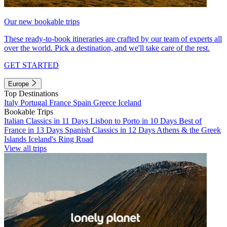
Our new bookable trips
These ready-to-book itineraries are crafted by our team of experts all
over the world. Pick a destination, and we'll take care of the rest.
GET STARTED
Europe
Top Destinations
Italy
Portugal
France
Spain
Greece
Iceland
Bookable Trips
Italian Classics in 11 Days
Lisbon to Porto in 10 Days
Best of
France in 13 Days
Spanish Classics in 12 Days
Athens & the Greek
Islands
Iceland's Ring Road
View all trips