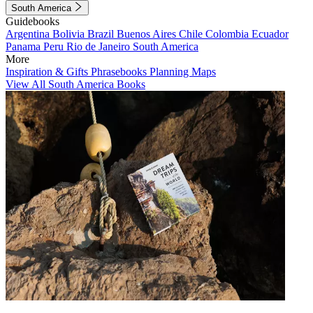
South America
Guidebooks
Argentina
Bolivia
Brazil
Buenos Aires
Chile
Colombia
Ecuador
Panama
Peru
Rio de Janeiro
South America
More
Inspiration & Gifts
Phrasebooks
Planning Maps
View All South America Books