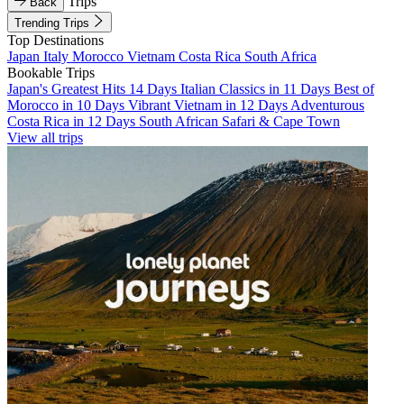
Trips
Back
Trending Trips
Top Destinations
Japan
Italy
Morocco
Vietnam
Costa Rica
South Africa
Bookable Trips
Japan's Greatest Hits 14 Days
Italian Classics in 11 Days
Best of
Morocco in 10 Days
Vibrant Vietnam in 12 Days
Adventurous
Costa Rica in 12 Days
South African Safari & Cape Town
View all trips