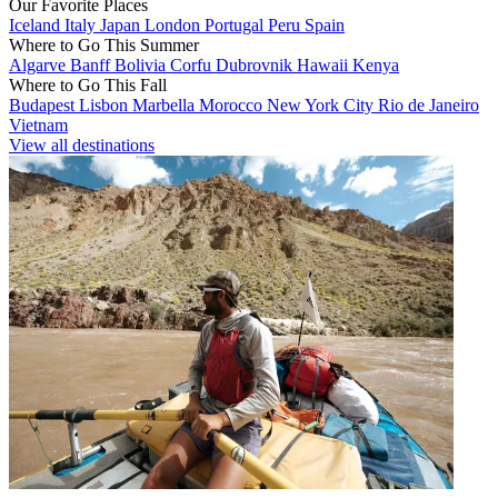
Our Favorite Places
Iceland
Italy
Japan
London
Portugal
Peru
Spain
Where to Go This Summer
Algarve
Banff
Bolivia
Corfu
Dubrovnik
Hawaii
Kenya
Where to Go This Fall
Budapest
Lisbon
Marbella
Morocco
New York City
Rio de Janeiro
Vietnam
View all destinations