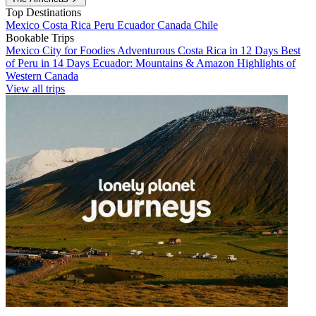
Top Destinations
Mexico
Costa Rica
Peru
Ecuador
Canada
Chile
Bookable Trips
Mexico City for Foodies
Adventurous Costa Rica in 12 Days
Best
of Peru in 14 Days
Ecuador: Mountains & Amazon
Highlights of
Western Canada
View all trips