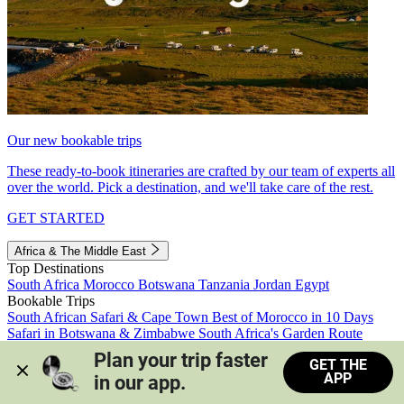
Our new bookable trips
These ready-to-book itineraries are crafted by our team of experts all
over the world. Pick a destination, and we'll take care of the rest.
GET STARTED
Africa & The Middle East
Top Destinations
South Africa
Morocco
Botswana
Tanzania
Jordan
Egypt
Bookable Trips
South African Safari & Cape Town
Best of Morocco in 10 Days
Safari in Botswana & Zimbabwe
South Africa's Garden Route
Morocco's Medinas & Sahara
Train Safari South Africa
Plan your trip faster 
GET THE
View all trips
APP
in our app.