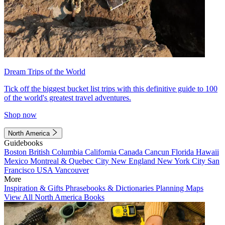
Dream Trips of the World
Tick off the biggest bucket list trips with this definitive guide to 100
of the world's greatest travel adventures.
Shop now
North America
Guidebooks
Boston
British Columbia
California
Canada
Cancun
Florida
Hawaii
Mexico
Montreal & Quebec City
New England
New York City
San
Francisco
USA
Vancouver
More
Inspiration & Gifts
Phrasebooks & Dictionaries
Planning Maps
View All North America Books