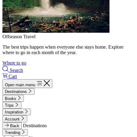
Offseason Travel
The best trips happen when everyone else stays home. Explore
where to go in each month of the year.
Where to go
Search
Cart
Open main menu
Destinations
Books
Trips
Inspiration
Account
Destinations
Back
Trending