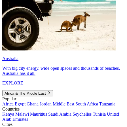
Australia
With big city energy, wide open spaces and thousands of beaches,
Australia has it all.
EXPLORE
Africa & The Middle East
Popular
Africa
Egypt
Ghana
Jordan
Middle East
South Africa
Tanzania
Countries
Kenya
Malawi
Mauritius
Saudi Arabia
Seychelles
Tunisia
United
Arab Emirates
Cities