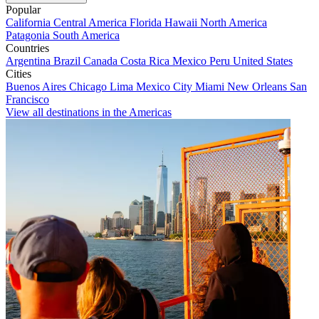
Popular
California
Central America
Florida
Hawaii
North America
Patagonia
South America
Countries
Argentina
Brazil
Canada
Costa Rica
Mexico
Peru
United States
Cities
Buenos Aires
Chicago
Lima
Mexico City
Miami
New Orleans
San
Francisco
View all destinations in the Americas