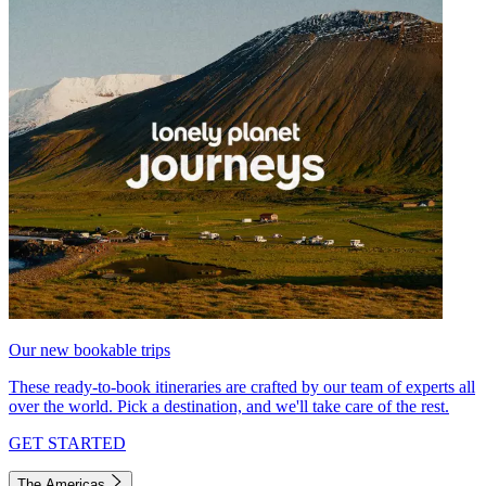
Our new bookable trips
These ready-to-book itineraries are crafted by our team of experts all
over the world. Pick a destination, and we'll take care of the rest.
GET STARTED
The Americas