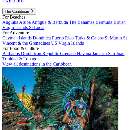
EXPLORE
The Caribbean
For Beaches
Anguilla
Aruba
Antigua & Barbuda
The Bahamas
Bermuda
British
Virgin Islands
St Lucia
For Adventure
Cayman Islands
Dominica
Puerto Rico
Turks & Caicos
St Martin
St
Vincent & the Grenadines
US Virgin Islands
For Food & Culture
Barbados
Dominican Republic
Grenada
Havana
Jamaica
San Juan
Trinidad & Tobago
View all destinations in the Caribbean