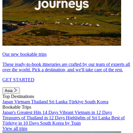
Our new bookable trips
These ready-to-book itineraries are crafted by our team of experts all
over the world. Pick a destination, and we'll take care of the rest.
GET STARTED
Asia
Top Destinations
Japan
Vietnam
Thailand
Sri Lanka
Türkiye
South Korea
Bookable Trips
Japan's Greatest Hits 14 Days
Vibrant Vietnam in 12 Days
Treasures of Thailand in 12 Days
Highlights of Sri Lanka
Best of
Türkiye in 10 Days
South Korea by Train
View all trips