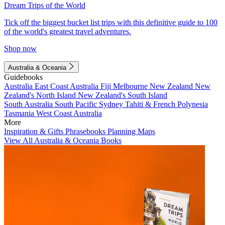
Dream Trips of the World
Tick off the biggest bucket list trips with this definitive guide to 100
of the world's greatest travel adventures.
Shop now
Australia & Oceania
Guidebooks
Australia
East Coast Australia
Fiji
Melbourne
New Zealand
New
Zealand's North Island
New Zealand's South Island
South Australia
South Pacific
Sydney
Tahiti & French Polynesia
Tasmania
West Coast Australia
More
Inspiration & Gifts
Phrasebooks
Planning Maps
View All Australia & Oceania Books