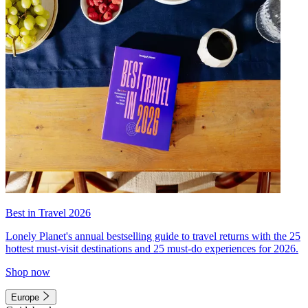
Best in Travel 2026
Lonely Planet's annual bestselling guide to travel returns with the 25
hottest must-visit destinations and 25 must-do experiences for 2026.
Shop now
Europe