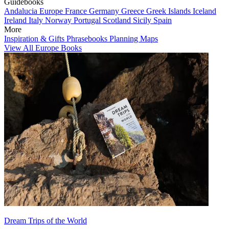
Guidebooks
Andalucia
Europe
France
Germany
Greece
Greek Islands
Iceland
Ireland
Italy
Norway
Portugal
Scotland
Sicily
Spain
More
Inspiration & Gifts
Phrasebooks
Planning Maps
View All Europe Books
Dream Trips of the World