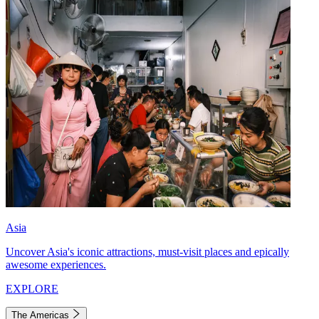
Asia
Uncover Asia's iconic attractions, must-visit places and epically
awesome experiences.
EXPLORE
The Americas