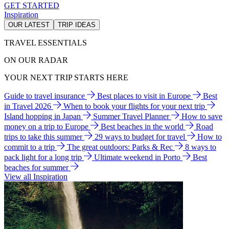
GET STARTED
Inspiration
OUR LATEST
TRIP IDEAS
TRAVEL ESSENTIALS
ON OUR RADAR
YOUR NEXT TRIP STARTS HERE
Guide to travel insurance
Best places to visit in Europe
Best
in Travel 2026
When to book your flights for your next trip
Island hopping in Japan
Summer Travel Planner
How to save
money on a trip to Europe
Best beaches in the world
Road
trips to take this summer
29 ways to budget for travel
How to
commit to a trip
The great outdoors: Parks & Rec
8 ways to
pack light for a long trip
Ultimate weekend in Porto
Best
beaches for summer
View all Inspiration