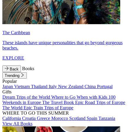
The Caribbean
These islands have unique personalities that go beyond gorgeous
beaches.
EXPLORE
Books
Back
Trending
Popular
Japan
Vietnam
Thailand
Italy
New Zealand
China
Portugal
Gifts
Dream Trips of the World
Where to Go When with Kids
100
Weekends in Europe
The Travel Book
Epic Road Trips of Europe
The World
Epic Train Trips of Europe
WHERE TO GO THIS SUMMER
California
Croatia
Greece
Morocco
Scotland
Spain
Tanzania
View All Books