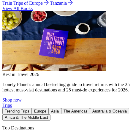
Train Trips of Europe
Tanzania
View All Books
Best in Travel 2026
Lonely Planet's annual bestselling guide to travel returns with the 25
hottest must-visit destinations and 25 must-do experiences for 2026.
Shop now
Trips
Trending Trips
Europe
Asia
The Americas
Australia & Oceania
Africa & The Middle East
Top Destinations