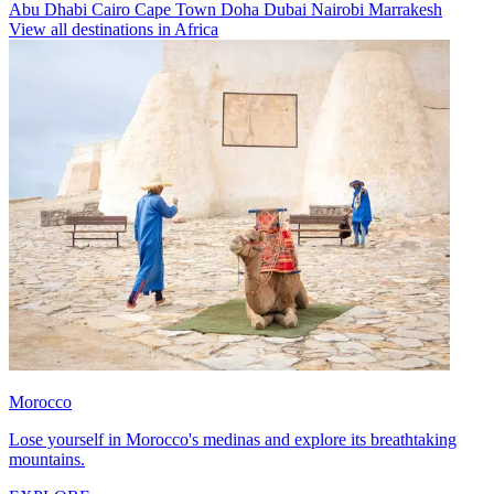
Abu Dhabi
Cairo
Cape Town
Doha
Dubai
Nairobi
Marrakesh
View all destinations in Africa
Morocco
Lose yourself in Morocco's medinas and explore its breathtaking
mountains.