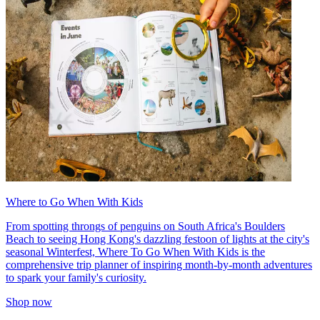
Where to Go When With Kids
From spotting throngs of penguins on South Africa's Boulders
Beach to seeing Hong Kong's dazzling festoon of lights at the city's
seasonal Winterfest, Where To Go When With Kids is the
comprehensive trip planner of inspiring month-by-month adventures
to spark your family's curiosity.
Shop now