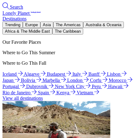
Search
Lonely Planet
Destinations
Trending
Europe
Asia
The Americas
Australia & Oceania
Africa & The Middle East
The Caribbean
Our Favorite Places
Where to Go This Summer
Where to Go This Fall
Iceland
Algarve
Budapest
Italy
Banff
Lisbon
Japan
Bolivia
Marbella
London
Corfu
Morocco
Portugal
Dubrovnik
New York City
Peru
Hawaii
Rio de Janeiro
Spain
Kenya
Vietnam
View all destinations