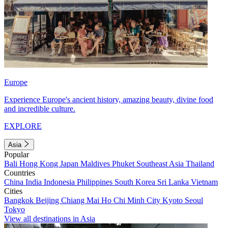
Europe
Experience Europe's ancient history, amazing beauty, divine food
and incredible culture.
EXPLORE
Asia
Popular
Bali
Hong Kong
Japan
Maldives
Phuket
Southeast Asia
Thailand
Countries
China
India
Indonesia
Philippines
South Korea
Sri Lanka
Vietnam
Cities
Bangkok
Beijing
Chiang Mai
Ho Chi Minh City
Kyoto
Seoul
Tokyo
View all destinations in Asia