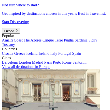
Not sure where to start?
Get inspired by destinations chosen in this year's Best in Travel list.
Start Discovering
Europe
Popular
Amalfi Coast
The Azores
Cinque Terre
Puglia
Sardinia
Sicily
Tuscany
Countries
Croatia
Greece
Iceland
Ireland
Italy
Portugal
Spain
Cities
Barcelona
London
Madrid
Paris
Porto
Rome
Santorini
View all destinations in Europe