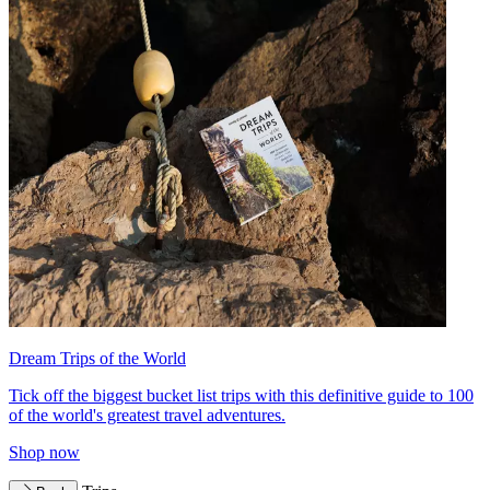
Dream Trips of the World
Tick off the biggest bucket list trips with this definitive guide to 100
of the world's greatest travel adventures.
Shop now