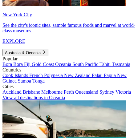
New York City
See the city's iconic sites, sample famous foods and marvel at world-
class museums.
EXPLORE
Australia & Oceania
Popular
Bora Bora
Fiji
Gold Coast
Oceania
South Pacific
Tahiti
Tasmania
Countries
Cook Islands
French Polynesia
New Zealand
Palau
Papua New
Guinea
Samoa
Tonga
Cities
Auckland
Brisbane
Melbourne
Perth
Queensland
Sydney
Victoria
View all destinations in Oceania