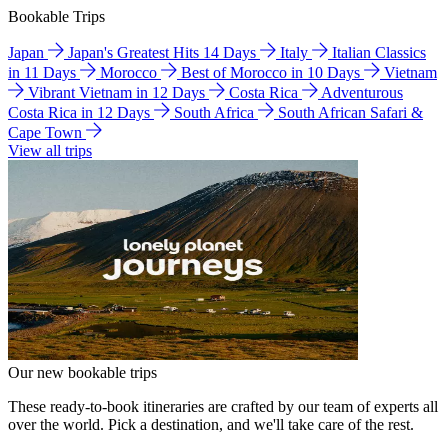
Bookable Trips
Japan
Japan's Greatest Hits 14 Days
Italy
Italian Classics
in 11 Days
Morocco
Best of Morocco in 10 Days
Vietnam
Vibrant Vietnam in 12 Days
Costa Rica
Adventurous
Costa Rica in 12 Days
South Africa
South African Safari &
Cape Town
View all trips
Our new bookable trips
These ready-to-book itineraries are crafted by our team of experts all
over the world. Pick a destination, and we'll take care of the rest.