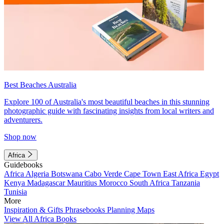
Best Beaches Australia
Explore 100 of Australia's most beautiful beaches in this stunning
photographic guide with fascinating insights from local writers and
adventurers.
Shop now
Africa
Guidebooks
Africa
Algeria
Botswana
Cabo Verde
Cape Town
East Africa
Egypt
Kenya
Madagascar
Mauritius
Morocco
South Africa
Tanzania
Tunisia
More
Inspiration & Gifts
Phrasebooks
Planning Maps
View All Africa Books