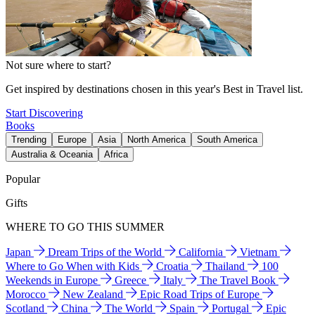
Not sure where to start?
Get inspired by destinations chosen in this year's Best in Travel list.
Start Discovering
Books
Trending
Europe
Asia
North America
South America
Australia & Oceania
Africa
Popular
Gifts
WHERE TO GO THIS SUMMER
Japan
Dream Trips of the World
California
Vietnam
Where to Go When with Kids
Croatia
Thailand
100
Weekends in Europe
Greece
Italy
The Travel Book
Morocco
New Zealand
Epic Road Trips of Europe
Scotland
China
The World
Spain
Portugal
Epic