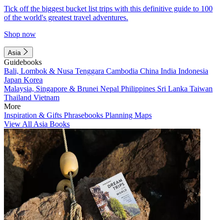
Tick off the biggest bucket list trips with this definitive guide to 100
of the world's greatest travel adventures.
Shop now
Asia
Guidebooks
Bali, Lombok & Nusa Tenggara
Cambodia
China
India
Indonesia
Japan
Korea
Malaysia, Singapore & Brunei
Nepal
Philippines
Sri Lanka
Taiwan
Thailand
Vietnam
More
Inspiration & Gifts
Phrasebooks
Planning Maps
View All Asia Books