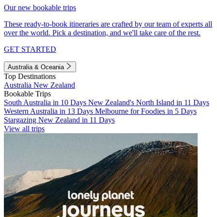
Our new bookable trips
These ready-to-book itineraries are crafted by our team of experts all
over the world. Pick a destination, and we'll take care of the rest.
GET STARTED
Australia & Oceania
Top Destinations
Australia
New Zealand
Bookable Trips
South Australia in 10 Days
New Zealand's North Island in 11 Days
Western Australia in 13 Days
Melbourne for Foodies in 5 Days
Stargazing New Zealand in 11 Days
View all trips