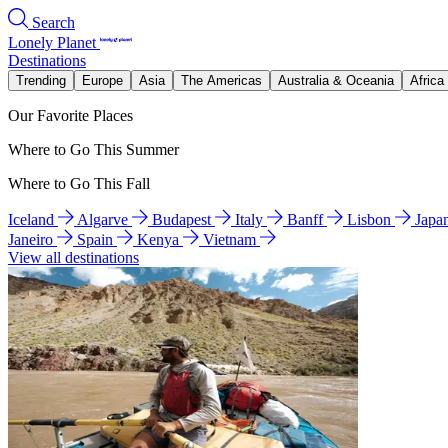
Search
Lonely Planet
Destinations
Trending
Europe
Asia
The Americas
Australia & Oceania
Africa
Our Favorite Places
Where to Go This Summer
Where to Go This Fall
Iceland
Algarve
Budapest
Italy
Banff
Lisbon
Japa
Janeiro
Spain
Kenya
Vietnam
View all destinations