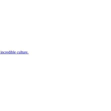
incredible culture.