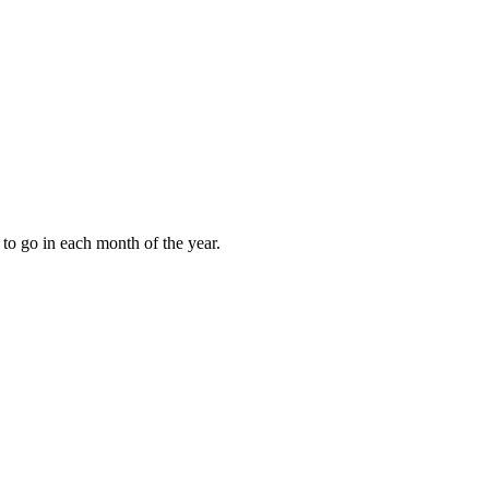
to go in each month of the year.