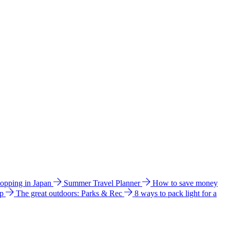
hopping in Japan
Summer Travel Planner
How to save money
ip
The great outdoors: Parks & Rec
8 ways to pack light for a