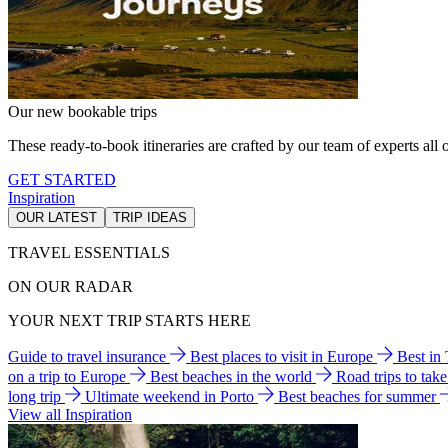
Our new bookable trips
These ready-to-book itineraries are crafted by our team of experts all o
GET STARTED
Inspiration
OUR LATEST
TRIP IDEAS
TRAVEL ESSENTIALS
ON OUR RADAR
YOUR NEXT TRIP STARTS HERE
Guide to travel insurance
Best places to visit in Europe
Best in
on a trip to Europe
Best beaches in the world
Road trips to tak
long trip
Ultimate weekend in Porto
Best beaches for summer
View all Inspiration