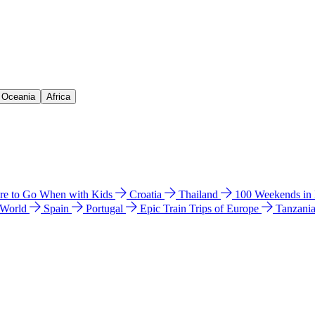
& Oceania
Africa
e to Go When with Kids
Croatia
Thailand
100 Weekends in
 World
Spain
Portugal
Epic Train Trips of Europe
Tanzani