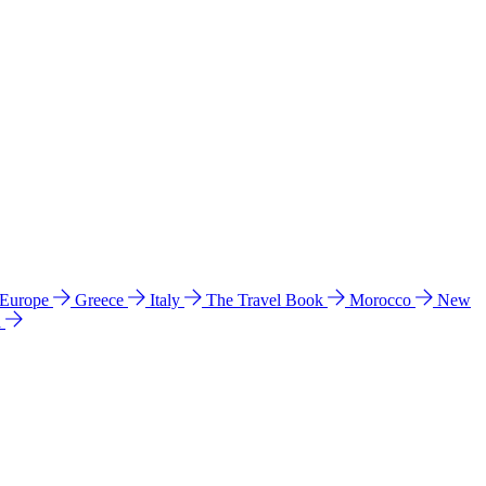
 Europe
Greece
Italy
The Travel Book
Morocco
New
a