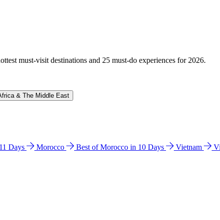
hottest must-visit destinations and 25 must-do experiences for 2026.
Africa & The Middle East
n 11 Days
Morocco
Best of Morocco in 10 Days
Vietnam
V