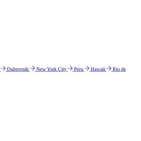
l
Dubrovnik
New York City
Peru
Hawaii
Rio de