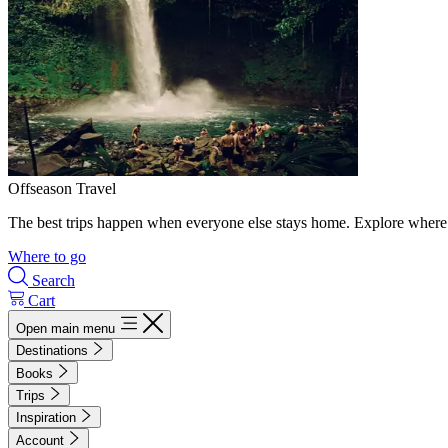
Offseason Travel
The best trips happen when everyone else stays home. Explore where 
Where to go
Search
Cart
Open main menu
Destinations
Books
Trips
Inspiration
Account