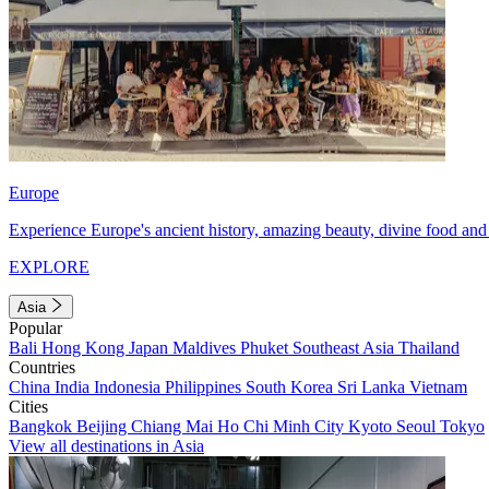
Europe
Experience Europe's ancient history, amazing beauty, divine food and 
EXPLORE
Asia
Popular
Bali
Hong Kong
Japan
Maldives
Phuket
Southeast Asia
Thailand
Countries
China
India
Indonesia
Philippines
South Korea
Sri Lanka
Vietnam
Cities
Bangkok
Beijing
Chiang Mai
Ho Chi Minh City
Kyoto
Seoul
Tokyo
View all destinations in Asia