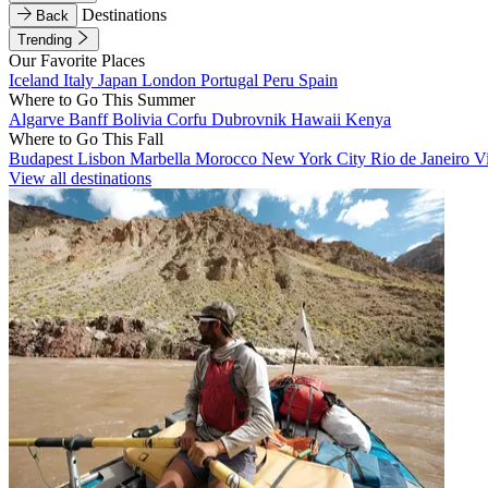
Destinations
Back
Trending
Our Favorite Places
Iceland
Italy
Japan
London
Portugal
Peru
Spain
Where to Go This Summer
Algarve
Banff
Bolivia
Corfu
Dubrovnik
Hawaii
Kenya
Where to Go This Fall
Budapest
Lisbon
Marbella
Morocco
New York City
Rio de Janeiro
V
View all destinations