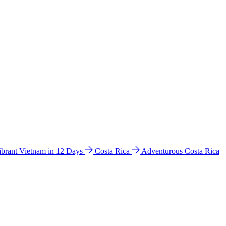
ibrant Vietnam in 12 Days
Costa Rica
Adventurous Costa Rica