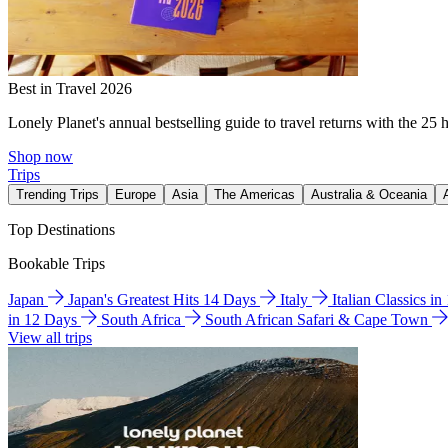
Best in Travel 2026
Lonely Planet's annual bestselling guide to travel returns with the 25 
Shop now
Trips
Trending Trips
Europe
Asia
The Americas
Australia & Oceania
Top Destinations
Bookable Trips
Japan
Japan's Greatest Hits 14 Days
Italy
Italian Classics i
in 12 Days
South Africa
South African Safari & Cape Town
View all trips