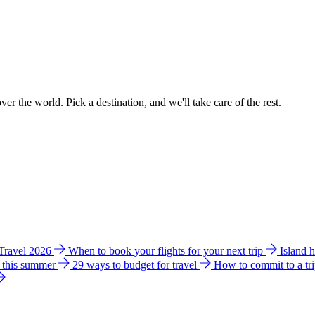
ver the world. Pick a destination, and we'll take care of the rest.
 Travel 2026
When to book your flights for your next trip
Island 
e this summer
29 ways to budget for travel
How to commit to a tr