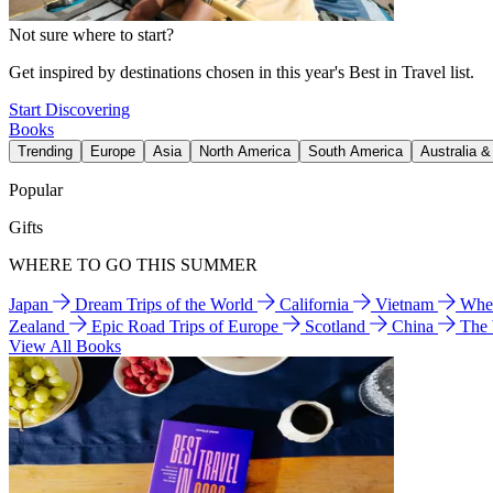
Not sure where to start?
Get inspired by destinations chosen in this year's Best in Travel list.
Start Discovering
Books
Trending
Europe
Asia
North America
South America
Australia 
Popular
Gifts
WHERE TO GO THIS SUMMER
Japan
Dream Trips of the World
California
Vietnam
Wher
Zealand
Epic Road Trips of Europe
Scotland
China
The
View All Books