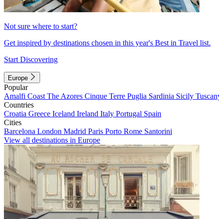
Not sure where to start?
Get inspired by destinations chosen in this year's Best in Travel list.
Start Discovering
Europe
Popular
Amalfi Coast
The Azores
Cinque Terre
Puglia
Sardinia
Sicily
Tuscan
Countries
Croatia
Greece
Iceland
Ireland
Italy
Portugal
Spain
Cities
Barcelona
London
Madrid
Paris
Porto
Rome
Santorini
View all destinations in Europe