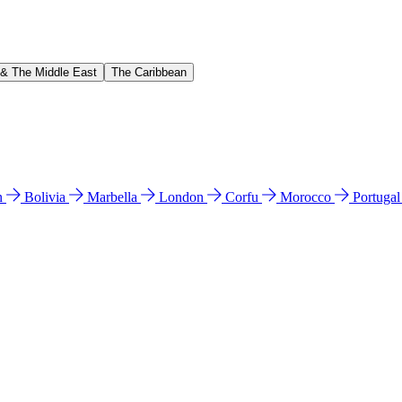
 & The Middle East
The Caribbean
n
Bolivia
Marbella
London
Corfu
Morocco
Portuga