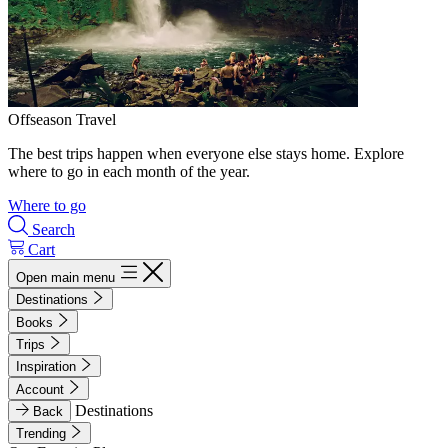
Offseason Travel
The best trips happen when everyone else stays home. Explore
where to go in each month of the year.
Where to go
Search
Cart
Open main menu
Destinations
Books
Trips
Inspiration
Account
Destinations
Back
Trending