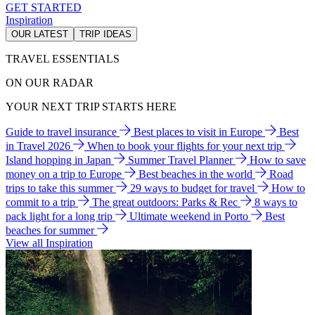
GET STARTED
Inspiration
OUR LATEST
TRIP IDEAS
TRAVEL ESSENTIALS
ON OUR RADAR
YOUR NEXT TRIP STARTS HERE
Guide to travel insurance
Best places to visit in Europe
Best
in Travel 2026
When to book your flights for your next trip
Island hopping in Japan
Summer Travel Planner
How to save
money on a trip to Europe
Best beaches in the world
Road
trips to take this summer
29 ways to budget for travel
How to
commit to a trip
The great outdoors: Parks & Rec
8 ways to
pack light for a long trip
Ultimate weekend in Porto
Best
beaches for summer
View all Inspiration