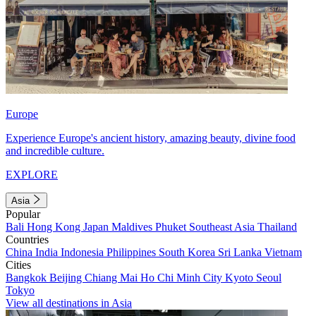
Europe
Experience Europe's ancient history, amazing beauty, divine food
and incredible culture.
EXPLORE
Asia
Popular
Bali
Hong Kong
Japan
Maldives
Phuket
Southeast Asia
Thailand
Countries
China
India
Indonesia
Philippines
South Korea
Sri Lanka
Vietnam
Cities
Bangkok
Beijing
Chiang Mai
Ho Chi Minh City
Kyoto
Seoul
Tokyo
View all destinations in Asia