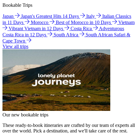
Bookable Trips
Japan
Japan's Greatest Hits 14 Days
Italy
Italian Classics
in 11 Days
Morocco
Best of Morocco in 10 Days
Vietnam
Vibrant Vietnam in 12 Days
Costa Rica
Adventurous
Costa Rica in 12 Days
South Africa
South African Safari &
Cape Town
View all trips
Our new bookable trips
These ready-to-book itineraries are crafted by our team of experts all
over the world. Pick a destination, and we'll take care of the rest.