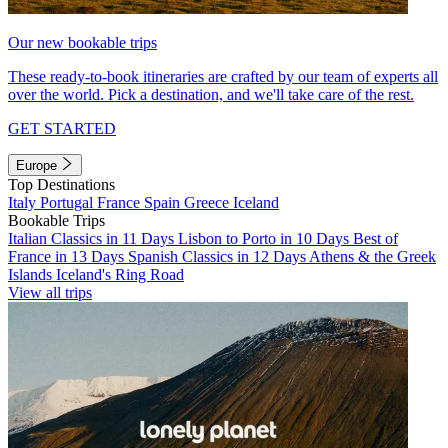
Our new bookable trips
These ready-to-book itineraries are crafted by our team of experts all
over the world. Pick a destination, and we'll take care of the rest.
GET STARTED
Europe
Top Destinations
Italy
Portugal
France
Spain
Greece
Iceland
Bookable Trips
Italian Classics in 11 Days
Lisbon to Porto in 10 Days
Best of
France in 13 Days
Spanish Classics in 12 Days
Athens & the Greek
Islands
Iceland's Ring Road
View all trips