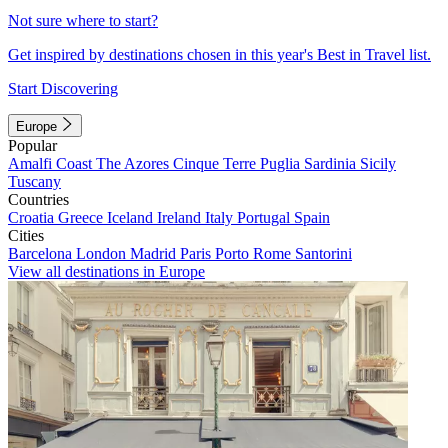
Not sure where to start?
Get inspired by destinations chosen in this year's Best in Travel list.
Start Discovering
Europe
Popular
Amalfi Coast
The Azores
Cinque Terre
Puglia
Sardinia
Sicily
Tuscany
Countries
Croatia
Greece
Iceland
Ireland
Italy
Portugal
Spain
Cities
Barcelona
London
Madrid
Paris
Porto
Rome
Santorini
View all destinations in Europe