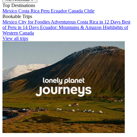
Top Destinations
Mexico
Costa Rica
Peru
Ecuador
Canada
Chile
Bookable Trips
Mexico City for Foodies
Adventurous Costa Rica in 12 Days
Best
of Peru in 14 Days
Ecuador: Mountains & Amazon
Highlights of
Western Canada
View all trips