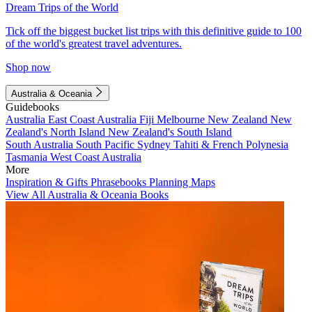
Dream Trips of the World
Tick off the biggest bucket list trips with this definitive guide to 100
of the world's greatest travel adventures.
Shop now
Australia & Oceania
Guidebooks
Australia
East Coast Australia
Fiji
Melbourne
New Zealand
New
Zealand's North Island
New Zealand's South Island
South Australia
South Pacific
Sydney
Tahiti & French Polynesia
Tasmania
West Coast Australia
More
Inspiration & Gifts
Phrasebooks
Planning Maps
View All Australia & Oceania Books