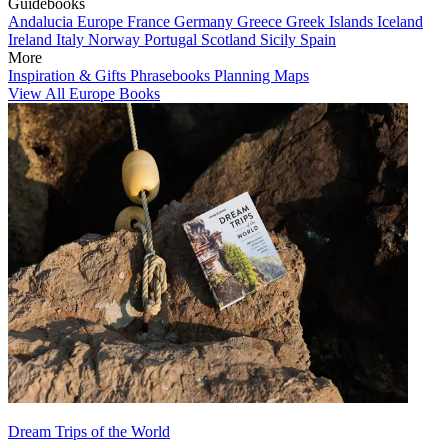
Guidebooks
Andalucia
Europe
France
Germany
Greece
Greek Islands
Iceland
Ireland
Italy
Norway
Portugal
Scotland
Sicily
Spain
More
Inspiration & Gifts
Phrasebooks
Planning Maps
View All Europe Books
Dream Trips of the World