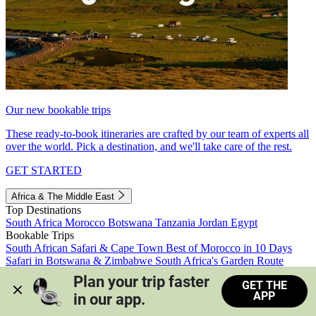
Our new bookable trips
These ready-to-book itineraries are crafted by our team of experts all
over the world. Pick a destination, and we'll take care of the rest.
GET STARTED
Africa & The Middle East
Top Destinations
South Africa
Morocco
Botswana
Tanzania
Jordan
Egypt
Bookable Trips
South African Safari & Cape Town
Best of Morocco in 10 Days
Safari in Botswana & Zimbabwe
South Africa's Garden Route
Morocco's Medinas & Sahara
Train Safari South Africa
Plan your trip faster 
GET THE
View all trips
APP
in our app.