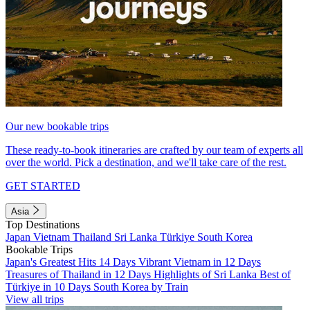
Our new bookable trips
These ready-to-book itineraries are crafted by our team of experts all
over the world. Pick a destination, and we'll take care of the rest.
GET STARTED
Asia
Top Destinations
Japan
Vietnam
Thailand
Sri Lanka
Türkiye
South Korea
Bookable Trips
Japan's Greatest Hits 14 Days
Vibrant Vietnam in 12 Days
Treasures of Thailand in 12 Days
Highlights of Sri Lanka
Best of
Türkiye in 10 Days
South Korea by Train
View all trips