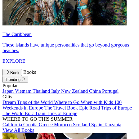
The Caribbean
These islands have unique personalities that go beyond gorgeous
beaches.
EXPLORE
Books
Back
Trending
Popular
Japan
Vietnam
Thailand
Italy
New Zealand
China
Portugal
Gifts
Dream Trips of the World
Where to Go When with Kids
100
Weekends in Europe
The Travel Book
Epic Road Trips of Europe
The World
Epic Train Trips of Europe
WHERE TO GO THIS SUMMER
California
Croatia
Greece
Morocco
Scotland
Spain
Tanzania
View All Books