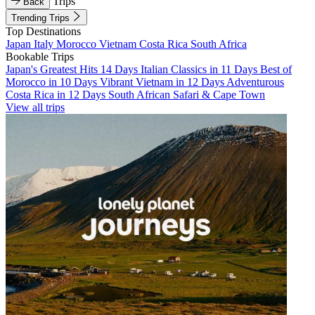
Trips
Back
Trending Trips
Top Destinations
Japan
Italy
Morocco
Vietnam
Costa Rica
South Africa
Bookable Trips
Japan's Greatest Hits 14 Days
Italian Classics in 11 Days
Best of
Morocco in 10 Days
Vibrant Vietnam in 12 Days
Adventurous
Costa Rica in 12 Days
South African Safari & Cape Town
View all trips