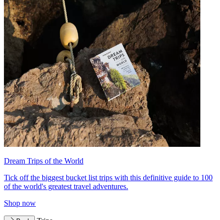
Dream Trips of the World
Tick off the biggest bucket list trips with this definitive guide to 100
of the world's greatest travel adventures.
Shop now