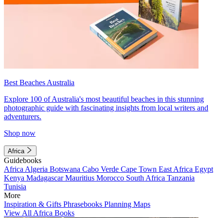
Best Beaches Australia
Explore 100 of Australia's most beautiful beaches in this stunning
photographic guide with fascinating insights from local writers and
adventurers.
Shop now
Africa
Guidebooks
Africa
Algeria
Botswana
Cabo Verde
Cape Town
East Africa
Egypt
Kenya
Madagascar
Mauritius
Morocco
South Africa
Tanzania
Tunisia
More
Inspiration & Gifts
Phrasebooks
Planning Maps
View All Africa Books