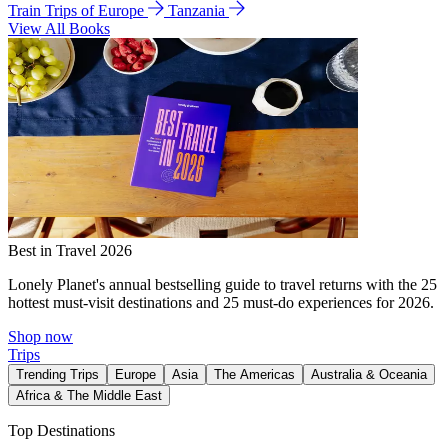
Train Trips of Europe
Tanzania
View All Books
Best in Travel 2026
Lonely Planet's annual bestselling guide to travel returns with the 25
hottest must-visit destinations and 25 must-do experiences for 2026.
Shop now
Trips
Trending Trips
Europe
Asia
The Americas
Australia & Oceania
Africa & The Middle East
Top Destinations