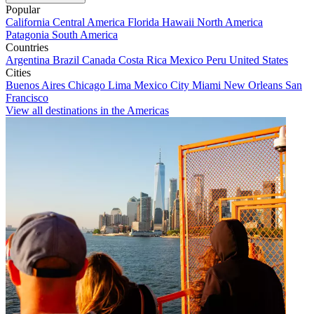
Popular
California
Central America
Florida
Hawaii
North America
Patagonia
South America
Countries
Argentina
Brazil
Canada
Costa Rica
Mexico
Peru
United States
Cities
Buenos Aires
Chicago
Lima
Mexico City
Miami
New Orleans
San
Francisco
View all destinations in the Americas