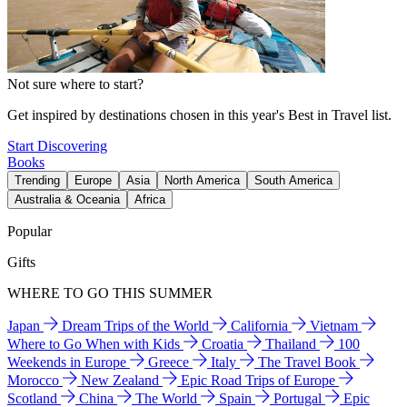
Not sure where to start?
Get inspired by destinations chosen in this year's Best in Travel list.
Start Discovering
Books
Trending
Europe
Asia
North America
South America
Australia & Oceania
Africa
Popular
Gifts
WHERE TO GO THIS SUMMER
Japan
Dream Trips of the World
California
Vietnam
Where to Go When with Kids
Croatia
Thailand
100
Weekends in Europe
Greece
Italy
The Travel Book
Morocco
New Zealand
Epic Road Trips of Europe
Scotland
China
The World
Spain
Portugal
Epic