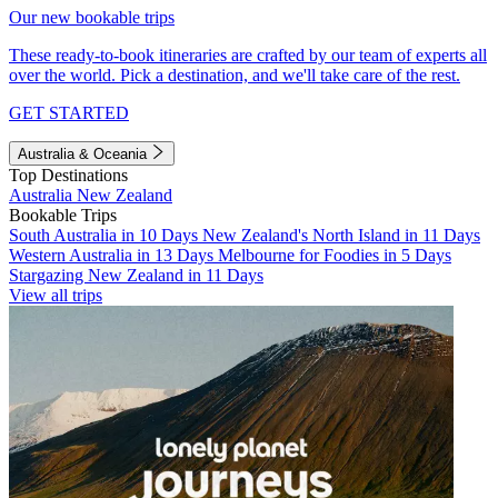
Our new bookable trips
These ready-to-book itineraries are crafted by our team of experts all
over the world. Pick a destination, and we'll take care of the rest.
GET STARTED
Australia & Oceania
Top Destinations
Australia
New Zealand
Bookable Trips
South Australia in 10 Days
New Zealand's North Island in 11 Days
Western Australia in 13 Days
Melbourne for Foodies in 5 Days
Stargazing New Zealand in 11 Days
View all trips