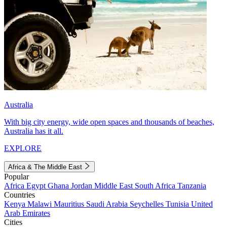
Australia
With big city energy, wide open spaces and thousands of beaches,
Australia has it all.
EXPLORE
Africa & The Middle East
Popular
Africa
Egypt
Ghana
Jordan
Middle East
South Africa
Tanzania
Countries
Kenya
Malawi
Mauritius
Saudi Arabia
Seychelles
Tunisia
United
Arab Emirates
Cities