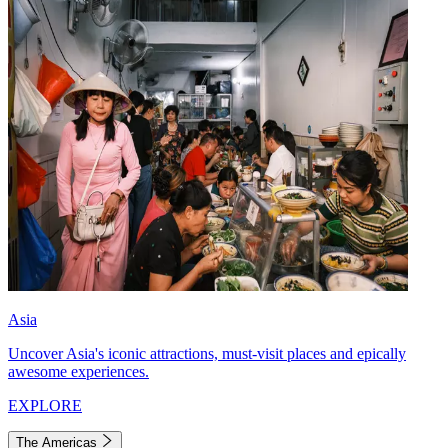
Asia
Uncover Asia's iconic attractions, must-visit places and epically
awesome experiences.
EXPLORE
The Americas