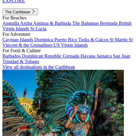
EXPLORE
The Caribbean
For Beaches
Anguilla
Aruba
Antigua & Barbuda
The Bahamas
Bermuda
British
Virgin Islands
St Lucia
For Adventure
Cayman Islands
Dominica
Puerto Rico
Turks & Caicos
St Martin
St
Vincent & the Grenadines
US Virgin Islands
For Food & Culture
Barbados
Dominican Republic
Grenada
Havana
Jamaica
San Juan
Trinidad & Tobago
View all destinations in the Caribbean