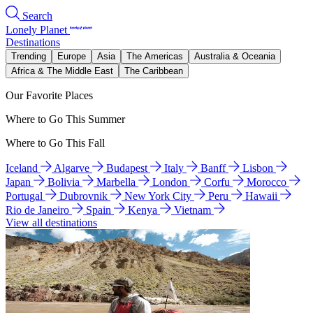
Search
Lonely Planet
Destinations
Trending
Europe
Asia
The Americas
Australia & Oceania
Africa & The Middle East
The Caribbean
Our Favorite Places
Where to Go This Summer
Where to Go This Fall
Iceland
Algarve
Budapest
Italy
Banff
Lisbon
Japan
Bolivia
Marbella
London
Corfu
Morocco
Portugal
Dubrovnik
New York City
Peru
Hawaii
Rio de Janeiro
Spain
Kenya
Vietnam
View all destinations