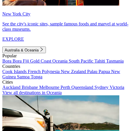
New York City
See the city's iconic sites, sample famous foods and marvel at world-
class museums.
EXPLORE
Australia & Oceania
Popular
Bora Bora
Fiji
Gold Coast
Oceania
South Pacific
Tahiti
Tasmania
Countries
Cook Islands
French Polynesia
New Zealand
Palau
Papua New
Guinea
Samoa
Tonga
Cities
Auckland
Brisbane
Melbourne
Perth
Queensland
Sydney
Victoria
View all destinations in Oceania