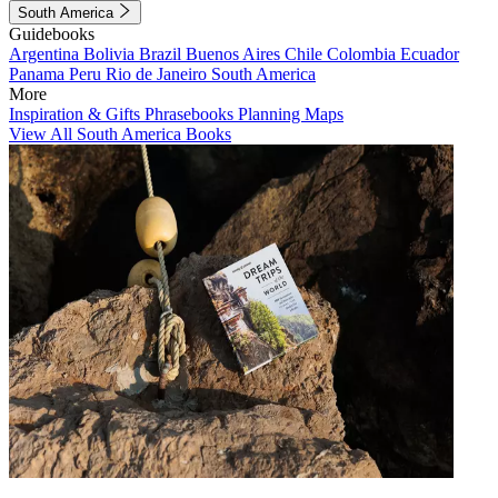
South America
Guidebooks
Argentina
Bolivia
Brazil
Buenos Aires
Chile
Colombia
Ecuador
Panama
Peru
Rio de Janeiro
South America
More
Inspiration & Gifts
Phrasebooks
Planning Maps
View All South America Books