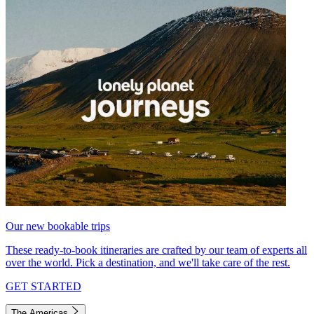
Our new bookable trips
These ready-to-book itineraries are crafted by our team of experts all
over the world. Pick a destination, and we'll take care of the rest.
GET STARTED
The Americas