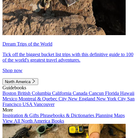
Dream Trips of the World
Tick off the biggest bucket list trips with this definitive guide to 100
of the world's greatest travel adventures.
Shop now
North America
Guidebooks
Boston
British Columbia
California
Canada
Cancun
Florida
Hawaii
Mexico
Montreal & Quebec City
New England
New York City
San
Francisco
USA
Vancouver
More
Inspiration & Gifts
Phrasebooks & Dictionaries
Planning Maps
View All North America Books