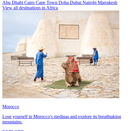
Abu Dhabi
Cairo
Cape Town
Doha
Dubai
Nairobi
Marrakesh
View all destinations in Africa
Morocco
Lose yourself in Morocco's medinas and explore its breathtaking
mountains.