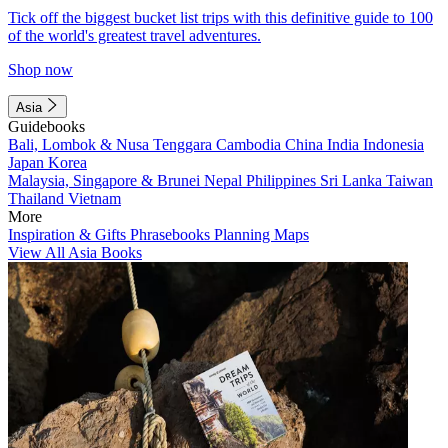
Tick off the biggest bucket list trips with this definitive guide to 100
of the world's greatest travel adventures.
Shop now
Asia
Guidebooks
Bali, Lombok & Nusa Tenggara
Cambodia
China
India
Indonesia
Japan
Korea
Malaysia, Singapore & Brunei
Nepal
Philippines
Sri Lanka
Taiwan
Thailand
Vietnam
More
Inspiration & Gifts
Phrasebooks
Planning Maps
View All Asia Books