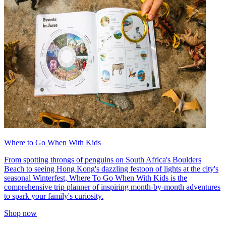
Where to Go When With Kids
From spotting throngs of penguins on South Africa's Boulders
Beach to seeing Hong Kong's dazzling festoon of lights at the city's
seasonal Winterfest, Where To Go When With Kids is the
comprehensive trip planner of inspiring month-by-month adventures
to spark your family's curiosity.
Shop now