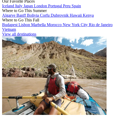
Our Favorite Places
Iceland
Italy
Japan
London
Portugal
Peru
Spain
Where to Go This Summer
Algarve
Banff
Bolivia
Corfu
Dubrovnik
Hawaii
Kenya
Where to Go This Fall
Budapest
Lisbon
Marbella
Morocco
New York City
Rio de Janeiro
Vietnam
View all destinations