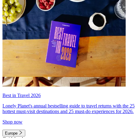
Best in Travel 2026
Lonely Planet's annual bestselling guide to travel returns with the 25
hottest must-visit destinations and 25 must-do experiences for 2026.
Shop now
Europe