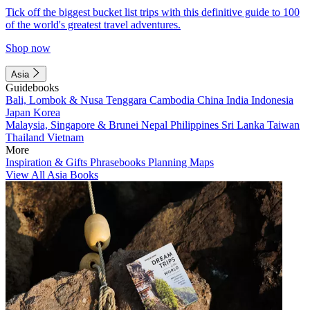
Tick off the biggest bucket list trips with this definitive guide to 100
of the world's greatest travel adventures.
Shop now
Asia
Guidebooks
Bali, Lombok & Nusa Tenggara
Cambodia
China
India
Indonesia
Japan
Korea
Malaysia, Singapore & Brunei
Nepal
Philippines
Sri Lanka
Taiwan
Thailand
Vietnam
More
Inspiration & Gifts
Phrasebooks
Planning Maps
View All Asia Books