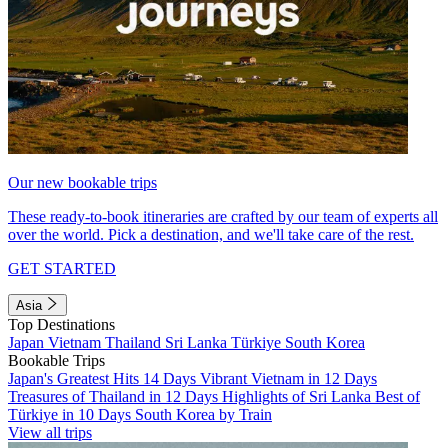
Our new bookable trips
These ready-to-book itineraries are crafted by our team of experts all
over the world. Pick a destination, and we'll take care of the rest.
GET STARTED
Asia
Top Destinations
Japan
Vietnam
Thailand
Sri Lanka
Türkiye
South Korea
Bookable Trips
Japan's Greatest Hits 14 Days
Vibrant Vietnam in 12 Days
Treasures of Thailand in 12 Days
Highlights of Sri Lanka
Best of
Türkiye in 10 Days
South Korea by Train
View all trips