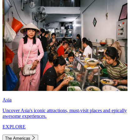
Asia
Uncover Asia's iconic attractions, must-visit places and epically
awesome experiences.
EXPLORE
The Americas