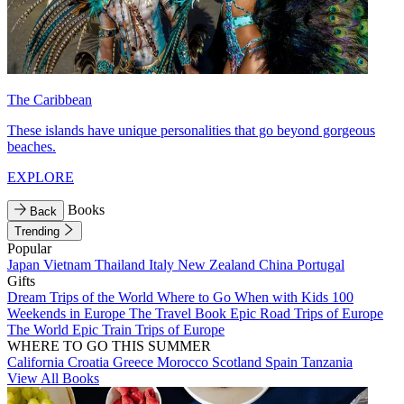
The Caribbean
These islands have unique personalities that go beyond gorgeous
beaches.
EXPLORE
Books
Back
Trending
Popular
Japan
Vietnam
Thailand
Italy
New Zealand
China
Portugal
Gifts
Dream Trips of the World
Where to Go When with Kids
100
Weekends in Europe
The Travel Book
Epic Road Trips of Europe
The World
Epic Train Trips of Europe
WHERE TO GO THIS SUMMER
California
Croatia
Greece
Morocco
Scotland
Spain
Tanzania
View All Books