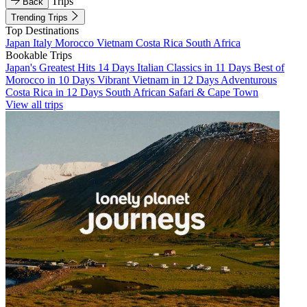
Trips
Back
Trending Trips
Top Destinations
Japan
Italy
Morocco
Vietnam
Costa Rica
South Africa
Bookable Trips
Japan's Greatest Hits 14 Days
Italian Classics in 11 Days
Best of
Morocco in 10 Days
Vibrant Vietnam in 12 Days
Adventurous
Costa Rica in 12 Days
South African Safari & Cape Town
View all trips