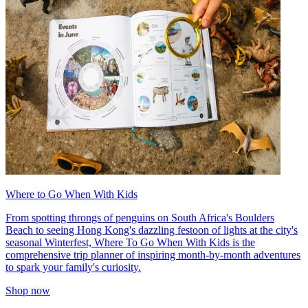
Where to Go When With Kids
From spotting throngs of penguins on South Africa's Boulders
Beach to seeing Hong Kong's dazzling festoon of lights at the city's
seasonal Winterfest, Where To Go When With Kids is the
comprehensive trip planner of inspiring month-by-month adventures
to spark your family's curiosity.
Shop now