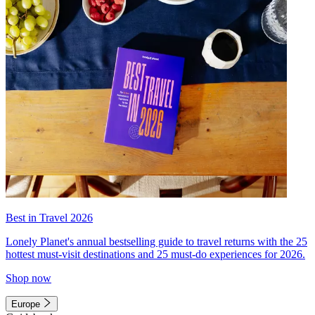
Best in Travel 2026
Lonely Planet's annual bestselling guide to travel returns with the 25
hottest must-visit destinations and 25 must-do experiences for 2026.
Shop now
Europe