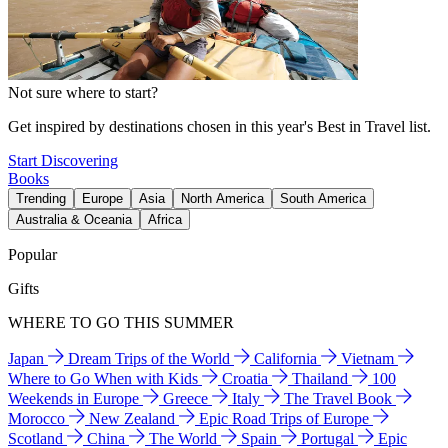
Not sure where to start?
Get inspired by destinations chosen in this year's Best in Travel list.
Start Discovering
Books
Trending
Europe
Asia
North America
South America
Australia & Oceania
Africa
Popular
Gifts
WHERE TO GO THIS SUMMER
Japan
Dream Trips of the World
California
Vietnam
Where to Go When with Kids
Croatia
Thailand
100
Weekends in Europe
Greece
Italy
The Travel Book
Morocco
New Zealand
Epic Road Trips of Europe
Scotland
China
The World
Spain
Portugal
Epic