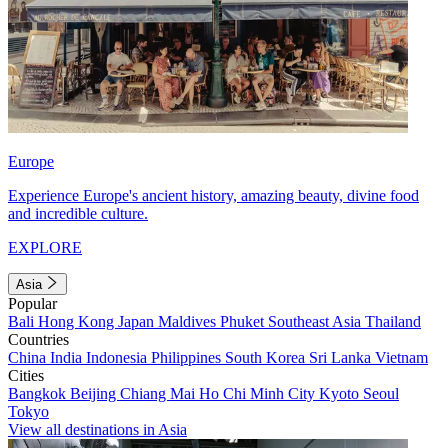
Europe
Experience Europe's ancient history, amazing beauty, divine food
and incredible culture.
EXPLORE
Asia
Popular
Bali
Hong Kong
Japan
Maldives
Phuket
Southeast Asia
Thailand
Countries
China
India
Indonesia
Philippines
South Korea
Sri Lanka
Vietnam
Cities
Bangkok
Beijing
Chiang Mai
Ho Chi Minh City
Kyoto
Seoul
Tokyo
View all destinations in Asia