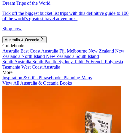
Dream Trips of the World
Tick off the biggest bucket list trips with this definitive guide to 100
of the world's greatest travel adventures.
Shop now
Australia & Oceania
Guidebooks
Australia
East Coast Australia
Fiji
Melbourne
New Zealand
New
Zealand's North Island
New Zealand's South Island
South Australia
South Pacific
Sydney
Tahiti & French Polynesia
Tasmania
West Coast Australia
More
Inspiration & Gifts
Phrasebooks
Planning Maps
View All Australia & Oceania Books