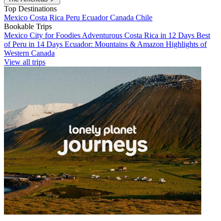
Top Destinations
Mexico
Costa Rica
Peru
Ecuador
Canada
Chile
Bookable Trips
Mexico City for Foodies
Adventurous Costa Rica in 12 Days
Best
of Peru in 14 Days
Ecuador: Mountains & Amazon
Highlights of
Western Canada
View all trips