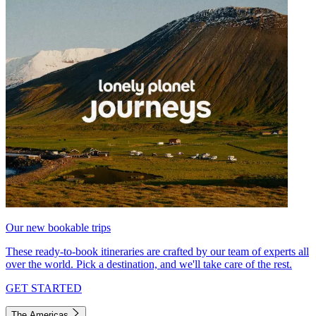
Our new bookable trips
These ready-to-book itineraries are crafted by our team of experts all
over the world. Pick a destination, and we'll take care of the rest.
GET STARTED
The Americas