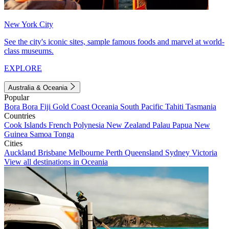
New York City
See the city's iconic sites, sample famous foods and marvel at world-
class museums.
EXPLORE
Australia & Oceania
Popular
Bora Bora
Fiji
Gold Coast
Oceania
South Pacific
Tahiti
Tasmania
Countries
Cook Islands
French Polynesia
New Zealand
Palau
Papua New
Guinea
Samoa
Tonga
Cities
Auckland
Brisbane
Melbourne
Perth
Queensland
Sydney
Victoria
View all destinations in Oceania