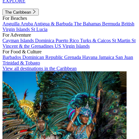
EXPLORE
The Caribbean
For Beaches
Anguilla
Aruba
Antigua & Barbuda
The Bahamas
Bermuda
British
Virgin Islands
St Lucia
For Adventure
Cayman Islands
Dominica
Puerto Rico
Turks & Caicos
St Martin
St
Vincent & the Grenadines
US Virgin Islands
For Food & Culture
Barbados
Dominican Republic
Grenada
Havana
Jamaica
San Juan
Trinidad & Tobago
View all destinations in the Caribbean