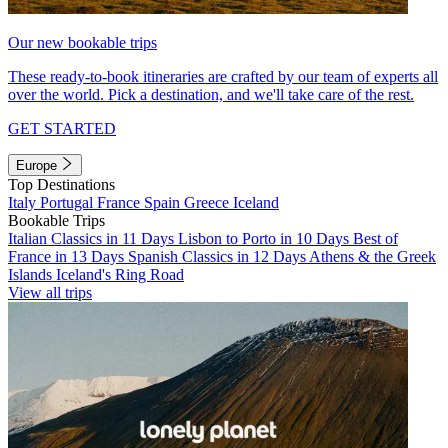
Our new bookable trips
These ready-to-book itineraries are crafted by our team of experts all
over the world. Pick a destination, and we'll take care of the rest.
GET STARTED
Europe
Top Destinations
Italy
Portugal
France
Spain
Greece
Iceland
Bookable Trips
Italian Classics in 11 Days
Lisbon to Porto in 10 Days
Best of
France in 13 Days
Spanish Classics in 12 Days
Athens & the Greek
Islands
Iceland's Ring Road
View all trips