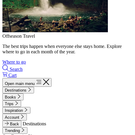
Offseason Travel
The best trips happen when everyone else stays home. Explore
where to go in each month of the year.
Where to go
Search
Cart
Open main menu
Destinations
Books
Trips
Inspiration
Account
Destinations
Back
Trending