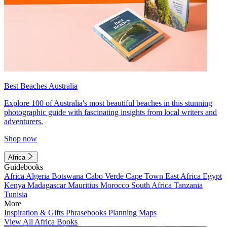
Best Beaches Australia
Explore 100 of Australia's most beautiful beaches in this stunning
photographic guide with fascinating insights from local writers and
adventurers.
Shop now
Africa
Guidebooks
Africa
Algeria
Botswana
Cabo Verde
Cape Town
East Africa
Egypt
Kenya
Madagascar
Mauritius
Morocco
South Africa
Tanzania
Tunisia
More
Inspiration & Gifts
Phrasebooks
Planning Maps
View All Africa Books