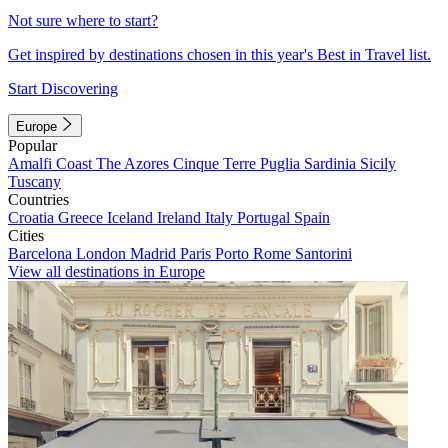
Not sure where to start?
Get inspired by destinations chosen in this year's Best in Travel list.
Start Discovering
Europe
Popular
Amalfi Coast
The Azores
Cinque Terre
Puglia
Sardinia
Sicily
Tuscany
Countries
Croatia
Greece
Iceland
Ireland
Italy
Portugal
Spain
Cities
Barcelona
London
Madrid
Paris
Porto
Rome
Santorini
View all destinations in Europe