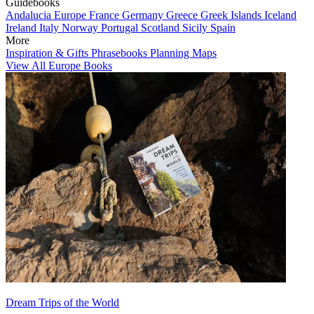
Guidebooks
Andalucia
Europe
France
Germany
Greece
Greek Islands
Iceland
Ireland
Italy
Norway
Portugal
Scotland
Sicily
Spain
More
Inspiration & Gifts
Phrasebooks
Planning Maps
View All Europe Books
Dream Trips of the World