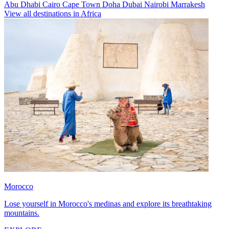
Abu Dhabi
Cairo
Cape Town
Doha
Dubai
Nairobi
Marrakesh
View all destinations in Africa
Morocco
Lose yourself in Morocco's medinas and explore its breathtaking
mountains.