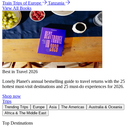
Train Trips of Europe
Tanzania
View All Books
Best in Travel 2026
Lonely Planet's annual bestselling guide to travel returns with the 25
hottest must-visit destinations and 25 must-do experiences for 2026.
Shop now
Trips
Trending Trips
Europe
Asia
The Americas
Australia & Oceania
Africa & The Middle East
Top Destinations