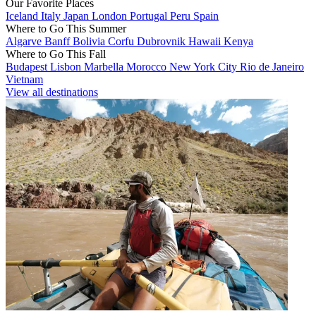
Our Favorite Places
Iceland
Italy
Japan
London
Portugal
Peru
Spain
Where to Go This Summer
Algarve
Banff
Bolivia
Corfu
Dubrovnik
Hawaii
Kenya
Where to Go This Fall
Budapest
Lisbon
Marbella
Morocco
New York City
Rio de Janeiro
Vietnam
View all destinations