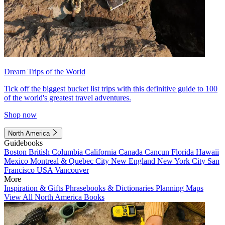
Dream Trips of the World
Tick off the biggest bucket list trips with this definitive guide to 100
of the world's greatest travel adventures.
Shop now
North America
Guidebooks
Boston
British Columbia
California
Canada
Cancun
Florida
Hawaii
Mexico
Montreal & Quebec City
New England
New York City
San
Francisco
USA
Vancouver
More
Inspiration & Gifts
Phrasebooks & Dictionaries
Planning Maps
View All North America Books