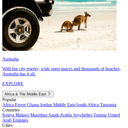
Australia
With big city energy, wide open spaces and thousands of beaches,
Australia has it all.
EXPLORE
Africa & The Middle East
Popular
Africa
Egypt
Ghana
Jordan
Middle East
South Africa
Tanzania
Countries
Kenya
Malawi
Mauritius
Saudi Arabia
Seychelles
Tunisia
United
Arab Emirates
Cities