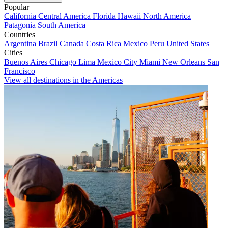
Popular
California
Central America
Florida
Hawaii
North America
Patagonia
South America
Countries
Argentina
Brazil
Canada
Costa Rica
Mexico
Peru
United States
Cities
Buenos Aires
Chicago
Lima
Mexico City
Miami
New Orleans
San
Francisco
View all destinations in the Americas