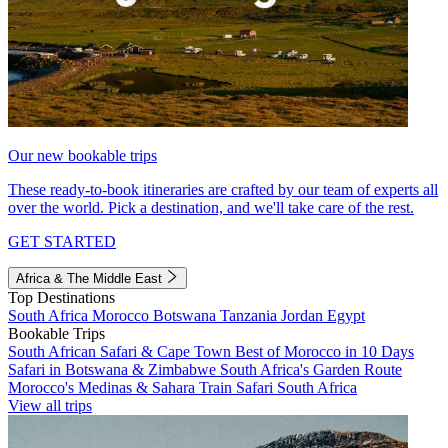
Our new bookable trips
These ready-to-book itineraries are crafted by our team of experts all
over the world. Pick a destination, and we'll take care of the rest.
GET STARTED
Africa & The Middle East
Top Destinations
South Africa
Morocco
Botswana
Tanzania
Jordan
Egypt
Bookable Trips
South African Safari & Cape Town
Best of Morocco in 10 Days
Safari in Botswana & Zimbabwe
South Africa's Garden Route
Morocco's Medinas & Sahara
Train Safari South Africa
View all trips