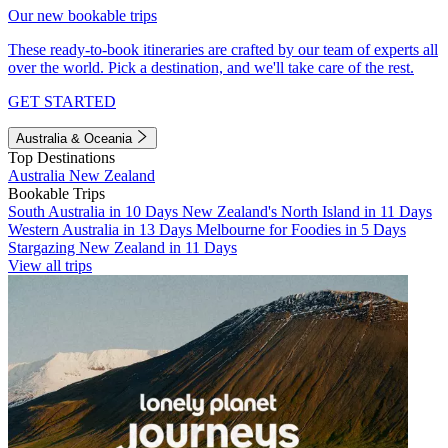
Our new bookable trips
These ready-to-book itineraries are crafted by our team of experts all
over the world. Pick a destination, and we'll take care of the rest.
GET STARTED
Australia & Oceania
Top Destinations
Australia
New Zealand
Bookable Trips
South Australia in 10 Days
New Zealand's North Island in 11 Days
Western Australia in 13 Days
Melbourne for Foodies in 5 Days
Stargazing New Zealand in 11 Days
View all trips