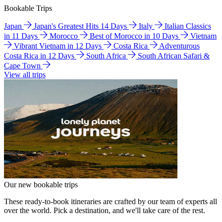
Bookable Trips
Japan
Japan's Greatest Hits 14 Days
Italy
Italian Classics
in 11 Days
Morocco
Best of Morocco in 10 Days
Vietnam
Vibrant Vietnam in 12 Days
Costa Rica
Adventurous
Costa Rica in 12 Days
South Africa
South African Safari &
Cape Town
View all trips
Our new bookable trips
These ready-to-book itineraries are crafted by our team of experts all
over the world. Pick a destination, and we'll take care of the rest.