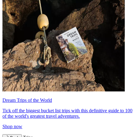
Dream Trips of the World
Tick off the biggest bucket list trips with this definitive guide to 100
of the world's greatest travel adventures.
Shop now