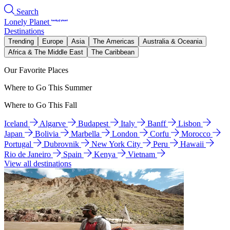
Search
Lonely Planet
Destinations
Trending
Europe
Asia
The Americas
Australia & Oceania
Africa & The Middle East
The Caribbean
Our Favorite Places
Where to Go This Summer
Where to Go This Fall
Iceland
Algarve
Budapest
Italy
Banff
Lisbon
Japan
Bolivia
Marbella
London
Corfu
Morocco
Portugal
Dubrovnik
New York City
Peru
Hawaii
Rio de Janeiro
Spain
Kenya
Vietnam
View all destinations