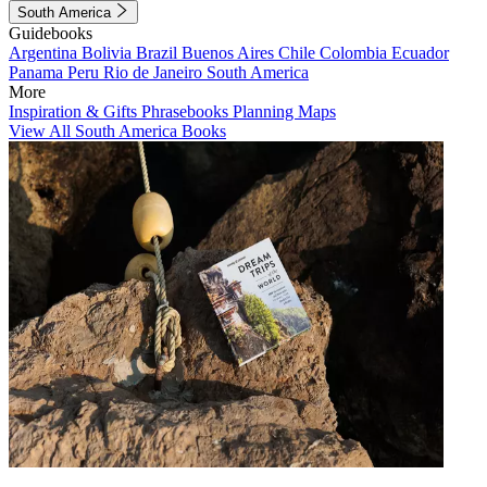
South America
Guidebooks
Argentina
Bolivia
Brazil
Buenos Aires
Chile
Colombia
Ecuador
Panama
Peru
Rio de Janeiro
South America
More
Inspiration & Gifts
Phrasebooks
Planning Maps
View All South America Books