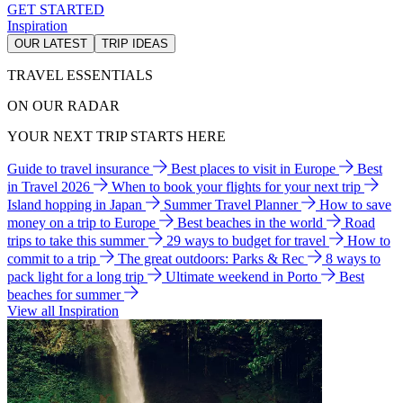
GET STARTED
Inspiration
OUR LATEST
TRIP IDEAS
TRAVEL ESSENTIALS
ON OUR RADAR
YOUR NEXT TRIP STARTS HERE
Guide to travel insurance
Best places to visit in Europe
Best
in Travel 2026
When to book your flights for your next trip
Island hopping in Japan
Summer Travel Planner
How to save
money on a trip to Europe
Best beaches in the world
Road
trips to take this summer
29 ways to budget for travel
How to
commit to a trip
The great outdoors: Parks & Rec
8 ways to
pack light for a long trip
Ultimate weekend in Porto
Best
beaches for summer
View all Inspiration