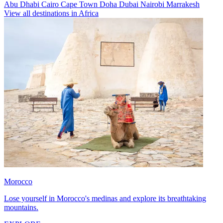
Abu Dhabi
Cairo
Cape Town
Doha
Dubai
Nairobi
Marrakesh
View all destinations in Africa
Morocco
Lose yourself in Morocco's medinas and explore its breathtaking
mountains.