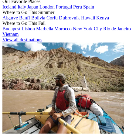
Our Favorite Places
Iceland
Italy
Japan
London
Portugal
Peru
Spain
Where to Go This Summer
Algarve
Banff
Bolivia
Corfu
Dubrovnik
Hawaii
Kenya
Where to Go This Fall
Budapest
Lisbon
Marbella
Morocco
New York City
Rio de Janeiro
Vietnam
View all destinations