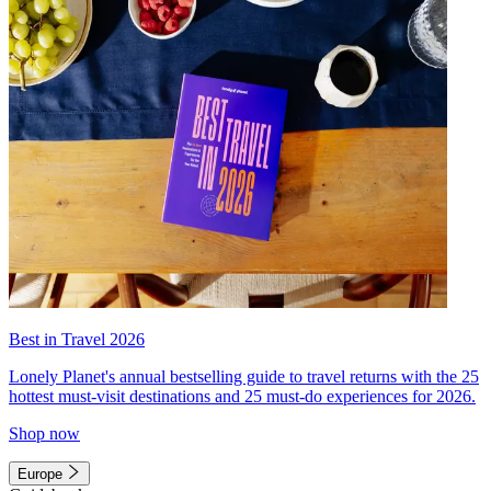
Best in Travel 2026
Lonely Planet's annual bestselling guide to travel returns with the 25
hottest must-visit destinations and 25 must-do experiences for 2026.
Shop now
Europe