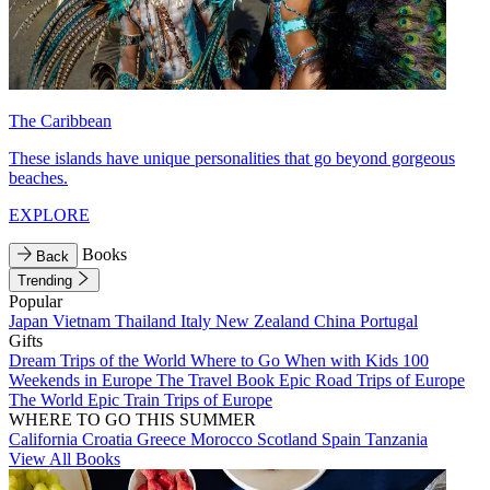
The Caribbean
These islands have unique personalities that go beyond gorgeous
beaches.
EXPLORE
Books
Back
Trending
Popular
Japan
Vietnam
Thailand
Italy
New Zealand
China
Portugal
Gifts
Dream Trips of the World
Where to Go When with Kids
100
Weekends in Europe
The Travel Book
Epic Road Trips of Europe
The World
Epic Train Trips of Europe
WHERE TO GO THIS SUMMER
California
Croatia
Greece
Morocco
Scotland
Spain
Tanzania
View All Books