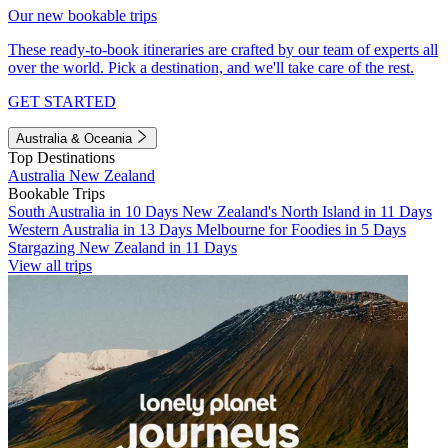
Our new bookable trips
These ready-to-book itineraries are crafted by our team of experts all
over the world. Pick a destination, and we'll take care of the rest.
GET STARTED
Australia & Oceania
Top Destinations
Australia
New Zealand
Bookable Trips
South Australia in 10 Days
New Zealand's North Island in 11 Days
Western Australia in 13 Days
Melbourne for Foodies in 5 Days
Stargazing New Zealand in 11 Days
View all trips