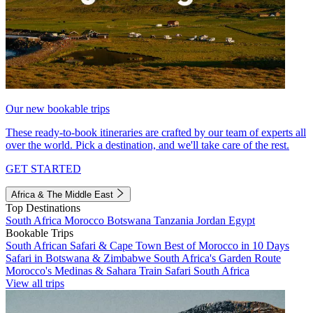
Our new bookable trips
These ready-to-book itineraries are crafted by our team of experts all
over the world. Pick a destination, and we'll take care of the rest.
GET STARTED
Africa & The Middle East
Top Destinations
South Africa
Morocco
Botswana
Tanzania
Jordan
Egypt
Bookable Trips
South African Safari & Cape Town
Best of Morocco in 10 Days
Safari in Botswana & Zimbabwe
South Africa's Garden Route
Morocco's Medinas & Sahara
Train Safari South Africa
View all trips