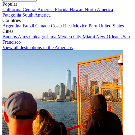
Popular
California
Central America
Florida
Hawaii
North America
Patagonia
South America
Countries
Argentina
Brazil
Canada
Costa Rica
Mexico
Peru
United States
Cities
Buenos Aires
Chicago
Lima
Mexico City
Miami
New Orleans
San
Francisco
View all destinations in the Americas