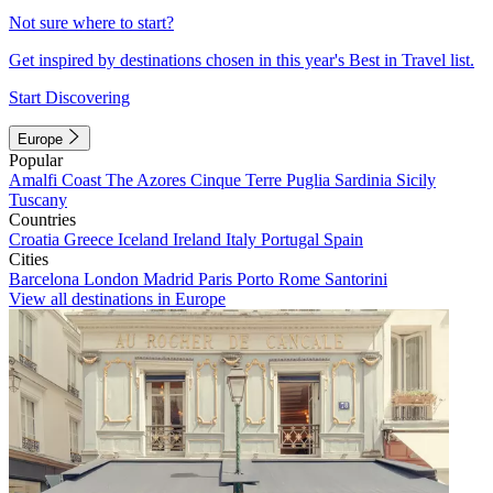
Not sure where to start?
Get inspired by destinations chosen in this year's Best in Travel list.
Start Discovering
Europe
Popular
Amalfi Coast
The Azores
Cinque Terre
Puglia
Sardinia
Sicily
Tuscany
Countries
Croatia
Greece
Iceland
Ireland
Italy
Portugal
Spain
Cities
Barcelona
London
Madrid
Paris
Porto
Rome
Santorini
View all destinations in Europe