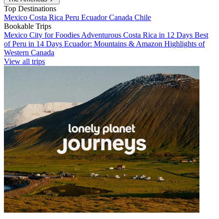
Top Destinations
Mexico
Costa Rica
Peru
Ecuador
Canada
Chile
Bookable Trips
Mexico City for Foodies
Adventurous Costa Rica in 12 Days
Best
of Peru in 14 Days
Ecuador: Mountains & Amazon
Highlights of
Western Canada
View all trips