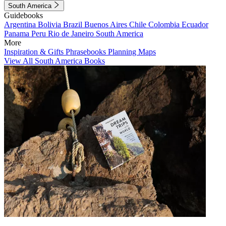
South America
Guidebooks
Argentina
Bolivia
Brazil
Buenos Aires
Chile
Colombia
Ecuador
Panama
Peru
Rio de Janeiro
South America
More
Inspiration & Gifts
Phrasebooks
Planning Maps
View All South America Books