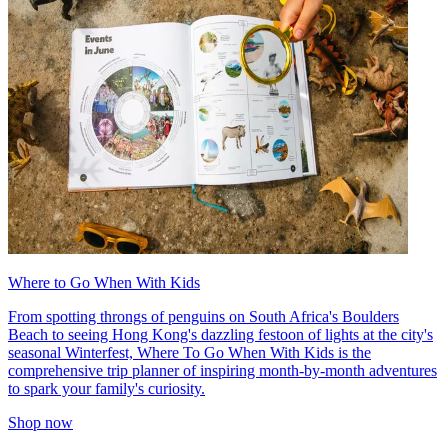
Where to Go When With Kids
From spotting throngs of penguins on South Africa's Boulders
Beach to seeing Hong Kong's dazzling festoon of lights at the city's
seasonal Winterfest, Where To Go When With Kids is the
comprehensive trip planner of inspiring month-by-month adventures
to spark your family's curiosity.
Shop now