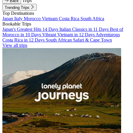
Trips
Back
Trending Trips
Top Destinations
Japan
Italy
Morocco
Vietnam
Costa Rica
South Africa
Bookable Trips
Japan's Greatest Hits 14 Days
Italian Classics in 11 Days
Best of
Morocco in 10 Days
Vibrant Vietnam in 12 Days
Adventurous
Costa Rica in 12 Days
South African Safari & Cape Town
View all trips