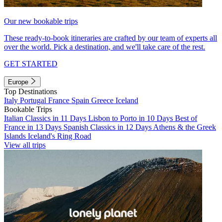
Our new bookable trips
These ready-to-book itineraries are crafted by our team of experts all
over the world. Pick a destination, and we'll take care of the rest.
GET STARTED
Europe
Top Destinations
Italy
Portugal
France
Spain
Greece
Iceland
Bookable Trips
Italian Classics in 11 Days
Lisbon to Porto in 10 Days
Best of
France in 13 Days
Spanish Classics in 12 Days
Athens & the Greek
Islands
Iceland's Ring Road
View all trips