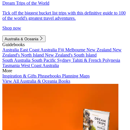
Dream Trips of the World
Tick off the biggest bucket list trips with this definitive guide to 100
of the world's greatest travel adventures.
Shop now
Australia & Oceania
Guidebooks
Australia
East Coast Australia
Fiji
Melbourne
New Zealand
New
Zealand's North Island
New Zealand's South Island
South Australia
South Pacific
Sydney
Tahiti & French Polynesia
Tasmania
West Coast Australia
More
Inspiration & Gifts
Phrasebooks
Planning Maps
View All Australia & Oceania Books