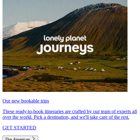
Our new bookable trips
These ready-to-book itineraries are crafted by our team of experts all
over the world. Pick a destination, and we'll take care of the rest.
GET STARTED
The Americas