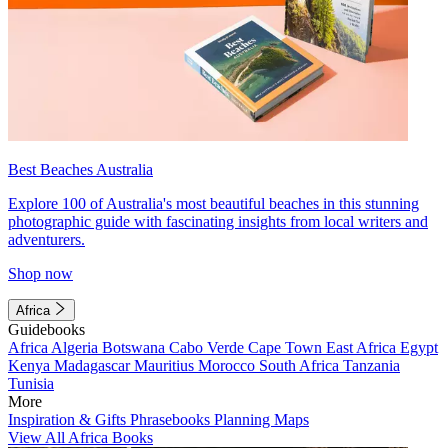
Best Beaches Australia
Explore 100 of Australia's most beautiful beaches in this stunning
photographic guide with fascinating insights from local writers and
adventurers.
Shop now
Africa
Guidebooks
Africa
Algeria
Botswana
Cabo Verde
Cape Town
East Africa
Egypt
Kenya
Madagascar
Mauritius
Morocco
South Africa
Tanzania
Tunisia
More
Inspiration & Gifts
Phrasebooks
Planning Maps
View All Africa Books