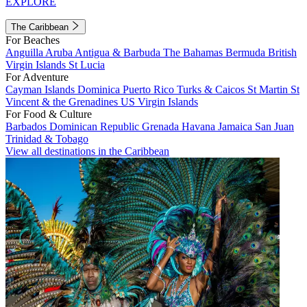
EXPLORE
The Caribbean
For Beaches
Anguilla
Aruba
Antigua & Barbuda
The Bahamas
Bermuda
British
Virgin Islands
St Lucia
For Adventure
Cayman Islands
Dominica
Puerto Rico
Turks & Caicos
St Martin
St
Vincent & the Grenadines
US Virgin Islands
For Food & Culture
Barbados
Dominican Republic
Grenada
Havana
Jamaica
San Juan
Trinidad & Tobago
View all destinations in the Caribbean