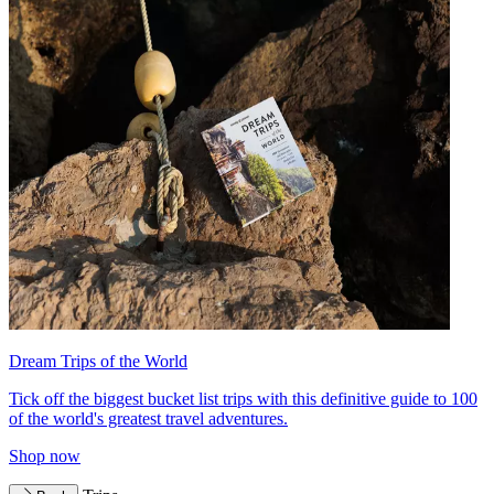
Dream Trips of the World
Tick off the biggest bucket list trips with this definitive guide to 100
of the world's greatest travel adventures.
Shop now