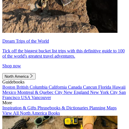
Dream Trips of the World
Tick off the biggest bucket list trips with this definitive guide to 100
of the world's greatest travel adventures.
Shop now
North America
Guidebooks
Boston
British Columbia
California
Canada
Cancun
Florida
Hawaii
Mexico
Montreal & Quebec City
New England
New York City
San
Francisco
USA
Vancouver
More
Inspiration & Gifts
Phrasebooks & Dictionaries
Planning Maps
View All North America Books