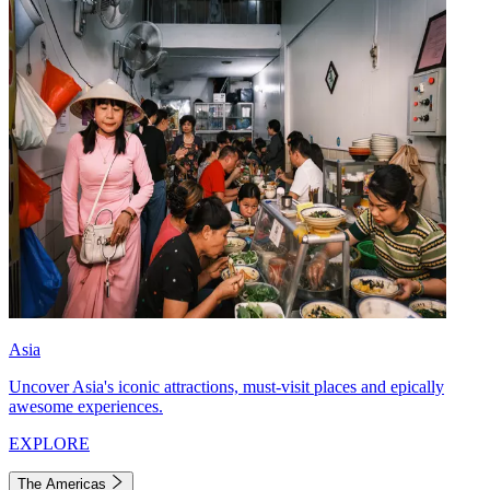
Asia
Uncover Asia's iconic attractions, must-visit places and epically
awesome experiences.
EXPLORE
The Americas