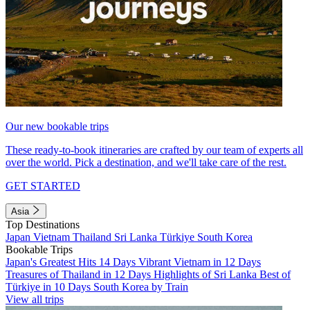
Our new bookable trips
These ready-to-book itineraries are crafted by our team of experts all
over the world. Pick a destination, and we'll take care of the rest.
GET STARTED
Asia
Top Destinations
Japan
Vietnam
Thailand
Sri Lanka
Türkiye
South Korea
Bookable Trips
Japan's Greatest Hits 14 Days
Vibrant Vietnam in 12 Days
Treasures of Thailand in 12 Days
Highlights of Sri Lanka
Best of
Türkiye in 10 Days
South Korea by Train
View all trips