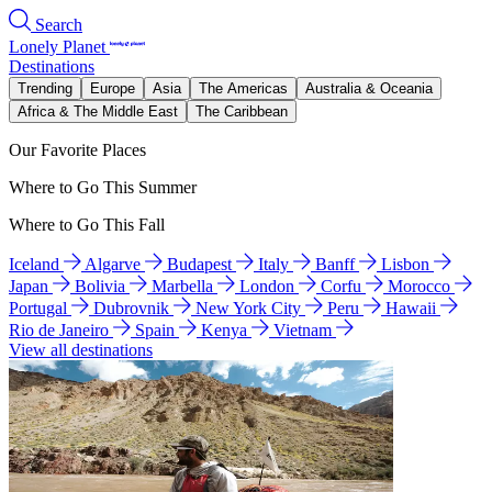
Search
Lonely Planet
Destinations
Trending
Europe
Asia
The Americas
Australia & Oceania
Africa & The Middle East
The Caribbean
Our Favorite Places
Where to Go This Summer
Where to Go This Fall
Iceland
Algarve
Budapest
Italy
Banff
Lisbon
Japan
Bolivia
Marbella
London
Corfu
Morocco
Portugal
Dubrovnik
New York City
Peru
Hawaii
Rio de Janeiro
Spain
Kenya
Vietnam
View all destinations