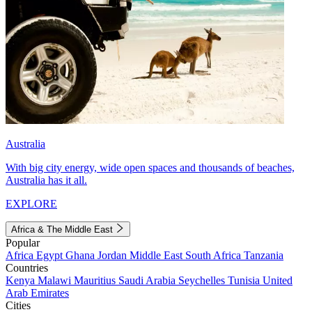
Australia
With big city energy, wide open spaces and thousands of beaches,
Australia has it all.
EXPLORE
Africa & The Middle East
Popular
Africa
Egypt
Ghana
Jordan
Middle East
South Africa
Tanzania
Countries
Kenya
Malawi
Mauritius
Saudi Arabia
Seychelles
Tunisia
United
Arab Emirates
Cities