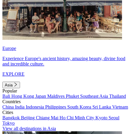
Europe
Experience Europe's ancient history, amazing beauty, divine food
and incredible culture.
EXPLORE
Asia
Popular
Bali
Hong Kong
Japan
Maldives
Phuket
Southeast Asia
Thailand
Countries
China
India
Indonesia
Philippines
South Korea
Sri Lanka
Vietnam
Cities
Bangkok
Beijing
Chiang Mai
Ho Chi Minh City
Kyoto
Seoul
Tokyo
View all destinations in Asia