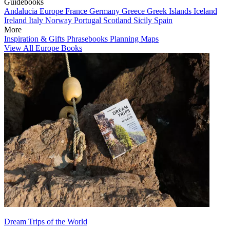
Guidebooks
Andalucia
Europe
France
Germany
Greece
Greek Islands
Iceland
Ireland
Italy
Norway
Portugal
Scotland
Sicily
Spain
More
Inspiration & Gifts
Phrasebooks
Planning Maps
View All Europe Books
Dream Trips of the World