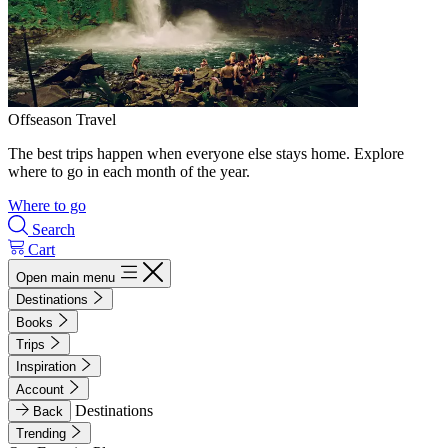
Offseason Travel
The best trips happen when everyone else stays home. Explore
where to go in each month of the year.
Where to go
Search
Cart
Open main menu
Destinations
Books
Trips
Inspiration
Account
Destinations
Back
Trending