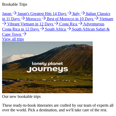
Bookable Trips
Japan
Japan's Greatest Hits 14 Days
Italy
Italian Classics
in 11 Days
Morocco
Best of Morocco in 10 Days
Vietnam
Vibrant Vietnam in 12 Days
Costa Rica
Adventurous
Costa Rica in 12 Days
South Africa
South African Safari &
Cape Town
View all trips
Our new bookable trips
These ready-to-book itineraries are crafted by our team of experts all
over the world. Pick a destination, and we'll take care of the rest.