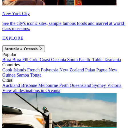
New York City
See the city's iconic sites, sample famous foods and marvel at world-
class museums.
EXPLORE
Australia & Oceania
Popular
Bora Bora
Fiji
Gold Coast
Oceania
South Pacific
Tahiti
Tasmania
Countries
Cook Islands
French Polynesia
New Zealand
Palau
Papua New
Guinea
Samoa
Tonga
Cities
Auckland
Brisbane
Melbourne
Perth
Queensland
Sydney
Victoria
View all destinations in Oceania