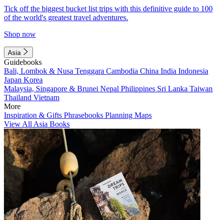
Tick off the biggest bucket list trips with this definitive guide to 100
of the world's greatest travel adventures.
Shop now
Asia
Guidebooks
Bali, Lombok & Nusa Tenggara
Cambodia
China
India
Indonesia
Japan
Korea
Malaysia, Singapore & Brunei
Nepal
Philippines
Sri Lanka
Taiwan
Thailand
Vietnam
More
Inspiration & Gifts
Phrasebooks
Planning Maps
View All Asia Books