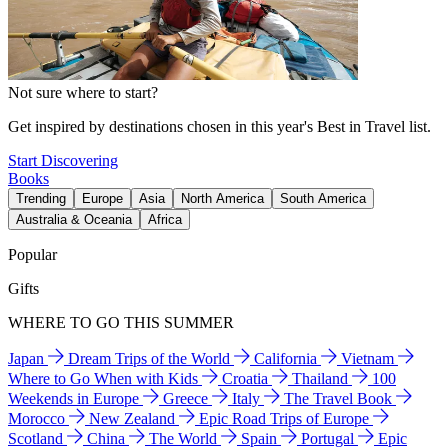
Not sure where to start?
Get inspired by destinations chosen in this year's Best in Travel list.
Start Discovering
Books
Trending
Europe
Asia
North America
South America
Australia & Oceania
Africa
Popular
Gifts
WHERE TO GO THIS SUMMER
Japan
Dream Trips of the World
California
Vietnam
Where to Go When with Kids
Croatia
Thailand
100
Weekends in Europe
Greece
Italy
The Travel Book
Morocco
New Zealand
Epic Road Trips of Europe
Scotland
China
The World
Spain
Portugal
Epic