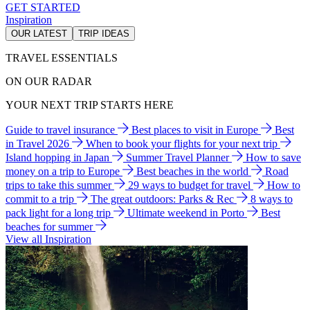
GET STARTED
Inspiration
OUR LATEST
TRIP IDEAS
TRAVEL ESSENTIALS
ON OUR RADAR
YOUR NEXT TRIP STARTS HERE
Guide to travel insurance
Best places to visit in Europe
Best
in Travel 2026
When to book your flights for your next trip
Island hopping in Japan
Summer Travel Planner
How to save
money on a trip to Europe
Best beaches in the world
Road
trips to take this summer
29 ways to budget for travel
How to
commit to a trip
The great outdoors: Parks & Rec
8 ways to
pack light for a long trip
Ultimate weekend in Porto
Best
beaches for summer
View all Inspiration