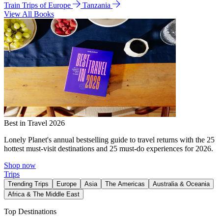
Train Trips of Europe
Tanzania
View All Books
Best in Travel 2026
Lonely Planet's annual bestselling guide to travel returns with the 25
hottest must-visit destinations and 25 must-do experiences for 2026.
Shop now
Trips
Trending Trips
Europe
Asia
The Americas
Australia & Oceania
Africa & The Middle East
Top Destinations