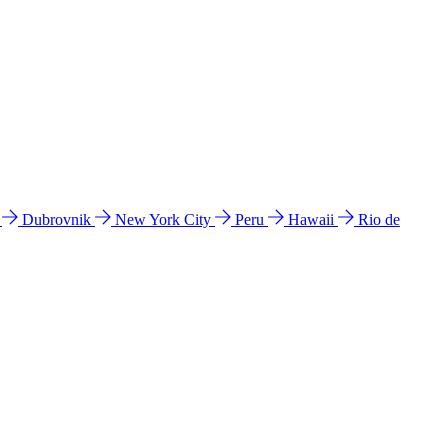
l
Dubrovnik
New York City
Peru
Hawaii
Rio de