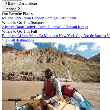
Destinations
Back
Trending
Our Favorite Places
Iceland
Italy
Japan
London
Portugal
Peru
Spain
Where to Go This Summer
Algarve
Banff
Bolivia
Corfu
Dubrovnik
Hawaii
Kenya
Where to Go This Fall
Budapest
Lisbon
Marbella
Morocco
New York City
Rio de Janeiro
V
View all destinations