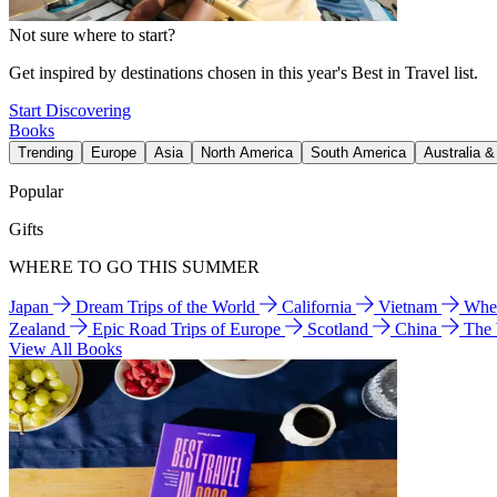
Not sure where to start?
Get inspired by destinations chosen in this year's Best in Travel list.
Start Discovering
Books
Trending
Europe
Asia
North America
South America
Australia 
Popular
Gifts
WHERE TO GO THIS SUMMER
Japan
Dream Trips of the World
California
Vietnam
Wher
Zealand
Epic Road Trips of Europe
Scotland
China
The
View All Books