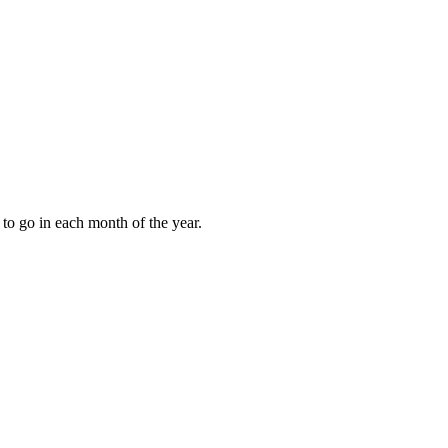
to go in each month of the year.