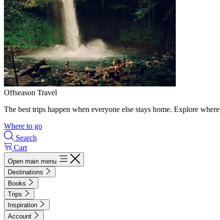
Offseason Travel
The best trips happen when everyone else stays home. Explore where 
Where to go
Search
Cart
Open main menu
Destinations
Books
Trips
Inspiration
Account