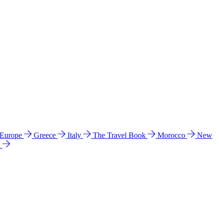
 Europe
Greece
Italy
The Travel Book
Morocco
New
a