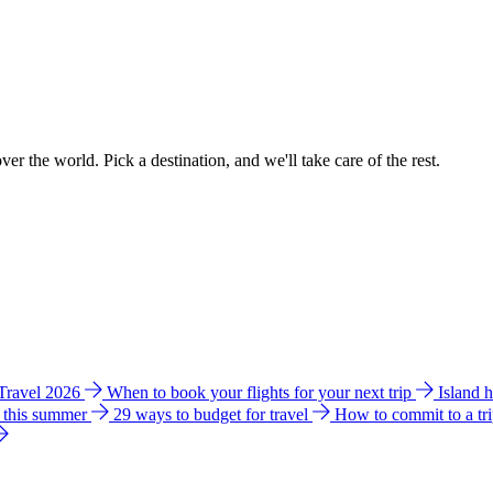
ver the world. Pick a destination, and we'll take care of the rest.
 Travel 2026
When to book your flights for your next trip
Island 
e this summer
29 ways to budget for travel
How to commit to a tr