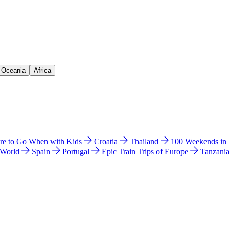
& Oceania
Africa
e to Go When with Kids
Croatia
Thailand
100 Weekends in
 World
Spain
Portugal
Epic Train Trips of Europe
Tanzani