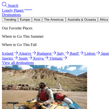
Search
Lonely Planet
Destinations
Trending
Europe
Asia
The Americas
Australia & Oceania
Africa
Our Favorite Places
Where to Go This Summer
Where to Go This Fall
Iceland
Algarve
Budapest
Italy
Banff
Lisbon
Japa
Janeiro
Spain
Kenya
Vietnam
View all destinations