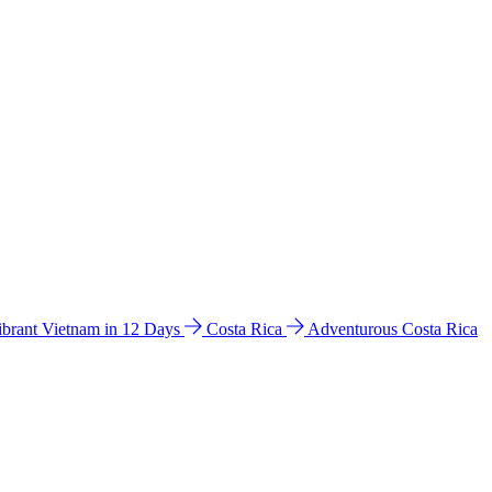
ibrant Vietnam in 12 Days
Costa Rica
Adventurous Costa Rica