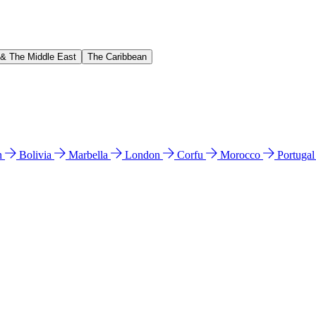
 & The Middle East
The Caribbean
n
Bolivia
Marbella
London
Corfu
Morocco
Portuga