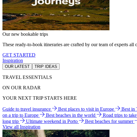
Our new bookable trips
These ready-to-book itineraries are crafted by our team of experts all o
GET STARTED
Inspiration
OUR LATEST
TRIP IDEAS
TRAVEL ESSENTIALS
ON OUR RADAR
YOUR NEXT TRIP STARTS HERE
Guide to travel insurance
Best places to visit in Europe
Best in
on a trip to Europe
Best beaches in the world
Road trips to tak
long trip
Ultimate weekend in Porto
Best beaches for summer
View all Inspiration