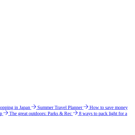
hopping in Japan
Summer Travel Planner
How to save money
ip
The great outdoors: Parks & Rec
8 ways to pack light for a