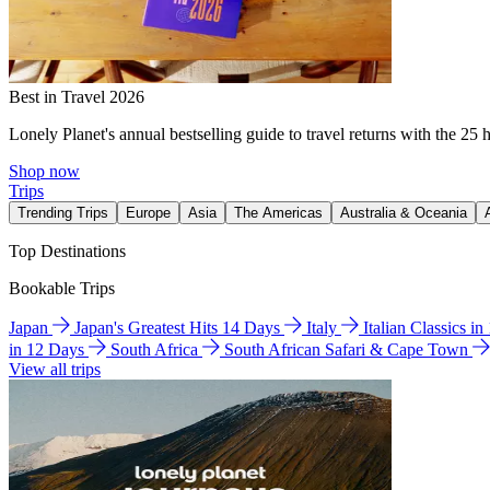
Best in Travel 2026
Lonely Planet's annual bestselling guide to travel returns with the 25 
Shop now
Trips
Trending Trips
Europe
Asia
The Americas
Australia & Oceania
Top Destinations
Bookable Trips
Japan
Japan's Greatest Hits 14 Days
Italy
Italian Classics i
in 12 Days
South Africa
South African Safari & Cape Town
View all trips