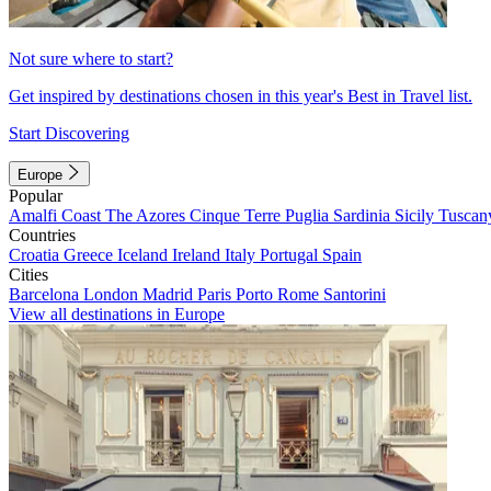
Not sure where to start?
Get inspired by destinations chosen in this year's Best in Travel list.
Start Discovering
Europe
Popular
Amalfi Coast
The Azores
Cinque Terre
Puglia
Sardinia
Sicily
Tuscan
Countries
Croatia
Greece
Iceland
Ireland
Italy
Portugal
Spain
Cities
Barcelona
London
Madrid
Paris
Porto
Rome
Santorini
View all destinations in Europe