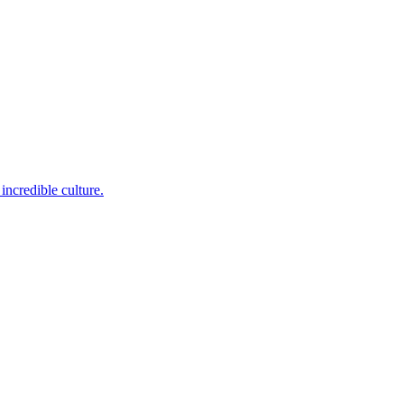
incredible culture.