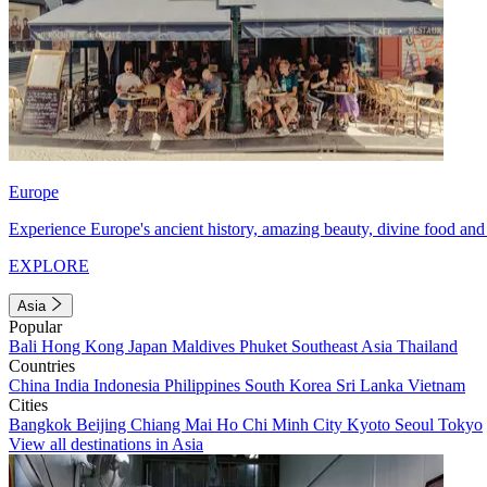
Europe
Experience Europe's ancient history, amazing beauty, divine food and 
EXPLORE
Asia
Popular
Bali
Hong Kong
Japan
Maldives
Phuket
Southeast Asia
Thailand
Countries
China
India
Indonesia
Philippines
South Korea
Sri Lanka
Vietnam
Cities
Bangkok
Beijing
Chiang Mai
Ho Chi Minh City
Kyoto
Seoul
Tokyo
View all destinations in Asia