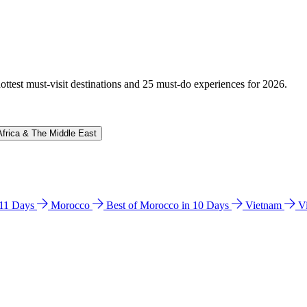
hottest must-visit destinations and 25 must-do experiences for 2026.
Africa & The Middle East
n 11 Days
Morocco
Best of Morocco in 10 Days
Vietnam
V