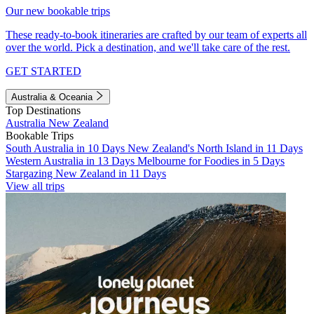
Our new bookable trips
These ready-to-book itineraries are crafted by our team of experts all
over the world. Pick a destination, and we'll take care of the rest.
GET STARTED
Australia & Oceania
Top Destinations
Australia
New Zealand
Bookable Trips
South Australia in 10 Days
New Zealand's North Island in 11 Days
Western Australia in 13 Days
Melbourne for Foodies in 5 Days
Stargazing New Zealand in 11 Days
View all trips