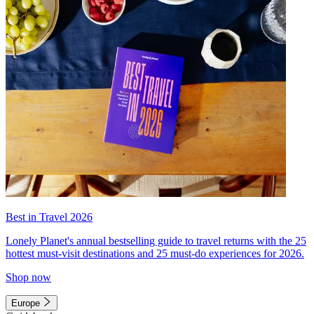
Best in Travel 2026
Lonely Planet's annual bestselling guide to travel returns with the 25
hottest must-visit destinations and 25 must-do experiences for 2026.
Shop now
Europe