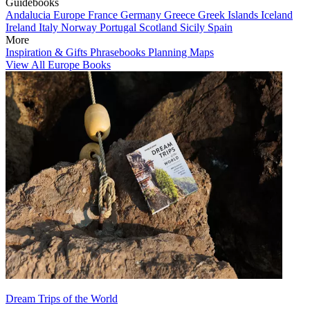
Guidebooks
Andalucia
Europe
France
Germany
Greece
Greek Islands
Iceland
Ireland
Italy
Norway
Portugal
Scotland
Sicily
Spain
More
Inspiration & Gifts
Phrasebooks
Planning Maps
View All Europe Books
Dream Trips of the World