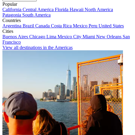
Popular
California
Central America
Florida
Hawaii
North America
Patagonia
South America
Countries
Argentina
Brazil
Canada
Costa Rica
Mexico
Peru
United States
Cities
Buenos Aires
Chicago
Lima
Mexico City
Miami
New Orleans
San
Francisco
View all destinations in the Americas