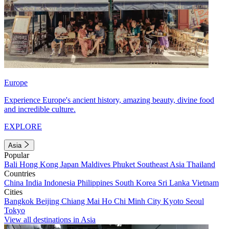
Europe
Experience Europe's ancient history, amazing beauty, divine food
and incredible culture.
EXPLORE
Asia
Popular
Bali
Hong Kong
Japan
Maldives
Phuket
Southeast Asia
Thailand
Countries
China
India
Indonesia
Philippines
South Korea
Sri Lanka
Vietnam
Cities
Bangkok
Beijing
Chiang Mai
Ho Chi Minh City
Kyoto
Seoul
Tokyo
View all destinations in Asia