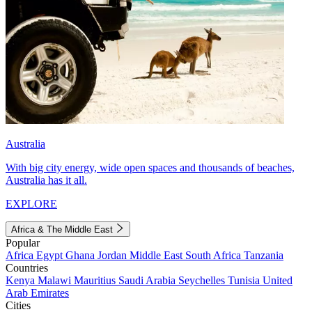
Australia
With big city energy, wide open spaces and thousands of beaches,
Australia has it all.
EXPLORE
Africa & The Middle East
Popular
Africa
Egypt
Ghana
Jordan
Middle East
South Africa
Tanzania
Countries
Kenya
Malawi
Mauritius
Saudi Arabia
Seychelles
Tunisia
United
Arab Emirates
Cities