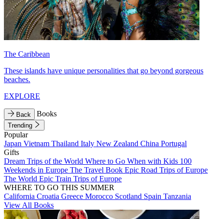
The Caribbean
These islands have unique personalities that go beyond gorgeous
beaches.
EXPLORE
Books
Back
Trending
Popular
Japan
Vietnam
Thailand
Italy
New Zealand
China
Portugal
Gifts
Dream Trips of the World
Where to Go When with Kids
100
Weekends in Europe
The Travel Book
Epic Road Trips of Europe
The World
Epic Train Trips of Europe
WHERE TO GO THIS SUMMER
California
Croatia
Greece
Morocco
Scotland
Spain
Tanzania
View All Books