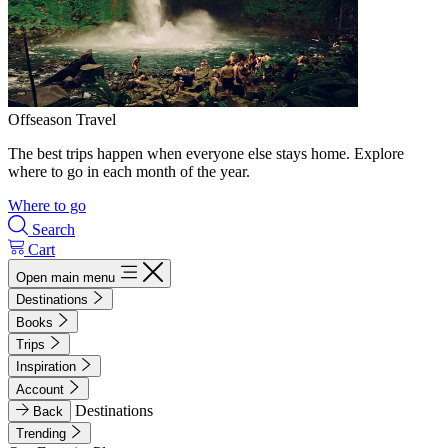
Offseason Travel
The best trips happen when everyone else stays home. Explore
where to go in each month of the year.
Where to go
Search
Cart
Open main menu
Destinations
Books
Trips
Inspiration
Account
Destinations
Back
Trending