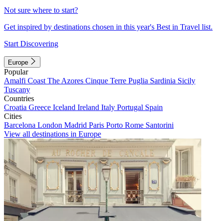
Not sure where to start?
Get inspired by destinations chosen in this year's Best in Travel list.
Start Discovering
Europe
Popular
Amalfi Coast
The Azores
Cinque Terre
Puglia
Sardinia
Sicily
Tuscany
Countries
Croatia
Greece
Iceland
Ireland
Italy
Portugal
Spain
Cities
Barcelona
London
Madrid
Paris
Porto
Rome
Santorini
View all destinations in Europe