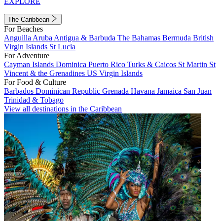
EXPLORE
The Caribbean
For Beaches
Anguilla
Aruba
Antigua & Barbuda
The Bahamas
Bermuda
British
Virgin Islands
St Lucia
For Adventure
Cayman Islands
Dominica
Puerto Rico
Turks & Caicos
St Martin
St
Vincent & the Grenadines
US Virgin Islands
For Food & Culture
Barbados
Dominican Republic
Grenada
Havana
Jamaica
San Juan
Trinidad & Tobago
View all destinations in the Caribbean