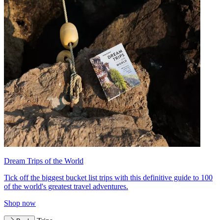
Dream Trips of the World
Tick off the biggest bucket list trips with this definitive guide to 100
of the world's greatest travel adventures.
Shop now