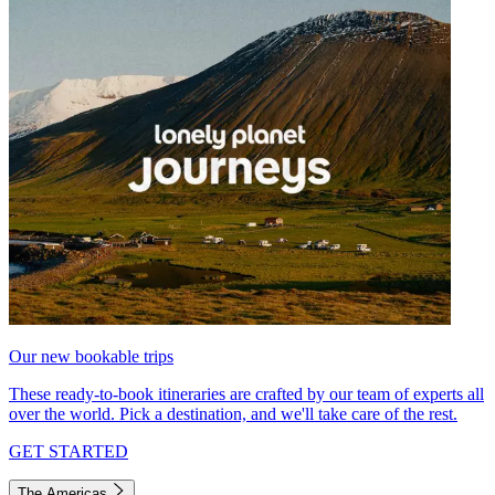
Our new bookable trips
These ready-to-book itineraries are crafted by our team of experts all
over the world. Pick a destination, and we'll take care of the rest.
GET STARTED
The Americas