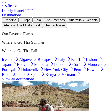
Search
Lonely Planet
Destinations
Trending
Europe
Asia
The Americas
Australia & Oceania
Africa & The Middle East
The Caribbean
Our Favorite Places
Where to Go This Summer
Where to Go This Fall
Iceland
Algarve
Budapest
Italy
Banff
Lisbon
Japan
Bolivia
Marbella
London
Corfu
Morocco
Portugal
Dubrovnik
New York City
Peru
Hawaii
Rio de Janeiro
Spain
Kenya
Vietnam
View all destinations