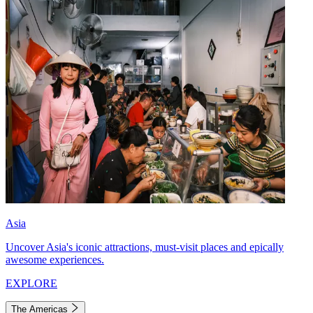
Asia
Uncover Asia's iconic attractions, must-visit places and epically
awesome experiences.
EXPLORE
The Americas