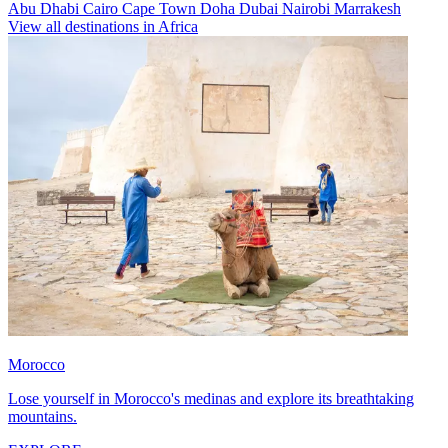
Abu Dhabi
Cairo
Cape Town
Doha
Dubai
Nairobi
Marrakesh
View all destinations in Africa
Morocco
Lose yourself in Morocco's medinas and explore its breathtaking
mountains.