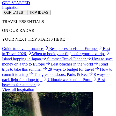
GET STARTED
Inspiration
OUR LATEST
TRIP IDEAS
TRAVEL ESSENTIALS
ON OUR RADAR
YOUR NEXT TRIP STARTS HERE
Guide to travel insurance
Best places to visit in Europe
Best
in Travel 2026
When to book your flights for your next trip
Island hopping in Japan
Summer Travel Planner
How to save
money on a trip to Europe
Best beaches in the world
Road
trips to take this summer
29 ways to budget for travel
How to
commit to a trip
The great outdoors: Parks & Rec
8 ways to
pack light for a long trip
Ultimate weekend in Porto
Best
beaches for summer
View all Inspiration