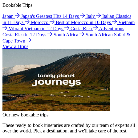
Bookable Trips
Japan
Japan's Greatest Hits 14 Days
Italy
Italian Classics
in 11 Days
Morocco
Best of Morocco in 10 Days
Vietnam
Vibrant Vietnam in 12 Days
Costa Rica
Adventurous
Costa Rica in 12 Days
South Africa
South African Safari &
Cape Town
View all trips
Our new bookable trips
These ready-to-book itineraries are crafted by our team of experts all
over the world. Pick a destination, and we'll take care of the rest.