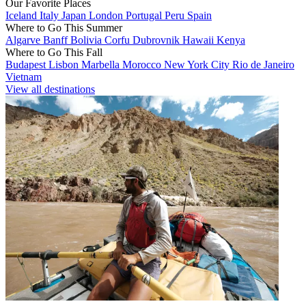
Our Favorite Places
Iceland
Italy
Japan
London
Portugal
Peru
Spain
Where to Go This Summer
Algarve
Banff
Bolivia
Corfu
Dubrovnik
Hawaii
Kenya
Where to Go This Fall
Budapest
Lisbon
Marbella
Morocco
New York City
Rio de Janeiro
Vietnam
View all destinations