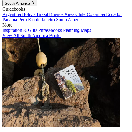
South America
Guidebooks
Argentina
Bolivia
Brazil
Buenos Aires
Chile
Colombia
Ecuador
Panama
Peru
Rio de Janeiro
South America
More
Inspiration & Gifts
Phrasebooks
Planning Maps
View All South America Books