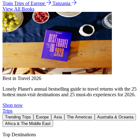
Train Trips of Europe
Tanzania
View All Books
Best in Travel 2026
Lonely Planet's annual bestselling guide to travel returns with the 25
hottest must-visit destinations and 25 must-do experiences for 2026.
Shop now
Trips
Trending Trips
Europe
Asia
The Americas
Australia & Oceania
Africa & The Middle East
Top Destinations