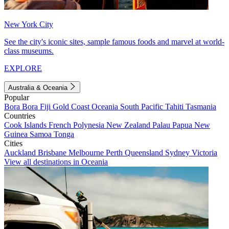
New York City
See the city's iconic sites, sample famous foods and marvel at world-
class museums.
EXPLORE
Australia & Oceania
Popular
Bora Bora
Fiji
Gold Coast
Oceania
South Pacific
Tahiti
Tasmania
Countries
Cook Islands
French Polynesia
New Zealand
Palau
Papua New
Guinea
Samoa
Tonga
Cities
Auckland
Brisbane
Melbourne
Perth
Queensland
Sydney
Victoria
View all destinations in Oceania