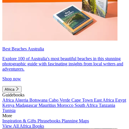
Best Beaches Australia
Explore 100 of Australia's most beautiful beaches in this stunning
photographic guide with fascinating insights from local writers and
adventurers.
Shop now
Africa
Guidebooks
Africa
Algeria
Botswana
Cabo Verde
Cape Town
East Africa
Egypt
Kenya
Madagascar
Mauritius
Morocco
South Africa
Tanzania
Tunisia
More
Inspiration & Gifts
Phrasebooks
Planning Maps
View All Africa Books