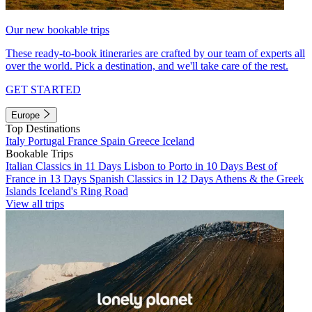
Our new bookable trips
These ready-to-book itineraries are crafted by our team of experts all
over the world. Pick a destination, and we'll take care of the rest.
GET STARTED
Europe
Top Destinations
Italy
Portugal
France
Spain
Greece
Iceland
Bookable Trips
Italian Classics in 11 Days
Lisbon to Porto in 10 Days
Best of
France in 13 Days
Spanish Classics in 12 Days
Athens & the Greek
Islands
Iceland's Ring Road
View all trips