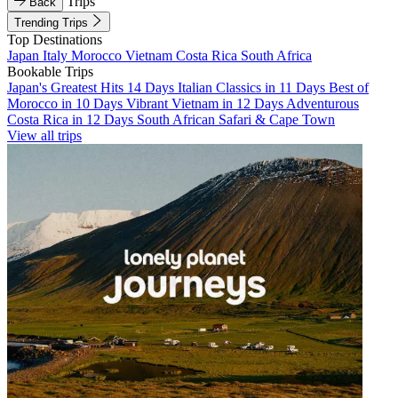
Trips
Back
Trending Trips
Top Destinations
Japan
Italy
Morocco
Vietnam
Costa Rica
South Africa
Bookable Trips
Japan's Greatest Hits 14 Days
Italian Classics in 11 Days
Best of
Morocco in 10 Days
Vibrant Vietnam in 12 Days
Adventurous
Costa Rica in 12 Days
South African Safari & Cape Town
View all trips