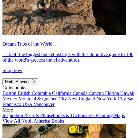
Dream Trips of the World
Tick off the biggest bucket list trips with this definitive guide to 100
of the world's greatest travel adventures.
Shop now
North America
Guidebooks
Boston
British Columbia
California
Canada
Cancun
Florida
Hawaii
Mexico
Montreal & Quebec City
New England
New York City
San
Francisco
USA
Vancouver
More
Inspiration & Gifts
Phrasebooks & Dictionaries
Planning Maps
View All North America Books