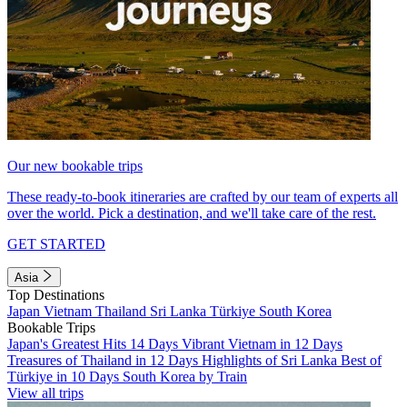
Our new bookable trips
These ready-to-book itineraries are crafted by our team of experts all
over the world. Pick a destination, and we'll take care of the rest.
GET STARTED
Asia
Top Destinations
Japan
Vietnam
Thailand
Sri Lanka
Türkiye
South Korea
Bookable Trips
Japan's Greatest Hits 14 Days
Vibrant Vietnam in 12 Days
Treasures of Thailand in 12 Days
Highlights of Sri Lanka
Best of
Türkiye in 10 Days
South Korea by Train
View all trips