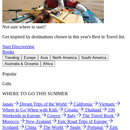
Not sure where to start?
Get inspired by destinations chosen in this year's Best in Travel list.
Start Discovering
Books
Trending
Europe
Asia
North America
South America
Australia & Oceania
Africa
Popular
Gifts
WHERE TO GO THIS SUMMER
Japan
Dream Trips of the World
California
Vietnam
Where to Go When with Kids
Croatia
Thailand
100
Weekends in Europe
Greece
Italy
The Travel Book
Morocco
New Zealand
Epic Road Trips of Europe
Scotland
China
The World
Spain
Portugal
Epic