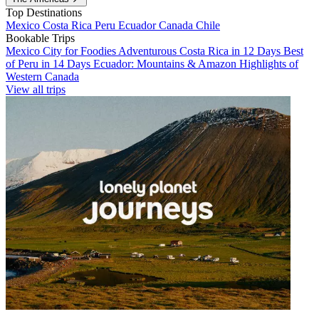
Top Destinations
Mexico
Costa Rica
Peru
Ecuador
Canada
Chile
Bookable Trips
Mexico City for Foodies
Adventurous Costa Rica in 12 Days
Best
of Peru in 14 Days
Ecuador: Mountains & Amazon
Highlights of
Western Canada
View all trips