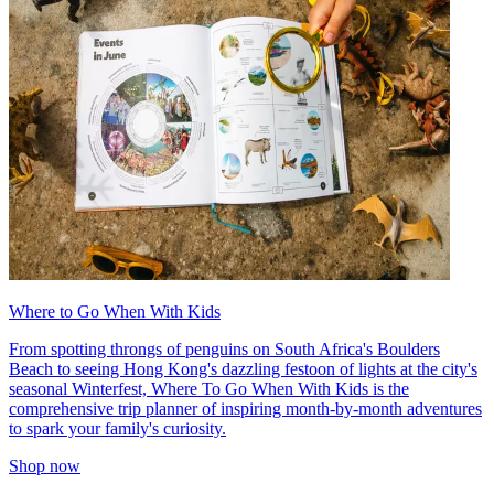
Where to Go When With Kids
From spotting throngs of penguins on South Africa's Boulders
Beach to seeing Hong Kong's dazzling festoon of lights at the city's
seasonal Winterfest, Where To Go When With Kids is the
comprehensive trip planner of inspiring month-by-month adventures
to spark your family's curiosity.
Shop now