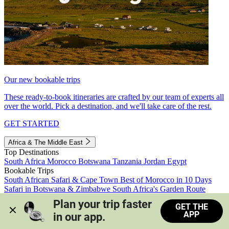
Our new bookable trips
These ready-to-book itineraries are crafted by our team of experts all
over the world. Pick a destination, and we'll take care of the rest.
GET STARTED
Africa & The Middle East
Top Destinations
South Africa
Morocco
Botswana
Tanzania
Jordan
Egypt
Bookable Trips
South African Safari & Cape Town
Best of Morocco in 10 Days
Safari in Botswana & Zimbabwe
South Africa's Garden Route
Morocco's Medinas & Sahara
Train Safari South Africa
Plan your trip faster 
GET THE
View all trips
APP
in our app.