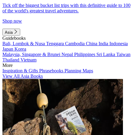
Tick off the biggest bucket list trips with this definitive guide to 100
of the world's greatest travel adventures.
Shop now
Asia
Guidebooks
Bali, Lombok & Nusa Tenggara
Cambodia
China
India
Indonesia
Japan
Korea
Malaysia, Singapore & Brunei
Nepal
Philippines
Sri Lanka
Taiwan
Thailand
Vietnam
More
Inspiration & Gifts
Phrasebooks
Planning Maps
View All Asia Books