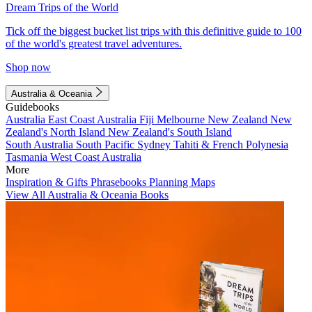
Dream Trips of the World
Tick off the biggest bucket list trips with this definitive guide to 100
of the world's greatest travel adventures.
Shop now
Australia & Oceania
Guidebooks
Australia
East Coast Australia
Fiji
Melbourne
New Zealand
New
Zealand's North Island
New Zealand's South Island
South Australia
South Pacific
Sydney
Tahiti & French Polynesia
Tasmania
West Coast Australia
More
Inspiration & Gifts
Phrasebooks
Planning Maps
View All Australia & Oceania Books