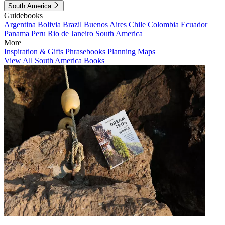
South America
Guidebooks
Argentina
Bolivia
Brazil
Buenos Aires
Chile
Colombia
Ecuador
Panama
Peru
Rio de Janeiro
South America
More
Inspiration & Gifts
Phrasebooks
Planning Maps
View All South America Books