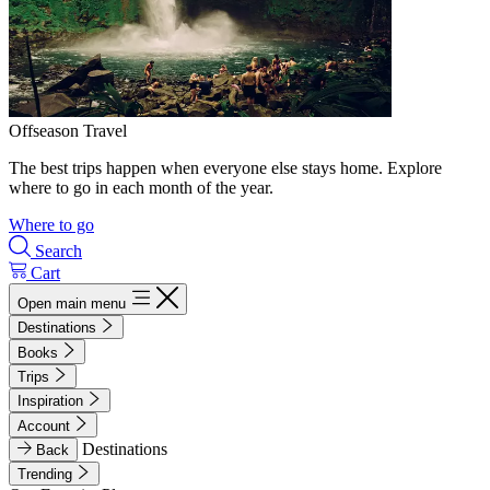
Offseason Travel
The best trips happen when everyone else stays home. Explore
where to go in each month of the year.
Where to go
Search
Cart
Open main menu
Destinations
Books
Trips
Inspiration
Account
Destinations
Back
Trending