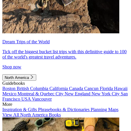
Dream Trips of the World
Tick off the biggest bucket list trips with this definitive guide to 100
of the world's greatest travel adventures.
Shop now
North America
Guidebooks
Boston
British Columbia
California
Canada
Cancun
Florida
Hawaii
Mexico
Montreal & Quebec City
New England
New York City
San
Francisco
USA
Vancouver
More
Inspiration & Gifts
Phrasebooks & Dictionaries
Planning Maps
View All North America Books