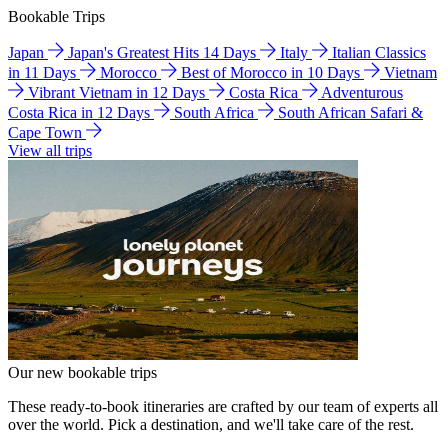
Bookable Trips
Japan
Japan's Greatest Hits 14 Days
Italy
Italian Classics
in 11 Days
Morocco
Best of Morocco in 10 Days
Vietnam
Vibrant Vietnam in 12 Days
Costa Rica
Adventurous
Costa Rica in 12 Days
South Africa
South African Safari &
Cape Town
View all trips
Our new bookable trips
These ready-to-book itineraries are crafted by our team of experts all
over the world. Pick a destination, and we'll take care of the rest.