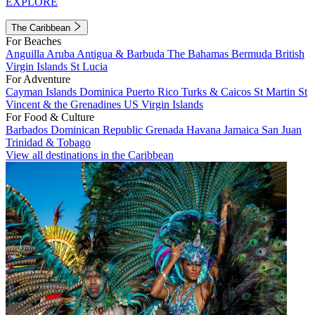
EXPLORE
The Caribbean
For Beaches
Anguilla
Aruba
Antigua & Barbuda
The Bahamas
Bermuda
British
Virgin Islands
St Lucia
For Adventure
Cayman Islands
Dominica
Puerto Rico
Turks & Caicos
St Martin
St
Vincent & the Grenadines
US Virgin Islands
For Food & Culture
Barbados
Dominican Republic
Grenada
Havana
Jamaica
San Juan
Trinidad & Tobago
View all destinations in the Caribbean