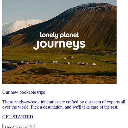
Our new bookable trips
These ready-to-book itineraries are crafted by our team of experts all
over the world. Pick a destination, and we'll take care of the rest.
GET STARTED
The Americas