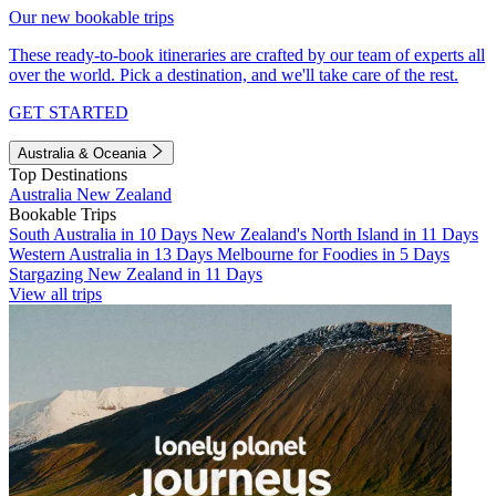
Our new bookable trips
These ready-to-book itineraries are crafted by our team of experts all
over the world. Pick a destination, and we'll take care of the rest.
GET STARTED
Australia & Oceania
Top Destinations
Australia
New Zealand
Bookable Trips
South Australia in 10 Days
New Zealand's North Island in 11 Days
Western Australia in 13 Days
Melbourne for Foodies in 5 Days
Stargazing New Zealand in 11 Days
View all trips