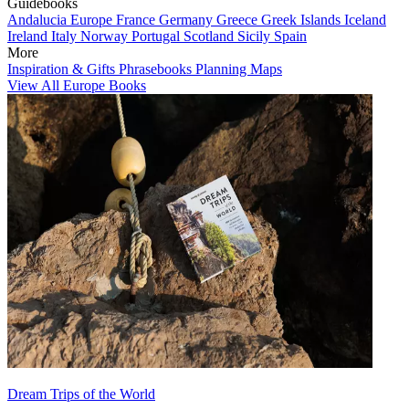
Guidebooks
Andalucia
Europe
France
Germany
Greece
Greek Islands
Iceland
Ireland
Italy
Norway
Portugal
Scotland
Sicily
Spain
More
Inspiration & Gifts
Phrasebooks
Planning Maps
View All Europe Books
Dream Trips of the World