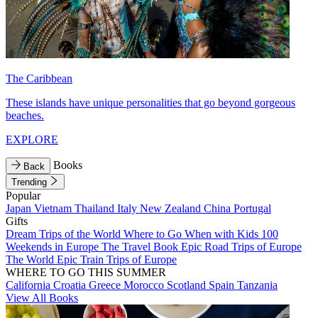
The Caribbean
These islands have unique personalities that go beyond gorgeous
beaches.
EXPLORE
Books
Back
Trending
Popular
Japan
Vietnam
Thailand
Italy
New Zealand
China
Portugal
Gifts
Dream Trips of the World
Where to Go When with Kids
100
Weekends in Europe
The Travel Book
Epic Road Trips of Europe
The World
Epic Train Trips of Europe
WHERE TO GO THIS SUMMER
California
Croatia
Greece
Morocco
Scotland
Spain
Tanzania
View All Books