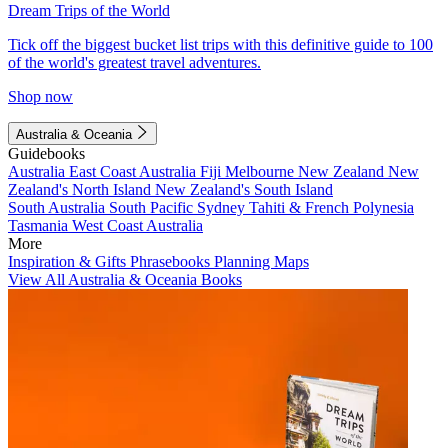
Dream Trips of the World
Tick off the biggest bucket list trips with this definitive guide to 100
of the world's greatest travel adventures.
Shop now
Australia & Oceania
Guidebooks
Australia
East Coast Australia
Fiji
Melbourne
New Zealand
New
Zealand's North Island
New Zealand's South Island
South Australia
South Pacific
Sydney
Tahiti & French Polynesia
Tasmania
West Coast Australia
More
Inspiration & Gifts
Phrasebooks
Planning Maps
View All Australia & Oceania Books