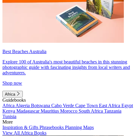
Best Beaches Australia
Explore 100 of Australia's most beautiful beaches in this stunning
photographic guide with fascinating insights from local writers and
adventurers.
Shop now
Africa
Guidebooks
Africa
Algeria
Botswana
Cabo Verde
Cape Town
East Africa
Egypt
Kenya
Madagascar
Mauritius
Morocco
South Africa
Tanzania
Tunisia
More
Inspiration & Gifts
Phrasebooks
Planning Maps
View All Africa Books