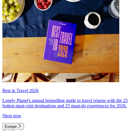
Best in Travel 2026
Lonely Planet's annual bestselling guide to travel returns with the 25
hottest must-visit destinations and 25 must-do experiences for 2026.
Shop now
Europe