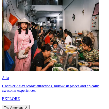
Asia
Uncover Asia's iconic attractions, must-visit places and epically
awesome experiences.
EXPLORE
The Americas