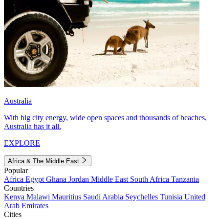
Australia
With big city energy, wide open spaces and thousands of beaches,
Australia has it all.
EXPLORE
Africa & The Middle East
Popular
Africa
Egypt
Ghana
Jordan
Middle East
South Africa
Tanzania
Countries
Kenya
Malawi
Mauritius
Saudi Arabia
Seychelles
Tunisia
United
Arab Emirates
Cities