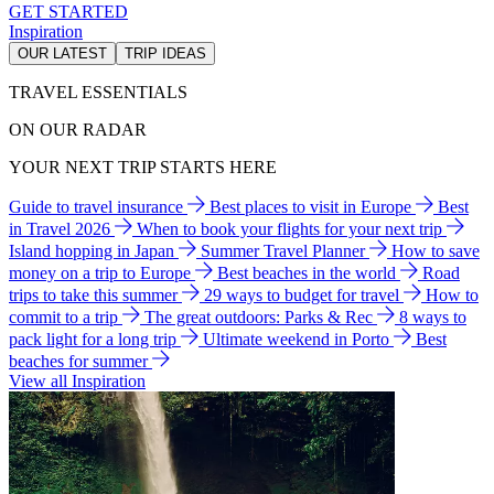
GET STARTED
Inspiration
OUR LATEST
TRIP IDEAS
TRAVEL ESSENTIALS
ON OUR RADAR
YOUR NEXT TRIP STARTS HERE
Guide to travel insurance
Best places to visit in Europe
Best
in Travel 2026
When to book your flights for your next trip
Island hopping in Japan
Summer Travel Planner
How to save
money on a trip to Europe
Best beaches in the world
Road
trips to take this summer
29 ways to budget for travel
How to
commit to a trip
The great outdoors: Parks & Rec
8 ways to
pack light for a long trip
Ultimate weekend in Porto
Best
beaches for summer
View all Inspiration