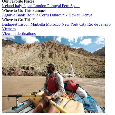
Our Favorite Places
Iceland
Italy
Japan
London
Portugal
Peru
Spain
Where to Go This Summer
Algarve
Banff
Bolivia
Corfu
Dubrovnik
Hawaii
Kenya
Where to Go This Fall
Budapest
Lisbon
Marbella
Morocco
New York City
Rio de Janeiro
Vietnam
View all destinations