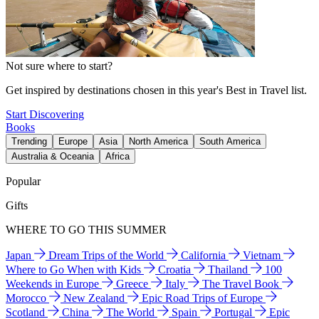
Not sure where to start?
Get inspired by destinations chosen in this year's Best in Travel list.
Start Discovering
Books
Trending
Europe
Asia
North America
South America
Australia & Oceania
Africa
Popular
Gifts
WHERE TO GO THIS SUMMER
Japan
Dream Trips of the World
California
Vietnam
Where to Go When with Kids
Croatia
Thailand
100
Weekends in Europe
Greece
Italy
The Travel Book
Morocco
New Zealand
Epic Road Trips of Europe
Scotland
China
The World
Spain
Portugal
Epic