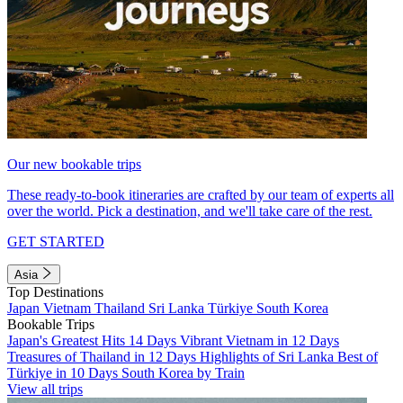
Our new bookable trips
These ready-to-book itineraries are crafted by our team of experts all
over the world. Pick a destination, and we'll take care of the rest.
GET STARTED
Asia
Top Destinations
Japan
Vietnam
Thailand
Sri Lanka
Türkiye
South Korea
Bookable Trips
Japan's Greatest Hits 14 Days
Vibrant Vietnam in 12 Days
Treasures of Thailand in 12 Days
Highlights of Sri Lanka
Best of
Türkiye in 10 Days
South Korea by Train
View all trips