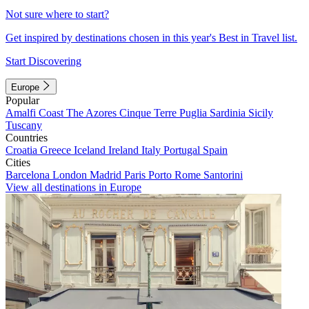
Not sure where to start?
Get inspired by destinations chosen in this year's Best in Travel list.
Start Discovering
Europe
Popular
Amalfi Coast
The Azores
Cinque Terre
Puglia
Sardinia
Sicily
Tuscany
Countries
Croatia
Greece
Iceland
Ireland
Italy
Portugal
Spain
Cities
Barcelona
London
Madrid
Paris
Porto
Rome
Santorini
View all destinations in Europe