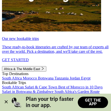
Our new bookable trips
These ready-to-book itineraries are crafted by our team of experts all
over the world. Pick a destination, and we'll take care of the rest.
GET STARTED
Africa & The Middle East
Top Destinations
South Africa
Morocco
Botswana
Tanzania
Jordan
Egypt
Bookable Trips
South African Safari & Cape Town
Best of Morocco in 10 Days
Safari in Botswana & Zimbabwe
South Africa's Garden Route
Morocco's Medinas & Sahara
Train Safari South Africa
Plan your trip faster 
GET THE
View all trips
APP
in our app.