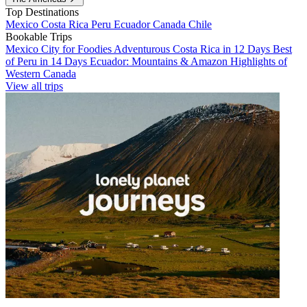
Top Destinations
Mexico
Costa Rica
Peru
Ecuador
Canada
Chile
Bookable Trips
Mexico City for Foodies
Adventurous Costa Rica in 12 Days
Best
of Peru in 14 Days
Ecuador: Mountains & Amazon
Highlights of
Western Canada
View all trips