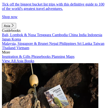
Tick off the biggest bucket list trips with this definitive guide to 100
of the world's greatest travel adventures.
Shop now
Asia
Guidebooks
Bali, Lombok & Nusa Tenggara
Cambodia
China
India
Indonesia
Japan
Korea
Malaysia, Singapore & Brunei
Nepal
Philippines
Sri Lanka
Taiwan
Thailand
Vietnam
More
Inspiration & Gifts
Phrasebooks
Planning Maps
View All Asia Books