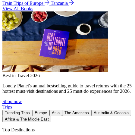
Train Trips of Europe
Tanzania
View All Books
Best in Travel 2026
Lonely Planet's annual bestselling guide to travel returns with the 25
hottest must-visit destinations and 25 must-do experiences for 2026.
Shop now
Trips
Trending Trips
Europe
Asia
The Americas
Australia & Oceania
Africa & The Middle East
Top Destinations