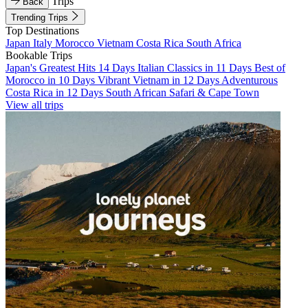
Trips
Back
Trending Trips
Top Destinations
Japan
Italy
Morocco
Vietnam
Costa Rica
South Africa
Bookable Trips
Japan's Greatest Hits 14 Days
Italian Classics in 11 Days
Best of
Morocco in 10 Days
Vibrant Vietnam in 12 Days
Adventurous
Costa Rica in 12 Days
South African Safari & Cape Town
View all trips