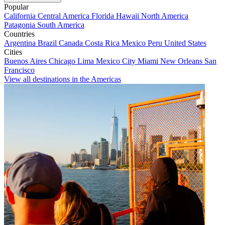
Popular
California
Central America
Florida
Hawaii
North America
Patagonia
South America
Countries
Argentina
Brazil
Canada
Costa Rica
Mexico
Peru
United States
Cities
Buenos Aires
Chicago
Lima
Mexico City
Miami
New Orleans
San
Francisco
View all destinations in the Americas