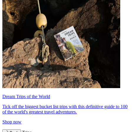
Dream Trips of the World
Tick off the biggest bucket list trips with this definitive guide to 100
of the world's greatest travel adventures.
Shop now