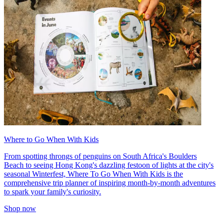
Where to Go When With Kids
From spotting throngs of penguins on South Africa's Boulders
Beach to seeing Hong Kong's dazzling festoon of lights at the city's
seasonal Winterfest, Where To Go When With Kids is the
comprehensive trip planner of inspiring month-by-month adventures
to spark your family's curiosity.
Shop now