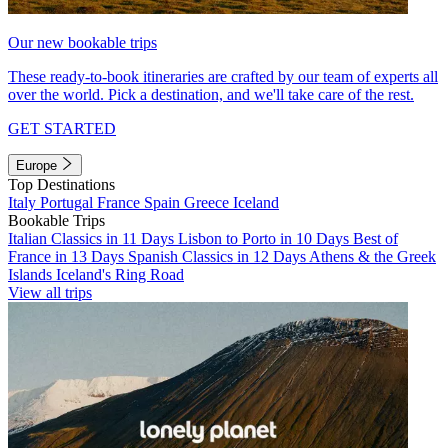
Our new bookable trips
These ready-to-book itineraries are crafted by our team of experts all
over the world. Pick a destination, and we'll take care of the rest.
GET STARTED
Europe
Top Destinations
Italy
Portugal
France
Spain
Greece
Iceland
Bookable Trips
Italian Classics in 11 Days
Lisbon to Porto in 10 Days
Best of
France in 13 Days
Spanish Classics in 12 Days
Athens & the Greek
Islands
Iceland's Ring Road
View all trips