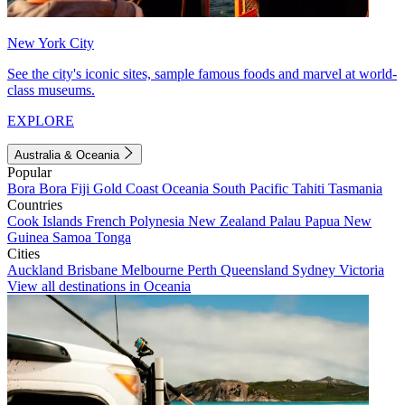
New York City
See the city's iconic sites, sample famous foods and marvel at world-
class museums.
EXPLORE
Australia & Oceania
Popular
Bora Bora
Fiji
Gold Coast
Oceania
South Pacific
Tahiti
Tasmania
Countries
Cook Islands
French Polynesia
New Zealand
Palau
Papua New
Guinea
Samoa
Tonga
Cities
Auckland
Brisbane
Melbourne
Perth
Queensland
Sydney
Victoria
View all destinations in Oceania