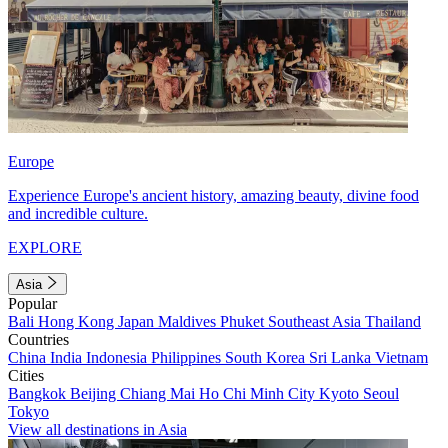
Europe
Experience Europe's ancient history, amazing beauty, divine food
and incredible culture.
EXPLORE
Asia
Popular
Bali
Hong Kong
Japan
Maldives
Phuket
Southeast Asia
Thailand
Countries
China
India
Indonesia
Philippines
South Korea
Sri Lanka
Vietnam
Cities
Bangkok
Beijing
Chiang Mai
Ho Chi Minh City
Kyoto
Seoul
Tokyo
View all destinations in Asia