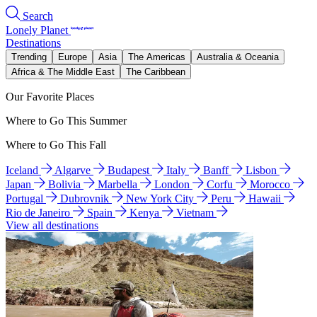
Search
Lonely Planet
Destinations
Trending
Europe
Asia
The Americas
Australia & Oceania
Africa & The Middle East
The Caribbean
Our Favorite Places
Where to Go This Summer
Where to Go This Fall
Iceland
Algarve
Budapest
Italy
Banff
Lisbon
Japan
Bolivia
Marbella
London
Corfu
Morocco
Portugal
Dubrovnik
New York City
Peru
Hawaii
Rio de Janeiro
Spain
Kenya
Vietnam
View all destinations