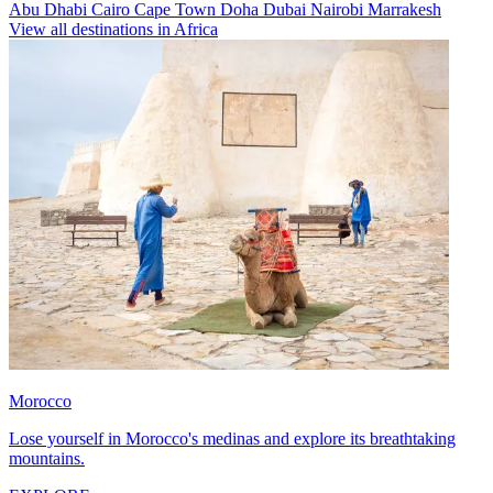
Abu Dhabi
Cairo
Cape Town
Doha
Dubai
Nairobi
Marrakesh
View all destinations in Africa
Morocco
Lose yourself in Morocco's medinas and explore its breathtaking
mountains.