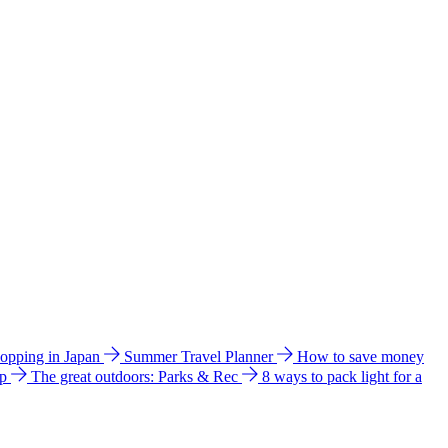
hopping in Japan
Summer Travel Planner
How to save money
ip
The great outdoors: Parks & Rec
8 ways to pack light for a