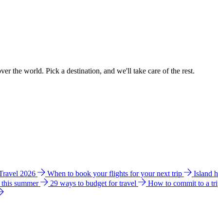
ver the world. Pick a destination, and we'll take care of the rest.
 Travel 2026
When to book your flights for your next trip
Island 
e this summer
29 ways to budget for travel
How to commit to a tr