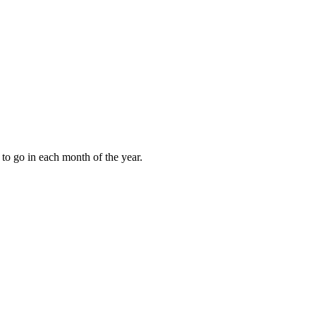
to go in each month of the year.