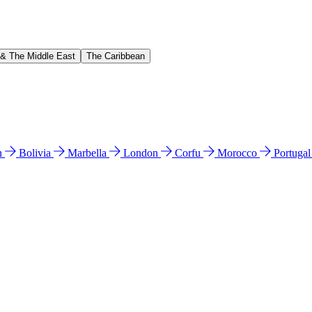
 & The Middle East
The Caribbean
n
Bolivia
Marbella
London
Corfu
Morocco
Portuga