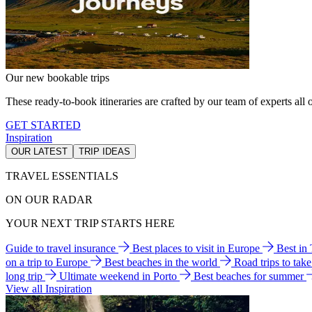
Our new bookable trips
These ready-to-book itineraries are crafted by our team of experts all o
GET STARTED
Inspiration
OUR LATEST
TRIP IDEAS
TRAVEL ESSENTIALS
ON OUR RADAR
YOUR NEXT TRIP STARTS HERE
Guide to travel insurance
Best places to visit in Europe
Best in
on a trip to Europe
Best beaches in the world
Road trips to tak
long trip
Ultimate weekend in Porto
Best beaches for summer
View all Inspiration