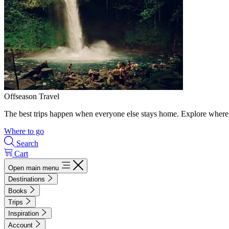
Offseason Travel
The best trips happen when everyone else stays home. Explore where 
Where to go
Search
Cart
Open main menu
Destinations
Books
Trips
Inspiration
Account