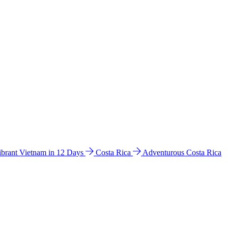
ibrant Vietnam in 12 Days
Costa Rica
Adventurous Costa Rica