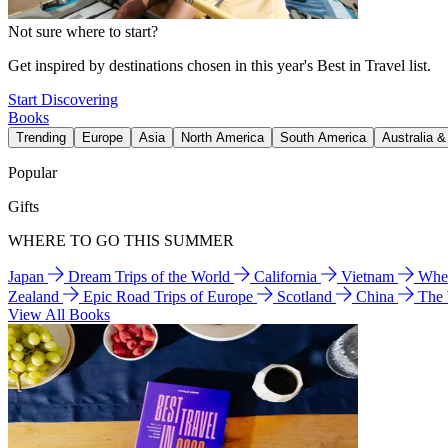
Not sure where to start?
Get inspired by destinations chosen in this year's Best in Travel list.
Start Discovering
Books
Trending
Europe
Asia
North America
South America
Australia 
Popular
Gifts
WHERE TO GO THIS SUMMER
Japan
Dream Trips of the World
California
Vietnam
Wher
Zealand
Epic Road Trips of Europe
Scotland
China
The
View All Books