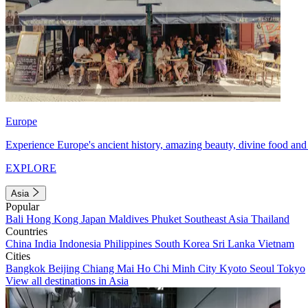
Europe
Experience Europe's ancient history, amazing beauty, divine food and 
EXPLORE
Asia
Popular
Bali
Hong Kong
Japan
Maldives
Phuket
Southeast Asia
Thailand
Countries
China
India
Indonesia
Philippines
South Korea
Sri Lanka
Vietnam
Cities
Bangkok
Beijing
Chiang Mai
Ho Chi Minh City
Kyoto
Seoul
Tokyo
View all destinations in Asia