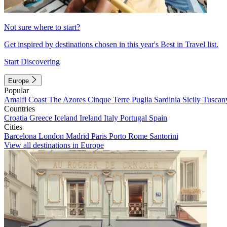
Not sure where to start?
Get inspired by destinations chosen in this year's Best in Travel list.
Start Discovering
Europe
Popular
Amalfi Coast
The Azores
Cinque Terre
Puglia
Sardinia
Sicily
Tuscan
Countries
Croatia
Greece
Iceland
Ireland
Italy
Portugal
Spain
Cities
Barcelona
London
Madrid
Paris
Porto
Rome
Santorini
View all destinations in Europe