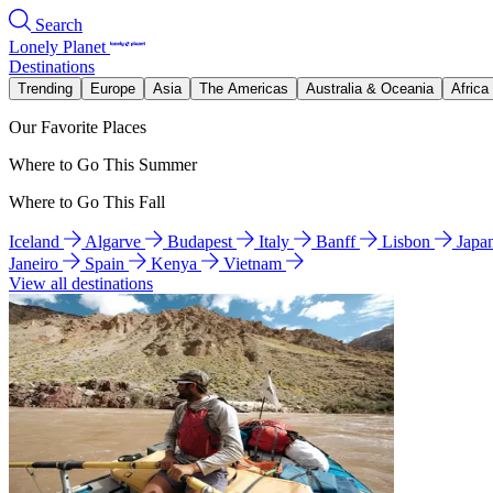
Search
Lonely Planet
Destinations
Trending
Europe
Asia
The Americas
Australia & Oceania
Africa
Our Favorite Places
Where to Go This Summer
Where to Go This Fall
Iceland
Algarve
Budapest
Italy
Banff
Lisbon
Japa
Janeiro
Spain
Kenya
Vietnam
View all destinations