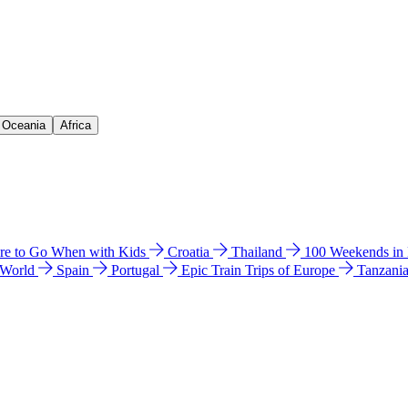
& Oceania
Africa
e to Go When with Kids
Croatia
Thailand
100 Weekends in
 World
Spain
Portugal
Epic Train Trips of Europe
Tanzani