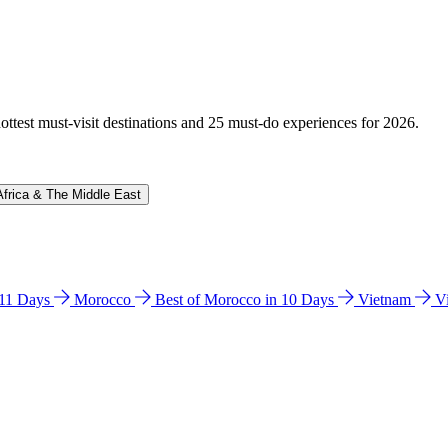
hottest must-visit destinations and 25 must-do experiences for 2026.
Africa & The Middle East
n 11 Days
Morocco
Best of Morocco in 10 Days
Vietnam
V