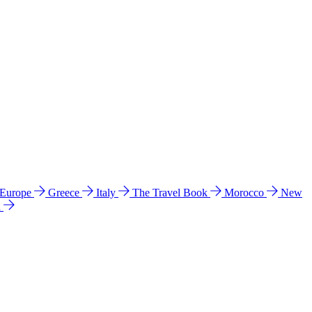
 Europe
Greece
Italy
The Travel Book
Morocco
New
a