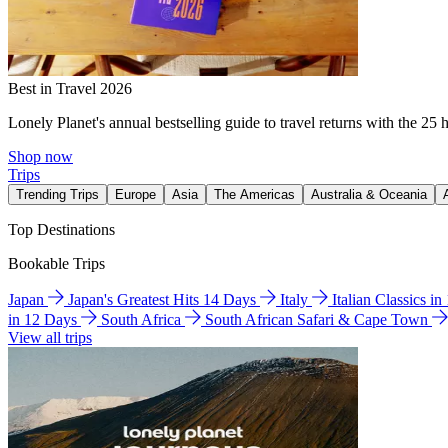
Best in Travel 2026
Lonely Planet's annual bestselling guide to travel returns with the 25 
Shop now
Trips
Trending Trips
Europe
Asia
The Americas
Australia & Oceania
Top Destinations
Bookable Trips
Japan
Japan's Greatest Hits 14 Days
Italy
Italian Classics i
in 12 Days
South Africa
South African Safari & Cape Town
View all trips