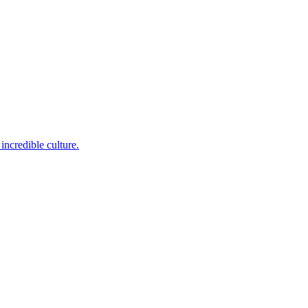
incredible culture.