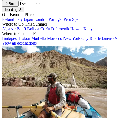
Destinations
Back
Trending
Our Favorite Places
Iceland
Italy
Japan
London
Portugal
Peru
Spain
Where to Go This Summer
Algarve
Banff
Bolivia
Corfu
Dubrovnik
Hawaii
Kenya
Where to Go This Fall
Budapest
Lisbon
Marbella
Morocco
New York City
Rio de Janeiro
V
View all destinations