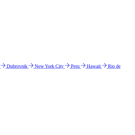
l
Dubrovnik
New York City
Peru
Hawaii
Rio de