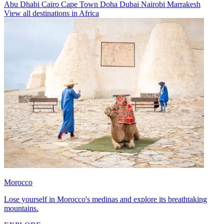
Abu Dhabi
Cairo
Cape Town
Doha
Dubai
Nairobi
Marrakesh
View all destinations in Africa
Morocco
Lose yourself in Morocco's medinas and explore its breathtaking
mountains.