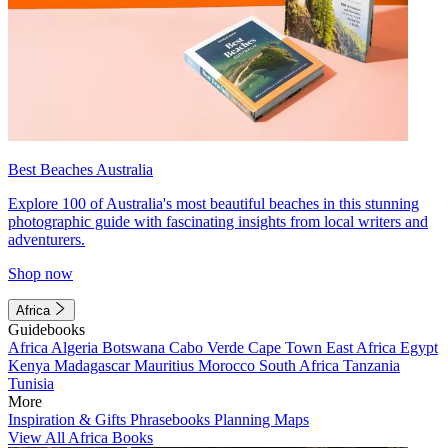
Best Beaches Australia
Explore 100 of Australia's most beautiful beaches in this stunning
photographic guide with fascinating insights from local writers and
adventurers.
Shop now
Africa
Guidebooks
Africa
Algeria
Botswana
Cabo Verde
Cape Town
East Africa
Egypt
Kenya
Madagascar
Mauritius
Morocco
South Africa
Tanzania
Tunisia
More
Inspiration & Gifts
Phrasebooks
Planning Maps
View All Africa Books