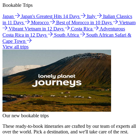
Bookable Trips
Japan
Japan's Greatest Hits 14 Days
Italy
Italian Classics
in 11 Days
Morocco
Best of Morocco in 10 Days
Vietnam
Vibrant Vietnam in 12 Days
Costa Rica
Adventurous
Costa Rica in 12 Days
South Africa
South African Safari &
Cape Town
View all trips
Our new bookable trips
These ready-to-book itineraries are crafted by our team of experts all
over the world. Pick a destination, and we'll take care of the rest.