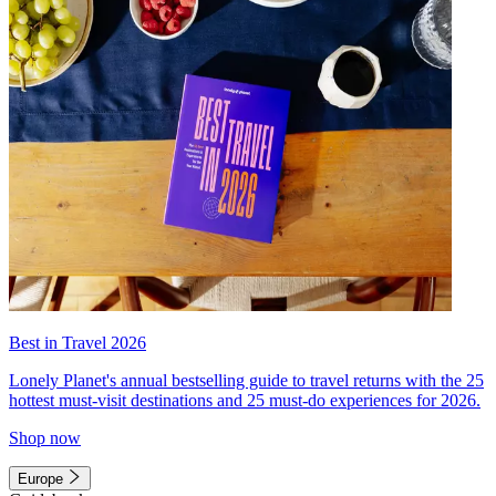
Best in Travel 2026
Lonely Planet's annual bestselling guide to travel returns with the 25
hottest must-visit destinations and 25 must-do experiences for 2026.
Shop now
Europe