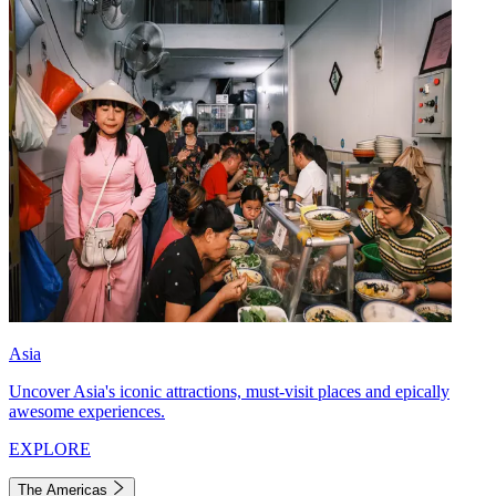
Asia
Uncover Asia's iconic attractions, must-visit places and epically
awesome experiences.
EXPLORE
The Americas