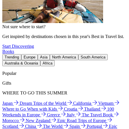
Not sure where to start?
Get inspired by destinations chosen in this year's Best in Travel list.
Start Discovering
Books
Trending
Europe
Asia
North America
South America
Australia & Oceania
Africa
Popular
Gifts
WHERE TO GO THIS SUMMER
Japan
Dream Trips of the World
California
Vietnam
Where to Go When with Kids
Croatia
Thailand
100
Weekends in Europe
Greece
Italy
The Travel Book
Morocco
New Zealand
Epic Road Trips of Europe
Scotland
China
The World
Spain
Portugal
Epic