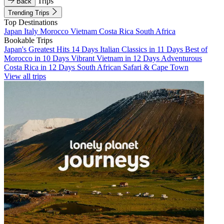
Trips
Back
Trending Trips
Top Destinations
Japan
Italy
Morocco
Vietnam
Costa Rica
South Africa
Bookable Trips
Japan's Greatest Hits 14 Days
Italian Classics in 11 Days
Best of
Morocco in 10 Days
Vibrant Vietnam in 12 Days
Adventurous
Costa Rica in 12 Days
South African Safari & Cape Town
View all trips