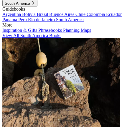
South America
Guidebooks
Argentina
Bolivia
Brazil
Buenos Aires
Chile
Colombia
Ecuador
Panama
Peru
Rio de Janeiro
South America
More
Inspiration & Gifts
Phrasebooks
Planning Maps
View All South America Books