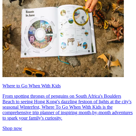
Where to Go When With Kids
From spotting throngs of penguins on South Africa's Boulders
Beach to seeing Hong Kong's dazzling festoon of lights at the city's
seasonal Winterfest, Where To Go When With Kids is the
comprehensive trip planner of inspiring month-by-month adventures
to spark your family's curiosity.
Shop now