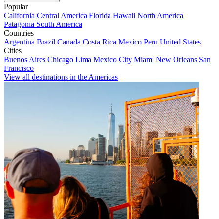
Popular
California
Central America
Florida
Hawaii
North America
Patagonia
South America
Countries
Argentina
Brazil
Canada
Costa Rica
Mexico
Peru
United States
Cities
Buenos Aires
Chicago
Lima
Mexico City
Miami
New Orleans
San
Francisco
View all destinations in the Americas