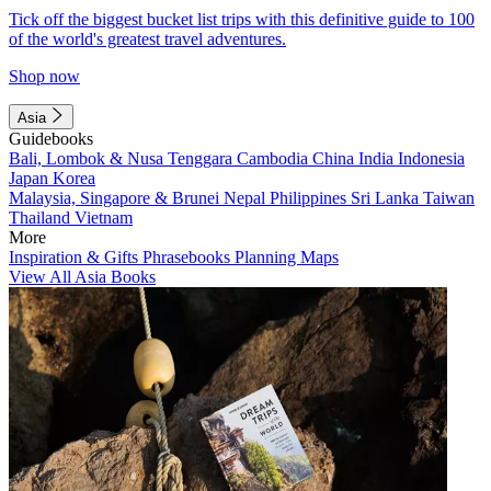
Tick off the biggest bucket list trips with this definitive guide to 100
of the world's greatest travel adventures.
Shop now
Asia
Guidebooks
Bali, Lombok & Nusa Tenggara
Cambodia
China
India
Indonesia
Japan
Korea
Malaysia, Singapore & Brunei
Nepal
Philippines
Sri Lanka
Taiwan
Thailand
Vietnam
More
Inspiration & Gifts
Phrasebooks
Planning Maps
View All Asia Books