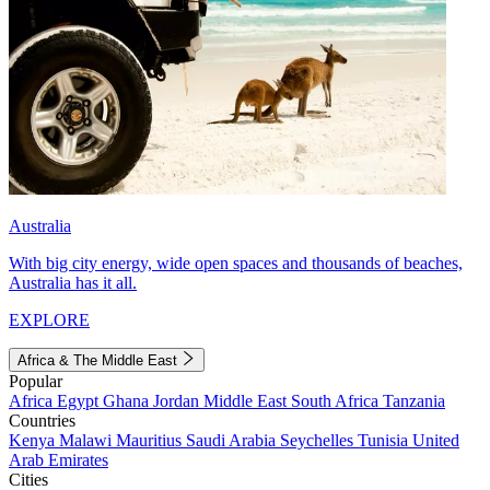
Australia
With big city energy, wide open spaces and thousands of beaches,
Australia has it all.
EXPLORE
Africa & The Middle East
Popular
Africa
Egypt
Ghana
Jordan
Middle East
South Africa
Tanzania
Countries
Kenya
Malawi
Mauritius
Saudi Arabia
Seychelles
Tunisia
United
Arab Emirates
Cities