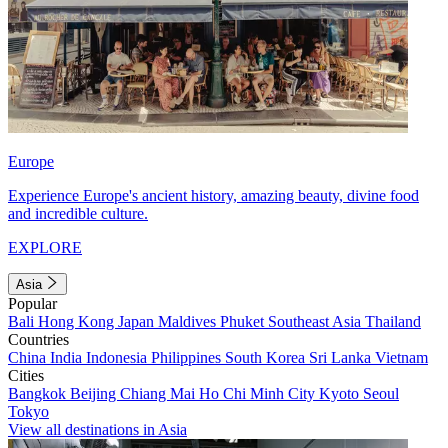
Europe
Experience Europe's ancient history, amazing beauty, divine food
and incredible culture.
EXPLORE
Asia
Popular
Bali
Hong Kong
Japan
Maldives
Phuket
Southeast Asia
Thailand
Countries
China
India
Indonesia
Philippines
South Korea
Sri Lanka
Vietnam
Cities
Bangkok
Beijing
Chiang Mai
Ho Chi Minh City
Kyoto
Seoul
Tokyo
View all destinations in Asia