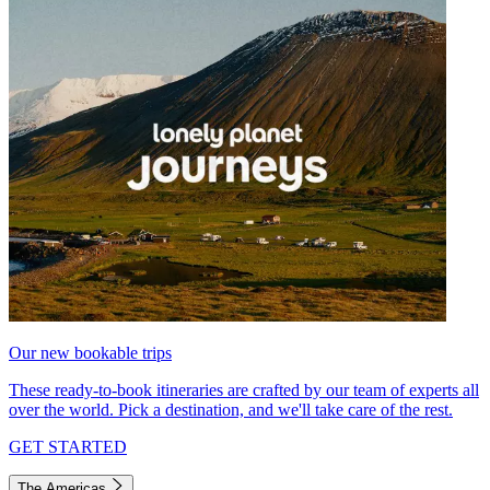
Our new bookable trips
These ready-to-book itineraries are crafted by our team of experts all
over the world. Pick a destination, and we'll take care of the rest.
GET STARTED
The Americas