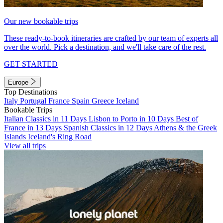
Our new bookable trips
These ready-to-book itineraries are crafted by our team of experts all
over the world. Pick a destination, and we'll take care of the rest.
GET STARTED
Europe
Top Destinations
Italy
Portugal
France
Spain
Greece
Iceland
Bookable Trips
Italian Classics in 11 Days
Lisbon to Porto in 10 Days
Best of
France in 13 Days
Spanish Classics in 12 Days
Athens & the Greek
Islands
Iceland's Ring Road
View all trips