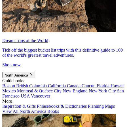
Dream Trips of the World
Tick off the biggest bucket list trips with this definitive guide to 100
of the world's greatest travel adventures.
Shop now
North America
Guidebooks
Boston
British Columbia
California
Canada
Cancun
Florida
Hawaii
Mexico
Montreal & Quebec City
New England
New York City
San
Francisco
USA
Vancouver
More
Inspiration & Gifts
Phrasebooks & Dictionaries
Planning Maps
View All North America Books