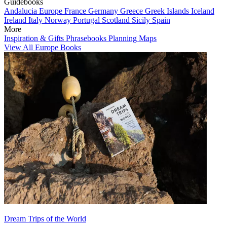
Guidebooks
Andalucia
Europe
France
Germany
Greece
Greek Islands
Iceland
Ireland
Italy
Norway
Portugal
Scotland
Sicily
Spain
More
Inspiration & Gifts
Phrasebooks
Planning Maps
View All Europe Books
Dream Trips of the World