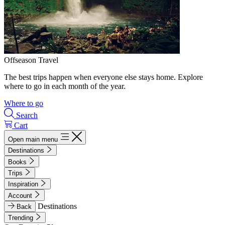
Offseason Travel
The best trips happen when everyone else stays home. Explore
where to go in each month of the year.
Where to go
Search
Cart
Open main menu
Destinations
Books
Trips
Inspiration
Account
Destinations
Back
Trending