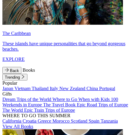
The Caribbean
These islands have unique personalities that go beyond gorgeous
beaches.
EXPLORE
Books
Back
Trending
Popular
Japan
Vietnam
Thailand
Italy
New Zealand
China
Portugal
Gifts
Dream Trips of the World
Where to Go When with Kids
100
Weekends in Europe
The Travel Book
Epic Road Trips of Europe
The World
Epic Train Trips of Europe
WHERE TO GO THIS SUMMER
California
Croatia
Greece
Morocco
Scotland
Spain
Tanzania
View All Books