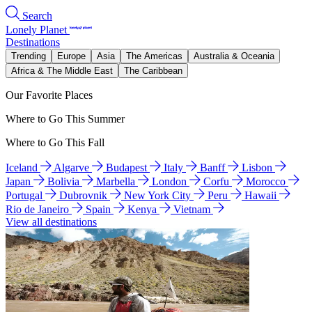
Search
Lonely Planet
Destinations
Trending
Europe
Asia
The Americas
Australia & Oceania
Africa & The Middle East
The Caribbean
Our Favorite Places
Where to Go This Summer
Where to Go This Fall
Iceland
Algarve
Budapest
Italy
Banff
Lisbon
Japan
Bolivia
Marbella
London
Corfu
Morocco
Portugal
Dubrovnik
New York City
Peru
Hawaii
Rio de Janeiro
Spain
Kenya
Vietnam
View all destinations