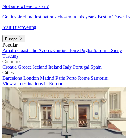
Not sure where to start?
Get inspired by destinations chosen in this year's Best in Travel list.
Start Discovering
Europe
Popular
Amalfi Coast
The Azores
Cinque Terre
Puglia
Sardinia
Sicily
Tuscany
Countries
Croatia
Greece
Iceland
Ireland
Italy
Portugal
Spain
Cities
Barcelona
London
Madrid
Paris
Porto
Rome
Santorini
View all destinations in Europe