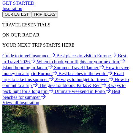
GET STARTED
Inspiration
OUR LATEST
TRIP IDEAS
TRAVEL ESSENTIALS
ON OUR RADAR
YOUR NEXT TRIP STARTS HERE
Guide to travel insurance
Best places to visit in Europe
Best
in Travel 2026
When to book your flights for your next trip
Island hopping in Japan
Summer Travel Planner
How to save
money on a trip to Europe
Best beaches in the world
Road
trips to take this summer
29 ways to budget for travel
How to
commit to a trip
The great outdoors: Parks & Rec
8 ways to
pack light for a long trip
Ultimate weekend in Porto
Best
beaches for summer
View all Inspiration