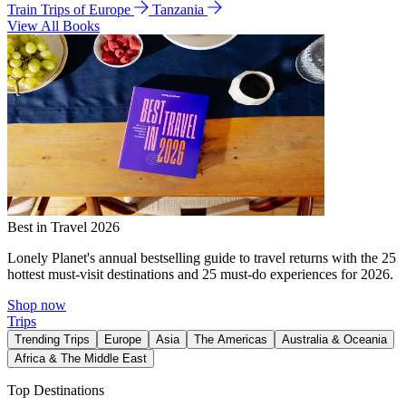
Train Trips of Europe
Tanzania
View All Books
Best in Travel 2026
Lonely Planet's annual bestselling guide to travel returns with the 25
hottest must-visit destinations and 25 must-do experiences for 2026.
Shop now
Trips
Trending Trips
Europe
Asia
The Americas
Australia & Oceania
Africa & The Middle East
Top Destinations