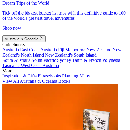
Dream Trips of the World
Tick off the biggest bucket list trips with this definitive guide to 100
of the world's greatest travel adventures.
Shop now
Australia & Oceania
Guidebooks
Australia
East Coast Australia
Fiji
Melbourne
New Zealand
New
Zealand's North Island
New Zealand's South Island
South Australia
South Pacific
Sydney
Tahiti & French Polynesia
Tasmania
West Coast Australia
More
Inspiration & Gifts
Phrasebooks
Planning Maps
View All Australia & Oceania Books