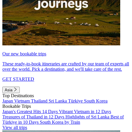
Our new bookable trips
These ready-to-book itineraries are crafted by our team of experts all
over the world. Pick a destination, and we'll take care of the rest.
GET STARTED
Asia
Top Destinations
Japan
Vietnam
Thailand
Sri Lanka
Türkiye
South Korea
Bookable Trips
Japan's Greatest Hits 14 Days
Vibrant Vietnam in 12 Days
Treasures of Thailand in 12 Days
Highlights of Sri Lanka
Best of
Türkiye in 10 Days
South Korea by Train
View all trips