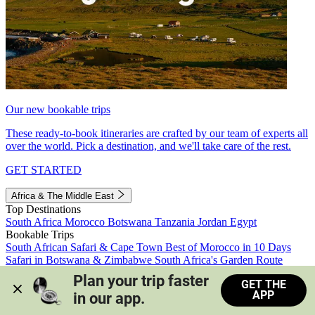
Our new bookable trips
These ready-to-book itineraries are crafted by our team of experts all
over the world. Pick a destination, and we'll take care of the rest.
GET STARTED
Africa & The Middle East
Top Destinations
South Africa
Morocco
Botswana
Tanzania
Jordan
Egypt
Bookable Trips
South African Safari & Cape Town
Best of Morocco in 10 Days
Safari in Botswana & Zimbabwe
South Africa's Garden Route
Morocco's Medinas & Sahara
Train Safari South Africa
Plan your trip faster 
GET THE
View all trips
APP
in our app.