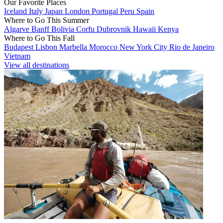
Our Favorite Places
Iceland
Italy
Japan
London
Portugal
Peru
Spain
Where to Go This Summer
Algarve
Banff
Bolivia
Corfu
Dubrovnik
Hawaii
Kenya
Where to Go This Fall
Budapest
Lisbon
Marbella
Morocco
New York City
Rio de Janeiro
Vietnam
View all destinations