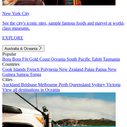
New York City
See the city's iconic sites, sample famous foods and marvel at world-
class museums.
EXPLORE
Australia & Oceania
Popular
Bora Bora
Fiji
Gold Coast
Oceania
South Pacific
Tahiti
Tasmania
Countries
Cook Islands
French Polynesia
New Zealand
Palau
Papua New
Guinea
Samoa
Tonga
Cities
Auckland
Brisbane
Melbourne
Perth
Queensland
Sydney
Victoria
View all destinations in Oceania