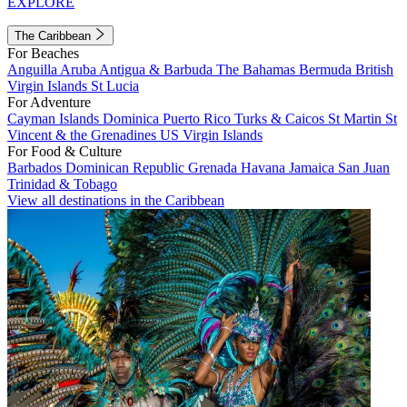
EXPLORE
The Caribbean
For Beaches
Anguilla
Aruba
Antigua & Barbuda
The Bahamas
Bermuda
British
Virgin Islands
St Lucia
For Adventure
Cayman Islands
Dominica
Puerto Rico
Turks & Caicos
St Martin
St
Vincent & the Grenadines
US Virgin Islands
For Food & Culture
Barbados
Dominican Republic
Grenada
Havana
Jamaica
San Juan
Trinidad & Tobago
View all destinations in the Caribbean