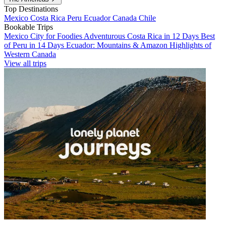
Top Destinations
Mexico
Costa Rica
Peru
Ecuador
Canada
Chile
Bookable Trips
Mexico City for Foodies
Adventurous Costa Rica in 12 Days
Best
of Peru in 14 Days
Ecuador: Mountains & Amazon
Highlights of
Western Canada
View all trips