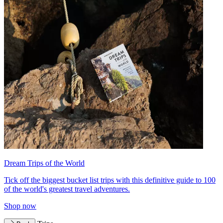
Dream Trips of the World
Tick off the biggest bucket list trips with this definitive guide to 100
of the world's greatest travel adventures.
Shop now