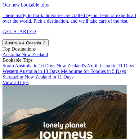
Our new bookable trips
These ready-to-book itineraries are crafted by our team of experts all
over the world. Pick a destination, and we'll take care of the rest.
GET STARTED
Australia & Oceania
Top Destinations
Australia
New Zealand
Bookable Trips
South Australia in 10 Days
New Zealand's North Island in 11 Days
Western Australia in 13 Days
Melbourne for Foodies in 5 Days
Stargazing New Zealand in 11 Days
View all trips