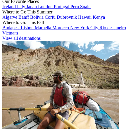
Our Favorite Places
Iceland
Italy
Japan
London
Portugal
Peru
Spain
Where to Go This Summer
Algarve
Banff
Bolivia
Corfu
Dubrovnik
Hawaii
Kenya
Where to Go This Fall
Budapest
Lisbon
Marbella
Morocco
New York City
Rio de Janeiro
Vietnam
View all destinations