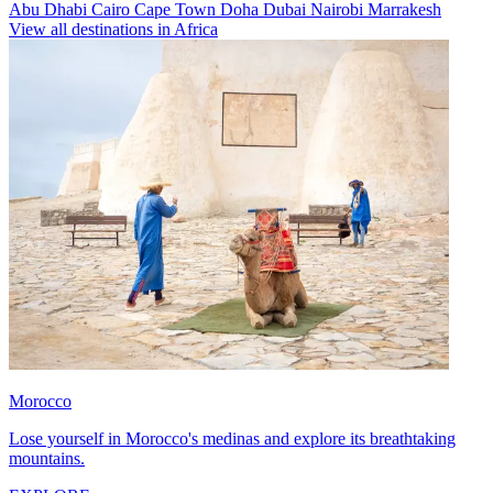
Abu Dhabi
Cairo
Cape Town
Doha
Dubai
Nairobi
Marrakesh
View all destinations in Africa
Morocco
Lose yourself in Morocco's medinas and explore its breathtaking
mountains.