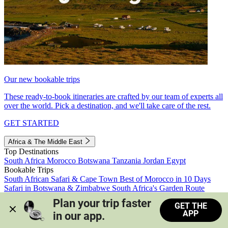
Our new bookable trips
These ready-to-book itineraries are crafted by our team of experts all
over the world. Pick a destination, and we'll take care of the rest.
GET STARTED
Africa & The Middle East
Top Destinations
South Africa
Morocco
Botswana
Tanzania
Jordan
Egypt
Bookable Trips
South African Safari & Cape Town
Best of Morocco in 10 Days
Safari in Botswana & Zimbabwe
South Africa's Garden Route
Morocco's Medinas & Sahara
Train Safari South Africa
Plan your trip faster 
GET THE
View all trips
APP
in our app.