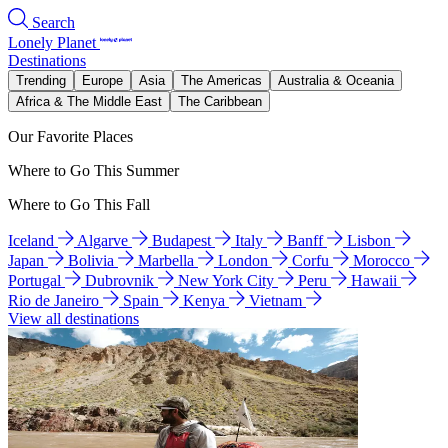
Search
Lonely Planet
Destinations
Trending
Europe
Asia
The Americas
Australia & Oceania
Africa & The Middle East
The Caribbean
Our Favorite Places
Where to Go This Summer
Where to Go This Fall
Iceland
Algarve
Budapest
Italy
Banff
Lisbon
Japan
Bolivia
Marbella
London
Corfu
Morocco
Portugal
Dubrovnik
New York City
Peru
Hawaii
Rio de Janeiro
Spain
Kenya
Vietnam
View all destinations