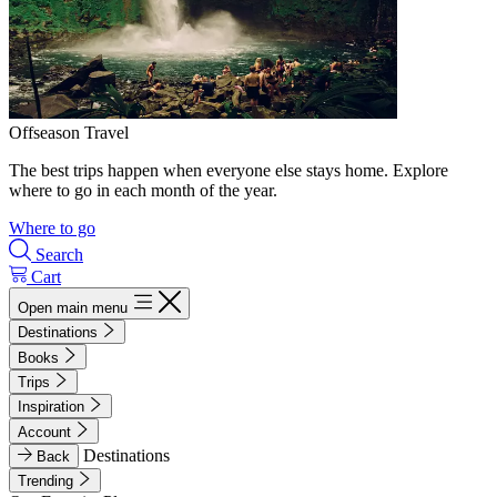
Offseason Travel
The best trips happen when everyone else stays home. Explore
where to go in each month of the year.
Where to go
Search
Cart
Open main menu
Destinations
Books
Trips
Inspiration
Account
Destinations
Back
Trending