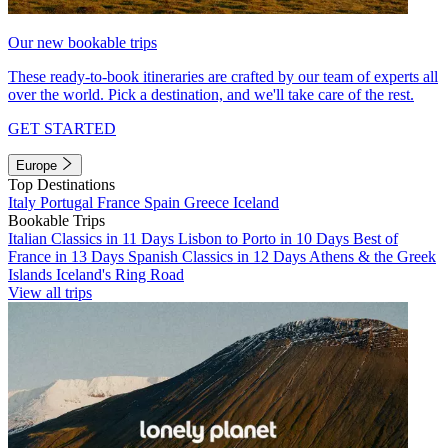
Our new bookable trips
These ready-to-book itineraries are crafted by our team of experts all
over the world. Pick a destination, and we'll take care of the rest.
GET STARTED
Europe
Top Destinations
Italy
Portugal
France
Spain
Greece
Iceland
Bookable Trips
Italian Classics in 11 Days
Lisbon to Porto in 10 Days
Best of
France in 13 Days
Spanish Classics in 12 Days
Athens & the Greek
Islands
Iceland's Ring Road
View all trips