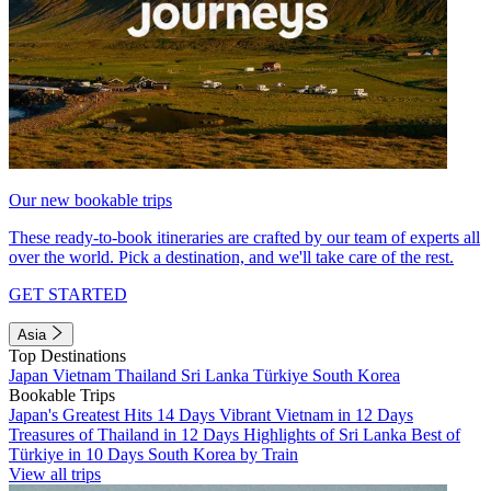
Our new bookable trips
These ready-to-book itineraries are crafted by our team of experts all
over the world. Pick a destination, and we'll take care of the rest.
GET STARTED
Asia
Top Destinations
Japan
Vietnam
Thailand
Sri Lanka
Türkiye
South Korea
Bookable Trips
Japan's Greatest Hits 14 Days
Vibrant Vietnam in 12 Days
Treasures of Thailand in 12 Days
Highlights of Sri Lanka
Best of
Türkiye in 10 Days
South Korea by Train
View all trips