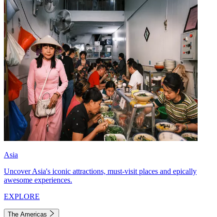
Asia
Uncover Asia's iconic attractions, must-visit places and epically
awesome experiences.
EXPLORE
The Americas