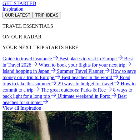
GET STARTED
Inspiration
OUR LATEST
TRIP IDEAS
TRAVEL ESSENTIALS
ON OUR RADAR
YOUR NEXT TRIP STARTS HERE
Guide to travel insurance
Best places to visit in Europe
Best
in Travel 2026
When to book your flights for your next trip
Island hopping in Japan
Summer Travel Planner
How to save
money on a trip to Europe
Best beaches in the world
Road
trips to take this summer
29 ways to budget for travel
How to
commit to a trip
The great outdoors: Parks & Rec
8 ways to
pack light for a long trip
Ultimate weekend in Porto
Best
beaches for summer
View all Inspiration