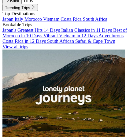
Trips
Back
Trending Trips
Top Destinations
Japan
Italy
Morocco
Vietnam
Costa Rica
South Africa
Bookable Trips
Japan's Greatest Hits 14 Days
Italian Classics in 11 Days
Best of
Morocco in 10 Days
Vibrant Vietnam in 12 Days
Adventurous
Costa Rica in 12 Days
South African Safari & Cape Town
View all trips