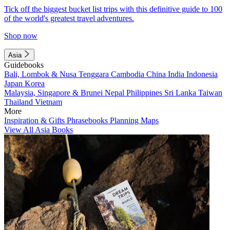
Tick off the biggest bucket list trips with this definitive guide to 100
of the world's greatest travel adventures.
Shop now
Asia
Guidebooks
Bali, Lombok & Nusa Tenggara
Cambodia
China
India
Indonesia
Japan
Korea
Malaysia, Singapore & Brunei
Nepal
Philippines
Sri Lanka
Taiwan
Thailand
Vietnam
More
Inspiration & Gifts
Phrasebooks
Planning Maps
View All Asia Books