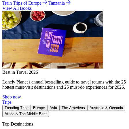
Train Trips of Europe
Tanzania
View All Books
Best in Travel 2026
Lonely Planet's annual bestselling guide to travel returns with the 25
hottest must-visit destinations and 25 must-do experiences for 2026.
Shop now
Trips
Trending Trips
Europe
Asia
The Americas
Australia & Oceania
Africa & The Middle East
Top Destinations