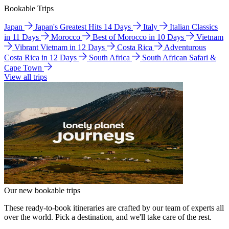
Bookable Trips
Japan
Japan's Greatest Hits 14 Days
Italy
Italian Classics
in 11 Days
Morocco
Best of Morocco in 10 Days
Vietnam
Vibrant Vietnam in 12 Days
Costa Rica
Adventurous
Costa Rica in 12 Days
South Africa
South African Safari &
Cape Town
View all trips
Our new bookable trips
These ready-to-book itineraries are crafted by our team of experts all
over the world. Pick a destination, and we'll take care of the rest.