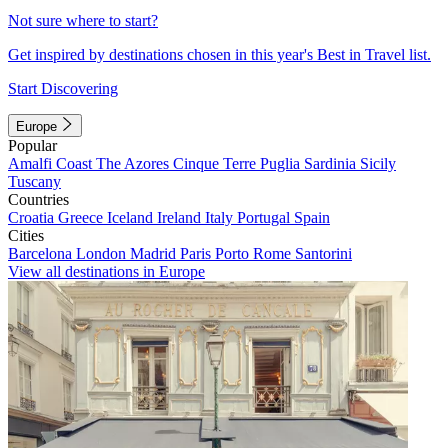
Not sure where to start?
Get inspired by destinations chosen in this year's Best in Travel list.
Start Discovering
Europe
Popular
Amalfi Coast
The Azores
Cinque Terre
Puglia
Sardinia
Sicily
Tuscany
Countries
Croatia
Greece
Iceland
Ireland
Italy
Portugal
Spain
Cities
Barcelona
London
Madrid
Paris
Porto
Rome
Santorini
View all destinations in Europe