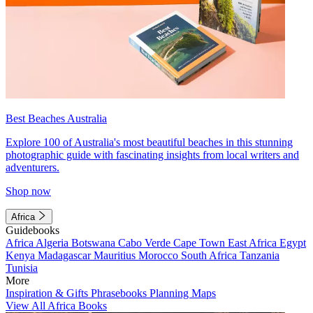
Best Beaches Australia
Explore 100 of Australia's most beautiful beaches in this stunning
photographic guide with fascinating insights from local writers and
adventurers.
Shop now
Africa
Guidebooks
Africa
Algeria
Botswana
Cabo Verde
Cape Town
East Africa
Egypt
Kenya
Madagascar
Mauritius
Morocco
South Africa
Tanzania
Tunisia
More
Inspiration & Gifts
Phrasebooks
Planning Maps
View All Africa Books