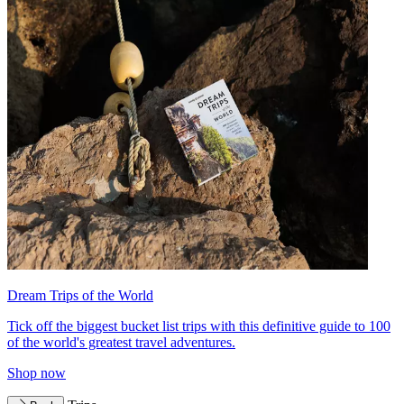
Dream Trips of the World
Tick off the biggest bucket list trips with this definitive guide to 100
of the world's greatest travel adventures.
Shop now