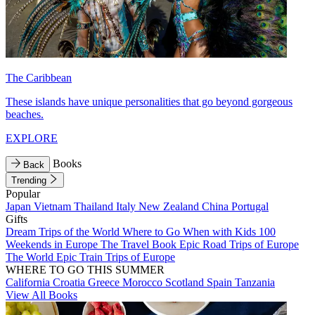
The Caribbean
These islands have unique personalities that go beyond gorgeous
beaches.
EXPLORE
Books
Back
Trending
Popular
Japan
Vietnam
Thailand
Italy
New Zealand
China
Portugal
Gifts
Dream Trips of the World
Where to Go When with Kids
100
Weekends in Europe
The Travel Book
Epic Road Trips of Europe
The World
Epic Train Trips of Europe
WHERE TO GO THIS SUMMER
California
Croatia
Greece
Morocco
Scotland
Spain
Tanzania
View All Books