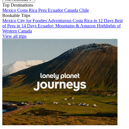
Top Destinations
Mexico
Costa Rica
Peru
Ecuador
Canada
Chile
Bookable Trips
Mexico City for Foodies
Adventurous Costa Rica in 12 Days
Best
of Peru in 14 Days
Ecuador: Mountains & Amazon
Highlights of
Western Canada
View all trips