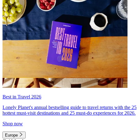
Best in Travel 2026
Lonely Planet's annual bestselling guide to travel returns with the 25
hottest must-visit destinations and 25 must-do experiences for 2026.
Shop now
Europe