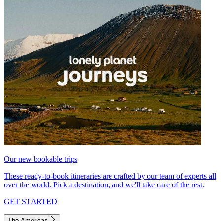
Our new bookable trips
These ready-to-book itineraries are crafted by our team of experts all
over the world. Pick a destination, and we'll take care of the rest.
GET STARTED
The Americas