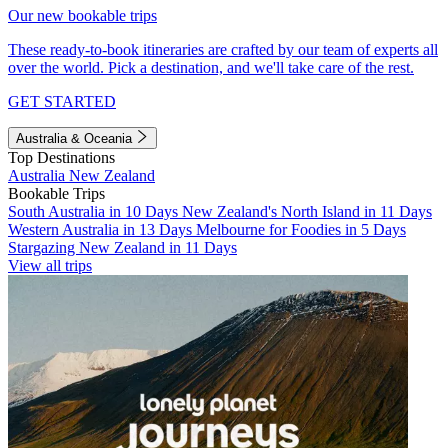
Our new bookable trips
These ready-to-book itineraries are crafted by our team of experts all
over the world. Pick a destination, and we'll take care of the rest.
GET STARTED
Australia & Oceania
Top Destinations
Australia
New Zealand
Bookable Trips
South Australia in 10 Days
New Zealand's North Island in 11 Days
Western Australia in 13 Days
Melbourne for Foodies in 5 Days
Stargazing New Zealand in 11 Days
View all trips