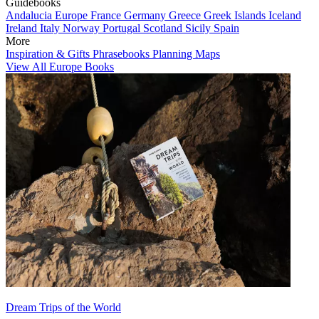
Guidebooks
Andalucia
Europe
France
Germany
Greece
Greek Islands
Iceland
Ireland
Italy
Norway
Portugal
Scotland
Sicily
Spain
More
Inspiration & Gifts
Phrasebooks
Planning Maps
View All Europe Books
Dream Trips of the World