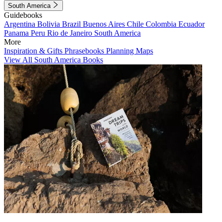
South America
Guidebooks
Argentina
Bolivia
Brazil
Buenos Aires
Chile
Colombia
Ecuador
Panama
Peru
Rio de Janeiro
South America
More
Inspiration & Gifts
Phrasebooks
Planning Maps
View All South America Books