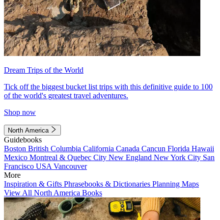
Dream Trips of the World
Tick off the biggest bucket list trips with this definitive guide to 100
of the world's greatest travel adventures.
Shop now
North America
Guidebooks
Boston
British Columbia
California
Canada
Cancun
Florida
Hawaii
Mexico
Montreal & Quebec City
New England
New York City
San
Francisco
USA
Vancouver
More
Inspiration & Gifts
Phrasebooks & Dictionaries
Planning Maps
View All North America Books