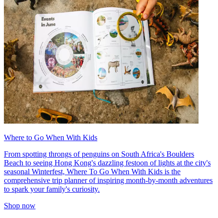
Where to Go When With Kids
From spotting throngs of penguins on South Africa's Boulders
Beach to seeing Hong Kong's dazzling festoon of lights at the city's
seasonal Winterfest, Where To Go When With Kids is the
comprehensive trip planner of inspiring month-by-month adventures
to spark your family's curiosity.
Shop now