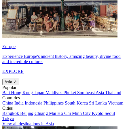
Europe
Experience Europe's ancient history, amazing beauty, divine food
and incredible culture.
EXPLORE
Asia
Popular
Bali
Hong Kong
Japan
Maldives
Phuket
Southeast Asia
Thailand
Countries
China
India
Indonesia
Philippines
South Korea
Sri Lanka
Vietnam
Cities
Bangkok
Beijing
Chiang Mai
Ho Chi Minh City
Kyoto
Seoul
Tokyo
View all destinations in Asia