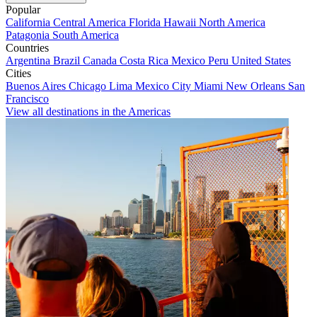
Popular
California
Central America
Florida
Hawaii
North America
Patagonia
South America
Countries
Argentina
Brazil
Canada
Costa Rica
Mexico
Peru
United States
Cities
Buenos Aires
Chicago
Lima
Mexico City
Miami
New Orleans
San
Francisco
View all destinations in the Americas