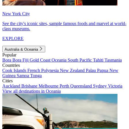
New York City
See the city's iconic sites, sample famous foods and marvel at world-
class museums.
EXPLORE
Australia & Oceania
Popular
Bora Bora
Fiji
Gold Coast
Oceania
South Pacific
Tahiti
Tasmania
Countries
Cook Islands
French Polynesia
New Zealand
Palau
Papua New
Guinea
Samoa
Tonga
Cities
Auckland
Brisbane
Melbourne
Perth
Queensland
Sydney
Victoria
View all destinations in Oceania