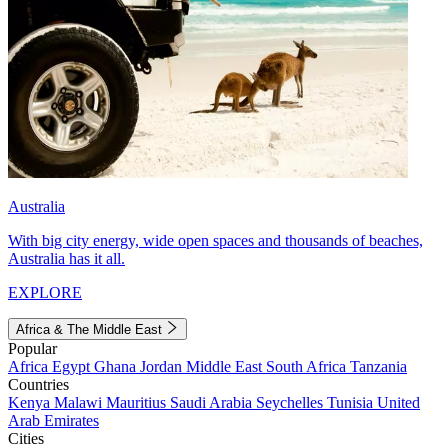
Australia
With big city energy, wide open spaces and thousands of beaches,
Australia has it all.
EXPLORE
Africa & The Middle East
Popular
Africa
Egypt
Ghana
Jordan
Middle East
South Africa
Tanzania
Countries
Kenya
Malawi
Mauritius
Saudi Arabia
Seychelles
Tunisia
United
Arab Emirates
Cities