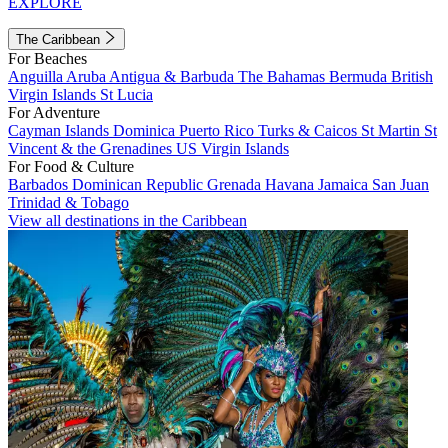
EXPLORE
The Caribbean
For Beaches
Anguilla
Aruba
Antigua & Barbuda
The Bahamas
Bermuda
British
Virgin Islands
St Lucia
For Adventure
Cayman Islands
Dominica
Puerto Rico
Turks & Caicos
St Martin
St
Vincent & the Grenadines
US Virgin Islands
For Food & Culture
Barbados
Dominican Republic
Grenada
Havana
Jamaica
San Juan
Trinidad & Tobago
View all destinations in the Caribbean