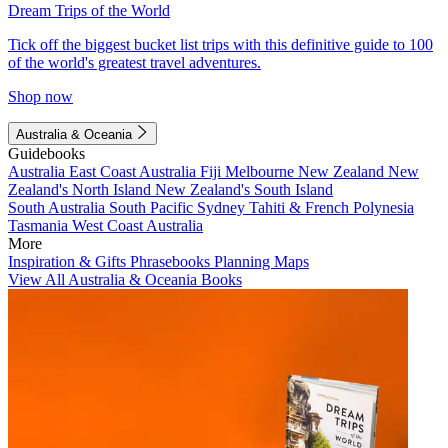
Dream Trips of the World
Tick off the biggest bucket list trips with this definitive guide to 100
of the world's greatest travel adventures.
Shop now
Australia & Oceania
Guidebooks
Australia
East Coast Australia
Fiji
Melbourne
New Zealand
New
Zealand's North Island
New Zealand's South Island
South Australia
South Pacific
Sydney
Tahiti & French Polynesia
Tasmania
West Coast Australia
More
Inspiration & Gifts
Phrasebooks
Planning Maps
View All Australia & Oceania Books