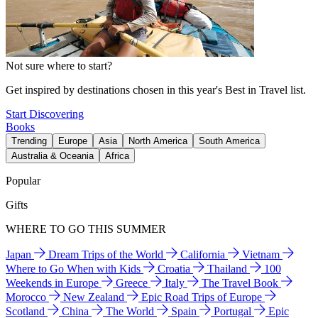
Not sure where to start?
Get inspired by destinations chosen in this year's Best in Travel list.
Start Discovering
Books
Trending
Europe
Asia
North America
South America
Australia & Oceania
Africa
Popular
Gifts
WHERE TO GO THIS SUMMER
Japan
Dream Trips of the World
California
Vietnam
Where to Go When with Kids
Croatia
Thailand
100
Weekends in Europe
Greece
Italy
The Travel Book
Morocco
New Zealand
Epic Road Trips of Europe
Scotland
China
The World
Spain
Portugal
Epic