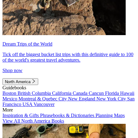
Dream Trips of the World
Tick off the biggest bucket list trips with this definitive guide to 100
of the world's greatest travel adventures.
Shop now
North America
Guidebooks
Boston
British Columbia
California
Canada
Cancun
Florida
Hawaii
Mexico
Montreal & Quebec City
New England
New York City
San
Francisco
USA
Vancouver
More
Inspiration & Gifts
Phrasebooks & Dictionaries
Planning Maps
View All North America Books