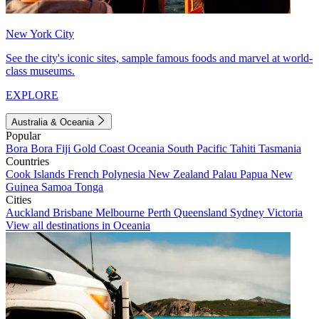
New York City
See the city's iconic sites, sample famous foods and marvel at world-
class museums.
EXPLORE
Australia & Oceania
Popular
Bora Bora
Fiji
Gold Coast
Oceania
South Pacific
Tahiti
Tasmania
Countries
Cook Islands
French Polynesia
New Zealand
Palau
Papua New
Guinea
Samoa
Tonga
Cities
Auckland
Brisbane
Melbourne
Perth
Queensland
Sydney
Victoria
View all destinations in Oceania