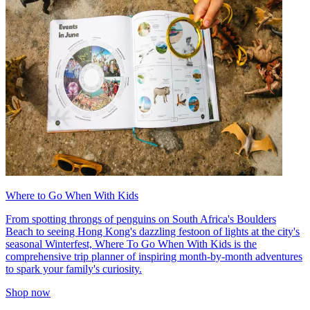
Where to Go When With Kids
From spotting throngs of penguins on South Africa's Boulders
Beach to seeing Hong Kong's dazzling festoon of lights at the city's
seasonal Winterfest, Where To Go When With Kids is the
comprehensive trip planner of inspiring month-by-month adventures
to spark your family's curiosity.
Shop now