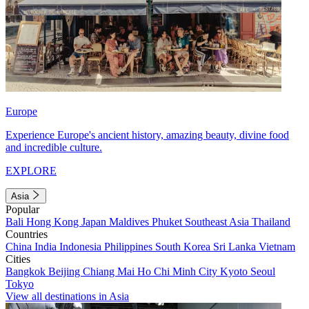
Europe
Experience Europe's ancient history, amazing beauty, divine food
and incredible culture.
EXPLORE
Asia
Popular
Bali
Hong Kong
Japan
Maldives
Phuket
Southeast Asia
Thailand
Countries
China
India
Indonesia
Philippines
South Korea
Sri Lanka
Vietnam
Cities
Bangkok
Beijing
Chiang Mai
Ho Chi Minh City
Kyoto
Seoul
Tokyo
View all destinations in Asia