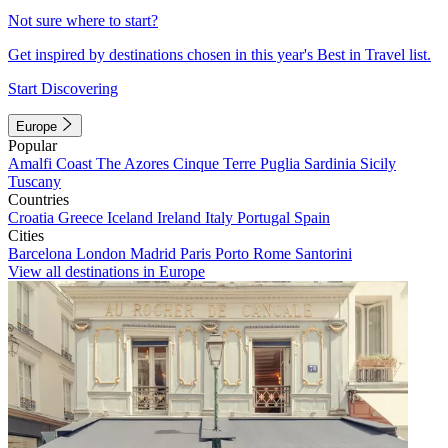
Not sure where to start?
Get inspired by destinations chosen in this year's Best in Travel list.
Start Discovering
Europe
Popular
Amalfi Coast
The Azores
Cinque Terre
Puglia
Sardinia
Sicily
Tuscany
Countries
Croatia
Greece
Iceland
Ireland
Italy
Portugal
Spain
Cities
Barcelona
London
Madrid
Paris
Porto
Rome
Santorini
View all destinations in Europe