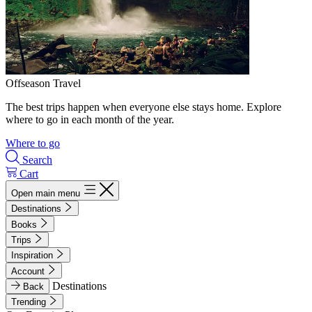
Offseason Travel
The best trips happen when everyone else stays home. Explore
where to go in each month of the year.
Where to go
Search
Cart
Open main menu
Destinations
Books
Trips
Inspiration
Account
Destinations
Back
Trending