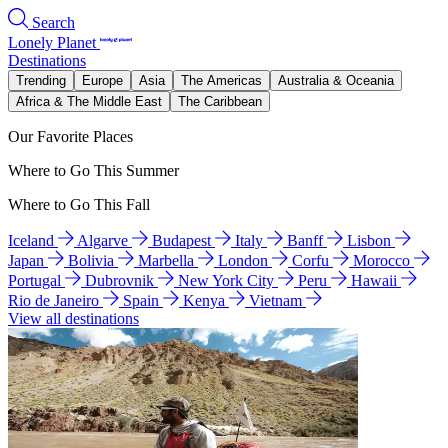
Search
Lonely Planet
Destinations
Trending
Europe
Asia
The Americas
Australia & Oceania
Africa & The Middle East
The Caribbean
Our Favorite Places
Where to Go This Summer
Where to Go This Fall
Iceland
Algarve
Budapest
Italy
Banff
Lisbon
Japan
Bolivia
Marbella
London
Corfu
Morocco
Portugal
Dubrovnik
New York City
Peru
Hawaii
Rio de Janeiro
Spain
Kenya
Vietnam
View all destinations