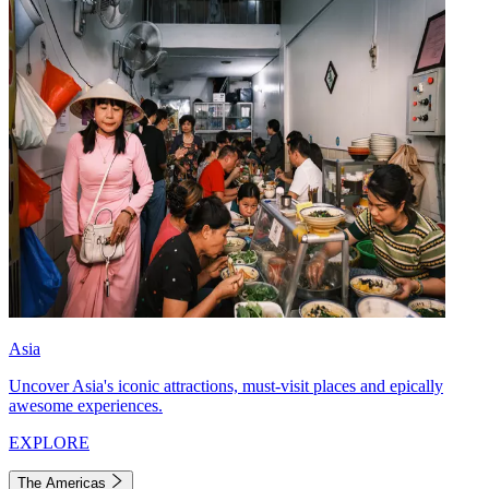
Asia
Uncover Asia's iconic attractions, must-visit places and epically
awesome experiences.
EXPLORE
The Americas