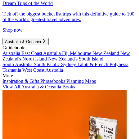
Dream Trips of the World
Tick off the biggest bucket list trips with this definitive guide to 100
of the world's greatest travel adventures.
Shop now
Australia & Oceania
Guidebooks
Australia
East Coast Australia
Fiji
Melbourne
New Zealand
New
Zealand's North Island
New Zealand's South Island
South Australia
South Pacific
Sydney
Tahiti & French Polynesia
Tasmania
West Coast Australia
More
Inspiration & Gifts
Phrasebooks
Planning Maps
View All Australia & Oceania Books