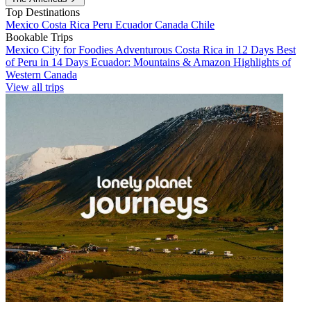
Top Destinations
Mexico
Costa Rica
Peru
Ecuador
Canada
Chile
Bookable Trips
Mexico City for Foodies
Adventurous Costa Rica in 12 Days
Best
of Peru in 14 Days
Ecuador: Mountains & Amazon
Highlights of
Western Canada
View all trips