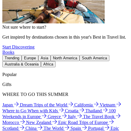
Not sure where to start?
Get inspired by destinations chosen in this year's Best in Travel list.
Start Discovering
Books
Trending
Europe
Asia
North America
South America
Australia & Oceania
Africa
Popular
Gifts
WHERE TO GO THIS SUMMER
Japan
Dream Trips of the World
California
Vietnam
Where to Go When with Kids
Croatia
Thailand
100
Weekends in Europe
Greece
Italy
The Travel Book
Morocco
New Zealand
Epic Road Trips of Europe
Scotland
China
The World
Spain
Portugal
Epic