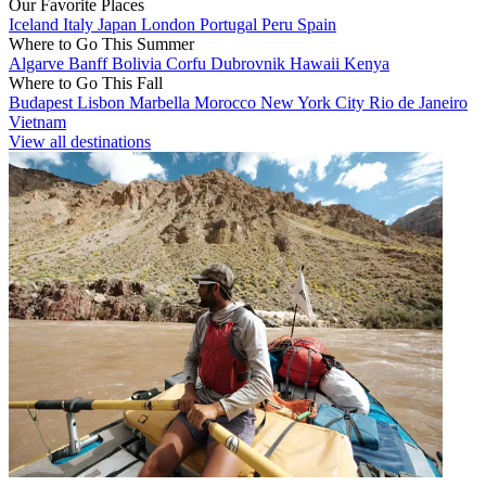
Our Favorite Places
Iceland
Italy
Japan
London
Portugal
Peru
Spain
Where to Go This Summer
Algarve
Banff
Bolivia
Corfu
Dubrovnik
Hawaii
Kenya
Where to Go This Fall
Budapest
Lisbon
Marbella
Morocco
New York City
Rio de Janeiro
Vietnam
View all destinations