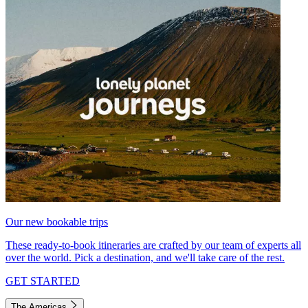
Our new bookable trips
These ready-to-book itineraries are crafted by our team of experts all
over the world. Pick a destination, and we'll take care of the rest.
GET STARTED
The Americas