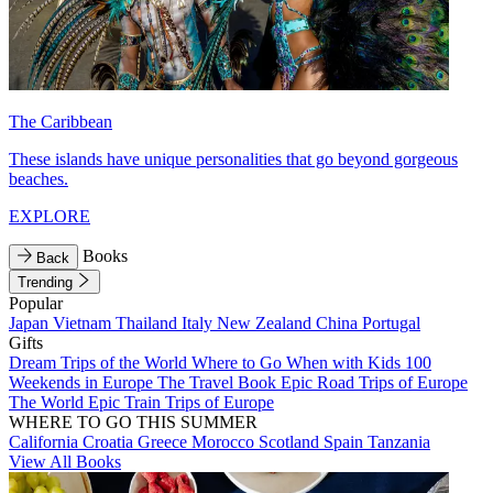
The Caribbean
These islands have unique personalities that go beyond gorgeous
beaches.
EXPLORE
Books
Back
Trending
Popular
Japan
Vietnam
Thailand
Italy
New Zealand
China
Portugal
Gifts
Dream Trips of the World
Where to Go When with Kids
100
Weekends in Europe
The Travel Book
Epic Road Trips of Europe
The World
Epic Train Trips of Europe
WHERE TO GO THIS SUMMER
California
Croatia
Greece
Morocco
Scotland
Spain
Tanzania
View All Books