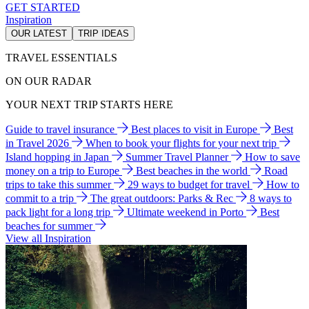
GET STARTED
Inspiration
OUR LATEST
TRIP IDEAS
TRAVEL ESSENTIALS
ON OUR RADAR
YOUR NEXT TRIP STARTS HERE
Guide to travel insurance
Best places to visit in Europe
Best
in Travel 2026
When to book your flights for your next trip
Island hopping in Japan
Summer Travel Planner
How to save
money on a trip to Europe
Best beaches in the world
Road
trips to take this summer
29 ways to budget for travel
How to
commit to a trip
The great outdoors: Parks & Rec
8 ways to
pack light for a long trip
Ultimate weekend in Porto
Best
beaches for summer
View all Inspiration