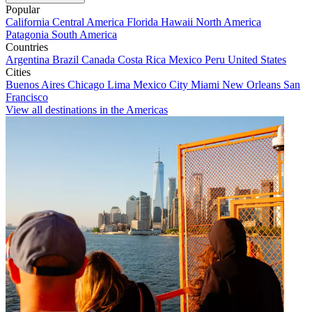
Popular
California
Central America
Florida
Hawaii
North America
Patagonia
South America
Countries
Argentina
Brazil
Canada
Costa Rica
Mexico
Peru
United States
Cities
Buenos Aires
Chicago
Lima
Mexico City
Miami
New Orleans
San
Francisco
View all destinations in the Americas