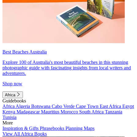
Best Beaches Australia
Explore 100 of Australia's most beautiful beaches in this stunning
photographic guide with fascinating insights from local writers and
adventurers.
Shop now
Africa
Guidebooks
Africa
Algeria
Botswana
Cabo Verde
Cape Town
East Africa
Egypt
Kenya
Madagascar
Mauritius
Morocco
South Africa
Tanzania
Tunisia
More
Inspiration & Gifts
Phrasebooks
Planning Maps
View All Africa Books