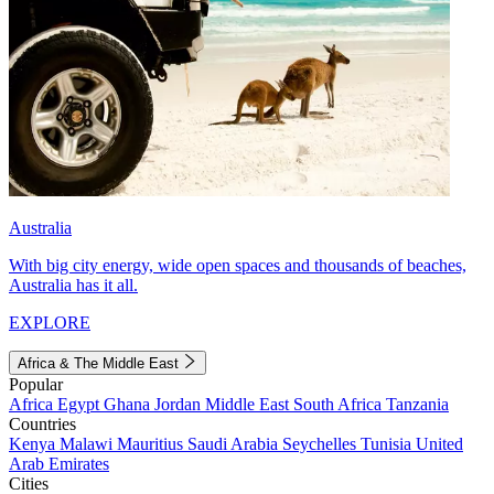
Australia
With big city energy, wide open spaces and thousands of beaches,
Australia has it all.
EXPLORE
Africa & The Middle East
Popular
Africa
Egypt
Ghana
Jordan
Middle East
South Africa
Tanzania
Countries
Kenya
Malawi
Mauritius
Saudi Arabia
Seychelles
Tunisia
United
Arab Emirates
Cities