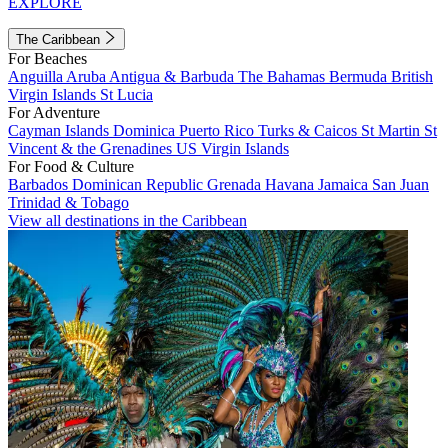
EXPLORE
The Caribbean
For Beaches
Anguilla
Aruba
Antigua & Barbuda
The Bahamas
Bermuda
British
Virgin Islands
St Lucia
For Adventure
Cayman Islands
Dominica
Puerto Rico
Turks & Caicos
St Martin
St
Vincent & the Grenadines
US Virgin Islands
For Food & Culture
Barbados
Dominican Republic
Grenada
Havana
Jamaica
San Juan
Trinidad & Tobago
View all destinations in the Caribbean