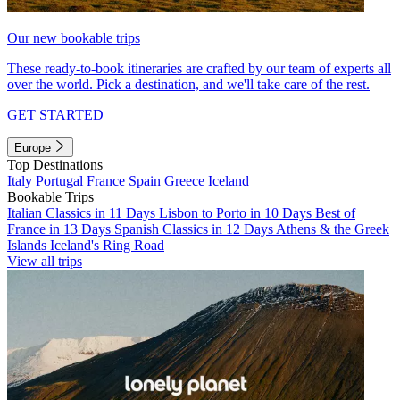
Our new bookable trips
These ready-to-book itineraries are crafted by our team of experts all
over the world. Pick a destination, and we'll take care of the rest.
GET STARTED
Europe
Top Destinations
Italy
Portugal
France
Spain
Greece
Iceland
Bookable Trips
Italian Classics in 11 Days
Lisbon to Porto in 10 Days
Best of
France in 13 Days
Spanish Classics in 12 Days
Athens & the Greek
Islands
Iceland's Ring Road
View all trips