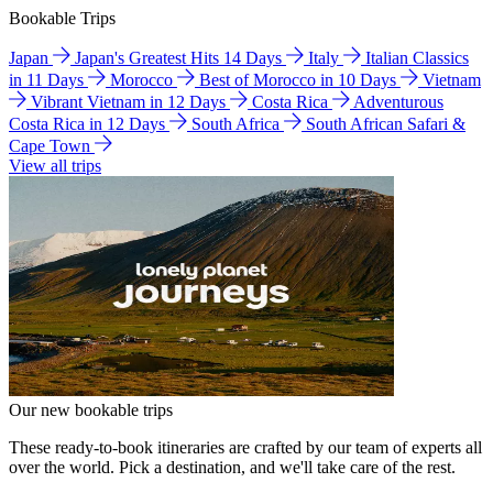
Bookable Trips
Japan
Japan's Greatest Hits 14 Days
Italy
Italian Classics
in 11 Days
Morocco
Best of Morocco in 10 Days
Vietnam
Vibrant Vietnam in 12 Days
Costa Rica
Adventurous
Costa Rica in 12 Days
South Africa
South African Safari &
Cape Town
View all trips
Our new bookable trips
These ready-to-book itineraries are crafted by our team of experts all
over the world. Pick a destination, and we'll take care of the rest.