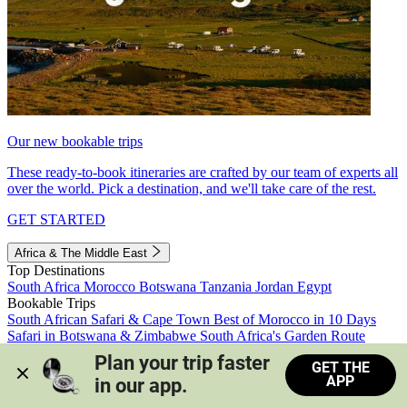
Our new bookable trips
These ready-to-book itineraries are crafted by our team of experts all
over the world. Pick a destination, and we'll take care of the rest.
GET STARTED
Africa & The Middle East
Top Destinations
South Africa
Morocco
Botswana
Tanzania
Jordan
Egypt
Bookable Trips
South African Safari & Cape Town
Best of Morocco in 10 Days
Safari in Botswana & Zimbabwe
South Africa's Garden Route
Morocco's Medinas & Sahara
Train Safari South Africa
Plan your trip faster 
GET THE
View all trips
APP
in our app.