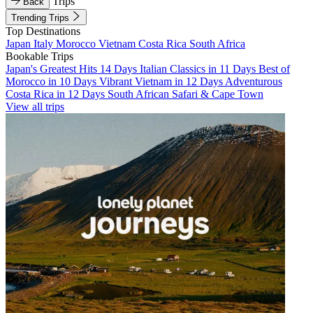
Trips
Back
Trending Trips
Top Destinations
Japan
Italy
Morocco
Vietnam
Costa Rica
South Africa
Bookable Trips
Japan's Greatest Hits 14 Days
Italian Classics in 11 Days
Best of
Morocco in 10 Days
Vibrant Vietnam in 12 Days
Adventurous
Costa Rica in 12 Days
South African Safari & Cape Town
View all trips