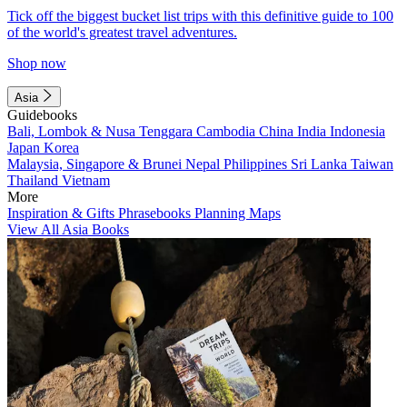
Tick off the biggest bucket list trips with this definitive guide to 100
of the world's greatest travel adventures.
Shop now
Asia
Guidebooks
Bali, Lombok & Nusa Tenggara
Cambodia
China
India
Indonesia
Japan
Korea
Malaysia, Singapore & Brunei
Nepal
Philippines
Sri Lanka
Taiwan
Thailand
Vietnam
More
Inspiration & Gifts
Phrasebooks
Planning Maps
View All Asia Books