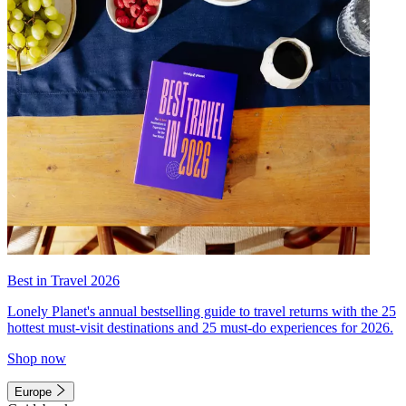
Best in Travel 2026
Lonely Planet's annual bestselling guide to travel returns with the 25
hottest must-visit destinations and 25 must-do experiences for 2026.
Shop now
Europe