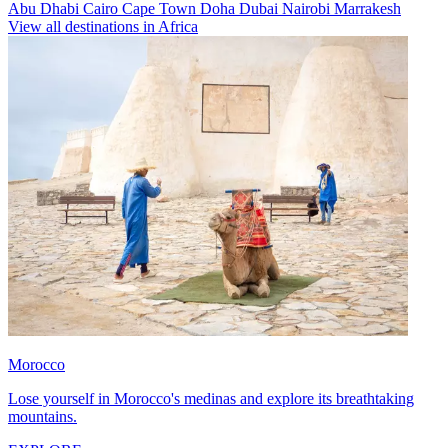
Abu Dhabi
Cairo
Cape Town
Doha
Dubai
Nairobi
Marrakesh
View all destinations in Africa
Morocco
Lose yourself in Morocco's medinas and explore its breathtaking
mountains.