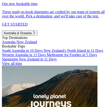
Our new bookable trips
These ready-to-book itineraries are crafted by our team of experts all
over the world. Pick a destination, and we'll take care of the rest.
GET STARTED
Australia & Oceania
Top Destinations
Australia
New Zealand
Bookable Trips
South Australia in 10 Days
New Zealand's North Island in 11 Days
Western Australia in 13 Days
Melbourne for Foodies in 5 Days
Stargazing New Zealand in 11 Days
View all trips