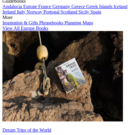
Guidebooks
Andalucia
Europe
France
Germany
Greece
Greek Islands
Iceland
Ireland
Italy
Norway
Portugal
Scotland
Sicily
Spain
More
Inspiration & Gifts
Phrasebooks
Planning Maps
View All Europe Books
Dream Trips of the World