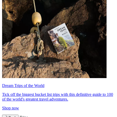
Dream Trips of the World
Tick off the biggest bucket list trips with this definitive guide to 100
of the world's greatest travel adventures.
Shop now