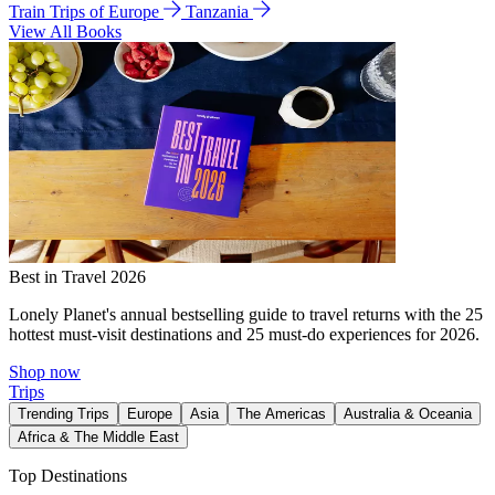
Train Trips of Europe
Tanzania
View All Books
Best in Travel 2026
Lonely Planet's annual bestselling guide to travel returns with the 25
hottest must-visit destinations and 25 must-do experiences for 2026.
Shop now
Trips
Trending Trips
Europe
Asia
The Americas
Australia & Oceania
Africa & The Middle East
Top Destinations