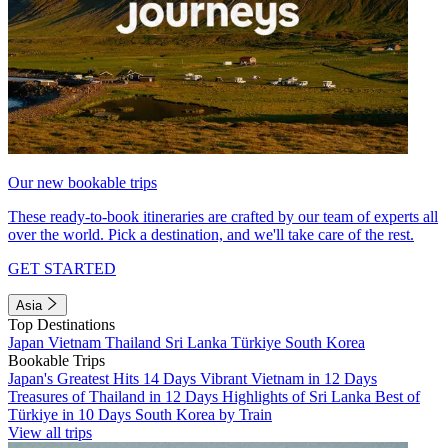
Our new bookable trips
These ready-to-book itineraries are crafted by our team of experts all
over the world. Pick a destination, and we'll take care of the rest.
GET STARTED
Asia
Top Destinations
Japan
Vietnam
Thailand
Sri Lanka
Türkiye
South Korea
Bookable Trips
Japan's Greatest Hits 14 Days
Vibrant Vietnam in 12 Days
Treasures of Thailand in 12 Days
Highlights of Sri Lanka
Best of
Türkiye in 10 Days
South Korea by Train
View all trips