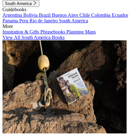
South America
Guidebooks
Argentina
Bolivia
Brazil
Buenos Aires
Chile
Colombia
Ecuador
Panama
Peru
Rio de Janeiro
South America
More
Inspiration & Gifts
Phrasebooks
Planning Maps
View All South America Books