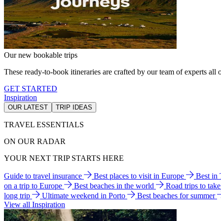
Our new bookable trips
These ready-to-book itineraries are crafted by our team of experts all o
GET STARTED
Inspiration
OUR LATEST
TRIP IDEAS
TRAVEL ESSENTIALS
ON OUR RADAR
YOUR NEXT TRIP STARTS HERE
Guide to travel insurance
Best places to visit in Europe
Best in
on a trip to Europe
Best beaches in the world
Road trips to tak
long trip
Ultimate weekend in Porto
Best beaches for summer
View all Inspiration