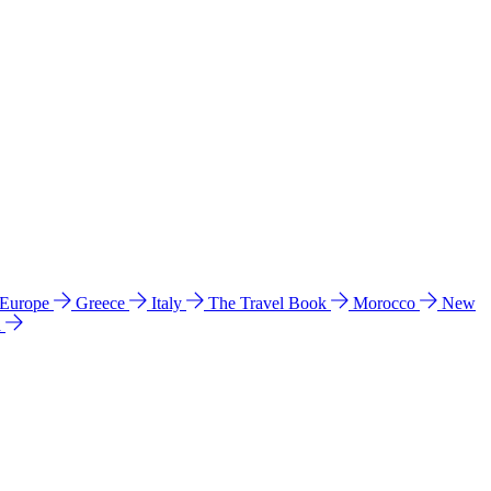
 Europe
Greece
Italy
The Travel Book
Morocco
New
a