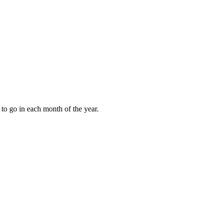
to go in each month of the year.