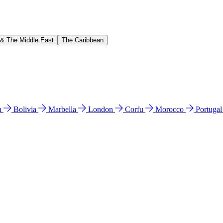
 & The Middle East
The Caribbean
n
Bolivia
Marbella
London
Corfu
Morocco
Portuga