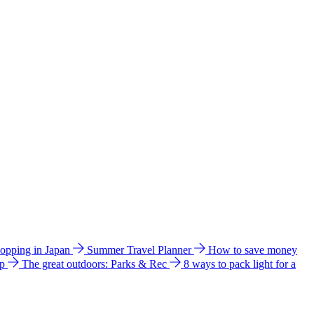
hopping in Japan
Summer Travel Planner
How to save money
ip
The great outdoors: Parks & Rec
8 ways to pack light for a