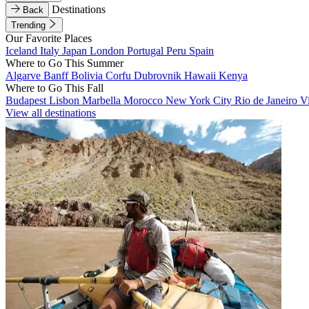
Destinations
Back
Trending
Our Favorite Places
Iceland
Italy
Japan
London
Portugal
Peru
Spain
Where to Go This Summer
Algarve
Banff
Bolivia
Corfu
Dubrovnik
Hawaii
Kenya
Where to Go This Fall
Budapest
Lisbon
Marbella
Morocco
New York City
Rio de Janeiro
V
View all destinations