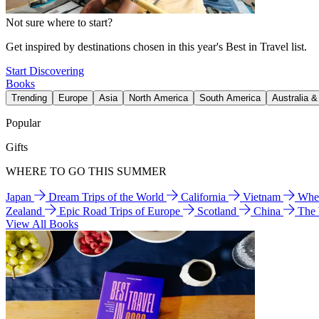
Not sure where to start?
Get inspired by destinations chosen in this year's Best in Travel list.
Start Discovering
Books
Trending
Europe
Asia
North America
South America
Australia 
Popular
Gifts
WHERE TO GO THIS SUMMER
Japan
Dream Trips of the World
California
Vietnam
Wher
Zealand
Epic Road Trips of Europe
Scotland
China
The
View All Books