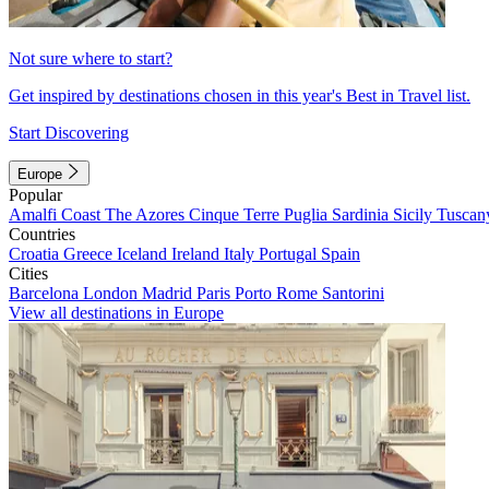
Not sure where to start?
Get inspired by destinations chosen in this year's Best in Travel list.
Start Discovering
Europe
Popular
Amalfi Coast
The Azores
Cinque Terre
Puglia
Sardinia
Sicily
Tuscan
Countries
Croatia
Greece
Iceland
Ireland
Italy
Portugal
Spain
Cities
Barcelona
London
Madrid
Paris
Porto
Rome
Santorini
View all destinations in Europe