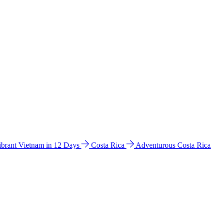
ibrant Vietnam in 12 Days
Costa Rica
Adventurous Costa Rica