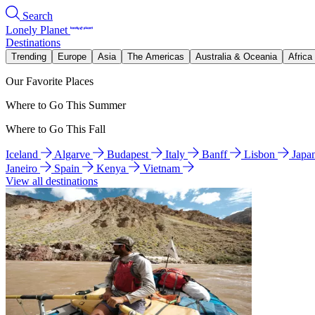
Search
Lonely Planet
Destinations
Trending
Europe
Asia
The Americas
Australia & Oceania
Africa
Our Favorite Places
Where to Go This Summer
Where to Go This Fall
Iceland
Algarve
Budapest
Italy
Banff
Lisbon
Japa
Janeiro
Spain
Kenya
Vietnam
View all destinations