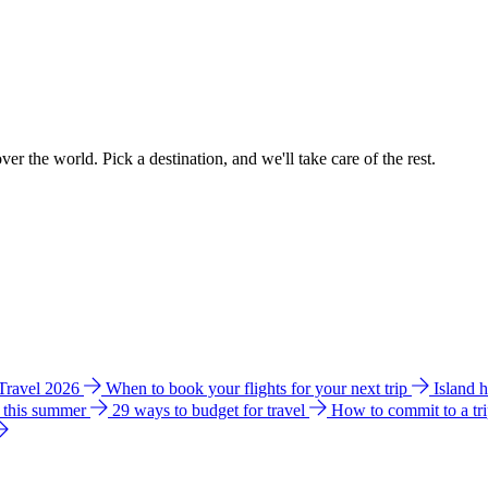
ver the world. Pick a destination, and we'll take care of the rest.
 Travel 2026
When to book your flights for your next trip
Island 
e this summer
29 ways to budget for travel
How to commit to a tr