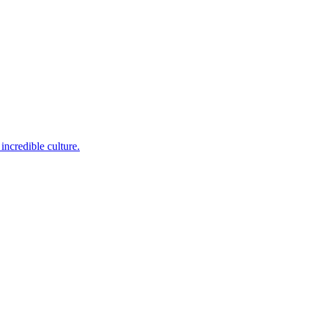
incredible culture.