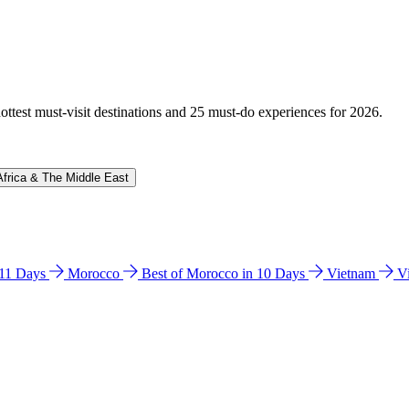
hottest must-visit destinations and 25 must-do experiences for 2026.
Africa & The Middle East
n 11 Days
Morocco
Best of Morocco in 10 Days
Vietnam
V