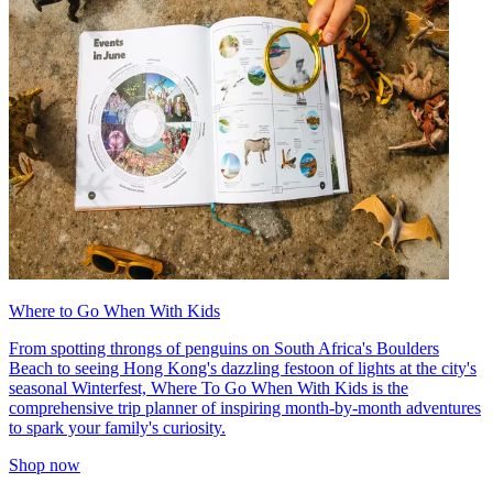
Where to Go When With Kids
From spotting throngs of penguins on South Africa's Boulders
Beach to seeing Hong Kong's dazzling festoon of lights at the city's
seasonal Winterfest, Where To Go When With Kids is the
comprehensive trip planner of inspiring month-by-month adventures
to spark your family's curiosity.
Shop now