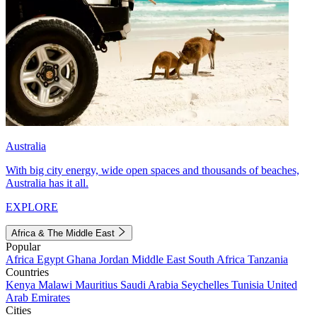
Australia
With big city energy, wide open spaces and thousands of beaches,
Australia has it all.
EXPLORE
Africa & The Middle East
Popular
Africa
Egypt
Ghana
Jordan
Middle East
South Africa
Tanzania
Countries
Kenya
Malawi
Mauritius
Saudi Arabia
Seychelles
Tunisia
United
Arab Emirates
Cities