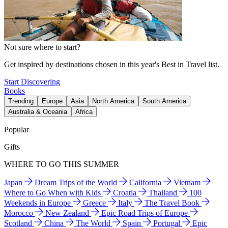
Not sure where to start?
Get inspired by destinations chosen in this year's Best in Travel list.
Start Discovering
Books
Trending
Europe
Asia
North America
South America
Australia & Oceania
Africa
Popular
Gifts
WHERE TO GO THIS SUMMER
Japan
Dream Trips of the World
California
Vietnam
Where to Go When with Kids
Croatia
Thailand
100
Weekends in Europe
Greece
Italy
The Travel Book
Morocco
New Zealand
Epic Road Trips of Europe
Scotland
China
The World
Spain
Portugal
Epic