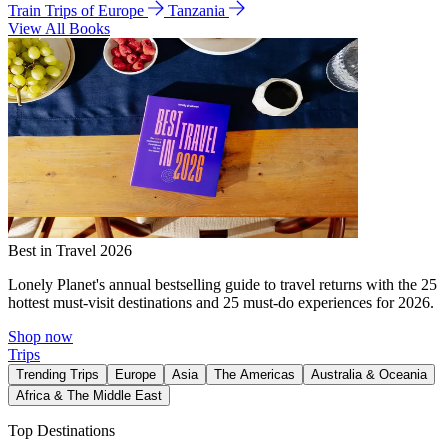
Train Trips of Europe
Tanzania
View All Books
Best in Travel 2026
Lonely Planet's annual bestselling guide to travel returns with the 25
hottest must-visit destinations and 25 must-do experiences for 2026.
Shop now
Trips
Trending Trips
Europe
Asia
The Americas
Australia & Oceania
Africa & The Middle East
Top Destinations