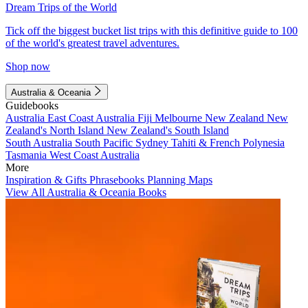
Dream Trips of the World
Tick off the biggest bucket list trips with this definitive guide to 100
of the world's greatest travel adventures.
Shop now
Australia & Oceania
Guidebooks
Australia
East Coast Australia
Fiji
Melbourne
New Zealand
New
Zealand's North Island
New Zealand's South Island
South Australia
South Pacific
Sydney
Tahiti & French Polynesia
Tasmania
West Coast Australia
More
Inspiration & Gifts
Phrasebooks
Planning Maps
View All Australia & Oceania Books