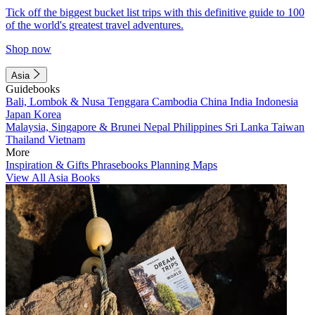
Tick off the biggest bucket list trips with this definitive guide to 100
of the world's greatest travel adventures.
Shop now
Asia
Guidebooks
Bali, Lombok & Nusa Tenggara
Cambodia
China
India
Indonesia
Japan
Korea
Malaysia, Singapore & Brunei
Nepal
Philippines
Sri Lanka
Taiwan
Thailand
Vietnam
More
Inspiration & Gifts
Phrasebooks
Planning Maps
View All Asia Books