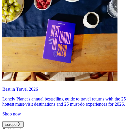
Best in Travel 2026
Lonely Planet's annual bestselling guide to travel returns with the 25
hottest must-visit destinations and 25 must-do experiences for 2026.
Shop now
Europe