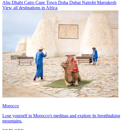
Abu Dhabi
Cairo
Cape Town
Doha
Dubai
Nairobi
Marrakesh
View all destinations in Africa
Morocco
Lose yourself in Morocco's medinas and explore its breathtaking
mountains.