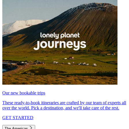
Our new bookable trips
These ready-to-book itineraries are crafted by our team of experts all
over the world. Pick a destination, and we'll take care of the rest.
GET STARTED
The Americas