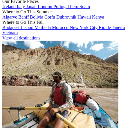
Our Favorite Places
Iceland
Italy
Japan
London
Portugal
Peru
Spain
Where to Go This Summer
Algarve
Banff
Bolivia
Corfu
Dubrovnik
Hawaii
Kenya
Where to Go This Fall
Budapest
Lisbon
Marbella
Morocco
New York City
Rio de Janeiro
Vietnam
View all destinations