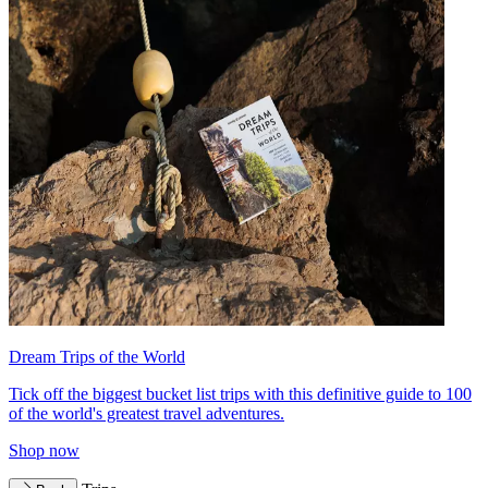
Dream Trips of the World
Tick off the biggest bucket list trips with this definitive guide to 100
of the world's greatest travel adventures.
Shop now