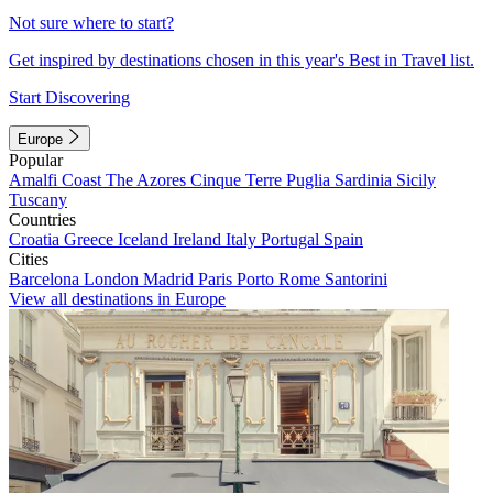
Not sure where to start?
Get inspired by destinations chosen in this year's Best in Travel list.
Start Discovering
Europe
Popular
Amalfi Coast
The Azores
Cinque Terre
Puglia
Sardinia
Sicily
Tuscany
Countries
Croatia
Greece
Iceland
Ireland
Italy
Portugal
Spain
Cities
Barcelona
London
Madrid
Paris
Porto
Rome
Santorini
View all destinations in Europe