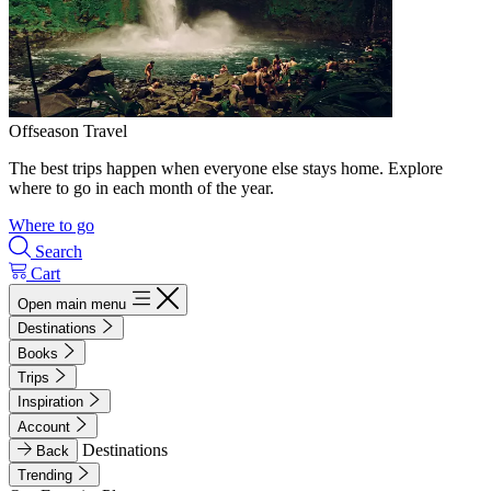
Offseason Travel
The best trips happen when everyone else stays home. Explore
where to go in each month of the year.
Where to go
Search
Cart
Open main menu
Destinations
Books
Trips
Inspiration
Account
Destinations
Back
Trending