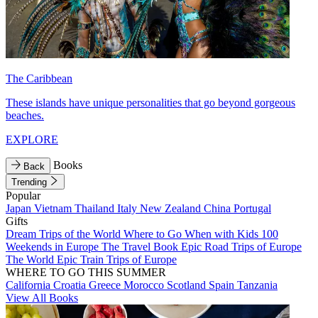
The Caribbean
These islands have unique personalities that go beyond gorgeous
beaches.
EXPLORE
Books
Back
Trending
Popular
Japan
Vietnam
Thailand
Italy
New Zealand
China
Portugal
Gifts
Dream Trips of the World
Where to Go When with Kids
100
Weekends in Europe
The Travel Book
Epic Road Trips of Europe
The World
Epic Train Trips of Europe
WHERE TO GO THIS SUMMER
California
Croatia
Greece
Morocco
Scotland
Spain
Tanzania
View All Books