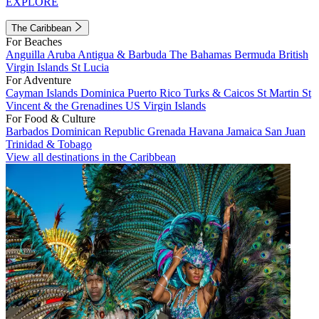
EXPLORE
The Caribbean
For Beaches
Anguilla
Aruba
Antigua & Barbuda
The Bahamas
Bermuda
British
Virgin Islands
St Lucia
For Adventure
Cayman Islands
Dominica
Puerto Rico
Turks & Caicos
St Martin
St
Vincent & the Grenadines
US Virgin Islands
For Food & Culture
Barbados
Dominican Republic
Grenada
Havana
Jamaica
San Juan
Trinidad & Tobago
View all destinations in the Caribbean