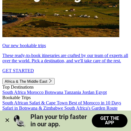
Our new bookable trips
These ready-to-book itineraries are crafted by our team of experts all
over the world. Pick a destination, and we'll take care of the rest.
GET STARTED
Africa & The Middle East
Top Destinations
South Africa
Morocco
Botswana
Tanzania
Jordan
Egypt
Bookable Trips
South African Safari & Cape Town
Best of Morocco in 10 Days
Safari in Botswana & Zimbabwe
South Africa's Garden Route
Morocco's Medinas & Sahara
Train Safari South Africa
Plan your trip faster 
GET THE
View all trips
APP
in our app.