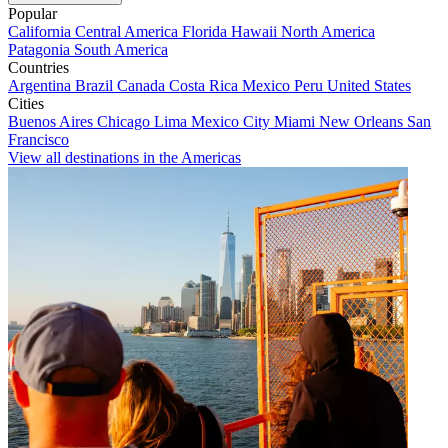
Popular
California
Central America
Florida
Hawaii
North America
Patagonia
South America
Countries
Argentina
Brazil
Canada
Costa Rica
Mexico
Peru
United States
Cities
Buenos Aires
Chicago
Lima
Mexico City
Miami
New Orleans
San
Francisco
View all destinations in the Americas