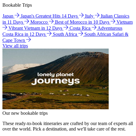
Bookable Trips
Japan
Japan's Greatest Hits 14 Days
Italy
Italian Classics
in 11 Days
Morocco
Best of Morocco in 10 Days
Vietnam
Vibrant Vietnam in 12 Days
Costa Rica
Adventurous
Costa Rica in 12 Days
South Africa
South African Safari &
Cape Town
View all trips
Our new bookable trips
These ready-to-book itineraries are crafted by our team of experts all
over the world. Pick a destination, and we'll take care of the rest.