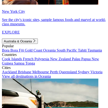
New York City
See the city's iconic sites, sample famous foods and marvel at world-
class museums.
EXPLORE
Australia & Oceania
Popular
Bora Bora
Fiji
Gold Coast
Oceania
South Pacific
Tahiti
Tasmania
Countries
Cook Islands
French Polynesia
New Zealand
Palau
Papua New
Guinea
Samoa
Tonga
Cities
Auckland
Brisbane
Melbourne
Perth
Queensland
Sydney
Victoria
View all destinations in Oceania