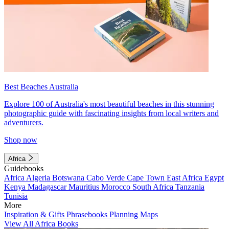
Best Beaches Australia
Explore 100 of Australia's most beautiful beaches in this stunning
photographic guide with fascinating insights from local writers and
adventurers.
Shop now
Africa
Guidebooks
Africa
Algeria
Botswana
Cabo Verde
Cape Town
East Africa
Egypt
Kenya
Madagascar
Mauritius
Morocco
South Africa
Tanzania
Tunisia
More
Inspiration & Gifts
Phrasebooks
Planning Maps
View All Africa Books