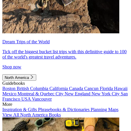
Dream Trips of the World
Tick off the biggest bucket list trips with this definitive guide to 100
of the world's greatest travel adventures.
Shop now
North America
Guidebooks
Boston
British Columbia
California
Canada
Cancun
Florida
Hawaii
Mexico
Montreal & Quebec City
New England
New York City
San
Francisco
USA
Vancouver
More
Inspiration & Gifts
Phrasebooks & Dictionaries
Planning Maps
View All North America Books