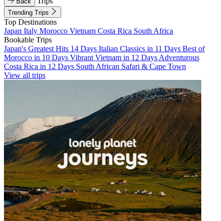
Trips
Back
Trending Trips
Top Destinations
Japan
Italy
Morocco
Vietnam
Costa Rica
South Africa
Bookable Trips
Japan's Greatest Hits 14 Days
Italian Classics in 11 Days
Best of
Morocco in 10 Days
Vibrant Vietnam in 12 Days
Adventurous
Costa Rica in 12 Days
South African Safari & Cape Town
View all trips