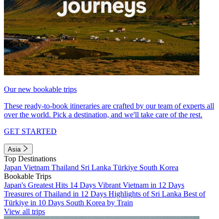
Our new bookable trips
These ready-to-book itineraries are crafted by our team of experts all
over the world. Pick a destination, and we'll take care of the rest.
GET STARTED
Asia
Top Destinations
Japan
Vietnam
Thailand
Sri Lanka
Türkiye
South Korea
Bookable Trips
Japan's Greatest Hits 14 Days
Vibrant Vietnam in 12 Days
Treasures of Thailand in 12 Days
Highlights of Sri Lanka
Best of
Türkiye in 10 Days
South Korea by Train
View all trips