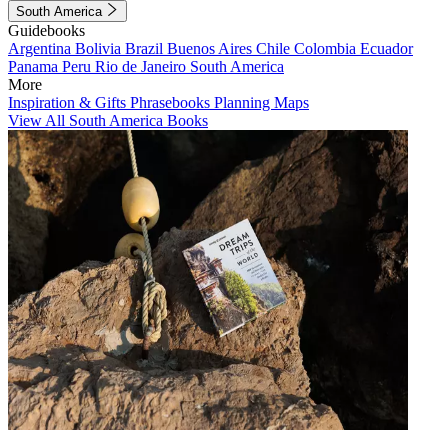
South America
Guidebooks
Argentina
Bolivia
Brazil
Buenos Aires
Chile
Colombia
Ecuador
Panama
Peru
Rio de Janeiro
South America
More
Inspiration & Gifts
Phrasebooks
Planning Maps
View All South America Books