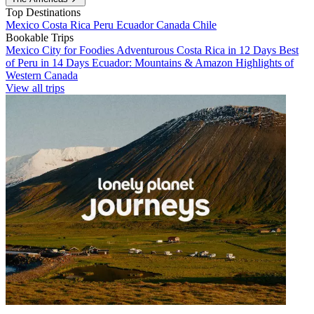
Top Destinations
Mexico
Costa Rica
Peru
Ecuador
Canada
Chile
Bookable Trips
Mexico City for Foodies
Adventurous Costa Rica in 12 Days
Best
of Peru in 14 Days
Ecuador: Mountains & Amazon
Highlights of
Western Canada
View all trips