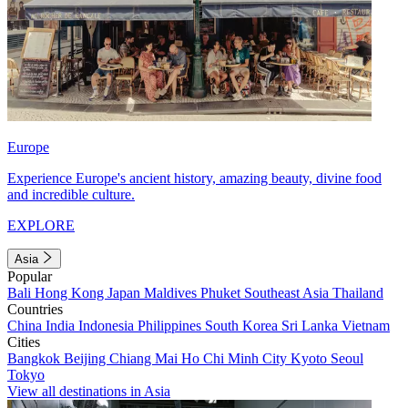
Europe
Experience Europe's ancient history, amazing beauty, divine food
and incredible culture.
EXPLORE
Asia
Popular
Bali
Hong Kong
Japan
Maldives
Phuket
Southeast Asia
Thailand
Countries
China
India
Indonesia
Philippines
South Korea
Sri Lanka
Vietnam
Cities
Bangkok
Beijing
Chiang Mai
Ho Chi Minh City
Kyoto
Seoul
Tokyo
View all destinations in Asia