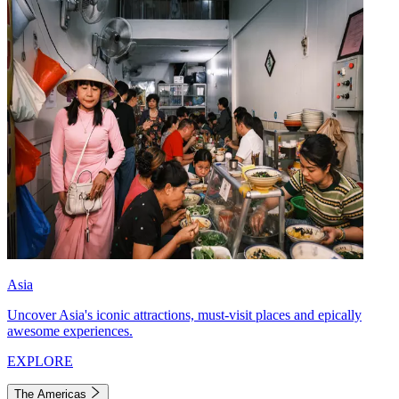
Asia
Uncover Asia's iconic attractions, must-visit places and epically
awesome experiences.
EXPLORE
The Americas