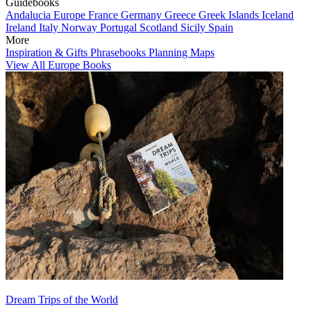
Guidebooks
Andalucia
Europe
France
Germany
Greece
Greek Islands
Iceland
Ireland
Italy
Norway
Portugal
Scotland
Sicily
Spain
More
Inspiration & Gifts
Phrasebooks
Planning Maps
View All Europe Books
Dream Trips of the World