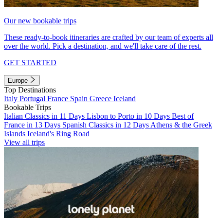
Our new bookable trips
These ready-to-book itineraries are crafted by our team of experts all
over the world. Pick a destination, and we'll take care of the rest.
GET STARTED
Europe
Top Destinations
Italy
Portugal
France
Spain
Greece
Iceland
Bookable Trips
Italian Classics in 11 Days
Lisbon to Porto in 10 Days
Best of
France in 13 Days
Spanish Classics in 12 Days
Athens & the Greek
Islands
Iceland's Ring Road
View all trips