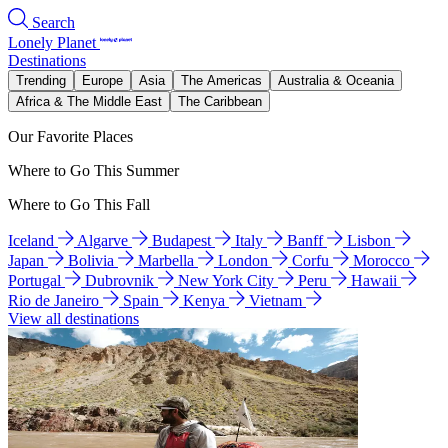
Search
Lonely Planet
Destinations
Trending
Europe
Asia
The Americas
Australia & Oceania
Africa & The Middle East
The Caribbean
Our Favorite Places
Where to Go This Summer
Where to Go This Fall
Iceland
Algarve
Budapest
Italy
Banff
Lisbon
Japan
Bolivia
Marbella
London
Corfu
Morocco
Portugal
Dubrovnik
New York City
Peru
Hawaii
Rio de Janeiro
Spain
Kenya
Vietnam
View all destinations