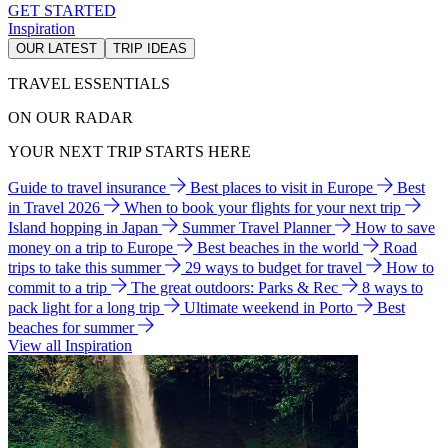
GET STARTED
Inspiration
OUR LATEST
TRIP IDEAS
TRAVEL ESSENTIALS
ON OUR RADAR
YOUR NEXT TRIP STARTS HERE
Guide to travel insurance
Best places to visit in Europe
Best
in Travel 2026
When to book your flights for your next trip
Island hopping in Japan
Summer Travel Planner
How to save
money on a trip to Europe
Best beaches in the world
Road
trips to take this summer
29 ways to budget for travel
How to
commit to a trip
The great outdoors: Parks & Rec
8 ways to
pack light for a long trip
Ultimate weekend in Porto
Best
beaches for summer
View all Inspiration