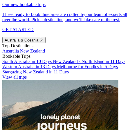
Our new bookable trips
These ready-to-book itineraries are crafted by our team of experts all
over the world. Pick a destination, and we'll take care of the rest.
GET STARTED
Australia & Oceania
Top Destinations
Australia
New Zealand
Bookable Trips
South Australia in 10 Days
New Zealand's North Island in 11 Days
Western Australia in 13 Days
Melbourne for Foodies in 5 Days
Stargazing New Zealand in 11 Days
View all trips