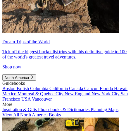
Dream Trips of the World
Tick off the biggest bucket list trips with this definitive guide to 100
of the world's greatest travel adventures.
Shop now
North America
Guidebooks
Boston
British Columbia
California
Canada
Cancun
Florida
Hawaii
Mexico
Montreal & Quebec City
New England
New York City
San
Francisco
USA
Vancouver
More
Inspiration & Gifts
Phrasebooks & Dictionaries
Planning Maps
View All North America Books