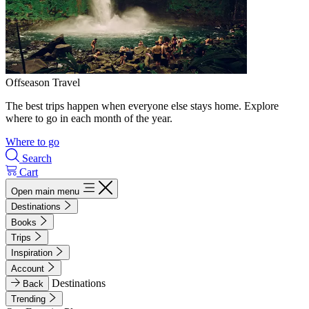
Offseason Travel
The best trips happen when everyone else stays home. Explore
where to go in each month of the year.
Where to go
Search
Cart
Open main menu
Destinations
Books
Trips
Inspiration
Account
Destinations
Back
Trending