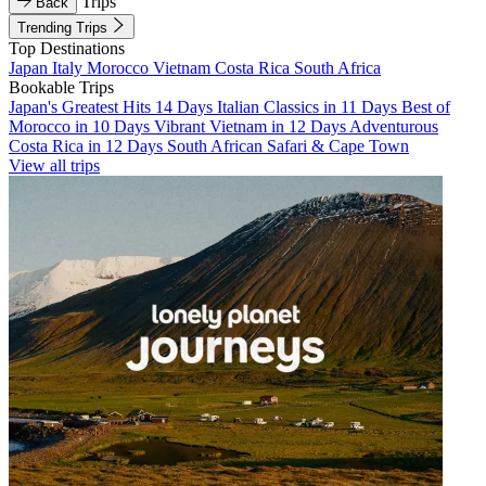
Trips
Back
Trending Trips
Top Destinations
Japan
Italy
Morocco
Vietnam
Costa Rica
South Africa
Bookable Trips
Japan's Greatest Hits 14 Days
Italian Classics in 11 Days
Best of
Morocco in 10 Days
Vibrant Vietnam in 12 Days
Adventurous
Costa Rica in 12 Days
South African Safari & Cape Town
View all trips