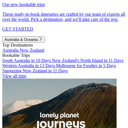
Our new bookable trips
These ready-to-book itineraries are crafted by our team of experts all
over the world. Pick a destination, and we'll take care of the rest.
GET STARTED
Australia & Oceania
Top Destinations
Australia
New Zealand
Bookable Trips
South Australia in 10 Days
New Zealand's North Island in 11 Days
Western Australia in 13 Days
Melbourne for Foodies in 5 Days
Stargazing New Zealand in 11 Days
View all trips