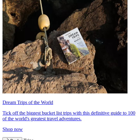
Dream Trips of the World
Tick off the biggest bucket list trips with this definitive guide to 100
of the world's greatest travel adventures.
Shop now