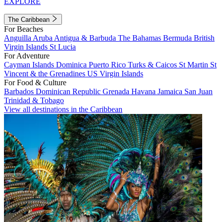
EXPLORE
The Caribbean
For Beaches
Anguilla
Aruba
Antigua & Barbuda
The Bahamas
Bermuda
British
Virgin Islands
St Lucia
For Adventure
Cayman Islands
Dominica
Puerto Rico
Turks & Caicos
St Martin
St
Vincent & the Grenadines
US Virgin Islands
For Food & Culture
Barbados
Dominican Republic
Grenada
Havana
Jamaica
San Juan
Trinidad & Tobago
View all destinations in the Caribbean