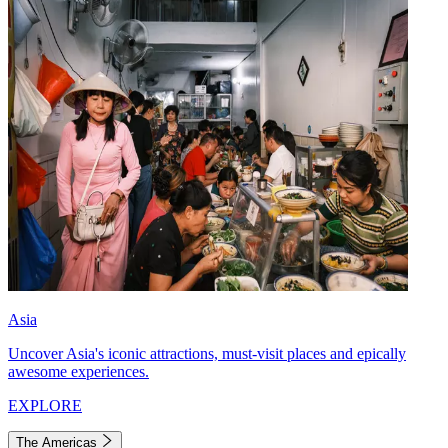
Asia
Uncover Asia's iconic attractions, must-visit places and epically
awesome experiences.
EXPLORE
The Americas