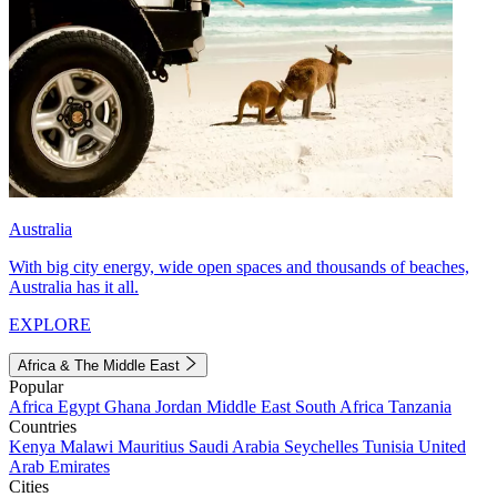
Australia
With big city energy, wide open spaces and thousands of beaches,
Australia has it all.
EXPLORE
Africa & The Middle East
Popular
Africa
Egypt
Ghana
Jordan
Middle East
South Africa
Tanzania
Countries
Kenya
Malawi
Mauritius
Saudi Arabia
Seychelles
Tunisia
United
Arab Emirates
Cities