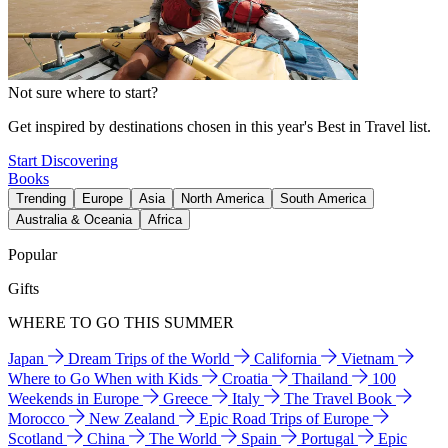
Not sure where to start?
Get inspired by destinations chosen in this year's Best in Travel list.
Start Discovering
Books
Trending
Europe
Asia
North America
South America
Australia & Oceania
Africa
Popular
Gifts
WHERE TO GO THIS SUMMER
Japan
Dream Trips of the World
California
Vietnam
Where to Go When with Kids
Croatia
Thailand
100
Weekends in Europe
Greece
Italy
The Travel Book
Morocco
New Zealand
Epic Road Trips of Europe
Scotland
China
The World
Spain
Portugal
Epic