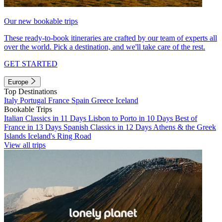
Our new bookable trips
These ready-to-book itineraries are crafted by our team of experts all
over the world. Pick a destination, and we'll take care of the rest.
GET STARTED
Europe
Top Destinations
Italy
Portugal
France
Spain
Greece
Iceland
Bookable Trips
Italian Classics in 11 Days
Lisbon to Porto in 10 Days
Best of
France in 13 Days
Spanish Classics in 12 Days
Athens & the Greek
Islands
Iceland's Ring Road
View all trips