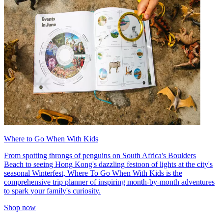
Where to Go When With Kids
From spotting throngs of penguins on South Africa's Boulders
Beach to seeing Hong Kong's dazzling festoon of lights at the city's
seasonal Winterfest, Where To Go When With Kids is the
comprehensive trip planner of inspiring month-by-month adventures
to spark your family's curiosity.
Shop now