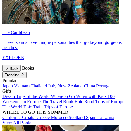
The Caribbean
These islands have unique personalities that go beyond gorgeous
beaches.
EXPLORE
Books
Back
Trending
Popular
Japan
Vietnam
Thailand
Italy
New Zealand
China
Portugal
Gifts
Dream Trips of the World
Where to Go When with Kids
100
Weekends in Europe
The Travel Book
Epic Road Trips of Europe
The World
Epic Train Trips of Europe
WHERE TO GO THIS SUMMER
California
Croatia
Greece
Morocco
Scotland
Spain
Tanzania
View All Books