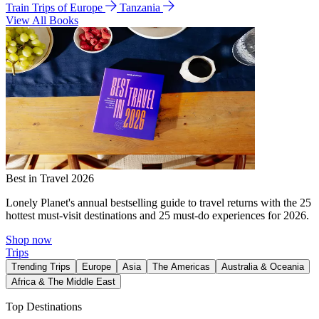
Train Trips of Europe
Tanzania
View All Books
Best in Travel 2026
Lonely Planet's annual bestselling guide to travel returns with the 25
hottest must-visit destinations and 25 must-do experiences for 2026.
Shop now
Trips
Trending Trips
Europe
Asia
The Americas
Australia & Oceania
Africa & The Middle East
Top Destinations