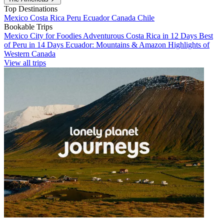
Top Destinations
Mexico
Costa Rica
Peru
Ecuador
Canada
Chile
Bookable Trips
Mexico City for Foodies
Adventurous Costa Rica in 12 Days
Best
of Peru in 14 Days
Ecuador: Mountains & Amazon
Highlights of
Western Canada
View all trips