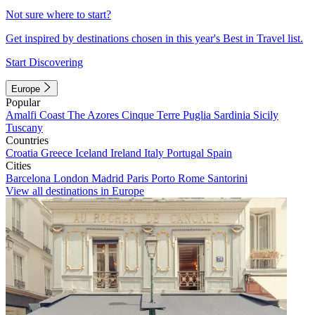
Not sure where to start?
Get inspired by destinations chosen in this year's Best in Travel list.
Start Discovering
Europe
Popular
Amalfi Coast
The Azores
Cinque Terre
Puglia
Sardinia
Sicily
Tuscany
Countries
Croatia
Greece
Iceland
Ireland
Italy
Portugal
Spain
Cities
Barcelona
London
Madrid
Paris
Porto
Rome
Santorini
View all destinations in Europe