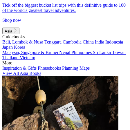
Tick off the biggest bucket list trips with this definitive guide to 100
of the world's greatest travel adventures.
Shop now
Asia
Guidebooks
Bali, Lombok & Nusa Tenggara
Cambodia
China
India
Indonesia
Japan
Korea
Malaysia, Singapore & Brunei
Nepal
Philippines
Sri Lanka
Taiwan
Thailand
Vietnam
More
Inspiration & Gifts
Phrasebooks
Planning Maps
View All Asia Books