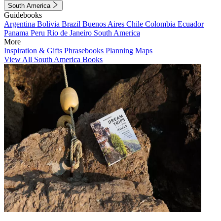
South America
Guidebooks
Argentina
Bolivia
Brazil
Buenos Aires
Chile
Colombia
Ecuador
Panama
Peru
Rio de Janeiro
South America
More
Inspiration & Gifts
Phrasebooks
Planning Maps
View All South America Books