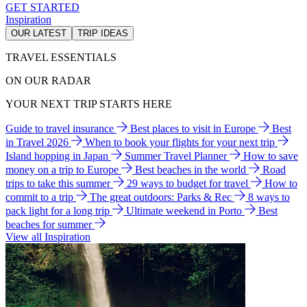
GET STARTED
Inspiration
OUR LATEST
TRIP IDEAS
TRAVEL ESSENTIALS
ON OUR RADAR
YOUR NEXT TRIP STARTS HERE
Guide to travel insurance
Best places to visit in Europe
Best
in Travel 2026
When to book your flights for your next trip
Island hopping in Japan
Summer Travel Planner
How to save
money on a trip to Europe
Best beaches in the world
Road
trips to take this summer
29 ways to budget for travel
How to
commit to a trip
The great outdoors: Parks & Rec
8 ways to
pack light for a long trip
Ultimate weekend in Porto
Best
beaches for summer
View all Inspiration