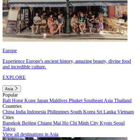
Europe
Experience Europe's ancient history, amazing beauty, divine food
and incredible culture.
EXPLORE
Asia
Popular
Bali
Hong Kong
Japan
Maldives
Phuket
Southeast Asia
Thailand
Countries
China
India
Indonesia
Philippines
South Korea
Sri Lanka
Vietnam
Cities
Bangkok
Beijing
Chiang Mai
Ho Chi Minh City
Kyoto
Seoul
Tokyo
View all destinations in Asia