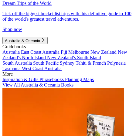
Dream Trips of the World
Tick off the biggest bucket list trips with this definitive guide to 100
of the world's greatest travel adventures.
Shop now
Australia & Oceania
Guidebooks
Australia
East Coast Australia
Fiji
Melbourne
New Zealand
New
Zealand's North Island
New Zealand's South Island
South Australia
South Pacific
Sydney
Tahiti & French Polynesia
Tasmania
West Coast Australia
More
Inspiration & Gifts
Phrasebooks
Planning Maps
View All Australia & Oceania Books