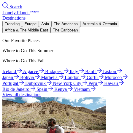
Search
Lonely Planet
Destinations
Trending
Europe
Asia
The Americas
Australia & Oceania
Africa & The Middle East
The Caribbean
Our Favorite Places
Where to Go This Summer
Where to Go This Fall
Iceland
Algarve
Budapest
Italy
Banff
Lisbon
Japan
Bolivia
Marbella
London
Corfu
Morocco
Portugal
Dubrovnik
New York City
Peru
Hawaii
Rio de Janeiro
Spain
Kenya
Vietnam
View all destinations