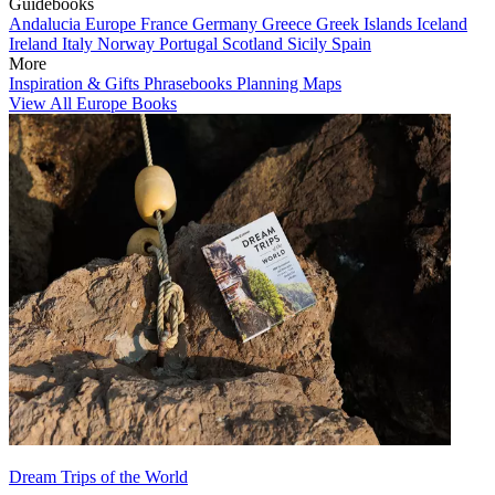
Guidebooks
Andalucia
Europe
France
Germany
Greece
Greek Islands
Iceland
Ireland
Italy
Norway
Portugal
Scotland
Sicily
Spain
More
Inspiration & Gifts
Phrasebooks
Planning Maps
View All Europe Books
Dream Trips of the World