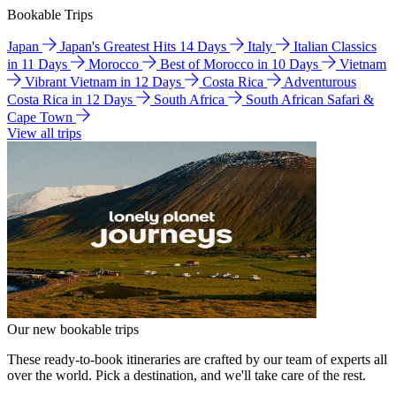
Bookable Trips
Japan
Japan's Greatest Hits 14 Days
Italy
Italian Classics
in 11 Days
Morocco
Best of Morocco in 10 Days
Vietnam
Vibrant Vietnam in 12 Days
Costa Rica
Adventurous
Costa Rica in 12 Days
South Africa
South African Safari &
Cape Town
View all trips
Our new bookable trips
These ready-to-book itineraries are crafted by our team of experts all
over the world. Pick a destination, and we'll take care of the rest.