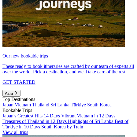
Our new bookable trips
These ready-to-book itineraries are crafted by our team of experts all
over the world. Pick a destination, and we'll take care of the rest.
GET STARTED
Asia
Top Destinations
Japan
Vietnam
Thailand
Sri Lanka
Türkiye
South Korea
Bookable Trips
Japan's Greatest Hits 14 Days
Vibrant Vietnam in 12 Days
Treasures of Thailand in 12 Days
Highlights of Sri Lanka
Best of
Türkiye in 10 Days
South Korea by Train
View all trips