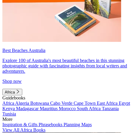
Best Beaches Australia
Explore 100 of Australia's most beautiful beaches in this stunning
photographic guide with fascinating insights from local writers and
adventurers.
Shop now
Africa
Guidebooks
Africa
Algeria
Botswana
Cabo Verde
Cape Town
East Africa
Egypt
Kenya
Madagascar
Mauritius
Morocco
South Africa
Tanzania
Tunisia
More
Inspiration & Gifts
Phrasebooks
Planning Maps
View All Africa Books