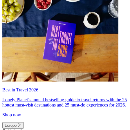
Best in Travel 2026
Lonely Planet's annual bestselling guide to travel returns with the 25
hottest must-visit destinations and 25 must-do experiences for 2026.
Shop now
Europe