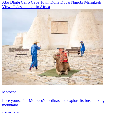
Abu Dhabi
Cairo
Cape Town
Doha
Dubai
Nairobi
Marrakesh
View all destinations in Africa
Morocco
Lose yourself in Morocco's medinas and explore its breathtaking
mountains.