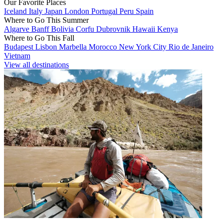
Our Favorite Places
Iceland
Italy
Japan
London
Portugal
Peru
Spain
Where to Go This Summer
Algarve
Banff
Bolivia
Corfu
Dubrovnik
Hawaii
Kenya
Where to Go This Fall
Budapest
Lisbon
Marbella
Morocco
New York City
Rio de Janeiro
Vietnam
View all destinations