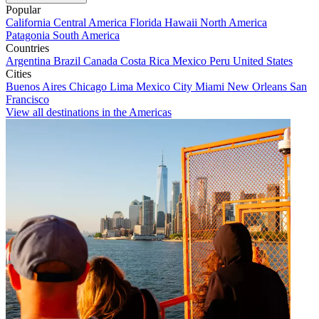
Popular
California
Central America
Florida
Hawaii
North America
Patagonia
South America
Countries
Argentina
Brazil
Canada
Costa Rica
Mexico
Peru
United States
Cities
Buenos Aires
Chicago
Lima
Mexico City
Miami
New Orleans
San
Francisco
View all destinations in the Americas