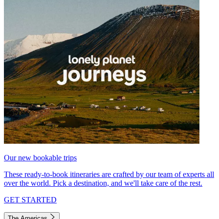
Our new bookable trips
These ready-to-book itineraries are crafted by our team of experts all
over the world. Pick a destination, and we'll take care of the rest.
GET STARTED
The Americas