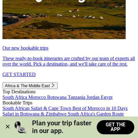
Our new bookable trips
These ready-to-book itineraries are crafted by our team of experts all
over the world. Pick a destination, and we'll take care of the rest.
GET STARTED
Africa & The Middle East
Top Destinations
South Africa
Morocco
Botswana
Tanzania
Jordan
Egypt
Bookable Trips
South African Safari & Cape Town
Best of Morocco in 10 Days
Safari in Botswana & Zimbabwe
South Africa's Garden Route
Morocco's Medinas & Sahara
Train Safari South Africa
Plan your trip faster 
GET THE
View all trips
APP
in our app.