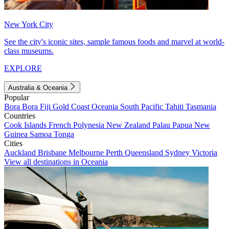
New York City
See the city's iconic sites, sample famous foods and marvel at world-
class museums.
EXPLORE
Australia & Oceania
Popular
Bora Bora
Fiji
Gold Coast
Oceania
South Pacific
Tahiti
Tasmania
Countries
Cook Islands
French Polynesia
New Zealand
Palau
Papua New
Guinea
Samoa
Tonga
Cities
Auckland
Brisbane
Melbourne
Perth
Queensland
Sydney
Victoria
View all destinations in Oceania