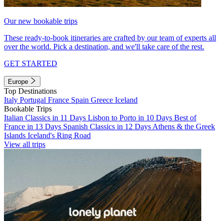
Our new bookable trips
These ready-to-book itineraries are crafted by our team of experts all
over the world. Pick a destination, and we'll take care of the rest.
GET STARTED
Europe
Top Destinations
Italy
Portugal
France
Spain
Greece
Iceland
Bookable Trips
Italian Classics in 11 Days
Lisbon to Porto in 10 Days
Best of
France in 13 Days
Spanish Classics in 12 Days
Athens & the Greek
Islands
Iceland's Ring Road
View all trips