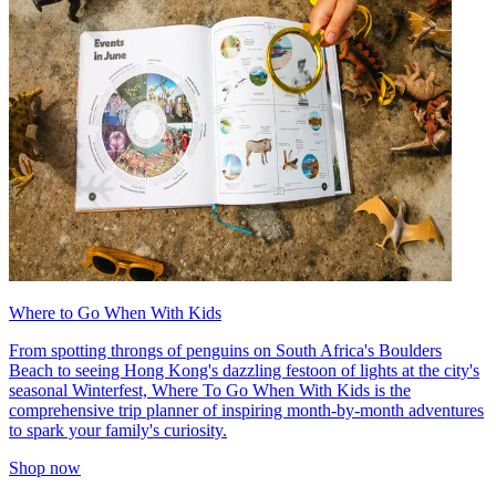
Where to Go When With Kids
From spotting throngs of penguins on South Africa's Boulders
Beach to seeing Hong Kong's dazzling festoon of lights at the city's
seasonal Winterfest, Where To Go When With Kids is the
comprehensive trip planner of inspiring month-by-month adventures
to spark your family's curiosity.
Shop now