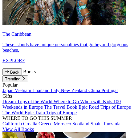
The Caribbean
These islands have unique personalities that go beyond gorgeous
beaches.
EXPLORE
Books
Back
Trending
Popular
Japan
Vietnam
Thailand
Italy
New Zealand
China
Portugal
Gifts
Dream Trips of the World
Where to Go When with Kids
100
Weekends in Europe
The Travel Book
Epic Road Trips of Europe
The World
Epic Train Trips of Europe
WHERE TO GO THIS SUMMER
California
Croatia
Greece
Morocco
Scotland
Spain
Tanzania
View All Books