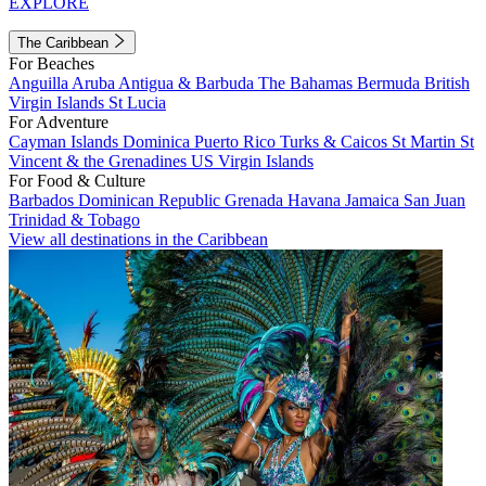
EXPLORE
The Caribbean
For Beaches
Anguilla
Aruba
Antigua & Barbuda
The Bahamas
Bermuda
British
Virgin Islands
St Lucia
For Adventure
Cayman Islands
Dominica
Puerto Rico
Turks & Caicos
St Martin
St
Vincent & the Grenadines
US Virgin Islands
For Food & Culture
Barbados
Dominican Republic
Grenada
Havana
Jamaica
San Juan
Trinidad & Tobago
View all destinations in the Caribbean