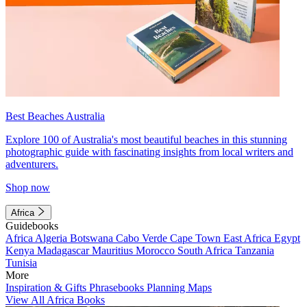
Best Beaches Australia
Explore 100 of Australia's most beautiful beaches in this stunning
photographic guide with fascinating insights from local writers and
adventurers.
Shop now
Africa
Guidebooks
Africa
Algeria
Botswana
Cabo Verde
Cape Town
East Africa
Egypt
Kenya
Madagascar
Mauritius
Morocco
South Africa
Tanzania
Tunisia
More
Inspiration & Gifts
Phrasebooks
Planning Maps
View All Africa Books