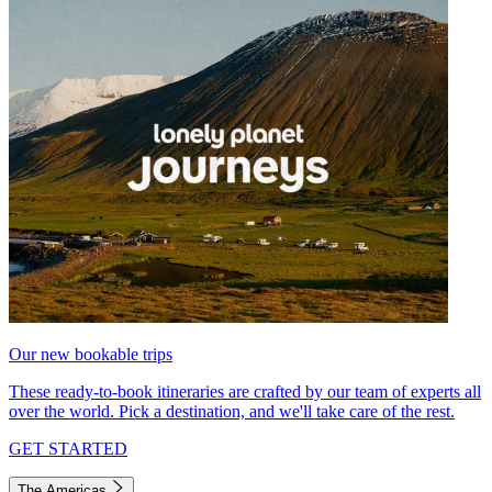
Our new bookable trips
These ready-to-book itineraries are crafted by our team of experts all
over the world. Pick a destination, and we'll take care of the rest.
GET STARTED
The Americas