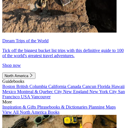
Dream Trips of the World
Tick off the biggest bucket list trips with this definitive guide to 100
of the world's greatest travel adventures.
Shop now
North America
Guidebooks
Boston
British Columbia
California
Canada
Cancun
Florida
Hawaii
Mexico
Montreal & Quebec City
New England
New York City
San
Francisco
USA
Vancouver
More
Inspiration & Gifts
Phrasebooks & Dictionaries
Planning Maps
View All North America Books