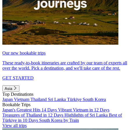
Our new bookable trips
These ready-to-book itineraries are crafted by our team of experts all
over the world. Pick a destination, and we'll take care of the rest.
GET STARTED
Asia
Top Destinations
Japan
Vietnam
Thailand
Sri Lanka
Türkiye
South Korea
Bookable Trips
Japan's Greatest Hits 14 Days
Vibrant Vietnam in 12 Days
Treasures of Thailand in 12 Days
Highlights of Sri Lanka
Best of
Türkiye in 10 Days
South Korea by Train
View all trips