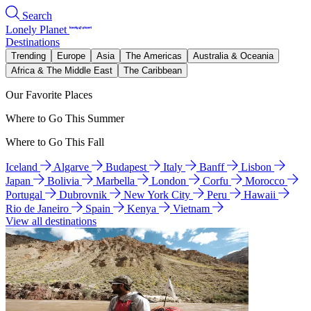
Search
Lonely Planet
Destinations
Trending
Europe
Asia
The Americas
Australia & Oceania
Africa & The Middle East
The Caribbean
Our Favorite Places
Where to Go This Summer
Where to Go This Fall
Iceland
Algarve
Budapest
Italy
Banff
Lisbon
Japan
Bolivia
Marbella
London
Corfu
Morocco
Portugal
Dubrovnik
New York City
Peru
Hawaii
Rio de Janeiro
Spain
Kenya
Vietnam
View all destinations