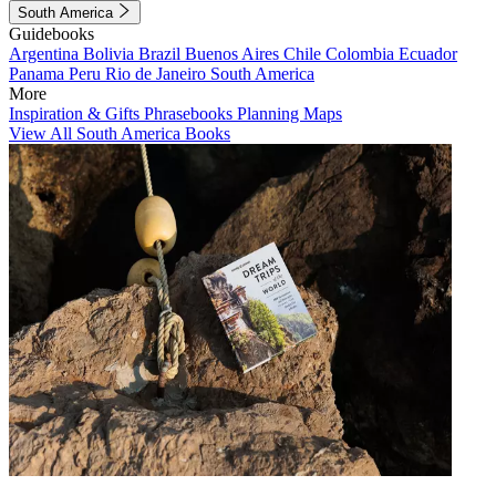
South America
Guidebooks
Argentina
Bolivia
Brazil
Buenos Aires
Chile
Colombia
Ecuador
Panama
Peru
Rio de Janeiro
South America
More
Inspiration & Gifts
Phrasebooks
Planning Maps
View All South America Books