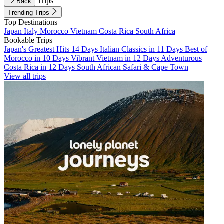
Trips
Back
Trending Trips
Top Destinations
Japan
Italy
Morocco
Vietnam
Costa Rica
South Africa
Bookable Trips
Japan's Greatest Hits 14 Days
Italian Classics in 11 Days
Best of
Morocco in 10 Days
Vibrant Vietnam in 12 Days
Adventurous
Costa Rica in 12 Days
South African Safari & Cape Town
View all trips