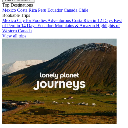
Top Destinations
Mexico
Costa Rica
Peru
Ecuador
Canada
Chile
Bookable Trips
Mexico City for Foodies
Adventurous Costa Rica in 12 Days
Best
of Peru in 14 Days
Ecuador: Mountains & Amazon
Highlights of
Western Canada
View all trips