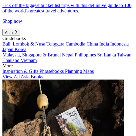
Tick off the biggest bucket list trips with this definitive guide to 100
of the world's greatest travel adventures.
Shop now
Asia
Guidebooks
Bali, Lombok & Nusa Tenggara
Cambodia
China
India
Indonesia
Japan
Korea
Malaysia, Singapore & Brunei
Nepal
Philippines
Sri Lanka
Taiwan
Thailand
Vietnam
More
Inspiration & Gifts
Phrasebooks
Planning Maps
View All Asia Books