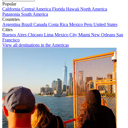
Popular
California
Central America
Florida
Hawaii
North America
Patagonia
South America
Countries
Argentina
Brazil
Canada
Costa Rica
Mexico
Peru
United States
Cities
Buenos Aires
Chicago
Lima
Mexico City
Miami
New Orleans
San
Francisco
View all destinations in the Americas