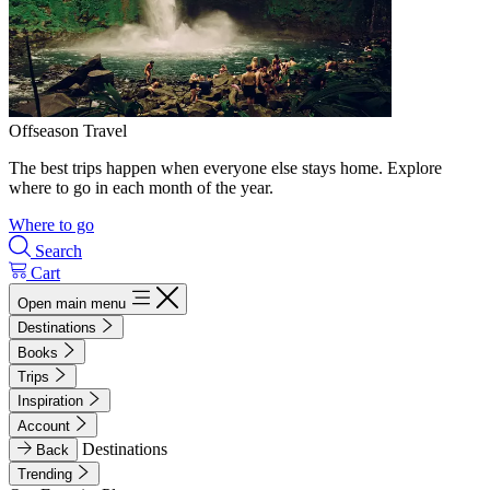
Offseason Travel
The best trips happen when everyone else stays home. Explore
where to go in each month of the year.
Where to go
Search
Cart
Open main menu
Destinations
Books
Trips
Inspiration
Account
Destinations
Back
Trending