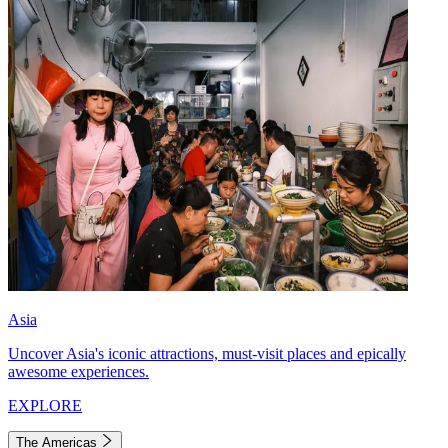
Asia
Uncover Asia's iconic attractions, must-visit places and epically
awesome experiences.
EXPLORE
The Americas