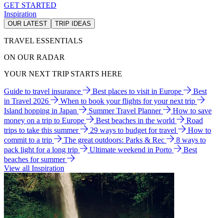
GET STARTED
Inspiration
OUR LATEST
TRIP IDEAS
TRAVEL ESSENTIALS
ON OUR RADAR
YOUR NEXT TRIP STARTS HERE
Guide to travel insurance
Best places to visit in Europe
Best
in Travel 2026
When to book your flights for your next trip
Island hopping in Japan
Summer Travel Planner
How to save
money on a trip to Europe
Best beaches in the world
Road
trips to take this summer
29 ways to budget for travel
How to
commit to a trip
The great outdoors: Parks & Rec
8 ways to
pack light for a long trip
Ultimate weekend in Porto
Best
beaches for summer
View all Inspiration