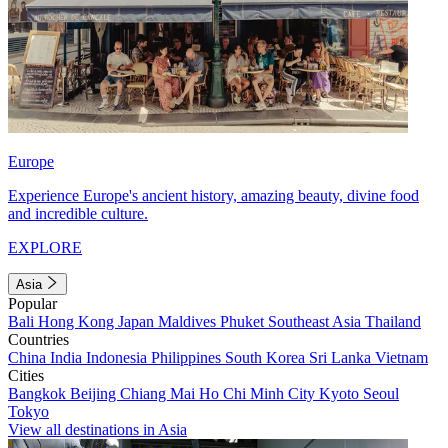
Europe
Experience Europe's ancient history, amazing beauty, divine food
and incredible culture.
EXPLORE
Asia
Popular
Bali
Hong Kong
Japan
Maldives
Phuket
Southeast Asia
Thailand
Countries
China
India
Indonesia
Philippines
South Korea
Sri Lanka
Vietnam
Cities
Bangkok
Beijing
Chiang Mai
Ho Chi Minh City
Kyoto
Seoul
Tokyo
View all destinations in Asia