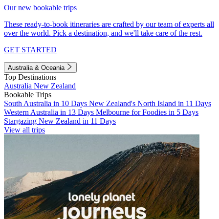
Our new bookable trips
These ready-to-book itineraries are crafted by our team of experts all
over the world. Pick a destination, and we'll take care of the rest.
GET STARTED
Australia & Oceania
Top Destinations
Australia
New Zealand
Bookable Trips
South Australia in 10 Days
New Zealand's North Island in 11 Days
Western Australia in 13 Days
Melbourne for Foodies in 5 Days
Stargazing New Zealand in 11 Days
View all trips