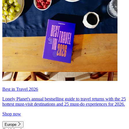
Best in Travel 2026
Lonely Planet's annual bestselling guide to travel returns with the 25
hottest must-visit destinations and 25 must-do experiences for 2026.
Shop now
Europe