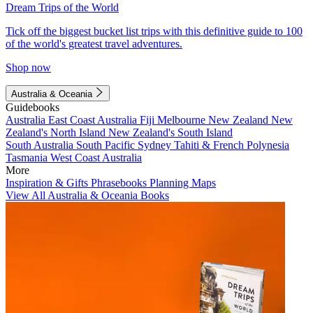
Dream Trips of the World
Tick off the biggest bucket list trips with this definitive guide to 100
of the world's greatest travel adventures.
Shop now
Australia & Oceania
Guidebooks
Australia
East Coast Australia
Fiji
Melbourne
New Zealand
New
Zealand's North Island
New Zealand's South Island
South Australia
South Pacific
Sydney
Tahiti & French Polynesia
Tasmania
West Coast Australia
More
Inspiration & Gifts
Phrasebooks
Planning Maps
View All Australia & Oceania Books