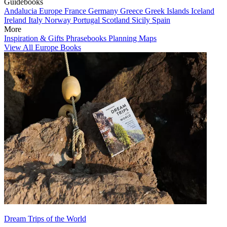
Guidebooks
Andalucia
Europe
France
Germany
Greece
Greek Islands
Iceland
Ireland
Italy
Norway
Portugal
Scotland
Sicily
Spain
More
Inspiration & Gifts
Phrasebooks
Planning Maps
View All Europe Books
Dream Trips of the World