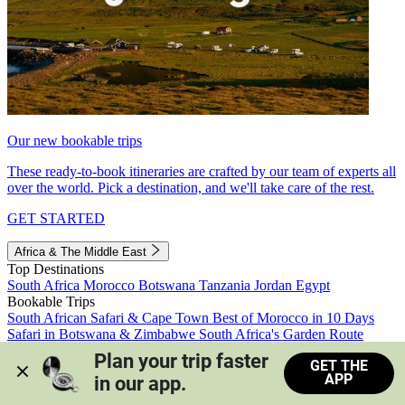
Our new bookable trips
These ready-to-book itineraries are crafted by our team of experts all
over the world. Pick a destination, and we'll take care of the rest.
GET STARTED
Africa & The Middle East
Top Destinations
South Africa
Morocco
Botswana
Tanzania
Jordan
Egypt
Bookable Trips
South African Safari & Cape Town
Best of Morocco in 10 Days
Safari in Botswana & Zimbabwe
South Africa's Garden Route
Morocco's Medinas & Sahara
Train Safari South Africa
Plan your trip faster 
GET THE
View all trips
APP
in our app.