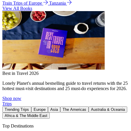
Train Trips of Europe
Tanzania
View All Books
Best in Travel 2026
Lonely Planet's annual bestselling guide to travel returns with the 25
hottest must-visit destinations and 25 must-do experiences for 2026.
Shop now
Trips
Trending Trips
Europe
Asia
The Americas
Australia & Oceania
Africa & The Middle East
Top Destinations