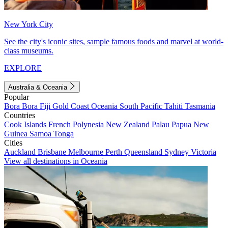
New York City
See the city's iconic sites, sample famous foods and marvel at world-
class museums.
EXPLORE
Australia & Oceania
Popular
Bora Bora
Fiji
Gold Coast
Oceania
South Pacific
Tahiti
Tasmania
Countries
Cook Islands
French Polynesia
New Zealand
Palau
Papua New
Guinea
Samoa
Tonga
Cities
Auckland
Brisbane
Melbourne
Perth
Queensland
Sydney
Victoria
View all destinations in Oceania