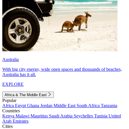
Australia
With big city energy, wide open spaces and thousands of beaches,
Australia has it all.
EXPLORE
Africa & The Middle East
Popular
Africa
Egypt
Ghana
Jordan
Middle East
South Africa
Tanzania
Countries
Kenya
Malawi
Mauritius
Saudi Arabia
Seychelles
Tunisia
United
Arab Emirates
Cities