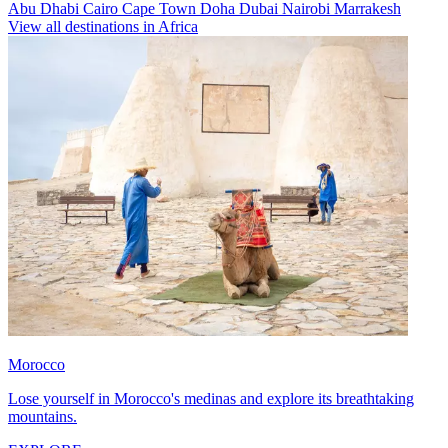
Abu Dhabi
Cairo
Cape Town
Doha
Dubai
Nairobi
Marrakesh
View all destinations in Africa
Morocco
Lose yourself in Morocco's medinas and explore its breathtaking
mountains.