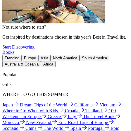
Not sure where to start?
Get inspired by destinations chosen in this year's Best in Travel list.
Start Discovering
Books
Trending
Europe
Asia
North America
South America
Australia & Oceania
Africa
Popular
Gifts
WHERE TO GO THIS SUMMER
Japan
Dream Trips of the World
California
Vietnam
Where to Go When with Kids
Croatia
Thailand
100
Weekends in Europe
Greece
Italy
The Travel Book
Morocco
New Zealand
Epic Road Trips of Europe
Scotland
China
The World
Spain
Portugal
Epic