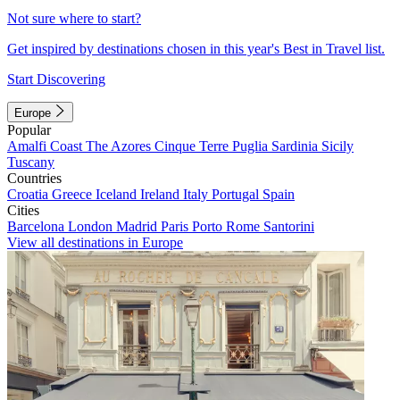
Not sure where to start?
Get inspired by destinations chosen in this year's Best in Travel list.
Start Discovering
Europe
Popular
Amalfi Coast
The Azores
Cinque Terre
Puglia
Sardinia
Sicily
Tuscany
Countries
Croatia
Greece
Iceland
Ireland
Italy
Portugal
Spain
Cities
Barcelona
London
Madrid
Paris
Porto
Rome
Santorini
View all destinations in Europe