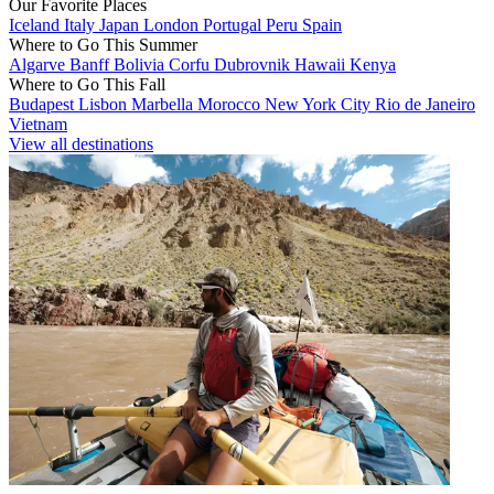
Our Favorite Places
Iceland
Italy
Japan
London
Portugal
Peru
Spain
Where to Go This Summer
Algarve
Banff
Bolivia
Corfu
Dubrovnik
Hawaii
Kenya
Where to Go This Fall
Budapest
Lisbon
Marbella
Morocco
New York City
Rio de Janeiro
Vietnam
View all destinations