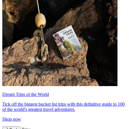
Dream Trips of the World
Tick off the biggest bucket list trips with this definitive guide to 100
of the world's greatest travel adventures.
Shop now