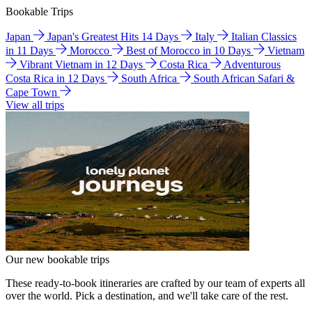
Bookable Trips
Japan
Japan's Greatest Hits 14 Days
Italy
Italian Classics
in 11 Days
Morocco
Best of Morocco in 10 Days
Vietnam
Vibrant Vietnam in 12 Days
Costa Rica
Adventurous
Costa Rica in 12 Days
South Africa
South African Safari &
Cape Town
View all trips
Our new bookable trips
These ready-to-book itineraries are crafted by our team of experts all
over the world. Pick a destination, and we'll take care of the rest.