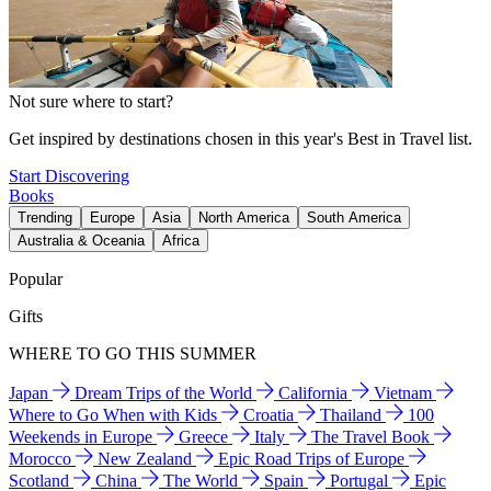
Not sure where to start?
Get inspired by destinations chosen in this year's Best in Travel list.
Start Discovering
Books
Trending
Europe
Asia
North America
South America
Australia & Oceania
Africa
Popular
Gifts
WHERE TO GO THIS SUMMER
Japan
Dream Trips of the World
California
Vietnam
Where to Go When with Kids
Croatia
Thailand
100
Weekends in Europe
Greece
Italy
The Travel Book
Morocco
New Zealand
Epic Road Trips of Europe
Scotland
China
The World
Spain
Portugal
Epic