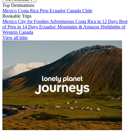
Top Destinations
Mexico
Costa Rica
Peru
Ecuador
Canada
Chile
Bookable Trips
Mexico City for Foodies
Adventurous Costa Rica in 12 Days
Best
of Peru in 14 Days
Ecuador: Mountains & Amazon
Highlights of
Western Canada
View all trips