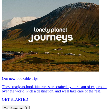
Our new bookable trips
These ready-to-book itineraries are crafted by our team of experts all
over the world. Pick a destination, and we'll take care of the rest.
GET STARTED
The Americas