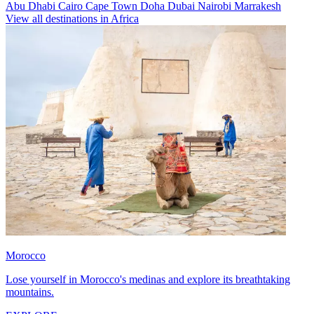
Abu Dhabi
Cairo
Cape Town
Doha
Dubai
Nairobi
Marrakesh
View all destinations in Africa
Morocco
Lose yourself in Morocco's medinas and explore its breathtaking
mountains.