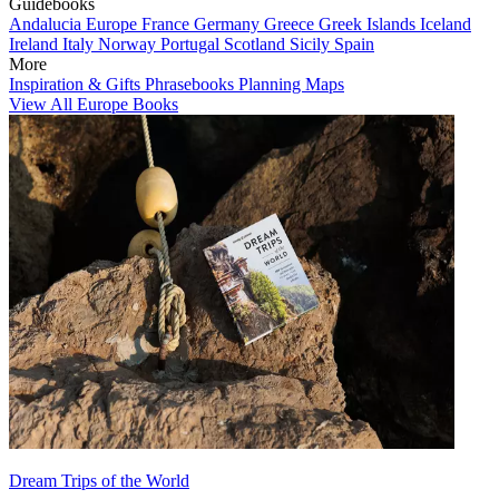
Guidebooks
Andalucia
Europe
France
Germany
Greece
Greek Islands
Iceland
Ireland
Italy
Norway
Portugal
Scotland
Sicily
Spain
More
Inspiration & Gifts
Phrasebooks
Planning Maps
View All Europe Books
Dream Trips of the World