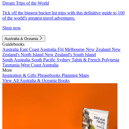
Dream Trips of the World
Tick off the biggest bucket list trips with this definitive guide to 100
of the world's greatest travel adventures.
Shop now
Australia & Oceania
Guidebooks
Australia
East Coast Australia
Fiji
Melbourne
New Zealand
New
Zealand's North Island
New Zealand's South Island
South Australia
South Pacific
Sydney
Tahiti & French Polynesia
Tasmania
West Coast Australia
More
Inspiration & Gifts
Phrasebooks
Planning Maps
View All Australia & Oceania Books