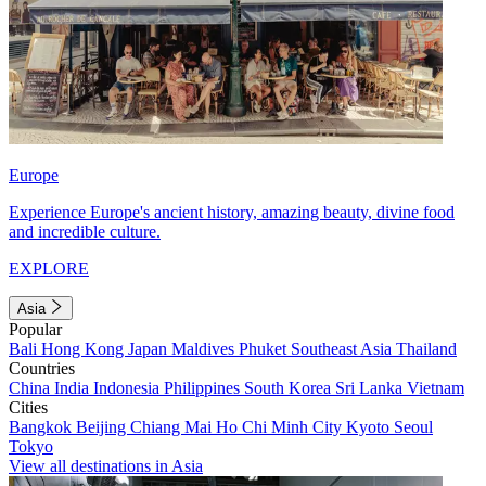
Europe
Experience Europe's ancient history, amazing beauty, divine food
and incredible culture.
EXPLORE
Asia
Popular
Bali
Hong Kong
Japan
Maldives
Phuket
Southeast Asia
Thailand
Countries
China
India
Indonesia
Philippines
South Korea
Sri Lanka
Vietnam
Cities
Bangkok
Beijing
Chiang Mai
Ho Chi Minh City
Kyoto
Seoul
Tokyo
View all destinations in Asia