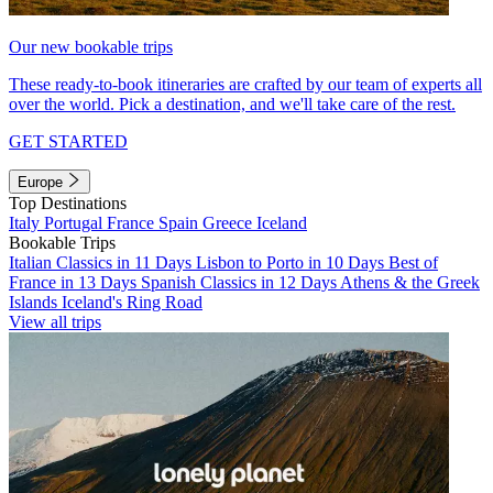
Our new bookable trips
These ready-to-book itineraries are crafted by our team of experts all
over the world. Pick a destination, and we'll take care of the rest.
GET STARTED
Europe
Top Destinations
Italy
Portugal
France
Spain
Greece
Iceland
Bookable Trips
Italian Classics in 11 Days
Lisbon to Porto in 10 Days
Best of
France in 13 Days
Spanish Classics in 12 Days
Athens & the Greek
Islands
Iceland's Ring Road
View all trips