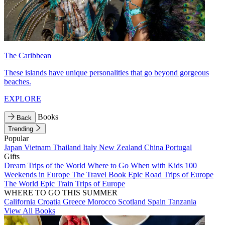
The Caribbean
These islands have unique personalities that go beyond gorgeous
beaches.
EXPLORE
Books
Back
Trending
Popular
Japan
Vietnam
Thailand
Italy
New Zealand
China
Portugal
Gifts
Dream Trips of the World
Where to Go When with Kids
100
Weekends in Europe
The Travel Book
Epic Road Trips of Europe
The World
Epic Train Trips of Europe
WHERE TO GO THIS SUMMER
California
Croatia
Greece
Morocco
Scotland
Spain
Tanzania
View All Books