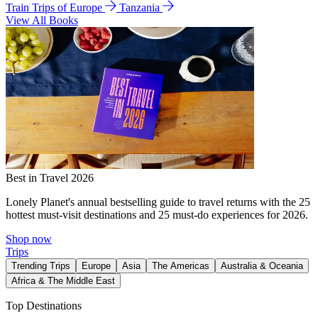
Train Trips of Europe
Tanzania
View All Books
Best in Travel 2026
Lonely Planet's annual bestselling guide to travel returns with the 25
hottest must-visit destinations and 25 must-do experiences for 2026.
Shop now
Trips
Trending Trips
Europe
Asia
The Americas
Australia & Oceania
Africa & The Middle East
Top Destinations