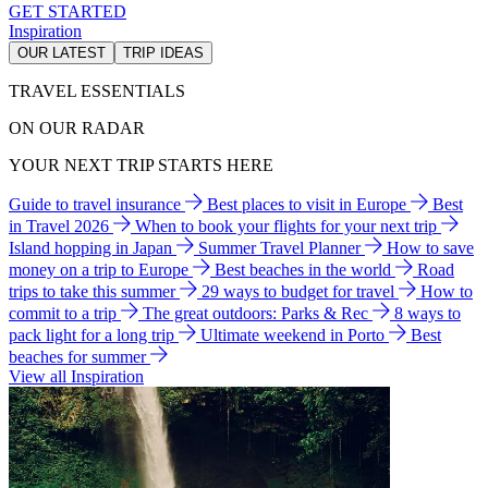
GET STARTED
Inspiration
OUR LATEST
TRIP IDEAS
TRAVEL ESSENTIALS
ON OUR RADAR
YOUR NEXT TRIP STARTS HERE
Guide to travel insurance
Best places to visit in Europe
Best
in Travel 2026
When to book your flights for your next trip
Island hopping in Japan
Summer Travel Planner
How to save
money on a trip to Europe
Best beaches in the world
Road
trips to take this summer
29 ways to budget for travel
How to
commit to a trip
The great outdoors: Parks & Rec
8 ways to
pack light for a long trip
Ultimate weekend in Porto
Best
beaches for summer
View all Inspiration