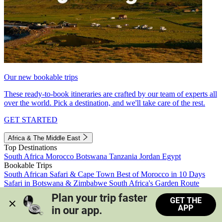
Our new bookable trips
These ready-to-book itineraries are crafted by our team of experts all
over the world. Pick a destination, and we'll take care of the rest.
GET STARTED
Africa & The Middle East
Top Destinations
South Africa
Morocco
Botswana
Tanzania
Jordan
Egypt
Bookable Trips
South African Safari & Cape Town
Best of Morocco in 10 Days
Safari in Botswana & Zimbabwe
South Africa's Garden Route
Morocco's Medinas & Sahara
Train Safari South Africa
Plan your trip faster 
GET THE
View all trips
APP
in our app.