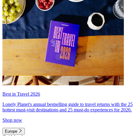
Best in Travel 2026
Lonely Planet's annual bestselling guide to travel returns with the 25
hottest must-visit destinations and 25 must-do experiences for 2026.
Shop now
Europe