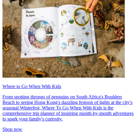
Where to Go When With Kids
From spotting throngs of penguins on South Africa's Boulders
Beach to seeing Hong Kong's dazzling festoon of lights at the city's
seasonal Winterfest, Where To Go When With Kids is the
comprehensive trip planner of inspiring month-by-month adventures
to spark your family's curiosity.
Shop now