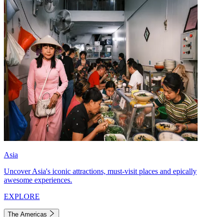
Asia
Uncover Asia's iconic attractions, must-visit places and epically
awesome experiences.
EXPLORE
The Americas