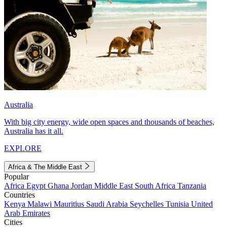
Australia
With big city energy, wide open spaces and thousands of beaches,
Australia has it all.
EXPLORE
Africa & The Middle East
Popular
Africa
Egypt
Ghana
Jordan
Middle East
South Africa
Tanzania
Countries
Kenya
Malawi
Mauritius
Saudi Arabia
Seychelles
Tunisia
United
Arab Emirates
Cities