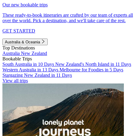
Our new bookable trips
These ready-to-book itineraries are crafted by our team of experts all
over the world. Pick a destination, and we'll take care of the rest.
GET STARTED
Australia & Oceania
Top Destinations
Australia
New Zealand
Bookable Trips
South Australia in 10 Days
New Zealand's North Island in 11 Days
Western Australia in 13 Days
Melbourne for Foodies in 5 Days
Stargazing New Zealand in 11 Days
View all trips