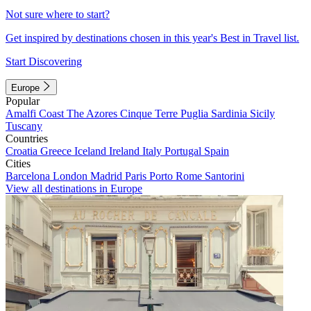
Not sure where to start?
Get inspired by destinations chosen in this year's Best in Travel list.
Start Discovering
Europe
Popular
Amalfi Coast
The Azores
Cinque Terre
Puglia
Sardinia
Sicily
Tuscany
Countries
Croatia
Greece
Iceland
Ireland
Italy
Portugal
Spain
Cities
Barcelona
London
Madrid
Paris
Porto
Rome
Santorini
View all destinations in Europe