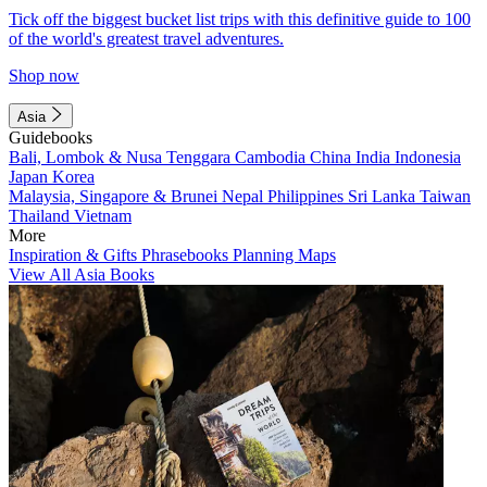
Tick off the biggest bucket list trips with this definitive guide to 100
of the world's greatest travel adventures.
Shop now
Asia
Guidebooks
Bali, Lombok & Nusa Tenggara
Cambodia
China
India
Indonesia
Japan
Korea
Malaysia, Singapore & Brunei
Nepal
Philippines
Sri Lanka
Taiwan
Thailand
Vietnam
More
Inspiration & Gifts
Phrasebooks
Planning Maps
View All Asia Books