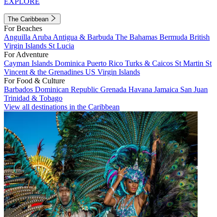
EXPLORE
The Caribbean
For Beaches
Anguilla
Aruba
Antigua & Barbuda
The Bahamas
Bermuda
British
Virgin Islands
St Lucia
For Adventure
Cayman Islands
Dominica
Puerto Rico
Turks & Caicos
St Martin
St
Vincent & the Grenadines
US Virgin Islands
For Food & Culture
Barbados
Dominican Republic
Grenada
Havana
Jamaica
San Juan
Trinidad & Tobago
View all destinations in the Caribbean