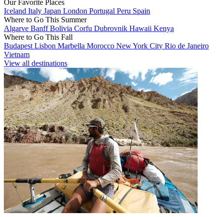
Our Favorite Places
Iceland
Italy
Japan
London
Portugal
Peru
Spain
Where to Go This Summer
Algarve
Banff
Bolivia
Corfu
Dubrovnik
Hawaii
Kenya
Where to Go This Fall
Budapest
Lisbon
Marbella
Morocco
New York City
Rio de Janeiro
Vietnam
View all destinations