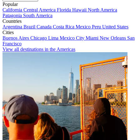
Popular
California
Central America
Florida
Hawaii
North America
Patagonia
South America
Countries
Argentina
Brazil
Canada
Costa Rica
Mexico
Peru
United States
Cities
Buenos Aires
Chicago
Lima
Mexico City
Miami
New Orleans
San
Francisco
View all destinations in the Americas