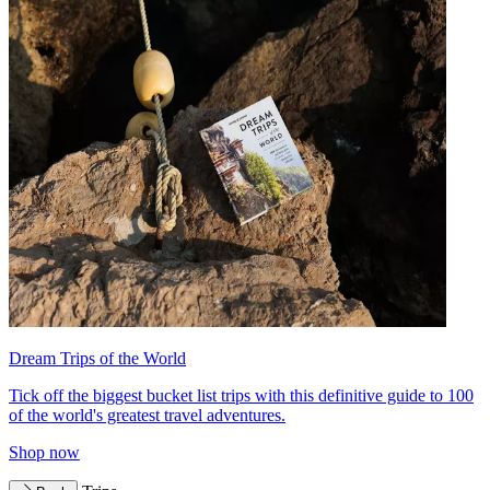
Dream Trips of the World
Tick off the biggest bucket list trips with this definitive guide to 100
of the world's greatest travel adventures.
Shop now