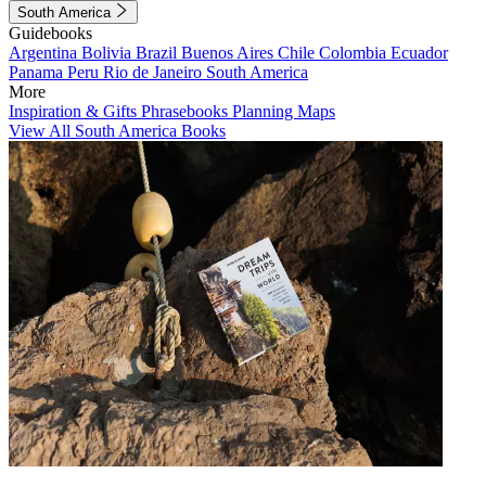
South America
Guidebooks
Argentina
Bolivia
Brazil
Buenos Aires
Chile
Colombia
Ecuador
Panama
Peru
Rio de Janeiro
South America
More
Inspiration & Gifts
Phrasebooks
Planning Maps
View All South America Books