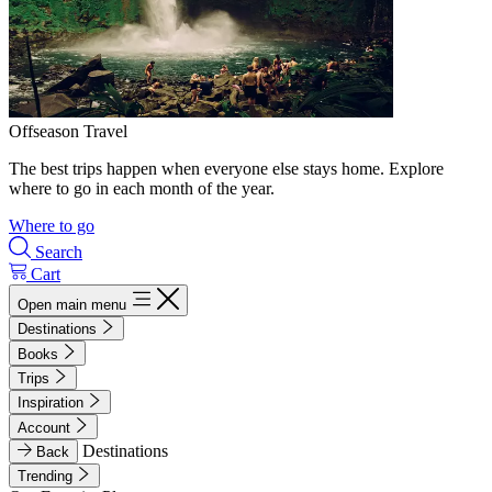
Offseason Travel
The best trips happen when everyone else stays home. Explore
where to go in each month of the year.
Where to go
Search
Cart
Open main menu
Destinations
Books
Trips
Inspiration
Account
Destinations
Back
Trending