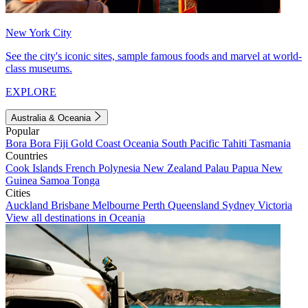
New York City
See the city's iconic sites, sample famous foods and marvel at world-
class museums.
EXPLORE
Australia & Oceania
Popular
Bora Bora
Fiji
Gold Coast
Oceania
South Pacific
Tahiti
Tasmania
Countries
Cook Islands
French Polynesia
New Zealand
Palau
Papua New
Guinea
Samoa
Tonga
Cities
Auckland
Brisbane
Melbourne
Perth
Queensland
Sydney
Victoria
View all destinations in Oceania