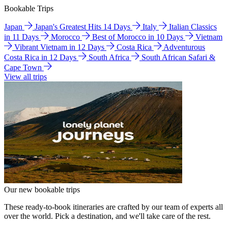
Bookable Trips
Japan
Japan's Greatest Hits 14 Days
Italy
Italian Classics
in 11 Days
Morocco
Best of Morocco in 10 Days
Vietnam
Vibrant Vietnam in 12 Days
Costa Rica
Adventurous
Costa Rica in 12 Days
South Africa
South African Safari &
Cape Town
View all trips
Our new bookable trips
These ready-to-book itineraries are crafted by our team of experts all
over the world. Pick a destination, and we'll take care of the rest.