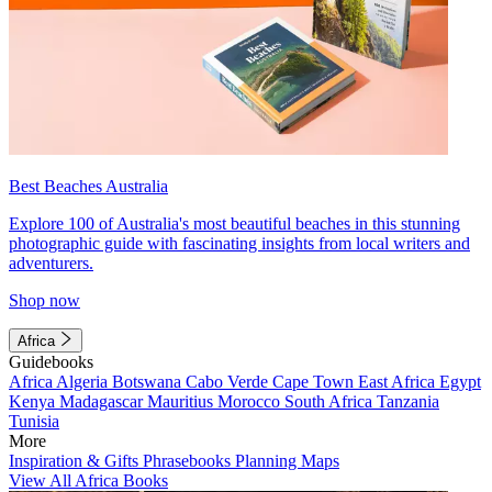
Best Beaches Australia
Explore 100 of Australia's most beautiful beaches in this stunning
photographic guide with fascinating insights from local writers and
adventurers.
Shop now
Africa
Guidebooks
Africa
Algeria
Botswana
Cabo Verde
Cape Town
East Africa
Egypt
Kenya
Madagascar
Mauritius
Morocco
South Africa
Tanzania
Tunisia
More
Inspiration & Gifts
Phrasebooks
Planning Maps
View All Africa Books