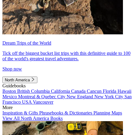
Dream Trips of the World
Tick off the biggest bucket list trips with this definitive guide to 100
of the world's greatest travel adventures.
Shop now
North America
Guidebooks
Boston
British Columbia
California
Canada
Cancun
Florida
Hawaii
Mexico
Montreal & Quebec City
New England
New York City
San
Francisco
USA
Vancouver
More
Inspiration & Gifts
Phrasebooks & Dictionaries
Planning Maps
View All North America Books