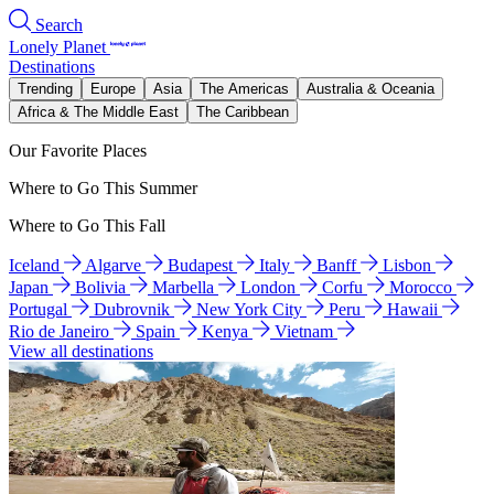
Search
Lonely Planet
Destinations
Trending
Europe
Asia
The Americas
Australia & Oceania
Africa & The Middle East
The Caribbean
Our Favorite Places
Where to Go This Summer
Where to Go This Fall
Iceland
Algarve
Budapest
Italy
Banff
Lisbon
Japan
Bolivia
Marbella
London
Corfu
Morocco
Portugal
Dubrovnik
New York City
Peru
Hawaii
Rio de Janeiro
Spain
Kenya
Vietnam
View all destinations