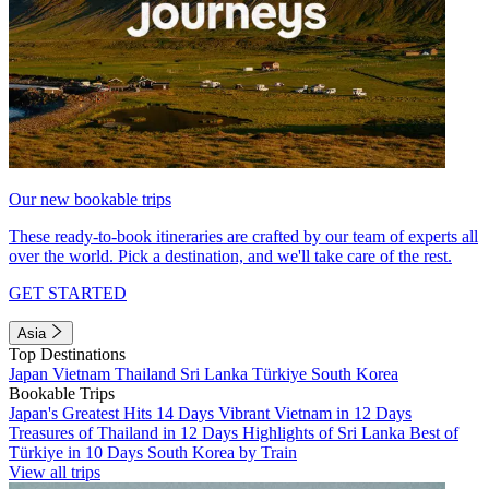
Our new bookable trips
These ready-to-book itineraries are crafted by our team of experts all
over the world. Pick a destination, and we'll take care of the rest.
GET STARTED
Asia
Top Destinations
Japan
Vietnam
Thailand
Sri Lanka
Türkiye
South Korea
Bookable Trips
Japan's Greatest Hits 14 Days
Vibrant Vietnam in 12 Days
Treasures of Thailand in 12 Days
Highlights of Sri Lanka
Best of
Türkiye in 10 Days
South Korea by Train
View all trips