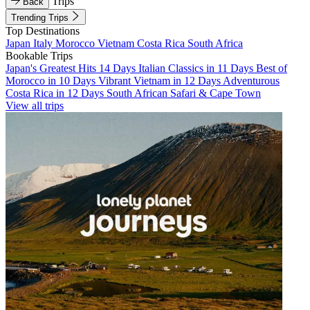
Trips
Back
Trending Trips
Top Destinations
Japan
Italy
Morocco
Vietnam
Costa Rica
South Africa
Bookable Trips
Japan's Greatest Hits 14 Days
Italian Classics in 11 Days
Best of
Morocco in 10 Days
Vibrant Vietnam in 12 Days
Adventurous
Costa Rica in 12 Days
South African Safari & Cape Town
View all trips