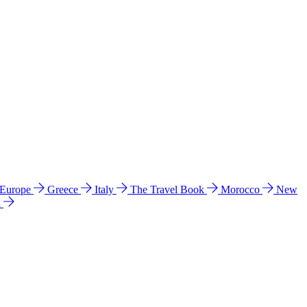
 Europe
Greece
Italy
The Travel Book
Morocco
New
a