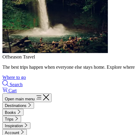
Offseason Travel
The best trips happen when everyone else stays home. Explore where 
Where to go
Search
Cart
Open main menu
Destinations
Books
Trips
Inspiration
Account