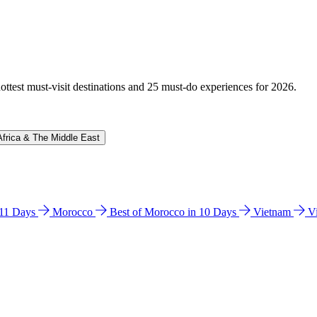
hottest must-visit destinations and 25 must-do experiences for 2026.
Africa & The Middle East
n 11 Days
Morocco
Best of Morocco in 10 Days
Vietnam
V