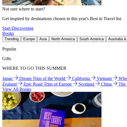
Not sure where to start?
Get inspired by destinations chosen in this year's Best in Travel list.
Start Discovering
Books
Trending
Europe
Asia
North America
South America
Australia 
Popular
Gifts
WHERE TO GO THIS SUMMER
Japan
Dream Trips of the World
California
Vietnam
Wher
Zealand
Epic Road Trips of Europe
Scotland
China
The
View All Books