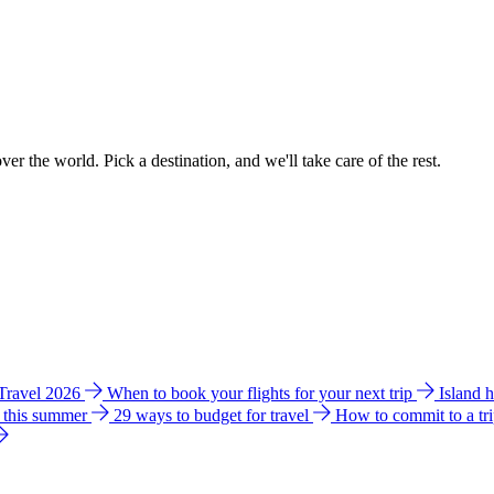
ver the world. Pick a destination, and we'll take care of the rest.
 Travel 2026
When to book your flights for your next trip
Island 
e this summer
29 ways to budget for travel
How to commit to a tr