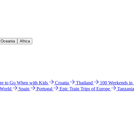
& Oceania
Africa
e to Go When with Kids
Croatia
Thailand
100 Weekends in
 World
Spain
Portugal
Epic Train Trips of Europe
Tanzani