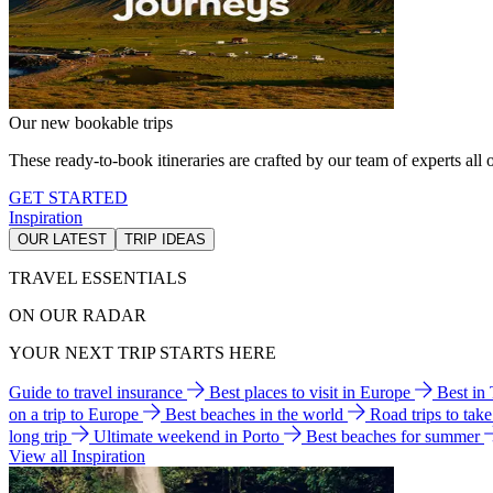
Our new bookable trips
These ready-to-book itineraries are crafted by our team of experts all o
GET STARTED
Inspiration
OUR LATEST
TRIP IDEAS
TRAVEL ESSENTIALS
ON OUR RADAR
YOUR NEXT TRIP STARTS HERE
Guide to travel insurance
Best places to visit in Europe
Best in
on a trip to Europe
Best beaches in the world
Road trips to tak
long trip
Ultimate weekend in Porto
Best beaches for summer
View all Inspiration