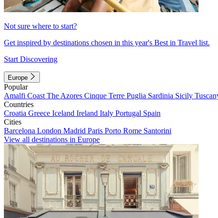
Not sure where to start?
Get inspired by destinations chosen in this year's Best in Travel list.
Start Discovering
Europe
Popular
Amalfi Coast
The Azores
Cinque Terre
Puglia
Sardinia
Sicily
Tuscan
Countries
Croatia
Greece
Iceland
Ireland
Italy
Portugal
Spain
Cities
Barcelona
London
Madrid
Paris
Porto
Rome
Santorini
View all destinations in Europe