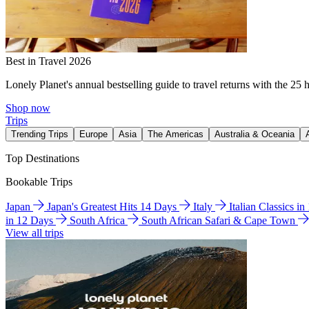
Best in Travel 2026
Lonely Planet's annual bestselling guide to travel returns with the 25 
Shop now
Trips
Trending Trips
Europe
Asia
The Americas
Australia & Oceania
Top Destinations
Bookable Trips
Japan
Japan's Greatest Hits 14 Days
Italy
Italian Classics i
in 12 Days
South Africa
South African Safari & Cape Town
View all trips