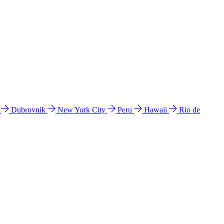
l
Dubrovnik
New York City
Peru
Hawaii
Rio de