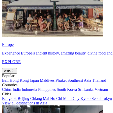
Europe
Experience Europe's ancient history, amazing beauty, divine food and 
EXPLORE
Asia
Popular
Bali
Hong Kong
Japan
Maldives
Phuket
Southeast Asia
Thailand
Countries
China
India
Indonesia
Philippines
South Korea
Sri Lanka
Vietnam
Cities
Bangkok
Beijing
Chiang Mai
Ho Chi Minh City
Kyoto
Seoul
Tokyo
View all destinations in Asia