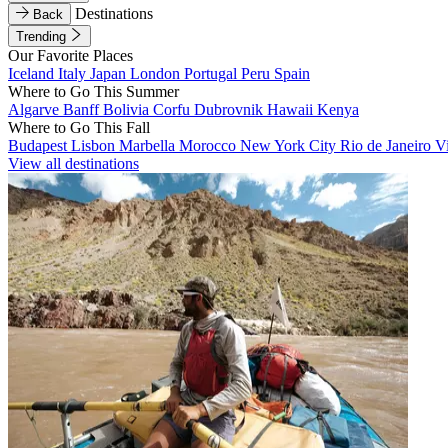
Destinations
Back
Trending
Our Favorite Places
Iceland
Italy
Japan
London
Portugal
Peru
Spain
Where to Go This Summer
Algarve
Banff
Bolivia
Corfu
Dubrovnik
Hawaii
Kenya
Where to Go This Fall
Budapest
Lisbon
Marbella
Morocco
New York City
Rio de Janeiro
V
View all destinations