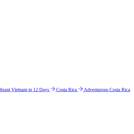
ibrant Vietnam in 12 Days
Costa Rica
Adventurous Costa Rica