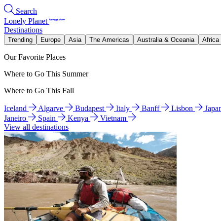
Search
Lonely Planet
Destinations
Trending
Europe
Asia
The Americas
Australia & Oceania
Africa
Our Favorite Places
Where to Go This Summer
Where to Go This Fall
Iceland
Algarve
Budapest
Italy
Banff
Lisbon
Japa
Janeiro
Spain
Kenya
Vietnam
View all destinations