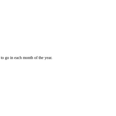
to go in each month of the year.