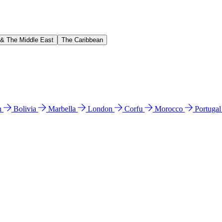
 & The Middle East
The Caribbean
n
Bolivia
Marbella
London
Corfu
Morocco
Portuga