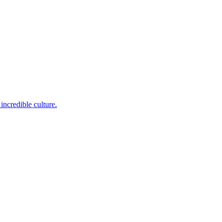
incredible culture.