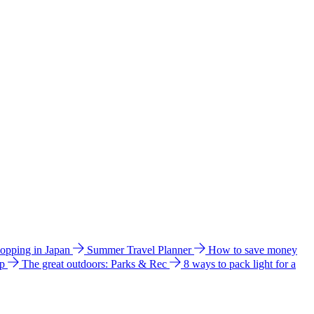
hopping in Japan
Summer Travel Planner
How to save money
ip
The great outdoors: Parks & Rec
8 ways to pack light for a