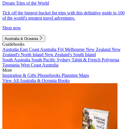
Dream Trips of the World
Tick off the biggest bucket list trips with this definitive guide to 100
of the world's greatest travel adventures.
Shop now
Australia & Oceania
Guidebooks
Australia
East Coast Australia
Fiji
Melbourne
New Zealand
New
Zealand's North Island
New Zealand's South Island
South Australia
South Pacific
Sydney
Tahiti & French Polynesia
Tasmania
West Coast Australia
More
Inspiration & Gifts
Phrasebooks
Planning Maps
View All Australia & Oceania Books