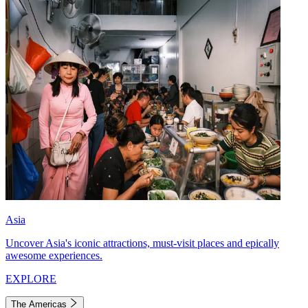
Asia
Uncover Asia's iconic attractions, must-visit places and epically
awesome experiences.
EXPLORE
The Americas