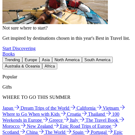
Not sure where to start?
Get inspired by destinations chosen in this year's Best in Travel list.
Start Discovering
Books
Trending
Europe
Asia
North America
South America
Australia & Oceania
Africa
Popular
Gifts
WHERE TO GO THIS SUMMER
Japan
Dream Trips of the World
California
Vietnam
Where to Go When with Kids
Croatia
Thailand
100
Weekends in Europe
Greece
Italy
The Travel Book
Morocco
New Zealand
Epic Road Trips of Europe
Scotland
China
The World
Spain
Portugal
Epic