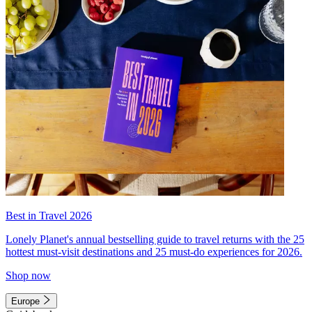
Best in Travel 2026
Lonely Planet's annual bestselling guide to travel returns with the 25
hottest must-visit destinations and 25 must-do experiences for 2026.
Shop now
Europe