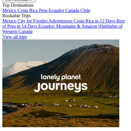
Top Destinations
Mexico
Costa Rica
Peru
Ecuador
Canada
Chile
Bookable Trips
Mexico City for Foodies
Adventurous Costa Rica in 12 Days
Best
of Peru in 14 Days
Ecuador: Mountains & Amazon
Highlights of
Western Canada
View all trips