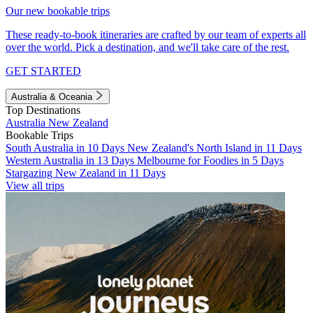
Our new bookable trips
These ready-to-book itineraries are crafted by our team of experts all
over the world. Pick a destination, and we'll take care of the rest.
GET STARTED
Australia & Oceania
Top Destinations
Australia
New Zealand
Bookable Trips
South Australia in 10 Days
New Zealand's North Island in 11 Days
Western Australia in 13 Days
Melbourne for Foodies in 5 Days
Stargazing New Zealand in 11 Days
View all trips