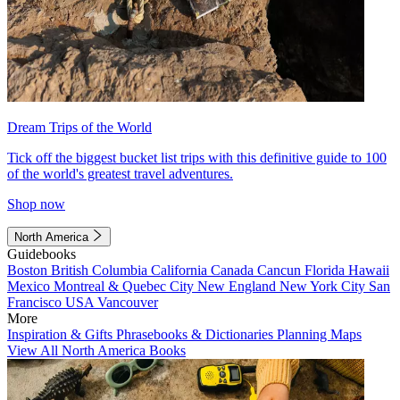
Dream Trips of the World
Tick off the biggest bucket list trips with this definitive guide to 100
of the world's greatest travel adventures.
Shop now
North America
Guidebooks
Boston
British Columbia
California
Canada
Cancun
Florida
Hawaii
Mexico
Montreal & Quebec City
New England
New York City
San
Francisco
USA
Vancouver
More
Inspiration & Gifts
Phrasebooks & Dictionaries
Planning Maps
View All North America Books