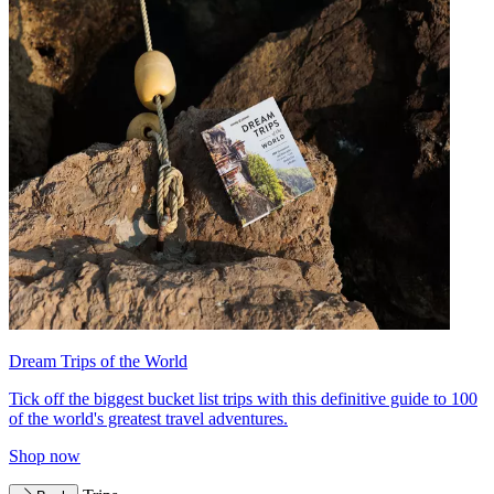
Dream Trips of the World
Tick off the biggest bucket list trips with this definitive guide to 100
of the world's greatest travel adventures.
Shop now