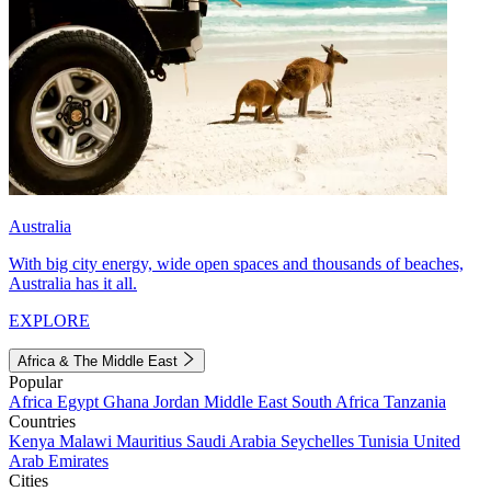
Australia
With big city energy, wide open spaces and thousands of beaches,
Australia has it all.
EXPLORE
Africa & The Middle East
Popular
Africa
Egypt
Ghana
Jordan
Middle East
South Africa
Tanzania
Countries
Kenya
Malawi
Mauritius
Saudi Arabia
Seychelles
Tunisia
United
Arab Emirates
Cities