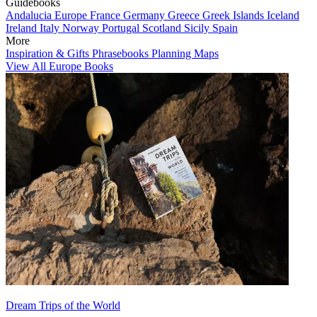
Guidebooks
Andalucia
Europe
France
Germany
Greece
Greek Islands
Iceland
Ireland
Italy
Norway
Portugal
Scotland
Sicily
Spain
More
Inspiration & Gifts
Phrasebooks
Planning Maps
View All Europe Books
Dream Trips of the World