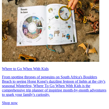
Where to Go When With Kids
From spotting throngs of penguins on South Africa's Boulders
Beach to seeing Hong Kong's dazzling festoon of lights at the city's
seasonal Winterfest, Where To Go When With Kids is the
comprehensive trip planner of inspiring month-by-month adventures
to spark your family's curiosity.
Shop now