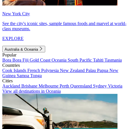
New York City
See the city's iconic sites, sample famous foods and marvel at world-
class museums.
EXPLORE
Australia & Oceania
Popular
Bora Bora
Fiji
Gold Coast
Oceania
South Pacific
Tahiti
Tasmania
Countries
Cook Islands
French Polynesia
New Zealand
Palau
Papua New
Guinea
Samoa
Tonga
Cities
Auckland
Brisbane
Melbourne
Perth
Queensland
Sydney
Victoria
View all destinations in Oceania