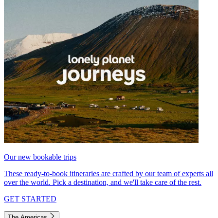
Our new bookable trips
These ready-to-book itineraries are crafted by our team of experts all
over the world. Pick a destination, and we'll take care of the rest.
GET STARTED
The Americas