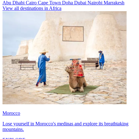
Abu Dhabi
Cairo
Cape Town
Doha
Dubai
Nairobi
Marrakesh
View all destinations in Africa
Morocco
Lose yourself in Morocco's medinas and explore its breathtaking
mountains.