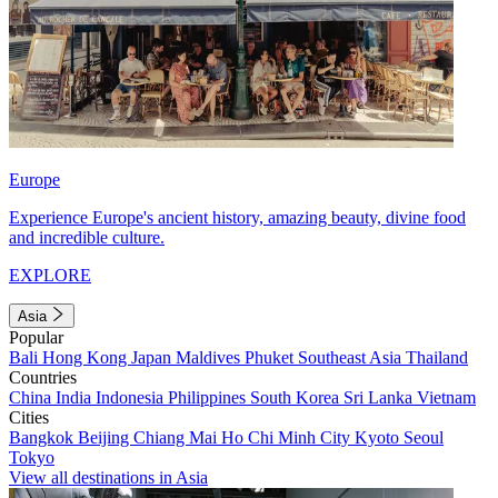
Europe
Experience Europe's ancient history, amazing beauty, divine food
and incredible culture.
EXPLORE
Asia
Popular
Bali
Hong Kong
Japan
Maldives
Phuket
Southeast Asia
Thailand
Countries
China
India
Indonesia
Philippines
South Korea
Sri Lanka
Vietnam
Cities
Bangkok
Beijing
Chiang Mai
Ho Chi Minh City
Kyoto
Seoul
Tokyo
View all destinations in Asia