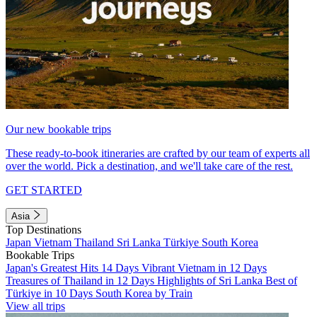
Our new bookable trips
These ready-to-book itineraries are crafted by our team of experts all
over the world. Pick a destination, and we'll take care of the rest.
GET STARTED
Asia
Top Destinations
Japan
Vietnam
Thailand
Sri Lanka
Türkiye
South Korea
Bookable Trips
Japan's Greatest Hits 14 Days
Vibrant Vietnam in 12 Days
Treasures of Thailand in 12 Days
Highlights of Sri Lanka
Best of
Türkiye in 10 Days
South Korea by Train
View all trips