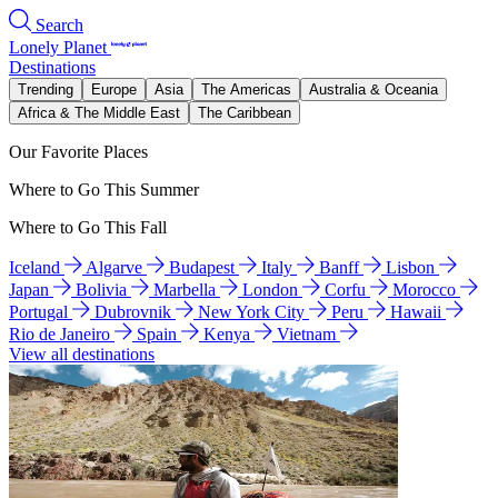
Search
Lonely Planet
Destinations
Trending
Europe
Asia
The Americas
Australia & Oceania
Africa & The Middle East
The Caribbean
Our Favorite Places
Where to Go This Summer
Where to Go This Fall
Iceland
Algarve
Budapest
Italy
Banff
Lisbon
Japan
Bolivia
Marbella
London
Corfu
Morocco
Portugal
Dubrovnik
New York City
Peru
Hawaii
Rio de Janeiro
Spain
Kenya
Vietnam
View all destinations