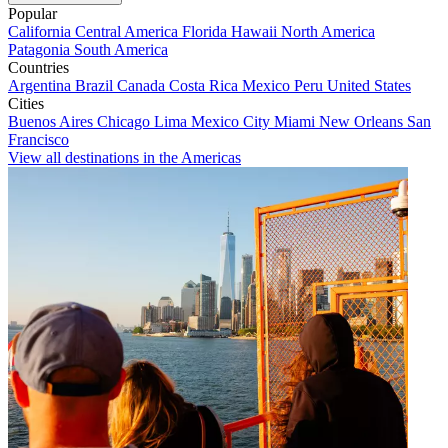
Popular
California
Central America
Florida
Hawaii
North America
Patagonia
South America
Countries
Argentina
Brazil
Canada
Costa Rica
Mexico
Peru
United States
Cities
Buenos Aires
Chicago
Lima
Mexico City
Miami
New Orleans
San
Francisco
View all destinations in the Americas