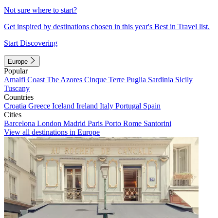
Not sure where to start?
Get inspired by destinations chosen in this year's Best in Travel list.
Start Discovering
Europe
Popular
Amalfi Coast
The Azores
Cinque Terre
Puglia
Sardinia
Sicily
Tuscany
Countries
Croatia
Greece
Iceland
Ireland
Italy
Portugal
Spain
Cities
Barcelona
London
Madrid
Paris
Porto
Rome
Santorini
View all destinations in Europe