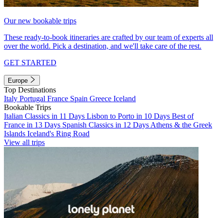
Our new bookable trips
These ready-to-book itineraries are crafted by our team of experts all
over the world. Pick a destination, and we'll take care of the rest.
GET STARTED
Europe
Top Destinations
Italy
Portugal
France
Spain
Greece
Iceland
Bookable Trips
Italian Classics in 11 Days
Lisbon to Porto in 10 Days
Best of
France in 13 Days
Spanish Classics in 12 Days
Athens & the Greek
Islands
Iceland's Ring Road
View all trips