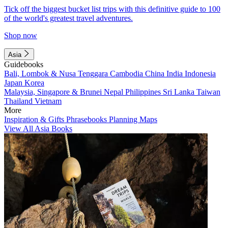
Tick off the biggest bucket list trips with this definitive guide to 100
of the world's greatest travel adventures.
Shop now
Asia
Guidebooks
Bali, Lombok & Nusa Tenggara
Cambodia
China
India
Indonesia
Japan
Korea
Malaysia, Singapore & Brunei
Nepal
Philippines
Sri Lanka
Taiwan
Thailand
Vietnam
More
Inspiration & Gifts
Phrasebooks
Planning Maps
View All Asia Books