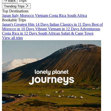
Trips
Back
Trending Trips
Top Destinations
Japan
Italy
Morocco
Vietnam
Costa Rica
South Africa
Bookable Trips
Japan's Greatest Hits 14 Days
Italian Classics in 11 Days
Best of
Morocco in 10 Days
Vibrant Vietnam in 12 Days
Adventurous
Costa Rica in 12 Days
South African Safari & Cape Town
View all trips