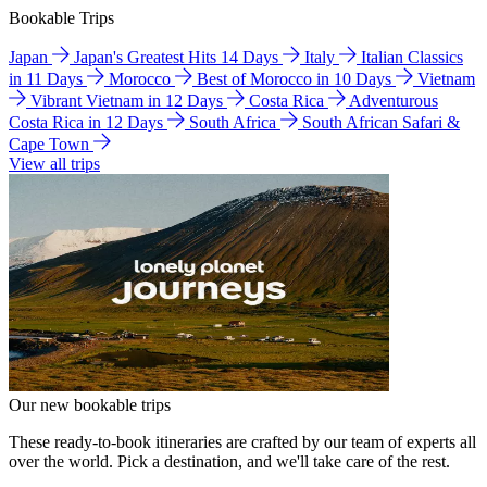
Bookable Trips
Japan
Japan's Greatest Hits 14 Days
Italy
Italian Classics
in 11 Days
Morocco
Best of Morocco in 10 Days
Vietnam
Vibrant Vietnam in 12 Days
Costa Rica
Adventurous
Costa Rica in 12 Days
South Africa
South African Safari &
Cape Town
View all trips
Our new bookable trips
These ready-to-book itineraries are crafted by our team of experts all
over the world. Pick a destination, and we'll take care of the rest.