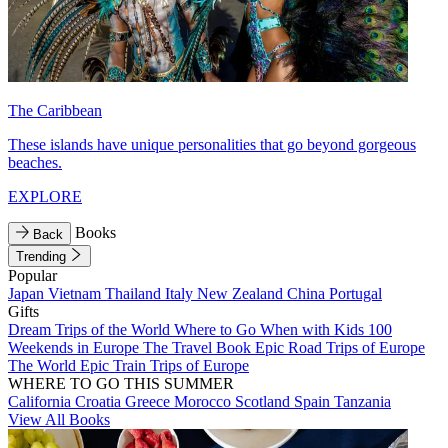
The Caribbean
These islands have unique personalities that go beyond gorgeous
beaches.
EXPLORE
Books
Back
Trending
Popular
Japan
Vietnam
Thailand
Italy
New Zealand
China
Portugal
Gifts
Dream Trips of the World
Where to Go When with Kids
100
Weekends in Europe
The Travel Book
Epic Road Trips of Europe
The World
Epic Train Trips of Europe
WHERE TO GO THIS SUMMER
California
Croatia
Greece
Morocco
Scotland
Spain
Tanzania
View All Books