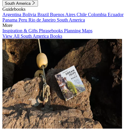
South America
Guidebooks
Argentina
Bolivia
Brazil
Buenos Aires
Chile
Colombia
Ecuador
Panama
Peru
Rio de Janeiro
South America
More
Inspiration & Gifts
Phrasebooks
Planning Maps
View All South America Books