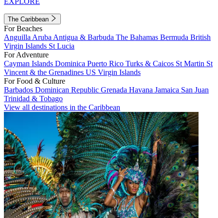
EXPLORE
The Caribbean
For Beaches
Anguilla
Aruba
Antigua & Barbuda
The Bahamas
Bermuda
British
Virgin Islands
St Lucia
For Adventure
Cayman Islands
Dominica
Puerto Rico
Turks & Caicos
St Martin
St
Vincent & the Grenadines
US Virgin Islands
For Food & Culture
Barbados
Dominican Republic
Grenada
Havana
Jamaica
San Juan
Trinidad & Tobago
View all destinations in the Caribbean