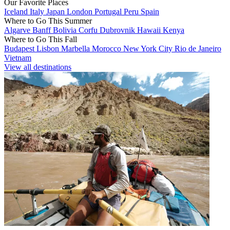
Our Favorite Places
Iceland
Italy
Japan
London
Portugal
Peru
Spain
Where to Go This Summer
Algarve
Banff
Bolivia
Corfu
Dubrovnik
Hawaii
Kenya
Where to Go This Fall
Budapest
Lisbon
Marbella
Morocco
New York City
Rio de Janeiro
Vietnam
View all destinations