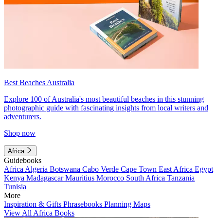
Best Beaches Australia
Explore 100 of Australia's most beautiful beaches in this stunning
photographic guide with fascinating insights from local writers and
adventurers.
Shop now
Africa
Guidebooks
Africa
Algeria
Botswana
Cabo Verde
Cape Town
East Africa
Egypt
Kenya
Madagascar
Mauritius
Morocco
South Africa
Tanzania
Tunisia
More
Inspiration & Gifts
Phrasebooks
Planning Maps
View All Africa Books