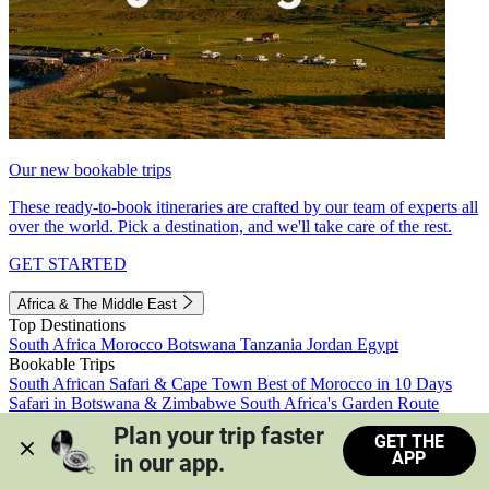
Our new bookable trips
These ready-to-book itineraries are crafted by our team of experts all
over the world. Pick a destination, and we'll take care of the rest.
GET STARTED
Africa & The Middle East
Top Destinations
South Africa
Morocco
Botswana
Tanzania
Jordan
Egypt
Bookable Trips
South African Safari & Cape Town
Best of Morocco in 10 Days
Safari in Botswana & Zimbabwe
South Africa's Garden Route
Morocco's Medinas & Sahara
Train Safari South Africa
Plan your trip faster 
GET THE
View all trips
APP
in our app.