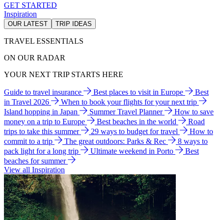
GET STARTED
Inspiration
OUR LATEST
TRIP IDEAS
TRAVEL ESSENTIALS
ON OUR RADAR
YOUR NEXT TRIP STARTS HERE
Guide to travel insurance
Best places to visit in Europe
Best
in Travel 2026
When to book your flights for your next trip
Island hopping in Japan
Summer Travel Planner
How to save
money on a trip to Europe
Best beaches in the world
Road
trips to take this summer
29 ways to budget for travel
How to
commit to a trip
The great outdoors: Parks & Rec
8 ways to
pack light for a long trip
Ultimate weekend in Porto
Best
beaches for summer
View all Inspiration