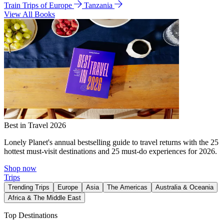
Train Trips of Europe
Tanzania
View All Books
Best in Travel 2026
Lonely Planet's annual bestselling guide to travel returns with the 25
hottest must-visit destinations and 25 must-do experiences for 2026.
Shop now
Trips
Trending Trips
Europe
Asia
The Americas
Australia & Oceania
Africa & The Middle East
Top Destinations