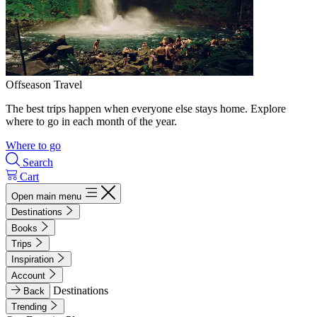
Offseason Travel
The best trips happen when everyone else stays home. Explore
where to go in each month of the year.
Where to go
Search
Cart
Open main menu
Destinations
Books
Trips
Inspiration
Account
Destinations
Back
Trending