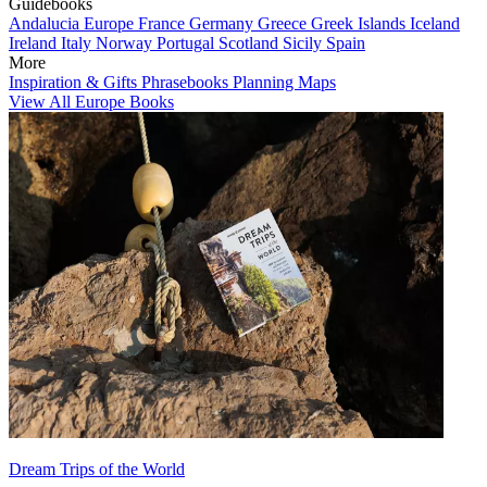
Guidebooks
Andalucia
Europe
France
Germany
Greece
Greek Islands
Iceland
Ireland
Italy
Norway
Portugal
Scotland
Sicily
Spain
More
Inspiration & Gifts
Phrasebooks
Planning Maps
View All Europe Books
Dream Trips of the World