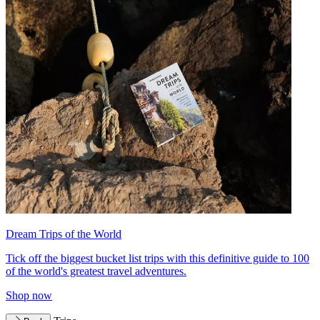
Dream Trips of the World
Tick off the biggest bucket list trips with this definitive guide to 100
of the world's greatest travel adventures.
Shop now