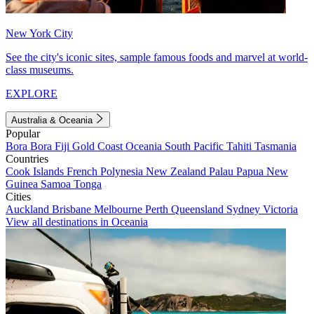
New York City
See the city's iconic sites, sample famous foods and marvel at world-
class museums.
EXPLORE
Australia & Oceania
Popular
Bora Bora
Fiji
Gold Coast
Oceania
South Pacific
Tahiti
Tasmania
Countries
Cook Islands
French Polynesia
New Zealand
Palau
Papua New
Guinea
Samoa
Tonga
Cities
Auckland
Brisbane
Melbourne
Perth
Queensland
Sydney
Victoria
View all destinations in Oceania