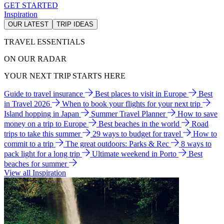
GET STARTED
Inspiration
OUR LATEST
TRIP IDEAS
TRAVEL ESSENTIALS
ON OUR RADAR
YOUR NEXT TRIP STARTS HERE
Guide to travel insurance
Best places to visit in Europe
Best
in Travel 2026
When to book your flights for your next trip
Island hopping in Japan
Summer Travel Planner
How to save
money on a trip to Europe
Best beaches in the world
Road
trips to take this summer
29 ways to budget for travel
How to
commit to a trip
The great outdoors: Parks & Rec
8 ways to
pack light for a long trip
Ultimate weekend in Porto
Best
beaches for summer
View all Inspiration