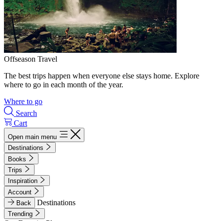
Offseason Travel
The best trips happen when everyone else stays home. Explore
where to go in each month of the year.
Where to go
Search
Cart
Open main menu
Destinations
Books
Trips
Inspiration
Account
Destinations
Back
Trending