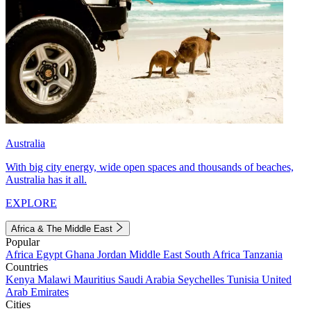
Australia
With big city energy, wide open spaces and thousands of beaches,
Australia has it all.
EXPLORE
Africa & The Middle East
Popular
Africa
Egypt
Ghana
Jordan
Middle East
South Africa
Tanzania
Countries
Kenya
Malawi
Mauritius
Saudi Arabia
Seychelles
Tunisia
United
Arab Emirates
Cities