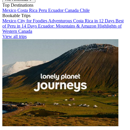
Top Destinations
Mexico
Costa Rica
Peru
Ecuador
Canada
Chile
Bookable Trips
Mexico City for Foodies
Adventurous Costa Rica in 12 Days
Best
of Peru in 14 Days
Ecuador: Mountains & Amazon
Highlights of
Western Canada
View all trips