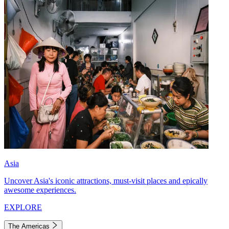
Asia
Uncover Asia's iconic attractions, must-visit places and epically
awesome experiences.
EXPLORE
The Americas