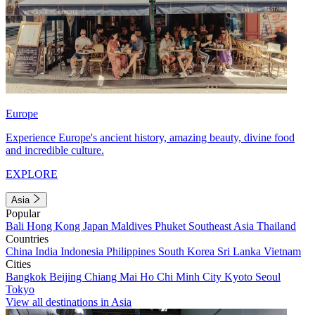
Europe
Experience Europe's ancient history, amazing beauty, divine food
and incredible culture.
EXPLORE
Asia
Popular
Bali
Hong Kong
Japan
Maldives
Phuket
Southeast Asia
Thailand
Countries
China
India
Indonesia
Philippines
South Korea
Sri Lanka
Vietnam
Cities
Bangkok
Beijing
Chiang Mai
Ho Chi Minh City
Kyoto
Seoul
Tokyo
View all destinations in Asia