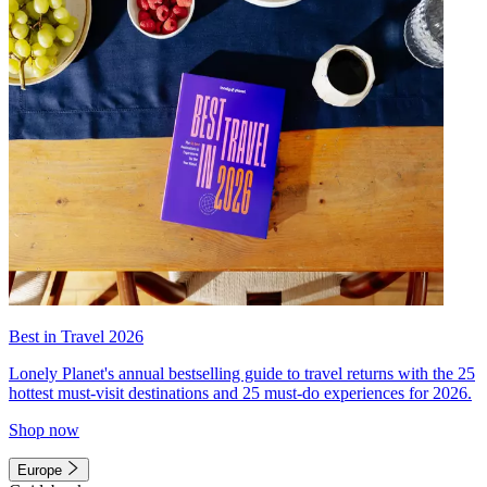
Best in Travel 2026
Lonely Planet's annual bestselling guide to travel returns with the 25
hottest must-visit destinations and 25 must-do experiences for 2026.
Shop now
Europe