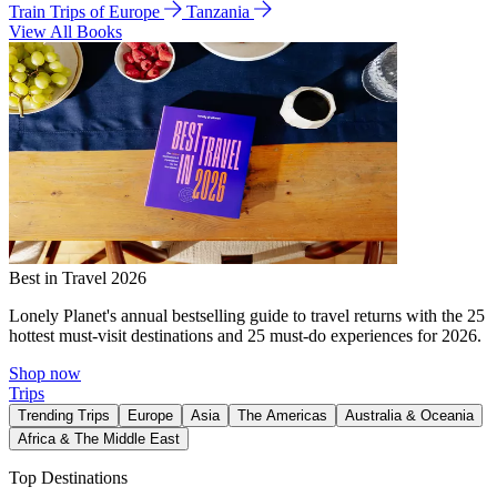
Train Trips of Europe
Tanzania
View All Books
Best in Travel 2026
Lonely Planet's annual bestselling guide to travel returns with the 25
hottest must-visit destinations and 25 must-do experiences for 2026.
Shop now
Trips
Trending Trips
Europe
Asia
The Americas
Australia & Oceania
Africa & The Middle East
Top Destinations