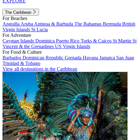
EXPLORE
The Caribbean
For Beaches
Anguilla
Aruba
Antigua & Barbuda
The Bahamas
Bermuda
British
Virgin Islands
St Lucia
For Adventure
Cayman Islands
Dominica
Puerto Rico
Turks & Caicos
St Martin
St
Vincent & the Grenadines
US Virgin Islands
For Food & Culture
Barbados
Dominican Republic
Grenada
Havana
Jamaica
San Juan
Trinidad & Tobago
View all destinations in the Caribbean