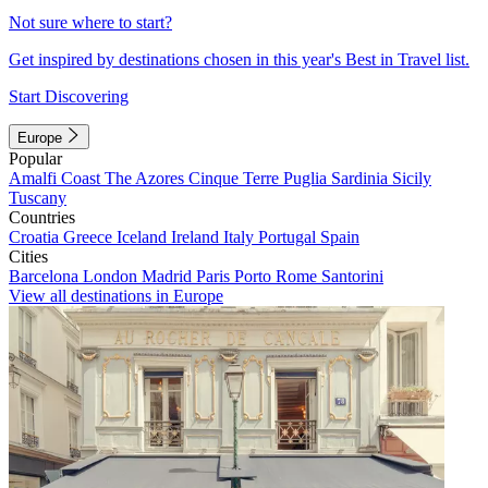
Not sure where to start?
Get inspired by destinations chosen in this year's Best in Travel list.
Start Discovering
Europe
Popular
Amalfi Coast
The Azores
Cinque Terre
Puglia
Sardinia
Sicily
Tuscany
Countries
Croatia
Greece
Iceland
Ireland
Italy
Portugal
Spain
Cities
Barcelona
London
Madrid
Paris
Porto
Rome
Santorini
View all destinations in Europe