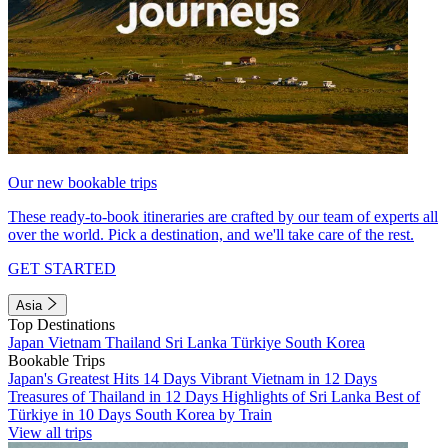
Our new bookable trips
These ready-to-book itineraries are crafted by our team of experts all
over the world. Pick a destination, and we'll take care of the rest.
GET STARTED
Asia
Top Destinations
Japan
Vietnam
Thailand
Sri Lanka
Türkiye
South Korea
Bookable Trips
Japan's Greatest Hits 14 Days
Vibrant Vietnam in 12 Days
Treasures of Thailand in 12 Days
Highlights of Sri Lanka
Best of
Türkiye in 10 Days
South Korea by Train
View all trips