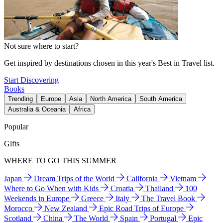
Not sure where to start?
Get inspired by destinations chosen in this year's Best in Travel list.
Start Discovering
Books
Trending
Europe
Asia
North America
South America
Australia & Oceania
Africa
Popular
Gifts
WHERE TO GO THIS SUMMER
Japan
Dream Trips of the World
California
Vietnam
Where to Go When with Kids
Croatia
Thailand
100
Weekends in Europe
Greece
Italy
The Travel Book
Morocco
New Zealand
Epic Road Trips of Europe
Scotland
China
The World
Spain
Portugal
Epic