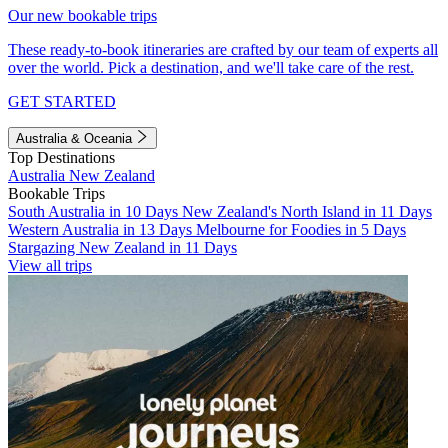
Our new bookable trips
These ready-to-book itineraries are crafted by our team of experts all
over the world. Pick a destination, and we'll take care of the rest.
GET STARTED
Australia & Oceania
Top Destinations
Australia
New Zealand
Bookable Trips
South Australia in 10 Days
New Zealand's North Island in 11 Days
Western Australia in 13 Days
Melbourne for Foodies in 5 Days
Stargazing New Zealand in 11 Days
View all trips