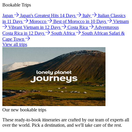
Bookable Trips
Japan
Japan's Greatest Hits 14 Days
Italy
Italian Classics
in 11 Days
Morocco
Best of Morocco in 10 Days
Vietnam
Vibrant Vietnam in 12 Days
Costa Rica
Adventurous
Costa Rica in 12 Days
South Africa
South African Safari &
Cape Town
View all trips
Our new bookable trips
These ready-to-book itineraries are crafted by our team of experts all
over the world. Pick a destination, and we'll take care of the rest.