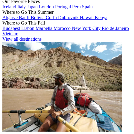
Our Favorite Places
Iceland
Italy
Japan
London
Portugal
Peru
Spain
Where to Go This Summer
Algarve
Banff
Bolivia
Corfu
Dubrovnik
Hawaii
Kenya
Where to Go This Fall
Budapest
Lisbon
Marbella
Morocco
New York City
Rio de Janeiro
Vietnam
View all destinations