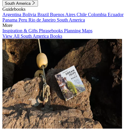
South America
Guidebooks
Argentina
Bolivia
Brazil
Buenos Aires
Chile
Colombia
Ecuador
Panama
Peru
Rio de Janeiro
South America
More
Inspiration & Gifts
Phrasebooks
Planning Maps
View All South America Books