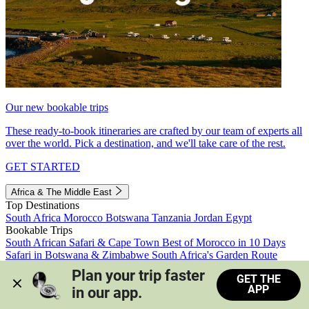
Our new bookable trips
These ready-to-book itineraries are crafted by our team of experts all
over the world. Pick a destination, and we'll take care of the rest.
GET STARTED
Africa & The Middle East
Top Destinations
South Africa
Morocco
Botswana
Tanzania
Jordan
Egypt
Bookable Trips
South African Safari & Cape Town
Best of Morocco in 10 Days
Safari in Botswana & Zimbabwe
South Africa's Garden Route
Morocco's Medinas & Sahara
Train Safari South Africa
Plan your trip faster 
GET THE
View all trips
APP
in our app.