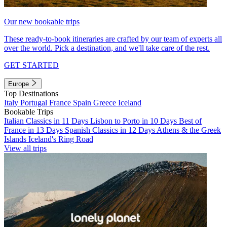
Our new bookable trips
These ready-to-book itineraries are crafted by our team of experts all
over the world. Pick a destination, and we'll take care of the rest.
GET STARTED
Europe
Top Destinations
Italy
Portugal
France
Spain
Greece
Iceland
Bookable Trips
Italian Classics in 11 Days
Lisbon to Porto in 10 Days
Best of
France in 13 Days
Spanish Classics in 12 Days
Athens & the Greek
Islands
Iceland's Ring Road
View all trips