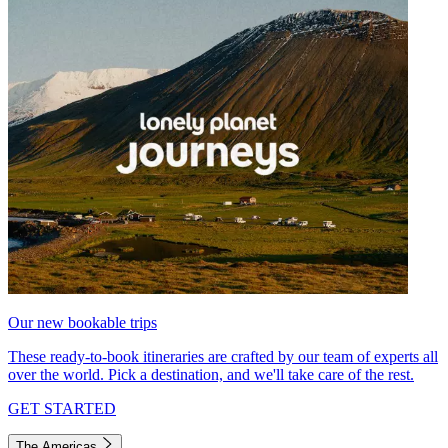
Our new bookable trips
These ready-to-book itineraries are crafted by our team of experts all
over the world. Pick a destination, and we'll take care of the rest.
GET STARTED
The Americas