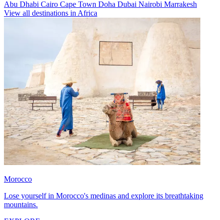
Abu Dhabi
Cairo
Cape Town
Doha
Dubai
Nairobi
Marrakesh
View all destinations in Africa
Morocco
Lose yourself in Morocco's medinas and explore its breathtaking
mountains.