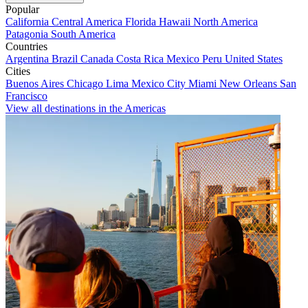
Popular
California
Central America
Florida
Hawaii
North America
Patagonia
South America
Countries
Argentina
Brazil
Canada
Costa Rica
Mexico
Peru
United States
Cities
Buenos Aires
Chicago
Lima
Mexico City
Miami
New Orleans
San
Francisco
View all destinations in the Americas