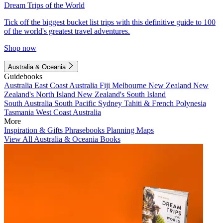
Dream Trips of the World
Tick off the biggest bucket list trips with this definitive guide to 100
of the world's greatest travel adventures.
Shop now
Australia & Oceania
Guidebooks
Australia
East Coast Australia
Fiji
Melbourne
New Zealand
New
Zealand's North Island
New Zealand's South Island
South Australia
South Pacific
Sydney
Tahiti & French Polynesia
Tasmania
West Coast Australia
More
Inspiration & Gifts
Phrasebooks
Planning Maps
View All Australia & Oceania Books