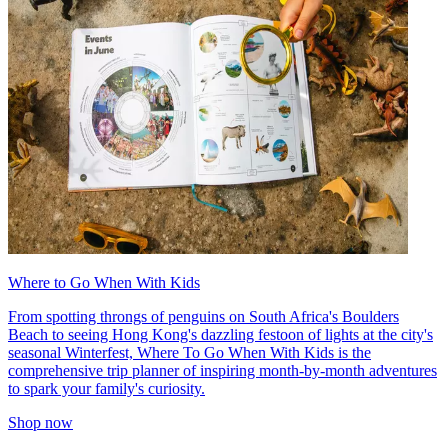
Where to Go When With Kids
From spotting throngs of penguins on South Africa's Boulders
Beach to seeing Hong Kong's dazzling festoon of lights at the city's
seasonal Winterfest, Where To Go When With Kids is the
comprehensive trip planner of inspiring month-by-month adventures
to spark your family's curiosity.
Shop now