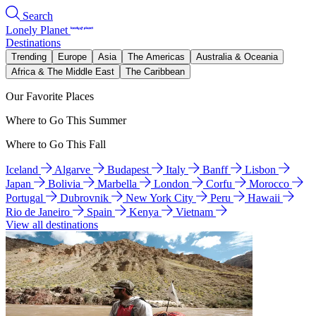
Search
Lonely Planet
Destinations
Trending
Europe
Asia
The Americas
Australia & Oceania
Africa & The Middle East
The Caribbean
Our Favorite Places
Where to Go This Summer
Where to Go This Fall
Iceland
Algarve
Budapest
Italy
Banff
Lisbon
Japan
Bolivia
Marbella
London
Corfu
Morocco
Portugal
Dubrovnik
New York City
Peru
Hawaii
Rio de Janeiro
Spain
Kenya
Vietnam
View all destinations