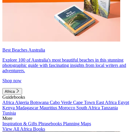
Best Beaches Australia
Explore 100 of Australia's most beautiful beaches in this stunning
photographic guide with fascinating insights from local writers and
adventurers.
Shop now
Africa
Guidebooks
Africa
Algeria
Botswana
Cabo Verde
Cape Town
East Africa
Egypt
Kenya
Madagascar
Mauritius
Morocco
South Africa
Tanzania
Tunisia
More
Inspiration & Gifts
Phrasebooks
Planning Maps
View All Africa Books