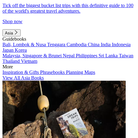
Tick off the biggest bucket list trips with this definitive guide to 100
of the world's greatest travel adventures.
Shop now
Asia
Guidebooks
Bali, Lombok & Nusa Tenggara
Cambodia
China
India
Indonesia
Japan
Korea
Malaysia, Singapore & Brunei
Nepal
Philippines
Sri Lanka
Taiwan
Thailand
Vietnam
More
Inspiration & Gifts
Phrasebooks
Planning Maps
View All Asia Books