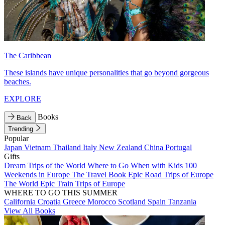
The Caribbean
These islands have unique personalities that go beyond gorgeous
beaches.
EXPLORE
Books
Back
Trending
Popular
Japan
Vietnam
Thailand
Italy
New Zealand
China
Portugal
Gifts
Dream Trips of the World
Where to Go When with Kids
100
Weekends in Europe
The Travel Book
Epic Road Trips of Europe
The World
Epic Train Trips of Europe
WHERE TO GO THIS SUMMER
California
Croatia
Greece
Morocco
Scotland
Spain
Tanzania
View All Books