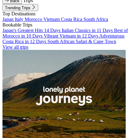
Trips
Back
Trending Trips
Top Destinations
Japan
Italy
Morocco
Vietnam
Costa Rica
South Africa
Bookable Trips
Japan's Greatest Hits 14 Days
Italian Classics in 11 Days
Best of
Morocco in 10 Days
Vibrant Vietnam in 12 Days
Adventurous
Costa Rica in 12 Days
South African Safari & Cape Town
View all trips