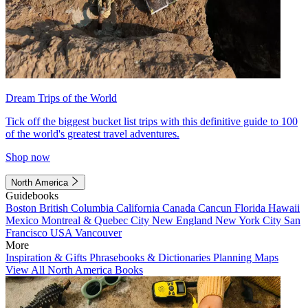
Dream Trips of the World
Tick off the biggest bucket list trips with this definitive guide to 100
of the world's greatest travel adventures.
Shop now
North America
Guidebooks
Boston
British Columbia
California
Canada
Cancun
Florida
Hawaii
Mexico
Montreal & Quebec City
New England
New York City
San
Francisco
USA
Vancouver
More
Inspiration & Gifts
Phrasebooks & Dictionaries
Planning Maps
View All North America Books