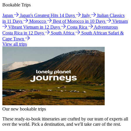
Bookable Trips
Japan
Japan's Greatest Hits 14 Days
Italy
Italian Classics
in 11 Days
Morocco
Best of Morocco in 10 Days
Vietnam
Vibrant Vietnam in 12 Days
Costa Rica
Adventurous
Costa Rica in 12 Days
South Africa
South African Safari &
Cape Town
View all trips
Our new bookable trips
These ready-to-book itineraries are crafted by our team of experts all
over the world. Pick a destination, and we'll take care of the rest.