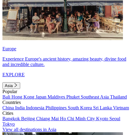
Europe
Experience Europe's ancient history, amazing beauty, divine food
and incredible culture.
EXPLORE
Asia
Popular
Bali
Hong Kong
Japan
Maldives
Phuket
Southeast Asia
Thailand
Countries
China
India
Indonesia
Philippines
South Korea
Sri Lanka
Vietnam
Cities
Bangkok
Beijing
Chiang Mai
Ho Chi Minh City
Kyoto
Seoul
Tokyo
View all destinations in Asia