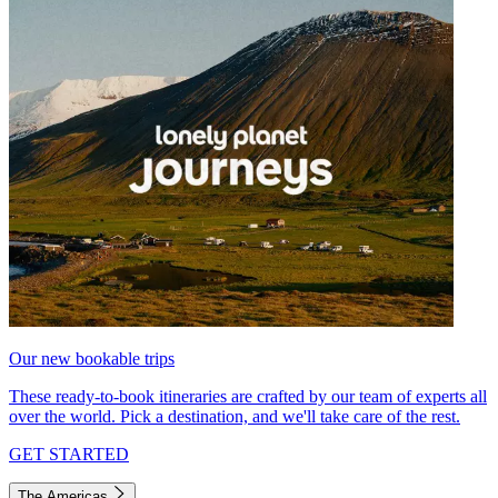
Our new bookable trips
These ready-to-book itineraries are crafted by our team of experts all
over the world. Pick a destination, and we'll take care of the rest.
GET STARTED
The Americas