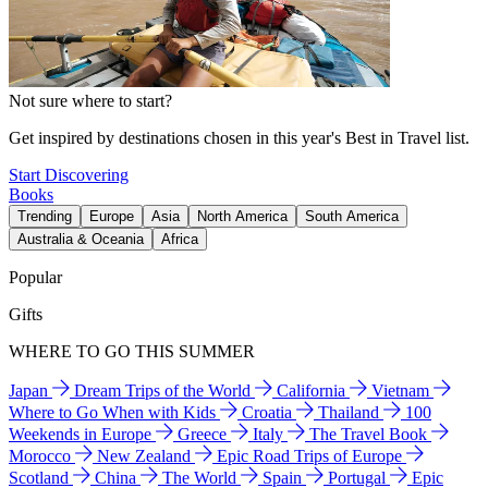
Not sure where to start?
Get inspired by destinations chosen in this year's Best in Travel list.
Start Discovering
Books
Trending
Europe
Asia
North America
South America
Australia & Oceania
Africa
Popular
Gifts
WHERE TO GO THIS SUMMER
Japan
Dream Trips of the World
California
Vietnam
Where to Go When with Kids
Croatia
Thailand
100
Weekends in Europe
Greece
Italy
The Travel Book
Morocco
New Zealand
Epic Road Trips of Europe
Scotland
China
The World
Spain
Portugal
Epic