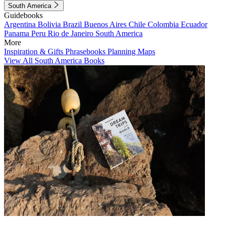
South America
Guidebooks
Argentina
Bolivia
Brazil
Buenos Aires
Chile
Colombia
Ecuador
Panama
Peru
Rio de Janeiro
South America
More
Inspiration & Gifts
Phrasebooks
Planning Maps
View All South America Books