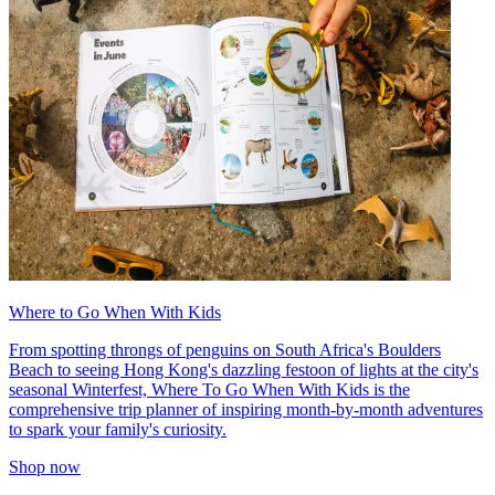
Where to Go When With Kids
From spotting throngs of penguins on South Africa's Boulders
Beach to seeing Hong Kong's dazzling festoon of lights at the city's
seasonal Winterfest, Where To Go When With Kids is the
comprehensive trip planner of inspiring month-by-month adventures
to spark your family's curiosity.
Shop now