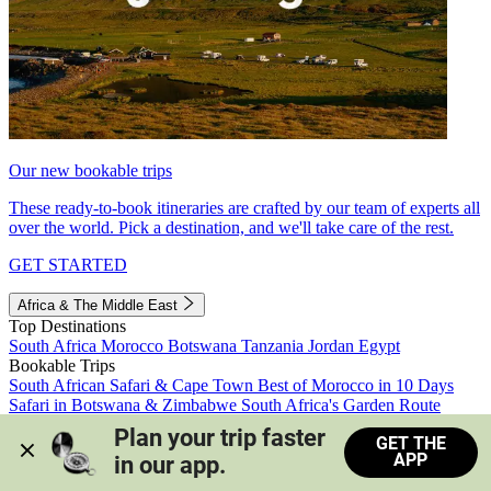
Our new bookable trips
These ready-to-book itineraries are crafted by our team of experts all
over the world. Pick a destination, and we'll take care of the rest.
GET STARTED
Africa & The Middle East
Top Destinations
South Africa
Morocco
Botswana
Tanzania
Jordan
Egypt
Bookable Trips
South African Safari & Cape Town
Best of Morocco in 10 Days
Safari in Botswana & Zimbabwe
South Africa's Garden Route
Morocco's Medinas & Sahara
Train Safari South Africa
Plan your trip faster 
GET THE
View all trips
APP
in our app.