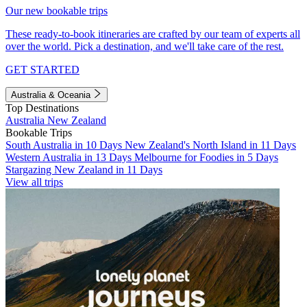
Our new bookable trips
These ready-to-book itineraries are crafted by our team of experts all
over the world. Pick a destination, and we'll take care of the rest.
GET STARTED
Australia & Oceania
Top Destinations
Australia
New Zealand
Bookable Trips
South Australia in 10 Days
New Zealand's North Island in 11 Days
Western Australia in 13 Days
Melbourne for Foodies in 5 Days
Stargazing New Zealand in 11 Days
View all trips