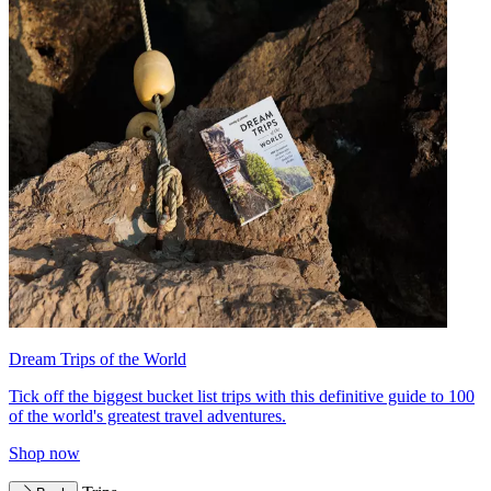
Dream Trips of the World
Tick off the biggest bucket list trips with this definitive guide to 100
of the world's greatest travel adventures.
Shop now