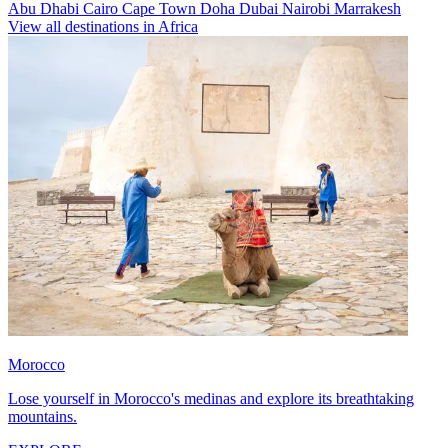
Abu Dhabi
Cairo
Cape Town
Doha
Dubai
Nairobi
Marrakesh
View all destinations in Africa
Morocco
Lose yourself in Morocco's medinas and explore its breathtaking
mountains.