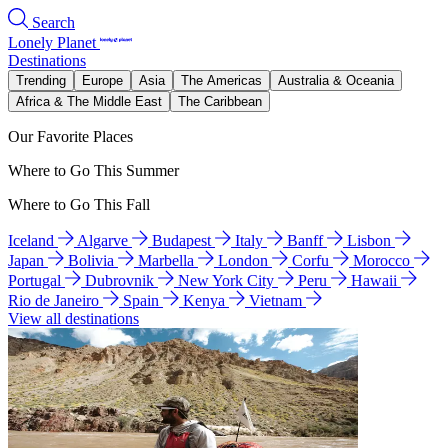
Search
Lonely Planet
Destinations
Trending
Europe
Asia
The Americas
Australia & Oceania
Africa & The Middle East
The Caribbean
Our Favorite Places
Where to Go This Summer
Where to Go This Fall
Iceland
Algarve
Budapest
Italy
Banff
Lisbon
Japan
Bolivia
Marbella
London
Corfu
Morocco
Portugal
Dubrovnik
New York City
Peru
Hawaii
Rio de Janeiro
Spain
Kenya
Vietnam
View all destinations