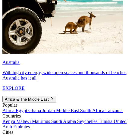
Australia
With big city energy, wide open spaces and thousands of beaches,
Australia has it all.
EXPLORE
Africa & The Middle East
Popular
Africa
Egypt
Ghana
Jordan
Middle East
South Africa
Tanzania
Countries
Kenya
Malawi
Mauritius
Saudi Arabia
Seychelles
Tunisia
United
Arab Emirates
Cities