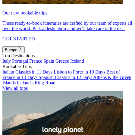
Our new bookable trips
These ready-to-book itineraries are crafted by our team of experts all
over the world. Pick a destination, and we'll take care of the rest.
GET STARTED
Europe
Top Destinations
Italy
Portugal
France
Spain
Greece
Iceland
Bookable Trips
Italian Classics in 11 Days
Lisbon to Porto in 10 Days
Best of
France in 13 Days
Spanish Classics in 12 Days
Athens & the Greek
Islands
Iceland's Ring Road
View all trips