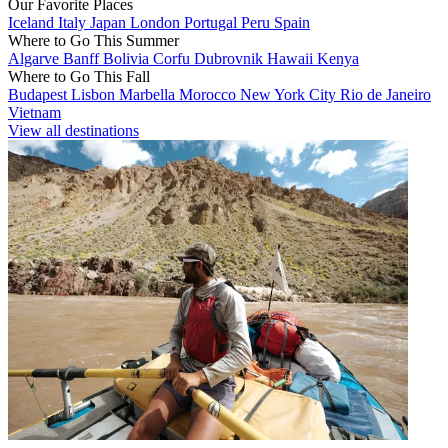
Our Favorite Places
Iceland
Italy
Japan
London
Portugal
Peru
Spain
Where to Go This Summer
Algarve
Banff
Bolivia
Corfu
Dubrovnik
Hawaii
Kenya
Where to Go This Fall
Budapest
Lisbon
Marbella
Morocco
New York City
Rio de Janeiro
Vietnam
View all destinations