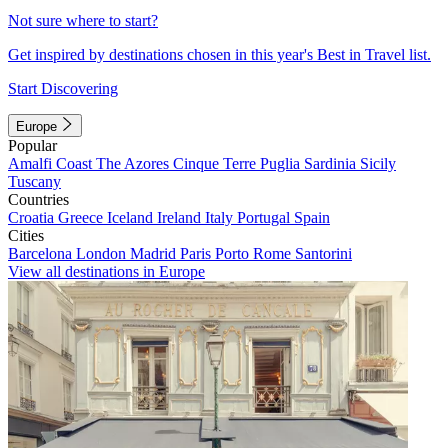
Not sure where to start?
Get inspired by destinations chosen in this year's Best in Travel list.
Start Discovering
Europe
Popular
Amalfi Coast
The Azores
Cinque Terre
Puglia
Sardinia
Sicily
Tuscany
Countries
Croatia
Greece
Iceland
Ireland
Italy
Portugal
Spain
Cities
Barcelona
London
Madrid
Paris
Porto
Rome
Santorini
View all destinations in Europe