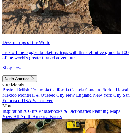
Dream Trips of the World
Tick off the biggest bucket list trips with this definitive guide to 100
of the world's greatest travel adventures.
Shop now
North America
Guidebooks
Boston
British Columbia
California
Canada
Cancun
Florida
Hawaii
Mexico
Montreal & Quebec City
New England
New York City
San
Francisco
USA
Vancouver
More
Inspiration & Gifts
Phrasebooks & Dictionaries
Planning Maps
View All North America Books