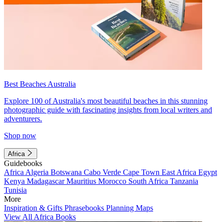
Best Beaches Australia
Explore 100 of Australia's most beautiful beaches in this stunning
photographic guide with fascinating insights from local writers and
adventurers.
Shop now
Africa
Guidebooks
Africa
Algeria
Botswana
Cabo Verde
Cape Town
East Africa
Egypt
Kenya
Madagascar
Mauritius
Morocco
South Africa
Tanzania
Tunisia
More
Inspiration & Gifts
Phrasebooks
Planning Maps
View All Africa Books