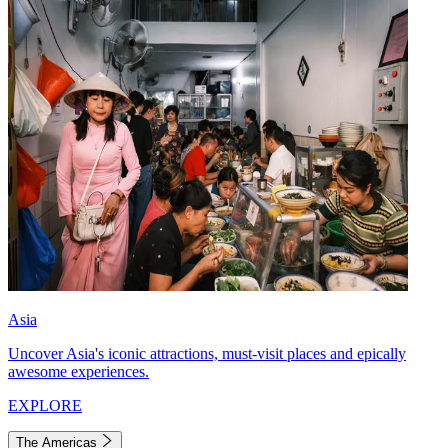
Asia
Uncover Asia's iconic attractions, must-visit places and epically
awesome experiences.
EXPLORE
The Americas