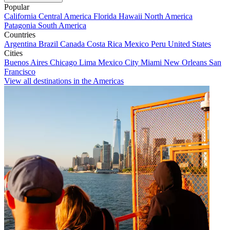
Popular
California
Central America
Florida
Hawaii
North America
Patagonia
South America
Countries
Argentina
Brazil
Canada
Costa Rica
Mexico
Peru
United States
Cities
Buenos Aires
Chicago
Lima
Mexico City
Miami
New Orleans
San
Francisco
View all destinations in the Americas