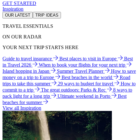
GET STARTED
Inspiration
OUR LATEST
TRIP IDEAS
TRAVEL ESSENTIALS
ON OUR RADAR
YOUR NEXT TRIP STARTS HERE
Guide to travel insurance
Best places to visit in Europe
Best
in Travel 2026
When to book your flights for your next trip
Island hopping in Japan
Summer Travel Planner
How to save
money on a trip to Europe
Best beaches in the world
Road
trips to take this summer
29 ways to budget for travel
How to
commit to a trip
The great outdoors: Parks & Rec
8 ways to
pack light for a long trip
Ultimate weekend in Porto
Best
beaches for summer
View all Inspiration