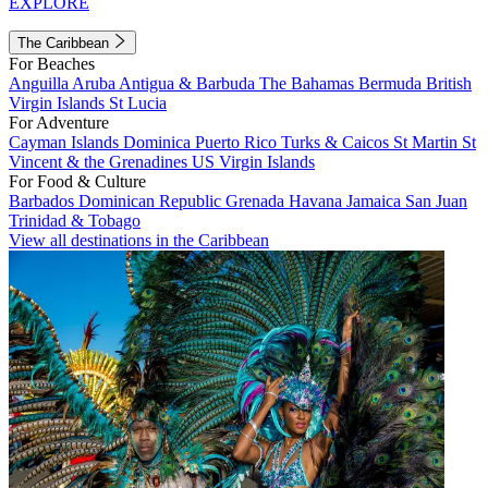
EXPLORE
The Caribbean
For Beaches
Anguilla
Aruba
Antigua & Barbuda
The Bahamas
Bermuda
British
Virgin Islands
St Lucia
For Adventure
Cayman Islands
Dominica
Puerto Rico
Turks & Caicos
St Martin
St
Vincent & the Grenadines
US Virgin Islands
For Food & Culture
Barbados
Dominican Republic
Grenada
Havana
Jamaica
San Juan
Trinidad & Tobago
View all destinations in the Caribbean