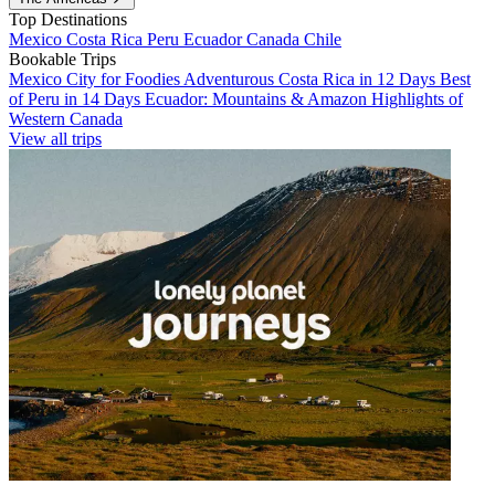
Top Destinations
Mexico
Costa Rica
Peru
Ecuador
Canada
Chile
Bookable Trips
Mexico City for Foodies
Adventurous Costa Rica in 12 Days
Best
of Peru in 14 Days
Ecuador: Mountains & Amazon
Highlights of
Western Canada
View all trips