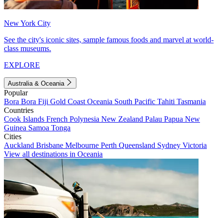
New York City
See the city's iconic sites, sample famous foods and marvel at world-
class museums.
EXPLORE
Australia & Oceania
Popular
Bora Bora
Fiji
Gold Coast
Oceania
South Pacific
Tahiti
Tasmania
Countries
Cook Islands
French Polynesia
New Zealand
Palau
Papua New
Guinea
Samoa
Tonga
Cities
Auckland
Brisbane
Melbourne
Perth
Queensland
Sydney
Victoria
View all destinations in Oceania