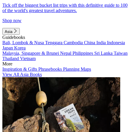
Tick off the biggest bucket list trips with this definitive guide to 100
of the world's greatest travel adventures.
Shop now
Asia
Guidebooks
Bali, Lombok & Nusa Tenggara
Cambodia
China
India
Indonesia
Japan
Korea
Malaysia, Singapore & Brunei
Nepal
Philippines
Sri Lanka
Taiwan
Thailand
Vietnam
More
Inspiration & Gifts
Phrasebooks
Planning Maps
View All Asia Books