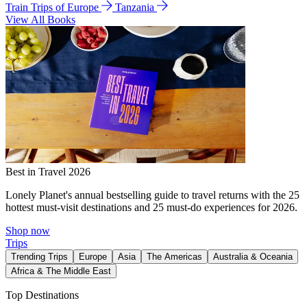
Train Trips of Europe
Tanzania
View All Books
Best in Travel 2026
Lonely Planet's annual bestselling guide to travel returns with the 25
hottest must-visit destinations and 25 must-do experiences for 2026.
Shop now
Trips
Trending Trips
Europe
Asia
The Americas
Australia & Oceania
Africa & The Middle East
Top Destinations