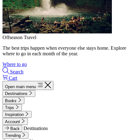
Offseason Travel
The best trips happen when everyone else stays home. Explore
where to go in each month of the year.
Where to go
Search
Cart
Open main menu
Destinations
Books
Trips
Inspiration
Account
Destinations
Back
Trending