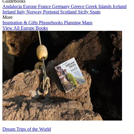
Guidebooks
Andalucia
Europe
France
Germany
Greece
Greek Islands
Iceland
Ireland
Italy
Norway
Portugal
Scotland
Sicily
Spain
More
Inspiration & Gifts
Phrasebooks
Planning Maps
View All Europe Books
Dream Trips of the World