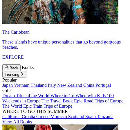
The Caribbean
These islands have unique personalities that go beyond gorgeous
beaches.
EXPLORE
Books
Back
Trending
Popular
Japan
Vietnam
Thailand
Italy
New Zealand
China
Portugal
Gifts
Dream Trips of the World
Where to Go When with Kids
100
Weekends in Europe
The Travel Book
Epic Road Trips of Europe
The World
Epic Train Trips of Europe
WHERE TO GO THIS SUMMER
California
Croatia
Greece
Morocco
Scotland
Spain
Tanzania
View All Books