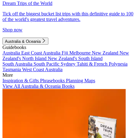
Dream Trips of the World
Tick off the biggest bucket list trips with this definitive guide to 100
of the world's greatest travel adventures.
Shop now
Australia & Oceania
Guidebooks
Australia
East Coast Australia
Fiji
Melbourne
New Zealand
New
Zealand's North Island
New Zealand's South Island
South Australia
South Pacific
Sydney
Tahiti & French Polynesia
Tasmania
West Coast Australia
More
Inspiration & Gifts
Phrasebooks
Planning Maps
View All Australia & Oceania Books