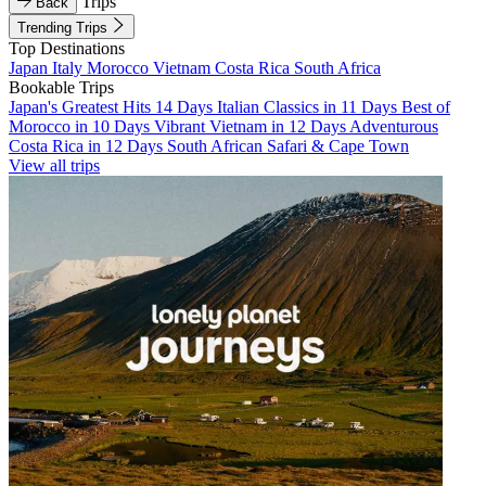
Trips
Back
Trending Trips
Top Destinations
Japan
Italy
Morocco
Vietnam
Costa Rica
South Africa
Bookable Trips
Japan's Greatest Hits 14 Days
Italian Classics in 11 Days
Best of
Morocco in 10 Days
Vibrant Vietnam in 12 Days
Adventurous
Costa Rica in 12 Days
South African Safari & Cape Town
View all trips