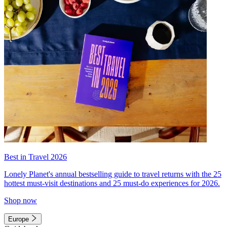
Best in Travel 2026
Lonely Planet's annual bestselling guide to travel returns with the 25
hottest must-visit destinations and 25 must-do experiences for 2026.
Shop now
Europe