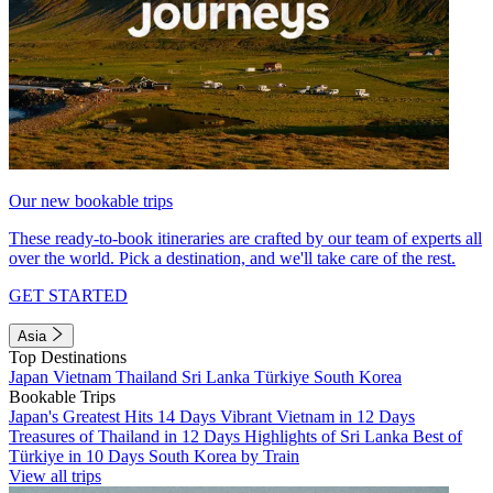
Our new bookable trips
These ready-to-book itineraries are crafted by our team of experts all
over the world. Pick a destination, and we'll take care of the rest.
GET STARTED
Asia
Top Destinations
Japan
Vietnam
Thailand
Sri Lanka
Türkiye
South Korea
Bookable Trips
Japan's Greatest Hits 14 Days
Vibrant Vietnam in 12 Days
Treasures of Thailand in 12 Days
Highlights of Sri Lanka
Best of
Türkiye in 10 Days
South Korea by Train
View all trips