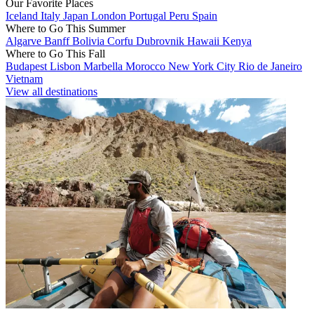
Our Favorite Places
Iceland
Italy
Japan
London
Portugal
Peru
Spain
Where to Go This Summer
Algarve
Banff
Bolivia
Corfu
Dubrovnik
Hawaii
Kenya
Where to Go This Fall
Budapest
Lisbon
Marbella
Morocco
New York City
Rio de Janeiro
Vietnam
View all destinations