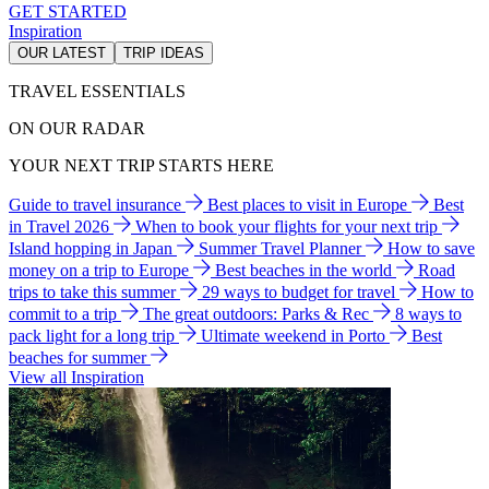
GET STARTED
Inspiration
OUR LATEST
TRIP IDEAS
TRAVEL ESSENTIALS
ON OUR RADAR
YOUR NEXT TRIP STARTS HERE
Guide to travel insurance
Best places to visit in Europe
Best
in Travel 2026
When to book your flights for your next trip
Island hopping in Japan
Summer Travel Planner
How to save
money on a trip to Europe
Best beaches in the world
Road
trips to take this summer
29 ways to budget for travel
How to
commit to a trip
The great outdoors: Parks & Rec
8 ways to
pack light for a long trip
Ultimate weekend in Porto
Best
beaches for summer
View all Inspiration