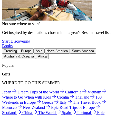
Not sure where to start?
Get inspired by destinations chosen in this year's Best in Travel list.
Start Discovering
Books
Trending
Europe
Asia
North America
South America
Australia & Oceania
Africa
Popular
Gifts
WHERE TO GO THIS SUMMER
Japan
Dream Trips of the World
California
Vietnam
Where to Go When with Kids
Croatia
Thailand
100
Weekends in Europe
Greece
Italy
The Travel Book
Morocco
New Zealand
Epic Road Trips of Europe
Scotland
China
The World
Spain
Portugal
Epic