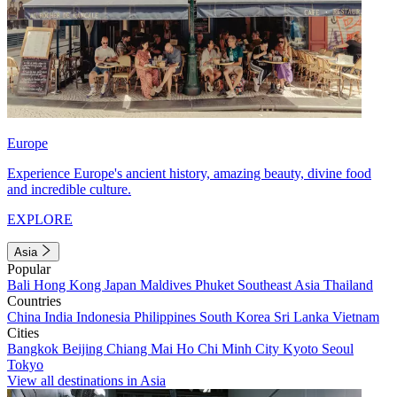
Europe
Experience Europe's ancient history, amazing beauty, divine food
and incredible culture.
EXPLORE
Asia
Popular
Bali
Hong Kong
Japan
Maldives
Phuket
Southeast Asia
Thailand
Countries
China
India
Indonesia
Philippines
South Korea
Sri Lanka
Vietnam
Cities
Bangkok
Beijing
Chiang Mai
Ho Chi Minh City
Kyoto
Seoul
Tokyo
View all destinations in Asia