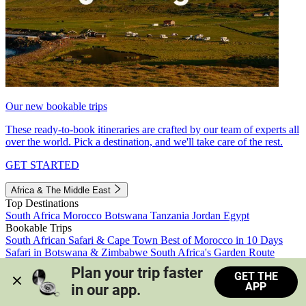
Our new bookable trips
These ready-to-book itineraries are crafted by our team of experts all
over the world. Pick a destination, and we'll take care of the rest.
GET STARTED
Africa & The Middle East
Top Destinations
South Africa
Morocco
Botswana
Tanzania
Jordan
Egypt
Bookable Trips
South African Safari & Cape Town
Best of Morocco in 10 Days
Safari in Botswana & Zimbabwe
South Africa's Garden Route
Morocco's Medinas & Sahara
Train Safari South Africa
Plan your trip faster 
GET THE
View all trips
APP
in our app.