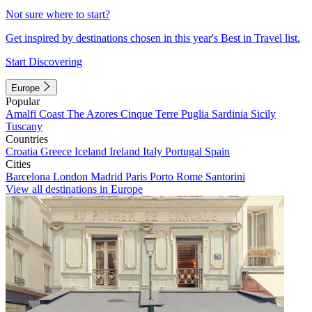
Not sure where to start?
Get inspired by destinations chosen in this year's Best in Travel list.
Start Discovering
Europe
Popular
Amalfi Coast
The Azores
Cinque Terre
Puglia
Sardinia
Sicily
Tuscany
Countries
Croatia
Greece
Iceland
Ireland
Italy
Portugal
Spain
Cities
Barcelona
London
Madrid
Paris
Porto
Rome
Santorini
View all destinations in Europe