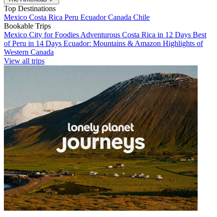
Top Destinations
Mexico
Costa Rica
Peru
Ecuador
Canada
Chile
Bookable Trips
Mexico City for Foodies
Adventurous Costa Rica in 12 Days
Best
of Peru in 14 Days
Ecuador: Mountains & Amazon
Highlights of
Western Canada
View all trips