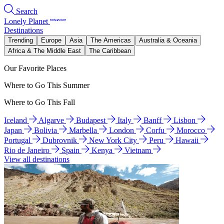
Search
Lonely Planet
Destinations
Trending
Europe
Asia
The Americas
Australia & Oceania
Africa & The Middle East
The Caribbean
Our Favorite Places
Where to Go This Summer
Where to Go This Fall
Iceland
Algarve
Budapest
Italy
Banff
Lisbon
Japan
Bolivia
Marbella
London
Corfu
Morocco
Portugal
Dubrovnik
New York City
Peru
Hawaii
Rio de Janeiro
Spain
Kenya
Vietnam
View all destinations