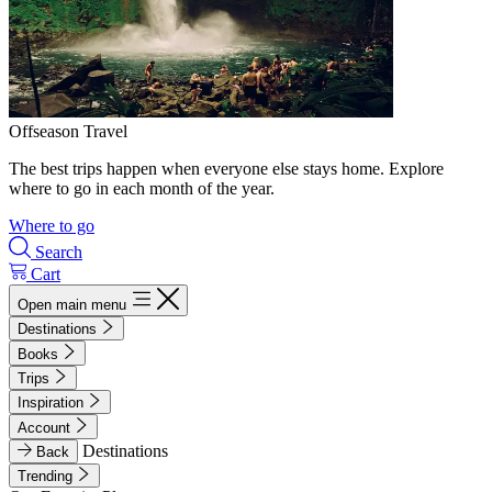
Offseason Travel
The best trips happen when everyone else stays home. Explore
where to go in each month of the year.
Where to go
Search
Cart
Open main menu
Destinations
Books
Trips
Inspiration
Account
Destinations
Back
Trending