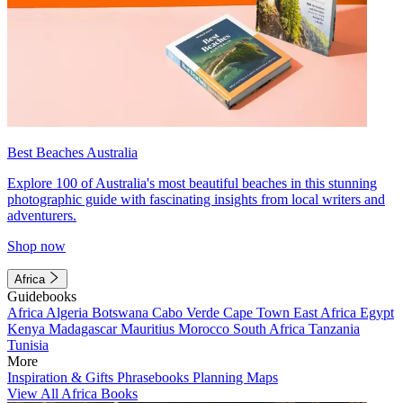
Best Beaches Australia
Explore 100 of Australia's most beautiful beaches in this stunning
photographic guide with fascinating insights from local writers and
adventurers.
Shop now
Africa
Guidebooks
Africa
Algeria
Botswana
Cabo Verde
Cape Town
East Africa
Egypt
Kenya
Madagascar
Mauritius
Morocco
South Africa
Tanzania
Tunisia
More
Inspiration & Gifts
Phrasebooks
Planning Maps
View All Africa Books