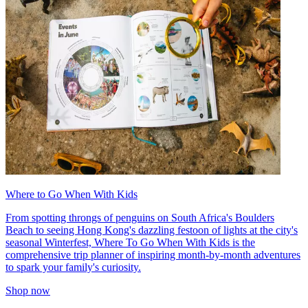
Where to Go When With Kids
From spotting throngs of penguins on South Africa's Boulders
Beach to seeing Hong Kong's dazzling festoon of lights at the city's
seasonal Winterfest, Where To Go When With Kids is the
comprehensive trip planner of inspiring month-by-month adventures
to spark your family's curiosity.
Shop now