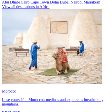
Abu Dhabi
Cairo
Cape Town
Doha
Dubai
Nairobi
Marrakesh
View all destinations in Africa
Morocco
Lose yourself in Morocco's medinas and explore its breathtaking
mountains.