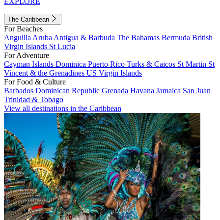
EXPLORE
The Caribbean
For Beaches
Anguilla
Aruba
Antigua & Barbuda
The Bahamas
Bermuda
British
Virgin Islands
St Lucia
For Adventure
Cayman Islands
Dominica
Puerto Rico
Turks & Caicos
St Martin
St
Vincent & the Grenadines
US Virgin Islands
For Food & Culture
Barbados
Dominican Republic
Grenada
Havana
Jamaica
San Juan
Trinidad & Tobago
View all destinations in the Caribbean