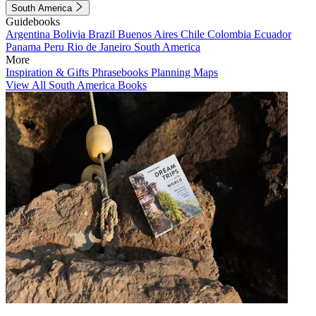
South America
Guidebooks
Argentina
Bolivia
Brazil
Buenos Aires
Chile
Colombia
Ecuador
Panama
Peru
Rio de Janeiro
South America
More
Inspiration & Gifts
Phrasebooks
Planning Maps
View All South America Books