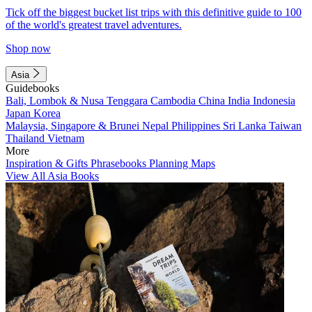
Tick off the biggest bucket list trips with this definitive guide to 100
of the world's greatest travel adventures.
Shop now
Asia
Guidebooks
Bali, Lombok & Nusa Tenggara
Cambodia
China
India
Indonesia
Japan
Korea
Malaysia, Singapore & Brunei
Nepal
Philippines
Sri Lanka
Taiwan
Thailand
Vietnam
More
Inspiration & Gifts
Phrasebooks
Planning Maps
View All Asia Books