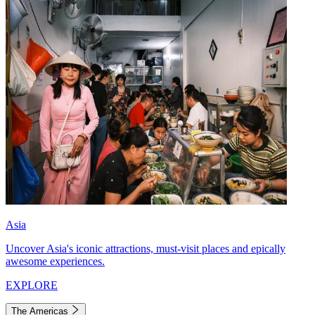
Asia
Uncover Asia's iconic attractions, must-visit places and epically
awesome experiences.
EXPLORE
The Americas