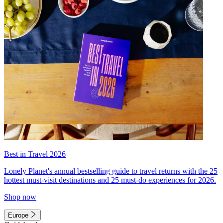
Best in Travel 2026
Lonely Planet's annual bestselling guide to travel returns with the 25
hottest must-visit destinations and 25 must-do experiences for 2026.
Shop now
Europe