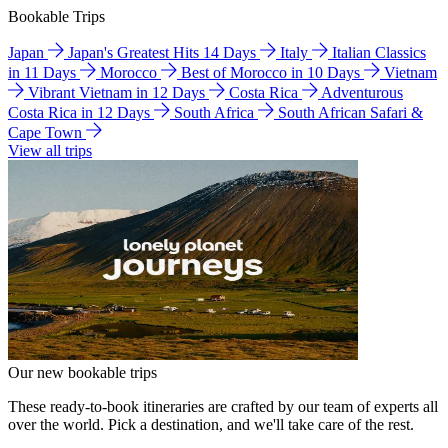
Bookable Trips
Japan
Japan's Greatest Hits 14 Days
Italy
Italian Classics
in 11 Days
Morocco
Best of Morocco in 10 Days
Vietnam
Vibrant Vietnam in 12 Days
Costa Rica
Adventurous
Costa Rica in 12 Days
South Africa
South African Safari &
Cape Town
View all trips
Our new bookable trips
These ready-to-book itineraries are crafted by our team of experts all
over the world. Pick a destination, and we'll take care of the rest.