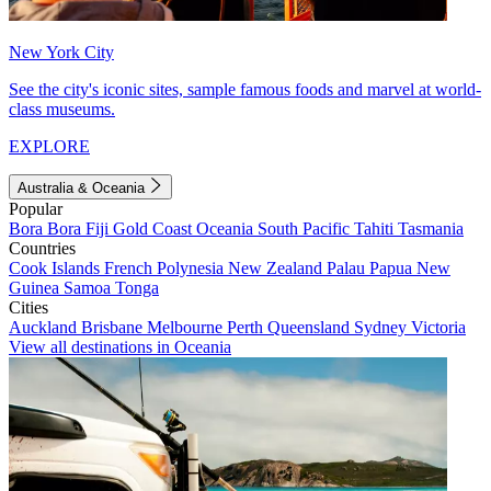
New York City
See the city's iconic sites, sample famous foods and marvel at world-
class museums.
EXPLORE
Australia & Oceania
Popular
Bora Bora
Fiji
Gold Coast
Oceania
South Pacific
Tahiti
Tasmania
Countries
Cook Islands
French Polynesia
New Zealand
Palau
Papua New
Guinea
Samoa
Tonga
Cities
Auckland
Brisbane
Melbourne
Perth
Queensland
Sydney
Victoria
View all destinations in Oceania