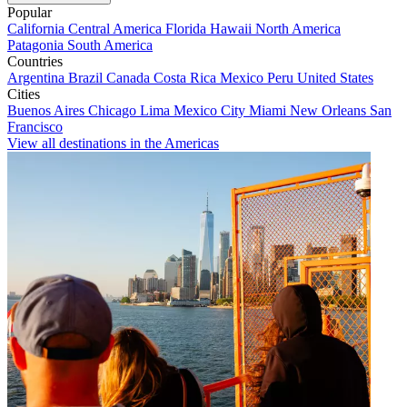
Popular
California
Central America
Florida
Hawaii
North America
Patagonia
South America
Countries
Argentina
Brazil
Canada
Costa Rica
Mexico
Peru
United States
Cities
Buenos Aires
Chicago
Lima
Mexico City
Miami
New Orleans
San
Francisco
View all destinations in the Americas