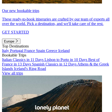
Our new bookable trips
These ready-to-book itineraries are crafted by our team of experts all
over the world. Pick a destination, and we'll take care of the rest.
GET STARTED
Europe
Top Destinations
Italy
Portugal
France
Spain
Greece
Iceland
Bookable Trips
Italian Classics in 11 Days
Lisbon to Porto in 10 Days
Best of
France in 13 Days
Spanish Classics in 12 Days
Athens & the Greek
Islands
Iceland's Ring Road
View all trips