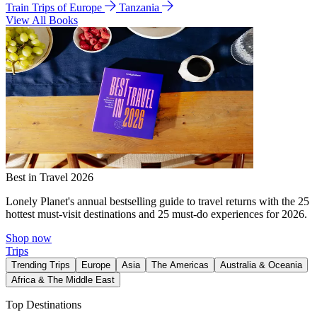
Train Trips of Europe
Tanzania
View All Books
Best in Travel 2026
Lonely Planet's annual bestselling guide to travel returns with the 25
hottest must-visit destinations and 25 must-do experiences for 2026.
Shop now
Trips
Trending Trips
Europe
Asia
The Americas
Australia & Oceania
Africa & The Middle East
Top Destinations