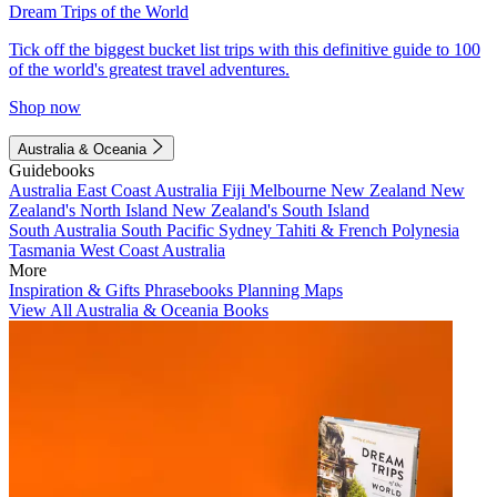
Dream Trips of the World
Tick off the biggest bucket list trips with this definitive guide to 100
of the world's greatest travel adventures.
Shop now
Australia & Oceania
Guidebooks
Australia
East Coast Australia
Fiji
Melbourne
New Zealand
New
Zealand's North Island
New Zealand's South Island
South Australia
South Pacific
Sydney
Tahiti & French Polynesia
Tasmania
West Coast Australia
More
Inspiration & Gifts
Phrasebooks
Planning Maps
View All Australia & Oceania Books