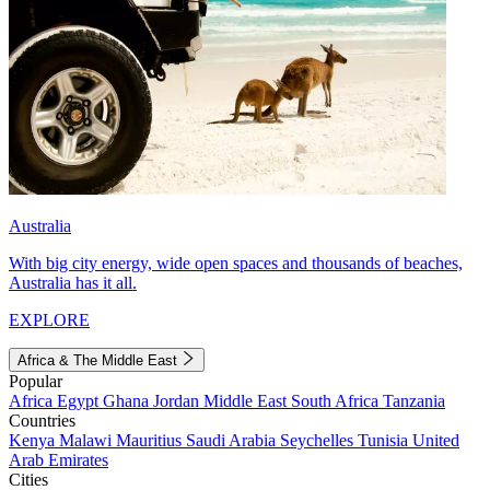
Australia
With big city energy, wide open spaces and thousands of beaches,
Australia has it all.
EXPLORE
Africa & The Middle East
Popular
Africa
Egypt
Ghana
Jordan
Middle East
South Africa
Tanzania
Countries
Kenya
Malawi
Mauritius
Saudi Arabia
Seychelles
Tunisia
United
Arab Emirates
Cities