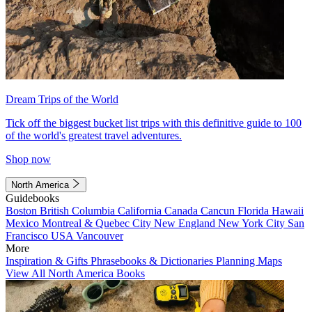
Dream Trips of the World
Tick off the biggest bucket list trips with this definitive guide to 100
of the world's greatest travel adventures.
Shop now
North America
Guidebooks
Boston
British Columbia
California
Canada
Cancun
Florida
Hawaii
Mexico
Montreal & Quebec City
New England
New York City
San
Francisco
USA
Vancouver
More
Inspiration & Gifts
Phrasebooks & Dictionaries
Planning Maps
View All North America Books