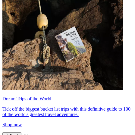
Dream Trips of the World
Tick off the biggest bucket list trips with this definitive guide to 100
of the world's greatest travel adventures.
Shop now