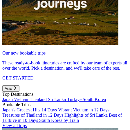
Our new bookable trips
These ready-to-book itineraries are crafted by our team of experts all
over the world. Pick a destination, and we'll take care of the rest.
GET STARTED
Asia
Top Destinations
Japan
Vietnam
Thailand
Sri Lanka
Türkiye
South Korea
Bookable Trips
Japan's Greatest Hits 14 Days
Vibrant Vietnam in 12 Days
Treasures of Thailand in 12 Days
Highlights of Sri Lanka
Best of
Türkiye in 10 Days
South Korea by Train
View all trips