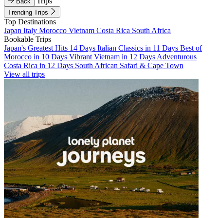
Trips
Back
Trending Trips
Top Destinations
Japan
Italy
Morocco
Vietnam
Costa Rica
South Africa
Bookable Trips
Japan's Greatest Hits 14 Days
Italian Classics in 11 Days
Best of
Morocco in 10 Days
Vibrant Vietnam in 12 Days
Adventurous
Costa Rica in 12 Days
South African Safari & Cape Town
View all trips