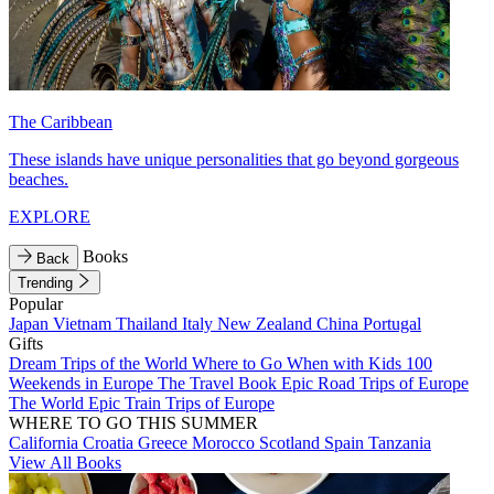
The Caribbean
These islands have unique personalities that go beyond gorgeous
beaches.
EXPLORE
Books
Back
Trending
Popular
Japan
Vietnam
Thailand
Italy
New Zealand
China
Portugal
Gifts
Dream Trips of the World
Where to Go When with Kids
100
Weekends in Europe
The Travel Book
Epic Road Trips of Europe
The World
Epic Train Trips of Europe
WHERE TO GO THIS SUMMER
California
Croatia
Greece
Morocco
Scotland
Spain
Tanzania
View All Books