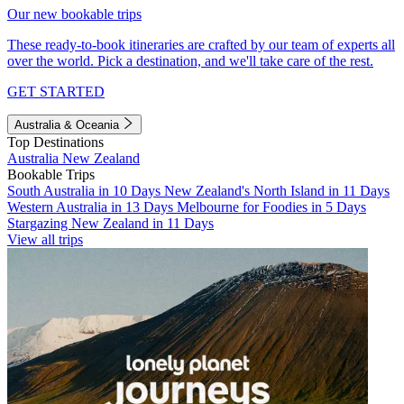
Our new bookable trips
These ready-to-book itineraries are crafted by our team of experts all
over the world. Pick a destination, and we'll take care of the rest.
GET STARTED
Australia & Oceania
Top Destinations
Australia
New Zealand
Bookable Trips
South Australia in 10 Days
New Zealand's North Island in 11 Days
Western Australia in 13 Days
Melbourne for Foodies in 5 Days
Stargazing New Zealand in 11 Days
View all trips