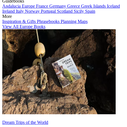
Guidebooks
Andalucia
Europe
France
Germany
Greece
Greek Islands
Iceland
Ireland
Italy
Norway
Portugal
Scotland
Sicily
Spain
More
Inspiration & Gifts
Phrasebooks
Planning Maps
View All Europe Books
Dream Trips of the World