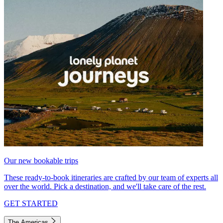
Our new bookable trips
These ready-to-book itineraries are crafted by our team of experts all
over the world. Pick a destination, and we'll take care of the rest.
GET STARTED
The Americas