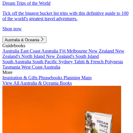
Dream Trips of the World
Tick off the biggest bucket list trips with this definitive guide to 100
of the world's greatest travel adventures.
Shop now
Australia & Oceania
Guidebooks
Australia
East Coast Australia
Fiji
Melbourne
New Zealand
New
Zealand's North Island
New Zealand's South Island
South Australia
South Pacific
Sydney
Tahiti & French Polynesia
Tasmania
West Coast Australia
More
Inspiration & Gifts
Phrasebooks
Planning Maps
View All Australia & Oceania Books