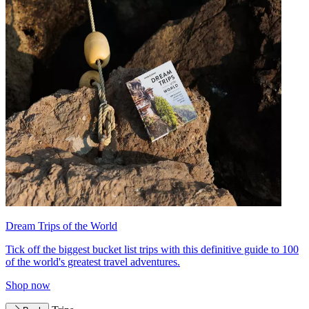
Dream Trips of the World
Tick off the biggest bucket list trips with this definitive guide to 100
of the world's greatest travel adventures.
Shop now