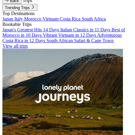
Trips
Back
Trending Trips
Top Destinations
Japan
Italy
Morocco
Vietnam
Costa Rica
South Africa
Bookable Trips
Japan's Greatest Hits 14 Days
Italian Classics in 11 Days
Best of
Morocco in 10 Days
Vibrant Vietnam in 12 Days
Adventurous
Costa Rica in 12 Days
South African Safari & Cape Town
View all trips