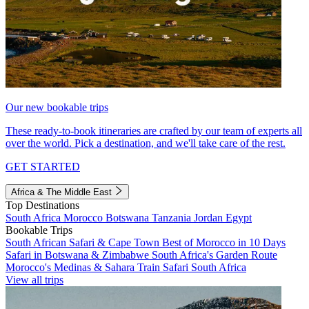
Our new bookable trips
These ready-to-book itineraries are crafted by our team of experts all
over the world. Pick a destination, and we'll take care of the rest.
GET STARTED
Africa & The Middle East
Top Destinations
South Africa
Morocco
Botswana
Tanzania
Jordan
Egypt
Bookable Trips
South African Safari & Cape Town
Best of Morocco in 10 Days
Safari in Botswana & Zimbabwe
South Africa's Garden Route
Morocco's Medinas & Sahara
Train Safari South Africa
View all trips