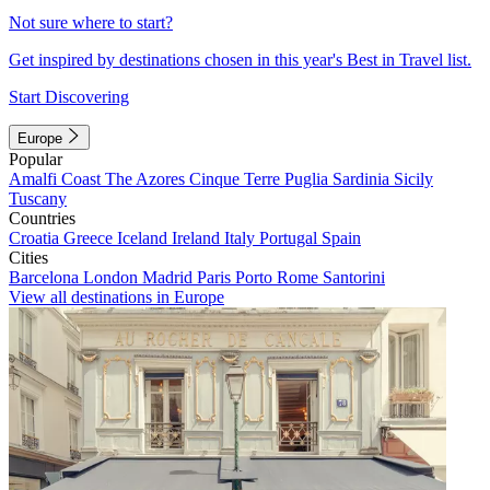
Not sure where to start?
Get inspired by destinations chosen in this year's Best in Travel list.
Start Discovering
Europe
Popular
Amalfi Coast
The Azores
Cinque Terre
Puglia
Sardinia
Sicily
Tuscany
Countries
Croatia
Greece
Iceland
Ireland
Italy
Portugal
Spain
Cities
Barcelona
London
Madrid
Paris
Porto
Rome
Santorini
View all destinations in Europe