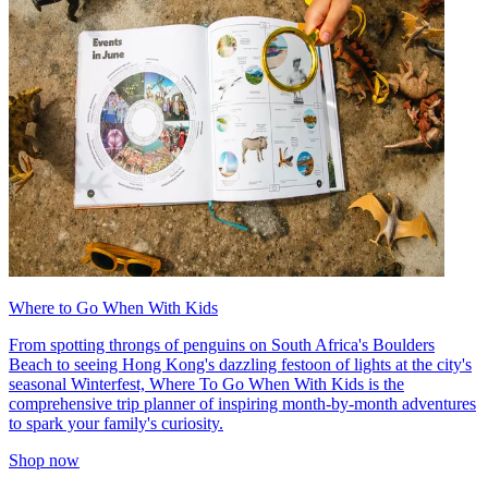
Where to Go When With Kids
From spotting throngs of penguins on South Africa's Boulders
Beach to seeing Hong Kong's dazzling festoon of lights at the city's
seasonal Winterfest, Where To Go When With Kids is the
comprehensive trip planner of inspiring month-by-month adventures
to spark your family's curiosity.
Shop now