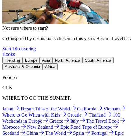
Not sure where to start?
Get inspired by destinations chosen in this year's Best in Travel list.
Start Discovering
Books
Trending
Europe
Asia
North America
South America
Australia & Oceania
Africa
Popular
Gifts
WHERE TO GO THIS SUMMER
Japan
Dream Trips of the World
California
Vietnam
Where to Go When with Kids
Croatia
Thailand
100
Weekends in Europe
Greece
Italy
The Travel Book
Morocco
New Zealand
Epic Road Trips of Europe
Scotland
China
The World
Spain
Portugal
Epic