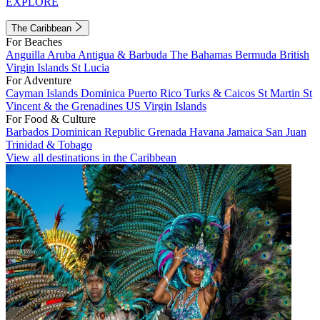
EXPLORE
The Caribbean
For Beaches
Anguilla
Aruba
Antigua & Barbuda
The Bahamas
Bermuda
British
Virgin Islands
St Lucia
For Adventure
Cayman Islands
Dominica
Puerto Rico
Turks & Caicos
St Martin
St
Vincent & the Grenadines
US Virgin Islands
For Food & Culture
Barbados
Dominican Republic
Grenada
Havana
Jamaica
San Juan
Trinidad & Tobago
View all destinations in the Caribbean