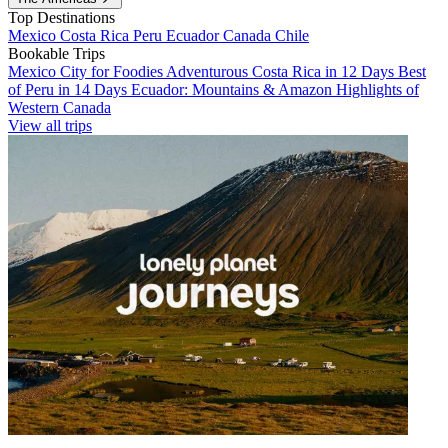
Top Destinations
Mexico
Costa Rica
Peru
Ecuador
Canada
Chile
Bookable Trips
Mexico City for Foodies
Adventurous Costa Rica in 12 Days
Best
of Peru in 14 Days
Ecuador: Mountains & Amazon
Highlights of
Western Canada
View all trips