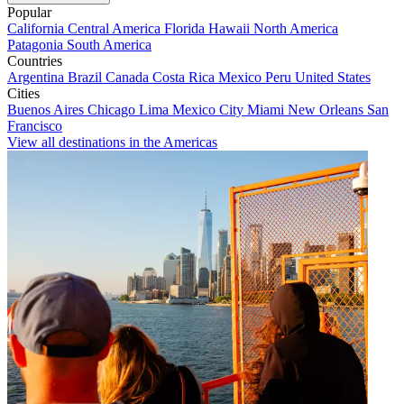
Popular
California
Central America
Florida
Hawaii
North America
Patagonia
South America
Countries
Argentina
Brazil
Canada
Costa Rica
Mexico
Peru
United States
Cities
Buenos Aires
Chicago
Lima
Mexico City
Miami
New Orleans
San
Francisco
View all destinations in the Americas