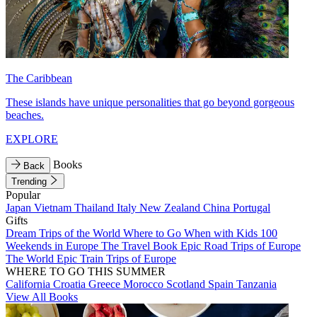
The Caribbean
These islands have unique personalities that go beyond gorgeous
beaches.
EXPLORE
Books
Back
Trending
Popular
Japan
Vietnam
Thailand
Italy
New Zealand
China
Portugal
Gifts
Dream Trips of the World
Where to Go When with Kids
100
Weekends in Europe
The Travel Book
Epic Road Trips of Europe
The World
Epic Train Trips of Europe
WHERE TO GO THIS SUMMER
California
Croatia
Greece
Morocco
Scotland
Spain
Tanzania
View All Books