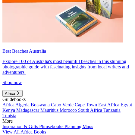
Best Beaches Australia
Explore 100 of Australia's most beautiful beaches in this stunning
photographic guide with fascinating insights from local writers and
adventurers.
Shop now
Africa
Guidebooks
Africa
Algeria
Botswana
Cabo Verde
Cape Town
East Africa
Egypt
Kenya
Madagascar
Mauritius
Morocco
South Africa
Tanzania
Tunisia
More
Inspiration & Gifts
Phrasebooks
Planning Maps
View All Africa Books