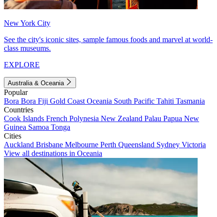
New York City
See the city's iconic sites, sample famous foods and marvel at world-
class museums.
EXPLORE
Australia & Oceania
Popular
Bora Bora
Fiji
Gold Coast
Oceania
South Pacific
Tahiti
Tasmania
Countries
Cook Islands
French Polynesia
New Zealand
Palau
Papua New
Guinea
Samoa
Tonga
Cities
Auckland
Brisbane
Melbourne
Perth
Queensland
Sydney
Victoria
View all destinations in Oceania