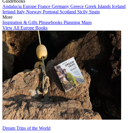
Guidebooks
Andalucia
Europe
France
Germany
Greece
Greek Islands
Iceland
Ireland
Italy
Norway
Portugal
Scotland
Sicily
Spain
More
Inspiration & Gifts
Phrasebooks
Planning Maps
View All Europe Books
Dream Trips of the World