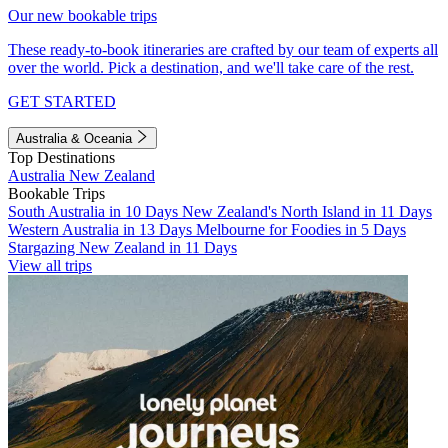
Our new bookable trips
These ready-to-book itineraries are crafted by our team of experts all
over the world. Pick a destination, and we'll take care of the rest.
GET STARTED
Australia & Oceania
Top Destinations
Australia
New Zealand
Bookable Trips
South Australia in 10 Days
New Zealand's North Island in 11 Days
Western Australia in 13 Days
Melbourne for Foodies in 5 Days
Stargazing New Zealand in 11 Days
View all trips