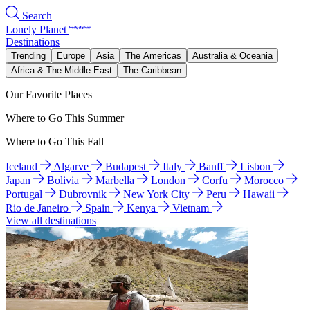
Search
Lonely Planet
Destinations
Trending
Europe
Asia
The Americas
Australia & Oceania
Africa & The Middle East
The Caribbean
Our Favorite Places
Where to Go This Summer
Where to Go This Fall
Iceland
Algarve
Budapest
Italy
Banff
Lisbon
Japan
Bolivia
Marbella
London
Corfu
Morocco
Portugal
Dubrovnik
New York City
Peru
Hawaii
Rio de Janeiro
Spain
Kenya
Vietnam
View all destinations