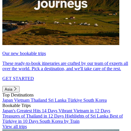
Our new bookable trips
These ready-to-book itineraries are crafted by our team of experts all
over the world. Pick a destination, and we'll take care of the rest.
GET STARTED
Asia
Top Destinations
Japan
Vietnam
Thailand
Sri Lanka
Türkiye
South Korea
Bookable Trips
Japan's Greatest Hits 14 Days
Vibrant Vietnam in 12 Days
Treasures of Thailand in 12 Days
Highlights of Sri Lanka
Best of
Türkiye in 10 Days
South Korea by Train
View all trips