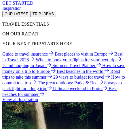
GET STARTED
Inspiration
OUR LATEST
TRIP IDEAS
TRAVEL ESSENTIALS
ON OUR RADAR
YOUR NEXT TRIP STARTS HERE
Guide to travel insurance
Best places to visit in Europe
Best
in Travel 2026
When to book your flights for your next trip
Island hopping in Japan
Summer Travel Planner
How to save
money on a trip to Europe
Best beaches in the world
Road
trips to take this summer
29 ways to budget for travel
How to
commit to a trip
The great outdoors: Parks & Rec
8 ways to
pack light for a long trip
Ultimate weekend in Porto
Best
beaches for summer
View all Inspiration