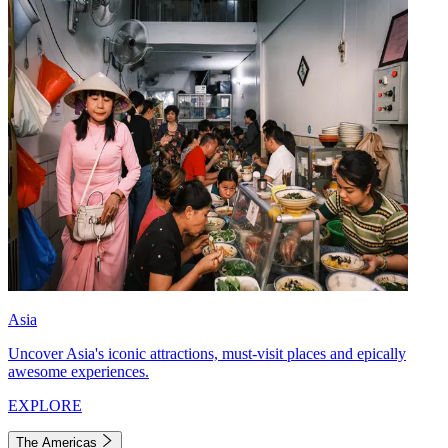
Asia
Uncover Asia's iconic attractions, must-visit places and epically
awesome experiences.
EXPLORE
The Americas