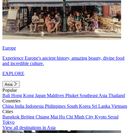
Europe
Experience Europe's ancient history, amazing beauty, divine food
and incredible culture.
EXPLORE
Asia
Popular
Bali
Hong Kong
Japan
Maldives
Phuket
Southeast Asia
Thailand
Countries
China
India
Indonesia
Philippines
South Korea
Sri Lanka
Vietnam
Cities
Bangkok
Beijing
Chiang Mai
Ho Chi Minh City
Kyoto
Seoul
Tokyo
View all destinations in Asia