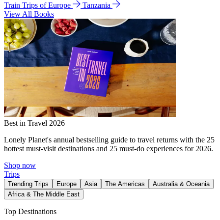
Train Trips of Europe
Tanzania
View All Books
Best in Travel 2026
Lonely Planet's annual bestselling guide to travel returns with the 25
hottest must-visit destinations and 25 must-do experiences for 2026.
Shop now
Trips
Trending Trips
Europe
Asia
The Americas
Australia & Oceania
Africa & The Middle East
Top Destinations