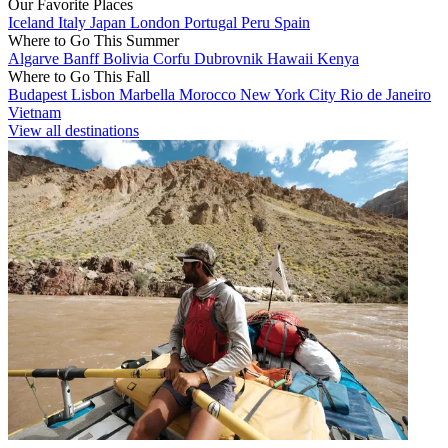
Our Favorite Places
Iceland
Italy
Japan
London
Portugal
Peru
Spain
Where to Go This Summer
Algarve
Banff
Bolivia
Corfu
Dubrovnik
Hawaii
Kenya
Where to Go This Fall
Budapest
Lisbon
Marbella
Morocco
New York City
Rio de Janeiro
Vietnam
View all destinations