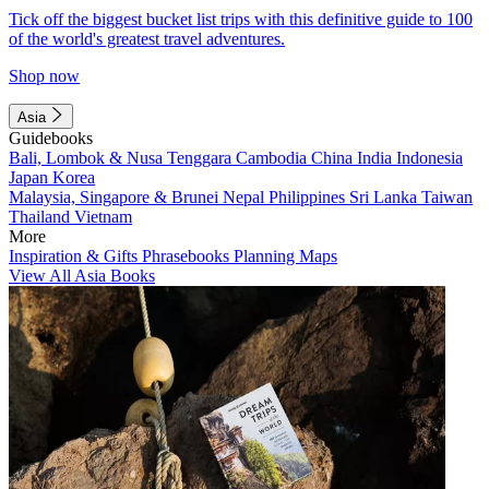
Tick off the biggest bucket list trips with this definitive guide to 100
of the world's greatest travel adventures.
Shop now
Asia
Guidebooks
Bali, Lombok & Nusa Tenggara
Cambodia
China
India
Indonesia
Japan
Korea
Malaysia, Singapore & Brunei
Nepal
Philippines
Sri Lanka
Taiwan
Thailand
Vietnam
More
Inspiration & Gifts
Phrasebooks
Planning Maps
View All Asia Books