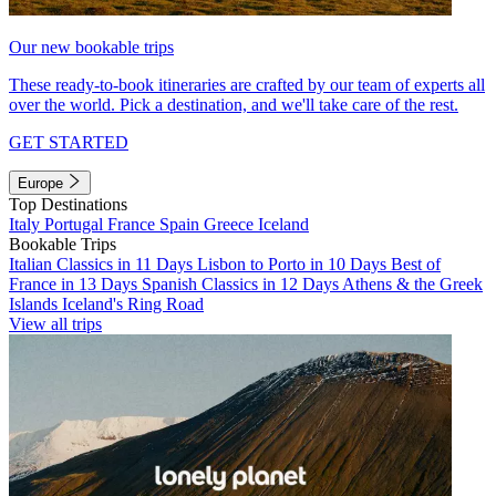
Our new bookable trips
These ready-to-book itineraries are crafted by our team of experts all
over the world. Pick a destination, and we'll take care of the rest.
GET STARTED
Europe
Top Destinations
Italy
Portugal
France
Spain
Greece
Iceland
Bookable Trips
Italian Classics in 11 Days
Lisbon to Porto in 10 Days
Best of
France in 13 Days
Spanish Classics in 12 Days
Athens & the Greek
Islands
Iceland's Ring Road
View all trips