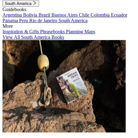
South America
Guidebooks
Argentina
Bolivia
Brazil
Buenos Aires
Chile
Colombia
Ecuador
Panama
Peru
Rio de Janeiro
South America
More
Inspiration & Gifts
Phrasebooks
Planning Maps
View All South America Books