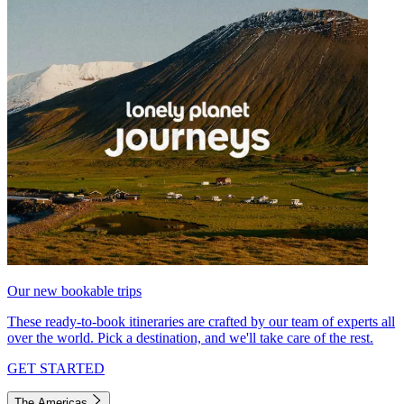
Our new bookable trips
These ready-to-book itineraries are crafted by our team of experts all
over the world. Pick a destination, and we'll take care of the rest.
GET STARTED
The Americas