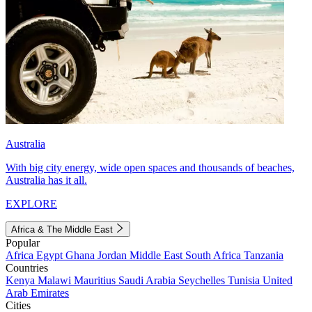
Australia
With big city energy, wide open spaces and thousands of beaches,
Australia has it all.
EXPLORE
Africa & The Middle East
Popular
Africa
Egypt
Ghana
Jordan
Middle East
South Africa
Tanzania
Countries
Kenya
Malawi
Mauritius
Saudi Arabia
Seychelles
Tunisia
United
Arab Emirates
Cities