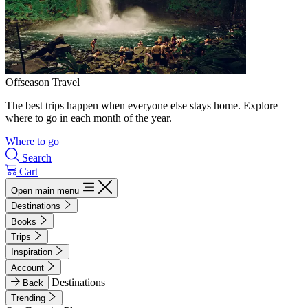
Offseason Travel
The best trips happen when everyone else stays home. Explore
where to go in each month of the year.
Where to go
Search
Cart
Open main menu
Destinations
Books
Trips
Inspiration
Account
Destinations
Back
Trending