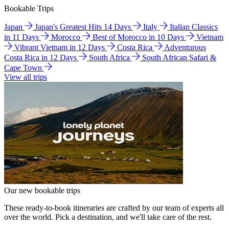
Bookable Trips
Japan
Japan's Greatest Hits 14 Days
Italy
Italian Classics
in 11 Days
Morocco
Best of Morocco in 10 Days
Vietnam
Vibrant Vietnam in 12 Days
Costa Rica
Adventurous
Costa Rica in 12 Days
South Africa
South African Safari &
Cape Town
View all trips
Our new bookable trips
These ready-to-book itineraries are crafted by our team of experts all
over the world. Pick a destination, and we'll take care of the rest.