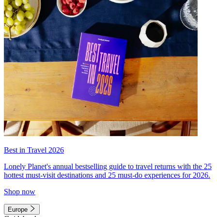
Best in Travel 2026
Lonely Planet's annual bestselling guide to travel returns with the 25
hottest must-visit destinations and 25 must-do experiences for 2026.
Shop now
Europe