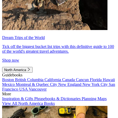
Dream Trips of the World
Tick off the biggest bucket list trips with this definitive guide to 100
of the world's greatest travel adventures.
Shop now
North America
Guidebooks
Boston
British Columbia
California
Canada
Cancun
Florida
Hawaii
Mexico
Montreal & Quebec City
New England
New York City
San
Francisco
USA
Vancouver
More
Inspiration & Gifts
Phrasebooks & Dictionaries
Planning Maps
View All North America Books