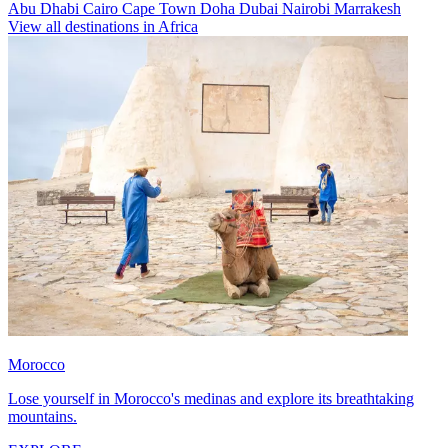
Abu Dhabi
Cairo
Cape Town
Doha
Dubai
Nairobi
Marrakesh
View all destinations in Africa
Morocco
Lose yourself in Morocco's medinas and explore its breathtaking
mountains.