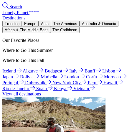
Search
Lonely Planet
Destinations
Trending
Europe
Asia
The Americas
Australia & Oceania
Africa & The Middle East
The Caribbean
Our Favorite Places
Where to Go This Summer
Where to Go This Fall
Iceland
Algarve
Budapest
Italy
Banff
Lisbon
Japan
Bolivia
Marbella
London
Corfu
Morocco
Portugal
Dubrovnik
New York City
Peru
Hawaii
Rio de Janeiro
Spain
Kenya
Vietnam
View all destinations