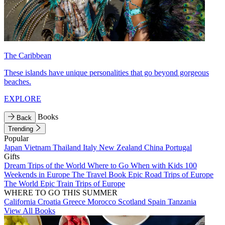
The Caribbean
These islands have unique personalities that go beyond gorgeous
beaches.
EXPLORE
Books
Back
Trending
Popular
Japan
Vietnam
Thailand
Italy
New Zealand
China
Portugal
Gifts
Dream Trips of the World
Where to Go When with Kids
100
Weekends in Europe
The Travel Book
Epic Road Trips of Europe
The World
Epic Train Trips of Europe
WHERE TO GO THIS SUMMER
California
Croatia
Greece
Morocco
Scotland
Spain
Tanzania
View All Books