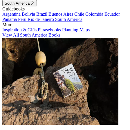
South America
Guidebooks
Argentina
Bolivia
Brazil
Buenos Aires
Chile
Colombia
Ecuador
Panama
Peru
Rio de Janeiro
South America
More
Inspiration & Gifts
Phrasebooks
Planning Maps
View All South America Books