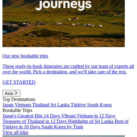
Our new bookable trips
These ready-to-book itineraries are crafted by our team of experts all
over the world. Pick a destination, and we'll take care of the rest.
GET STARTED
Asia
Top Destinations
Japan
Vietnam
Thailand
Sri Lanka
Türkiye
South Korea
Bookable Trips
Japan's Greatest Hits 14 Days
Vibrant Vietnam in 12 Days
Treasures of Thailand in 12 Days
Highlights of Sri Lanka
Best of
Türkiye in 10 Days
South Korea by Train
View all trips