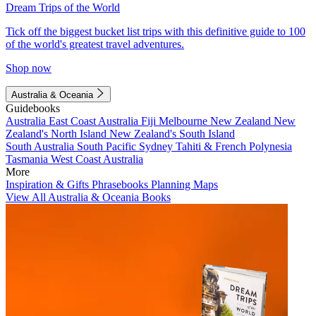
Dream Trips of the World
Tick off the biggest bucket list trips with this definitive guide to 100
of the world's greatest travel adventures.
Shop now
Australia & Oceania
Guidebooks
Australia
East Coast Australia
Fiji
Melbourne
New Zealand
New
Zealand's North Island
New Zealand's South Island
South Australia
South Pacific
Sydney
Tahiti & French Polynesia
Tasmania
West Coast Australia
More
Inspiration & Gifts
Phrasebooks
Planning Maps
View All Australia & Oceania Books