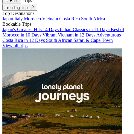
Trips
Back
Trending Trips
Top Destinations
Japan
Italy
Morocco
Vietnam
Costa Rica
South Africa
Bookable Trips
Japan's Greatest Hits 14 Days
Italian Classics in 11 Days
Best of
Morocco in 10 Days
Vibrant Vietnam in 12 Days
Adventurous
Costa Rica in 12 Days
South African Safari & Cape Town
View all trips