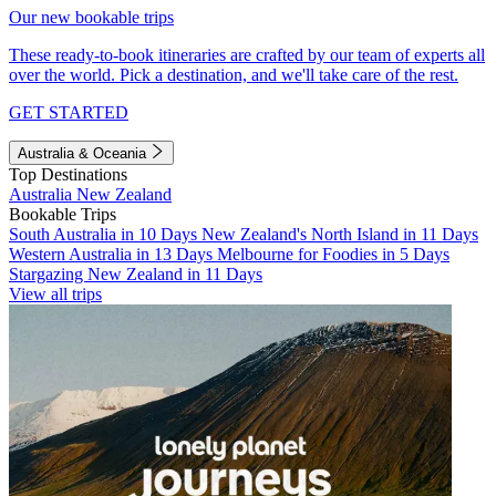
Our new bookable trips
These ready-to-book itineraries are crafted by our team of experts all
over the world. Pick a destination, and we'll take care of the rest.
GET STARTED
Australia & Oceania
Top Destinations
Australia
New Zealand
Bookable Trips
South Australia in 10 Days
New Zealand's North Island in 11 Days
Western Australia in 13 Days
Melbourne for Foodies in 5 Days
Stargazing New Zealand in 11 Days
View all trips