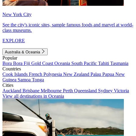
New York City
See the city's iconic sites, sample famous foods and marvel at world-
class museums.
EXPLORE
Australia & Oceania
Popular
Bora Bora
Fiji
Gold Coast
Oceania
South Pacific
Tahiti
Tasmania
Countries
Cook Islands
French Polynesia
New Zealand
Palau
Papua New
Guinea
Samoa
Tonga
Cities
Auckland
Brisbane
Melbourne
Perth
Queensland
Sydney
Victoria
View all destinations in Oceania