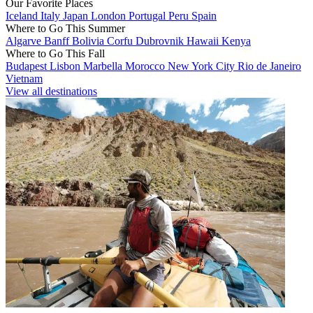
Our Favorite Places
Iceland
Italy
Japan
London
Portugal
Peru
Spain
Where to Go This Summer
Algarve
Banff
Bolivia
Corfu
Dubrovnik
Hawaii
Kenya
Where to Go This Fall
Budapest
Lisbon
Marbella
Morocco
New York City
Rio de Janeiro
Vietnam
View all destinations