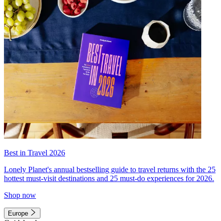
Best in Travel 2026
Lonely Planet's annual bestselling guide to travel returns with the 25
hottest must-visit destinations and 25 must-do experiences for 2026.
Shop now
Europe