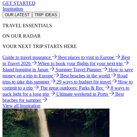
GET STARTED
Inspiration
OUR LATEST
TRIP IDEAS
TRAVEL ESSENTIALS
ON OUR RADAR
YOUR NEXT TRIP STARTS HERE
Guide to travel insurance
Best places to visit in Europe
Best
in Travel 2026
When to book your flights for your next trip
Island hopping in Japan
Summer Travel Planner
How to save
money on a trip to Europe
Best beaches in the world
Road
trips to take this summer
29 ways to budget for travel
How to
commit to a trip
The great outdoors: Parks & Rec
8 ways to
pack light for a long trip
Ultimate weekend in Porto
Best
beaches for summer
View all Inspiration