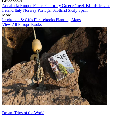
Guidebooks
Andalucia
Europe
France
Germany
Greece
Greek Islands
Iceland
Ireland
Italy
Norway
Portugal
Scotland
Sicily
Spain
More
Inspiration & Gifts
Phrasebooks
Planning Maps
View All Europe Books
Dream Trips of the World