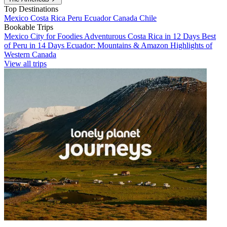
Top Destinations
Mexico
Costa Rica
Peru
Ecuador
Canada
Chile
Bookable Trips
Mexico City for Foodies
Adventurous Costa Rica in 12 Days
Best
of Peru in 14 Days
Ecuador: Mountains & Amazon
Highlights of
Western Canada
View all trips