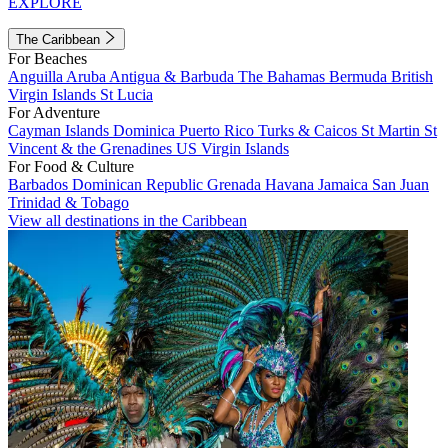
EXPLORE
The Caribbean
For Beaches
Anguilla
Aruba
Antigua & Barbuda
The Bahamas
Bermuda
British
Virgin Islands
St Lucia
For Adventure
Cayman Islands
Dominica
Puerto Rico
Turks & Caicos
St Martin
St
Vincent & the Grenadines
US Virgin Islands
For Food & Culture
Barbados
Dominican Republic
Grenada
Havana
Jamaica
San Juan
Trinidad & Tobago
View all destinations in the Caribbean