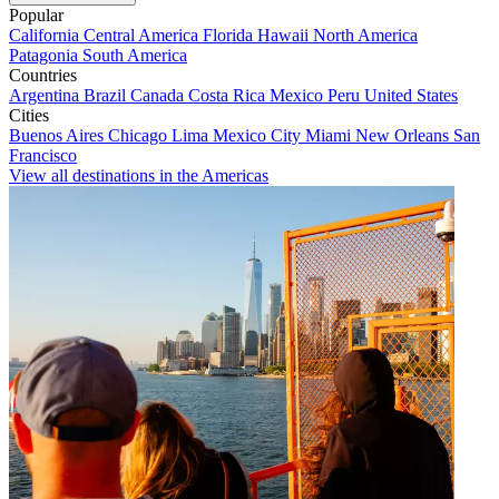
Popular
California
Central America
Florida
Hawaii
North America
Patagonia
South America
Countries
Argentina
Brazil
Canada
Costa Rica
Mexico
Peru
United States
Cities
Buenos Aires
Chicago
Lima
Mexico City
Miami
New Orleans
San
Francisco
View all destinations in the Americas