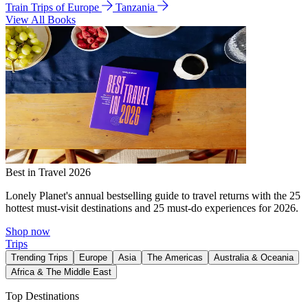
Train Trips of Europe
Tanzania
View All Books
Best in Travel 2026
Lonely Planet's annual bestselling guide to travel returns with the 25
hottest must-visit destinations and 25 must-do experiences for 2026.
Shop now
Trips
Trending Trips
Europe
Asia
The Americas
Australia & Oceania
Africa & The Middle East
Top Destinations