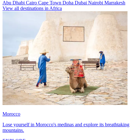
Abu Dhabi
Cairo
Cape Town
Doha
Dubai
Nairobi
Marrakesh
View all destinations in Africa
Morocco
Lose yourself in Morocco's medinas and explore its breathtaking
mountains.