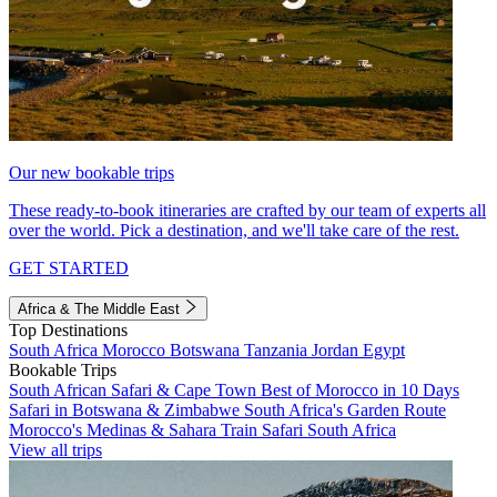
Our new bookable trips
These ready-to-book itineraries are crafted by our team of experts all
over the world. Pick a destination, and we'll take care of the rest.
GET STARTED
Africa & The Middle East
Top Destinations
South Africa
Morocco
Botswana
Tanzania
Jordan
Egypt
Bookable Trips
South African Safari & Cape Town
Best of Morocco in 10 Days
Safari in Botswana & Zimbabwe
South Africa's Garden Route
Morocco's Medinas & Sahara
Train Safari South Africa
View all trips