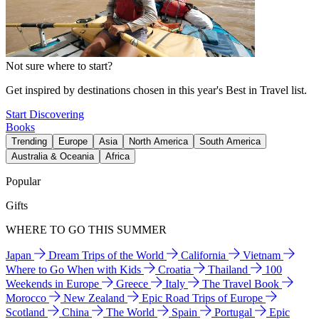
Not sure where to start?
Get inspired by destinations chosen in this year's Best in Travel list.
Start Discovering
Books
Trending
Europe
Asia
North America
South America
Australia & Oceania
Africa
Popular
Gifts
WHERE TO GO THIS SUMMER
Japan
Dream Trips of the World
California
Vietnam
Where to Go When with Kids
Croatia
Thailand
100
Weekends in Europe
Greece
Italy
The Travel Book
Morocco
New Zealand
Epic Road Trips of Europe
Scotland
China
The World
Spain
Portugal
Epic