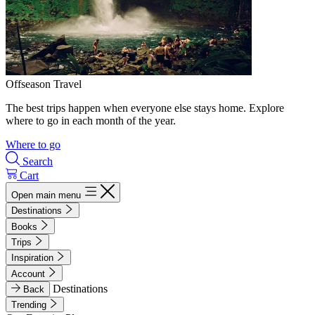
Offseason Travel
The best trips happen when everyone else stays home. Explore
where to go in each month of the year.
Where to go
Search
Cart
Open main menu
Destinations
Books
Trips
Inspiration
Account
Destinations
Back
Trending