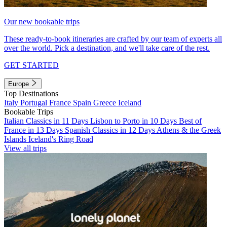
Our new bookable trips
These ready-to-book itineraries are crafted by our team of experts all
over the world. Pick a destination, and we'll take care of the rest.
GET STARTED
Europe
Top Destinations
Italy
Portugal
France
Spain
Greece
Iceland
Bookable Trips
Italian Classics in 11 Days
Lisbon to Porto in 10 Days
Best of
France in 13 Days
Spanish Classics in 12 Days
Athens & the Greek
Islands
Iceland's Ring Road
View all trips