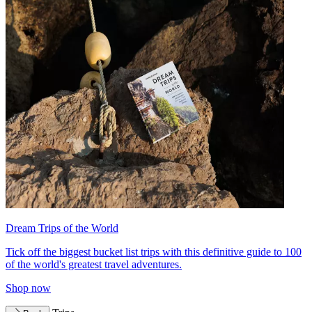
Dream Trips of the World
Tick off the biggest bucket list trips with this definitive guide to 100
of the world's greatest travel adventures.
Shop now