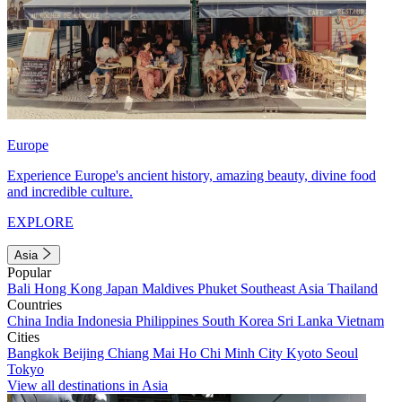
Europe
Experience Europe's ancient history, amazing beauty, divine food
and incredible culture.
EXPLORE
Asia
Popular
Bali
Hong Kong
Japan
Maldives
Phuket
Southeast Asia
Thailand
Countries
China
India
Indonesia
Philippines
South Korea
Sri Lanka
Vietnam
Cities
Bangkok
Beijing
Chiang Mai
Ho Chi Minh City
Kyoto
Seoul
Tokyo
View all destinations in Asia