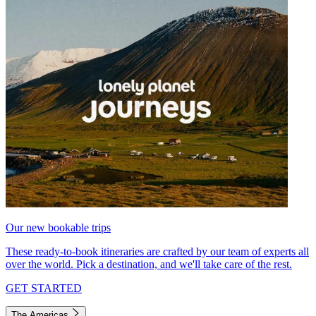
Our new bookable trips
These ready-to-book itineraries are crafted by our team of experts all
over the world. Pick a destination, and we'll take care of the rest.
GET STARTED
The Americas