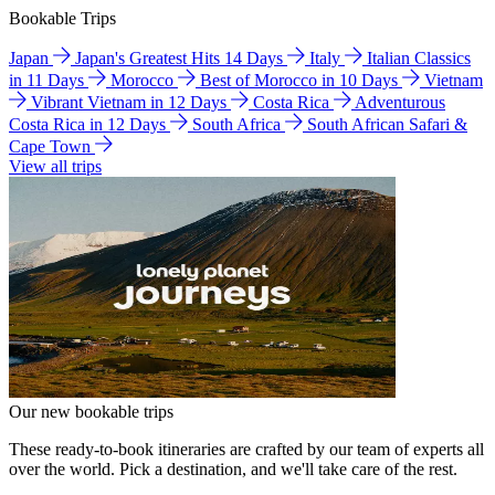
Bookable Trips
Japan
Japan's Greatest Hits 14 Days
Italy
Italian Classics
in 11 Days
Morocco
Best of Morocco in 10 Days
Vietnam
Vibrant Vietnam in 12 Days
Costa Rica
Adventurous
Costa Rica in 12 Days
South Africa
South African Safari &
Cape Town
View all trips
Our new bookable trips
These ready-to-book itineraries are crafted by our team of experts all
over the world. Pick a destination, and we'll take care of the rest.