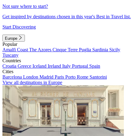
Not sure where to start?
Get inspired by destinations chosen in this year's Best in Travel list.
Start Discovering
Europe
Popular
Amalfi Coast
The Azores
Cinque Terre
Puglia
Sardinia
Sicily
Tuscany
Countries
Croatia
Greece
Iceland
Ireland
Italy
Portugal
Spain
Cities
Barcelona
London
Madrid
Paris
Porto
Rome
Santorini
View all destinations in Europe