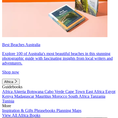
Best Beaches Australia
Explore 100 of Australia's most beautiful beaches in this stunning
photographic guide with fascinating insights from local writers and
adventurers.
Shop now
Africa
Guidebooks
Africa
Algeria
Botswana
Cabo Verde
Cape Town
East Africa
Egypt
Kenya
Madagascar
Mauritius
Morocco
South Africa
Tanzania
Tunisia
More
Inspiration & Gifts
Phrasebooks
Planning Maps
View All Africa Books