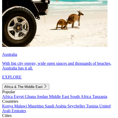
Australia
With big city energy, wide open spaces and thousands of beaches,
Australia has it all.
EXPLORE
Africa & The Middle East
Popular
Africa
Egypt
Ghana
Jordan
Middle East
South Africa
Tanzania
Countries
Kenya
Malawi
Mauritius
Saudi Arabia
Seychelles
Tunisia
United
Arab Emirates
Cities