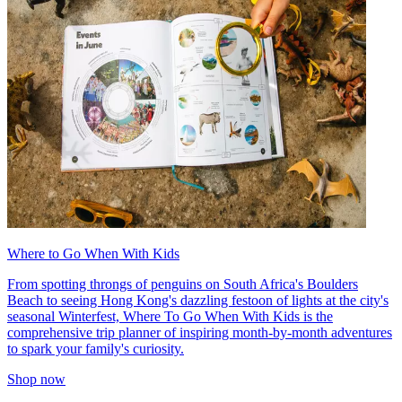
Where to Go When With Kids
From spotting throngs of penguins on South Africa's Boulders
Beach to seeing Hong Kong's dazzling festoon of lights at the city's
seasonal Winterfest, Where To Go When With Kids is the
comprehensive trip planner of inspiring month-by-month adventures
to spark your family's curiosity.
Shop now