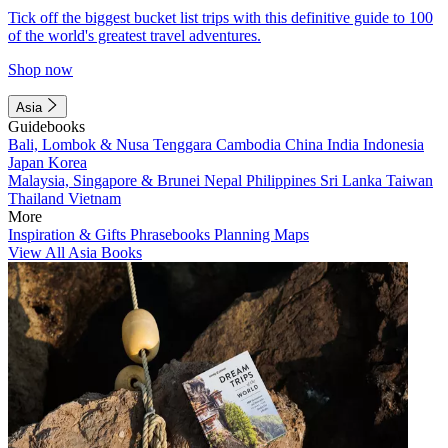
Tick off the biggest bucket list trips with this definitive guide to 100
of the world's greatest travel adventures.
Shop now
Asia
Guidebooks
Bali, Lombok & Nusa Tenggara
Cambodia
China
India
Indonesia
Japan
Korea
Malaysia, Singapore & Brunei
Nepal
Philippines
Sri Lanka
Taiwan
Thailand
Vietnam
More
Inspiration & Gifts
Phrasebooks
Planning Maps
View All Asia Books