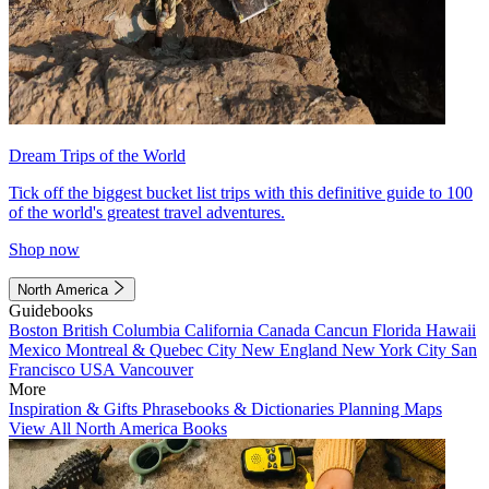
Dream Trips of the World
Tick off the biggest bucket list trips with this definitive guide to 100
of the world's greatest travel adventures.
Shop now
North America
Guidebooks
Boston
British Columbia
California
Canada
Cancun
Florida
Hawaii
Mexico
Montreal & Quebec City
New England
New York City
San
Francisco
USA
Vancouver
More
Inspiration & Gifts
Phrasebooks & Dictionaries
Planning Maps
View All North America Books