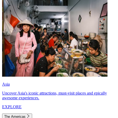
Asia
Uncover Asia's iconic attractions, must-visit places and epically
awesome experiences.
EXPLORE
The Americas