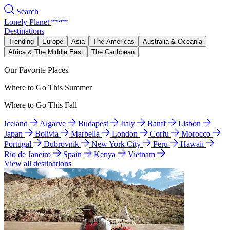
Search
Lonely Planet
Destinations
Trending
Europe
Asia
The Americas
Australia & Oceania
Africa & The Middle East
The Caribbean
Our Favorite Places
Where to Go This Summer
Where to Go This Fall
Iceland
Algarve
Budapest
Italy
Banff
Lisbon
Japan
Bolivia
Marbella
London
Corfu
Morocco
Portugal
Dubrovnik
New York City
Peru
Hawaii
Rio de Janeiro
Spain
Kenya
Vietnam
View all destinations