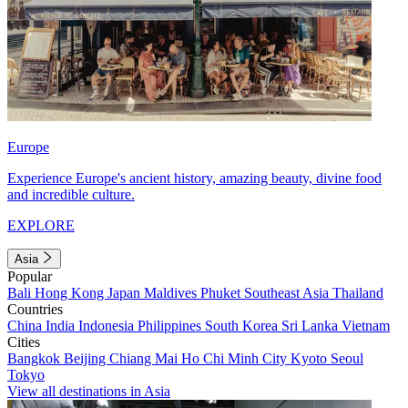
Europe
Experience Europe's ancient history, amazing beauty, divine food
and incredible culture.
EXPLORE
Asia
Popular
Bali
Hong Kong
Japan
Maldives
Phuket
Southeast Asia
Thailand
Countries
China
India
Indonesia
Philippines
South Korea
Sri Lanka
Vietnam
Cities
Bangkok
Beijing
Chiang Mai
Ho Chi Minh City
Kyoto
Seoul
Tokyo
View all destinations in Asia