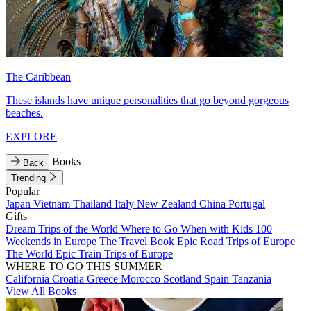
The Caribbean
These islands have unique personalities that go beyond gorgeous
beaches.
EXPLORE
Books
Back
Trending
Popular
Japan
Vietnam
Thailand
Italy
New Zealand
China
Portugal
Gifts
Dream Trips of the World
Where to Go When with Kids
100
Weekends in Europe
The Travel Book
Epic Road Trips of Europe
The World
Epic Train Trips of Europe
WHERE TO GO THIS SUMMER
California
Croatia
Greece
Morocco
Scotland
Spain
Tanzania
View All Books