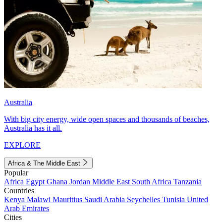
Australia
With big city energy, wide open spaces and thousands of beaches,
Australia has it all.
EXPLORE
Africa & The Middle East
Popular
Africa
Egypt
Ghana
Jordan
Middle East
South Africa
Tanzania
Countries
Kenya
Malawi
Mauritius
Saudi Arabia
Seychelles
Tunisia
United
Arab Emirates
Cities