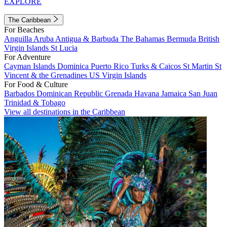
EXPLORE
The Caribbean
For Beaches
Anguilla
Aruba
Antigua & Barbuda
The Bahamas
Bermuda
British
Virgin Islands
St Lucia
For Adventure
Cayman Islands
Dominica
Puerto Rico
Turks & Caicos
St Martin
St
Vincent & the Grenadines
US Virgin Islands
For Food & Culture
Barbados
Dominican Republic
Grenada
Havana
Jamaica
San Juan
Trinidad & Tobago
View all destinations in the Caribbean