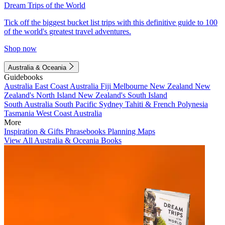
Dream Trips of the World
Tick off the biggest bucket list trips with this definitive guide to 100
of the world's greatest travel adventures.
Shop now
Australia & Oceania
Guidebooks
Australia
East Coast Australia
Fiji
Melbourne
New Zealand
New
Zealand's North Island
New Zealand's South Island
South Australia
South Pacific
Sydney
Tahiti & French Polynesia
Tasmania
West Coast Australia
More
Inspiration & Gifts
Phrasebooks
Planning Maps
View All Australia & Oceania Books