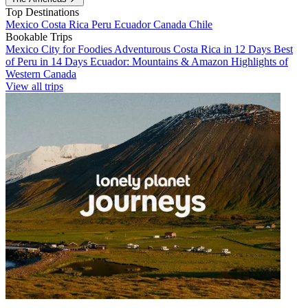
Top Destinations
Mexico
Costa Rica
Peru
Ecuador
Canada
Chile
Bookable Trips
Mexico City for Foodies
Adventurous Costa Rica in 12 Days
Best
of Peru in 14 Days
Ecuador: Mountains & Amazon
Highlights of
Western Canada
View all trips