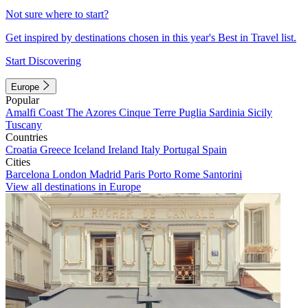
Not sure where to start?
Get inspired by destinations chosen in this year's Best in Travel list.
Start Discovering
Europe
Popular
Amalfi Coast
The Azores
Cinque Terre
Puglia
Sardinia
Sicily
Tuscany
Countries
Croatia
Greece
Iceland
Ireland
Italy
Portugal
Spain
Cities
Barcelona
London
Madrid
Paris
Porto
Rome
Santorini
View all destinations in Europe