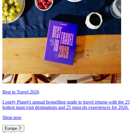
Best in Travel 2026
Lonely Planet's annual bestselling guide to travel returns with the 25
hottest must-visit destinations and 25 must-do experiences for 2026.
Shop now
Europe