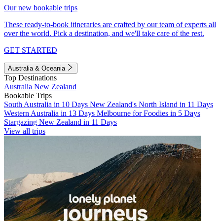
Our new bookable trips
These ready-to-book itineraries are crafted by our team of experts all
over the world. Pick a destination, and we'll take care of the rest.
GET STARTED
Australia & Oceania
Top Destinations
Australia
New Zealand
Bookable Trips
South Australia in 10 Days
New Zealand's North Island in 11 Days
Western Australia in 13 Days
Melbourne for Foodies in 5 Days
Stargazing New Zealand in 11 Days
View all trips