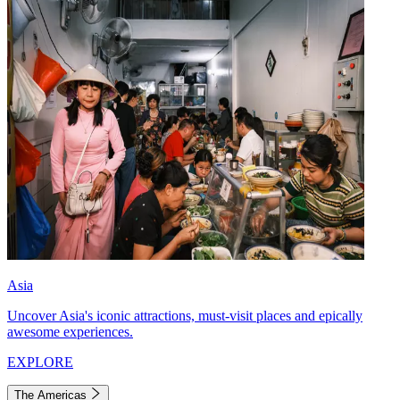
Asia
Uncover Asia's iconic attractions, must-visit places and epically
awesome experiences.
EXPLORE
The Americas