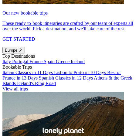
Our new bookable trips
These ready-to-book itineraries are crafted by our team of experts all
over the world. Pick a destination, and we'll take care of the rest.
GET STARTED
Europe
Top Destinations
Italy
Portugal
France
Spain
Greece
Iceland
Bookable Trips
Italian Classics in 11 Days
Lisbon to Porto in 10 Days
Best of
France in 13 Days
Spanish Classics in 12 Days
Athens & the Greek
Islands
Iceland's Ring Road
View all trips