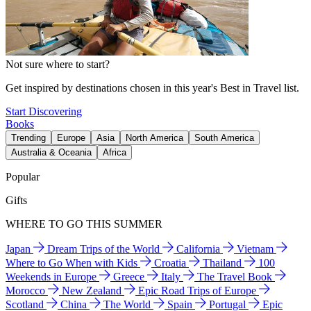
Not sure where to start?
Get inspired by destinations chosen in this year's Best in Travel list.
Start Discovering
Books
Trending
Europe
Asia
North America
South America
Australia & Oceania
Africa
Popular
Gifts
WHERE TO GO THIS SUMMER
Japan
Dream Trips of the World
California
Vietnam
Where to Go When with Kids
Croatia
Thailand
100
Weekends in Europe
Greece
Italy
The Travel Book
Morocco
New Zealand
Epic Road Trips of Europe
Scotland
China
The World
Spain
Portugal
Epic