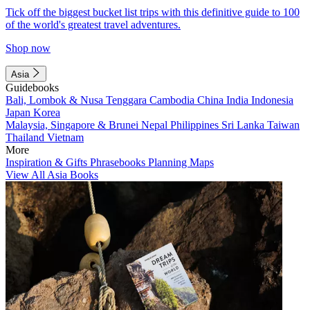
Tick off the biggest bucket list trips with this definitive guide to 100
of the world's greatest travel adventures.
Shop now
Asia
Guidebooks
Bali, Lombok & Nusa Tenggara
Cambodia
China
India
Indonesia
Japan
Korea
Malaysia, Singapore & Brunei
Nepal
Philippines
Sri Lanka
Taiwan
Thailand
Vietnam
More
Inspiration & Gifts
Phrasebooks
Planning Maps
View All Asia Books