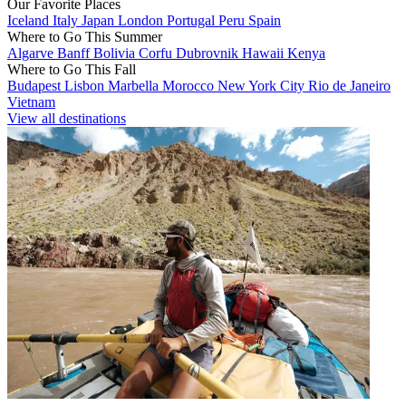
Our Favorite Places
Iceland
Italy
Japan
London
Portugal
Peru
Spain
Where to Go This Summer
Algarve
Banff
Bolivia
Corfu
Dubrovnik
Hawaii
Kenya
Where to Go This Fall
Budapest
Lisbon
Marbella
Morocco
New York City
Rio de Janeiro
Vietnam
View all destinations