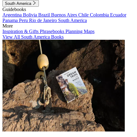
South America
Guidebooks
Argentina
Bolivia
Brazil
Buenos Aires
Chile
Colombia
Ecuador
Panama
Peru
Rio de Janeiro
South America
More
Inspiration & Gifts
Phrasebooks
Planning Maps
View All South America Books