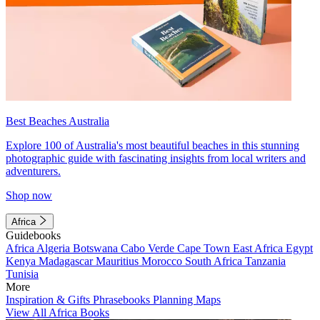
Best Beaches Australia
Explore 100 of Australia's most beautiful beaches in this stunning
photographic guide with fascinating insights from local writers and
adventurers.
Shop now
Africa
Guidebooks
Africa
Algeria
Botswana
Cabo Verde
Cape Town
East Africa
Egypt
Kenya
Madagascar
Mauritius
Morocco
South Africa
Tanzania
Tunisia
More
Inspiration & Gifts
Phrasebooks
Planning Maps
View All Africa Books