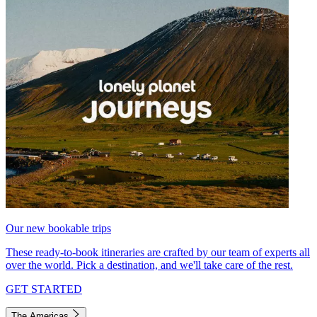
Our new bookable trips
These ready-to-book itineraries are crafted by our team of experts all
over the world. Pick a destination, and we'll take care of the rest.
GET STARTED
The Americas