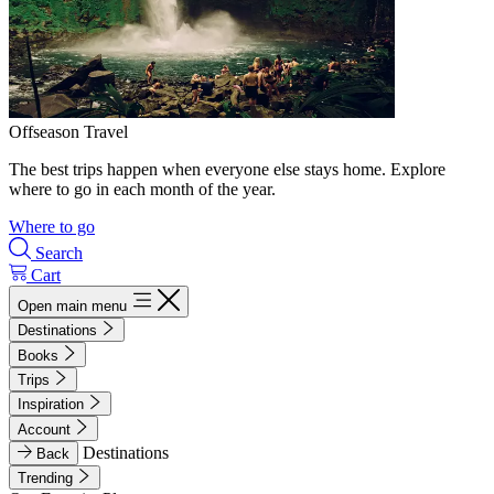
Offseason Travel
The best trips happen when everyone else stays home. Explore
where to go in each month of the year.
Where to go
Search
Cart
Open main menu
Destinations
Books
Trips
Inspiration
Account
Destinations
Back
Trending