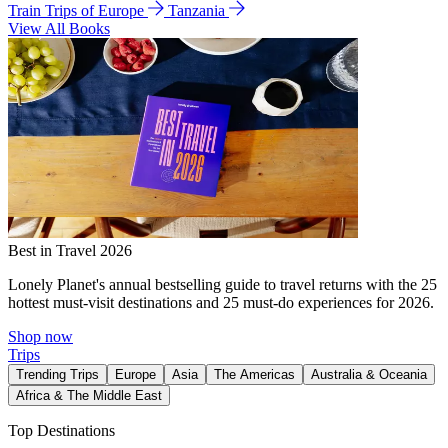
Train Trips of Europe
Tanzania
View All Books
Best in Travel 2026
Lonely Planet's annual bestselling guide to travel returns with the 25
hottest must-visit destinations and 25 must-do experiences for 2026.
Shop now
Trips
Trending Trips
Europe
Asia
The Americas
Australia & Oceania
Africa & The Middle East
Top Destinations