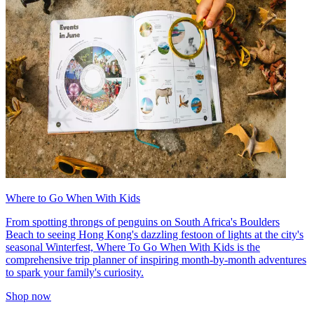
Where to Go When With Kids
From spotting throngs of penguins on South Africa's Boulders
Beach to seeing Hong Kong's dazzling festoon of lights at the city's
seasonal Winterfest, Where To Go When With Kids is the
comprehensive trip planner of inspiring month-by-month adventures
to spark your family's curiosity.
Shop now