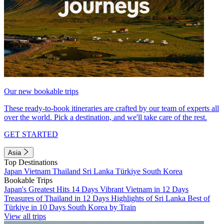
Our new bookable trips
These ready-to-book itineraries are crafted by our team of experts all
over the world. Pick a destination, and we'll take care of the rest.
GET STARTED
Asia
Top Destinations
Japan
Vietnam
Thailand
Sri Lanka
Türkiye
South Korea
Bookable Trips
Japan's Greatest Hits 14 Days
Vibrant Vietnam in 12 Days
Treasures of Thailand in 12 Days
Highlights of Sri Lanka
Best of
Türkiye in 10 Days
South Korea by Train
View all trips