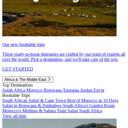
Our new bookable trips
These ready-to-book itineraries are crafted by our team of experts all
over the world. Pick a destination, and we'll take care of the rest.
GET STARTED
Africa & The Middle East
Top Destinations
South Africa
Morocco
Botswana
Tanzania
Jordan
Egypt
Bookable Trips
South African Safari & Cape Town
Best of Morocco in 10 Days
Safari in Botswana & Zimbabwe
South Africa's Garden Route
Morocco's Medinas & Sahara
Train Safari South Africa
View all trips