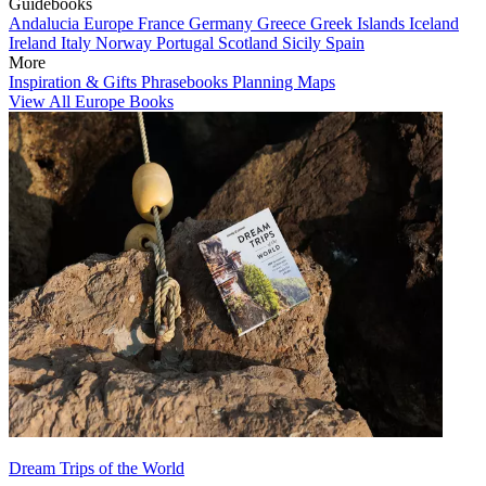
Guidebooks
Andalucia
Europe
France
Germany
Greece
Greek Islands
Iceland
Ireland
Italy
Norway
Portugal
Scotland
Sicily
Spain
More
Inspiration & Gifts
Phrasebooks
Planning Maps
View All Europe Books
Dream Trips of the World