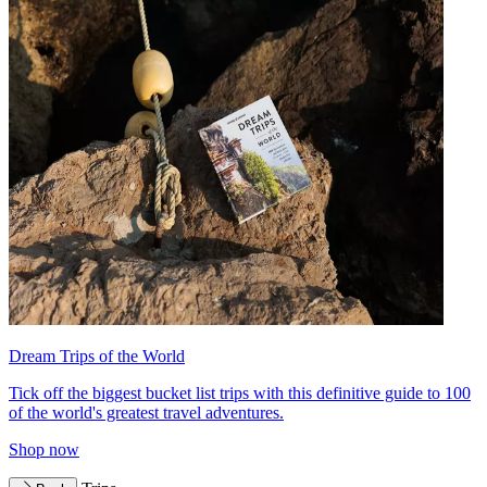
Dream Trips of the World
Tick off the biggest bucket list trips with this definitive guide to 100
of the world's greatest travel adventures.
Shop now