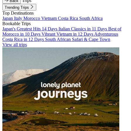
Trips
Back
Trending Trips
Top Destinations
Japan
Italy
Morocco
Vietnam
Costa Rica
South Africa
Bookable Trips
Japan's Greatest Hits 14 Days
Italian Classics in 11 Days
Best of
Morocco in 10 Days
Vibrant Vietnam in 12 Days
Adventurous
Costa Rica in 12 Days
South African Safari & Cape Town
View all trips