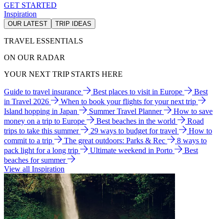
GET STARTED
Inspiration
OUR LATEST
TRIP IDEAS
TRAVEL ESSENTIALS
ON OUR RADAR
YOUR NEXT TRIP STARTS HERE
Guide to travel insurance
Best places to visit in Europe
Best
in Travel 2026
When to book your flights for your next trip
Island hopping in Japan
Summer Travel Planner
How to save
money on a trip to Europe
Best beaches in the world
Road
trips to take this summer
29 ways to budget for travel
How to
commit to a trip
The great outdoors: Parks & Rec
8 ways to
pack light for a long trip
Ultimate weekend in Porto
Best
beaches for summer
View all Inspiration