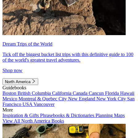
Dream Trips of the World
Tick off the biggest bucket list trips with this definitive guide to 100
of the world's greatest travel adventures.
Shop now
North America
Guidebooks
Boston
British Columbia
California
Canada
Cancun
Florida
Hawaii
Mexico
Montreal & Quebec City
New England
New York City
San
Francisco
USA
Vancouver
More
Inspiration & Gifts
Phrasebooks & Dictionaries
Planning Maps
View All North America Books