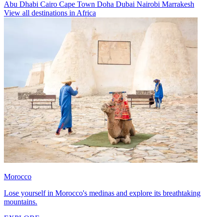
Abu Dhabi
Cairo
Cape Town
Doha
Dubai
Nairobi
Marrakesh
View all destinations in Africa
Morocco
Lose yourself in Morocco's medinas and explore its breathtaking
mountains.