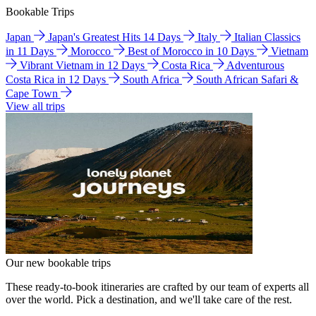
Bookable Trips
Japan
Japan's Greatest Hits 14 Days
Italy
Italian Classics
in 11 Days
Morocco
Best of Morocco in 10 Days
Vietnam
Vibrant Vietnam in 12 Days
Costa Rica
Adventurous
Costa Rica in 12 Days
South Africa
South African Safari &
Cape Town
View all trips
Our new bookable trips
These ready-to-book itineraries are crafted by our team of experts all
over the world. Pick a destination, and we'll take care of the rest.