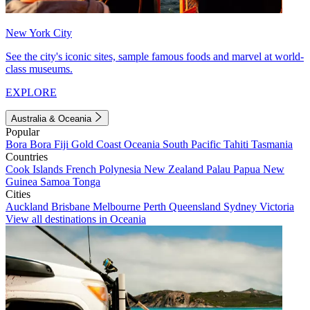
New York City
See the city's iconic sites, sample famous foods and marvel at world-
class museums.
EXPLORE
Australia & Oceania
Popular
Bora Bora
Fiji
Gold Coast
Oceania
South Pacific
Tahiti
Tasmania
Countries
Cook Islands
French Polynesia
New Zealand
Palau
Papua New
Guinea
Samoa
Tonga
Cities
Auckland
Brisbane
Melbourne
Perth
Queensland
Sydney
Victoria
View all destinations in Oceania