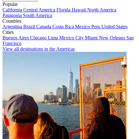
Popular
California
Central America
Florida
Hawaii
North America
Patagonia
South America
Countries
Argentina
Brazil
Canada
Costa Rica
Mexico
Peru
United States
Cities
Buenos Aires
Chicago
Lima
Mexico City
Miami
New Orleans
San
Francisco
View all destinations in the Americas