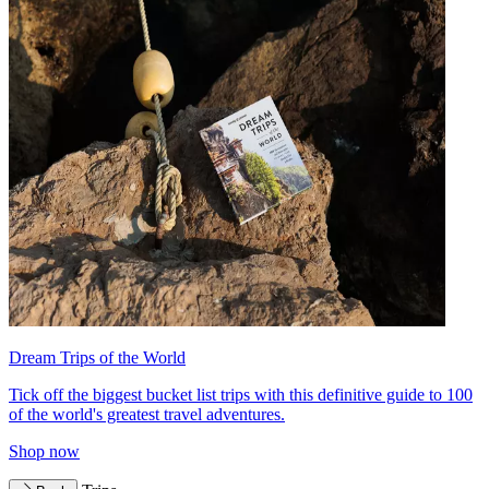
Dream Trips of the World
Tick off the biggest bucket list trips with this definitive guide to 100
of the world's greatest travel adventures.
Shop now