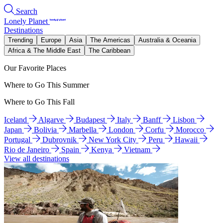
Search
Lonely Planet
Destinations
Trending
Europe
Asia
The Americas
Australia & Oceania
Africa & The Middle East
The Caribbean
Our Favorite Places
Where to Go This Summer
Where to Go This Fall
Iceland
Algarve
Budapest
Italy
Banff
Lisbon
Japan
Bolivia
Marbella
London
Corfu
Morocco
Portugal
Dubrovnik
New York City
Peru
Hawaii
Rio de Janeiro
Spain
Kenya
Vietnam
View all destinations