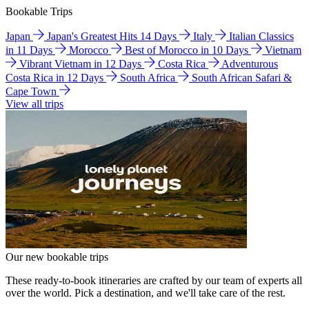
Bookable Trips
Japan
Japan's Greatest Hits 14 Days
Italy
Italian Classics
in 11 Days
Morocco
Best of Morocco in 10 Days
Vietnam
Vibrant Vietnam in 12 Days
Costa Rica
Adventurous
Costa Rica in 12 Days
South Africa
South African Safari &
Cape Town
View all trips
Our new bookable trips
These ready-to-book itineraries are crafted by our team of experts all
over the world. Pick a destination, and we'll take care of the rest.