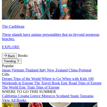
The Caribbean
These islands have unique personalities that go beyond gorgeous
beaches.
EXPLORE
Books
Back
Trending
Popular
Japan
Vietnam
Thailand
Italy
New Zealand
China
Portugal
Gifts
Dream Trips of the World
Where to Go When with Kids
100
Weekends in Europe
The Travel Book
Epic Road Trips of Europe
The World
Epic Train Trips of Europe
WHERE TO GO THIS SUMMER
California
Croatia
Greece
Morocco
Scotland
Spain
Tanzania
View All Books