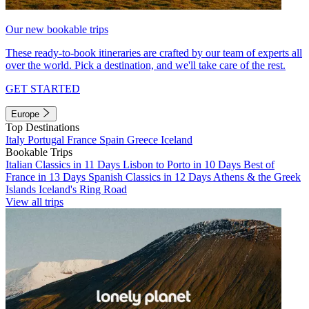
Our new bookable trips
These ready-to-book itineraries are crafted by our team of experts all
over the world. Pick a destination, and we'll take care of the rest.
GET STARTED
Europe
Top Destinations
Italy
Portugal
France
Spain
Greece
Iceland
Bookable Trips
Italian Classics in 11 Days
Lisbon to Porto in 10 Days
Best of
France in 13 Days
Spanish Classics in 12 Days
Athens & the Greek
Islands
Iceland's Ring Road
View all trips