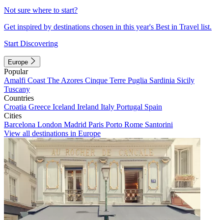
Not sure where to start?
Get inspired by destinations chosen in this year's Best in Travel list.
Start Discovering
Europe
Popular
Amalfi Coast
The Azores
Cinque Terre
Puglia
Sardinia
Sicily
Tuscany
Countries
Croatia
Greece
Iceland
Ireland
Italy
Portugal
Spain
Cities
Barcelona
London
Madrid
Paris
Porto
Rome
Santorini
View all destinations in Europe