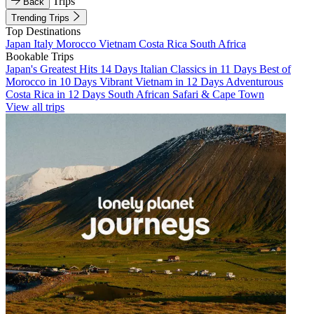
Trips
Back
Trending Trips
Top Destinations
Japan
Italy
Morocco
Vietnam
Costa Rica
South Africa
Bookable Trips
Japan's Greatest Hits 14 Days
Italian Classics in 11 Days
Best of
Morocco in 10 Days
Vibrant Vietnam in 12 Days
Adventurous
Costa Rica in 12 Days
South African Safari & Cape Town
View all trips