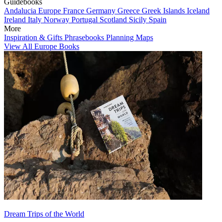
Guidebooks
Andalucia
Europe
France
Germany
Greece
Greek Islands
Iceland
Ireland
Italy
Norway
Portugal
Scotland
Sicily
Spain
More
Inspiration & Gifts
Phrasebooks
Planning Maps
View All Europe Books
Dream Trips of the World