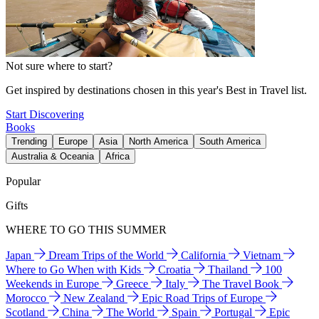
Not sure where to start?
Get inspired by destinations chosen in this year's Best in Travel list.
Start Discovering
Books
Trending
Europe
Asia
North America
South America
Australia & Oceania
Africa
Popular
Gifts
WHERE TO GO THIS SUMMER
Japan
Dream Trips of the World
California
Vietnam
Where to Go When with Kids
Croatia
Thailand
100
Weekends in Europe
Greece
Italy
The Travel Book
Morocco
New Zealand
Epic Road Trips of Europe
Scotland
China
The World
Spain
Portugal
Epic