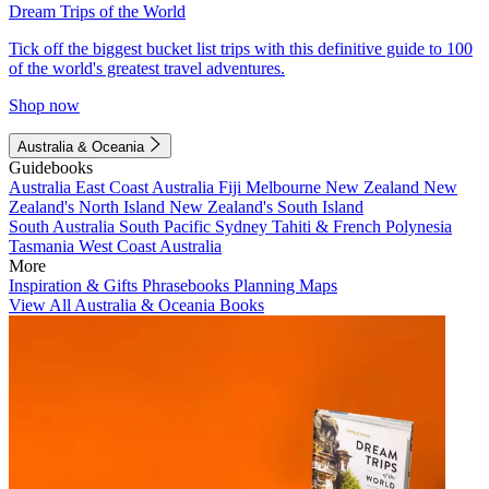
Dream Trips of the World
Tick off the biggest bucket list trips with this definitive guide to 100
of the world's greatest travel adventures.
Shop now
Australia & Oceania
Guidebooks
Australia
East Coast Australia
Fiji
Melbourne
New Zealand
New
Zealand's North Island
New Zealand's South Island
South Australia
South Pacific
Sydney
Tahiti & French Polynesia
Tasmania
West Coast Australia
More
Inspiration & Gifts
Phrasebooks
Planning Maps
View All Australia & Oceania Books