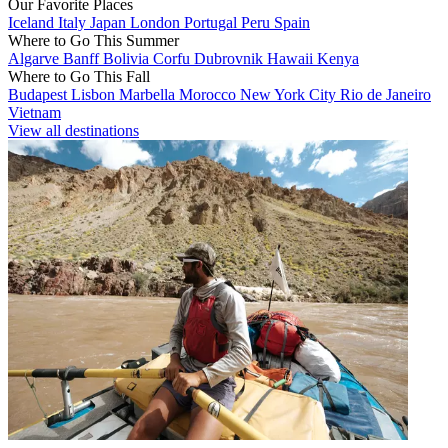
Our Favorite Places
Iceland
Italy
Japan
London
Portugal
Peru
Spain
Where to Go This Summer
Algarve
Banff
Bolivia
Corfu
Dubrovnik
Hawaii
Kenya
Where to Go This Fall
Budapest
Lisbon
Marbella
Morocco
New York City
Rio de Janeiro
Vietnam
View all destinations