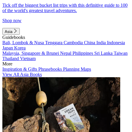
Tick off the biggest bucket list trips with this definitive guide to 100
of the world's greatest travel adventures.
Shop now
Asia
Guidebooks
Bali, Lombok & Nusa Tenggara
Cambodia
China
India
Indonesia
Japan
Korea
Malaysia, Singapore & Brunei
Nepal
Philippines
Sri Lanka
Taiwan
Thailand
Vietnam
More
Inspiration & Gifts
Phrasebooks
Planning Maps
View All Asia Books