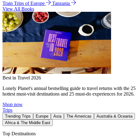
Train Trips of Europe
Tanzania
View All Books
Best in Travel 2026
Lonely Planet's annual bestselling guide to travel returns with the 25
hottest must-visit destinations and 25 must-do experiences for 2026.
Shop now
Trips
Trending Trips
Europe
Asia
The Americas
Australia & Oceania
Africa & The Middle East
Top Destinations