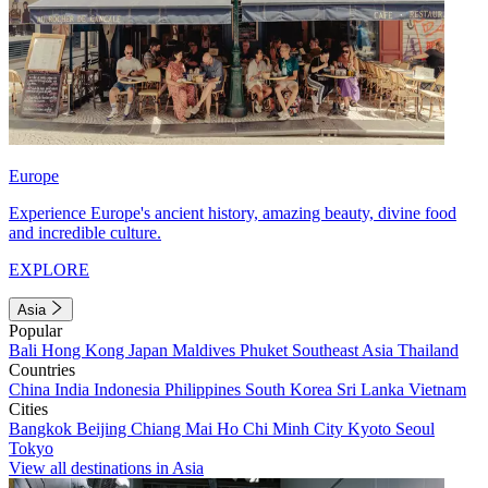
Europe
Experience Europe's ancient history, amazing beauty, divine food
and incredible culture.
EXPLORE
Asia
Popular
Bali
Hong Kong
Japan
Maldives
Phuket
Southeast Asia
Thailand
Countries
China
India
Indonesia
Philippines
South Korea
Sri Lanka
Vietnam
Cities
Bangkok
Beijing
Chiang Mai
Ho Chi Minh City
Kyoto
Seoul
Tokyo
View all destinations in Asia