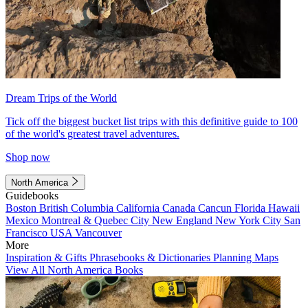
Dream Trips of the World
Tick off the biggest bucket list trips with this definitive guide to 100
of the world's greatest travel adventures.
Shop now
North America
Guidebooks
Boston
British Columbia
California
Canada
Cancun
Florida
Hawaii
Mexico
Montreal & Quebec City
New England
New York City
San
Francisco
USA
Vancouver
More
Inspiration & Gifts
Phrasebooks & Dictionaries
Planning Maps
View All North America Books