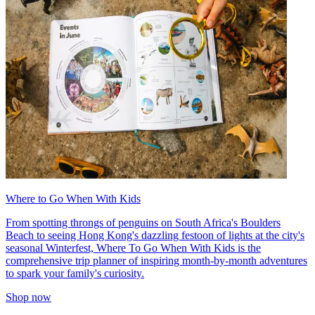
Where to Go When With Kids
From spotting throngs of penguins on South Africa's Boulders
Beach to seeing Hong Kong's dazzling festoon of lights at the city's
seasonal Winterfest, Where To Go When With Kids is the
comprehensive trip planner of inspiring month-by-month adventures
to spark your family's curiosity.
Shop now