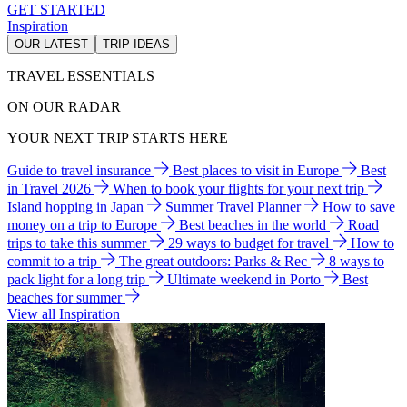
GET STARTED
Inspiration
OUR LATEST
TRIP IDEAS
TRAVEL ESSENTIALS
ON OUR RADAR
YOUR NEXT TRIP STARTS HERE
Guide to travel insurance
Best places to visit in Europe
Best
in Travel 2026
When to book your flights for your next trip
Island hopping in Japan
Summer Travel Planner
How to save
money on a trip to Europe
Best beaches in the world
Road
trips to take this summer
29 ways to budget for travel
How to
commit to a trip
The great outdoors: Parks & Rec
8 ways to
pack light for a long trip
Ultimate weekend in Porto
Best
beaches for summer
View all Inspiration