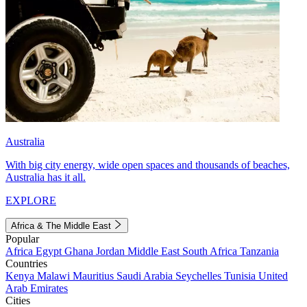
Australia
With big city energy, wide open spaces and thousands of beaches,
Australia has it all.
EXPLORE
Africa & The Middle East
Popular
Africa
Egypt
Ghana
Jordan
Middle East
South Africa
Tanzania
Countries
Kenya
Malawi
Mauritius
Saudi Arabia
Seychelles
Tunisia
United
Arab Emirates
Cities