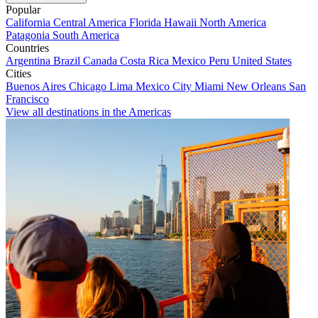
Popular
California
Central America
Florida
Hawaii
North America
Patagonia
South America
Countries
Argentina
Brazil
Canada
Costa Rica
Mexico
Peru
United States
Cities
Buenos Aires
Chicago
Lima
Mexico City
Miami
New Orleans
San
Francisco
View all destinations in the Americas