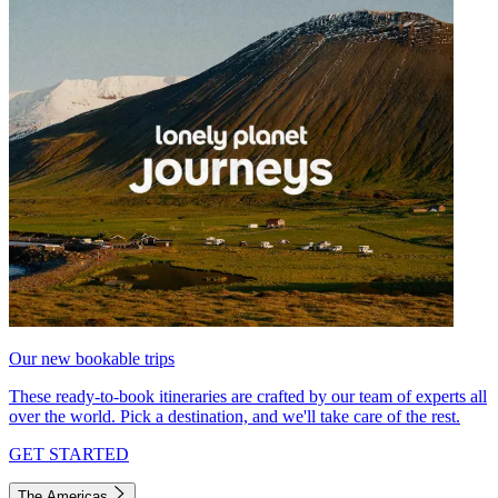
Our new bookable trips
These ready-to-book itineraries are crafted by our team of experts all
over the world. Pick a destination, and we'll take care of the rest.
GET STARTED
The Americas