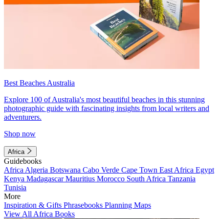
Best Beaches Australia
Explore 100 of Australia's most beautiful beaches in this stunning
photographic guide with fascinating insights from local writers and
adventurers.
Shop now
Africa
Guidebooks
Africa
Algeria
Botswana
Cabo Verde
Cape Town
East Africa
Egypt
Kenya
Madagascar
Mauritius
Morocco
South Africa
Tanzania
Tunisia
More
Inspiration & Gifts
Phrasebooks
Planning Maps
View All Africa Books