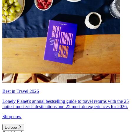
Best in Travel 2026
Lonely Planet's annual bestselling guide to travel returns with the 25
hottest must-visit destinations and 25 must-do experiences for 2026.
Shop now
Europe