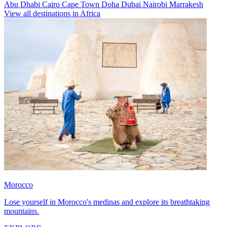
Abu Dhabi
Cairo
Cape Town
Doha
Dubai
Nairobi
Marrakesh
View all destinations in Africa
Morocco
Lose yourself in Morocco's medinas and explore its breathtaking
mountains.