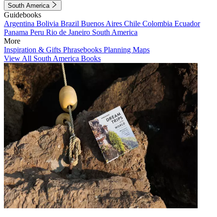
South America
Guidebooks
Argentina
Bolivia
Brazil
Buenos Aires
Chile
Colombia
Ecuador
Panama
Peru
Rio de Janeiro
South America
More
Inspiration & Gifts
Phrasebooks
Planning Maps
View All South America Books