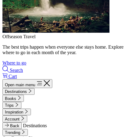
Offseason Travel
The best trips happen when everyone else stays home. Explore
where to go in each month of the year.
Where to go
Search
Cart
Open main menu
Destinations
Books
Trips
Inspiration
Account
Destinations
Back
Trending