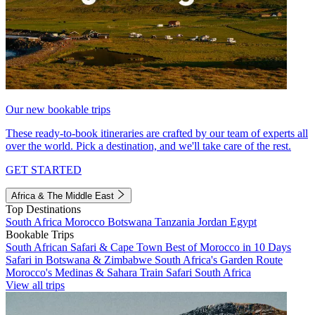
Our new bookable trips
These ready-to-book itineraries are crafted by our team of experts all
over the world. Pick a destination, and we'll take care of the rest.
GET STARTED
Africa & The Middle East
Top Destinations
South Africa
Morocco
Botswana
Tanzania
Jordan
Egypt
Bookable Trips
South African Safari & Cape Town
Best of Morocco in 10 Days
Safari in Botswana & Zimbabwe
South Africa's Garden Route
Morocco's Medinas & Sahara
Train Safari South Africa
View all trips