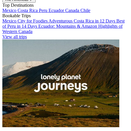
Top Destinations
Mexico
Costa Rica
Peru
Ecuador
Canada
Chile
Bookable Trips
Mexico City for Foodies
Adventurous Costa Rica in 12 Days
Best
of Peru in 14 Days
Ecuador: Mountains & Amazon
Highlights of
Western Canada
View all trips