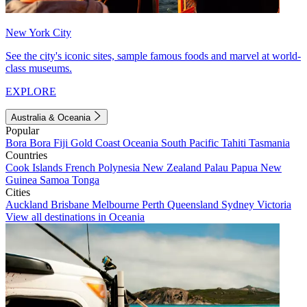
New York City
See the city's iconic sites, sample famous foods and marvel at world-
class museums.
EXPLORE
Australia & Oceania
Popular
Bora Bora
Fiji
Gold Coast
Oceania
South Pacific
Tahiti
Tasmania
Countries
Cook Islands
French Polynesia
New Zealand
Palau
Papua New
Guinea
Samoa
Tonga
Cities
Auckland
Brisbane
Melbourne
Perth
Queensland
Sydney
Victoria
View all destinations in Oceania