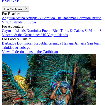
EXPLORE
The Caribbean
For Beaches
Anguilla
Aruba
Antigua & Barbuda
The Bahamas
Bermuda
British
Virgin Islands
St Lucia
For Adventure
Cayman Islands
Dominica
Puerto Rico
Turks & Caicos
St Martin
St
Vincent & the Grenadines
US Virgin Islands
For Food & Culture
Barbados
Dominican Republic
Grenada
Havana
Jamaica
San Juan
Trinidad & Tobago
View all destinations in the Caribbean