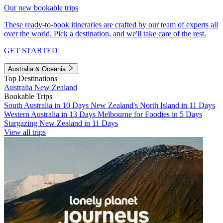
Our new bookable trips
These ready-to-book itineraries are crafted by our team of experts all
over the world. Pick a destination, and we'll take care of the rest.
GET STARTED
Australia & Oceania
Top Destinations
Australia
New Zealand
Bookable Trips
South Australia in 10 Days
New Zealand's North Island in 11 Days
Western Australia in 13 Days
Melbourne for Foodies in 5 Days
Stargazing New Zealand in 11 Days
View all trips