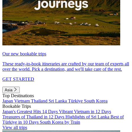
Our new bookable trips
These ready-to-book itineraries are crafted by our team of experts all
over the world. Pick a destination, and we'll take care of the rest.
GET STARTED
Asia
Top Destinations
Japan
Vietnam
Thailand
Sri Lanka
Türkiye
South Korea
Bookable Trips
Japan's Greatest Hits 14 Days
Vibrant Vietnam in 12 Days
Treasures of Thailand in 12 Days
Highlights of Sri Lanka
Best of
Türkiye in 10 Days
South Korea by Train
View all trips