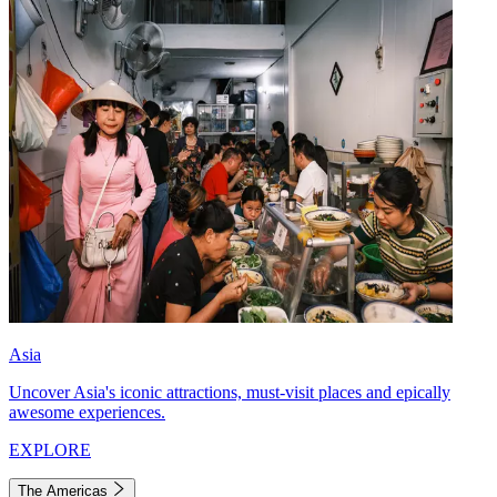
Asia
Uncover Asia's iconic attractions, must-visit places and epically
awesome experiences.
EXPLORE
The Americas