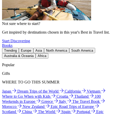
Not sure where to start?
Get inspired by destinations chosen in this year's Best in Travel list.
Start Discovering
Books
Trending
Europe
Asia
North America
South America
Australia & Oceania
Africa
Popular
Gifts
WHERE TO GO THIS SUMMER
Japan
Dream Trips of the World
California
Vietnam
Where to Go When with Kids
Croatia
Thailand
100
Weekends in Europe
Greece
Italy
The Travel Book
Morocco
New Zealand
Epic Road Trips of Europe
Scotland
China
The World
Spain
Portugal
Epic