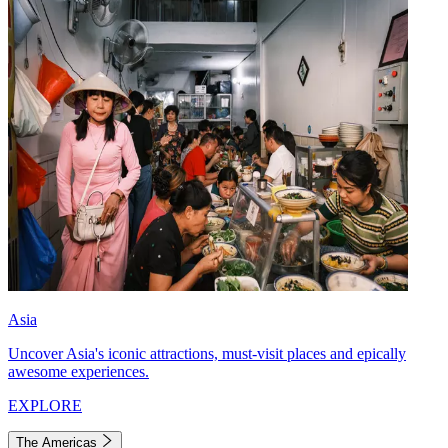
Asia
Uncover Asia's iconic attractions, must-visit places and epically
awesome experiences.
EXPLORE
The Americas