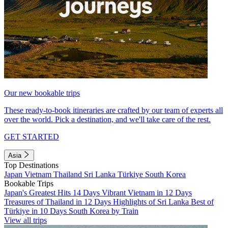
Our new bookable trips
These ready-to-book itineraries are crafted by our team of experts all
over the world. Pick a destination, and we'll take care of the rest.
GET STARTED
Asia
Top Destinations
Japan
Vietnam
Thailand
Sri Lanka
Türkiye
South Korea
Bookable Trips
Japan's Greatest Hits 14 Days
Vibrant Vietnam in 12 Days
Treasures of Thailand in 12 Days
Highlights of Sri Lanka
Best of
Türkiye in 10 Days
South Korea by Train
View all trips