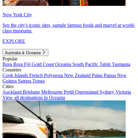
New York City
See the city's iconic sites, sample famous foods and marvel at world-
class museums.
EXPLORE
Australia & Oceania
Popular
Bora Bora
Fiji
Gold Coast
Oceania
South Pacific
Tahiti
Tasmania
Countries
Cook Islands
French Polynesia
New Zealand
Palau
Papua New
Guinea
Samoa
Tonga
Cities
Auckland
Brisbane
Melbourne
Perth
Queensland
Sydney
Victoria
View all destinations in Oceania