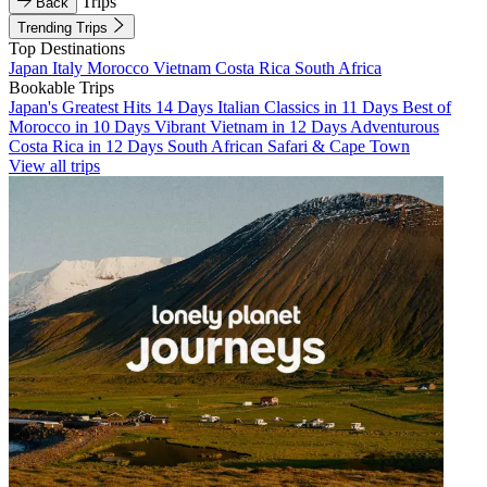
Trips
Back
Trending Trips
Top Destinations
Japan
Italy
Morocco
Vietnam
Costa Rica
South Africa
Bookable Trips
Japan's Greatest Hits 14 Days
Italian Classics in 11 Days
Best of
Morocco in 10 Days
Vibrant Vietnam in 12 Days
Adventurous
Costa Rica in 12 Days
South African Safari & Cape Town
View all trips