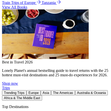
Train Trips of Europe
Tanzania
View All Books
Best in Travel 2026
Lonely Planet's annual bestselling guide to travel returns with the 25
hottest must-visit destinations and 25 must-do experiences for 2026.
Shop now
Trips
Trending Trips
Europe
Asia
The Americas
Australia & Oceania
Africa & The Middle East
Top Destinations