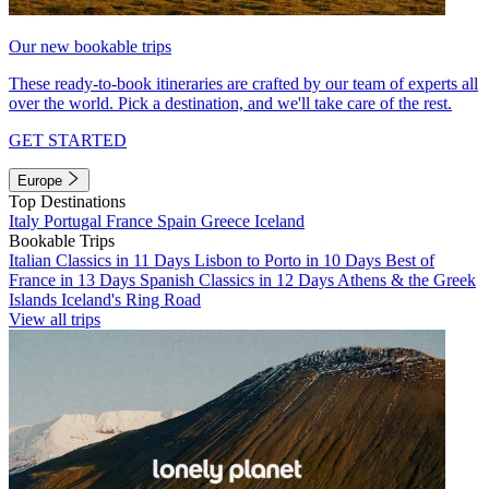
Our new bookable trips
These ready-to-book itineraries are crafted by our team of experts all
over the world. Pick a destination, and we'll take care of the rest.
GET STARTED
Europe
Top Destinations
Italy
Portugal
France
Spain
Greece
Iceland
Bookable Trips
Italian Classics in 11 Days
Lisbon to Porto in 10 Days
Best of
France in 13 Days
Spanish Classics in 12 Days
Athens & the Greek
Islands
Iceland's Ring Road
View all trips