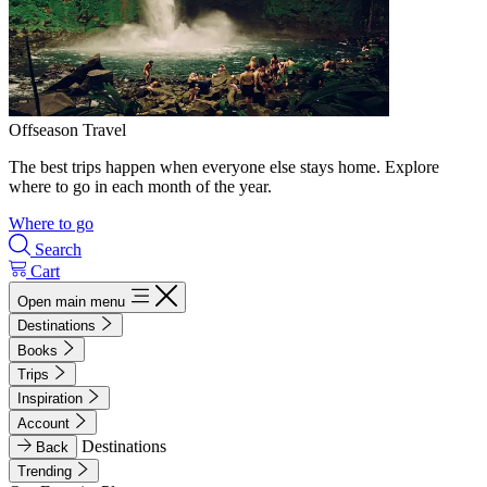
Offseason Travel
The best trips happen when everyone else stays home. Explore
where to go in each month of the year.
Where to go
Search
Cart
Open main menu
Destinations
Books
Trips
Inspiration
Account
Destinations
Back
Trending