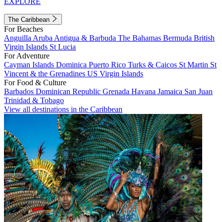
EXPLORE
The Caribbean
For Beaches
Anguilla
Aruba
Antigua & Barbuda
The Bahamas
Bermuda
British
Virgin Islands
St Lucia
For Adventure
Cayman Islands
Dominica
Puerto Rico
Turks & Caicos
St Martin
St
Vincent & the Grenadines
US Virgin Islands
For Food & Culture
Barbados
Dominican Republic
Grenada
Havana
Jamaica
San Juan
Trinidad & Tobago
View all destinations in the Caribbean