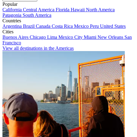
Popular
California
Central America
Florida
Hawaii
North America
Patagonia
South America
Countries
Argentina
Brazil
Canada
Costa Rica
Mexico
Peru
United States
Cities
Buenos Aires
Chicago
Lima
Mexico City
Miami
New Orleans
San
Francisco
View all destinations in the Americas