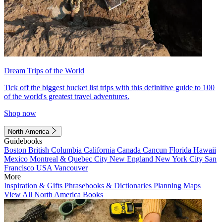
Dream Trips of the World
Tick off the biggest bucket list trips with this definitive guide to 100
of the world's greatest travel adventures.
Shop now
North America
Guidebooks
Boston
British Columbia
California
Canada
Cancun
Florida
Hawaii
Mexico
Montreal & Quebec City
New England
New York City
San
Francisco
USA
Vancouver
More
Inspiration & Gifts
Phrasebooks & Dictionaries
Planning Maps
View All North America Books