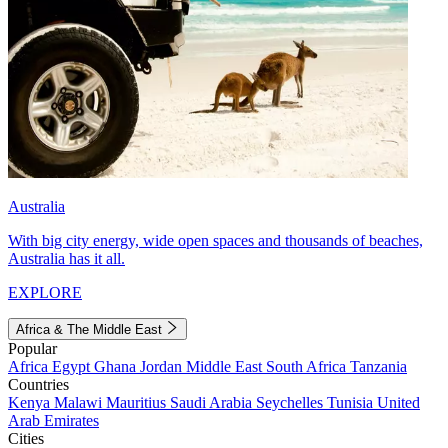
Australia
With big city energy, wide open spaces and thousands of beaches,
Australia has it all.
EXPLORE
Africa & The Middle East
Popular
Africa
Egypt
Ghana
Jordan
Middle East
South Africa
Tanzania
Countries
Kenya
Malawi
Mauritius
Saudi Arabia
Seychelles
Tunisia
United
Arab Emirates
Cities