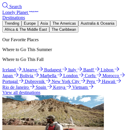
Search
Lonely Planet
Destinations
Trending
Europe
Asia
The Americas
Australia & Oceania
Africa & The Middle East
The Caribbean
Our Favorite Places
Where to Go This Summer
Where to Go This Fall
Iceland
Algarve
Budapest
Italy
Banff
Lisbon
Japan
Bolivia
Marbella
London
Corfu
Morocco
Portugal
Dubrovnik
New York City
Peru
Hawaii
Rio de Janeiro
Spain
Kenya
Vietnam
View all destinations