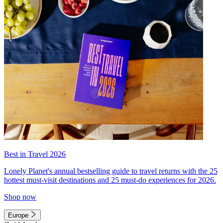
Best in Travel 2026
Lonely Planet's annual bestselling guide to travel returns with the 25
hottest must-visit destinations and 25 must-do experiences for 2026.
Shop now
Europe