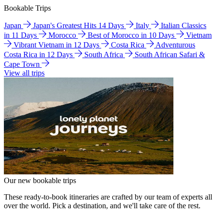
Bookable Trips
Japan
Japan's Greatest Hits 14 Days
Italy
Italian Classics
in 11 Days
Morocco
Best of Morocco in 10 Days
Vietnam
Vibrant Vietnam in 12 Days
Costa Rica
Adventurous
Costa Rica in 12 Days
South Africa
South African Safari &
Cape Town
View all trips
Our new bookable trips
These ready-to-book itineraries are crafted by our team of experts all
over the world. Pick a destination, and we'll take care of the rest.