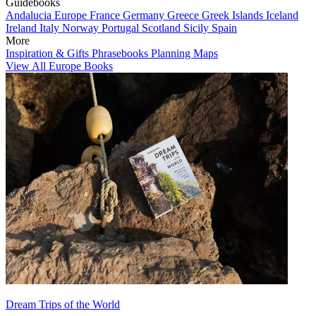
Guidebooks
Andalucia
Europe
France
Germany
Greece
Greek Islands
Iceland
Ireland
Italy
Norway
Portugal
Scotland
Sicily
Spain
More
Inspiration & Gifts
Phrasebooks
Planning Maps
View All Europe Books
Dream Trips of the World