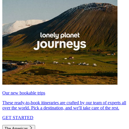
Our new bookable trips
These ready-to-book itineraries are crafted by our team of experts all
over the world. Pick a destination, and we'll take care of the rest.
GET STARTED
The Americas