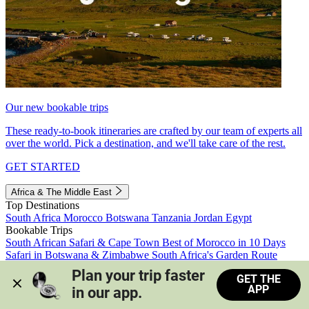
Our new bookable trips
These ready-to-book itineraries are crafted by our team of experts all
over the world. Pick a destination, and we'll take care of the rest.
GET STARTED
Africa & The Middle East
Top Destinations
South Africa
Morocco
Botswana
Tanzania
Jordan
Egypt
Bookable Trips
South African Safari & Cape Town
Best of Morocco in 10 Days
Safari in Botswana & Zimbabwe
South Africa's Garden Route
Morocco's Medinas & Sahara
Train Safari South Africa
Plan your trip faster 
GET THE
View all trips
APP
in our app.