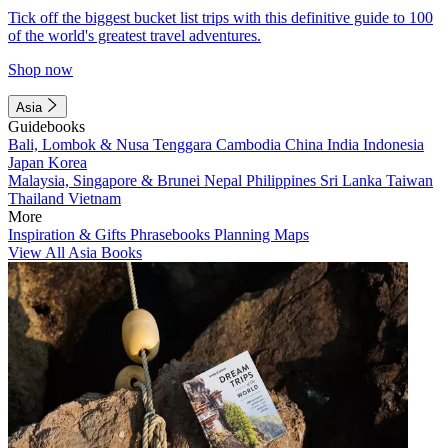
Tick off the biggest bucket list trips with this definitive guide to 100
of the world's greatest travel adventures.
Shop now
Asia
Guidebooks
Bali, Lombok & Nusa Tenggara
Cambodia
China
India
Indonesia
Japan
Korea
Malaysia, Singapore & Brunei
Nepal
Philippines
Sri Lanka
Taiwan
Thailand
Vietnam
More
Inspiration & Gifts
Phrasebooks
Planning Maps
View All Asia Books