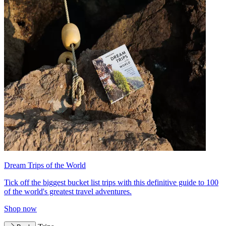
Dream Trips of the World
Tick off the biggest bucket list trips with this definitive guide to 100
of the world's greatest travel adventures.
Shop now