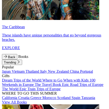
The Caribbean
These islands have unique personalities that go beyond gorgeous
beaches.
EXPLORE
Books
Back
Trending
Popular
Japan
Vietnam
Thailand
Italy
New Zealand
China
Portugal
Gifts
Dream Trips of the World
Where to Go When with Kids
100
Weekends in Europe
The Travel Book
Epic Road Trips of Europe
The World
Epic Train Trips of Europe
WHERE TO GO THIS SUMMER
California
Croatia
Greece
Morocco
Scotland
Spain
Tanzania
View All Books