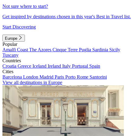
Not sure where to start?
Get inspired by destinations chosen in this year's Best in Travel list.
Start Discovering
Europe
Popular
Amalfi Coast
The Azores
Cinque Terre
Puglia
Sardinia
Sicily
Tuscany
Countries
Croatia
Greece
Iceland
Ireland
Italy
Portugal
Spain
Cities
Barcelona
London
Madrid
Paris
Porto
Rome
Santorini
View all destinations in Europe