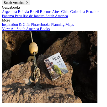
South America
Guidebooks
Argentina
Bolivia
Brazil
Buenos Aires
Chile
Colombia
Ecuador
Panama
Peru
Rio de Janeiro
South America
More
Inspiration & Gifts
Phrasebooks
Planning Maps
View All South America Books