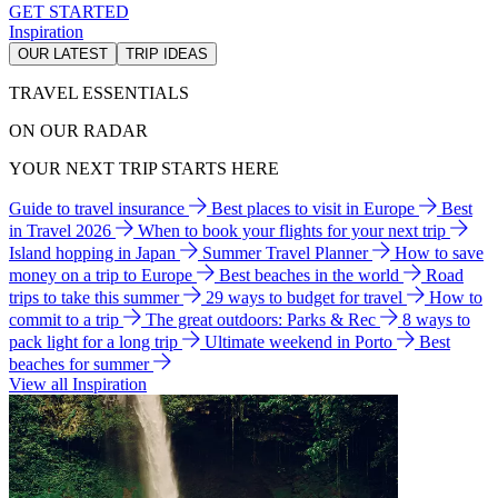
GET STARTED
Inspiration
OUR LATEST
TRIP IDEAS
TRAVEL ESSENTIALS
ON OUR RADAR
YOUR NEXT TRIP STARTS HERE
Guide to travel insurance
Best places to visit in Europe
Best
in Travel 2026
When to book your flights for your next trip
Island hopping in Japan
Summer Travel Planner
How to save
money on a trip to Europe
Best beaches in the world
Road
trips to take this summer
29 ways to budget for travel
How to
commit to a trip
The great outdoors: Parks & Rec
8 ways to
pack light for a long trip
Ultimate weekend in Porto
Best
beaches for summer
View all Inspiration