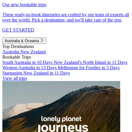
Our new bookable trips
These ready-to-book itineraries are crafted by our team of experts all
over the world. Pick a destination, and we'll take care of the rest.
GET STARTED
Australia & Oceania
Top Destinations
Australia
New Zealand
Bookable Trips
South Australia in 10 Days
New Zealand's North Island in 11 Days
Western Australia in 13 Days
Melbourne for Foodies in 5 Days
Stargazing New Zealand in 11 Days
View all trips