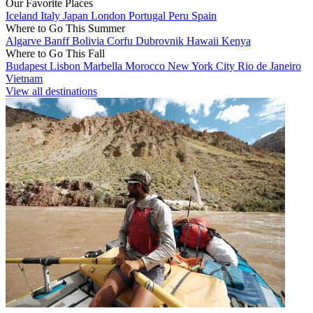
Our Favorite Places
Iceland
Italy
Japan
London
Portugal
Peru
Spain
Where to Go This Summer
Algarve
Banff
Bolivia
Corfu
Dubrovnik
Hawaii
Kenya
Where to Go This Fall
Budapest
Lisbon
Marbella
Morocco
New York City
Rio de Janeiro
Vietnam
View all destinations