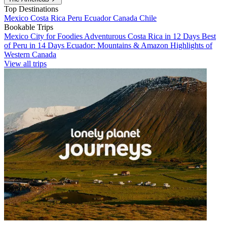
Top Destinations
Mexico
Costa Rica
Peru
Ecuador
Canada
Chile
Bookable Trips
Mexico City for Foodies
Adventurous Costa Rica in 12 Days
Best
of Peru in 14 Days
Ecuador: Mountains & Amazon
Highlights of
Western Canada
View all trips