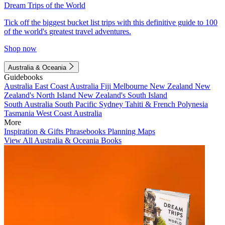
Dream Trips of the World
Tick off the biggest bucket list trips with this definitive guide to 100
of the world's greatest travel adventures.
Shop now
Australia & Oceania
Guidebooks
Australia
East Coast Australia
Fiji
Melbourne
New Zealand
New
Zealand's North Island
New Zealand's South Island
South Australia
South Pacific
Sydney
Tahiti & French Polynesia
Tasmania
West Coast Australia
More
Inspiration & Gifts
Phrasebooks
Planning Maps
View All Australia & Oceania Books