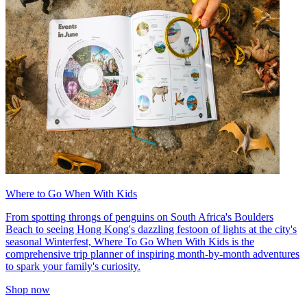
Where to Go When With Kids
From spotting throngs of penguins on South Africa's Boulders
Beach to seeing Hong Kong's dazzling festoon of lights at the city's
seasonal Winterfest, Where To Go When With Kids is the
comprehensive trip planner of inspiring month-by-month adventures
to spark your family's curiosity.
Shop now