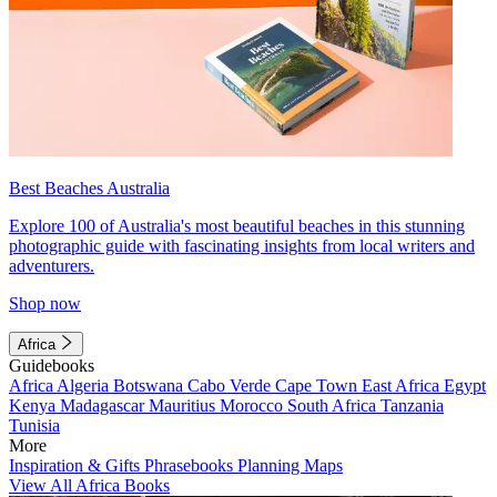
Best Beaches Australia
Explore 100 of Australia's most beautiful beaches in this stunning
photographic guide with fascinating insights from local writers and
adventurers.
Shop now
Africa
Guidebooks
Africa
Algeria
Botswana
Cabo Verde
Cape Town
East Africa
Egypt
Kenya
Madagascar
Mauritius
Morocco
South Africa
Tanzania
Tunisia
More
Inspiration & Gifts
Phrasebooks
Planning Maps
View All Africa Books