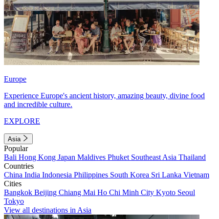
Europe
Experience Europe's ancient history, amazing beauty, divine food
and incredible culture.
EXPLORE
Asia
Popular
Bali
Hong Kong
Japan
Maldives
Phuket
Southeast Asia
Thailand
Countries
China
India
Indonesia
Philippines
South Korea
Sri Lanka
Vietnam
Cities
Bangkok
Beijing
Chiang Mai
Ho Chi Minh City
Kyoto
Seoul
Tokyo
View all destinations in Asia