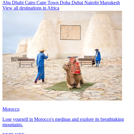
Abu Dhabi
Cairo
Cape Town
Doha
Dubai
Nairobi
Marrakesh
View all destinations in Africa
Morocco
Lose yourself in Morocco's medinas and explore its breathtaking
mountains.