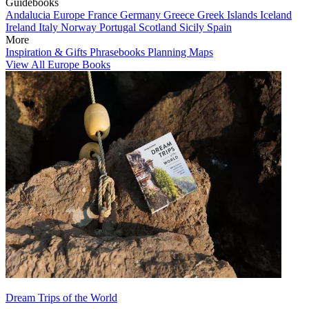
Guidebooks
Andalucia
Europe
France
Germany
Greece
Greek Islands
Iceland
Ireland
Italy
Norway
Portugal
Scotland
Sicily
Spain
More
Inspiration & Gifts
Phrasebooks
Planning Maps
View All Europe Books
Dream Trips of the World