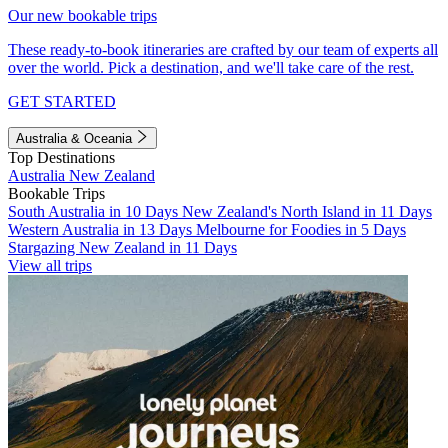
Our new bookable trips
These ready-to-book itineraries are crafted by our team of experts all
over the world. Pick a destination, and we'll take care of the rest.
GET STARTED
Australia & Oceania
Top Destinations
Australia
New Zealand
Bookable Trips
South Australia in 10 Days
New Zealand's North Island in 11 Days
Western Australia in 13 Days
Melbourne for Foodies in 5 Days
Stargazing New Zealand in 11 Days
View all trips