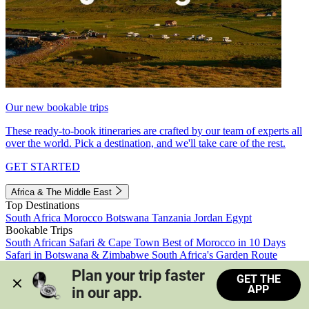
Our new bookable trips
These ready-to-book itineraries are crafted by our team of experts all
over the world. Pick a destination, and we'll take care of the rest.
GET STARTED
Africa & The Middle East
Top Destinations
South Africa
Morocco
Botswana
Tanzania
Jordan
Egypt
Bookable Trips
South African Safari & Cape Town
Best of Morocco in 10 Days
Safari in Botswana & Zimbabwe
South Africa's Garden Route
Morocco's Medinas & Sahara
Train Safari South Africa
Plan your trip faster 
GET THE
View all trips
APP
in our app.