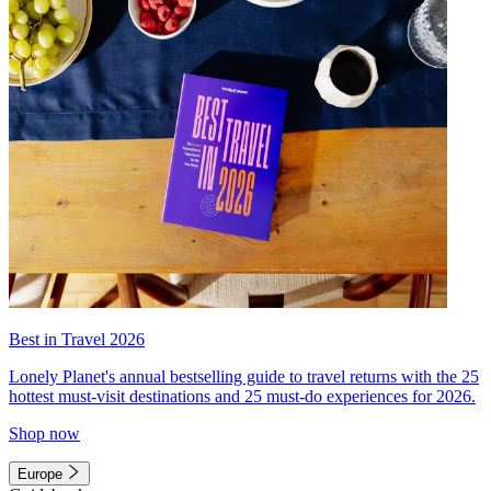
Best in Travel 2026
Lonely Planet's annual bestselling guide to travel returns with the 25
hottest must-visit destinations and 25 must-do experiences for 2026.
Shop now
Europe