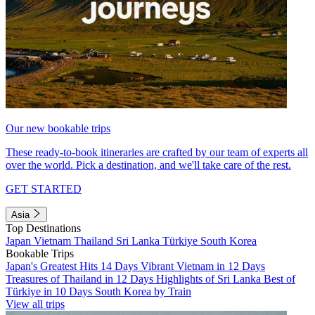
Our new bookable trips
These ready-to-book itineraries are crafted by our team of experts all
over the world. Pick a destination, and we'll take care of the rest.
GET STARTED
Asia
Top Destinations
Japan
Vietnam
Thailand
Sri Lanka
Türkiye
South Korea
Bookable Trips
Japan's Greatest Hits 14 Days
Vibrant Vietnam in 12 Days
Treasures of Thailand in 12 Days
Highlights of Sri Lanka
Best of
Türkiye in 10 Days
South Korea by Train
View all trips