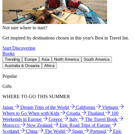
Not sure where to start?
Get inspired by destinations chosen in this year's Best in Travel list.
Start Discovering
Books
Trending
Europe
Asia
North America
South America
Australia & Oceania
Africa
Popular
Gifts
WHERE TO GO THIS SUMMER
Japan
Dream Trips of the World
California
Vietnam
Where to Go When with Kids
Croatia
Thailand
100
Weekends in Europe
Greece
Italy
The Travel Book
Morocco
New Zealand
Epic Road Trips of Europe
Scotland
China
The World
Spain
Portugal
Epic