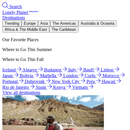
Search
Lonely Planet
Destinations
Trending
Europe
Asia
The Americas
Australia & Oceania
Africa & The Middle East
The Caribbean
Our Favorite Places
Where to Go This Summer
Where to Go This Fall
Iceland
Algarve
Budapest
Italy
Banff
Lisbon
Japan
Bolivia
Marbella
London
Corfu
Morocco
Portugal
Dubrovnik
New York City
Peru
Hawaii
Rio de Janeiro
Spain
Kenya
Vietnam
View all destinations