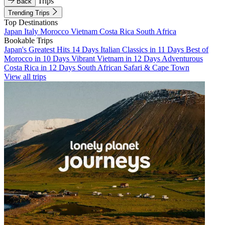
Trips
Back
Trending Trips
Top Destinations
Japan
Italy
Morocco
Vietnam
Costa Rica
South Africa
Bookable Trips
Japan's Greatest Hits 14 Days
Italian Classics in 11 Days
Best of
Morocco in 10 Days
Vibrant Vietnam in 12 Days
Adventurous
Costa Rica in 12 Days
South African Safari & Cape Town
View all trips