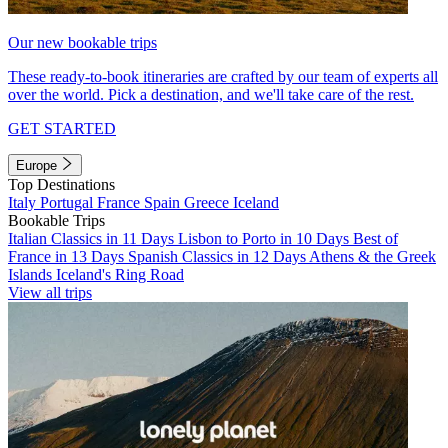
Our new bookable trips
These ready-to-book itineraries are crafted by our team of experts all
over the world. Pick a destination, and we'll take care of the rest.
GET STARTED
Europe
Top Destinations
Italy
Portugal
France
Spain
Greece
Iceland
Bookable Trips
Italian Classics in 11 Days
Lisbon to Porto in 10 Days
Best of
France in 13 Days
Spanish Classics in 12 Days
Athens & the Greek
Islands
Iceland's Ring Road
View all trips