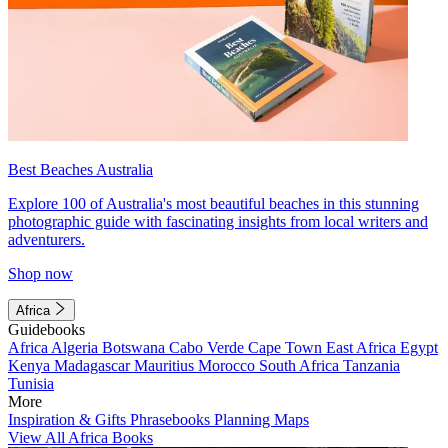
Best Beaches Australia
Explore 100 of Australia's most beautiful beaches in this stunning
photographic guide with fascinating insights from local writers and
adventurers.
Shop now
Africa
Guidebooks
Africa
Algeria
Botswana
Cabo Verde
Cape Town
East Africa
Egypt
Kenya
Madagascar
Mauritius
Morocco
South Africa
Tanzania
Tunisia
More
Inspiration & Gifts
Phrasebooks
Planning Maps
View All Africa Books