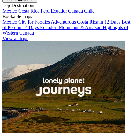
Top Destinations
Mexico
Costa Rica
Peru
Ecuador
Canada
Chile
Bookable Trips
Mexico City for Foodies
Adventurous Costa Rica in 12 Days
Best
of Peru in 14 Days
Ecuador: Mountains & Amazon
Highlights of
Western Canada
View all trips