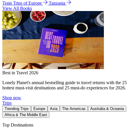
Train Trips of Europe
Tanzania
View All Books
Best in Travel 2026
Lonely Planet's annual bestselling guide to travel returns with the 25
hottest must-visit destinations and 25 must-do experiences for 2026.
Shop now
Trips
Trending Trips
Europe
Asia
The Americas
Australia & Oceania
Africa & The Middle East
Top Destinations