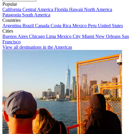
Popular
California
Central America
Florida
Hawaii
North America
Patagonia
South America
Countries
Argentina
Brazil
Canada
Costa Rica
Mexico
Peru
United States
Cities
Buenos Aires
Chicago
Lima
Mexico City
Miami
New Orleans
San
Francisco
View all destinations in the Americas