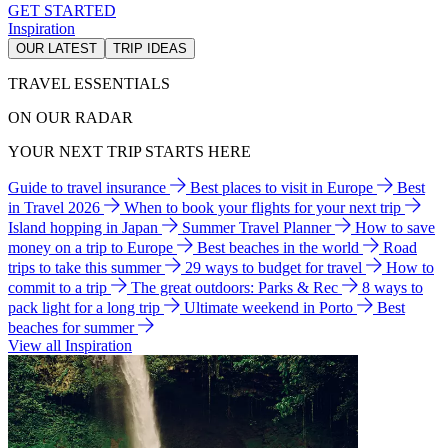
GET STARTED
Inspiration
OUR LATEST
TRIP IDEAS
TRAVEL ESSENTIALS
ON OUR RADAR
YOUR NEXT TRIP STARTS HERE
Guide to travel insurance
Best places to visit in Europe
Best
in Travel 2026
When to book your flights for your next trip
Island hopping in Japan
Summer Travel Planner
How to save
money on a trip to Europe
Best beaches in the world
Road
trips to take this summer
29 ways to budget for travel
How to
commit to a trip
The great outdoors: Parks & Rec
8 ways to
pack light for a long trip
Ultimate weekend in Porto
Best
beaches for summer
View all Inspiration