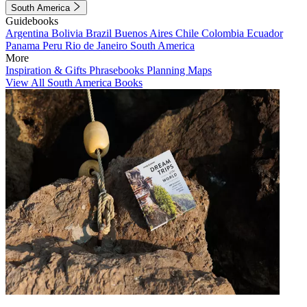
South America
Guidebooks
Argentina
Bolivia
Brazil
Buenos Aires
Chile
Colombia
Ecuador
Panama
Peru
Rio de Janeiro
South America
More
Inspiration & Gifts
Phrasebooks
Planning Maps
View All South America Books