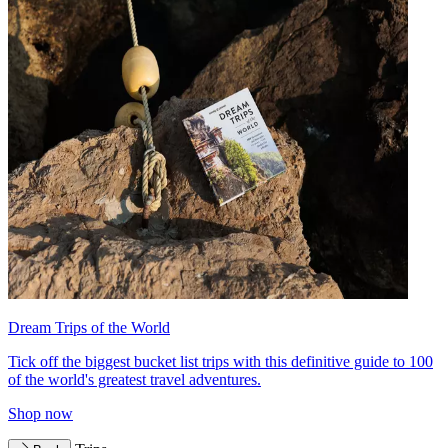
Dream Trips of the World
Tick off the biggest bucket list trips with this definitive guide to 100
of the world's greatest travel adventures.
Shop now