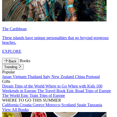
The Caribbean
These islands have unique personalities that go beyond gorgeous
beaches.
EXPLORE
Books
Back
Trending
Popular
Japan
Vietnam
Thailand
Italy
New Zealand
China
Portugal
Gifts
Dream Trips of the World
Where to Go When with Kids
100
Weekends in Europe
The Travel Book
Epic Road Trips of Europe
The World
Epic Train Trips of Europe
WHERE TO GO THIS SUMMER
California
Croatia
Greece
Morocco
Scotland
Spain
Tanzania
View All Books