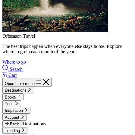
Offseason Travel
The best trips happen when everyone else stays home. Explore
where to go in each month of the year.
Where to go
Search
Cart
Open main menu
Destinations
Books
Trips
Inspiration
Account
Destinations
Back
Trending