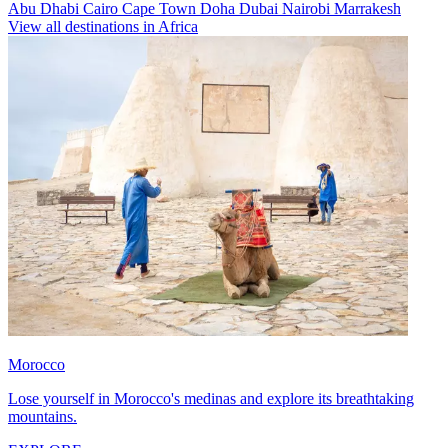
Abu Dhabi
Cairo
Cape Town
Doha
Dubai
Nairobi
Marrakesh
View all destinations in Africa
Morocco
Lose yourself in Morocco's medinas and explore its breathtaking
mountains.