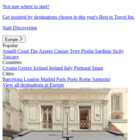
Not sure where to start?
Get inspired by destinations chosen in this year's Best in Travel list.
Start Discovering
Europe
Popular
Amalfi Coast
The Azores
Cinque Terre
Puglia
Sardinia
Sicily
Tuscany
Countries
Croatia
Greece
Iceland
Ireland
Italy
Portugal
Spain
Cities
Barcelona
London
Madrid
Paris
Porto
Rome
Santorini
View all destinations in Europe