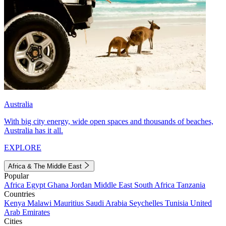
Australia
With big city energy, wide open spaces and thousands of beaches,
Australia has it all.
EXPLORE
Africa & The Middle East
Popular
Africa
Egypt
Ghana
Jordan
Middle East
South Africa
Tanzania
Countries
Kenya
Malawi
Mauritius
Saudi Arabia
Seychelles
Tunisia
United
Arab Emirates
Cities