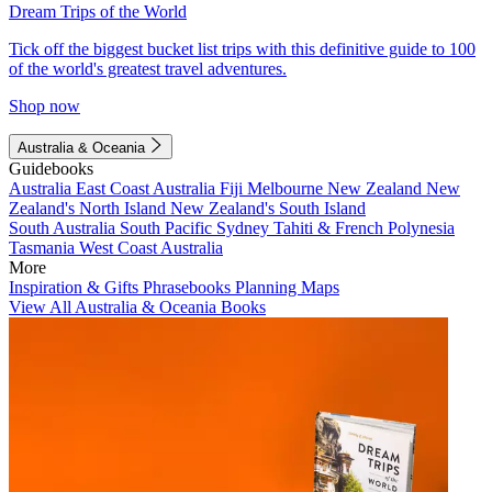
Dream Trips of the World
Tick off the biggest bucket list trips with this definitive guide to 100
of the world's greatest travel adventures.
Shop now
Australia & Oceania
Guidebooks
Australia
East Coast Australia
Fiji
Melbourne
New Zealand
New
Zealand's North Island
New Zealand's South Island
South Australia
South Pacific
Sydney
Tahiti & French Polynesia
Tasmania
West Coast Australia
More
Inspiration & Gifts
Phrasebooks
Planning Maps
View All Australia & Oceania Books