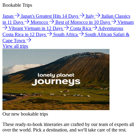
Bookable Trips
Japan
Japan's Greatest Hits 14 Days
Italy
Italian Classics
in 11 Days
Morocco
Best of Morocco in 10 Days
Vietnam
Vibrant Vietnam in 12 Days
Costa Rica
Adventurous
Costa Rica in 12 Days
South Africa
South African Safari &
Cape Town
View all trips
Our new bookable trips
These ready-to-book itineraries are crafted by our team of experts all
over the world. Pick a destination, and we'll take care of the rest.