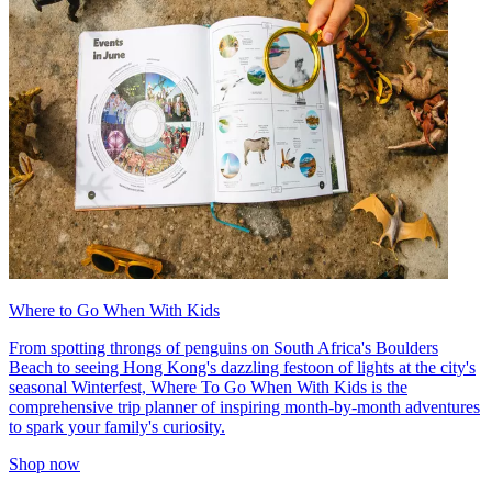
Where to Go When With Kids
From spotting throngs of penguins on South Africa's Boulders
Beach to seeing Hong Kong's dazzling festoon of lights at the city's
seasonal Winterfest, Where To Go When With Kids is the
comprehensive trip planner of inspiring month-by-month adventures
to spark your family's curiosity.
Shop now