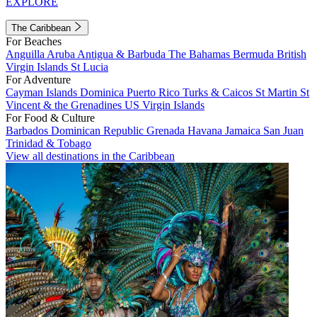
EXPLORE
The Caribbean
For Beaches
Anguilla
Aruba
Antigua & Barbuda
The Bahamas
Bermuda
British
Virgin Islands
St Lucia
For Adventure
Cayman Islands
Dominica
Puerto Rico
Turks & Caicos
St Martin
St
Vincent & the Grenadines
US Virgin Islands
For Food & Culture
Barbados
Dominican Republic
Grenada
Havana
Jamaica
San Juan
Trinidad & Tobago
View all destinations in the Caribbean