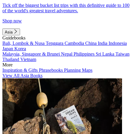
Tick off the biggest bucket list trips with this definitive guide to 100
of the world's greatest travel adventures.
Shop now
Asia
Guidebooks
Bali, Lombok & Nusa Tenggara
Cambodia
China
India
Indonesia
Japan
Korea
Malaysia, Singapore & Brunei
Nepal
Philippines
Sri Lanka
Taiwan
Thailand
Vietnam
More
Inspiration & Gifts
Phrasebooks
Planning Maps
View All Asia Books