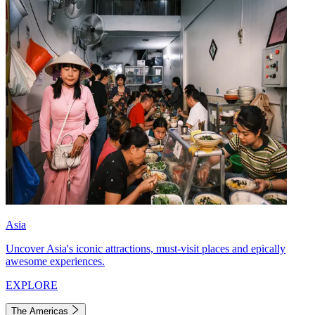
Asia
Uncover Asia's iconic attractions, must-visit places and epically
awesome experiences.
EXPLORE
The Americas