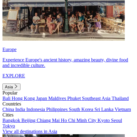
Europe
Experience Europe's ancient history, amazing beauty, divine food
and incredible culture.
EXPLORE
Asia
Popular
Bali
Hong Kong
Japan
Maldives
Phuket
Southeast Asia
Thailand
Countries
China
India
Indonesia
Philippines
South Korea
Sri Lanka
Vietnam
Cities
Bangkok
Beijing
Chiang Mai
Ho Chi Minh City
Kyoto
Seoul
Tokyo
View all destinations in Asia