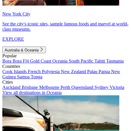
New York City
See the city's iconic sites, sample famous foods and marvel at world-
class museums.
EXPLORE
Australia & Oceania
Popular
Bora Bora
Fiji
Gold Coast
Oceania
South Pacific
Tahiti
Tasmania
Countries
Cook Islands
French Polynesia
New Zealand
Palau
Papua New
Guinea
Samoa
Tonga
Cities
Auckland
Brisbane
Melbourne
Perth
Queensland
Sydney
Victoria
View all destinations in Oceania