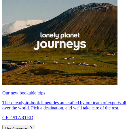
Our new bookable trips
These ready-to-book itineraries are crafted by our team of experts all
over the world. Pick a destination, and we'll take care of the rest.
GET STARTED
The Americas