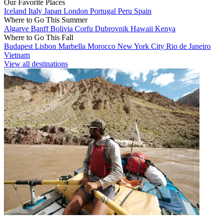
Our Favorite Places
Iceland
Italy
Japan
London
Portugal
Peru
Spain
Where to Go This Summer
Algarve
Banff
Bolivia
Corfu
Dubrovnik
Hawaii
Kenya
Where to Go This Fall
Budapest
Lisbon
Marbella
Morocco
New York City
Rio de Janeiro
Vietnam
View all destinations