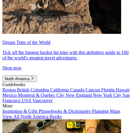
Dream Trips of the World
Tick off the biggest bucket list trips with this definitive guide to 100
of the world's greatest travel adventures.
Shop now
North America
Guidebooks
Boston
British Columbia
California
Canada
Cancun
Florida
Hawaii
Mexico
Montreal & Quebec City
New England
New York City
San
Francisco
USA
Vancouver
More
Inspiration & Gifts
Phrasebooks & Dictionaries
Planning Maps
View All North America Books