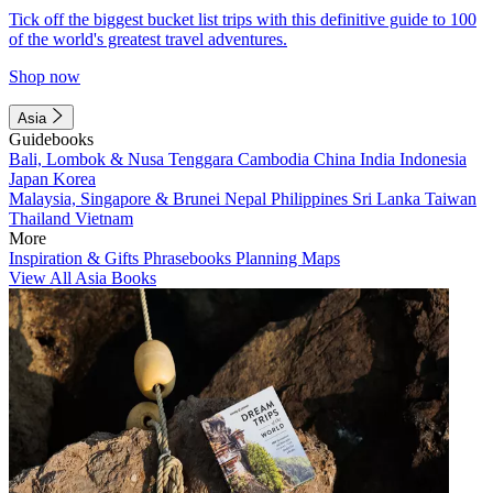
Tick off the biggest bucket list trips with this definitive guide to 100
of the world's greatest travel adventures.
Shop now
Asia
Guidebooks
Bali, Lombok & Nusa Tenggara
Cambodia
China
India
Indonesia
Japan
Korea
Malaysia, Singapore & Brunei
Nepal
Philippines
Sri Lanka
Taiwan
Thailand
Vietnam
More
Inspiration & Gifts
Phrasebooks
Planning Maps
View All Asia Books