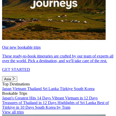
Our new bookable trips
These ready-to-book itineraries are crafted by our team of experts all
over the world. Pick a destination, and we'll take care of the rest.
GET STARTED
Asia
Top Destinations
Japan
Vietnam
Thailand
Sri Lanka
Türkiye
South Korea
Bookable Trips
Japan's Greatest Hits 14 Days
Vibrant Vietnam in 12 Days
Treasures of Thailand in 12 Days
Highlights of Sri Lanka
Best of
Türkiye in 10 Days
South Korea by Train
View all trips