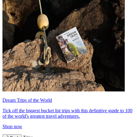
Dream Trips of the World
Tick off the biggest bucket list trips with this definitive guide to 100
of the world's greatest travel adventures.
Shop now