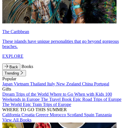
The Caribbean
These islands have unique personalities that go beyond gorgeous
beaches.
EXPLORE
Books
Back
Trending
Popular
Japan
Vietnam
Thailand
Italy
New Zealand
China
Portugal
Gifts
Dream Trips of the World
Where to Go When with Kids
100
Weekends in Europe
The Travel Book
Epic Road Trips of Europe
The World
Epic Train Trips of Europe
WHERE TO GO THIS SUMMER
California
Croatia
Greece
Morocco
Scotland
Spain
Tanzania
View All Books