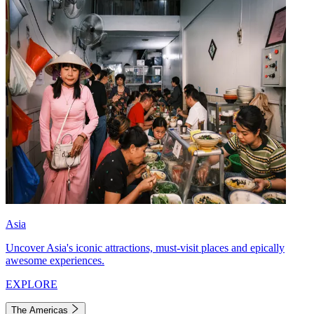
Asia
Uncover Asia's iconic attractions, must-visit places and epically
awesome experiences.
EXPLORE
The Americas