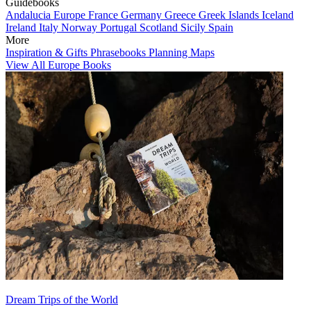
Guidebooks
Andalucia
Europe
France
Germany
Greece
Greek Islands
Iceland
Ireland
Italy
Norway
Portugal
Scotland
Sicily
Spain
More
Inspiration & Gifts
Phrasebooks
Planning Maps
View All Europe Books
Dream Trips of the World