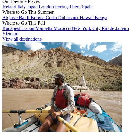
Our Favorite Places
Iceland
Italy
Japan
London
Portugal
Peru
Spain
Where to Go This Summer
Algarve
Banff
Bolivia
Corfu
Dubrovnik
Hawaii
Kenya
Where to Go This Fall
Budapest
Lisbon
Marbella
Morocco
New York City
Rio de Janeiro
Vietnam
View all destinations