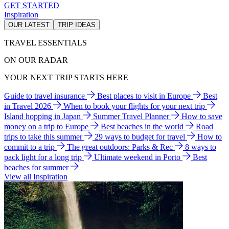
GET STARTED
Inspiration
OUR LATEST
TRIP IDEAS
TRAVEL ESSENTIALS
ON OUR RADAR
YOUR NEXT TRIP STARTS HERE
Guide to travel insurance
Best places to visit in Europe
Best
in Travel 2026
When to book your flights for your next trip
Island hopping in Japan
Summer Travel Planner
How to save
money on a trip to Europe
Best beaches in the world
Road
trips to take this summer
29 ways to budget for travel
How to
commit to a trip
The great outdoors: Parks & Rec
8 ways to
pack light for a long trip
Ultimate weekend in Porto
Best
beaches for summer
View all Inspiration