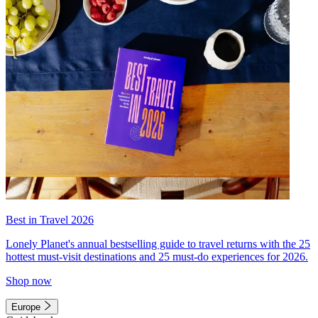
Best in Travel 2026
Lonely Planet's annual bestselling guide to travel returns with the 25
hottest must-visit destinations and 25 must-do experiences for 2026.
Shop now
Europe