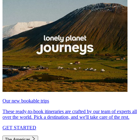
Our new bookable trips
These ready-to-book itineraries are crafted by our team of experts all
over the world. Pick a destination, and we'll take care of the rest.
GET STARTED
The Americas