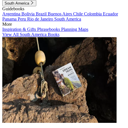
South America
Guidebooks
Argentina
Bolivia
Brazil
Buenos Aires
Chile
Colombia
Ecuador
Panama
Peru
Rio de Janeiro
South America
More
Inspiration & Gifts
Phrasebooks
Planning Maps
View All South America Books