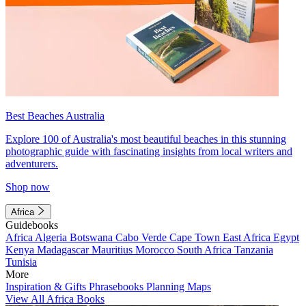
Best Beaches Australia
Explore 100 of Australia's most beautiful beaches in this stunning
photographic guide with fascinating insights from local writers and
adventurers.
Shop now
Africa
Guidebooks
Africa
Algeria
Botswana
Cabo Verde
Cape Town
East Africa
Egypt
Kenya
Madagascar
Mauritius
Morocco
South Africa
Tanzania
Tunisia
More
Inspiration & Gifts
Phrasebooks
Planning Maps
View All Africa Books