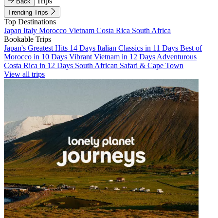
Trips
Back
Trending Trips
Top Destinations
Japan
Italy
Morocco
Vietnam
Costa Rica
South Africa
Bookable Trips
Japan's Greatest Hits 14 Days
Italian Classics in 11 Days
Best of
Morocco in 10 Days
Vibrant Vietnam in 12 Days
Adventurous
Costa Rica in 12 Days
South African Safari & Cape Town
View all trips