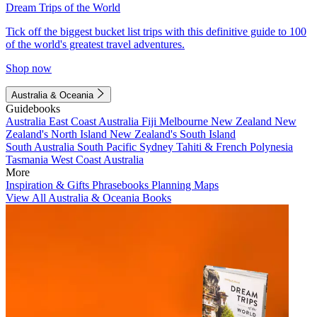
Dream Trips of the World
Tick off the biggest bucket list trips with this definitive guide to 100
of the world's greatest travel adventures.
Shop now
Australia & Oceania
Guidebooks
Australia
East Coast Australia
Fiji
Melbourne
New Zealand
New
Zealand's North Island
New Zealand's South Island
South Australia
South Pacific
Sydney
Tahiti & French Polynesia
Tasmania
West Coast Australia
More
Inspiration & Gifts
Phrasebooks
Planning Maps
View All Australia & Oceania Books