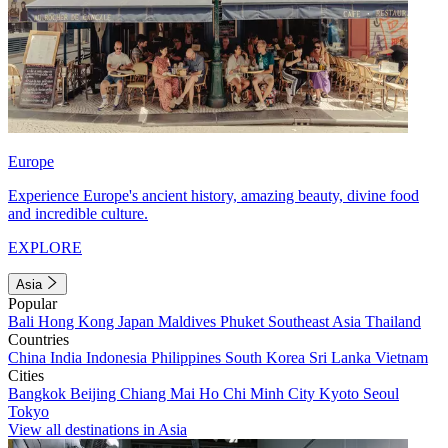
Europe
Experience Europe's ancient history, amazing beauty, divine food
and incredible culture.
EXPLORE
Asia
Popular
Bali
Hong Kong
Japan
Maldives
Phuket
Southeast Asia
Thailand
Countries
China
India
Indonesia
Philippines
South Korea
Sri Lanka
Vietnam
Cities
Bangkok
Beijing
Chiang Mai
Ho Chi Minh City
Kyoto
Seoul
Tokyo
View all destinations in Asia