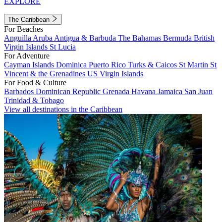
EXPLORE
The Caribbean
For Beaches
Anguilla
Aruba
Antigua & Barbuda
The Bahamas
Bermuda
British
Virgin Islands
St Lucia
For Adventure
Cayman Islands
Dominica
Puerto Rico
Turks & Caicos
St Martin
St
Vincent & the Grenadines
US Virgin Islands
For Food & Culture
Barbados
Dominican Republic
Grenada
Havana
Jamaica
San Juan
Trinidad & Tobago
View all destinations in the Caribbean