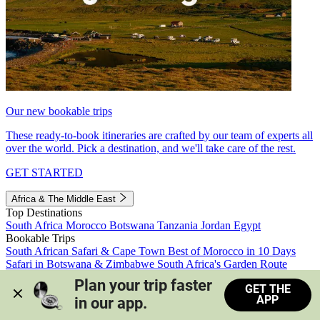
Our new bookable trips
These ready-to-book itineraries are crafted by our team of experts all
over the world. Pick a destination, and we'll take care of the rest.
GET STARTED
Africa & The Middle East
Top Destinations
South Africa
Morocco
Botswana
Tanzania
Jordan
Egypt
Bookable Trips
South African Safari & Cape Town
Best of Morocco in 10 Days
Safari in Botswana & Zimbabwe
South Africa's Garden Route
Morocco's Medinas & Sahara
Train Safari South Africa
Plan your trip faster 
GET THE
View all trips
APP
in our app.