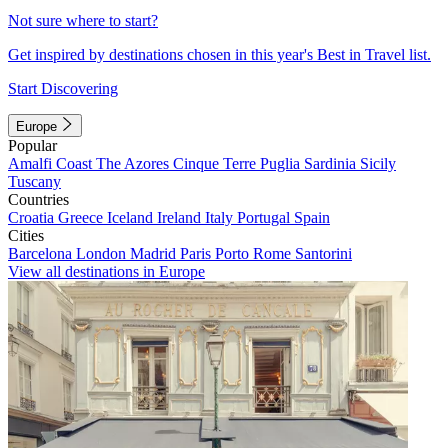
Not sure where to start?
Get inspired by destinations chosen in this year's Best in Travel list.
Start Discovering
Europe
Popular
Amalfi Coast
The Azores
Cinque Terre
Puglia
Sardinia
Sicily
Tuscany
Countries
Croatia
Greece
Iceland
Ireland
Italy
Portugal
Spain
Cities
Barcelona
London
Madrid
Paris
Porto
Rome
Santorini
View all destinations in Europe