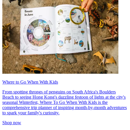
Where to Go When With Kids
From spotting throngs of penguins on South Africa's Boulders
Beach to seeing Hong Kong's dazzling festoon of lights at the city's
seasonal Winterfest, Where To Go When With Kids is the
comprehensive trip planner of inspiring month-by-month adventures
to spark your family's curiosity.
Shop now