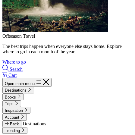
Offseason Travel
The best trips happen when everyone else stays home. Explore
where to go in each month of the year.
Where to go
Search
Cart
Open main menu
Destinations
Books
Trips
Inspiration
Account
Destinations
Back
Trending