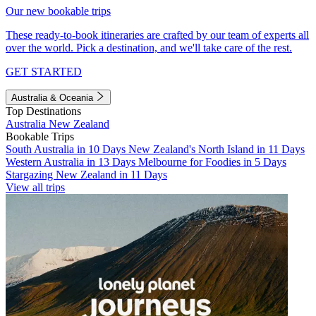
Our new bookable trips
These ready-to-book itineraries are crafted by our team of experts all
over the world. Pick a destination, and we'll take care of the rest.
GET STARTED
Australia & Oceania
Top Destinations
Australia
New Zealand
Bookable Trips
South Australia in 10 Days
New Zealand's North Island in 11 Days
Western Australia in 13 Days
Melbourne for Foodies in 5 Days
Stargazing New Zealand in 11 Days
View all trips