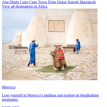
Abu Dhabi
Cairo
Cape Town
Doha
Dubai
Nairobi
Marrakesh
View all destinations in Africa
Morocco
Lose yourself in Morocco's medinas and explore its breathtaking
mountains.