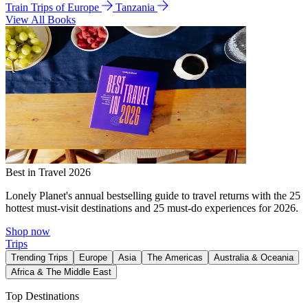
Train Trips of Europe
Tanzania
View All Books
Best in Travel 2026
Lonely Planet's annual bestselling guide to travel returns with the 25
hottest must-visit destinations and 25 must-do experiences for 2026.
Shop now
Trips
Trending Trips
Europe
Asia
The Americas
Australia & Oceania
Africa & The Middle East
Top Destinations