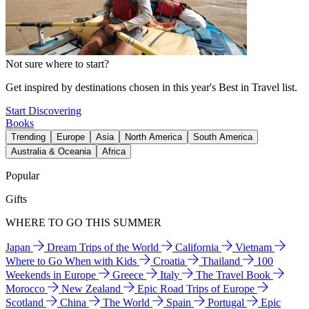
Not sure where to start?
Get inspired by destinations chosen in this year's Best in Travel list.
Start Discovering
Books
Trending
Europe
Asia
North America
South America
Australia & Oceania
Africa
Popular
Gifts
WHERE TO GO THIS SUMMER
Japan
Dream Trips of the World
California
Vietnam
Where to Go When with Kids
Croatia
Thailand
100
Weekends in Europe
Greece
Italy
The Travel Book
Morocco
New Zealand
Epic Road Trips of Europe
Scotland
China
The World
Spain
Portugal
Epic