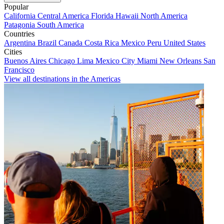
Popular
California
Central America
Florida
Hawaii
North America
Patagonia
South America
Countries
Argentina
Brazil
Canada
Costa Rica
Mexico
Peru
United States
Cities
Buenos Aires
Chicago
Lima
Mexico City
Miami
New Orleans
San
Francisco
View all destinations in the Americas