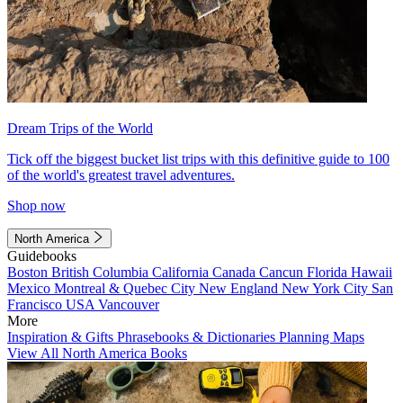
Dream Trips of the World
Tick off the biggest bucket list trips with this definitive guide to 100
of the world's greatest travel adventures.
Shop now
North America
Guidebooks
Boston
British Columbia
California
Canada
Cancun
Florida
Hawaii
Mexico
Montreal & Quebec City
New England
New York City
San
Francisco
USA
Vancouver
More
Inspiration & Gifts
Phrasebooks & Dictionaries
Planning Maps
View All North America Books