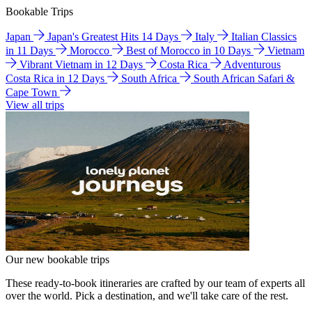
Bookable Trips
Japan
Japan's Greatest Hits 14 Days
Italy
Italian Classics
in 11 Days
Morocco
Best of Morocco in 10 Days
Vietnam
Vibrant Vietnam in 12 Days
Costa Rica
Adventurous
Costa Rica in 12 Days
South Africa
South African Safari &
Cape Town
View all trips
Our new bookable trips
These ready-to-book itineraries are crafted by our team of experts all
over the world. Pick a destination, and we'll take care of the rest.