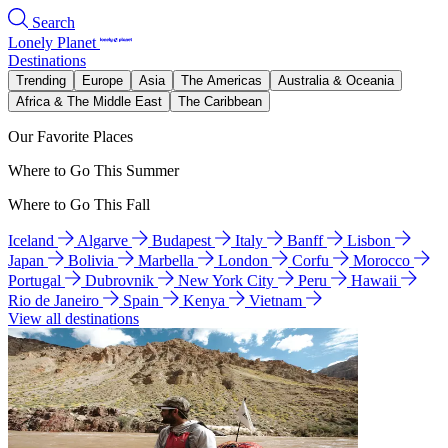
Search
Lonely Planet
Destinations
Trending
Europe
Asia
The Americas
Australia & Oceania
Africa & The Middle East
The Caribbean
Our Favorite Places
Where to Go This Summer
Where to Go This Fall
Iceland
Algarve
Budapest
Italy
Banff
Lisbon
Japan
Bolivia
Marbella
London
Corfu
Morocco
Portugal
Dubrovnik
New York City
Peru
Hawaii
Rio de Janeiro
Spain
Kenya
Vietnam
View all destinations