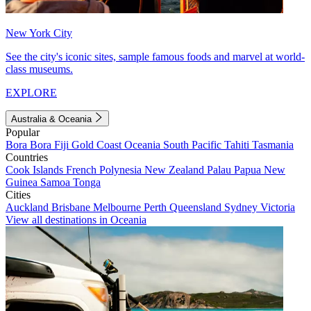
New York City
See the city's iconic sites, sample famous foods and marvel at world-
class museums.
EXPLORE
Australia & Oceania
Popular
Bora Bora
Fiji
Gold Coast
Oceania
South Pacific
Tahiti
Tasmania
Countries
Cook Islands
French Polynesia
New Zealand
Palau
Papua New
Guinea
Samoa
Tonga
Cities
Auckland
Brisbane
Melbourne
Perth
Queensland
Sydney
Victoria
View all destinations in Oceania