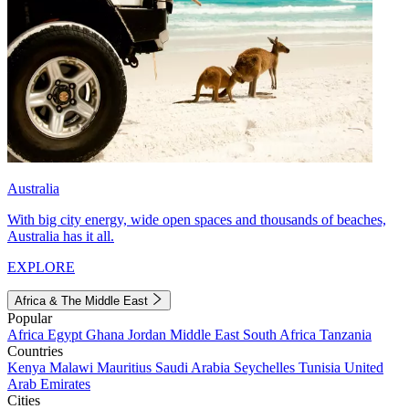
Australia
With big city energy, wide open spaces and thousands of beaches,
Australia has it all.
EXPLORE
Africa & The Middle East
Popular
Africa
Egypt
Ghana
Jordan
Middle East
South Africa
Tanzania
Countries
Kenya
Malawi
Mauritius
Saudi Arabia
Seychelles
Tunisia
United
Arab Emirates
Cities