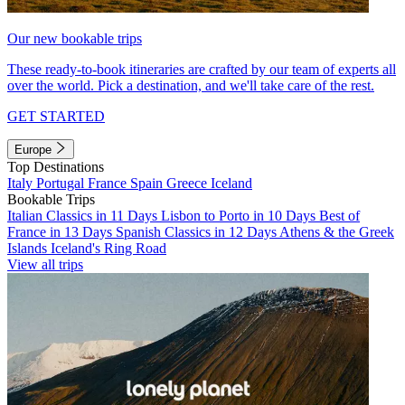
Our new bookable trips
These ready-to-book itineraries are crafted by our team of experts all
over the world. Pick a destination, and we'll take care of the rest.
GET STARTED
Europe
Top Destinations
Italy
Portugal
France
Spain
Greece
Iceland
Bookable Trips
Italian Classics in 11 Days
Lisbon to Porto in 10 Days
Best of
France in 13 Days
Spanish Classics in 12 Days
Athens & the Greek
Islands
Iceland's Ring Road
View all trips