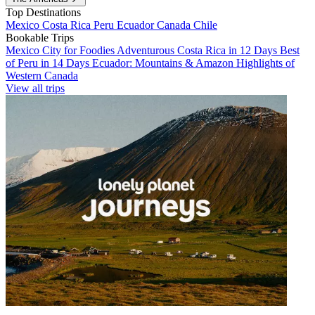
Top Destinations
Mexico
Costa Rica
Peru
Ecuador
Canada
Chile
Bookable Trips
Mexico City for Foodies
Adventurous Costa Rica in 12 Days
Best
of Peru in 14 Days
Ecuador: Mountains & Amazon
Highlights of
Western Canada
View all trips