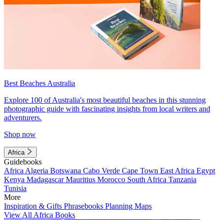
Best Beaches Australia
Explore 100 of Australia's most beautiful beaches in this stunning
photographic guide with fascinating insights from local writers and
adventurers.
Shop now
Africa
Guidebooks
Africa
Algeria
Botswana
Cabo Verde
Cape Town
East Africa
Egypt
Kenya
Madagascar
Mauritius
Morocco
South Africa
Tanzania
Tunisia
More
Inspiration & Gifts
Phrasebooks
Planning Maps
View All Africa Books