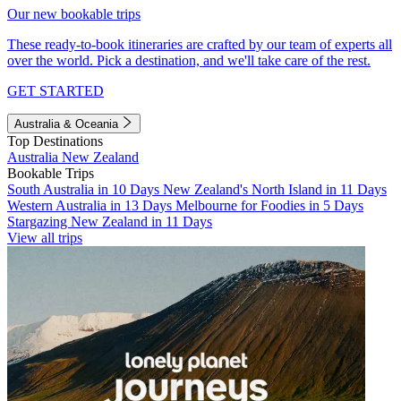
Our new bookable trips
These ready-to-book itineraries are crafted by our team of experts all
over the world. Pick a destination, and we'll take care of the rest.
GET STARTED
Australia & Oceania
Top Destinations
Australia
New Zealand
Bookable Trips
South Australia in 10 Days
New Zealand's North Island in 11 Days
Western Australia in 13 Days
Melbourne for Foodies in 5 Days
Stargazing New Zealand in 11 Days
View all trips