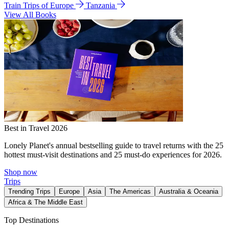
Train Trips of Europe
Tanzania
View All Books
Best in Travel 2026
Lonely Planet's annual bestselling guide to travel returns with the 25
hottest must-visit destinations and 25 must-do experiences for 2026.
Shop now
Trips
Trending Trips
Europe
Asia
The Americas
Australia & Oceania
Africa & The Middle East
Top Destinations