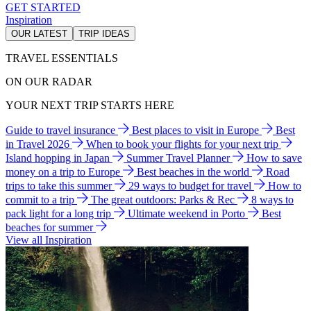
GET STARTED
Inspiration
OUR LATEST
TRIP IDEAS
TRAVEL ESSENTIALS
ON OUR RADAR
YOUR NEXT TRIP STARTS HERE
Guide to travel insurance
Best places to visit in Europe
Best
in Travel 2026
When to book your flights for your next trip
Island hopping in Japan
Summer Travel Planner
How to save
money on a trip to Europe
Best beaches in the world
Road
trips to take this summer
29 ways to budget for travel
How to
commit to a trip
The great outdoors: Parks & Rec
8 ways to
pack light for a long trip
Ultimate weekend in Porto
Best
beaches for summer
View all Inspiration