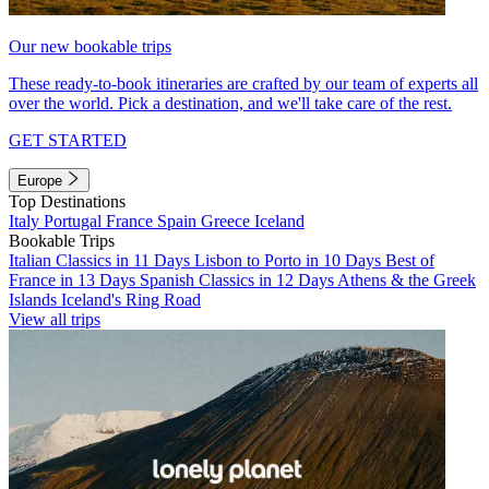
Our new bookable trips
These ready-to-book itineraries are crafted by our team of experts all
over the world. Pick a destination, and we'll take care of the rest.
GET STARTED
Europe
Top Destinations
Italy
Portugal
France
Spain
Greece
Iceland
Bookable Trips
Italian Classics in 11 Days
Lisbon to Porto in 10 Days
Best of
France in 13 Days
Spanish Classics in 12 Days
Athens & the Greek
Islands
Iceland's Ring Road
View all trips