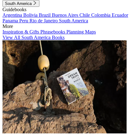
South America
Guidebooks
Argentina
Bolivia
Brazil
Buenos Aires
Chile
Colombia
Ecuador
Panama
Peru
Rio de Janeiro
South America
More
Inspiration & Gifts
Phrasebooks
Planning Maps
View All South America Books