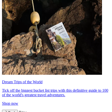
Dream Trips of the World
Tick off the biggest bucket list trips with this definitive guide to 100
of the world's greatest travel adventures.
Shop now