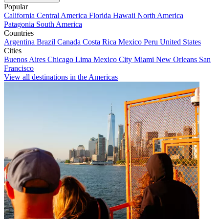
Popular
California
Central America
Florida
Hawaii
North America
Patagonia
South America
Countries
Argentina
Brazil
Canada
Costa Rica
Mexico
Peru
United States
Cities
Buenos Aires
Chicago
Lima
Mexico City
Miami
New Orleans
San
Francisco
View all destinations in the Americas