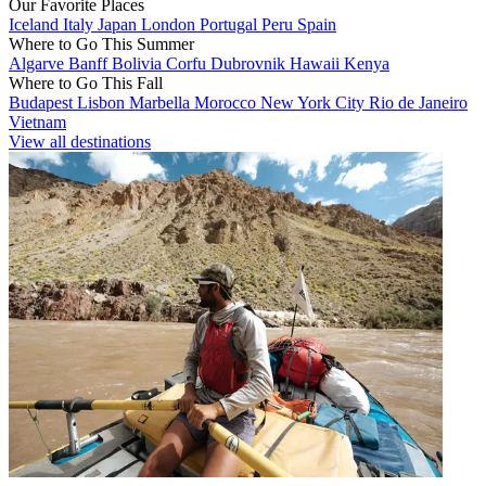
Our Favorite Places
Iceland
Italy
Japan
London
Portugal
Peru
Spain
Where to Go This Summer
Algarve
Banff
Bolivia
Corfu
Dubrovnik
Hawaii
Kenya
Where to Go This Fall
Budapest
Lisbon
Marbella
Morocco
New York City
Rio de Janeiro
Vietnam
View all destinations