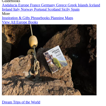
Guidebooks
Andalucia
Europe
France
Germany
Greece
Greek Islands
Iceland
Ireland
Italy
Norway
Portugal
Scotland
Sicily
Spain
More
Inspiration & Gifts
Phrasebooks
Planning Maps
View All Europe Books
Dream Trips of the World