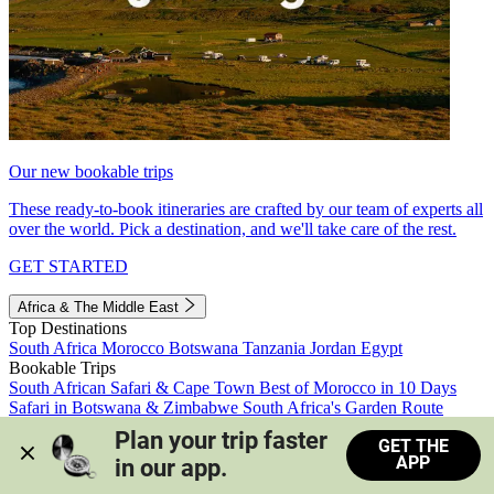
Our new bookable trips
These ready-to-book itineraries are crafted by our team of experts all
over the world. Pick a destination, and we'll take care of the rest.
GET STARTED
Africa & The Middle East
Top Destinations
South Africa
Morocco
Botswana
Tanzania
Jordan
Egypt
Bookable Trips
South African Safari & Cape Town
Best of Morocco in 10 Days
Safari in Botswana & Zimbabwe
South Africa's Garden Route
Morocco's Medinas & Sahara
Train Safari South Africa
Plan your trip faster 
GET THE
View all trips
APP
in our app.