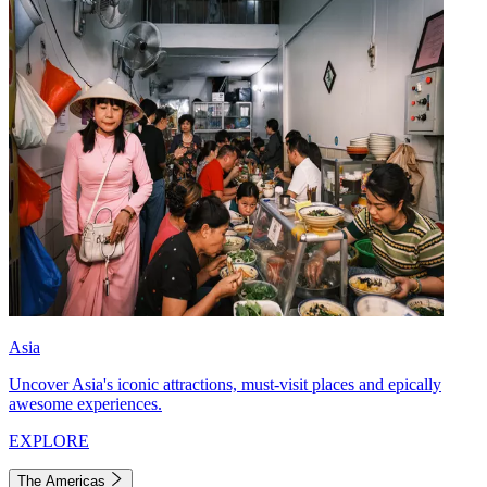
Asia
Uncover Asia's iconic attractions, must-visit places and epically
awesome experiences.
EXPLORE
The Americas