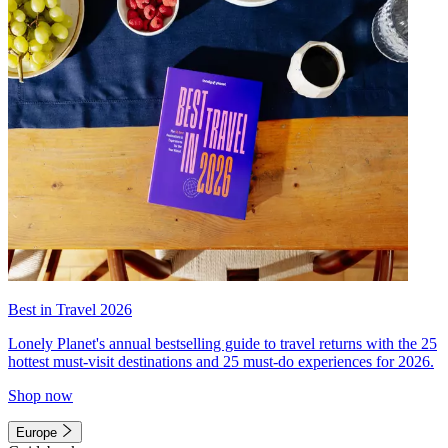
Best in Travel 2026
Lonely Planet's annual bestselling guide to travel returns with the 25
hottest must-visit destinations and 25 must-do experiences for 2026.
Shop now
Europe