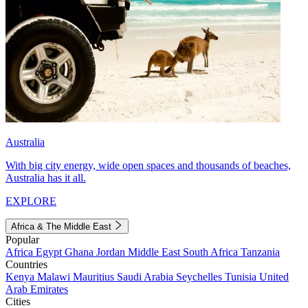
Australia
With big city energy, wide open spaces and thousands of beaches,
Australia has it all.
EXPLORE
Africa & The Middle East
Popular
Africa
Egypt
Ghana
Jordan
Middle East
South Africa
Tanzania
Countries
Kenya
Malawi
Mauritius
Saudi Arabia
Seychelles
Tunisia
United
Arab Emirates
Cities