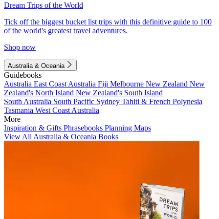
Dream Trips of the World
Tick off the biggest bucket list trips with this definitive guide to 100
of the world's greatest travel adventures.
Shop now
Australia & Oceania
Guidebooks
Australia
East Coast Australia
Fiji
Melbourne
New Zealand
New
Zealand's North Island
New Zealand's South Island
South Australia
South Pacific
Sydney
Tahiti & French Polynesia
Tasmania
West Coast Australia
More
Inspiration & Gifts
Phrasebooks
Planning Maps
View All Australia & Oceania Books