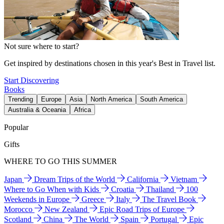
Not sure where to start?
Get inspired by destinations chosen in this year's Best in Travel list.
Start Discovering
Books
Trending
Europe
Asia
North America
South America
Australia & Oceania
Africa
Popular
Gifts
WHERE TO GO THIS SUMMER
Japan
Dream Trips of the World
California
Vietnam
Where to Go When with Kids
Croatia
Thailand
100
Weekends in Europe
Greece
Italy
The Travel Book
Morocco
New Zealand
Epic Road Trips of Europe
Scotland
China
The World
Spain
Portugal
Epic