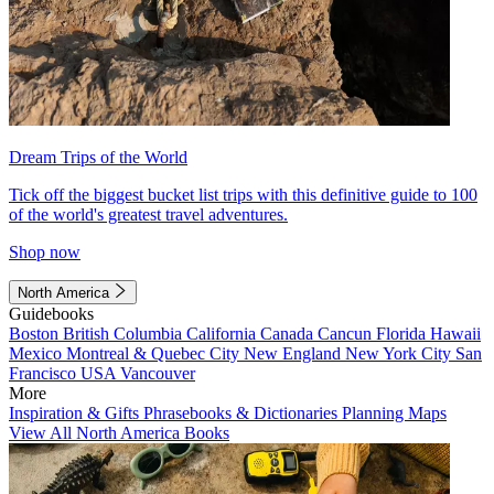
Dream Trips of the World
Tick off the biggest bucket list trips with this definitive guide to 100
of the world's greatest travel adventures.
Shop now
North America
Guidebooks
Boston
British Columbia
California
Canada
Cancun
Florida
Hawaii
Mexico
Montreal & Quebec City
New England
New York City
San
Francisco
USA
Vancouver
More
Inspiration & Gifts
Phrasebooks & Dictionaries
Planning Maps
View All North America Books