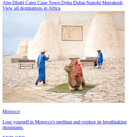
Abu Dhabi
Cairo
Cape Town
Doha
Dubai
Nairobi
Marrakesh
View all destinations in Africa
Morocco
Lose yourself in Morocco's medinas and explore its breathtaking
mountains.