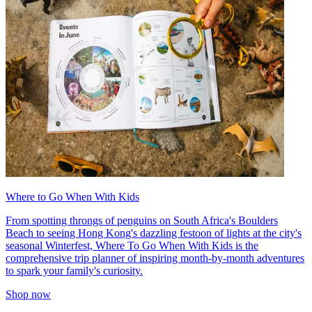
Where to Go When With Kids
From spotting throngs of penguins on South Africa's Boulders
Beach to seeing Hong Kong's dazzling festoon of lights at the city's
seasonal Winterfest, Where To Go When With Kids is the
comprehensive trip planner of inspiring month-by-month adventures
to spark your family's curiosity.
Shop now