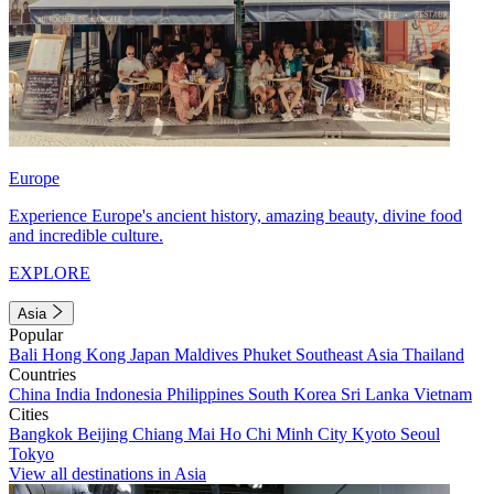
Europe
Experience Europe's ancient history, amazing beauty, divine food
and incredible culture.
EXPLORE
Asia
Popular
Bali
Hong Kong
Japan
Maldives
Phuket
Southeast Asia
Thailand
Countries
China
India
Indonesia
Philippines
South Korea
Sri Lanka
Vietnam
Cities
Bangkok
Beijing
Chiang Mai
Ho Chi Minh City
Kyoto
Seoul
Tokyo
View all destinations in Asia