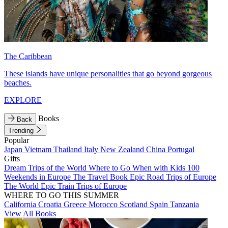
The Caribbean
These islands have unique personalities that go beyond gorgeous
beaches.
EXPLORE
Books
Back
Trending
Popular
Japan
Vietnam
Thailand
Italy
New Zealand
China
Portugal
Gifts
Dream Trips of the World
Where to Go When with Kids
100
Weekends in Europe
The Travel Book
Epic Road Trips of Europe
The World
Epic Train Trips of Europe
WHERE TO GO THIS SUMMER
California
Croatia
Greece
Morocco
Scotland
Spain
Tanzania
View All Books