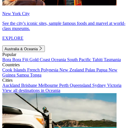
New York City
See the city's iconic sites, sample famous foods and marvel at world-
class museums.
EXPLORE
Australia & Oceania
Popular
Bora Bora
Fiji
Gold Coast
Oceania
South Pacific
Tahiti
Tasmania
Countries
Cook Islands
French Polynesia
New Zealand
Palau
Papua New
Guinea
Samoa
Tonga
Cities
Auckland
Brisbane
Melbourne
Perth
Queensland
Sydney
Victoria
View all destinations in Oceania