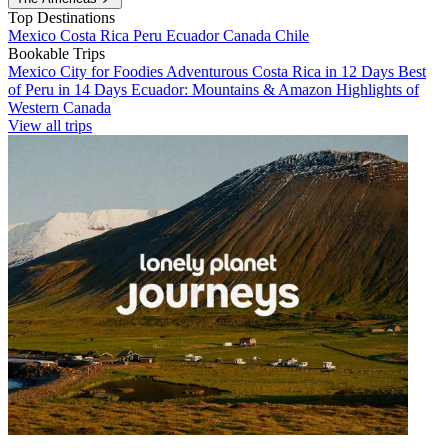
Top Destinations
Mexico
Costa Rica
Peru
Ecuador
Canada
Chile
Bookable Trips
Mexico City for Foodies
Adventurous Costa Rica in 12 Days
Best
of Peru in 14 Days
Ecuador: Mountains & Amazon
Highlights of
Western Canada
View all trips