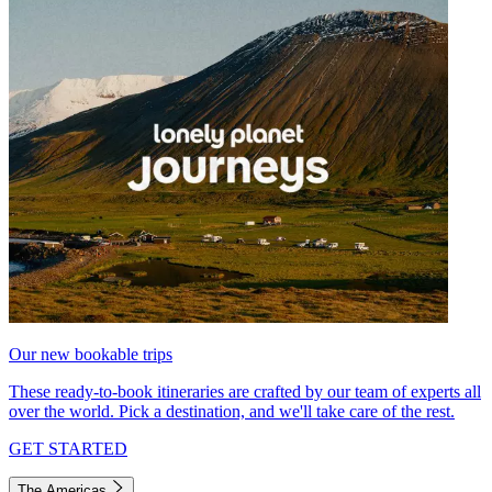
Our new bookable trips
These ready-to-book itineraries are crafted by our team of experts all
over the world. Pick a destination, and we'll take care of the rest.
GET STARTED
The Americas