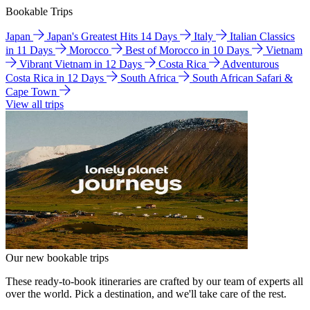
Bookable Trips
Japan
Japan's Greatest Hits 14 Days
Italy
Italian Classics
in 11 Days
Morocco
Best of Morocco in 10 Days
Vietnam
Vibrant Vietnam in 12 Days
Costa Rica
Adventurous
Costa Rica in 12 Days
South Africa
South African Safari &
Cape Town
View all trips
Our new bookable trips
These ready-to-book itineraries are crafted by our team of experts all
over the world. Pick a destination, and we'll take care of the rest.