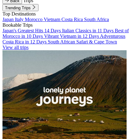
Trips
Back
Trending Trips
Top Destinations
Japan
Italy
Morocco
Vietnam
Costa Rica
South Africa
Bookable Trips
Japan's Greatest Hits 14 Days
Italian Classics in 11 Days
Best of
Morocco in 10 Days
Vibrant Vietnam in 12 Days
Adventurous
Costa Rica in 12 Days
South African Safari & Cape Town
View all trips