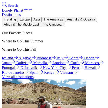
Search
Lonely Planet
Destinations
Trending
Europe
Asia
The Americas
Australia & Oceania
Africa & The Middle East
The Caribbean
Our Favorite Places
Where to Go This Summer
Where to Go This Fall
Iceland
Algarve
Budapest
Italy
Banff
Lisbon
Japan
Bolivia
Marbella
London
Corfu
Morocco
Portugal
Dubrovnik
New York City
Peru
Hawaii
Rio de Janeiro
Spain
Kenya
Vietnam
View all destinations