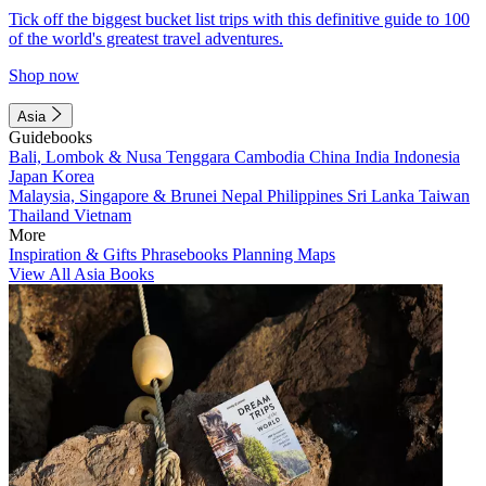
Tick off the biggest bucket list trips with this definitive guide to 100
of the world's greatest travel adventures.
Shop now
Asia
Guidebooks
Bali, Lombok & Nusa Tenggara
Cambodia
China
India
Indonesia
Japan
Korea
Malaysia, Singapore & Brunei
Nepal
Philippines
Sri Lanka
Taiwan
Thailand
Vietnam
More
Inspiration & Gifts
Phrasebooks
Planning Maps
View All Asia Books