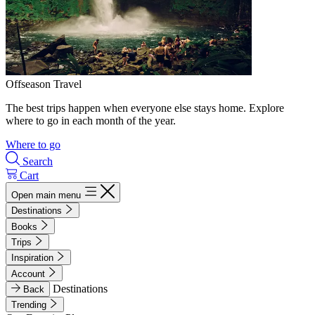
Offseason Travel
The best trips happen when everyone else stays home. Explore
where to go in each month of the year.
Where to go
Search
Cart
Open main menu
Destinations
Books
Trips
Inspiration
Account
Destinations
Back
Trending