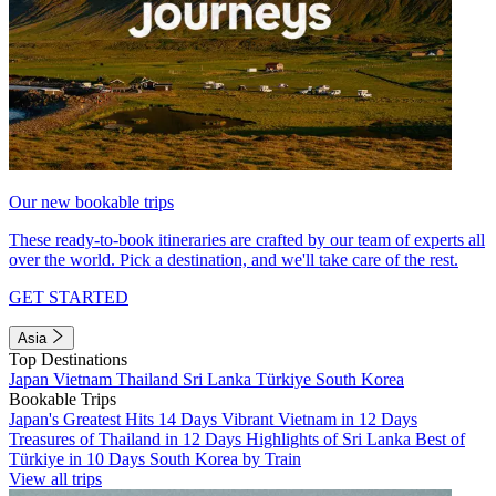
Our new bookable trips
These ready-to-book itineraries are crafted by our team of experts all
over the world. Pick a destination, and we'll take care of the rest.
GET STARTED
Asia
Top Destinations
Japan
Vietnam
Thailand
Sri Lanka
Türkiye
South Korea
Bookable Trips
Japan's Greatest Hits 14 Days
Vibrant Vietnam in 12 Days
Treasures of Thailand in 12 Days
Highlights of Sri Lanka
Best of
Türkiye in 10 Days
South Korea by Train
View all trips