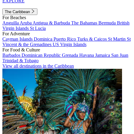
EXPLORE
The Caribbean
For Beaches
Anguilla
Aruba
Antigua & Barbuda
The Bahamas
Bermuda
British
Virgin Islands
St Lucia
For Adventure
Cayman Islands
Dominica
Puerto Rico
Turks & Caicos
St Martin
St
Vincent & the Grenadines
US Virgin Islands
For Food & Culture
Barbados
Dominican Republic
Grenada
Havana
Jamaica
San Juan
Trinidad & Tobago
View all destinations in the Caribbean