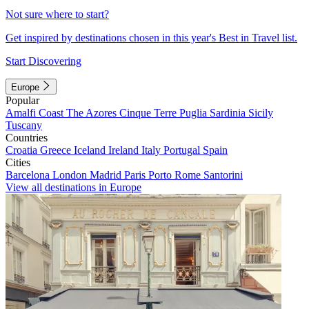
Not sure where to start?
Get inspired by destinations chosen in this year's Best in Travel list.
Start Discovering
Europe
Popular
Amalfi Coast
The Azores
Cinque Terre
Puglia
Sardinia
Sicily
Tuscany
Countries
Croatia
Greece
Iceland
Ireland
Italy
Portugal
Spain
Cities
Barcelona
London
Madrid
Paris
Porto
Rome
Santorini
View all destinations in Europe