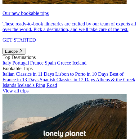
Our new bookable trips
These ready-to-book itineraries are crafted by our team of experts all
over the world. Pick a destination, and we'll take care of the rest.
GET STARTED
Europe
Top Destinations
Italy
Portugal
France
Spain
Greece
Iceland
Bookable Trips
Italian Classics in 11 Days
Lisbon to Porto in 10 Days
Best of
France in 13 Days
Spanish Classics in 12 Days
Athens & the Greek
Islands
Iceland's Ring Road
View all trips