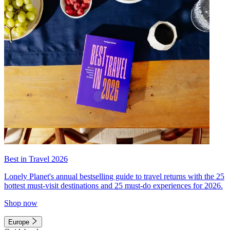
Best in Travel 2026
Lonely Planet's annual bestselling guide to travel returns with the 25
hottest must-visit destinations and 25 must-do experiences for 2026.
Shop now
Europe