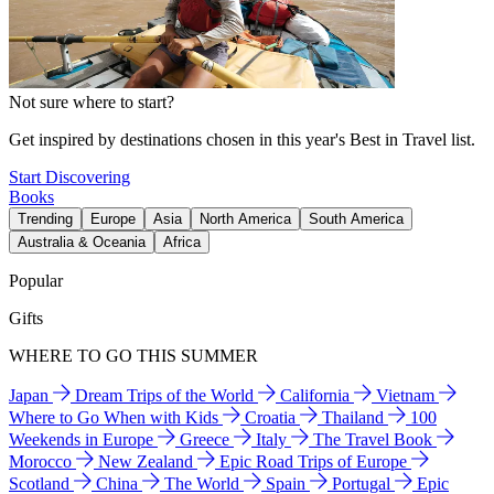
Not sure where to start?
Get inspired by destinations chosen in this year's Best in Travel list.
Start Discovering
Books
Trending
Europe
Asia
North America
South America
Australia & Oceania
Africa
Popular
Gifts
WHERE TO GO THIS SUMMER
Japan
Dream Trips of the World
California
Vietnam
Where to Go When with Kids
Croatia
Thailand
100
Weekends in Europe
Greece
Italy
The Travel Book
Morocco
New Zealand
Epic Road Trips of Europe
Scotland
China
The World
Spain
Portugal
Epic