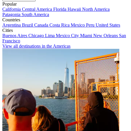
Popular
California
Central America
Florida
Hawaii
North America
Patagonia
South America
Countries
Argentina
Brazil
Canada
Costa Rica
Mexico
Peru
United States
Cities
Buenos Aires
Chicago
Lima
Mexico City
Miami
New Orleans
San
Francisco
View all destinations in the Americas