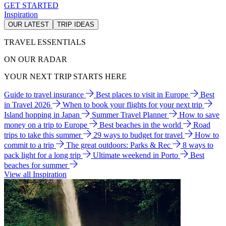
GET STARTED
Inspiration
OUR LATEST
TRIP IDEAS
TRAVEL ESSENTIALS
ON OUR RADAR
YOUR NEXT TRIP STARTS HERE
Guide to travel insurance
Best places to visit in Europe
Best
in Travel 2026
When to book your flights for your next trip
Island hopping in Japan
Summer Travel Planner
How to save
money on a trip to Europe
Best beaches in the world
Road
trips to take this summer
29 ways to budget for travel
How to
commit to a trip
The great outdoors: Parks & Rec
8 ways to
pack light for a long trip
Ultimate weekend in Porto
Best
beaches for summer
View all Inspiration