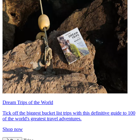
Dream Trips of the World
Tick off the biggest bucket list trips with this definitive guide to 100
of the world's greatest travel adventures.
Shop now