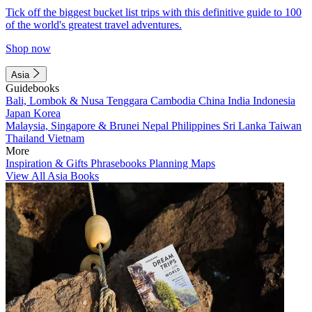
Tick off the biggest bucket list trips with this definitive guide to 100
of the world's greatest travel adventures.
Shop now
Asia
Guidebooks
Bali, Lombok & Nusa Tenggara
Cambodia
China
India
Indonesia
Japan
Korea
Malaysia, Singapore & Brunei
Nepal
Philippines
Sri Lanka
Taiwan
Thailand
Vietnam
More
Inspiration & Gifts
Phrasebooks
Planning Maps
View All Asia Books