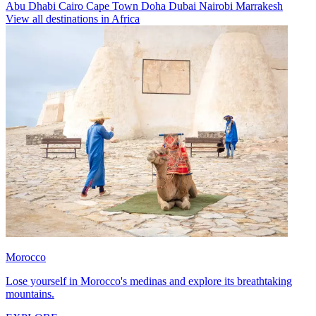
Abu Dhabi
Cairo
Cape Town
Doha
Dubai
Nairobi
Marrakesh
View all destinations in Africa
Morocco
Lose yourself in Morocco's medinas and explore its breathtaking
mountains.