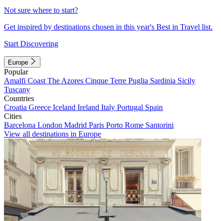
Not sure where to start?
Get inspired by destinations chosen in this year's Best in Travel list.
Start Discovering
Europe
Popular
Amalfi Coast
The Azores
Cinque Terre
Puglia
Sardinia
Sicily
Tuscany
Countries
Croatia
Greece
Iceland
Ireland
Italy
Portugal
Spain
Cities
Barcelona
London
Madrid
Paris
Porto
Rome
Santorini
View all destinations in Europe