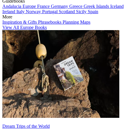
Guidebooks
Andalucia
Europe
France
Germany
Greece
Greek Islands
Iceland
Ireland
Italy
Norway
Portugal
Scotland
Sicily
Spain
More
Inspiration & Gifts
Phrasebooks
Planning Maps
View All Europe Books
Dream Trips of the World