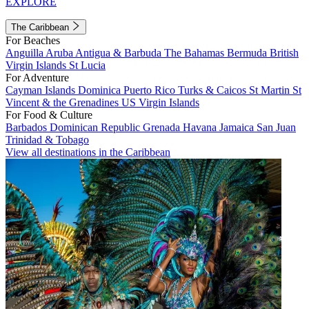
EXPLORE
The Caribbean
For Beaches
Anguilla
Aruba
Antigua & Barbuda
The Bahamas
Bermuda
British
Virgin Islands
St Lucia
For Adventure
Cayman Islands
Dominica
Puerto Rico
Turks & Caicos
St Martin
St
Vincent & the Grenadines
US Virgin Islands
For Food & Culture
Barbados
Dominican Republic
Grenada
Havana
Jamaica
San Juan
Trinidad & Tobago
View all destinations in the Caribbean