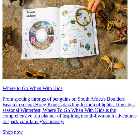
Where to Go When With Kids
From spotting throngs of penguins on South Africa's Boulders
Beach to seeing Hong Kong's dazzling festoon of lights at the city's
seasonal Winterfest, Where To Go When With Kids is the
comprehensive trip planner of inspiring month-by-month adventures
to spark your family's curiosity.
Shop now