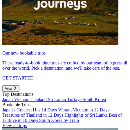
Our new bookable trips
These ready-to-book itineraries are crafted by our team of experts all
over the world. Pick a destination, and we'll take care of the rest.
GET STARTED
Asia
Top Destinations
Japan
Vietnam
Thailand
Sri Lanka
Türkiye
South Korea
Bookable Trips
Japan's Greatest Hits 14 Days
Vibrant Vietnam in 12 Days
Treasures of Thailand in 12 Days
Highlights of Sri Lanka
Best of
Türkiye in 10 Days
South Korea by Train
View all trips