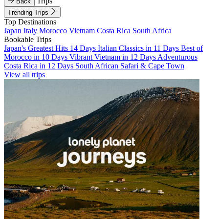
Trips
Back
Trending Trips
Top Destinations
Japan
Italy
Morocco
Vietnam
Costa Rica
South Africa
Bookable Trips
Japan's Greatest Hits 14 Days
Italian Classics in 11 Days
Best of
Morocco in 10 Days
Vibrant Vietnam in 12 Days
Adventurous
Costa Rica in 12 Days
South African Safari & Cape Town
View all trips