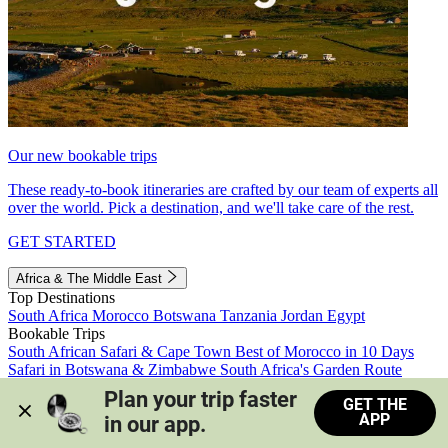
Our new bookable trips
These ready-to-book itineraries are crafted by our team of experts all
over the world. Pick a destination, and we'll take care of the rest.
GET STARTED
Africa & The Middle East
Top Destinations
South Africa
Morocco
Botswana
Tanzania
Jordan
Egypt
Bookable Trips
South African Safari & Cape Town
Best of Morocco in 10 Days
Safari in Botswana & Zimbabwe
South Africa's Garden Route
Morocco's Medinas & Sahara
Train Safari South Africa
Plan your trip faster 
GET THE
View all trips
APP
in our app.