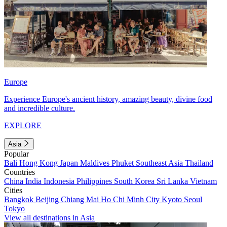
Europe
Experience Europe's ancient history, amazing beauty, divine food
and incredible culture.
EXPLORE
Asia
Popular
Bali
Hong Kong
Japan
Maldives
Phuket
Southeast Asia
Thailand
Countries
China
India
Indonesia
Philippines
South Korea
Sri Lanka
Vietnam
Cities
Bangkok
Beijing
Chiang Mai
Ho Chi Minh City
Kyoto
Seoul
Tokyo
View all destinations in Asia