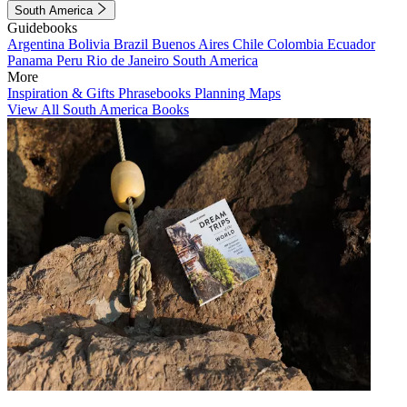
South America
Guidebooks
Argentina
Bolivia
Brazil
Buenos Aires
Chile
Colombia
Ecuador
Panama
Peru
Rio de Janeiro
South America
More
Inspiration & Gifts
Phrasebooks
Planning Maps
View All South America Books