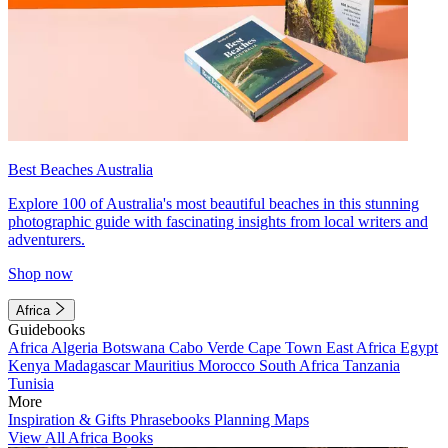
Best Beaches Australia
Explore 100 of Australia's most beautiful beaches in this stunning
photographic guide with fascinating insights from local writers and
adventurers.
Shop now
Africa
Guidebooks
Africa
Algeria
Botswana
Cabo Verde
Cape Town
East Africa
Egypt
Kenya
Madagascar
Mauritius
Morocco
South Africa
Tanzania
Tunisia
More
Inspiration & Gifts
Phrasebooks
Planning Maps
View All Africa Books