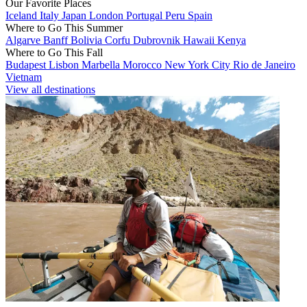
Our Favorite Places
Iceland
Italy
Japan
London
Portugal
Peru
Spain
Where to Go This Summer
Algarve
Banff
Bolivia
Corfu
Dubrovnik
Hawaii
Kenya
Where to Go This Fall
Budapest
Lisbon
Marbella
Morocco
New York City
Rio de Janeiro
Vietnam
View all destinations