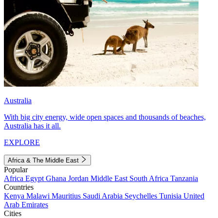
Australia
With big city energy, wide open spaces and thousands of beaches,
Australia has it all.
EXPLORE
Africa & The Middle East
Popular
Africa
Egypt
Ghana
Jordan
Middle East
South Africa
Tanzania
Countries
Kenya
Malawi
Mauritius
Saudi Arabia
Seychelles
Tunisia
United
Arab Emirates
Cities