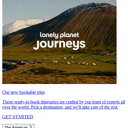
Our new bookable trips
These ready-to-book itineraries are crafted by our team of experts all
over the world. Pick a destination, and we'll take care of the rest.
GET STARTED
The Americas