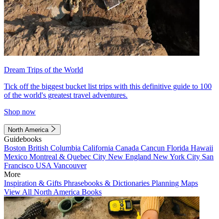
Dream Trips of the World
Tick off the biggest bucket list trips with this definitive guide to 100
of the world's greatest travel adventures.
Shop now
North America
Guidebooks
Boston
British Columbia
California
Canada
Cancun
Florida
Hawaii
Mexico
Montreal & Quebec City
New England
New York City
San
Francisco
USA
Vancouver
More
Inspiration & Gifts
Phrasebooks & Dictionaries
Planning Maps
View All North America Books