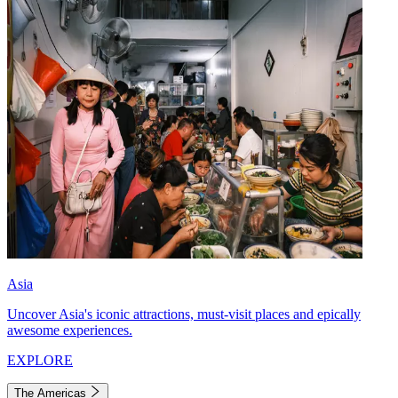
Asia
Uncover Asia's iconic attractions, must-visit places and epically
awesome experiences.
EXPLORE
The Americas