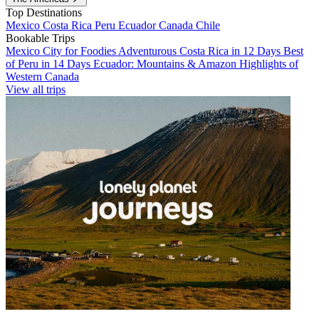
Top Destinations
Mexico
Costa Rica
Peru
Ecuador
Canada
Chile
Bookable Trips
Mexico City for Foodies
Adventurous Costa Rica in 12 Days
Best
of Peru in 14 Days
Ecuador: Mountains & Amazon
Highlights of
Western Canada
View all trips