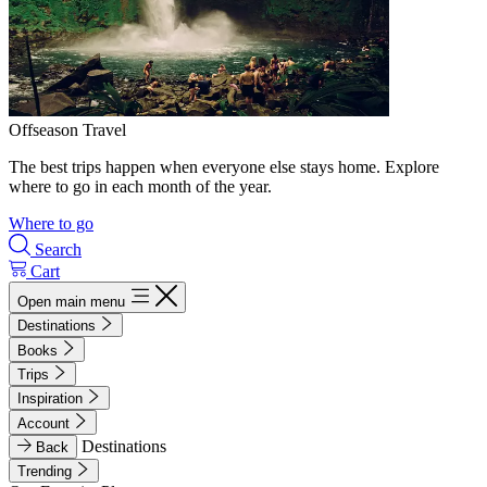
Offseason Travel
The best trips happen when everyone else stays home. Explore
where to go in each month of the year.
Where to go
Search
Cart
Open main menu
Destinations
Books
Trips
Inspiration
Account
Destinations
Back
Trending