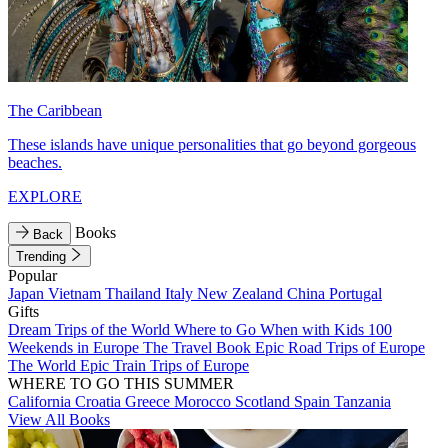
The Caribbean
These islands have unique personalities that go beyond gorgeous
beaches.
EXPLORE
Books
Back
Trending
Popular
Japan
Vietnam
Thailand
Italy
New Zealand
China
Portugal
Gifts
Dream Trips of the World
Where to Go When with Kids
100
Weekends in Europe
The Travel Book
Epic Road Trips of Europe
The World
Epic Train Trips of Europe
WHERE TO GO THIS SUMMER
California
Croatia
Greece
Morocco
Scotland
Spain
Tanzania
View All Books