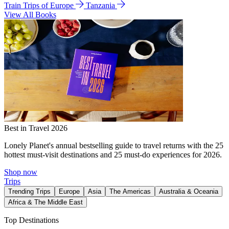
Train Trips of Europe
Tanzania
View All Books
Best in Travel 2026
Lonely Planet's annual bestselling guide to travel returns with the 25
hottest must-visit destinations and 25 must-do experiences for 2026.
Shop now
Trips
Trending Trips
Europe
Asia
The Americas
Australia & Oceania
Africa & The Middle East
Top Destinations