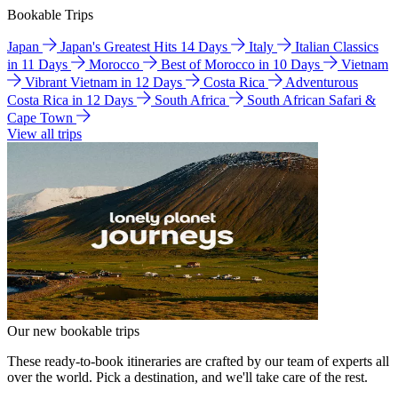
Bookable Trips
Japan
Japan's Greatest Hits 14 Days
Italy
Italian Classics
in 11 Days
Morocco
Best of Morocco in 10 Days
Vietnam
Vibrant Vietnam in 12 Days
Costa Rica
Adventurous
Costa Rica in 12 Days
South Africa
South African Safari &
Cape Town
View all trips
Our new bookable trips
These ready-to-book itineraries are crafted by our team of experts all
over the world. Pick a destination, and we'll take care of the rest.