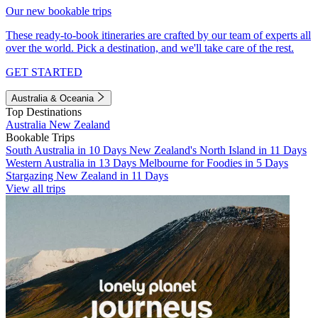
Our new bookable trips
These ready-to-book itineraries are crafted by our team of experts all
over the world. Pick a destination, and we'll take care of the rest.
GET STARTED
Australia & Oceania
Top Destinations
Australia
New Zealand
Bookable Trips
South Australia in 10 Days
New Zealand's North Island in 11 Days
Western Australia in 13 Days
Melbourne for Foodies in 5 Days
Stargazing New Zealand in 11 Days
View all trips