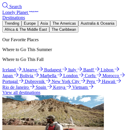
Search
Lonely Planet
Destinations
Trending
Europe
Asia
The Americas
Australia & Oceania
Africa & The Middle East
The Caribbean
Our Favorite Places
Where to Go This Summer
Where to Go This Fall
Iceland
Algarve
Budapest
Italy
Banff
Lisbon
Japan
Bolivia
Marbella
London
Corfu
Morocco
Portugal
Dubrovnik
New York City
Peru
Hawaii
Rio de Janeiro
Spain
Kenya
Vietnam
View all destinations