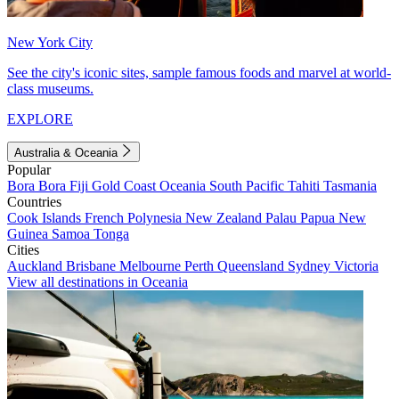
New York City
See the city's iconic sites, sample famous foods and marvel at world-
class museums.
EXPLORE
Australia & Oceania
Popular
Bora Bora
Fiji
Gold Coast
Oceania
South Pacific
Tahiti
Tasmania
Countries
Cook Islands
French Polynesia
New Zealand
Palau
Papua New
Guinea
Samoa
Tonga
Cities
Auckland
Brisbane
Melbourne
Perth
Queensland
Sydney
Victoria
View all destinations in Oceania