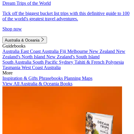
Dream Trips of the World
Tick off the biggest bucket list trips with this definitive guide to 100
of the world's greatest travel adventures.
Shop now
Australia & Oceania
Guidebooks
Australia
East Coast Australia
Fiji
Melbourne
New Zealand
New
Zealand's North Island
New Zealand's South Island
South Australia
South Pacific
Sydney
Tahiti & French Polynesia
Tasmania
West Coast Australia
More
Inspiration & Gifts
Phrasebooks
Planning Maps
View All Australia & Oceania Books