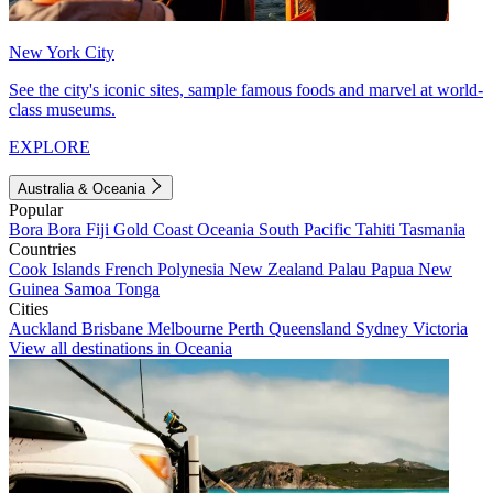
New York City
See the city's iconic sites, sample famous foods and marvel at world-
class museums.
EXPLORE
Australia & Oceania
Popular
Bora Bora
Fiji
Gold Coast
Oceania
South Pacific
Tahiti
Tasmania
Countries
Cook Islands
French Polynesia
New Zealand
Palau
Papua New
Guinea
Samoa
Tonga
Cities
Auckland
Brisbane
Melbourne
Perth
Queensland
Sydney
Victoria
View all destinations in Oceania