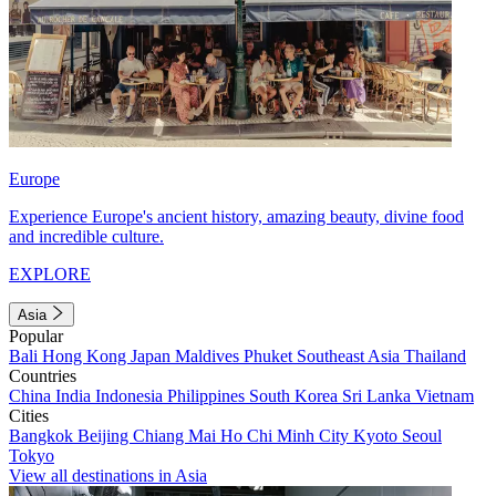
Europe
Experience Europe's ancient history, amazing beauty, divine food
and incredible culture.
EXPLORE
Asia
Popular
Bali
Hong Kong
Japan
Maldives
Phuket
Southeast Asia
Thailand
Countries
China
India
Indonesia
Philippines
South Korea
Sri Lanka
Vietnam
Cities
Bangkok
Beijing
Chiang Mai
Ho Chi Minh City
Kyoto
Seoul
Tokyo
View all destinations in Asia