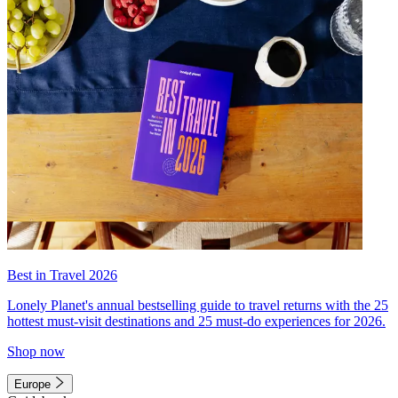
Best in Travel 2026
Lonely Planet's annual bestselling guide to travel returns with the 25
hottest must-visit destinations and 25 must-do experiences for 2026.
Shop now
Europe