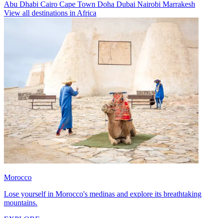
Abu Dhabi
Cairo
Cape Town
Doha
Dubai
Nairobi
Marrakesh
View all destinations in Africa
Morocco
Lose yourself in Morocco's medinas and explore its breathtaking
mountains.