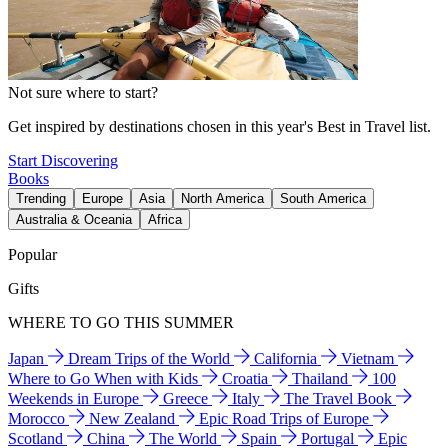
Not sure where to start?
Get inspired by destinations chosen in this year's Best in Travel list.
Start Discovering
Books
Trending
Europe
Asia
North America
South America
Australia & Oceania
Africa
Popular
Gifts
WHERE TO GO THIS SUMMER
Japan
Dream Trips of the World
California
Vietnam
Where to Go When with Kids
Croatia
Thailand
100
Weekends in Europe
Greece
Italy
The Travel Book
Morocco
New Zealand
Epic Road Trips of Europe
Scotland
China
The World
Spain
Portugal
Epic