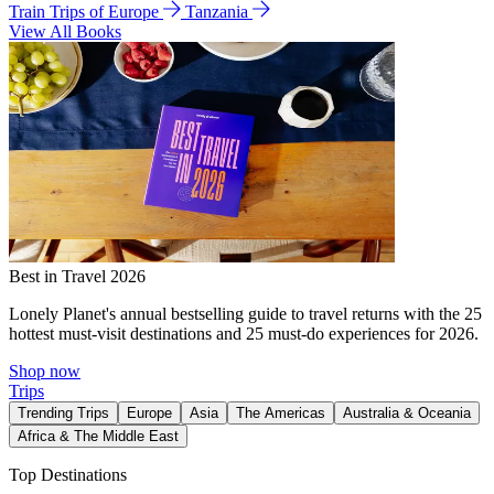
Train Trips of Europe
Tanzania
View All Books
Best in Travel 2026
Lonely Planet's annual bestselling guide to travel returns with the 25
hottest must-visit destinations and 25 must-do experiences for 2026.
Shop now
Trips
Trending Trips
Europe
Asia
The Americas
Australia & Oceania
Africa & The Middle East
Top Destinations