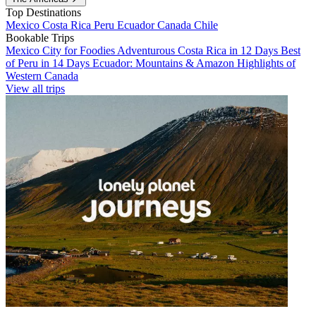
Top Destinations
Mexico
Costa Rica
Peru
Ecuador
Canada
Chile
Bookable Trips
Mexico City for Foodies
Adventurous Costa Rica in 12 Days
Best
of Peru in 14 Days
Ecuador: Mountains & Amazon
Highlights of
Western Canada
View all trips