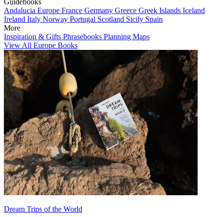
Guidebooks
Andalucia
Europe
France
Germany
Greece
Greek Islands
Iceland
Ireland
Italy
Norway
Portugal
Scotland
Sicily
Spain
More
Inspiration & Gifts
Phrasebooks
Planning Maps
View All Europe Books
Dream Trips of the World