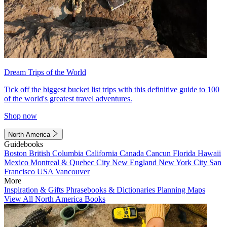
Dream Trips of the World
Tick off the biggest bucket list trips with this definitive guide to 100
of the world's greatest travel adventures.
Shop now
North America
Guidebooks
Boston
British Columbia
California
Canada
Cancun
Florida
Hawaii
Mexico
Montreal & Quebec City
New England
New York City
San
Francisco
USA
Vancouver
More
Inspiration & Gifts
Phrasebooks & Dictionaries
Planning Maps
View All North America Books