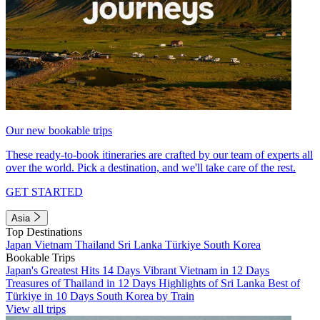
Our new bookable trips
These ready-to-book itineraries are crafted by our team of experts all
over the world. Pick a destination, and we'll take care of the rest.
GET STARTED
Asia
Top Destinations
Japan
Vietnam
Thailand
Sri Lanka
Türkiye
South Korea
Bookable Trips
Japan's Greatest Hits 14 Days
Vibrant Vietnam in 12 Days
Treasures of Thailand in 12 Days
Highlights of Sri Lanka
Best of
Türkiye in 10 Days
South Korea by Train
View all trips