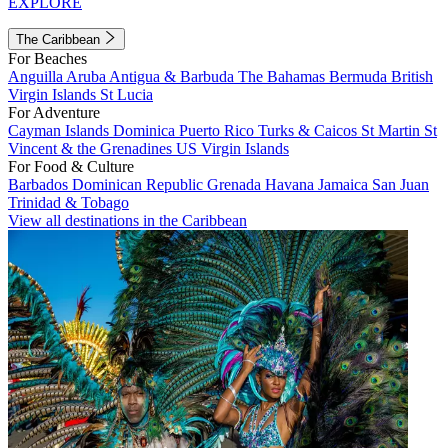
EXPLORE
The Caribbean
For Beaches
Anguilla
Aruba
Antigua & Barbuda
The Bahamas
Bermuda
British
Virgin Islands
St Lucia
For Adventure
Cayman Islands
Dominica
Puerto Rico
Turks & Caicos
St Martin
St
Vincent & the Grenadines
US Virgin Islands
For Food & Culture
Barbados
Dominican Republic
Grenada
Havana
Jamaica
San Juan
Trinidad & Tobago
View all destinations in the Caribbean