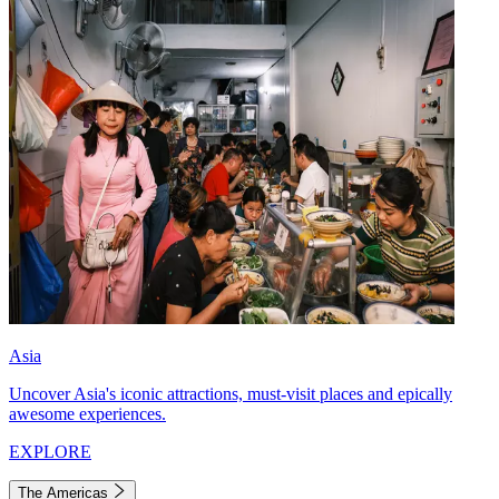
Asia
Uncover Asia's iconic attractions, must-visit places and epically
awesome experiences.
EXPLORE
The Americas