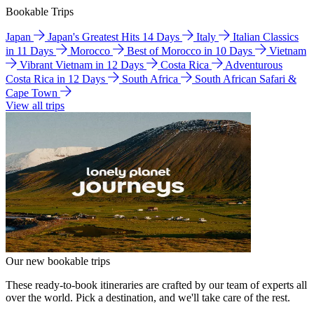
Bookable Trips
Japan
Japan's Greatest Hits 14 Days
Italy
Italian Classics
in 11 Days
Morocco
Best of Morocco in 10 Days
Vietnam
Vibrant Vietnam in 12 Days
Costa Rica
Adventurous
Costa Rica in 12 Days
South Africa
South African Safari &
Cape Town
View all trips
Our new bookable trips
These ready-to-book itineraries are crafted by our team of experts all
over the world. Pick a destination, and we'll take care of the rest.