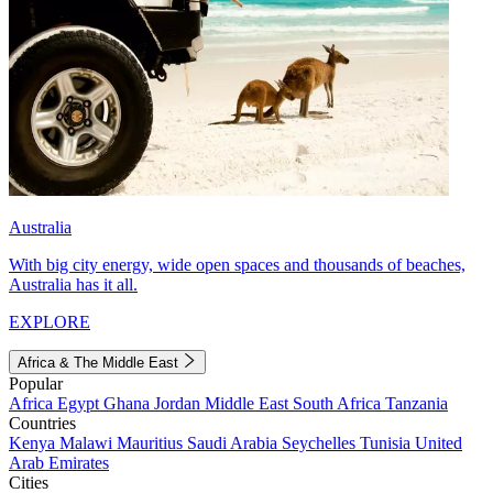
Australia
With big city energy, wide open spaces and thousands of beaches,
Australia has it all.
EXPLORE
Africa & The Middle East
Popular
Africa
Egypt
Ghana
Jordan
Middle East
South Africa
Tanzania
Countries
Kenya
Malawi
Mauritius
Saudi Arabia
Seychelles
Tunisia
United
Arab Emirates
Cities