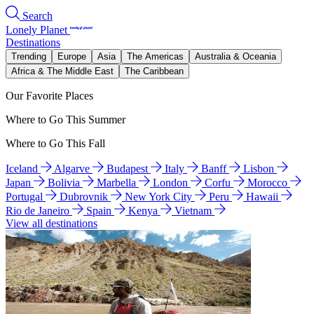
Search
Lonely Planet
Destinations
Trending
Europe
Asia
The Americas
Australia & Oceania
Africa & The Middle East
The Caribbean
Our Favorite Places
Where to Go This Summer
Where to Go This Fall
Iceland
Algarve
Budapest
Italy
Banff
Lisbon
Japan
Bolivia
Marbella
London
Corfu
Morocco
Portugal
Dubrovnik
New York City
Peru
Hawaii
Rio de Janeiro
Spain
Kenya
Vietnam
View all destinations