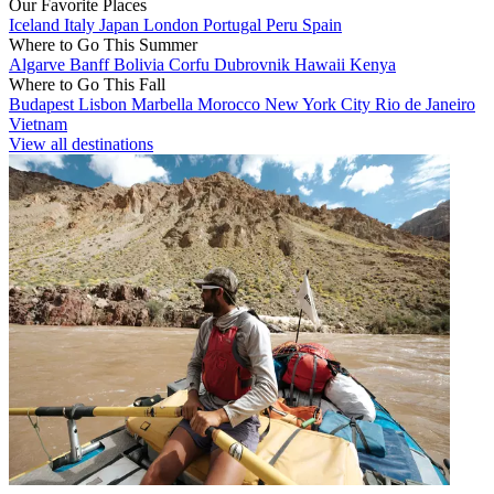
Our Favorite Places
Iceland
Italy
Japan
London
Portugal
Peru
Spain
Where to Go This Summer
Algarve
Banff
Bolivia
Corfu
Dubrovnik
Hawaii
Kenya
Where to Go This Fall
Budapest
Lisbon
Marbella
Morocco
New York City
Rio de Janeiro
Vietnam
View all destinations