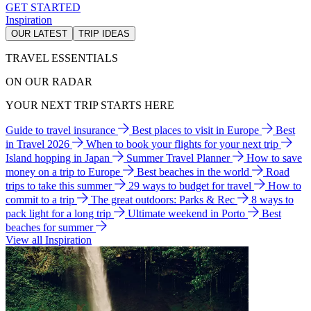
GET STARTED
Inspiration
OUR LATEST
TRIP IDEAS
TRAVEL ESSENTIALS
ON OUR RADAR
YOUR NEXT TRIP STARTS HERE
Guide to travel insurance
Best places to visit in Europe
Best
in Travel 2026
When to book your flights for your next trip
Island hopping in Japan
Summer Travel Planner
How to save
money on a trip to Europe
Best beaches in the world
Road
trips to take this summer
29 ways to budget for travel
How to
commit to a trip
The great outdoors: Parks & Rec
8 ways to
pack light for a long trip
Ultimate weekend in Porto
Best
beaches for summer
View all Inspiration