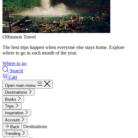
Offseason Travel
The best trips happen when everyone else stays home. Explore
where to go in each month of the year.
Where to go
Search
Cart
Open main menu
Destinations
Books
Trips
Inspiration
Account
Destinations
Back
Trending