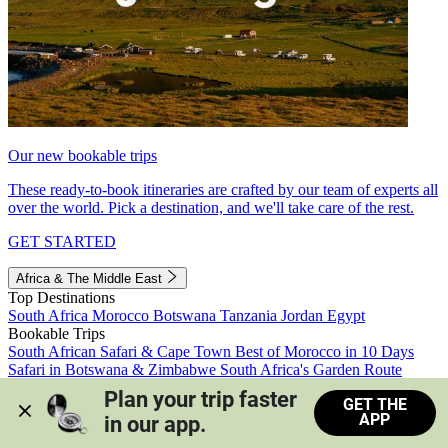
Our new bookable trips
These ready-to-book itineraries are crafted by our team of experts all
over the world. Pick a destination, and we'll take care of the rest.
GET STARTED
Africa & The Middle East
Top Destinations
South Africa
Morocco
Botswana
Tanzania
Jordan
Egypt
Bookable Trips
South African Safari & Cape Town
Best of Morocco in 10 Days
Safari in Botswana & Zimbabwe
South Africa's Garden Route
Morocco's Medinas & Sahara
Train Safari South Africa
Plan your trip faster 
GET THE
View all trips
APP
in our app.