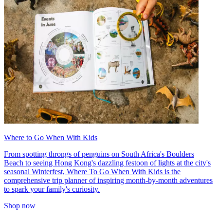
Where to Go When With Kids
From spotting throngs of penguins on South Africa's Boulders
Beach to seeing Hong Kong's dazzling festoon of lights at the city's
seasonal Winterfest, Where To Go When With Kids is the
comprehensive trip planner of inspiring month-by-month adventures
to spark your family's curiosity.
Shop now