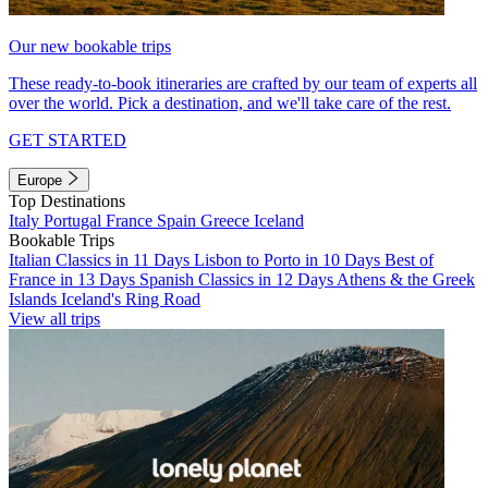
Our new bookable trips
These ready-to-book itineraries are crafted by our team of experts all
over the world. Pick a destination, and we'll take care of the rest.
GET STARTED
Europe
Top Destinations
Italy
Portugal
France
Spain
Greece
Iceland
Bookable Trips
Italian Classics in 11 Days
Lisbon to Porto in 10 Days
Best of
France in 13 Days
Spanish Classics in 12 Days
Athens & the Greek
Islands
Iceland's Ring Road
View all trips