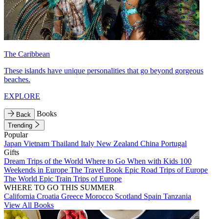
The Caribbean
These islands have unique personalities that go beyond gorgeous
beaches.
EXPLORE
Books
Back
Trending
Popular
Japan
Vietnam
Thailand
Italy
New Zealand
China
Portugal
Gifts
Dream Trips of the World
Where to Go When with Kids
100
Weekends in Europe
The Travel Book
Epic Road Trips of Europe
The World
Epic Train Trips of Europe
WHERE TO GO THIS SUMMER
California
Croatia
Greece
Morocco
Scotland
Spain
Tanzania
View All Books