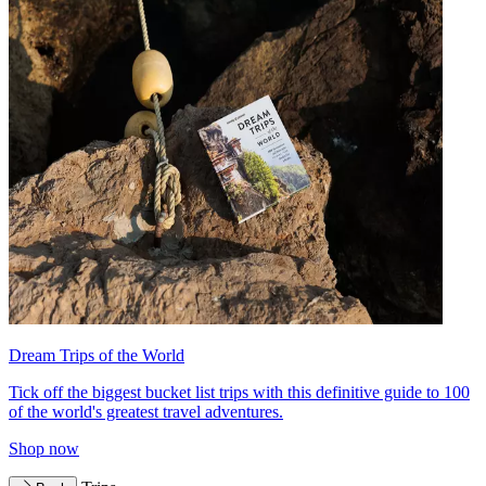
Dream Trips of the World
Tick off the biggest bucket list trips with this definitive guide to 100
of the world's greatest travel adventures.
Shop now