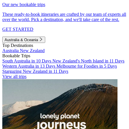
Our new bookable trips
These ready-to-book itineraries are crafted by our team of experts all
over the world. Pick a destination, and we'll take care of the rest.
GET STARTED
Australia & Oceania
Top Destinations
Australia
New Zealand
Bookable Trips
South Australia in 10 Days
New Zealand's North Island in 11 Days
Western Australia in 13 Days
Melbourne for Foodies in 5 Days
Stargazing New Zealand in 11 Days
View all trips