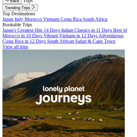
Trips
Back
Trending Trips
Top Destinations
Japan
Italy
Morocco
Vietnam
Costa Rica
South Africa
Bookable Trips
Japan's Greatest Hits 14 Days
Italian Classics in 11 Days
Best of
Morocco in 10 Days
Vibrant Vietnam in 12 Days
Adventurous
Costa Rica in 12 Days
South African Safari & Cape Town
View all trips