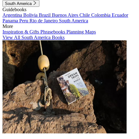
South America
Guidebooks
Argentina
Bolivia
Brazil
Buenos Aires
Chile
Colombia
Ecuador
Panama
Peru
Rio de Janeiro
South America
More
Inspiration & Gifts
Phrasebooks
Planning Maps
View All South America Books