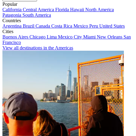
Popular
California
Central America
Florida
Hawaii
North America
Patagonia
South America
Countries
Argentina
Brazil
Canada
Costa Rica
Mexico
Peru
United States
Cities
Buenos Aires
Chicago
Lima
Mexico City
Miami
New Orleans
San
Francisco
View all destinations in the Americas