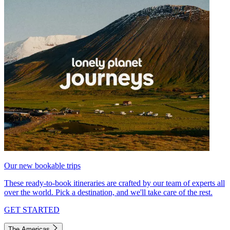
Our new bookable trips
These ready-to-book itineraries are crafted by our team of experts all
over the world. Pick a destination, and we'll take care of the rest.
GET STARTED
The Americas