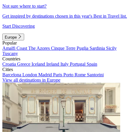
Not sure where to start?
Get inspired by destinations chosen in this year's Best in Travel list.
Start Discovering
Europe
Popular
Amalfi Coast
The Azores
Cinque Terre
Puglia
Sardinia
Sicily
Tuscany
Countries
Croatia
Greece
Iceland
Ireland
Italy
Portugal
Spain
Cities
Barcelona
London
Madrid
Paris
Porto
Rome
Santorini
View all destinations in Europe