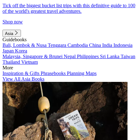
Tick off the biggest bucket list trips with this definitive guide to 100
of the world's greatest travel adventures.
Shop now
Asia
Guidebooks
Bali, Lombok & Nusa Tenggara
Cambodia
China
India
Indonesia
Japan
Korea
Malaysia, Singapore & Brunei
Nepal
Philippines
Sri Lanka
Taiwan
Thailand
Vietnam
More
Inspiration & Gifts
Phrasebooks
Planning Maps
View All Asia Books