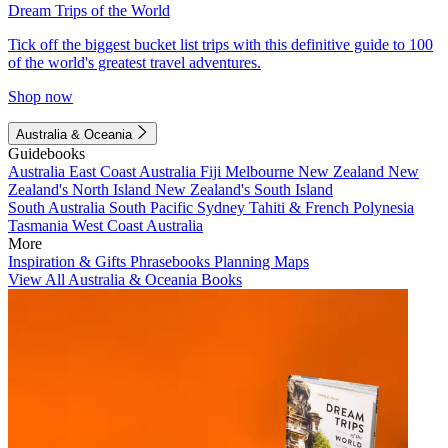
Dream Trips of the World
Tick off the biggest bucket list trips with this definitive guide to 100
of the world's greatest travel adventures.
Shop now
Australia & Oceania
Guidebooks
Australia
East Coast Australia
Fiji
Melbourne
New Zealand
New
Zealand's North Island
New Zealand's South Island
South Australia
South Pacific
Sydney
Tahiti & French Polynesia
Tasmania
West Coast Australia
More
Inspiration & Gifts
Phrasebooks
Planning Maps
View All Australia & Oceania Books