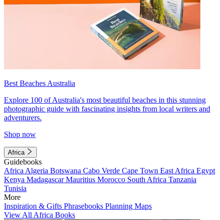
Best Beaches Australia
Explore 100 of Australia's most beautiful beaches in this stunning
photographic guide with fascinating insights from local writers and
adventurers.
Shop now
Africa
Guidebooks
Africa
Algeria
Botswana
Cabo Verde
Cape Town
East Africa
Egypt
Kenya
Madagascar
Mauritius
Morocco
South Africa
Tanzania
Tunisia
More
Inspiration & Gifts
Phrasebooks
Planning Maps
View All Africa Books