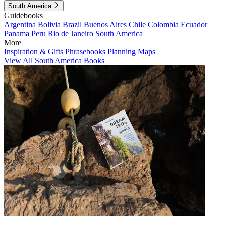
South America
Guidebooks
Argentina
Bolivia
Brazil
Buenos Aires
Chile
Colombia
Ecuador
Panama
Peru
Rio de Janeiro
South America
More
Inspiration & Gifts
Phrasebooks
Planning Maps
View All South America Books