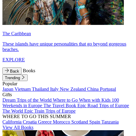
The Caribbean
These islands have unique personalities that go beyond gorgeous
beaches.
EXPLORE
Books
Back
Trending
Popular
Japan
Vietnam
Thailand
Italy
New Zealand
China
Portugal
Gifts
Dream Trips of the World
Where to Go When with Kids
100
Weekends in Europe
The Travel Book
Epic Road Trips of Europe
The World
Epic Train Trips of Europe
WHERE TO GO THIS SUMMER
California
Croatia
Greece
Morocco
Scotland
Spain
Tanzania
View All Books