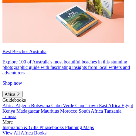
Best Beaches Australia
Explore 100 of Australia's most beautiful beaches in this stunning
photographic guide with fascinating insights from local writers and
adventurers.
Shop now
Africa
Guidebooks
Africa
Algeria
Botswana
Cabo Verde
Cape Town
East Africa
Egypt
Kenya
Madagascar
Mauritius
Morocco
South Africa
Tanzania
Tunisia
More
Inspiration & Gifts
Phrasebooks
Planning Maps
View All Africa Books