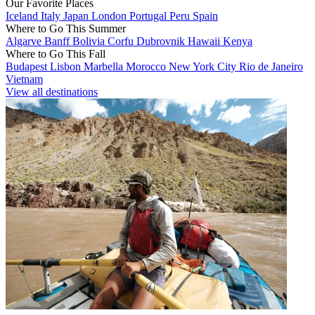
Our Favorite Places
Iceland
Italy
Japan
London
Portugal
Peru
Spain
Where to Go This Summer
Algarve
Banff
Bolivia
Corfu
Dubrovnik
Hawaii
Kenya
Where to Go This Fall
Budapest
Lisbon
Marbella
Morocco
New York City
Rio de Janeiro
Vietnam
View all destinations