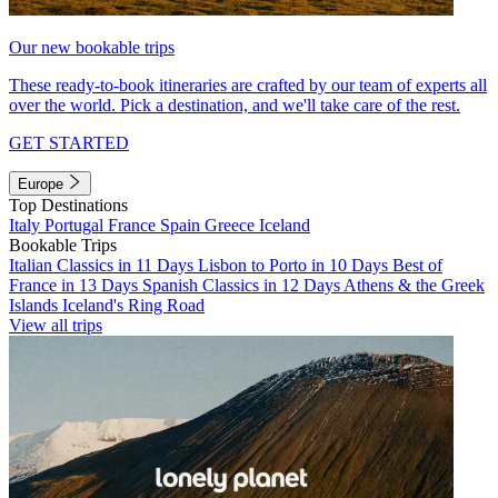
Our new bookable trips
These ready-to-book itineraries are crafted by our team of experts all
over the world. Pick a destination, and we'll take care of the rest.
GET STARTED
Europe
Top Destinations
Italy
Portugal
France
Spain
Greece
Iceland
Bookable Trips
Italian Classics in 11 Days
Lisbon to Porto in 10 Days
Best of
France in 13 Days
Spanish Classics in 12 Days
Athens & the Greek
Islands
Iceland's Ring Road
View all trips