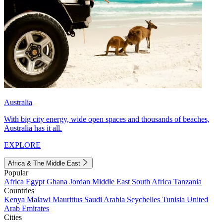
Australia
With big city energy, wide open spaces and thousands of beaches,
Australia has it all.
EXPLORE
Africa & The Middle East
Popular
Africa
Egypt
Ghana
Jordan
Middle East
South Africa
Tanzania
Countries
Kenya
Malawi
Mauritius
Saudi Arabia
Seychelles
Tunisia
United
Arab Emirates
Cities