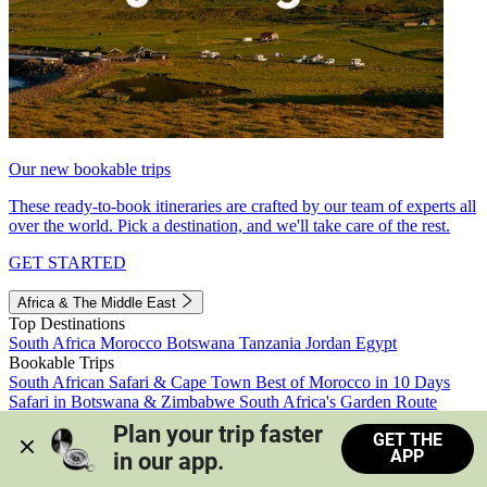
Our new bookable trips
These ready-to-book itineraries are crafted by our team of experts all
over the world. Pick a destination, and we'll take care of the rest.
GET STARTED
Africa & The Middle East
Top Destinations
South Africa
Morocco
Botswana
Tanzania
Jordan
Egypt
Bookable Trips
South African Safari & Cape Town
Best of Morocco in 10 Days
Safari in Botswana & Zimbabwe
South Africa's Garden Route
Morocco's Medinas & Sahara
Train Safari South Africa
Plan your trip faster 
GET THE
View all trips
APP
in our app.