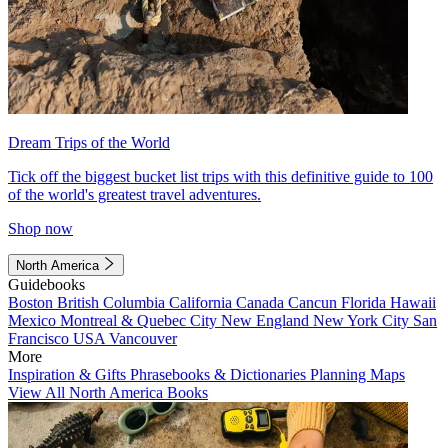
Dream Trips of the World
Tick off the biggest bucket list trips with this definitive guide to 100
of the world's greatest travel adventures.
Shop now
North America
Guidebooks
Boston
British Columbia
California
Canada
Cancun
Florida
Hawaii
Mexico
Montreal & Quebec City
New England
New York City
San
Francisco
USA
Vancouver
More
Inspiration & Gifts
Phrasebooks & Dictionaries
Planning Maps
View All North America Books