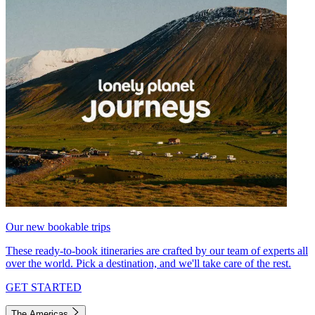
Our new bookable trips
These ready-to-book itineraries are crafted by our team of experts all
over the world. Pick a destination, and we'll take care of the rest.
GET STARTED
The Americas