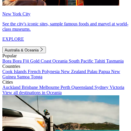
New York City
See the city's iconic sites, sample famous foods and marvel at world-
class museums.
EXPLORE
Australia & Oceania
Popular
Bora Bora
Fiji
Gold Coast
Oceania
South Pacific
Tahiti
Tasmania
Countries
Cook Islands
French Polynesia
New Zealand
Palau
Papua New
Guinea
Samoa
Tonga
Cities
Auckland
Brisbane
Melbourne
Perth
Queensland
Sydney
Victoria
View all destinations in Oceania