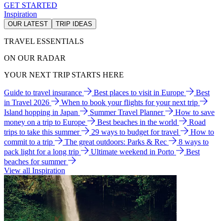
GET STARTED
Inspiration
OUR LATEST
TRIP IDEAS
TRAVEL ESSENTIALS
ON OUR RADAR
YOUR NEXT TRIP STARTS HERE
Guide to travel insurance
Best places to visit in Europe
Best
in Travel 2026
When to book your flights for your next trip
Island hopping in Japan
Summer Travel Planner
How to save
money on a trip to Europe
Best beaches in the world
Road
trips to take this summer
29 ways to budget for travel
How to
commit to a trip
The great outdoors: Parks & Rec
8 ways to
pack light for a long trip
Ultimate weekend in Porto
Best
beaches for summer
View all Inspiration