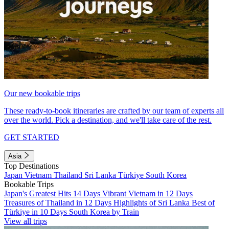
Our new bookable trips
These ready-to-book itineraries are crafted by our team of experts all
over the world. Pick a destination, and we'll take care of the rest.
GET STARTED
Asia
Top Destinations
Japan
Vietnam
Thailand
Sri Lanka
Türkiye
South Korea
Bookable Trips
Japan's Greatest Hits 14 Days
Vibrant Vietnam in 12 Days
Treasures of Thailand in 12 Days
Highlights of Sri Lanka
Best of
Türkiye in 10 Days
South Korea by Train
View all trips