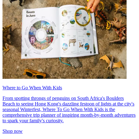
Where to Go When With Kids
From spotting throngs of penguins on South Africa's Boulders
Beach to seeing Hong Kong's dazzling festoon of lights at the city's
seasonal Winterfest, Where To Go When With Kids is the
comprehensive trip planner of inspiring month-by-month adventures
to spark your family's curiosity.
Shop now