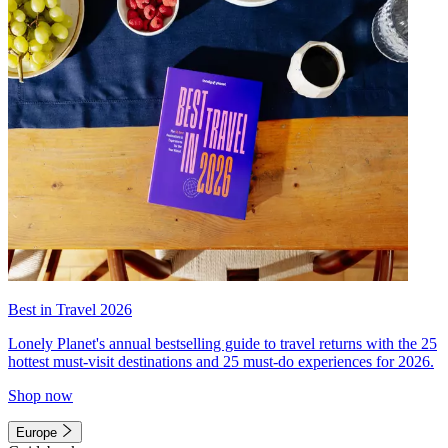
Best in Travel 2026
Lonely Planet's annual bestselling guide to travel returns with the 25
hottest must-visit destinations and 25 must-do experiences for 2026.
Shop now
Europe