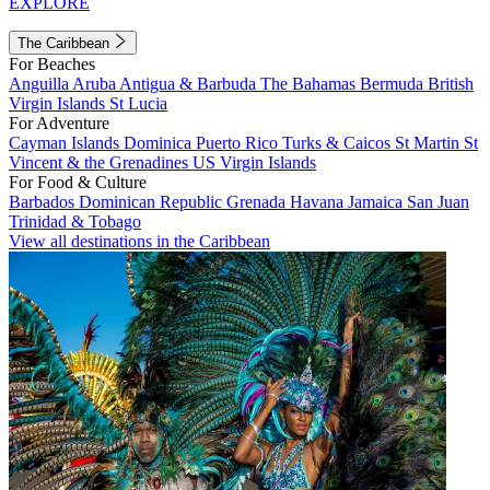
EXPLORE
The Caribbean
For Beaches
Anguilla
Aruba
Antigua & Barbuda
The Bahamas
Bermuda
British
Virgin Islands
St Lucia
For Adventure
Cayman Islands
Dominica
Puerto Rico
Turks & Caicos
St Martin
St
Vincent & the Grenadines
US Virgin Islands
For Food & Culture
Barbados
Dominican Republic
Grenada
Havana
Jamaica
San Juan
Trinidad & Tobago
View all destinations in the Caribbean