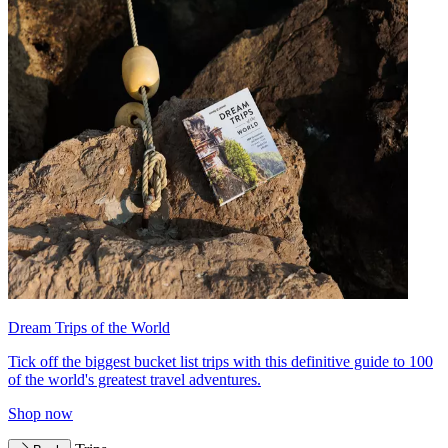
Dream Trips of the World
Tick off the biggest bucket list trips with this definitive guide to 100
of the world's greatest travel adventures.
Shop now