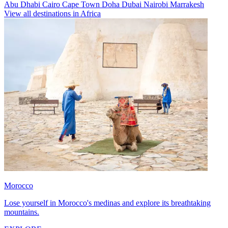
Abu Dhabi
Cairo
Cape Town
Doha
Dubai
Nairobi
Marrakesh
View all destinations in Africa
Morocco
Lose yourself in Morocco's medinas and explore its breathtaking
mountains.