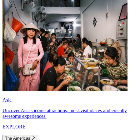
Asia
Uncover Asia's iconic attractions, must-visit places and epically
awesome experiences.
EXPLORE
The Americas