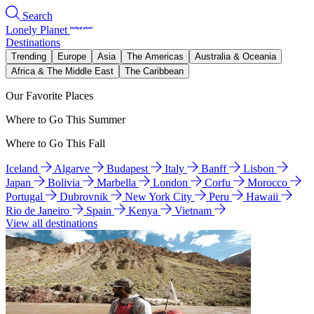
Search
Lonely Planet
Destinations
Trending
Europe
Asia
The Americas
Australia & Oceania
Africa & The Middle East
The Caribbean
Our Favorite Places
Where to Go This Summer
Where to Go This Fall
Iceland
Algarve
Budapest
Italy
Banff
Lisbon
Japan
Bolivia
Marbella
London
Corfu
Morocco
Portugal
Dubrovnik
New York City
Peru
Hawaii
Rio de Janeiro
Spain
Kenya
Vietnam
View all destinations