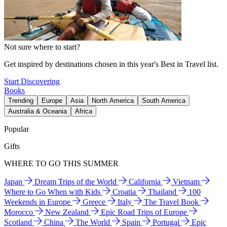
Not sure where to start?
Get inspired by destinations chosen in this year's Best in Travel list.
Start Discovering
Books
Trending
Europe
Asia
North America
South America
Australia & Oceania
Africa
Popular
Gifts
WHERE TO GO THIS SUMMER
Japan
Dream Trips of the World
California
Vietnam
Where to Go When with Kids
Croatia
Thailand
100
Weekends in Europe
Greece
Italy
The Travel Book
Morocco
New Zealand
Epic Road Trips of Europe
Scotland
China
The World
Spain
Portugal
Epic