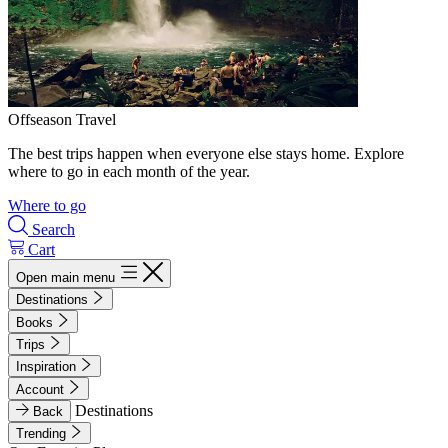
Offseason Travel
The best trips happen when everyone else stays home. Explore
where to go in each month of the year.
Where to go
Search
Cart
Open main menu
Destinations
Books
Trips
Inspiration
Account
Destinations
Back
Trending