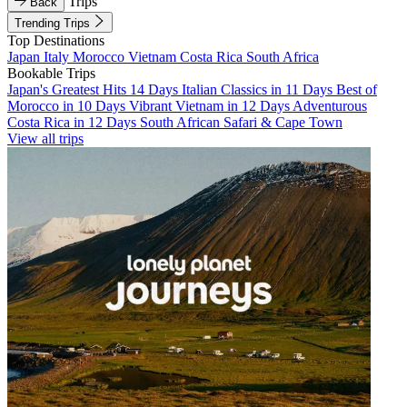
Trips
Back
Trending Trips
Top Destinations
Japan
Italy
Morocco
Vietnam
Costa Rica
South Africa
Bookable Trips
Japan's Greatest Hits 14 Days
Italian Classics in 11 Days
Best of
Morocco in 10 Days
Vibrant Vietnam in 12 Days
Adventurous
Costa Rica in 12 Days
South African Safari & Cape Town
View all trips