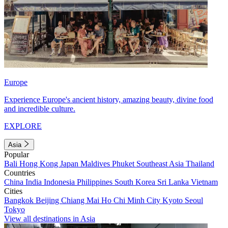
Europe
Experience Europe's ancient history, amazing beauty, divine food
and incredible culture.
EXPLORE
Asia
Popular
Bali
Hong Kong
Japan
Maldives
Phuket
Southeast Asia
Thailand
Countries
China
India
Indonesia
Philippines
South Korea
Sri Lanka
Vietnam
Cities
Bangkok
Beijing
Chiang Mai
Ho Chi Minh City
Kyoto
Seoul
Tokyo
View all destinations in Asia