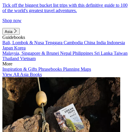
Tick off the biggest bucket list trips with this definitive guide to 100
of the world's greatest travel adventures.
Shop now
Asia
Guidebooks
Bali, Lombok & Nusa Tenggara
Cambodia
China
India
Indonesia
Japan
Korea
Malaysia, Singapore & Brunei
Nepal
Philippines
Sri Lanka
Taiwan
Thailand
Vietnam
More
Inspiration & Gifts
Phrasebooks
Planning Maps
View All Asia Books