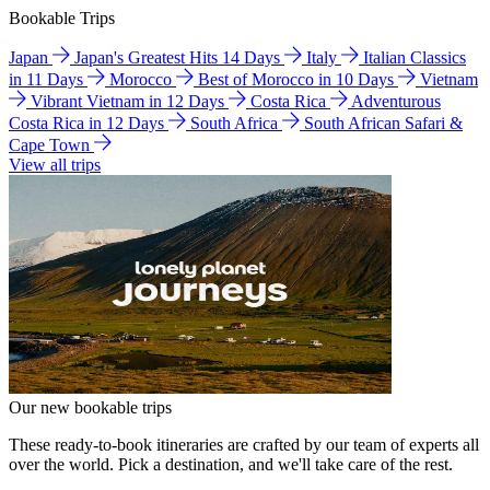
Bookable Trips
Japan
Japan's Greatest Hits 14 Days
Italy
Italian Classics
in 11 Days
Morocco
Best of Morocco in 10 Days
Vietnam
Vibrant Vietnam in 12 Days
Costa Rica
Adventurous
Costa Rica in 12 Days
South Africa
South African Safari &
Cape Town
View all trips
Our new bookable trips
These ready-to-book itineraries are crafted by our team of experts all
over the world. Pick a destination, and we'll take care of the rest.