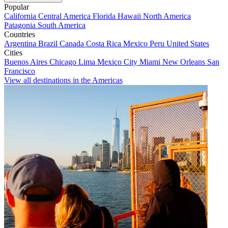
Popular
California
Central America
Florida
Hawaii
North America
Patagonia
South America
Countries
Argentina
Brazil
Canada
Costa Rica
Mexico
Peru
United States
Cities
Buenos Aires
Chicago
Lima
Mexico City
Miami
New Orleans
San
Francisco
View all destinations in the Americas