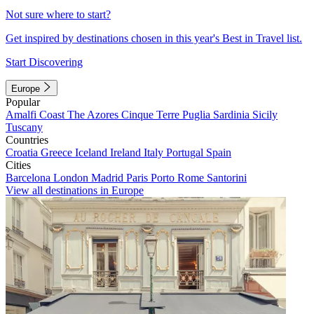
Not sure where to start?
Get inspired by destinations chosen in this year's Best in Travel list.
Start Discovering
Europe
Popular
Amalfi Coast
The Azores
Cinque Terre
Puglia
Sardinia
Sicily
Tuscany
Countries
Croatia
Greece
Iceland
Ireland
Italy
Portugal
Spain
Cities
Barcelona
London
Madrid
Paris
Porto
Rome
Santorini
View all destinations in Europe