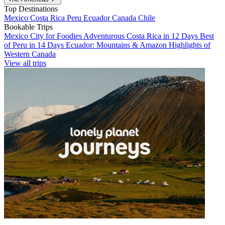
Top Destinations
Mexico
Costa Rica
Peru
Ecuador
Canada
Chile
Bookable Trips
Mexico City for Foodies
Adventurous Costa Rica in 12 Days
Best
of Peru in 14 Days
Ecuador: Mountains & Amazon
Highlights of
Western Canada
View all trips