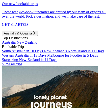
Our new bookable trips
These ready-to-book itineraries are crafted by our team of experts all
over the world. Pick a destination, and we'll take care of the rest.
GET STARTED
Australia & Oceania
Top Destinations
Australia
New Zealand
Bookable Trips
South Australia in 10 Days
New Zealand's North Island in 11 Days
Western Australia in 13 Days
Melbourne for Foodies in 5 Days
Stargazing New Zealand in 11 Days
View all trips