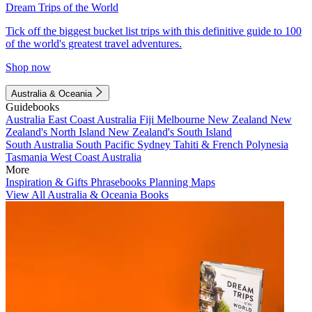
Dream Trips of the World
Tick off the biggest bucket list trips with this definitive guide to 100
of the world's greatest travel adventures.
Shop now
Australia & Oceania
Guidebooks
Australia
East Coast Australia
Fiji
Melbourne
New Zealand
New
Zealand's North Island
New Zealand's South Island
South Australia
South Pacific
Sydney
Tahiti & French Polynesia
Tasmania
West Coast Australia
More
Inspiration & Gifts
Phrasebooks
Planning Maps
View All Australia & Oceania Books