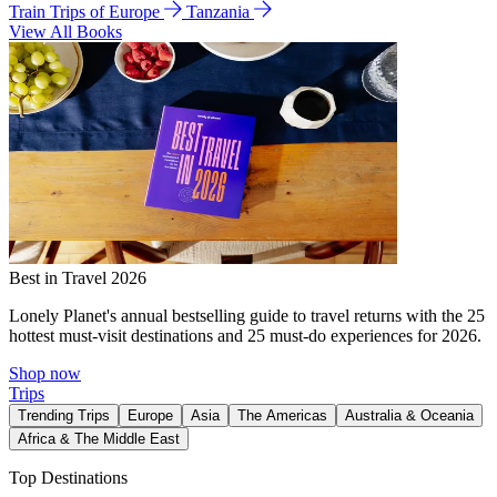
Train Trips of Europe
Tanzania
View All Books
Best in Travel 2026
Lonely Planet's annual bestselling guide to travel returns with the 25
hottest must-visit destinations and 25 must-do experiences for 2026.
Shop now
Trips
Trending Trips
Europe
Asia
The Americas
Australia & Oceania
Africa & The Middle East
Top Destinations