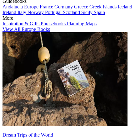
Guidebooks
Andalucia
Europe
France
Germany
Greece
Greek Islands
Iceland
Ireland
Italy
Norway
Portugal
Scotland
Sicily
Spain
More
Inspiration & Gifts
Phrasebooks
Planning Maps
View All Europe Books
Dream Trips of the World