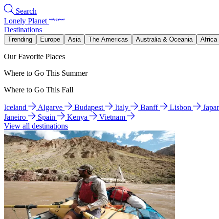
Search
Lonely Planet
Destinations
Trending
Europe
Asia
The Americas
Australia & Oceania
Africa
Our Favorite Places
Where to Go This Summer
Where to Go This Fall
Iceland
Algarve
Budapest
Italy
Banff
Lisbon
Japa
Janeiro
Spain
Kenya
Vietnam
View all destinations