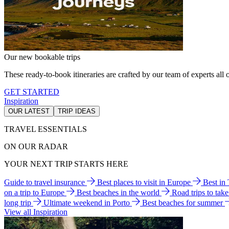
Our new bookable trips
These ready-to-book itineraries are crafted by our team of experts all o
GET STARTED
Inspiration
OUR LATEST
TRIP IDEAS
TRAVEL ESSENTIALS
ON OUR RADAR
YOUR NEXT TRIP STARTS HERE
Guide to travel insurance
Best places to visit in Europe
Best in
on a trip to Europe
Best beaches in the world
Road trips to tak
long trip
Ultimate weekend in Porto
Best beaches for summer
View all Inspiration