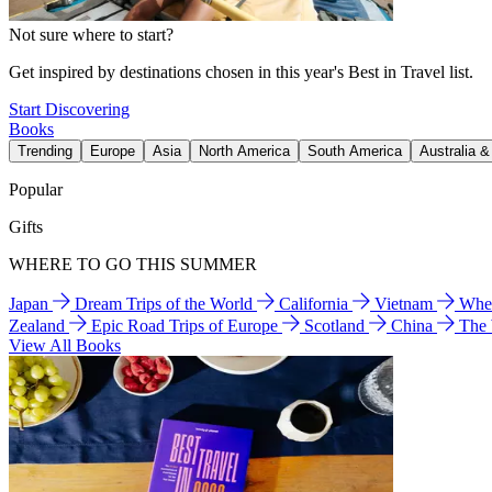
Not sure where to start?
Get inspired by destinations chosen in this year's Best in Travel list.
Start Discovering
Books
Trending
Europe
Asia
North America
South America
Australia 
Popular
Gifts
WHERE TO GO THIS SUMMER
Japan
Dream Trips of the World
California
Vietnam
Wher
Zealand
Epic Road Trips of Europe
Scotland
China
The
View All Books