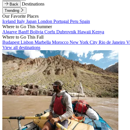
Destinations
Back
Trending
Our Favorite Places
Iceland
Italy
Japan
London
Portugal
Peru
Spain
Where to Go This Summer
Algarve
Banff
Bolivia
Corfu
Dubrovnik
Hawaii
Kenya
Where to Go This Fall
Budapest
Lisbon
Marbella
Morocco
New York City
Rio de Janeiro
V
View all destinations