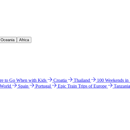
& Oceania
Africa
e to Go When with Kids
Croatia
Thailand
100 Weekends in
 World
Spain
Portugal
Epic Train Trips of Europe
Tanzani