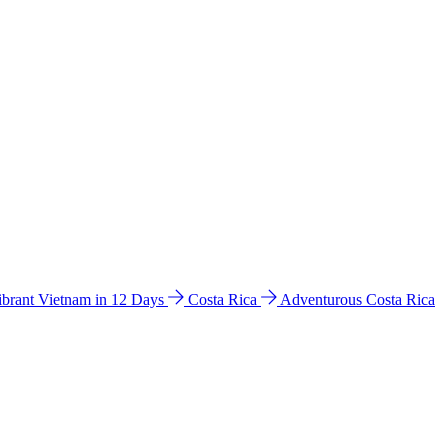
ibrant Vietnam in 12 Days
Costa Rica
Adventurous Costa Rica