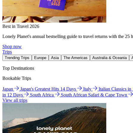
Best in Travel 2026
Lonely Planet's annual bestselling guide to travel returns with the 25 
Shop now
Trips
Trending Trips
Europe
Asia
The Americas
Australia & Oceania
Top Destinations
Bookable Trips
Japan
Japan's Greatest Hits 14 Days
Italy
Italian Classics i
in 12 Days
South Africa
South African Safari & Cape Town
View all trips