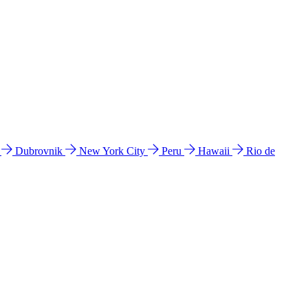
l
Dubrovnik
New York City
Peru
Hawaii
Rio de