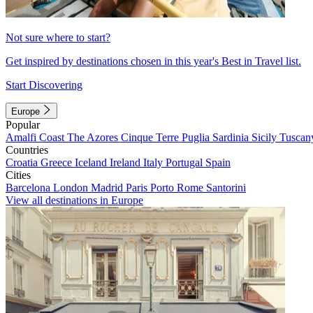
Not sure where to start?
Get inspired by destinations chosen in this year's Best in Travel list.
Start Discovering
Europe
Popular
Amalfi Coast
The Azores
Cinque Terre
Puglia
Sardinia
Sicily
Tuscan
Countries
Croatia
Greece
Iceland
Ireland
Italy
Portugal
Spain
Cities
Barcelona
London
Madrid
Paris
Porto
Rome
Santorini
View all destinations in Europe