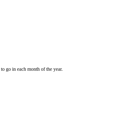
to go in each month of the year.