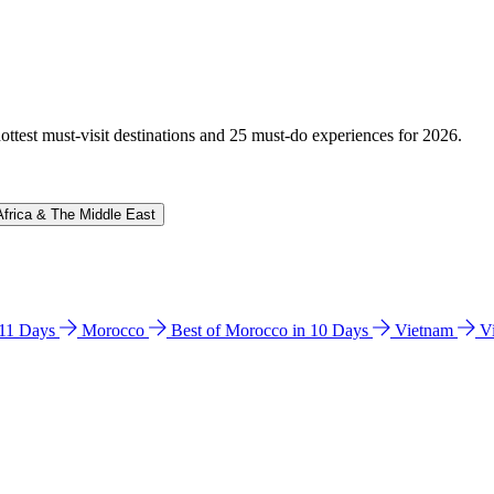
hottest must-visit destinations and 25 must-do experiences for 2026.
Africa & The Middle East
n 11 Days
Morocco
Best of Morocco in 10 Days
Vietnam
V