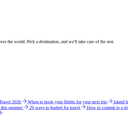
ver the world. Pick a destination, and we'll take care of the rest.
 Travel 2026
When to book your flights for your next trip
Island 
e this summer
29 ways to budget for travel
How to commit to a tr