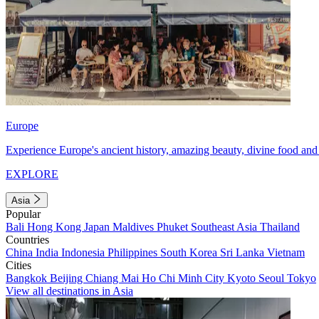
Europe
Experience Europe's ancient history, amazing beauty, divine food and 
EXPLORE
Asia
Popular
Bali
Hong Kong
Japan
Maldives
Phuket
Southeast Asia
Thailand
Countries
China
India
Indonesia
Philippines
South Korea
Sri Lanka
Vietnam
Cities
Bangkok
Beijing
Chiang Mai
Ho Chi Minh City
Kyoto
Seoul
Tokyo
View all destinations in Asia