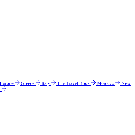
 Europe
Greece
Italy
The Travel Book
Morocco
New
a