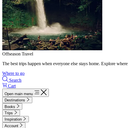
Offseason Travel
The best trips happen when everyone else stays home. Explore where 
Where to go
Search
Cart
Open main menu
Destinations
Books
Trips
Inspiration
Account