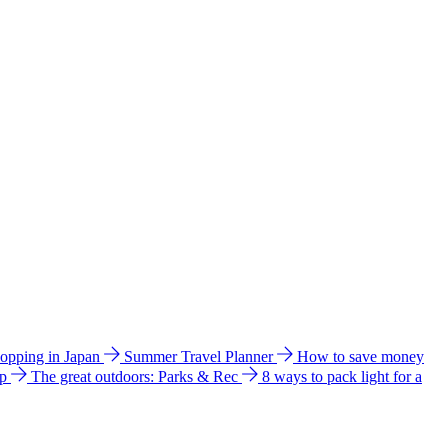
hopping in Japan
Summer Travel Planner
How to save money
ip
The great outdoors: Parks & Rec
8 ways to pack light for a