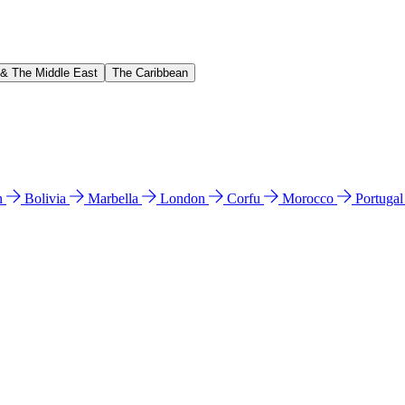
 & The Middle East
The Caribbean
n
Bolivia
Marbella
London
Corfu
Morocco
Portuga