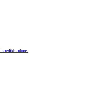
incredible culture.