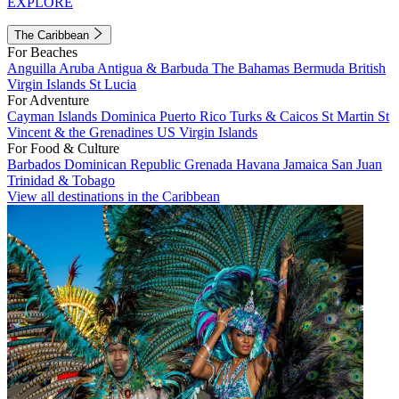
EXPLORE
The Caribbean
For Beaches
Anguilla
Aruba
Antigua & Barbuda
The Bahamas
Bermuda
British
Virgin Islands
St Lucia
For Adventure
Cayman Islands
Dominica
Puerto Rico
Turks & Caicos
St Martin
St
Vincent & the Grenadines
US Virgin Islands
For Food & Culture
Barbados
Dominican Republic
Grenada
Havana
Jamaica
San Juan
Trinidad & Tobago
View all destinations in the Caribbean