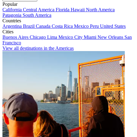
Popular
California
Central America
Florida
Hawaii
North America
Patagonia
South America
Countries
Argentina
Brazil
Canada
Costa Rica
Mexico
Peru
United States
Cities
Buenos Aires
Chicago
Lima
Mexico City
Miami
New Orleans
San
Francisco
View all destinations in the Americas