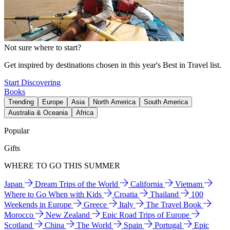
Not sure where to start?
Get inspired by destinations chosen in this year's Best in Travel list.
Start Discovering
Books
Trending
Europe
Asia
North America
South America
Australia & Oceania
Africa
Popular
Gifts
WHERE TO GO THIS SUMMER
Japan
Dream Trips of the World
California
Vietnam
Where to Go When with Kids
Croatia
Thailand
100
Weekends in Europe
Greece
Italy
The Travel Book
Morocco
New Zealand
Epic Road Trips of Europe
Scotland
China
The World
Spain
Portugal
Epic