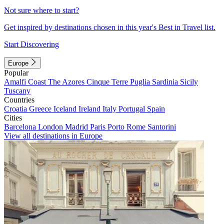
Not sure where to start?
Get inspired by destinations chosen in this year's Best in Travel list.
Start Discovering
Europe
Popular
Amalfi Coast
The Azores
Cinque Terre
Puglia
Sardinia
Sicily
Tuscany
Countries
Croatia
Greece
Iceland
Ireland
Italy
Portugal
Spain
Cities
Barcelona
London
Madrid
Paris
Porto
Rome
Santorini
View all destinations in Europe