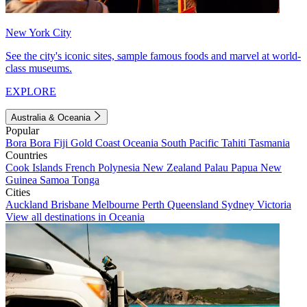
New York City
See the city's iconic sites, sample famous foods and marvel at world-
class museums.
EXPLORE
Australia & Oceania
Popular
Bora Bora
Fiji
Gold Coast
Oceania
South Pacific
Tahiti
Tasmania
Countries
Cook Islands
French Polynesia
New Zealand
Palau
Papua New
Guinea
Samoa
Tonga
Cities
Auckland
Brisbane
Melbourne
Perth
Queensland
Sydney
Victoria
View all destinations in Oceania