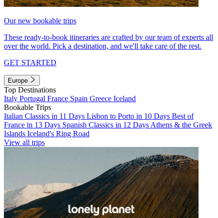
Our new bookable trips
These ready-to-book itineraries are crafted by our team of experts all
over the world. Pick a destination, and we'll take care of the rest.
GET STARTED
Europe
Top Destinations
Italy
Portugal
France
Spain
Greece
Iceland
Bookable Trips
Italian Classics in 11 Days
Lisbon to Porto in 10 Days
Best of
France in 13 Days
Spanish Classics in 12 Days
Athens & the Greek
Islands
Iceland's Ring Road
View all trips