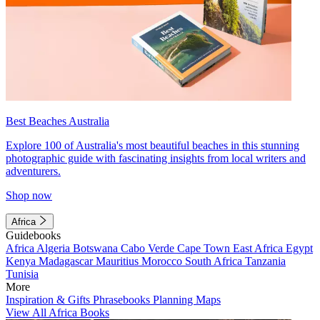
Best Beaches Australia
Explore 100 of Australia's most beautiful beaches in this stunning
photographic guide with fascinating insights from local writers and
adventurers.
Shop now
Africa
Guidebooks
Africa
Algeria
Botswana
Cabo Verde
Cape Town
East Africa
Egypt
Kenya
Madagascar
Mauritius
Morocco
South Africa
Tanzania
Tunisia
More
Inspiration & Gifts
Phrasebooks
Planning Maps
View All Africa Books