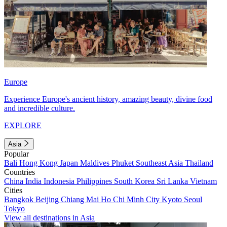
Europe
Experience Europe's ancient history, amazing beauty, divine food
and incredible culture.
EXPLORE
Asia
Popular
Bali
Hong Kong
Japan
Maldives
Phuket
Southeast Asia
Thailand
Countries
China
India
Indonesia
Philippines
South Korea
Sri Lanka
Vietnam
Cities
Bangkok
Beijing
Chiang Mai
Ho Chi Minh City
Kyoto
Seoul
Tokyo
View all destinations in Asia