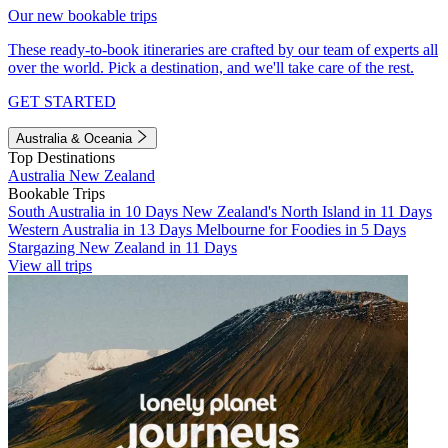
Our new bookable trips
These ready-to-book itineraries are crafted by our team of experts all
over the world. Pick a destination, and we'll take care of the rest.
GET STARTED
Australia & Oceania
Top Destinations
Australia
New Zealand
Bookable Trips
South Australia in 10 Days
New Zealand's North Island in 11 Days
Western Australia in 13 Days
Melbourne for Foodies in 5 Days
Stargazing New Zealand in 11 Days
View all trips