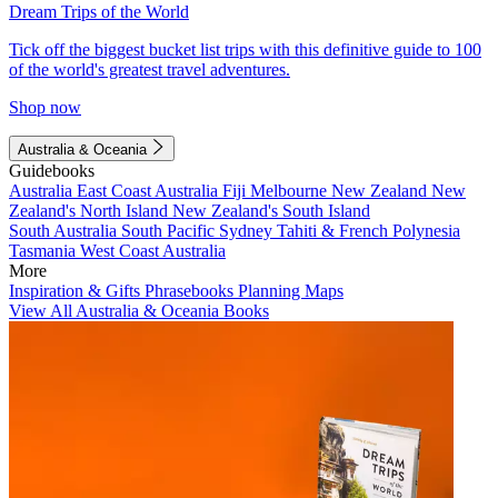
Dream Trips of the World
Tick off the biggest bucket list trips with this definitive guide to 100
of the world's greatest travel adventures.
Shop now
Australia & Oceania
Guidebooks
Australia
East Coast Australia
Fiji
Melbourne
New Zealand
New
Zealand's North Island
New Zealand's South Island
South Australia
South Pacific
Sydney
Tahiti & French Polynesia
Tasmania
West Coast Australia
More
Inspiration & Gifts
Phrasebooks
Planning Maps
View All Australia & Oceania Books