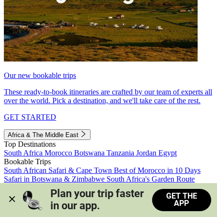
Our new bookable trips
These ready-to-book itineraries are crafted by our team of experts all
over the world. Pick a destination, and we'll take care of the rest.
GET STARTED
Africa & The Middle East
Top Destinations
South Africa
Morocco
Botswana
Tanzania
Jordan
Egypt
Bookable Trips
South African Safari & Cape Town
Best of Morocco in 10 Days
Safari in Botswana & Zimbabwe
South Africa's Garden Route
Morocco's Medinas & Sahara
Train Safari South Africa
Plan your trip faster 
GET THE
View all trips
APP
in our app.