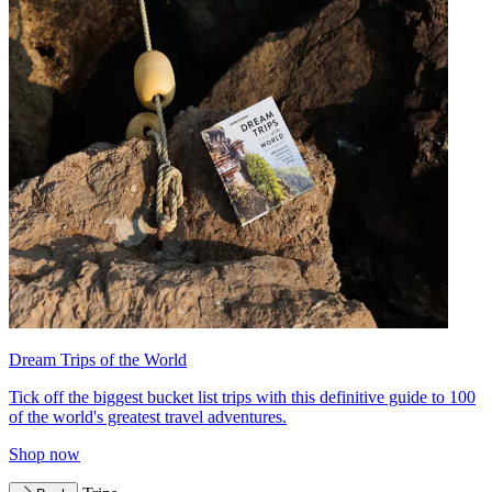
Dream Trips of the World
Tick off the biggest bucket list trips with this definitive guide to 100
of the world's greatest travel adventures.
Shop now