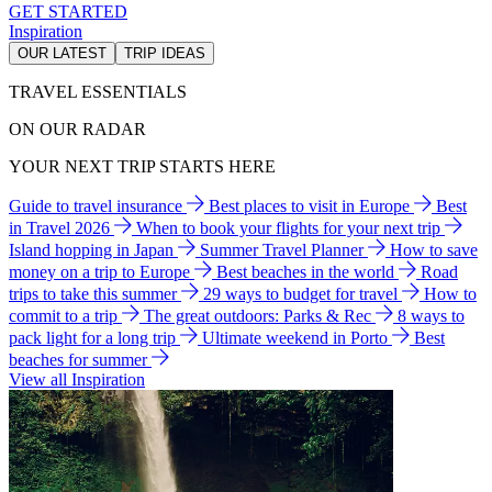
GET STARTED
Inspiration
OUR LATEST
TRIP IDEAS
TRAVEL ESSENTIALS
ON OUR RADAR
YOUR NEXT TRIP STARTS HERE
Guide to travel insurance
Best places to visit in Europe
Best
in Travel 2026
When to book your flights for your next trip
Island hopping in Japan
Summer Travel Planner
How to save
money on a trip to Europe
Best beaches in the world
Road
trips to take this summer
29 ways to budget for travel
How to
commit to a trip
The great outdoors: Parks & Rec
8 ways to
pack light for a long trip
Ultimate weekend in Porto
Best
beaches for summer
View all Inspiration