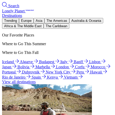
Search
Lonely Planet
Destinations
Trending
Europe
Asia
The Americas
Australia & Oceania
Africa & The Middle East
The Caribbean
Our Favorite Places
Where to Go This Summer
Where to Go This Fall
Iceland
Algarve
Budapest
Italy
Banff
Lisbon
Japan
Bolivia
Marbella
London
Corfu
Morocco
Portugal
Dubrovnik
New York City
Peru
Hawaii
Rio de Janeiro
Spain
Kenya
Vietnam
View all destinations