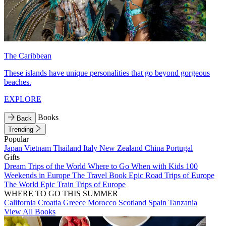
The Caribbean
These islands have unique personalities that go beyond gorgeous
beaches.
EXPLORE
Books
Back
Trending
Popular
Japan
Vietnam
Thailand
Italy
New Zealand
China
Portugal
Gifts
Dream Trips of the World
Where to Go When with Kids
100
Weekends in Europe
The Travel Book
Epic Road Trips of Europe
The World
Epic Train Trips of Europe
WHERE TO GO THIS SUMMER
California
Croatia
Greece
Morocco
Scotland
Spain
Tanzania
View All Books