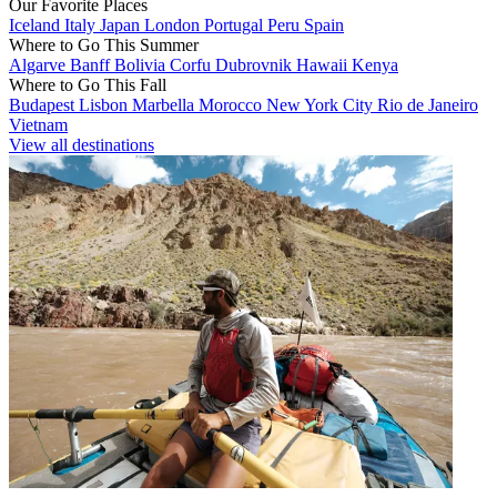
Our Favorite Places
Iceland
Italy
Japan
London
Portugal
Peru
Spain
Where to Go This Summer
Algarve
Banff
Bolivia
Corfu
Dubrovnik
Hawaii
Kenya
Where to Go This Fall
Budapest
Lisbon
Marbella
Morocco
New York City
Rio de Janeiro
Vietnam
View all destinations