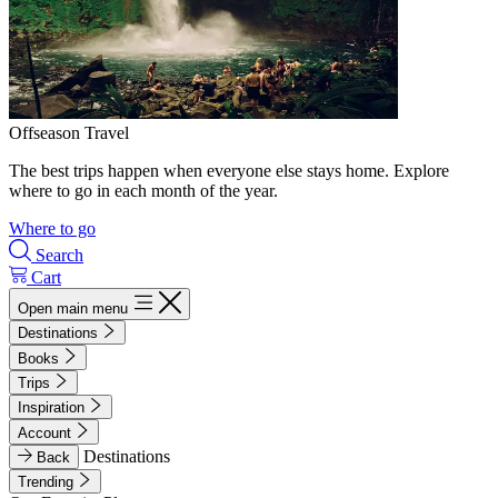
Offseason Travel
The best trips happen when everyone else stays home. Explore
where to go in each month of the year.
Where to go
Search
Cart
Open main menu
Destinations
Books
Trips
Inspiration
Account
Destinations
Back
Trending