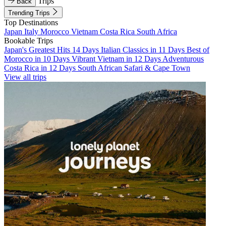
Trips
Back
Trending Trips
Top Destinations
Japan
Italy
Morocco
Vietnam
Costa Rica
South Africa
Bookable Trips
Japan's Greatest Hits 14 Days
Italian Classics in 11 Days
Best of
Morocco in 10 Days
Vibrant Vietnam in 12 Days
Adventurous
Costa Rica in 12 Days
South African Safari & Cape Town
View all trips