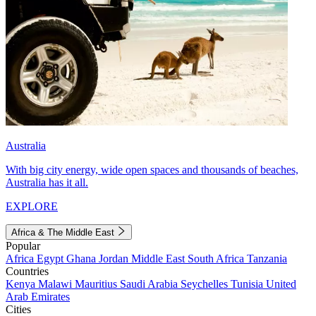
Australia
With big city energy, wide open spaces and thousands of beaches,
Australia has it all.
EXPLORE
Africa & The Middle East
Popular
Africa
Egypt
Ghana
Jordan
Middle East
South Africa
Tanzania
Countries
Kenya
Malawi
Mauritius
Saudi Arabia
Seychelles
Tunisia
United
Arab Emirates
Cities