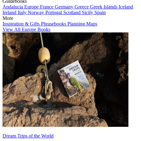
Guidebooks
Andalucia
Europe
France
Germany
Greece
Greek Islands
Iceland
Ireland
Italy
Norway
Portugal
Scotland
Sicily
Spain
More
Inspiration & Gifts
Phrasebooks
Planning Maps
View All Europe Books
Dream Trips of the World