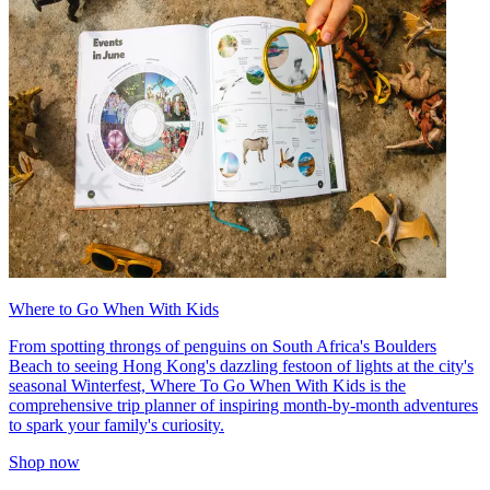
Where to Go When With Kids
From spotting throngs of penguins on South Africa's Boulders
Beach to seeing Hong Kong's dazzling festoon of lights at the city's
seasonal Winterfest, Where To Go When With Kids is the
comprehensive trip planner of inspiring month-by-month adventures
to spark your family's curiosity.
Shop now