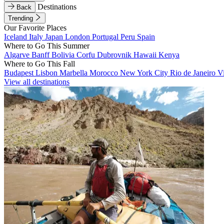
Destinations
Back
Trending
Our Favorite Places
Iceland
Italy
Japan
London
Portugal
Peru
Spain
Where to Go This Summer
Algarve
Banff
Bolivia
Corfu
Dubrovnik
Hawaii
Kenya
Where to Go This Fall
Budapest
Lisbon
Marbella
Morocco
New York City
Rio de Janeiro
V
View all destinations