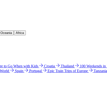
& Oceania
Africa
e to Go When with Kids
Croatia
Thailand
100 Weekends in
 World
Spain
Portugal
Epic Train Trips of Europe
Tanzani