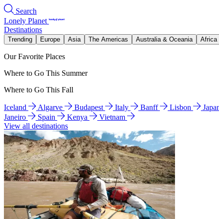
Search
Lonely Planet
Destinations
Trending
Europe
Asia
The Americas
Australia & Oceania
Africa
Our Favorite Places
Where to Go This Summer
Where to Go This Fall
Iceland
Algarve
Budapest
Italy
Banff
Lisbon
Japa
Janeiro
Spain
Kenya
Vietnam
View all destinations