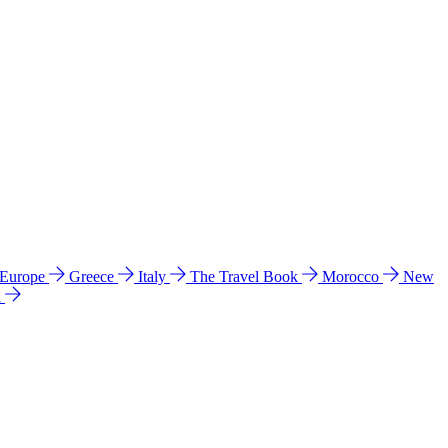
 Europe
Greece
Italy
The Travel Book
Morocco
New
a