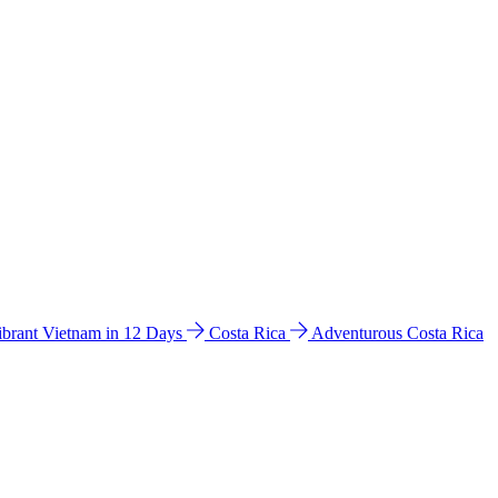
ibrant Vietnam in 12 Days
Costa Rica
Adventurous Costa Rica