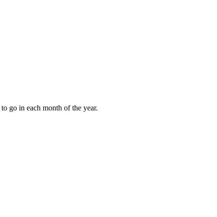
to go in each month of the year.