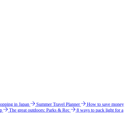
hopping in Japan
Summer Travel Planner
How to save money
ip
The great outdoors: Parks & Rec
8 ways to pack light for a