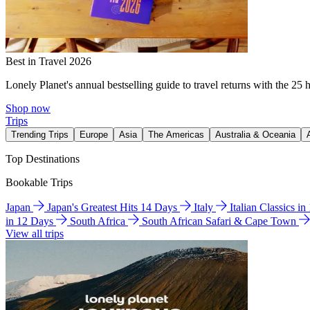
Best in Travel 2026
Lonely Planet's annual bestselling guide to travel returns with the 25 
Shop now
Trips
Trending Trips
Europe
Asia
The Americas
Australia & Oceania
Top Destinations
Bookable Trips
Japan
Japan's Greatest Hits 14 Days
Italy
Italian Classics i
in 12 Days
South Africa
South African Safari & Cape Town
View all trips