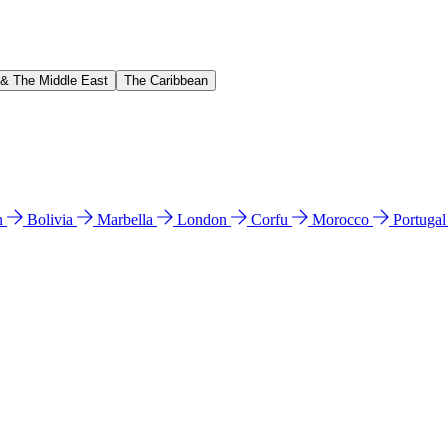
 & The Middle East
The Caribbean
n
Bolivia
Marbella
London
Corfu
Morocco
Portuga