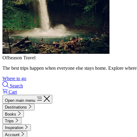
Offseason Travel
The best trips happen when everyone else stays home. Explore where 
Where to go
Search
Cart
Open main menu
Destinations
Books
Trips
Inspiration
Account