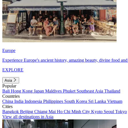
Europe
Experience Europe's ancient history, amazing beauty, divine food and 
EXPLORE
Asia
Popular
Bali
Hong Kong
Japan
Maldives
Phuket
Southeast Asia
Thailand
Countries
China
India
Indonesia
Philippines
South Korea
Sri Lanka
Vietnam
Cities
Bangkok
Beijing
Chiang Mai
Ho Chi Minh City
Kyoto
Seoul
Tokyo
View all destinations in Asia