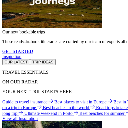
Our new bookable trips
These ready-to-book itineraries are crafted by our team of experts all o
GET STARTED
Inspiration
OUR LATEST
TRIP IDEAS
TRAVEL ESSENTIALS
ON OUR RADAR
YOUR NEXT TRIP STARTS HERE
Guide to travel insurance
Best places to visit in Europe
Best in
on a trip to Europe
Best beaches in the world
Road trips to tak
long trip
Ultimate weekend in Porto
Best beaches for summer
View all Inspiration