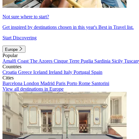
Not sure where to start?
Get inspired by destinations chosen in this year's Best in Travel list.
Start Discovering
Europe
Popular
Amalfi Coast
The Azores
Cinque Terre
Puglia
Sardinia
Sicily
Tuscan
Countries
Croatia
Greece
Iceland
Ireland
Italy
Portugal
Spain
Cities
Barcelona
London
Madrid
Paris
Porto
Rome
Santorini
View all destinations in Europe