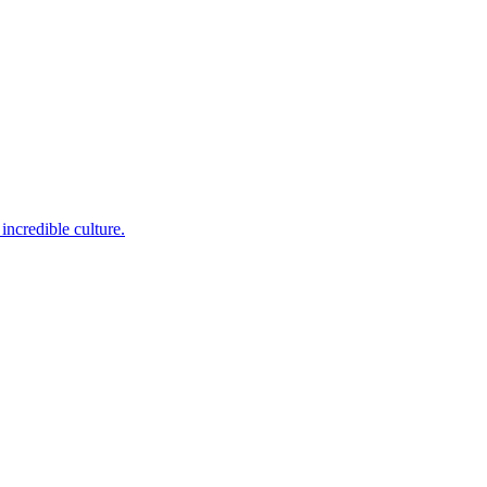
incredible culture.