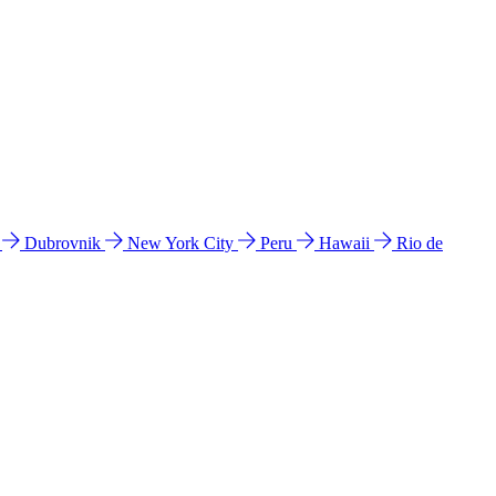
l
Dubrovnik
New York City
Peru
Hawaii
Rio de