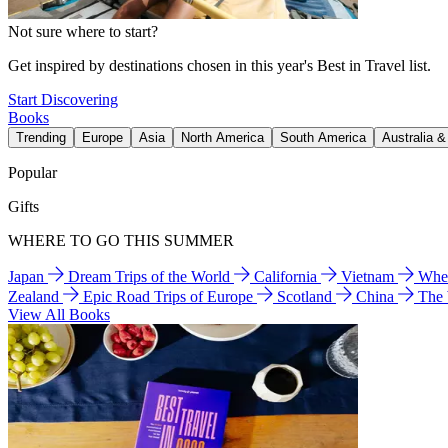
Not sure where to start?
Get inspired by destinations chosen in this year's Best in Travel list.
Start Discovering
Books
Trending
Europe
Asia
North America
South America
Australia 
Popular
Gifts
WHERE TO GO THIS SUMMER
Japan
Dream Trips of the World
California
Vietnam
Wher
Zealand
Epic Road Trips of Europe
Scotland
China
The
View All Books