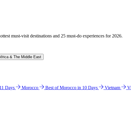
hottest must-visit destinations and 25 must-do experiences for 2026.
Africa & The Middle East
n 11 Days
Morocco
Best of Morocco in 10 Days
Vietnam
V