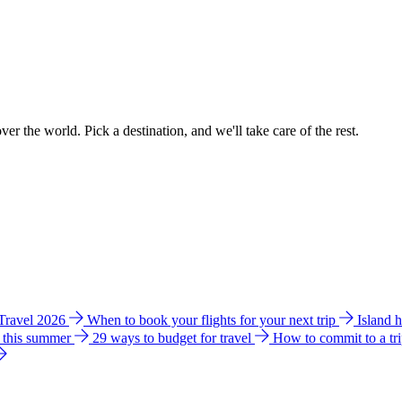
ver the world. Pick a destination, and we'll take care of the rest.
 Travel 2026
When to book your flights for your next trip
Island 
e this summer
29 ways to budget for travel
How to commit to a tr