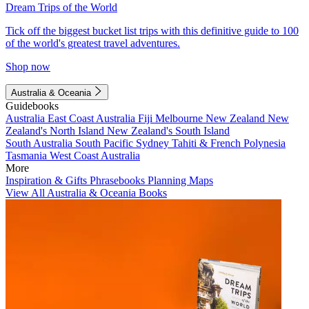
Dream Trips of the World
Tick off the biggest bucket list trips with this definitive guide to 100
of the world's greatest travel adventures.
Shop now
Australia & Oceania
Guidebooks
Australia
East Coast Australia
Fiji
Melbourne
New Zealand
New
Zealand's North Island
New Zealand's South Island
South Australia
South Pacific
Sydney
Tahiti & French Polynesia
Tasmania
West Coast Australia
More
Inspiration & Gifts
Phrasebooks
Planning Maps
View All Australia & Oceania Books