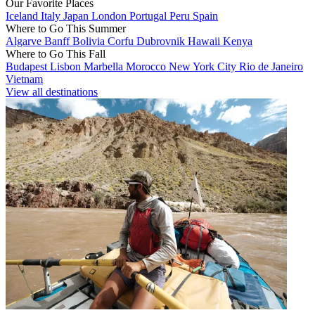
Our Favorite Places
Iceland
Italy
Japan
London
Portugal
Peru
Spain
Where to Go This Summer
Algarve
Banff
Bolivia
Corfu
Dubrovnik
Hawaii
Kenya
Where to Go This Fall
Budapest
Lisbon
Marbella
Morocco
New York City
Rio de Janeiro
Vietnam
View all destinations