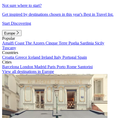
Not sure where to start?
Get inspired by destinations chosen in this year's Best in Travel list.
Start Discovering
Europe
Popular
Amalfi Coast
The Azores
Cinque Terre
Puglia
Sardinia
Sicily
Tuscany
Countries
Croatia
Greece
Iceland
Ireland
Italy
Portugal
Spain
Cities
Barcelona
London
Madrid
Paris
Porto
Rome
Santorini
View all destinations in Europe