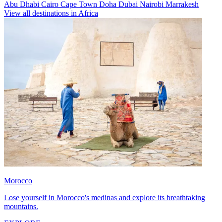
Abu Dhabi
Cairo
Cape Town
Doha
Dubai
Nairobi
Marrakesh
View all destinations in Africa
Morocco
Lose yourself in Morocco's medinas and explore its breathtaking
mountains.