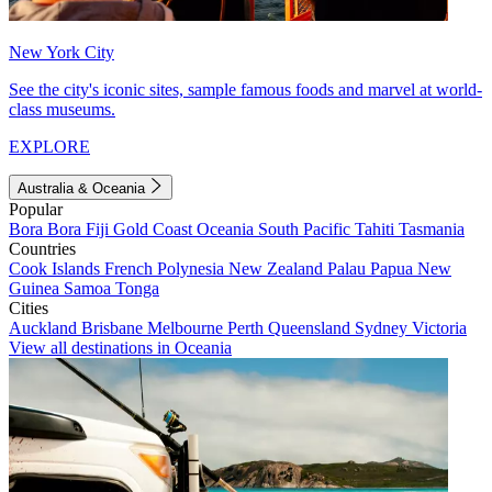
New York City
See the city's iconic sites, sample famous foods and marvel at world-
class museums.
EXPLORE
Australia & Oceania
Popular
Bora Bora
Fiji
Gold Coast
Oceania
South Pacific
Tahiti
Tasmania
Countries
Cook Islands
French Polynesia
New Zealand
Palau
Papua New
Guinea
Samoa
Tonga
Cities
Auckland
Brisbane
Melbourne
Perth
Queensland
Sydney
Victoria
View all destinations in Oceania