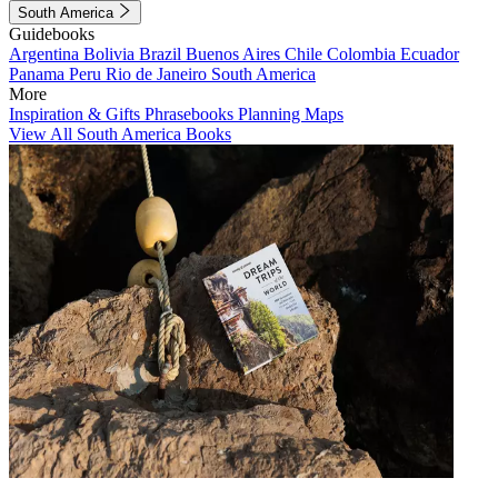
South America
Guidebooks
Argentina
Bolivia
Brazil
Buenos Aires
Chile
Colombia
Ecuador
Panama
Peru
Rio de Janeiro
South America
More
Inspiration & Gifts
Phrasebooks
Planning Maps
View All South America Books