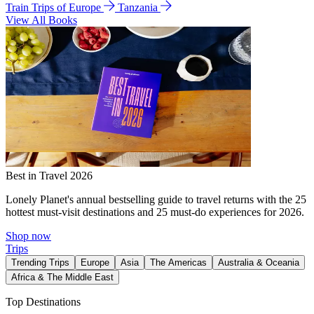
Train Trips of Europe
Tanzania
View All Books
Best in Travel 2026
Lonely Planet's annual bestselling guide to travel returns with the 25
hottest must-visit destinations and 25 must-do experiences for 2026.
Shop now
Trips
Trending Trips
Europe
Asia
The Americas
Australia & Oceania
Africa & The Middle East
Top Destinations