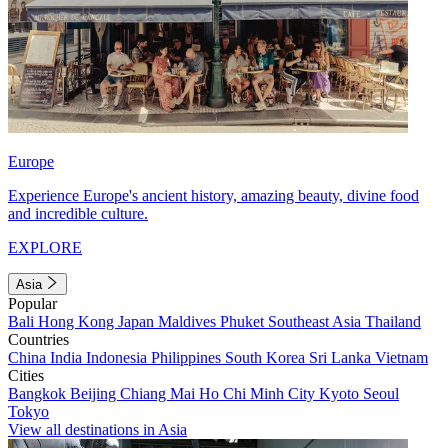
Europe
Experience Europe's ancient history, amazing beauty, divine food
and incredible culture.
EXPLORE
Asia
Popular
Bali
Hong Kong
Japan
Maldives
Phuket
Southeast Asia
Thailand
Countries
China
India
Indonesia
Philippines
South Korea
Sri Lanka
Vietnam
Cities
Bangkok
Beijing
Chiang Mai
Ho Chi Minh City
Kyoto
Seoul
Tokyo
View all destinations in Asia