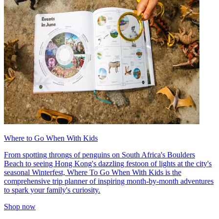
Where to Go When With Kids
From spotting throngs of penguins on South Africa's Boulders
Beach to seeing Hong Kong's dazzling festoon of lights at the city's
seasonal Winterfest, Where To Go When With Kids is the
comprehensive trip planner of inspiring month-by-month adventures
to spark your family's curiosity.
Shop now