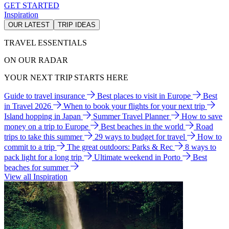
GET STARTED
Inspiration
OUR LATEST
TRIP IDEAS
TRAVEL ESSENTIALS
ON OUR RADAR
YOUR NEXT TRIP STARTS HERE
Guide to travel insurance
Best places to visit in Europe
Best
in Travel 2026
When to book your flights for your next trip
Island hopping in Japan
Summer Travel Planner
How to save
money on a trip to Europe
Best beaches in the world
Road
trips to take this summer
29 ways to budget for travel
How to
commit to a trip
The great outdoors: Parks & Rec
8 ways to
pack light for a long trip
Ultimate weekend in Porto
Best
beaches for summer
View all Inspiration