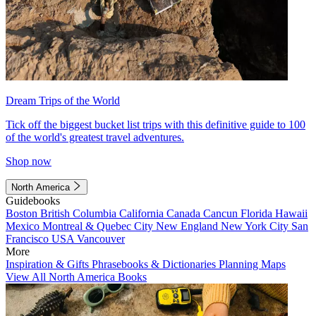
Dream Trips of the World
Tick off the biggest bucket list trips with this definitive guide to 100
of the world's greatest travel adventures.
Shop now
North America
Guidebooks
Boston
British Columbia
California
Canada
Cancun
Florida
Hawaii
Mexico
Montreal & Quebec City
New England
New York City
San
Francisco
USA
Vancouver
More
Inspiration & Gifts
Phrasebooks & Dictionaries
Planning Maps
View All North America Books