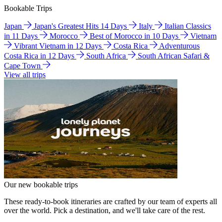
Bookable Trips
Japan
Japan's Greatest Hits 14 Days
Italy
Italian Classics
in 11 Days
Morocco
Best of Morocco in 10 Days
Vietnam
Vibrant Vietnam in 12 Days
Costa Rica
Adventurous
Costa Rica in 12 Days
South Africa
South African Safari &
Cape Town
View all trips
Our new bookable trips
These ready-to-book itineraries are crafted by our team of experts all
over the world. Pick a destination, and we'll take care of the rest.