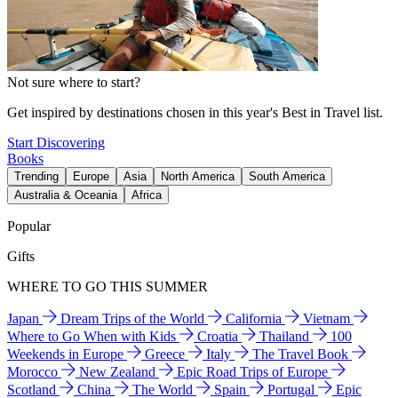
Not sure where to start?
Get inspired by destinations chosen in this year's Best in Travel list.
Start Discovering
Books
Trending
Europe
Asia
North America
South America
Australia & Oceania
Africa
Popular
Gifts
WHERE TO GO THIS SUMMER
Japan
Dream Trips of the World
California
Vietnam
Where to Go When with Kids
Croatia
Thailand
100
Weekends in Europe
Greece
Italy
The Travel Book
Morocco
New Zealand
Epic Road Trips of Europe
Scotland
China
The World
Spain
Portugal
Epic