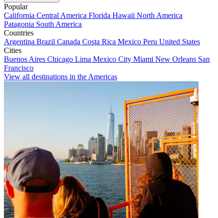
Popular
California
Central America
Florida
Hawaii
North America
Patagonia
South America
Countries
Argentina
Brazil
Canada
Costa Rica
Mexico
Peru
United States
Cities
Buenos Aires
Chicago
Lima
Mexico City
Miami
New Orleans
San
Francisco
View all destinations in the Americas