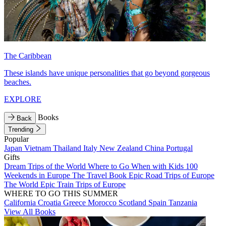
The Caribbean
These islands have unique personalities that go beyond gorgeous
beaches.
EXPLORE
Books
Back
Trending
Popular
Japan
Vietnam
Thailand
Italy
New Zealand
China
Portugal
Gifts
Dream Trips of the World
Where to Go When with Kids
100
Weekends in Europe
The Travel Book
Epic Road Trips of Europe
The World
Epic Train Trips of Europe
WHERE TO GO THIS SUMMER
California
Croatia
Greece
Morocco
Scotland
Spain
Tanzania
View All Books