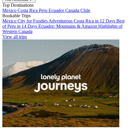
Top Destinations
Mexico
Costa Rica
Peru
Ecuador
Canada
Chile
Bookable Trips
Mexico City for Foodies
Adventurous Costa Rica in 12 Days
Best
of Peru in 14 Days
Ecuador: Mountains & Amazon
Highlights of
Western Canada
View all trips