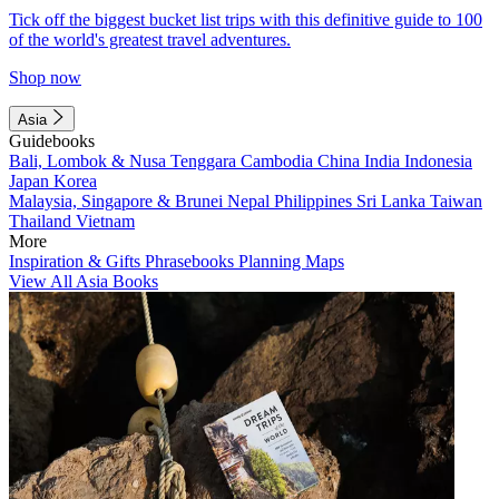
Tick off the biggest bucket list trips with this definitive guide to 100
of the world's greatest travel adventures.
Shop now
Asia
Guidebooks
Bali, Lombok & Nusa Tenggara
Cambodia
China
India
Indonesia
Japan
Korea
Malaysia, Singapore & Brunei
Nepal
Philippines
Sri Lanka
Taiwan
Thailand
Vietnam
More
Inspiration & Gifts
Phrasebooks
Planning Maps
View All Asia Books