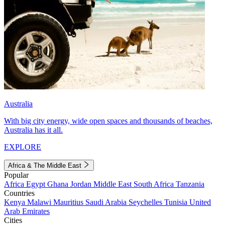
Australia
With big city energy, wide open spaces and thousands of beaches,
Australia has it all.
EXPLORE
Africa & The Middle East
Popular
Africa
Egypt
Ghana
Jordan
Middle East
South Africa
Tanzania
Countries
Kenya
Malawi
Mauritius
Saudi Arabia
Seychelles
Tunisia
United
Arab Emirates
Cities