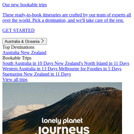
Our new bookable trips
These ready-to-book itineraries are crafted by our team of experts all
over the world. Pick a destination, and we'll take care of the rest.
GET STARTED
Australia & Oceania
Top Destinations
Australia
New Zealand
Bookable Trips
South Australia in 10 Days
New Zealand's North Island in 11 Days
Western Australia in 13 Days
Melbourne for Foodies in 5 Days
Stargazing New Zealand in 11 Days
View all trips