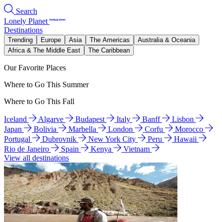
Search
Lonely Planet
Destinations
Trending
Europe
Asia
The Americas
Australia & Oceania
Africa & The Middle East
The Caribbean
Our Favorite Places
Where to Go This Summer
Where to Go This Fall
Iceland
Algarve
Budapest
Italy
Banff
Lisbon
Japan
Bolivia
Marbella
London
Corfu
Morocco
Portugal
Dubrovnik
New York City
Peru
Hawaii
Rio de Janeiro
Spain
Kenya
Vietnam
View all destinations