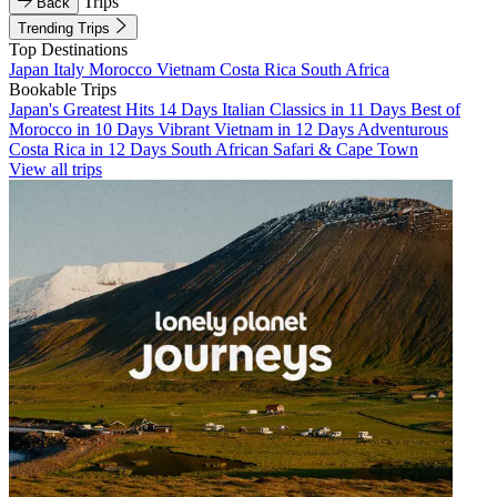
Trips
Back
Trending Trips
Top Destinations
Japan
Italy
Morocco
Vietnam
Costa Rica
South Africa
Bookable Trips
Japan's Greatest Hits 14 Days
Italian Classics in 11 Days
Best of
Morocco in 10 Days
Vibrant Vietnam in 12 Days
Adventurous
Costa Rica in 12 Days
South African Safari & Cape Town
View all trips