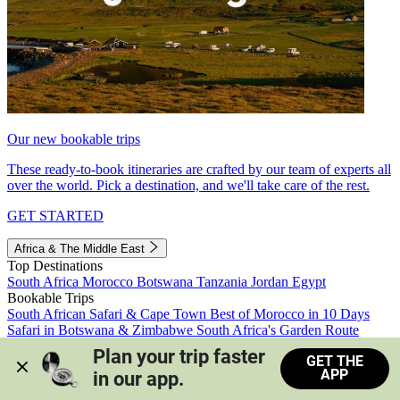
Our new bookable trips
These ready-to-book itineraries are crafted by our team of experts all
over the world. Pick a destination, and we'll take care of the rest.
GET STARTED
Africa & The Middle East
Top Destinations
South Africa
Morocco
Botswana
Tanzania
Jordan
Egypt
Bookable Trips
South African Safari & Cape Town
Best of Morocco in 10 Days
Safari in Botswana & Zimbabwe
South Africa's Garden Route
Morocco's Medinas & Sahara
Train Safari South Africa
Plan your trip faster 
GET THE
View all trips
APP
in our app.