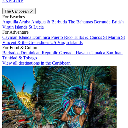
EXPLORE
The Caribbean
For Beaches
Anguilla
Aruba
Antigua & Barbuda
The Bahamas
Bermuda
British
Virgin Islands
St Lucia
For Adventure
Cayman Islands
Dominica
Puerto Rico
Turks & Caicos
St Martin
St
Vincent & the Grenadines
US Virgin Islands
For Food & Culture
Barbados
Dominican Republic
Grenada
Havana
Jamaica
San Juan
Trinidad & Tobago
View all destinations in the Caribbean