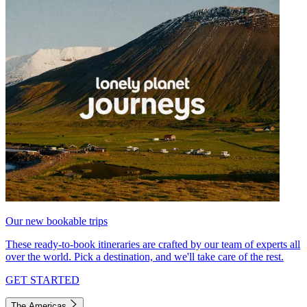
Our new bookable trips
These ready-to-book itineraries are crafted by our team of experts all
over the world. Pick a destination, and we'll take care of the rest.
GET STARTED
The Americas