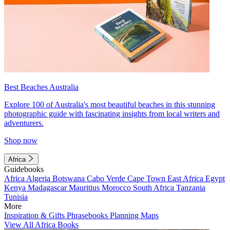
Best Beaches Australia
Explore 100 of Australia's most beautiful beaches in this stunning
photographic guide with fascinating insights from local writers and
adventurers.
Shop now
Africa
Guidebooks
Africa
Algeria
Botswana
Cabo Verde
Cape Town
East Africa
Egypt
Kenya
Madagascar
Mauritius
Morocco
South Africa
Tanzania
Tunisia
More
Inspiration & Gifts
Phrasebooks
Planning Maps
View All Africa Books