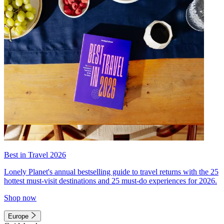
Best in Travel 2026
Lonely Planet's annual bestselling guide to travel returns with the 25
hottest must-visit destinations and 25 must-do experiences for 2026.
Shop now
Europe