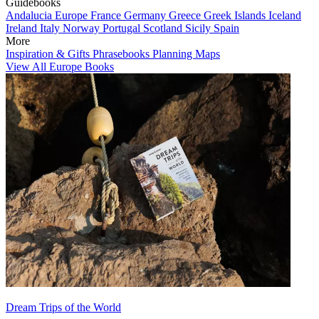
Guidebooks
Andalucia
Europe
France
Germany
Greece
Greek Islands
Iceland
Ireland
Italy
Norway
Portugal
Scotland
Sicily
Spain
More
Inspiration & Gifts
Phrasebooks
Planning Maps
View All Europe Books
Dream Trips of the World