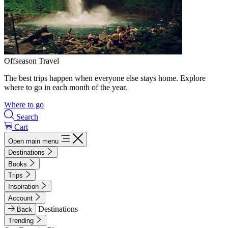
Offseason Travel
The best trips happen when everyone else stays home. Explore
where to go in each month of the year.
Where to go
Search
Cart
Open main menu
Destinations
Books
Trips
Inspiration
Account
Destinations
Back
Trending