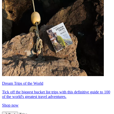
Dream Trips of the World
Tick off the biggest bucket list trips with this definitive guide to 100
of the world's greatest travel adventures.
Shop now