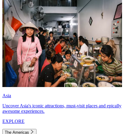
Asia
Uncover Asia's iconic attractions, must-visit places and epically
awesome experiences.
EXPLORE
The Americas