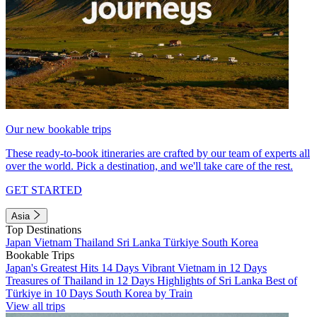
Our new bookable trips
These ready-to-book itineraries are crafted by our team of experts all
over the world. Pick a destination, and we'll take care of the rest.
GET STARTED
Asia
Top Destinations
Japan
Vietnam
Thailand
Sri Lanka
Türkiye
South Korea
Bookable Trips
Japan's Greatest Hits 14 Days
Vibrant Vietnam in 12 Days
Treasures of Thailand in 12 Days
Highlights of Sri Lanka
Best of
Türkiye in 10 Days
South Korea by Train
View all trips