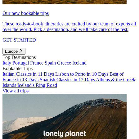
Our new bookable trips
These ready-to-book itineraries are crafted by our team of experts all
over the world. Pick a destination, and we'll take care of the rest.
GET STARTED
Europe
Top Destinations
Italy
Portugal
France
Spain
Greece
Iceland
Bookable Trips
Italian Classics in 11 Days
Lisbon to Porto in 10 Days
Best of
France in 13 Days
Spanish Classics in 12 Days
Athens & the Greek
Islands
Iceland's Ring Road
View all trips