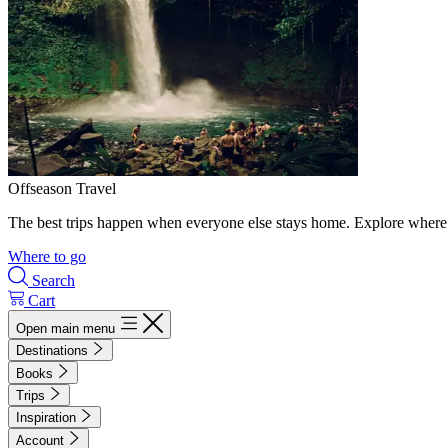
Offseason Travel
The best trips happen when everyone else stays home. Explore where 
Where to go
Search
Cart
Open main menu
Destinations
Books
Trips
Inspiration
Account