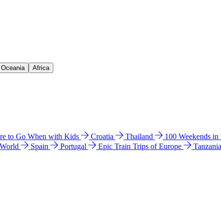
& Oceania
Africa
e to Go When with Kids
Croatia
Thailand
100 Weekends in
 World
Spain
Portugal
Epic Train Trips of Europe
Tanzani