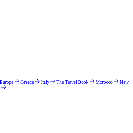
 Europe
Greece
Italy
The Travel Book
Morocco
New
a