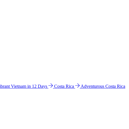
ibrant Vietnam in 12 Days
Costa Rica
Adventurous Costa Rica