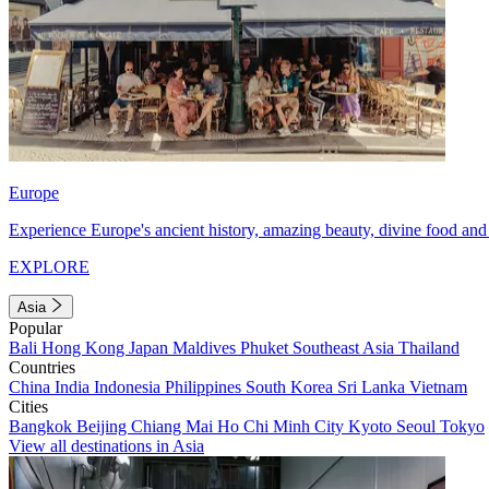
Europe
Experience Europe's ancient history, amazing beauty, divine food and 
EXPLORE
Asia
Popular
Bali
Hong Kong
Japan
Maldives
Phuket
Southeast Asia
Thailand
Countries
China
India
Indonesia
Philippines
South Korea
Sri Lanka
Vietnam
Cities
Bangkok
Beijing
Chiang Mai
Ho Chi Minh City
Kyoto
Seoul
Tokyo
View all destinations in Asia