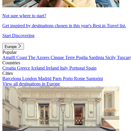
Not sure where to start?
Get inspired by destinations chosen in this year's Best in Travel list.
Start Discovering
Europe
Popular
Amalfi Coast
The Azores
Cinque Terre
Puglia
Sardinia
Sicily
Tuscan
Countries
Croatia
Greece
Iceland
Ireland
Italy
Portugal
Spain
Cities
Barcelona
London
Madrid
Paris
Porto
Rome
Santorini
View all destinations in Europe