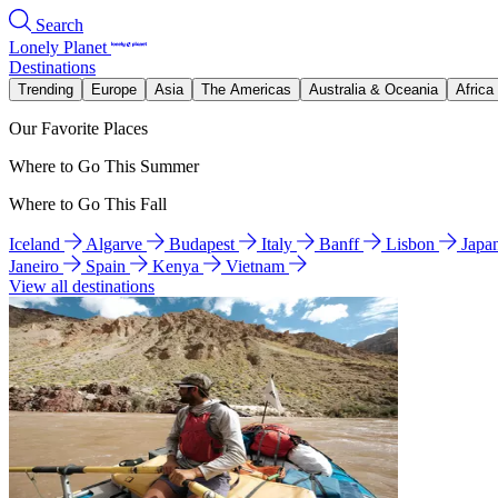
Search
Lonely Planet
Destinations
Trending
Europe
Asia
The Americas
Australia & Oceania
Africa
Our Favorite Places
Where to Go This Summer
Where to Go This Fall
Iceland
Algarve
Budapest
Italy
Banff
Lisbon
Japa
Janeiro
Spain
Kenya
Vietnam
View all destinations