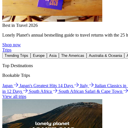
Best in Travel 2026
Lonely Planet's annual bestselling guide to travel returns with the 25 
Shop now
Trips
Trending Trips
Europe
Asia
The Americas
Australia & Oceania
Top Destinations
Bookable Trips
Japan
Japan's Greatest Hits 14 Days
Italy
Italian Classics i
in 12 Days
South Africa
South African Safari & Cape Town
View all trips