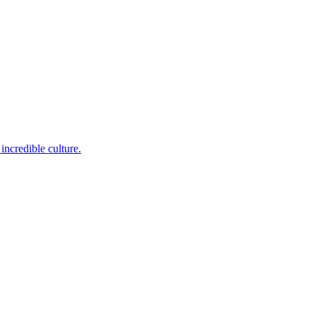
incredible culture.