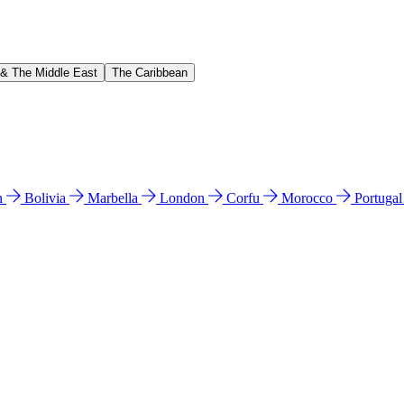
 & The Middle East
The Caribbean
n
Bolivia
Marbella
London
Corfu
Morocco
Portuga