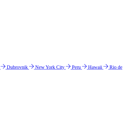
l
Dubrovnik
New York City
Peru
Hawaii
Rio de