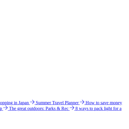
hopping in Japan
Summer Travel Planner
How to save money
ip
The great outdoors: Parks & Rec
8 ways to pack light for a