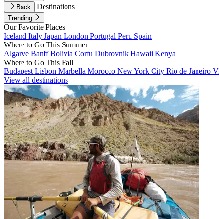
Destinations
Back
Trending
Our Favorite Places
Iceland
Italy
Japan
London
Portugal
Peru
Spain
Where to Go This Summer
Algarve
Banff
Bolivia
Corfu
Dubrovnik
Hawaii
Kenya
Where to Go This Fall
Budapest
Lisbon
Marbella
Morocco
New York City
Rio de Janeiro
V
View all destinations