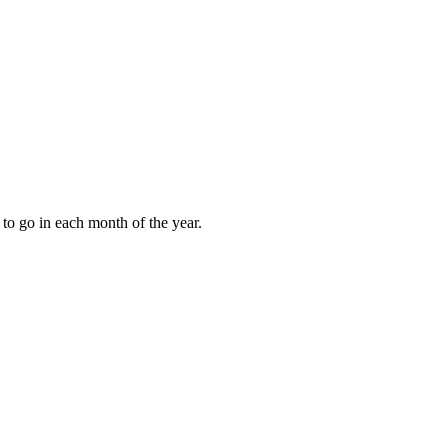
to go in each month of the year.