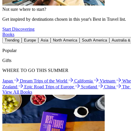
Not sure where to start?
Get inspired by destinations chosen in this year's Best in Travel list.
Start Discovering
Books
Trending
Europe
Asia
North America
South America
Australia 
Popular
Gifts
WHERE TO GO THIS SUMMER
Japan
Dream Trips of the World
California
Vietnam
Wher
Zealand
Epic Road Trips of Europe
Scotland
China
The
View All Books