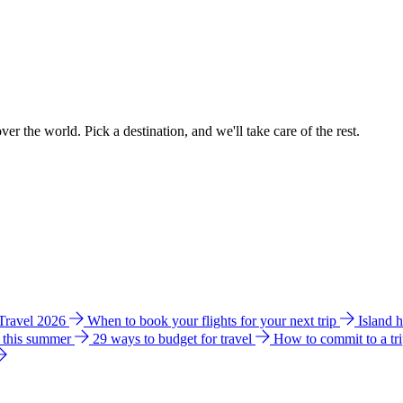
ver the world. Pick a destination, and we'll take care of the rest.
 Travel 2026
When to book your flights for your next trip
Island 
e this summer
29 ways to budget for travel
How to commit to a tr