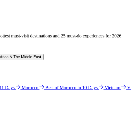
hottest must-visit destinations and 25 must-do experiences for 2026.
Africa & The Middle East
n 11 Days
Morocco
Best of Morocco in 10 Days
Vietnam
V