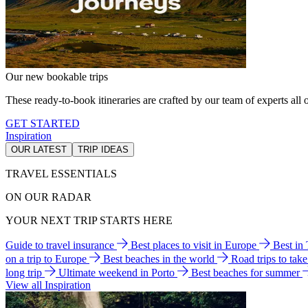
Our new bookable trips
These ready-to-book itineraries are crafted by our team of experts all o
GET STARTED
Inspiration
OUR LATEST
TRIP IDEAS
TRAVEL ESSENTIALS
ON OUR RADAR
YOUR NEXT TRIP STARTS HERE
Guide to travel insurance
Best places to visit in Europe
Best in
on a trip to Europe
Best beaches in the world
Road trips to tak
long trip
Ultimate weekend in Porto
Best beaches for summer
View all Inspiration