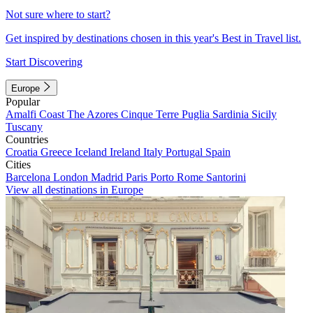
Not sure where to start?
Get inspired by destinations chosen in this year's Best in Travel list.
Start Discovering
Europe
Popular
Amalfi Coast
The Azores
Cinque Terre
Puglia
Sardinia
Sicily
Tuscany
Countries
Croatia
Greece
Iceland
Ireland
Italy
Portugal
Spain
Cities
Barcelona
London
Madrid
Paris
Porto
Rome
Santorini
View all destinations in Europe