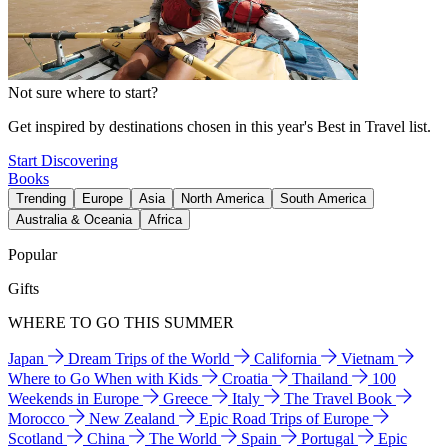
Not sure where to start?
Get inspired by destinations chosen in this year's Best in Travel list.
Start Discovering
Books
Trending
Europe
Asia
North America
South America
Australia & Oceania
Africa
Popular
Gifts
WHERE TO GO THIS SUMMER
Japan
Dream Trips of the World
California
Vietnam
Where to Go When with Kids
Croatia
Thailand
100
Weekends in Europe
Greece
Italy
The Travel Book
Morocco
New Zealand
Epic Road Trips of Europe
Scotland
China
The World
Spain
Portugal
Epic