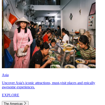
Asia
Uncover Asia's iconic attractions, must-visit places and epically
awesome experiences.
EXPLORE
The Americas