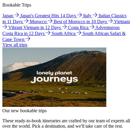
Bookable Trips
Japan
Japan's Greatest Hits 14 Days
Italy
Italian Classics
in 11 Days
Morocco
Best of Morocco in 10 Days
Vietnam
Vibrant Vietnam in 12 Days
Costa Rica
Adventurous
Costa Rica in 12 Days
South Africa
South African Safari &
Cape Town
View all trips
Our new bookable trips
These ready-to-book itineraries are crafted by our team of experts all
over the world. Pick a destination, and we'll take care of the rest.