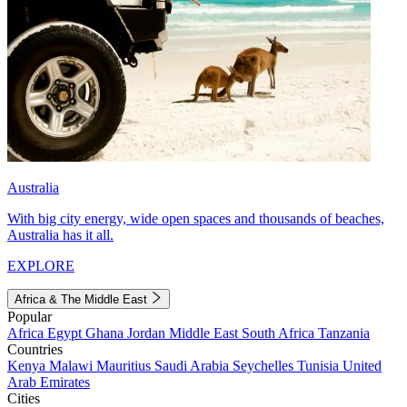
Australia
With big city energy, wide open spaces and thousands of beaches,
Australia has it all.
EXPLORE
Africa & The Middle East
Popular
Africa
Egypt
Ghana
Jordan
Middle East
South Africa
Tanzania
Countries
Kenya
Malawi
Mauritius
Saudi Arabia
Seychelles
Tunisia
United
Arab Emirates
Cities