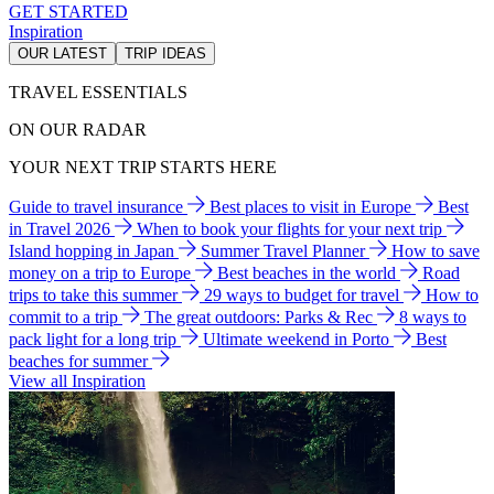
GET STARTED
Inspiration
OUR LATEST
TRIP IDEAS
TRAVEL ESSENTIALS
ON OUR RADAR
YOUR NEXT TRIP STARTS HERE
Guide to travel insurance
Best places to visit in Europe
Best
in Travel 2026
When to book your flights for your next trip
Island hopping in Japan
Summer Travel Planner
How to save
money on a trip to Europe
Best beaches in the world
Road
trips to take this summer
29 ways to budget for travel
How to
commit to a trip
The great outdoors: Parks & Rec
8 ways to
pack light for a long trip
Ultimate weekend in Porto
Best
beaches for summer
View all Inspiration