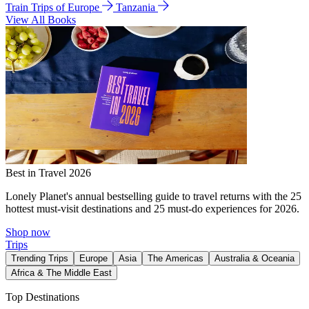
Train Trips of Europe
Tanzania
View All Books
Best in Travel 2026
Lonely Planet's annual bestselling guide to travel returns with the 25
hottest must-visit destinations and 25 must-do experiences for 2026.
Shop now
Trips
Trending Trips
Europe
Asia
The Americas
Australia & Oceania
Africa & The Middle East
Top Destinations