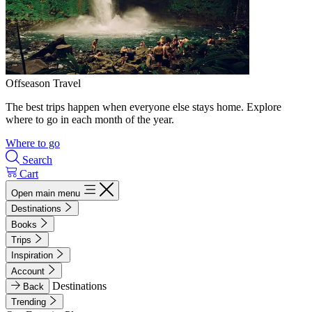
Offseason Travel
The best trips happen when everyone else stays home. Explore
where to go in each month of the year.
Where to go
Search
Cart
Open main menu
Destinations
Books
Trips
Inspiration
Account
Destinations
Back
Trending