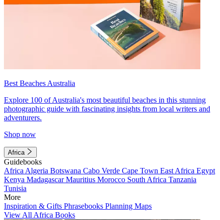
Best Beaches Australia
Explore 100 of Australia's most beautiful beaches in this stunning
photographic guide with fascinating insights from local writers and
adventurers.
Shop now
Africa
Guidebooks
Africa
Algeria
Botswana
Cabo Verde
Cape Town
East Africa
Egypt
Kenya
Madagascar
Mauritius
Morocco
South Africa
Tanzania
Tunisia
More
Inspiration & Gifts
Phrasebooks
Planning Maps
View All Africa Books