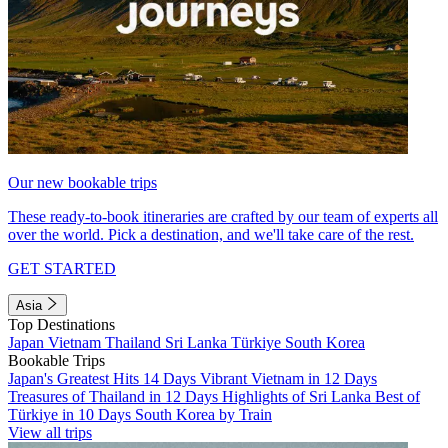
Our new bookable trips
These ready-to-book itineraries are crafted by our team of experts all
over the world. Pick a destination, and we'll take care of the rest.
GET STARTED
Asia
Top Destinations
Japan
Vietnam
Thailand
Sri Lanka
Türkiye
South Korea
Bookable Trips
Japan's Greatest Hits 14 Days
Vibrant Vietnam in 12 Days
Treasures of Thailand in 12 Days
Highlights of Sri Lanka
Best of
Türkiye in 10 Days
South Korea by Train
View all trips