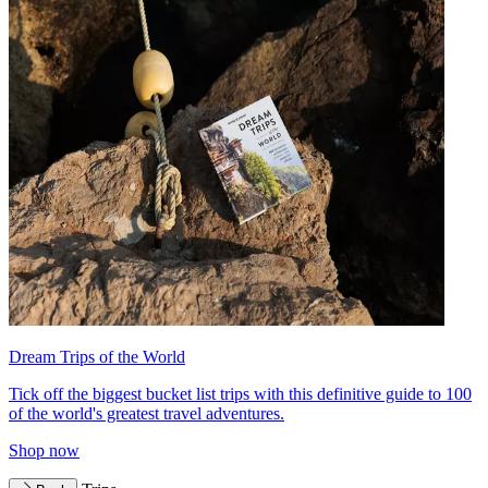
Dream Trips of the World
Tick off the biggest bucket list trips with this definitive guide to 100
of the world's greatest travel adventures.
Shop now