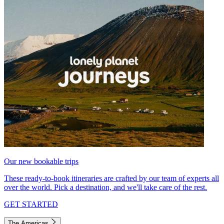
Our new bookable trips
These ready-to-book itineraries are crafted by our team of experts all
over the world. Pick a destination, and we'll take care of the rest.
GET STARTED
The Americas