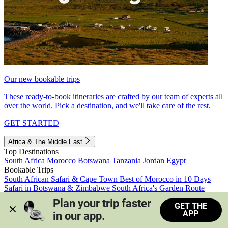
Our new bookable trips
These ready-to-book itineraries are crafted by our team of experts all
over the world. Pick a destination, and we'll take care of the rest.
GET STARTED
Africa & The Middle East
Top Destinations
South Africa
Morocco
Botswana
Tanzania
Jordan
Egypt
Bookable Trips
South African Safari & Cape Town
Best of Morocco in 10 Days
Safari in Botswana & Zimbabwe
South Africa's Garden Route
Morocco's Medinas & Sahara
Train Safari South Africa
Plan your trip faster 
GET THE
View all trips
APP
in our app.