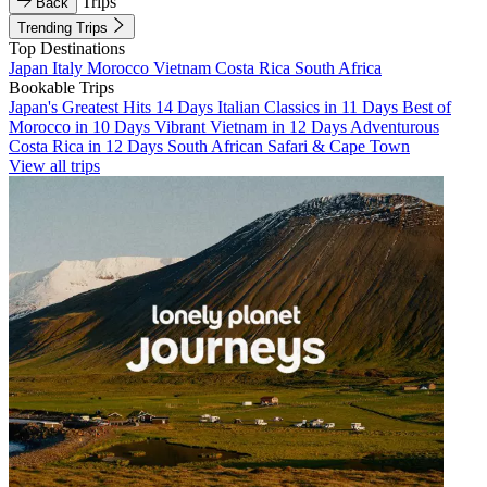
Trips
Back
Trending Trips
Top Destinations
Japan
Italy
Morocco
Vietnam
Costa Rica
South Africa
Bookable Trips
Japan's Greatest Hits 14 Days
Italian Classics in 11 Days
Best of
Morocco in 10 Days
Vibrant Vietnam in 12 Days
Adventurous
Costa Rica in 12 Days
South African Safari & Cape Town
View all trips