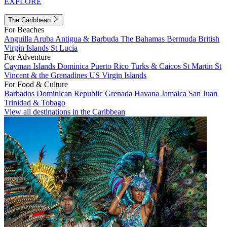
EXPLORE
The Caribbean
For Beaches
Anguilla
Aruba
Antigua & Barbuda
The Bahamas
Bermuda
British
Virgin Islands
St Lucia
For Adventure
Cayman Islands
Dominica
Puerto Rico
Turks & Caicos
St Martin
St
Vincent & the Grenadines
US Virgin Islands
For Food & Culture
Barbados
Dominican Republic
Grenada
Havana
Jamaica
San Juan
Trinidad & Tobago
View all destinations in the Caribbean