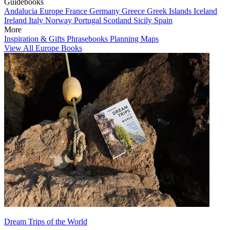
Guidebooks
Andalucia
Europe
France
Germany
Greece
Greek Islands
Iceland
Ireland
Italy
Norway
Portugal
Scotland
Sicily
Spain
More
Inspiration & Gifts
Phrasebooks
Planning Maps
View All Europe Books
Dream Trips of the World