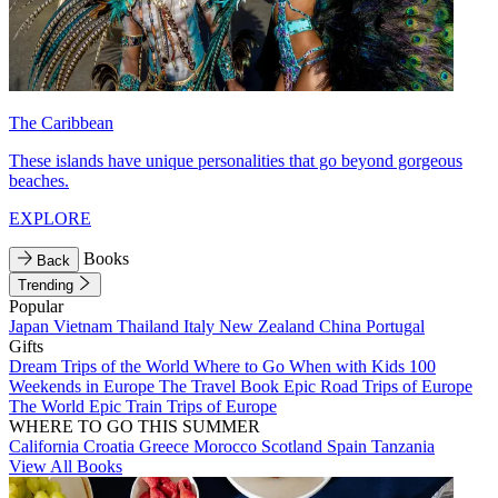
The Caribbean
These islands have unique personalities that go beyond gorgeous
beaches.
EXPLORE
Books
Back
Trending
Popular
Japan
Vietnam
Thailand
Italy
New Zealand
China
Portugal
Gifts
Dream Trips of the World
Where to Go When with Kids
100
Weekends in Europe
The Travel Book
Epic Road Trips of Europe
The World
Epic Train Trips of Europe
WHERE TO GO THIS SUMMER
California
Croatia
Greece
Morocco
Scotland
Spain
Tanzania
View All Books