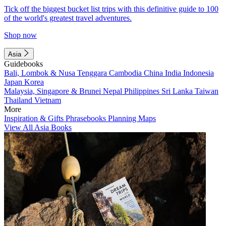
Tick off the biggest bucket list trips with this definitive guide to 100
of the world's greatest travel adventures.
Shop now
Asia
Guidebooks
Bali, Lombok & Nusa Tenggara
Cambodia
China
India
Indonesia
Japan
Korea
Malaysia, Singapore & Brunei
Nepal
Philippines
Sri Lanka
Taiwan
Thailand
Vietnam
More
Inspiration & Gifts
Phrasebooks
Planning Maps
View All Asia Books