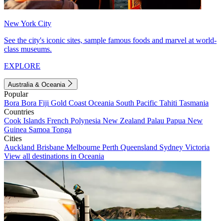
New York City
See the city's iconic sites, sample famous foods and marvel at world-
class museums.
EXPLORE
Australia & Oceania
Popular
Bora Bora
Fiji
Gold Coast
Oceania
South Pacific
Tahiti
Tasmania
Countries
Cook Islands
French Polynesia
New Zealand
Palau
Papua New
Guinea
Samoa
Tonga
Cities
Auckland
Brisbane
Melbourne
Perth
Queensland
Sydney
Victoria
View all destinations in Oceania