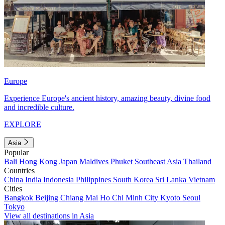
Europe
Experience Europe's ancient history, amazing beauty, divine food
and incredible culture.
EXPLORE
Asia
Popular
Bali
Hong Kong
Japan
Maldives
Phuket
Southeast Asia
Thailand
Countries
China
India
Indonesia
Philippines
South Korea
Sri Lanka
Vietnam
Cities
Bangkok
Beijing
Chiang Mai
Ho Chi Minh City
Kyoto
Seoul
Tokyo
View all destinations in Asia