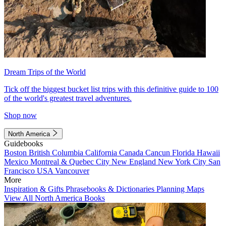
Dream Trips of the World
Tick off the biggest bucket list trips with this definitive guide to 100
of the world's greatest travel adventures.
Shop now
North America
Guidebooks
Boston
British Columbia
California
Canada
Cancun
Florida
Hawaii
Mexico
Montreal & Quebec City
New England
New York City
San
Francisco
USA
Vancouver
More
Inspiration & Gifts
Phrasebooks & Dictionaries
Planning Maps
View All North America Books