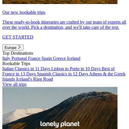
Our new bookable trips
These ready-to-book itineraries are crafted by our team of experts all
over the world. Pick a destination, and we'll take care of the rest.
GET STARTED
Europe
Top Destinations
Italy
Portugal
France
Spain
Greece
Iceland
Bookable Trips
Italian Classics in 11 Days
Lisbon to Porto in 10 Days
Best of
France in 13 Days
Spanish Classics in 12 Days
Athens & the Greek
Islands
Iceland's Ring Road
View all trips