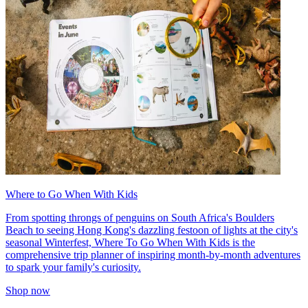
Where to Go When With Kids
From spotting throngs of penguins on South Africa's Boulders
Beach to seeing Hong Kong's dazzling festoon of lights at the city's
seasonal Winterfest, Where To Go When With Kids is the
comprehensive trip planner of inspiring month-by-month adventures
to spark your family's curiosity.
Shop now