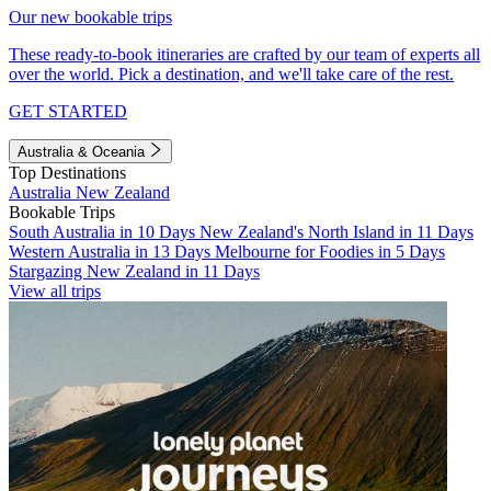
Our new bookable trips
These ready-to-book itineraries are crafted by our team of experts all
over the world. Pick a destination, and we'll take care of the rest.
GET STARTED
Australia & Oceania
Top Destinations
Australia
New Zealand
Bookable Trips
South Australia in 10 Days
New Zealand's North Island in 11 Days
Western Australia in 13 Days
Melbourne for Foodies in 5 Days
Stargazing New Zealand in 11 Days
View all trips