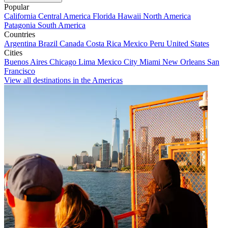
Popular
California
Central America
Florida
Hawaii
North America
Patagonia
South America
Countries
Argentina
Brazil
Canada
Costa Rica
Mexico
Peru
United States
Cities
Buenos Aires
Chicago
Lima
Mexico City
Miami
New Orleans
San
Francisco
View all destinations in the Americas