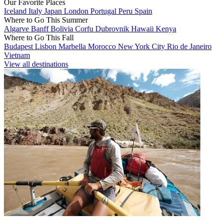
Our Favorite Places
Iceland
Italy
Japan
London
Portugal
Peru
Spain
Where to Go This Summer
Algarve
Banff
Bolivia
Corfu
Dubrovnik
Hawaii
Kenya
Where to Go This Fall
Budapest
Lisbon
Marbella
Morocco
New York City
Rio de Janeiro
Vietnam
View all destinations