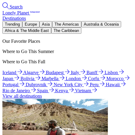
Search
Lonely Planet
Destinations
Trending
Europe
Asia
The Americas
Australia & Oceania
Africa & The Middle East
The Caribbean
Our Favorite Places
Where to Go This Summer
Where to Go This Fall
Iceland
Algarve
Budapest
Italy
Banff
Lisbon
Japan
Bolivia
Marbella
London
Corfu
Morocco
Portugal
Dubrovnik
New York City
Peru
Hawaii
Rio de Janeiro
Spain
Kenya
Vietnam
View all destinations