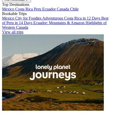
Top Destinations
Mexico
Costa Rica
Peru
Ecuador
Canada
Chile
Bookable Trips
Mexico City for Foodies
Adventurous Costa Rica in 12 Days
Best
of Peru in 14 Days
Ecuador: Mountains & Amazon
Highlights of
Western Canada
View all trips