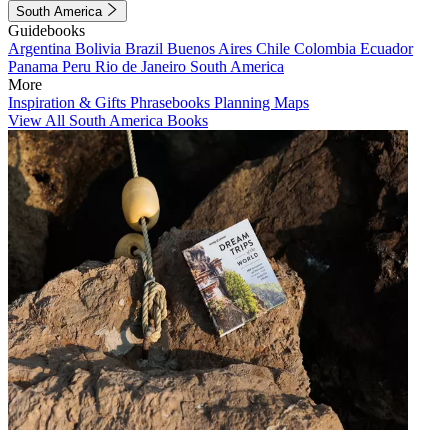
South America
Guidebooks
Argentina
Bolivia
Brazil
Buenos Aires
Chile
Colombia
Ecuador
Panama
Peru
Rio de Janeiro
South America
More
Inspiration & Gifts
Phrasebooks
Planning Maps
View All South America Books