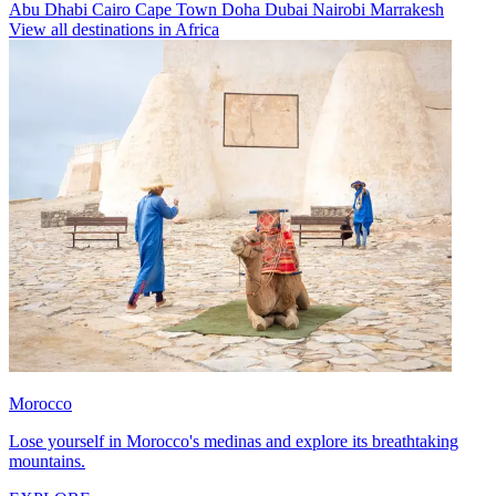
Abu Dhabi
Cairo
Cape Town
Doha
Dubai
Nairobi
Marrakesh
View all destinations in Africa
Morocco
Lose yourself in Morocco's medinas and explore its breathtaking
mountains.