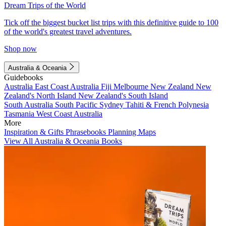
Dream Trips of the World
Tick off the biggest bucket list trips with this definitive guide to 100
of the world's greatest travel adventures.
Shop now
Australia & Oceania
Guidebooks
Australia
East Coast Australia
Fiji
Melbourne
New Zealand
New
Zealand's North Island
New Zealand's South Island
South Australia
South Pacific
Sydney
Tahiti & French Polynesia
Tasmania
West Coast Australia
More
Inspiration & Gifts
Phrasebooks
Planning Maps
View All Australia & Oceania Books