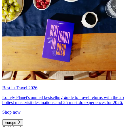
Best in Travel 2026
Lonely Planet's annual bestselling guide to travel returns with the 25
hottest must-visit destinations and 25 must-do experiences for 2026.
Shop now
Europe