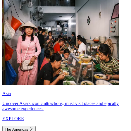
Asia
Uncover Asia's iconic attractions, must-visit places and epically
awesome experiences.
EXPLORE
The Americas