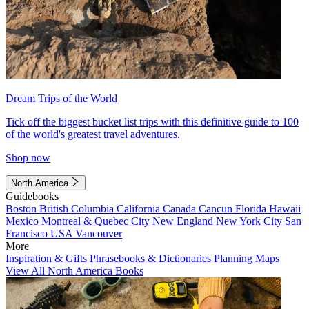
Dream Trips of the World
Tick off the biggest bucket list trips with this definitive guide to 100
of the world's greatest travel adventures.
Shop now
North America
Guidebooks
Boston
British Columbia
California
Canada
Cancun
Florida
Hawaii
Mexico
Montreal & Quebec City
New England
New York City
San
Francisco
USA
Vancouver
More
Inspiration & Gifts
Phrasebooks & Dictionaries
Planning Maps
View All North America Books