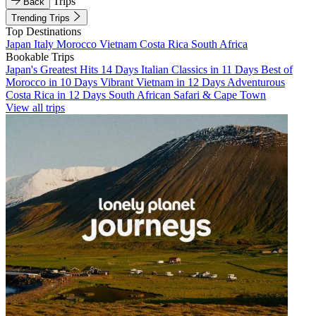
Trips
Back
Trending Trips
Top Destinations
Japan
Italy
Morocco
Vietnam
Costa Rica
South Africa
Bookable Trips
Japan's Greatest Hits 14 Days
Italian Classics in 11 Days
Best of
Morocco in 10 Days
Vibrant Vietnam in 12 Days
Adventurous
Costa Rica in 12 Days
South African Safari & Cape Town
View all trips