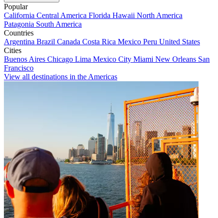
Popular
California
Central America
Florida
Hawaii
North America
Patagonia
South America
Countries
Argentina
Brazil
Canada
Costa Rica
Mexico
Peru
United States
Cities
Buenos Aires
Chicago
Lima
Mexico City
Miami
New Orleans
San
Francisco
View all destinations in the Americas