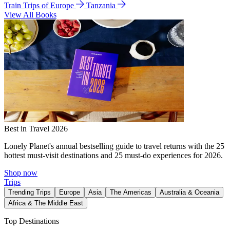
Train Trips of Europe
Tanzania
View All Books
Best in Travel 2026
Lonely Planet's annual bestselling guide to travel returns with the 25
hottest must-visit destinations and 25 must-do experiences for 2026.
Shop now
Trips
Trending Trips
Europe
Asia
The Americas
Australia & Oceania
Africa & The Middle East
Top Destinations