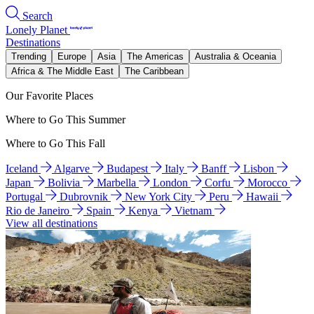
Search
Lonely Planet
Destinations
Trending
Europe
Asia
The Americas
Australia & Oceania
Africa & The Middle East
The Caribbean
Our Favorite Places
Where to Go This Summer
Where to Go This Fall
Iceland
Algarve
Budapest
Italy
Banff
Lisbon
Japan
Bolivia
Marbella
London
Corfu
Morocco
Portugal
Dubrovnik
New York City
Peru
Hawaii
Rio de Janeiro
Spain
Kenya
Vietnam
View all destinations