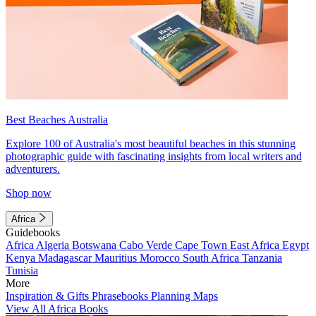
Best Beaches Australia
Explore 100 of Australia's most beautiful beaches in this stunning
photographic guide with fascinating insights from local writers and
adventurers.
Shop now
Africa
Guidebooks
Africa
Algeria
Botswana
Cabo Verde
Cape Town
East Africa
Egypt
Kenya
Madagascar
Mauritius
Morocco
South Africa
Tanzania
Tunisia
More
Inspiration & Gifts
Phrasebooks
Planning Maps
View All Africa Books