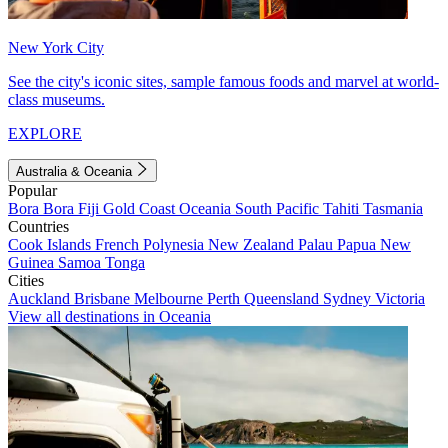
New York City
See the city's iconic sites, sample famous foods and marvel at world-
class museums.
EXPLORE
Australia & Oceania
Popular
Bora Bora
Fiji
Gold Coast
Oceania
South Pacific
Tahiti
Tasmania
Countries
Cook Islands
French Polynesia
New Zealand
Palau
Papua New
Guinea
Samoa
Tonga
Cities
Auckland
Brisbane
Melbourne
Perth
Queensland
Sydney
Victoria
View all destinations in Oceania