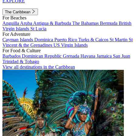
EXPLORE
The Caribbean
For Beaches
Anguilla
Aruba
Antigua & Barbuda
The Bahamas
Bermuda
British
Virgin Islands
St Lucia
For Adventure
Cayman Islands
Dominica
Puerto Rico
Turks & Caicos
St Martin
St
Vincent & the Grenadines
US Virgin Islands
For Food & Culture
Barbados
Dominican Republic
Grenada
Havana
Jamaica
San Juan
Trinidad & Tobago
View all destinations in the Caribbean