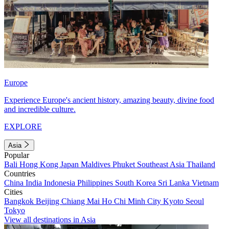
Europe
Experience Europe's ancient history, amazing beauty, divine food
and incredible culture.
EXPLORE
Asia
Popular
Bali
Hong Kong
Japan
Maldives
Phuket
Southeast Asia
Thailand
Countries
China
India
Indonesia
Philippines
South Korea
Sri Lanka
Vietnam
Cities
Bangkok
Beijing
Chiang Mai
Ho Chi Minh City
Kyoto
Seoul
Tokyo
View all destinations in Asia