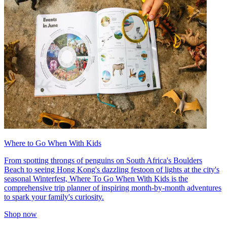
Where to Go When With Kids
From spotting throngs of penguins on South Africa's Boulders
Beach to seeing Hong Kong's dazzling festoon of lights at the city's
seasonal Winterfest, Where To Go When With Kids is the
comprehensive trip planner of inspiring month-by-month adventures
to spark your family's curiosity.
Shop now