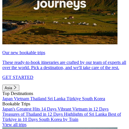
Our new bookable trips
These ready-to-book itineraries are crafted by our team of experts all
over the world. Pick a destination, and we'll take care of the rest.
GET STARTED
Asia
Top Destinations
Japan
Vietnam
Thailand
Sri Lanka
Türkiye
South Korea
Bookable Trips
Japan's Greatest Hits 14 Days
Vibrant Vietnam in 12 Days
Treasures of Thailand in 12 Days
Highlights of Sri Lanka
Best of
Türkiye in 10 Days
South Korea by Train
View all trips