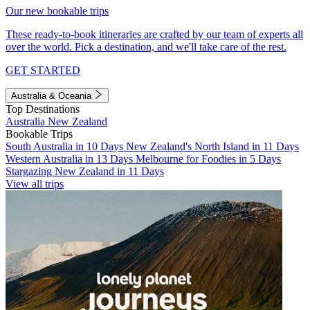
Our new bookable trips
These ready-to-book itineraries are crafted by our team of experts all
over the world. Pick a destination, and we'll take care of the rest.
GET STARTED
Australia & Oceania
Top Destinations
Australia
New Zealand
Bookable Trips
South Australia in 10 Days
New Zealand's North Island in 11 Days
Western Australia in 13 Days
Melbourne for Foodies in 5 Days
Stargazing New Zealand in 11 Days
View all trips