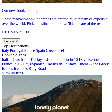
Our new bookable trips
These ready-to-book itineraries are crafted by our team of experts all
over the world. Pick a destination, and we'll take care of the rest.
GET STARTED
Europe
Top Destinations
Italy
Portugal
France
Spain
Greece
Iceland
Bookable Trips
Italian Classics in 11 Days
Lisbon to Porto in 10 Days
Best of
France in 13 Days
Spanish Classics in 12 Days
Athens & the Greek
Islands
Iceland's Ring Road
View all trips