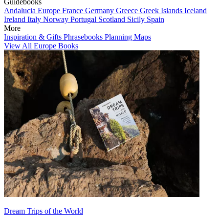
Guidebooks
Andalucia
Europe
France
Germany
Greece
Greek Islands
Iceland
Ireland
Italy
Norway
Portugal
Scotland
Sicily
Spain
More
Inspiration & Gifts
Phrasebooks
Planning Maps
View All Europe Books
Dream Trips of the World