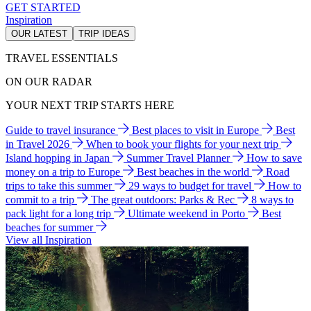
GET STARTED
Inspiration
OUR LATEST
TRIP IDEAS
TRAVEL ESSENTIALS
ON OUR RADAR
YOUR NEXT TRIP STARTS HERE
Guide to travel insurance
Best places to visit in Europe
Best
in Travel 2026
When to book your flights for your next trip
Island hopping in Japan
Summer Travel Planner
How to save
money on a trip to Europe
Best beaches in the world
Road
trips to take this summer
29 ways to budget for travel
How to
commit to a trip
The great outdoors: Parks & Rec
8 ways to
pack light for a long trip
Ultimate weekend in Porto
Best
beaches for summer
View all Inspiration