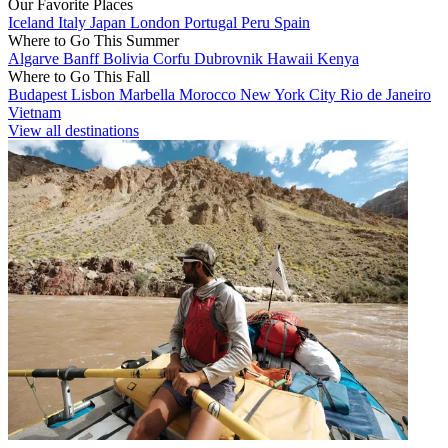
Our Favorite Places
Iceland
Italy
Japan
London
Portugal
Peru
Spain
Where to Go This Summer
Algarve
Banff
Bolivia
Corfu
Dubrovnik
Hawaii
Kenya
Where to Go This Fall
Budapest
Lisbon
Marbella
Morocco
New York City
Rio de Janeiro
Vietnam
View all destinations