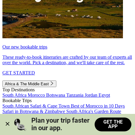
Our new bookable trips
These ready-to-book itineraries are crafted by our team of experts all
over the world. Pick a destination, and we'll take care of the rest.
GET STARTED
Africa & The Middle East
Top Destinations
South Africa
Morocco
Botswana
Tanzania
Jordan
Egypt
Bookable Trips
South African Safari & Cape Town
Best of Morocco in 10 Days
Safari in Botswana & Zimbabwe
South Africa's Garden Route
Morocco's Medinas & Sahara
Train Safari South Africa
Plan your trip faster 
GET THE
View all trips
APP
in our app.