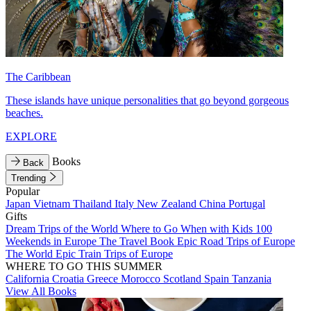
The Caribbean
These islands have unique personalities that go beyond gorgeous
beaches.
EXPLORE
Books
Back
Trending
Popular
Japan
Vietnam
Thailand
Italy
New Zealand
China
Portugal
Gifts
Dream Trips of the World
Where to Go When with Kids
100
Weekends in Europe
The Travel Book
Epic Road Trips of Europe
The World
Epic Train Trips of Europe
WHERE TO GO THIS SUMMER
California
Croatia
Greece
Morocco
Scotland
Spain
Tanzania
View All Books