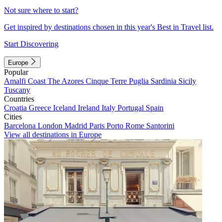
Not sure where to start?
Get inspired by destinations chosen in this year's Best in Travel list.
Start Discovering
Europe
Popular
Amalfi Coast
The Azores
Cinque Terre
Puglia
Sardinia
Sicily
Tuscany
Countries
Croatia
Greece
Iceland
Ireland
Italy
Portugal
Spain
Cities
Barcelona
London
Madrid
Paris
Porto
Rome
Santorini
View all destinations in Europe