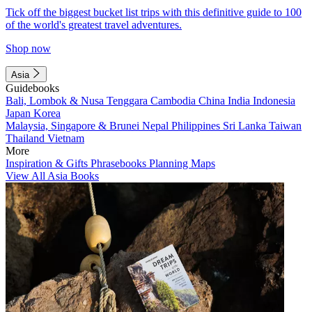
Tick off the biggest bucket list trips with this definitive guide to 100
of the world's greatest travel adventures.
Shop now
Asia
Guidebooks
Bali, Lombok & Nusa Tenggara
Cambodia
China
India
Indonesia
Japan
Korea
Malaysia, Singapore & Brunei
Nepal
Philippines
Sri Lanka
Taiwan
Thailand
Vietnam
More
Inspiration & Gifts
Phrasebooks
Planning Maps
View All Asia Books