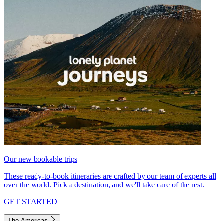
Our new bookable trips
These ready-to-book itineraries are crafted by our team of experts all
over the world. Pick a destination, and we'll take care of the rest.
GET STARTED
The Americas