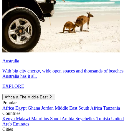
Australia
With big city energy, wide open spaces and thousands of beaches,
Australia has it all.
EXPLORE
Africa & The Middle East
Popular
Africa
Egypt
Ghana
Jordan
Middle East
South Africa
Tanzania
Countries
Kenya
Malawi
Mauritius
Saudi Arabia
Seychelles
Tunisia
United
Arab Emirates
Cities