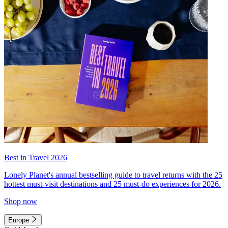
Best in Travel 2026
Lonely Planet's annual bestselling guide to travel returns with the 25
hottest must-visit destinations and 25 must-do experiences for 2026.
Shop now
Europe