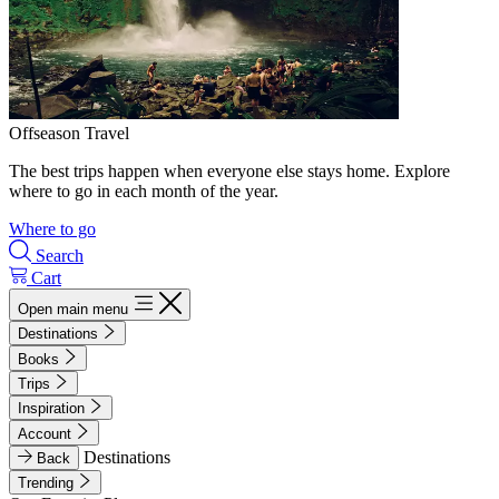
Offseason Travel
The best trips happen when everyone else stays home. Explore
where to go in each month of the year.
Where to go
Search
Cart
Open main menu
Destinations
Books
Trips
Inspiration
Account
Destinations
Back
Trending