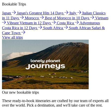
Bookable Trips
Japan
Japan's Greatest Hits 14 Days
Italy
Italian Classics
in 11 Days
Morocco
Best of Morocco in 10 Days
Vietnam
Vibrant Vietnam in 12 Days
Costa Rica
Adventurous
Costa Rica in 12 Days
South Africa
South African Safari &
Cape Town
View all trips
Our new bookable trips
These ready-to-book itineraries are crafted by our team of experts all
over the world. Pick a destination, and we'll take care of the rest.