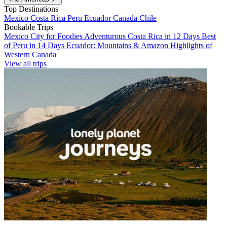
Top Destinations
Mexico
Costa Rica
Peru
Ecuador
Canada
Chile
Bookable Trips
Mexico City for Foodies
Adventurous Costa Rica in 12 Days
Best
of Peru in 14 Days
Ecuador: Mountains & Amazon
Highlights of
Western Canada
View all trips