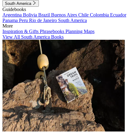
South America
Guidebooks
Argentina
Bolivia
Brazil
Buenos Aires
Chile
Colombia
Ecuador
Panama
Peru
Rio de Janeiro
South America
More
Inspiration & Gifts
Phrasebooks
Planning Maps
View All South America Books