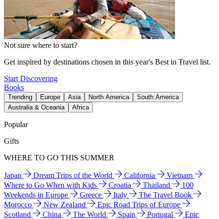
Not sure where to start?
Get inspired by destinations chosen in this year's Best in Travel list.
Start Discovering
Books
Trending
Europe
Asia
North America
South America
Australia & Oceania
Africa
Popular
Gifts
WHERE TO GO THIS SUMMER
Japan
Dream Trips of the World
California
Vietnam
Where to Go When with Kids
Croatia
Thailand
100
Weekends in Europe
Greece
Italy
The Travel Book
Morocco
New Zealand
Epic Road Trips of Europe
Scotland
China
The World
Spain
Portugal
Epic