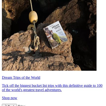
Dream Trips of the World
Tick off the biggest bucket list trips with this definitive guide to 100
of the world's greatest travel adventures.
Shop now