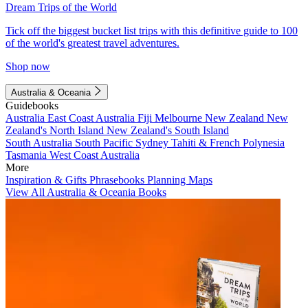
Dream Trips of the World
Tick off the biggest bucket list trips with this definitive guide to 100
of the world's greatest travel adventures.
Shop now
Australia & Oceania
Guidebooks
Australia
East Coast Australia
Fiji
Melbourne
New Zealand
New
Zealand's North Island
New Zealand's South Island
South Australia
South Pacific
Sydney
Tahiti & French Polynesia
Tasmania
West Coast Australia
More
Inspiration & Gifts
Phrasebooks
Planning Maps
View All Australia & Oceania Books