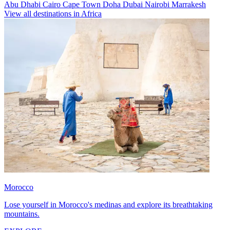
Abu Dhabi
Cairo
Cape Town
Doha
Dubai
Nairobi
Marrakesh
View all destinations in Africa
Morocco
Lose yourself in Morocco's medinas and explore its breathtaking
mountains.