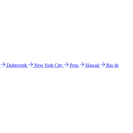
l
Dubrovnik
New York City
Peru
Hawaii
Rio de