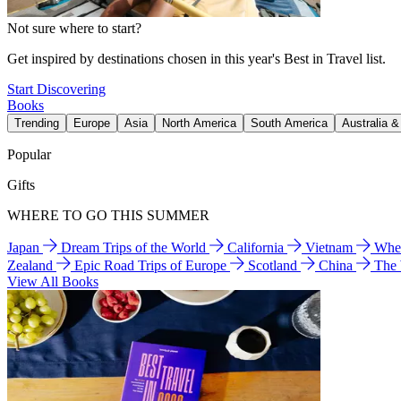
Not sure where to start?
Get inspired by destinations chosen in this year's Best in Travel list.
Start Discovering
Books
Trending
Europe
Asia
North America
South America
Australia 
Popular
Gifts
WHERE TO GO THIS SUMMER
Japan
Dream Trips of the World
California
Vietnam
Wher
Zealand
Epic Road Trips of Europe
Scotland
China
The
View All Books