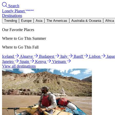
Search
Lonely Planet
Destinations
Trending
Europe
Asia
The Americas
Australia & Oceania
Africa
Our Favorite Places
Where to Go This Summer
Where to Go This Fall
Iceland
Algarve
Budapest
Italy
Banff
Lisbon
Japa
Janeiro
Spain
Kenya
Vietnam
View all destinations