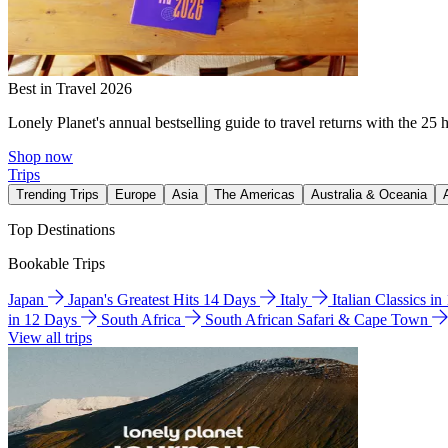
Best in Travel 2026
Lonely Planet's annual bestselling guide to travel returns with the 25 
Shop now
Trips
Trending Trips
Europe
Asia
The Americas
Australia & Oceania
Top Destinations
Bookable Trips
Japan
Japan's Greatest Hits 14 Days
Italy
Italian Classics i
in 12 Days
South Africa
South African Safari & Cape Town
View all trips