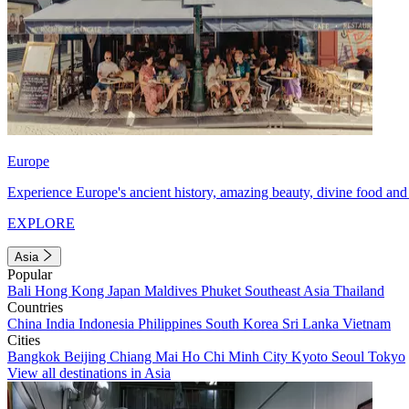
Europe
Experience Europe's ancient history, amazing beauty, divine food and 
EXPLORE
Asia
Popular
Bali
Hong Kong
Japan
Maldives
Phuket
Southeast Asia
Thailand
Countries
China
India
Indonesia
Philippines
South Korea
Sri Lanka
Vietnam
Cities
Bangkok
Beijing
Chiang Mai
Ho Chi Minh City
Kyoto
Seoul
Tokyo
View all destinations in Asia