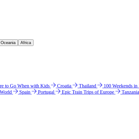
& Oceania
Africa
e to Go When with Kids
Croatia
Thailand
100 Weekends in
 World
Spain
Portugal
Epic Train Trips of Europe
Tanzani