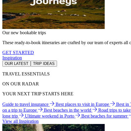
Our new bookable trips
These ready-to-book itineraries are crafted by our team of experts all o
GET STARTED
Inspiration
OUR LATEST
TRIP IDEAS
TRAVEL ESSENTIALS
ON OUR RADAR
YOUR NEXT TRIP STARTS HERE
Guide to travel insurance
Best places to visit in Europe
Best in
on a trip to Europe
Best beaches in the world
Road trips to tak
long trip
Ultimate weekend in Porto
Best beaches for summer
View all Inspiration