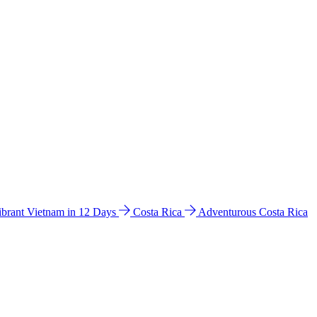
ibrant Vietnam in 12 Days
Costa Rica
Adventurous Costa Rica