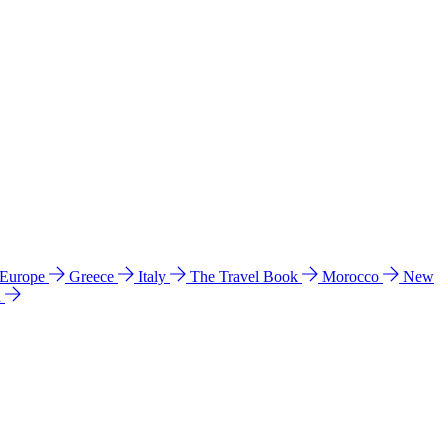
 Europe
Greece
Italy
The Travel Book
Morocco
New
a