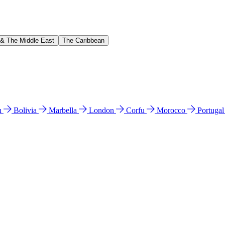
 & The Middle East
The Caribbean
n
Bolivia
Marbella
London
Corfu
Morocco
Portuga