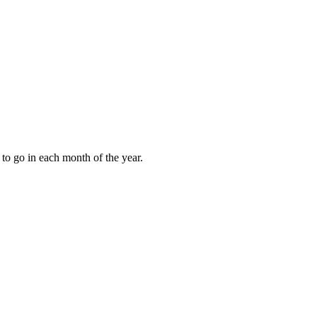
to go in each month of the year.