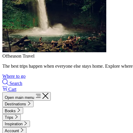
Offseason Travel
The best trips happen when everyone else stays home. Explore where 
Where to go
Search
Cart
Open main menu
Destinations
Books
Trips
Inspiration
Account