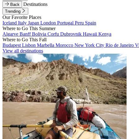
Destinations
Back
Trending
Our Favorite Places
Iceland
Italy
Japan
London
Portugal
Peru
Spain
Where to Go This Summer
Algarve
Banff
Bolivia
Corfu
Dubrovnik
Hawaii
Kenya
Where to Go This Fall
Budapest
Lisbon
Marbella
Morocco
New York City
Rio de Janeiro
V
View all destinations