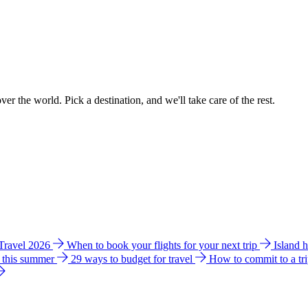
ver the world. Pick a destination, and we'll take care of the rest.
 Travel 2026
When to book your flights for your next trip
Island 
e this summer
29 ways to budget for travel
How to commit to a tr