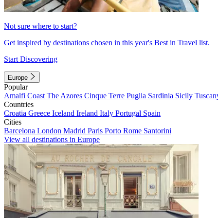
Not sure where to start?
Get inspired by destinations chosen in this year's Best in Travel list.
Start Discovering
Europe
Popular
Amalfi Coast
The Azores
Cinque Terre
Puglia
Sardinia
Sicily
Tuscan
Countries
Croatia
Greece
Iceland
Ireland
Italy
Portugal
Spain
Cities
Barcelona
London
Madrid
Paris
Porto
Rome
Santorini
View all destinations in Europe