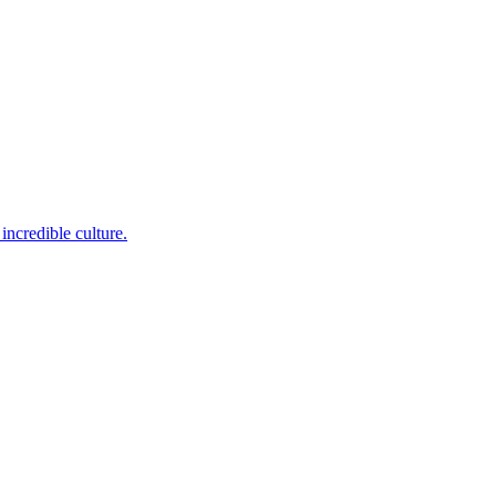
incredible culture.