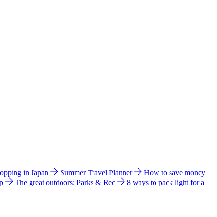
hopping in Japan
Summer Travel Planner
How to save money
ip
The great outdoors: Parks & Rec
8 ways to pack light for a