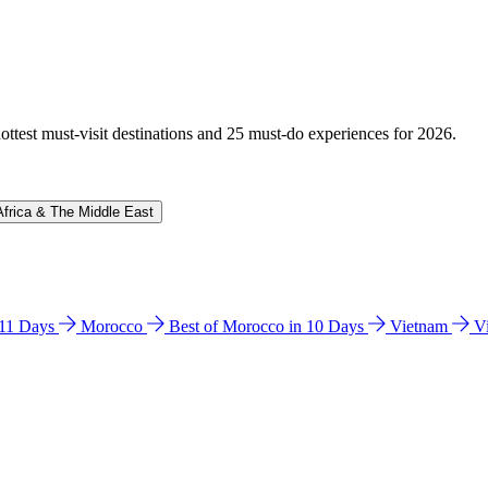
hottest must-visit destinations and 25 must-do experiences for 2026.
Africa & The Middle East
n 11 Days
Morocco
Best of Morocco in 10 Days
Vietnam
V