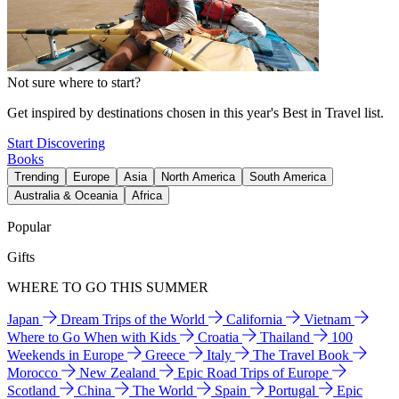
Not sure where to start?
Get inspired by destinations chosen in this year's Best in Travel list.
Start Discovering
Books
Trending
Europe
Asia
North America
South America
Australia & Oceania
Africa
Popular
Gifts
WHERE TO GO THIS SUMMER
Japan
Dream Trips of the World
California
Vietnam
Where to Go When with Kids
Croatia
Thailand
100
Weekends in Europe
Greece
Italy
The Travel Book
Morocco
New Zealand
Epic Road Trips of Europe
Scotland
China
The World
Spain
Portugal
Epic