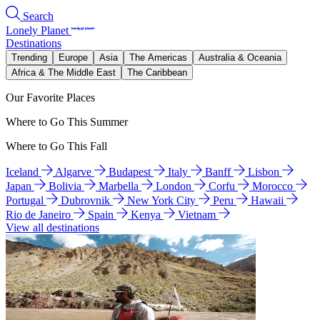
Search
Lonely Planet
Destinations
Trending
Europe
Asia
The Americas
Australia & Oceania
Africa & The Middle East
The Caribbean
Our Favorite Places
Where to Go This Summer
Where to Go This Fall
Iceland
Algarve
Budapest
Italy
Banff
Lisbon
Japan
Bolivia
Marbella
London
Corfu
Morocco
Portugal
Dubrovnik
New York City
Peru
Hawaii
Rio de Janeiro
Spain
Kenya
Vietnam
View all destinations