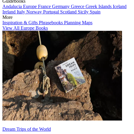
Guidebooks
Andalucia
Europe
France
Germany
Greece
Greek Islands
Iceland
Ireland
Italy
Norway
Portugal
Scotland
Sicily
Spain
More
Inspiration & Gifts
Phrasebooks
Planning Maps
View All Europe Books
Dream Trips of the World