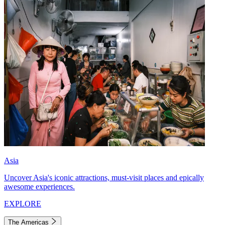
Asia
Uncover Asia's iconic attractions, must-visit places and epically
awesome experiences.
EXPLORE
The Americas