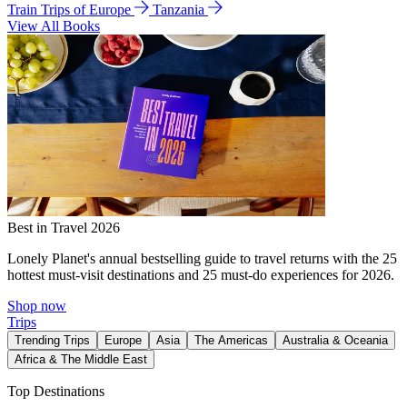
Train Trips of Europe
Tanzania
View All Books
Best in Travel 2026
Lonely Planet's annual bestselling guide to travel returns with the 25
hottest must-visit destinations and 25 must-do experiences for 2026.
Shop now
Trips
Trending Trips
Europe
Asia
The Americas
Australia & Oceania
Africa & The Middle East
Top Destinations