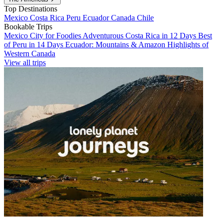
Top Destinations
Mexico
Costa Rica
Peru
Ecuador
Canada
Chile
Bookable Trips
Mexico City for Foodies
Adventurous Costa Rica in 12 Days
Best
of Peru in 14 Days
Ecuador: Mountains & Amazon
Highlights of
Western Canada
View all trips