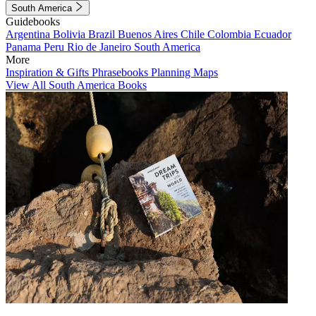
South America
Guidebooks
Argentina
Bolivia
Brazil
Buenos Aires
Chile
Colombia
Ecuador
Panama
Peru
Rio de Janeiro
South America
More
Inspiration & Gifts
Phrasebooks
Planning Maps
View All South America Books