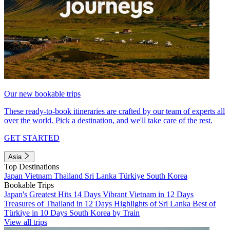
Our new bookable trips
These ready-to-book itineraries are crafted by our team of experts all
over the world. Pick a destination, and we'll take care of the rest.
GET STARTED
Asia
Top Destinations
Japan
Vietnam
Thailand
Sri Lanka
Türkiye
South Korea
Bookable Trips
Japan's Greatest Hits 14 Days
Vibrant Vietnam in 12 Days
Treasures of Thailand in 12 Days
Highlights of Sri Lanka
Best of
Türkiye in 10 Days
South Korea by Train
View all trips