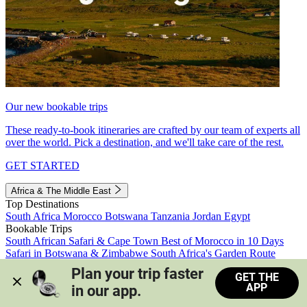
Our new bookable trips
These ready-to-book itineraries are crafted by our team of experts all
over the world. Pick a destination, and we'll take care of the rest.
GET STARTED
Africa & The Middle East
Top Destinations
South Africa
Morocco
Botswana
Tanzania
Jordan
Egypt
Bookable Trips
South African Safari & Cape Town
Best of Morocco in 10 Days
Safari in Botswana & Zimbabwe
South Africa's Garden Route
Morocco's Medinas & Sahara
Train Safari South Africa
Plan your trip faster 
GET THE
View all trips
APP
in our app.