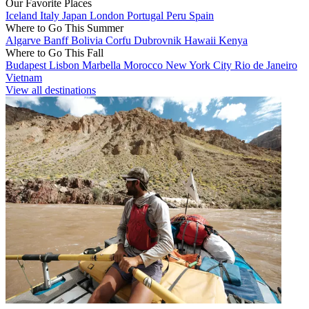
Our Favorite Places
Iceland
Italy
Japan
London
Portugal
Peru
Spain
Where to Go This Summer
Algarve
Banff
Bolivia
Corfu
Dubrovnik
Hawaii
Kenya
Where to Go This Fall
Budapest
Lisbon
Marbella
Morocco
New York City
Rio de Janeiro
Vietnam
View all destinations