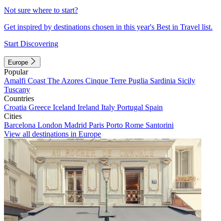
Not sure where to start?
Get inspired by destinations chosen in this year's Best in Travel list.
Start Discovering
Europe
Popular
Amalfi Coast
The Azores
Cinque Terre
Puglia
Sardinia
Sicily
Tuscany
Countries
Croatia
Greece
Iceland
Ireland
Italy
Portugal
Spain
Cities
Barcelona
London
Madrid
Paris
Porto
Rome
Santorini
View all destinations in Europe