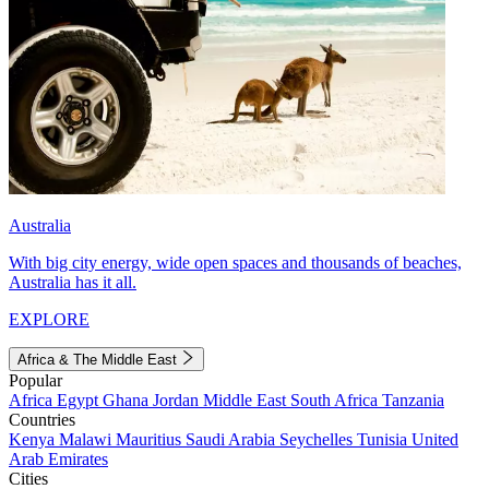
Australia
With big city energy, wide open spaces and thousands of beaches,
Australia has it all.
EXPLORE
Africa & The Middle East
Popular
Africa
Egypt
Ghana
Jordan
Middle East
South Africa
Tanzania
Countries
Kenya
Malawi
Mauritius
Saudi Arabia
Seychelles
Tunisia
United
Arab Emirates
Cities