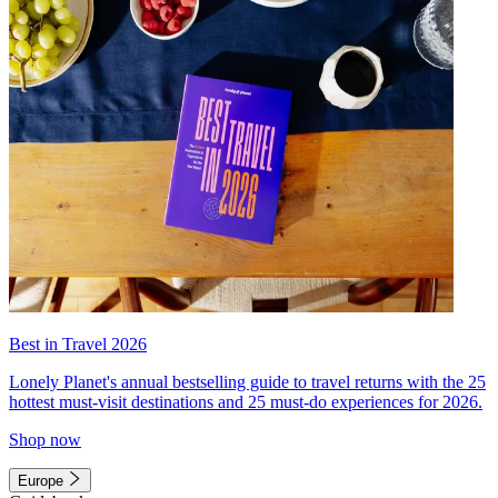
Best in Travel 2026
Lonely Planet's annual bestselling guide to travel returns with the 25
hottest must-visit destinations and 25 must-do experiences for 2026.
Shop now
Europe