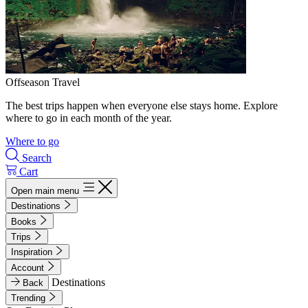
Offseason Travel
The best trips happen when everyone else stays home. Explore
where to go in each month of the year.
Where to go
Search
Cart
Open main menu
Destinations
Books
Trips
Inspiration
Account
Destinations
Back
Trending