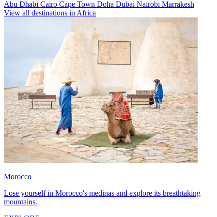
Abu Dhabi
Cairo
Cape Town
Doha
Dubai
Nairobi
Marrakesh
View all destinations in Africa
Morocco
Lose yourself in Morocco's medinas and explore its breathtaking
mountains.