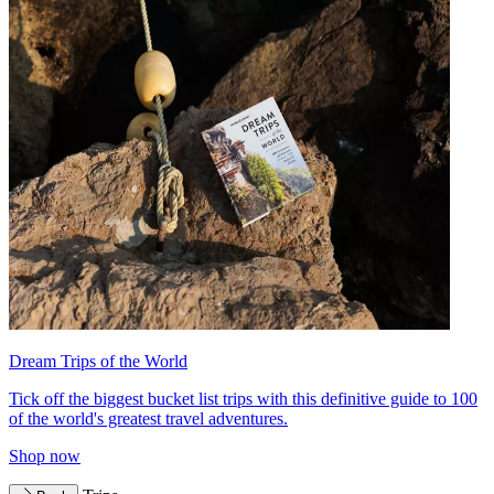
Dream Trips of the World
Tick off the biggest bucket list trips with this definitive guide to 100
of the world's greatest travel adventures.
Shop now