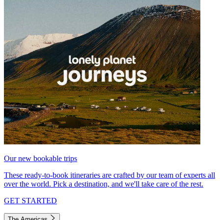
Our new bookable trips
These ready-to-book itineraries are crafted by our team of experts all
over the world. Pick a destination, and we'll take care of the rest.
GET STARTED
The Americas