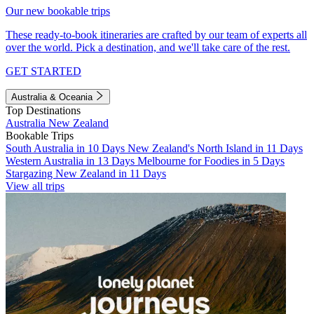
Our new bookable trips
These ready-to-book itineraries are crafted by our team of experts all
over the world. Pick a destination, and we'll take care of the rest.
GET STARTED
Australia & Oceania
Top Destinations
Australia
New Zealand
Bookable Trips
South Australia in 10 Days
New Zealand's North Island in 11 Days
Western Australia in 13 Days
Melbourne for Foodies in 5 Days
Stargazing New Zealand in 11 Days
View all trips