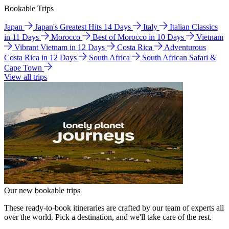
Bookable Trips
Japan
Japan's Greatest Hits 14 Days
Italy
Italian Classics
in 11 Days
Morocco
Best of Morocco in 10 Days
Vietnam
Vibrant Vietnam in 12 Days
Costa Rica
Adventurous
Costa Rica in 12 Days
South Africa
South African Safari &
Cape Town
View all trips
Our new bookable trips
These ready-to-book itineraries are crafted by our team of experts all
over the world. Pick a destination, and we'll take care of the rest.