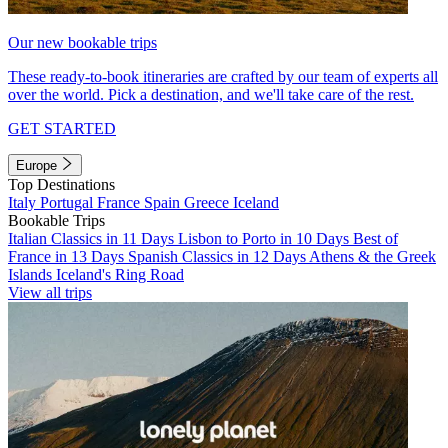
Our new bookable trips
These ready-to-book itineraries are crafted by our team of experts all
over the world. Pick a destination, and we'll take care of the rest.
GET STARTED
Europe
Top Destinations
Italy
Portugal
France
Spain
Greece
Iceland
Bookable Trips
Italian Classics in 11 Days
Lisbon to Porto in 10 Days
Best of
France in 13 Days
Spanish Classics in 12 Days
Athens & the Greek
Islands
Iceland's Ring Road
View all trips