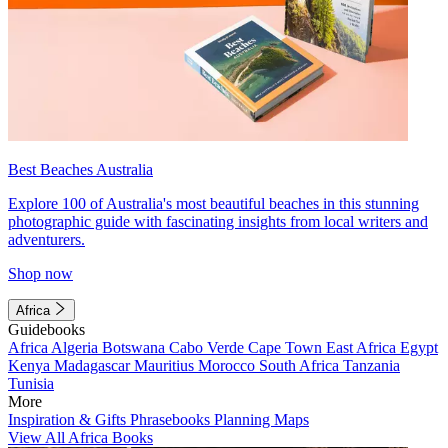
Best Beaches Australia
Explore 100 of Australia's most beautiful beaches in this stunning
photographic guide with fascinating insights from local writers and
adventurers.
Shop now
Africa
Guidebooks
Africa
Algeria
Botswana
Cabo Verde
Cape Town
East Africa
Egypt
Kenya
Madagascar
Mauritius
Morocco
South Africa
Tanzania
Tunisia
More
Inspiration & Gifts
Phrasebooks
Planning Maps
View All Africa Books