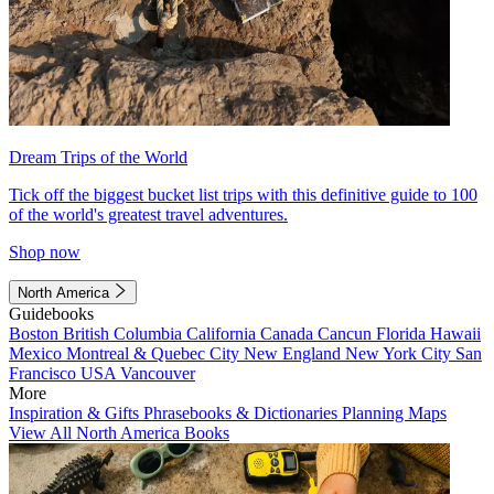
Dream Trips of the World
Tick off the biggest bucket list trips with this definitive guide to 100
of the world's greatest travel adventures.
Shop now
North America
Guidebooks
Boston
British Columbia
California
Canada
Cancun
Florida
Hawaii
Mexico
Montreal & Quebec City
New England
New York City
San
Francisco
USA
Vancouver
More
Inspiration & Gifts
Phrasebooks & Dictionaries
Planning Maps
View All North America Books