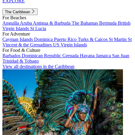
EXPLORE
The Caribbean
For Beaches
Anguilla
Aruba
Antigua & Barbuda
The Bahamas
Bermuda
British
Virgin Islands
St Lucia
For Adventure
Cayman Islands
Dominica
Puerto Rico
Turks & Caicos
St Martin
St
Vincent & the Grenadines
US Virgin Islands
For Food & Culture
Barbados
Dominican Republic
Grenada
Havana
Jamaica
San Juan
Trinidad & Tobago
View all destinations in the Caribbean