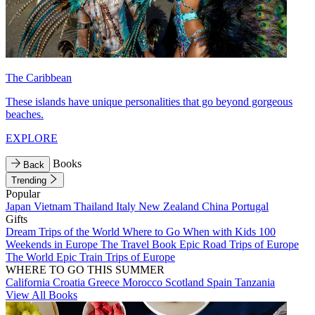
The Caribbean
These islands have unique personalities that go beyond gorgeous
beaches.
EXPLORE
Books
Back
Trending
Popular
Japan
Vietnam
Thailand
Italy
New Zealand
China
Portugal
Gifts
Dream Trips of the World
Where to Go When with Kids
100
Weekends in Europe
The Travel Book
Epic Road Trips of Europe
The World
Epic Train Trips of Europe
WHERE TO GO THIS SUMMER
California
Croatia
Greece
Morocco
Scotland
Spain
Tanzania
View All Books