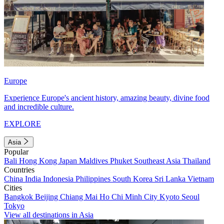
Europe
Experience Europe's ancient history, amazing beauty, divine food
and incredible culture.
EXPLORE
Asia
Popular
Bali
Hong Kong
Japan
Maldives
Phuket
Southeast Asia
Thailand
Countries
China
India
Indonesia
Philippines
South Korea
Sri Lanka
Vietnam
Cities
Bangkok
Beijing
Chiang Mai
Ho Chi Minh City
Kyoto
Seoul
Tokyo
View all destinations in Asia