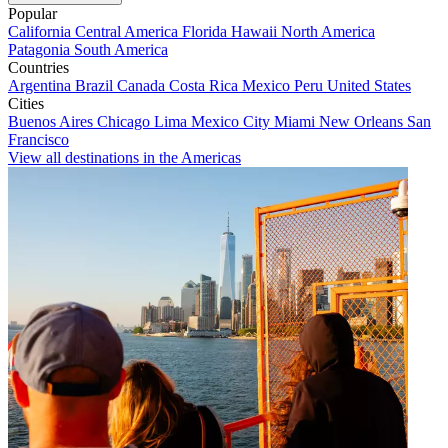
Popular
California
Central America
Florida
Hawaii
North America
Patagonia
South America
Countries
Argentina
Brazil
Canada
Costa Rica
Mexico
Peru
United States
Cities
Buenos Aires
Chicago
Lima
Mexico City
Miami
New Orleans
San
Francisco
View all destinations in the Americas