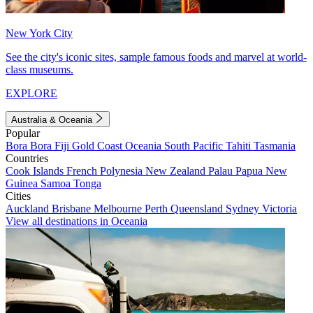
New York City
See the city's iconic sites, sample famous foods and marvel at world-
class museums.
EXPLORE
Australia & Oceania
Popular
Bora Bora
Fiji
Gold Coast
Oceania
South Pacific
Tahiti
Tasmania
Countries
Cook Islands
French Polynesia
New Zealand
Palau
Papua New
Guinea
Samoa
Tonga
Cities
Auckland
Brisbane
Melbourne
Perth
Queensland
Sydney
Victoria
View all destinations in Oceania