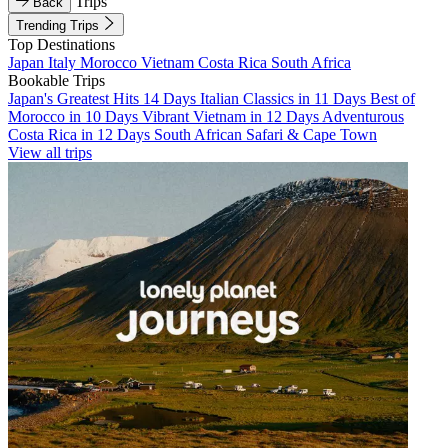
Trips
Back
Trending Trips
Top Destinations
Japan
Italy
Morocco
Vietnam
Costa Rica
South Africa
Bookable Trips
Japan's Greatest Hits 14 Days
Italian Classics in 11 Days
Best of
Morocco in 10 Days
Vibrant Vietnam in 12 Days
Adventurous
Costa Rica in 12 Days
South African Safari & Cape Town
View all trips