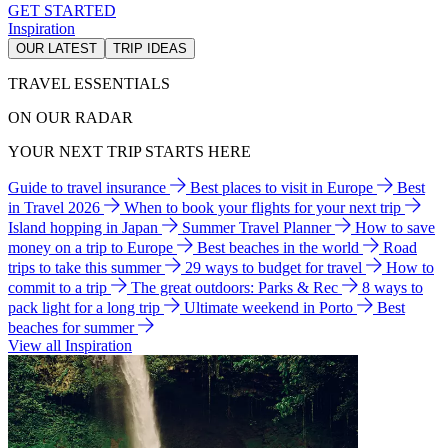
GET STARTED
Inspiration
OUR LATEST
TRIP IDEAS
TRAVEL ESSENTIALS
ON OUR RADAR
YOUR NEXT TRIP STARTS HERE
Guide to travel insurance
Best places to visit in Europe
Best
in Travel 2026
When to book your flights for your next trip
Island hopping in Japan
Summer Travel Planner
How to save
money on a trip to Europe
Best beaches in the world
Road
trips to take this summer
29 ways to budget for travel
How to
commit to a trip
The great outdoors: Parks & Rec
8 ways to
pack light for a long trip
Ultimate weekend in Porto
Best
beaches for summer
View all Inspiration