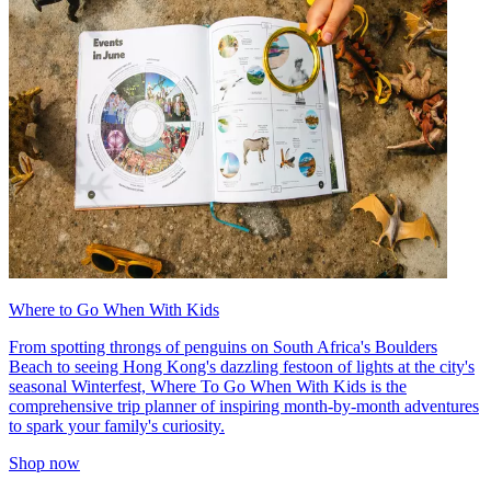
Where to Go When With Kids
From spotting throngs of penguins on South Africa's Boulders
Beach to seeing Hong Kong's dazzling festoon of lights at the city's
seasonal Winterfest, Where To Go When With Kids is the
comprehensive trip planner of inspiring month-by-month adventures
to spark your family's curiosity.
Shop now