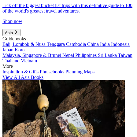
Tick off the biggest bucket list trips with this definitive guide to 100
of the world's greatest travel adventures.
Shop now
Asia
Guidebooks
Bali, Lombok & Nusa Tenggara
Cambodia
China
India
Indonesia
Japan
Korea
Malaysia, Singapore & Brunei
Nepal
Philippines
Sri Lanka
Taiwan
Thailand
Vietnam
More
Inspiration & Gifts
Phrasebooks
Planning Maps
View All Asia Books