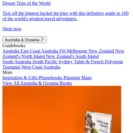
Dream Trips of the World
Tick off the biggest bucket list trips with this definitive guide to 100
of the world's greatest travel adventures.
Shop now
Australia & Oceania
Guidebooks
Australia
East Coast Australia
Fiji
Melbourne
New Zealand
New
Zealand's North Island
New Zealand's South Island
South Australia
South Pacific
Sydney
Tahiti & French Polynesia
Tasmania
West Coast Australia
More
Inspiration & Gifts
Phrasebooks
Planning Maps
View All Australia & Oceania Books