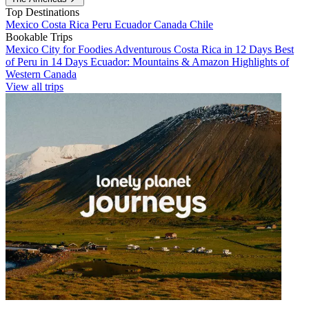
Top Destinations
Mexico
Costa Rica
Peru
Ecuador
Canada
Chile
Bookable Trips
Mexico City for Foodies
Adventurous Costa Rica in 12 Days
Best
of Peru in 14 Days
Ecuador: Mountains & Amazon
Highlights of
Western Canada
View all trips