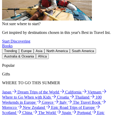
Not sure where to start?
Get inspired by destinations chosen in this year's Best in Travel list.
Start Discovering
Books
Trending
Europe
Asia
North America
South America
Australia & Oceania
Africa
Popular
Gifts
WHERE TO GO THIS SUMMER
Japan
Dream Trips of the World
California
Vietnam
Where to Go When with Kids
Croatia
Thailand
100
Weekends in Europe
Greece
Italy
The Travel Book
Morocco
New Zealand
Epic Road Trips of Europe
Scotland
China
The World
Spain
Portugal
Epic