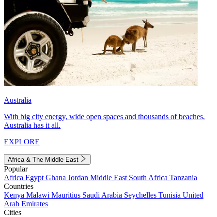
Australia
With big city energy, wide open spaces and thousands of beaches,
Australia has it all.
EXPLORE
Africa & The Middle East
Popular
Africa
Egypt
Ghana
Jordan
Middle East
South Africa
Tanzania
Countries
Kenya
Malawi
Mauritius
Saudi Arabia
Seychelles
Tunisia
United
Arab Emirates
Cities