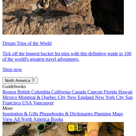
Dream Trips of the World
Tick off the biggest bucket list trips with this definitive guide to 100
of the world's greatest travel adventures.
Shop now
North America
Guidebooks
Boston
British Columbia
California
Canada
Cancun
Florida
Hawaii
Mexico
Montreal & Quebec City
New England
New York City
San
Francisco
USA
Vancouver
More
Inspiration & Gifts
Phrasebooks & Dictionaries
Planning Maps
View All North America Books