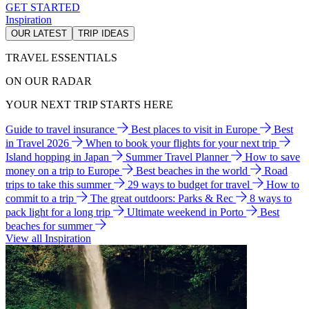
GET STARTED
Inspiration
OUR LATEST
TRIP IDEAS
TRAVEL ESSENTIALS
ON OUR RADAR
YOUR NEXT TRIP STARTS HERE
Guide to travel insurance
Best places to visit in Europe
Best
in Travel 2026
When to book your flights for your next trip
Island hopping in Japan
Summer Travel Planner
How to save
money on a trip to Europe
Best beaches in the world
Road
trips to take this summer
29 ways to budget for travel
How to
commit to a trip
The great outdoors: Parks & Rec
8 ways to
pack light for a long trip
Ultimate weekend in Porto
Best
beaches for summer
View all Inspiration