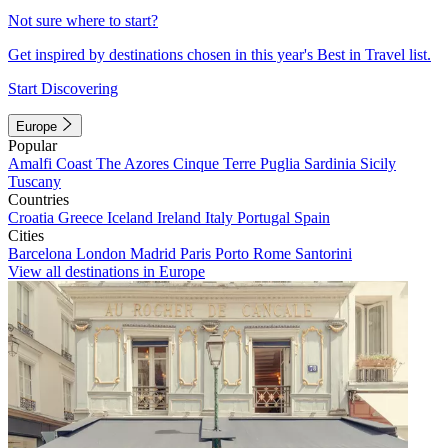
Not sure where to start?
Get inspired by destinations chosen in this year's Best in Travel list.
Start Discovering
Europe
Popular
Amalfi Coast
The Azores
Cinque Terre
Puglia
Sardinia
Sicily
Tuscany
Countries
Croatia
Greece
Iceland
Ireland
Italy
Portugal
Spain
Cities
Barcelona
London
Madrid
Paris
Porto
Rome
Santorini
View all destinations in Europe