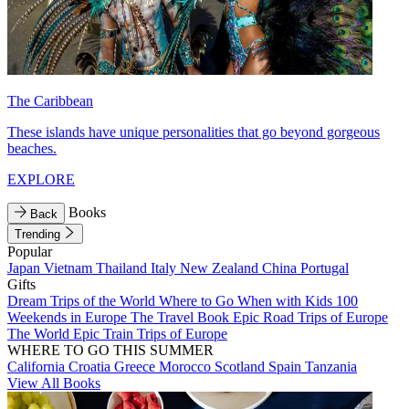
The Caribbean
These islands have unique personalities that go beyond gorgeous
beaches.
EXPLORE
Books
Back
Trending
Popular
Japan
Vietnam
Thailand
Italy
New Zealand
China
Portugal
Gifts
Dream Trips of the World
Where to Go When with Kids
100
Weekends in Europe
The Travel Book
Epic Road Trips of Europe
The World
Epic Train Trips of Europe
WHERE TO GO THIS SUMMER
California
Croatia
Greece
Morocco
Scotland
Spain
Tanzania
View All Books