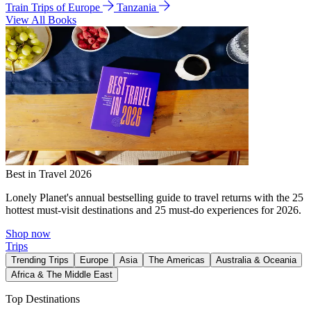
Train Trips of Europe
Tanzania
View All Books
Best in Travel 2026
Lonely Planet's annual bestselling guide to travel returns with the 25
hottest must-visit destinations and 25 must-do experiences for 2026.
Shop now
Trips
Trending Trips
Europe
Asia
The Americas
Australia & Oceania
Africa & The Middle East
Top Destinations