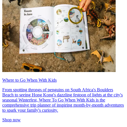
Where to Go When With Kids
From spotting throngs of penguins on South Africa's Boulders
Beach to seeing Hong Kong's dazzling festoon of lights at the city's
seasonal Winterfest, Where To Go When With Kids is the
comprehensive trip planner of inspiring month-by-month adventures
to spark your family's curiosity.
Shop now