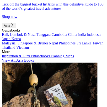
Tick off the biggest bucket list trips with this definitive guide to 100
of the world's greatest travel adventures.
Shop now
Asia
Guidebooks
Bali, Lombok & Nusa Tenggara
Cambodia
China
India
Indonesia
Japan
Korea
Malaysia, Singapore & Brunei
Nepal
Philippines
Sri Lanka
Taiwan
Thailand
Vietnam
More
Inspiration & Gifts
Phrasebooks
Planning Maps
View All Asia Books