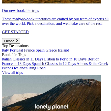
Our new bookable trips
These ready-to-book itineraries are crafted by our team of experts all
over the world. Pick a destination, and we'll take care of the rest.
GET STARTED
Europe
Top Destinations
Italy
Portugal
France
Spain
Greece
Iceland
Bookable Trips
Italian Classics in 11 Days
Lisbon to Porto in 10 Days
Best of
France in 13 Days
Spanish Classics in 12 Days
Athens & the Greek
Islands
Iceland's Ring Road
View all trips