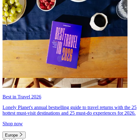
Best in Travel 2026
Lonely Planet's annual bestselling guide to travel returns with the 25
hottest must-visit destinations and 25 must-do experiences for 2026.
Shop now
Europe