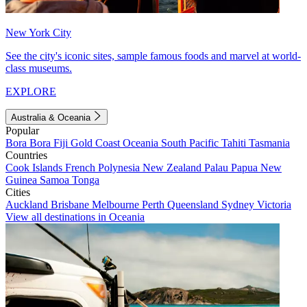
New York City
See the city's iconic sites, sample famous foods and marvel at world-
class museums.
EXPLORE
Australia & Oceania
Popular
Bora Bora
Fiji
Gold Coast
Oceania
South Pacific
Tahiti
Tasmania
Countries
Cook Islands
French Polynesia
New Zealand
Palau
Papua New
Guinea
Samoa
Tonga
Cities
Auckland
Brisbane
Melbourne
Perth
Queensland
Sydney
Victoria
View all destinations in Oceania