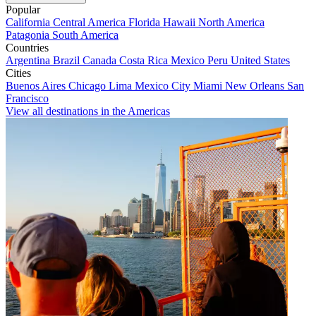
Popular
California
Central America
Florida
Hawaii
North America
Patagonia
South America
Countries
Argentina
Brazil
Canada
Costa Rica
Mexico
Peru
United States
Cities
Buenos Aires
Chicago
Lima
Mexico City
Miami
New Orleans
San
Francisco
View all destinations in the Americas