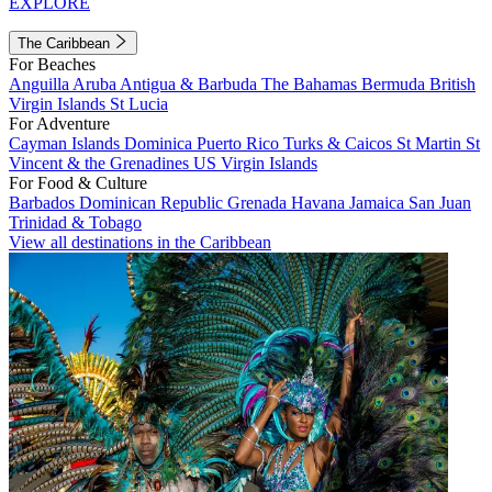
EXPLORE
The Caribbean
For Beaches
Anguilla
Aruba
Antigua & Barbuda
The Bahamas
Bermuda
British
Virgin Islands
St Lucia
For Adventure
Cayman Islands
Dominica
Puerto Rico
Turks & Caicos
St Martin
St
Vincent & the Grenadines
US Virgin Islands
For Food & Culture
Barbados
Dominican Republic
Grenada
Havana
Jamaica
San Juan
Trinidad & Tobago
View all destinations in the Caribbean