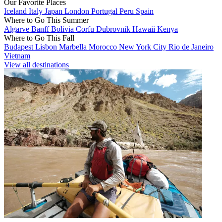
Our Favorite Places
Iceland
Italy
Japan
London
Portugal
Peru
Spain
Where to Go This Summer
Algarve
Banff
Bolivia
Corfu
Dubrovnik
Hawaii
Kenya
Where to Go This Fall
Budapest
Lisbon
Marbella
Morocco
New York City
Rio de Janeiro
Vietnam
View all destinations