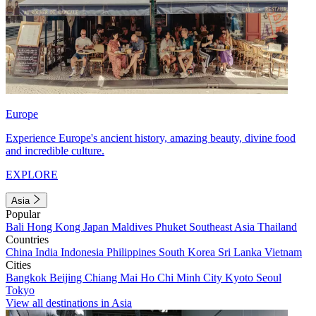
Europe
Experience Europe's ancient history, amazing beauty, divine food
and incredible culture.
EXPLORE
Asia
Popular
Bali
Hong Kong
Japan
Maldives
Phuket
Southeast Asia
Thailand
Countries
China
India
Indonesia
Philippines
South Korea
Sri Lanka
Vietnam
Cities
Bangkok
Beijing
Chiang Mai
Ho Chi Minh City
Kyoto
Seoul
Tokyo
View all destinations in Asia