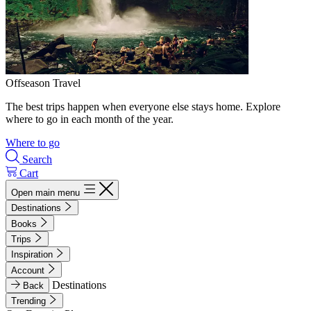
Offseason Travel
The best trips happen when everyone else stays home. Explore
where to go in each month of the year.
Where to go
Search
Cart
Open main menu
Destinations
Books
Trips
Inspiration
Account
Destinations
Back
Trending