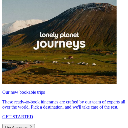
Our new bookable trips
These ready-to-book itineraries are crafted by our team of experts all
over the world. Pick a destination, and we'll take care of the rest.
GET STARTED
The Americas