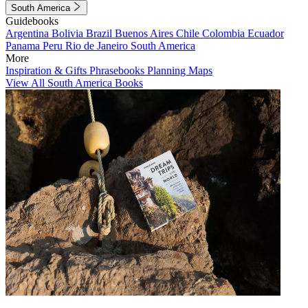
South America
Guidebooks
Argentina
Bolivia
Brazil
Buenos Aires
Chile
Colombia
Ecuador
Panama
Peru
Rio de Janeiro
South America
More
Inspiration & Gifts
Phrasebooks
Planning Maps
View All South America Books