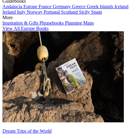
Guidebooks
Andalucia
Europe
France
Germany
Greece
Greek Islands
Iceland
Ireland
Italy
Norway
Portugal
Scotland
Sicily
Spain
More
Inspiration & Gifts
Phrasebooks
Planning Maps
View All Europe Books
Dream Trips of the World