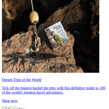
Dream Trips of the World
Tick off the biggest bucket list trips with this definitive guide to 100
of the world's greatest travel adventures.
Shop now