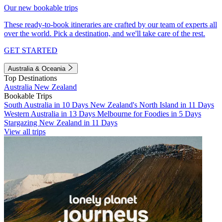
Our new bookable trips
These ready-to-book itineraries are crafted by our team of experts all
over the world. Pick a destination, and we'll take care of the rest.
GET STARTED
Australia & Oceania
Top Destinations
Australia
New Zealand
Bookable Trips
South Australia in 10 Days
New Zealand's North Island in 11 Days
Western Australia in 13 Days
Melbourne for Foodies in 5 Days
Stargazing New Zealand in 11 Days
View all trips