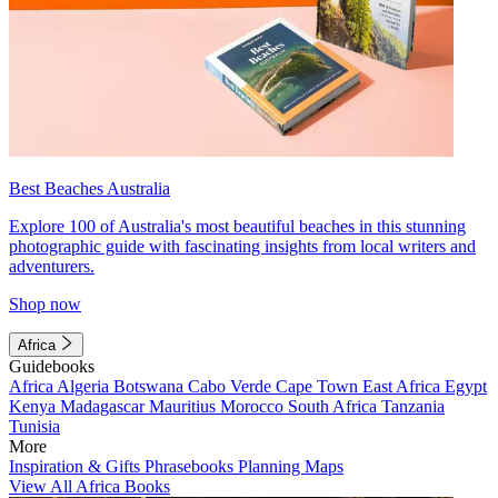
Best Beaches Australia
Explore 100 of Australia's most beautiful beaches in this stunning
photographic guide with fascinating insights from local writers and
adventurers.
Shop now
Africa
Guidebooks
Africa
Algeria
Botswana
Cabo Verde
Cape Town
East Africa
Egypt
Kenya
Madagascar
Mauritius
Morocco
South Africa
Tanzania
Tunisia
More
Inspiration & Gifts
Phrasebooks
Planning Maps
View All Africa Books