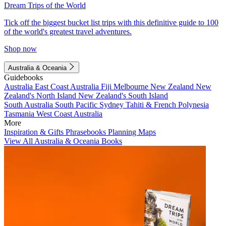
Dream Trips of the World
Tick off the biggest bucket list trips with this definitive guide to 100
of the world's greatest travel adventures.
Shop now
Australia & Oceania
Guidebooks
Australia
East Coast Australia
Fiji
Melbourne
New Zealand
New
Zealand's North Island
New Zealand's South Island
South Australia
South Pacific
Sydney
Tahiti & French Polynesia
Tasmania
West Coast Australia
More
Inspiration & Gifts
Phrasebooks
Planning Maps
View All Australia & Oceania Books