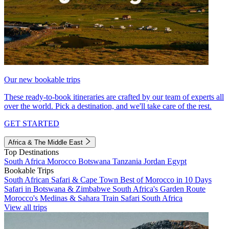
Our new bookable trips
These ready-to-book itineraries are crafted by our team of experts all
over the world. Pick a destination, and we'll take care of the rest.
GET STARTED
Africa & The Middle East
Top Destinations
South Africa
Morocco
Botswana
Tanzania
Jordan
Egypt
Bookable Trips
South African Safari & Cape Town
Best of Morocco in 10 Days
Safari in Botswana & Zimbabwe
South Africa's Garden Route
Morocco's Medinas & Sahara
Train Safari South Africa
View all trips