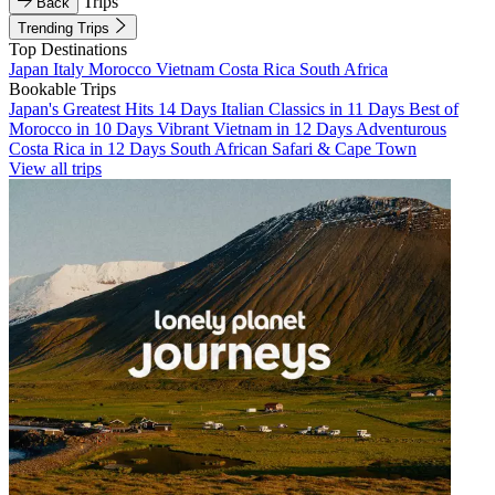
Trips
Back
Trending Trips
Top Destinations
Japan
Italy
Morocco
Vietnam
Costa Rica
South Africa
Bookable Trips
Japan's Greatest Hits 14 Days
Italian Classics in 11 Days
Best of
Morocco in 10 Days
Vibrant Vietnam in 12 Days
Adventurous
Costa Rica in 12 Days
South African Safari & Cape Town
View all trips