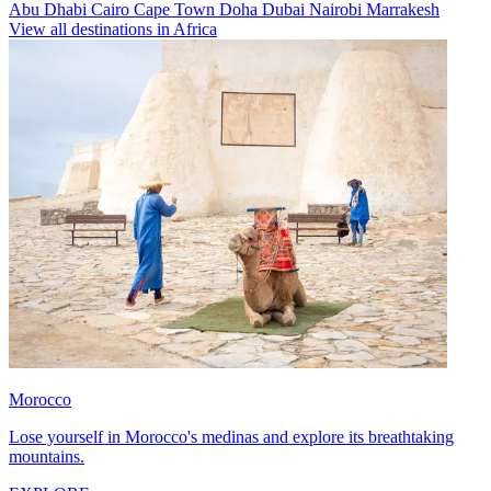
Abu Dhabi
Cairo
Cape Town
Doha
Dubai
Nairobi
Marrakesh
View all destinations in Africa
Morocco
Lose yourself in Morocco's medinas and explore its breathtaking
mountains.