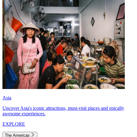
Asia
Uncover Asia's iconic attractions, must-visit places and epically
awesome experiences.
EXPLORE
The Americas