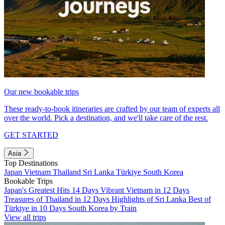
Our new bookable trips
These ready-to-book itineraries are crafted by our team of experts all
over the world. Pick a destination, and we'll take care of the rest.
GET STARTED
Asia
Top Destinations
Japan
Vietnam
Thailand
Sri Lanka
Türkiye
South Korea
Bookable Trips
Japan's Greatest Hits 14 Days
Vibrant Vietnam in 12 Days
Treasures of Thailand in 12 Days
Highlights of Sri Lanka
Best of
Türkiye in 10 Days
South Korea by Train
View all trips