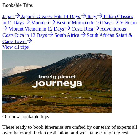
Bookable Trips
Japan
Japan's Greatest Hits 14 Days
Italy
Italian Classics
in 11 Days
Morocco
Best of Morocco in 10 Days
Vietnam
Vibrant Vietnam in 12 Days
Costa Rica
Adventurous
Costa Rica in 12 Days
South Africa
South African Safari &
Cape Town
View all trips
Our new bookable trips
These ready-to-book itineraries are crafted by our team of experts all
over the world. Pick a destination, and we'll take care of the rest.