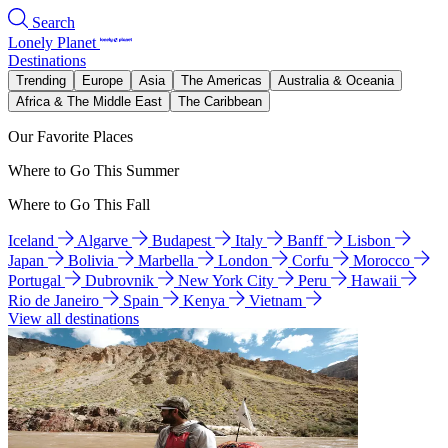
Search
Lonely Planet
Destinations
Trending
Europe
Asia
The Americas
Australia & Oceania
Africa & The Middle East
The Caribbean
Our Favorite Places
Where to Go This Summer
Where to Go This Fall
Iceland
Algarve
Budapest
Italy
Banff
Lisbon
Japan
Bolivia
Marbella
London
Corfu
Morocco
Portugal
Dubrovnik
New York City
Peru
Hawaii
Rio de Janeiro
Spain
Kenya
Vietnam
View all destinations