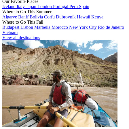
Our Favorite Places
Iceland
Italy
Japan
London
Portugal
Peru
Spain
Where to Go This Summer
Algarve
Banff
Bolivia
Corfu
Dubrovnik
Hawaii
Kenya
Where to Go This Fall
Budapest
Lisbon
Marbella
Morocco
New York City
Rio de Janeiro
Vietnam
View all destinations