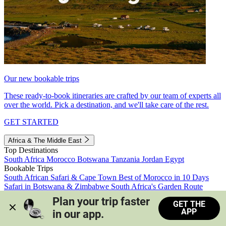
Our new bookable trips
These ready-to-book itineraries are crafted by our team of experts all
over the world. Pick a destination, and we'll take care of the rest.
GET STARTED
Africa & The Middle East
Top Destinations
South Africa
Morocco
Botswana
Tanzania
Jordan
Egypt
Bookable Trips
South African Safari & Cape Town
Best of Morocco in 10 Days
Safari in Botswana & Zimbabwe
South Africa's Garden Route
Morocco's Medinas & Sahara
Train Safari South Africa
Plan your trip faster 
GET THE
View all trips
APP
in our app.