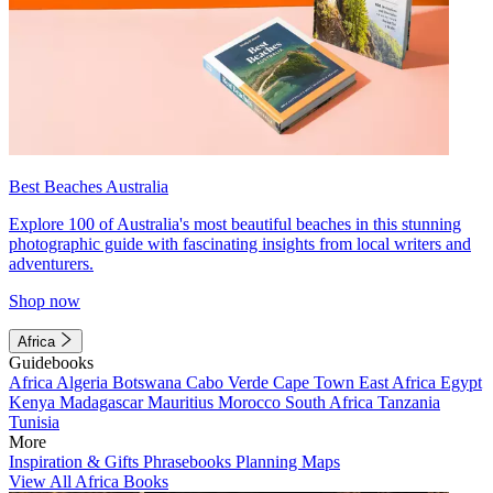
Best Beaches Australia
Explore 100 of Australia's most beautiful beaches in this stunning
photographic guide with fascinating insights from local writers and
adventurers.
Shop now
Africa
Guidebooks
Africa
Algeria
Botswana
Cabo Verde
Cape Town
East Africa
Egypt
Kenya
Madagascar
Mauritius
Morocco
South Africa
Tanzania
Tunisia
More
Inspiration & Gifts
Phrasebooks
Planning Maps
View All Africa Books