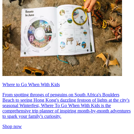
Where to Go When With Kids
From spotting throngs of penguins on South Africa's Boulders
Beach to seeing Hong Kong's dazzling festoon of lights at the city's
seasonal Winterfest, Where To Go When With Kids is the
comprehensive trip planner of inspiring month-by-month adventures
to spark your family's curiosity.
Shop now