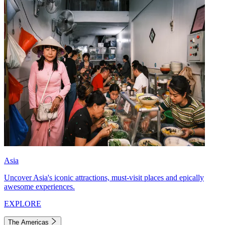
Asia
Uncover Asia's iconic attractions, must-visit places and epically
awesome experiences.
EXPLORE
The Americas