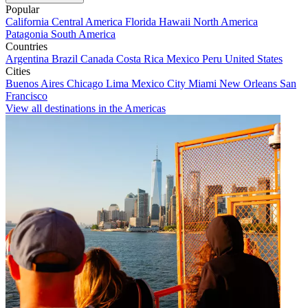
Popular
California
Central America
Florida
Hawaii
North America
Patagonia
South America
Countries
Argentina
Brazil
Canada
Costa Rica
Mexico
Peru
United States
Cities
Buenos Aires
Chicago
Lima
Mexico City
Miami
New Orleans
San
Francisco
View all destinations in the Americas