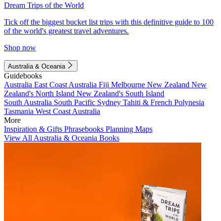
Dream Trips of the World
Tick off the biggest bucket list trips with this definitive guide to 100
of the world's greatest travel adventures.
Shop now
Australia & Oceania
Guidebooks
Australia
East Coast Australia
Fiji
Melbourne
New Zealand
New
Zealand's North Island
New Zealand's South Island
South Australia
South Pacific
Sydney
Tahiti & French Polynesia
Tasmania
West Coast Australia
More
Inspiration & Gifts
Phrasebooks
Planning Maps
View All Australia & Oceania Books