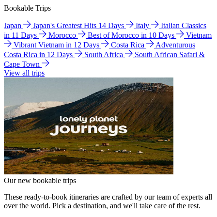
Bookable Trips
Japan
Japan's Greatest Hits 14 Days
Italy
Italian Classics
in 11 Days
Morocco
Best of Morocco in 10 Days
Vietnam
Vibrant Vietnam in 12 Days
Costa Rica
Adventurous
Costa Rica in 12 Days
South Africa
South African Safari &
Cape Town
View all trips
Our new bookable trips
These ready-to-book itineraries are crafted by our team of experts all
over the world. Pick a destination, and we'll take care of the rest.