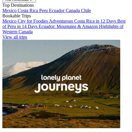
Top Destinations
Mexico
Costa Rica
Peru
Ecuador
Canada
Chile
Bookable Trips
Mexico City for Foodies
Adventurous Costa Rica in 12 Days
Best
of Peru in 14 Days
Ecuador: Mountains & Amazon
Highlights of
Western Canada
View all trips