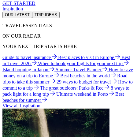
GET STARTED
Inspiration
OUR LATEST
TRIP IDEAS
TRAVEL ESSENTIALS
ON OUR RADAR
YOUR NEXT TRIP STARTS HERE
Guide to travel insurance
Best places to visit in Europe
Best
in Travel 2026
When to book your flights for your next trip
Island hopping in Japan
Summer Travel Planner
How to save
money on a trip to Europe
Best beaches in the world
Road
trips to take this summer
29 ways to budget for travel
How to
commit to a trip
The great outdoors: Parks & Rec
8 ways to
pack light for a long trip
Ultimate weekend in Porto
Best
beaches for summer
View all Inspiration