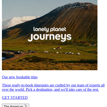
Our new bookable trips
These ready-to-book itineraries are crafted by our team of experts all
over the world. Pick a destination, and we'll take care of the rest.
GET STARTED
The Americas