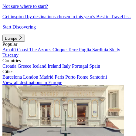
Not sure where to start?
Get inspired by destinations chosen in this year's Best in Travel list.
Start Discovering
Europe
Popular
Amalfi Coast
The Azores
Cinque Terre
Puglia
Sardinia
Sicily
Tuscany
Countries
Croatia
Greece
Iceland
Ireland
Italy
Portugal
Spain
Cities
Barcelona
London
Madrid
Paris
Porto
Rome
Santorini
View all destinations in Europe