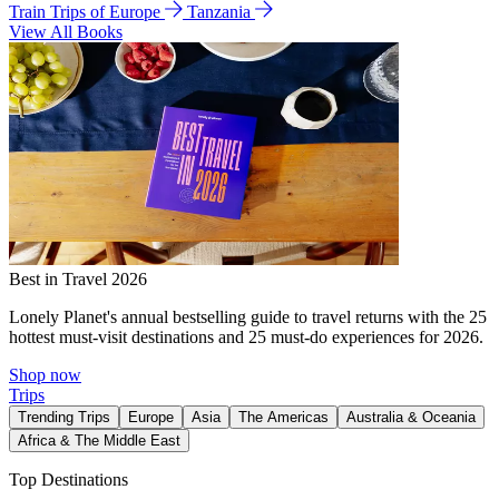
Train Trips of Europe
Tanzania
View All Books
Best in Travel 2026
Lonely Planet's annual bestselling guide to travel returns with the 25
hottest must-visit destinations and 25 must-do experiences for 2026.
Shop now
Trips
Trending Trips
Europe
Asia
The Americas
Australia & Oceania
Africa & The Middle East
Top Destinations