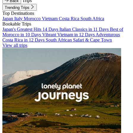
Trips
Back
Trending Trips
Top Destinations
Japan
Italy
Morocco
Vietnam
Costa Rica
South Africa
Bookable Trips
Japan's Greatest Hits 14 Days
Italian Classics in 11 Days
Best of
Morocco in 10 Days
Vibrant Vietnam in 12 Days
Adventurous
Costa Rica in 12 Days
South African Safari & Cape Town
View all trips