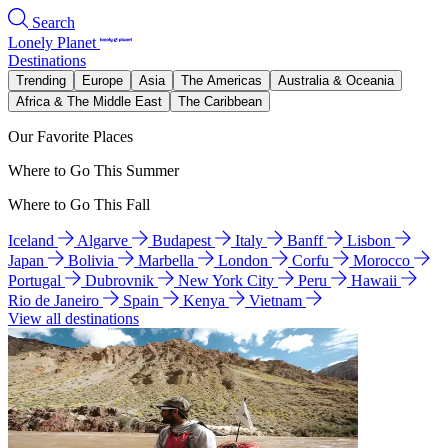
Search
Lonely Planet
Destinations
Trending
Europe
Asia
The Americas
Australia & Oceania
Africa & The Middle East
The Caribbean
Our Favorite Places
Where to Go This Summer
Where to Go This Fall
Iceland
Algarve
Budapest
Italy
Banff
Lisbon
Japan
Bolivia
Marbella
London
Corfu
Morocco
Portugal
Dubrovnik
New York City
Peru
Hawaii
Rio de Janeiro
Spain
Kenya
Vietnam
View all destinations