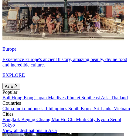
Europe
Experience Europe's ancient history, amazing beauty, divine food
and incredible culture.
EXPLORE
Asia
Popular
Bali
Hong Kong
Japan
Maldives
Phuket
Southeast Asia
Thailand
Countries
China
India
Indonesia
Philippines
South Korea
Sri Lanka
Vietnam
Cities
Bangkok
Beijing
Chiang Mai
Ho Chi Minh City
Kyoto
Seoul
Tokyo
View all destinations in Asia