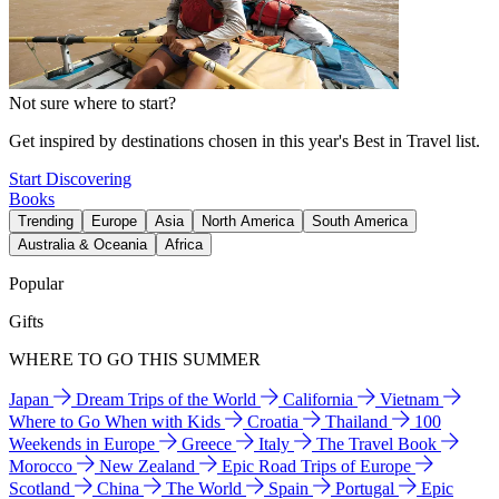
Not sure where to start?
Get inspired by destinations chosen in this year's Best in Travel list.
Start Discovering
Books
Trending
Europe
Asia
North America
South America
Australia & Oceania
Africa
Popular
Gifts
WHERE TO GO THIS SUMMER
Japan
Dream Trips of the World
California
Vietnam
Where to Go When with Kids
Croatia
Thailand
100
Weekends in Europe
Greece
Italy
The Travel Book
Morocco
New Zealand
Epic Road Trips of Europe
Scotland
China
The World
Spain
Portugal
Epic