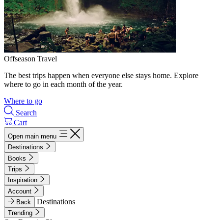
Offseason Travel
The best trips happen when everyone else stays home. Explore
where to go in each month of the year.
Where to go
Search
Cart
Open main menu
Destinations
Books
Trips
Inspiration
Account
Destinations
Back
Trending