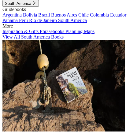
South America
Guidebooks
Argentina
Bolivia
Brazil
Buenos Aires
Chile
Colombia
Ecuador
Panama
Peru
Rio de Janeiro
South America
More
Inspiration & Gifts
Phrasebooks
Planning Maps
View All South America Books