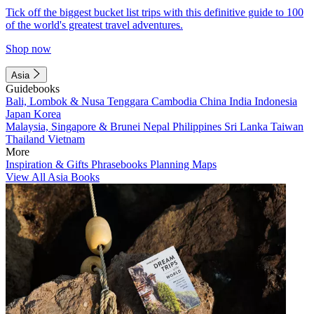
Tick off the biggest bucket list trips with this definitive guide to 100
of the world's greatest travel adventures.
Shop now
Asia
Guidebooks
Bali, Lombok & Nusa Tenggara
Cambodia
China
India
Indonesia
Japan
Korea
Malaysia, Singapore & Brunei
Nepal
Philippines
Sri Lanka
Taiwan
Thailand
Vietnam
More
Inspiration & Gifts
Phrasebooks
Planning Maps
View All Asia Books