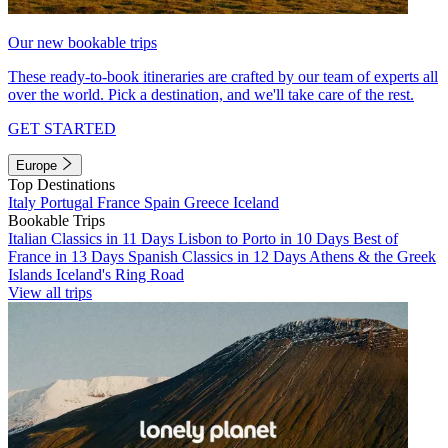
Our new bookable trips
These ready-to-book itineraries are crafted by our team of experts all
over the world. Pick a destination, and we'll take care of the rest.
GET STARTED
Europe
Top Destinations
Italy
Portugal
France
Spain
Greece
Iceland
Bookable Trips
Italian Classics in 11 Days
Lisbon to Porto in 10 Days
Best of
France in 13 Days
Spanish Classics in 12 Days
Athens & the Greek
Islands
Iceland's Ring Road
View all trips