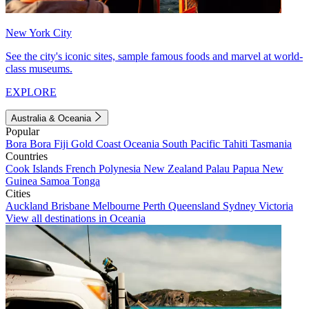
New York City
See the city's iconic sites, sample famous foods and marvel at world-
class museums.
EXPLORE
Australia & Oceania
Popular
Bora Bora
Fiji
Gold Coast
Oceania
South Pacific
Tahiti
Tasmania
Countries
Cook Islands
French Polynesia
New Zealand
Palau
Papua New
Guinea
Samoa
Tonga
Cities
Auckland
Brisbane
Melbourne
Perth
Queensland
Sydney
Victoria
View all destinations in Oceania