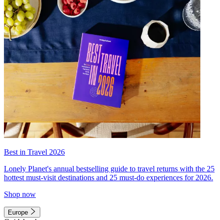
Best in Travel 2026
Lonely Planet's annual bestselling guide to travel returns with the 25
hottest must-visit destinations and 25 must-do experiences for 2026.
Shop now
Europe