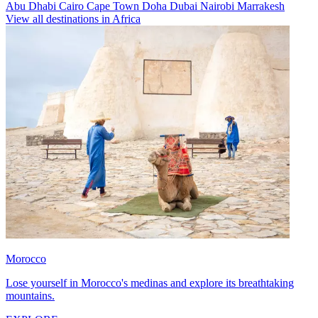
Abu Dhabi
Cairo
Cape Town
Doha
Dubai
Nairobi
Marrakesh
View all destinations in Africa
Morocco
Lose yourself in Morocco's medinas and explore its breathtaking
mountains.