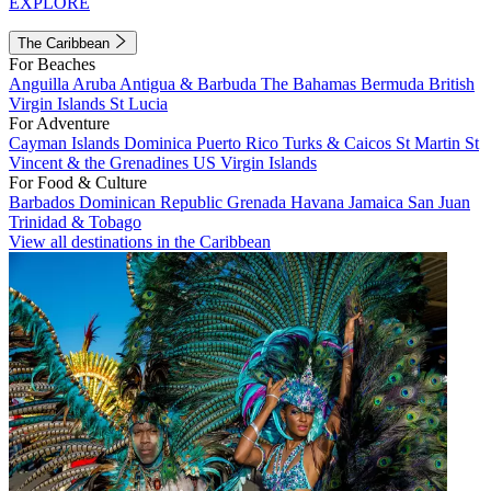
EXPLORE
The Caribbean
For Beaches
Anguilla
Aruba
Antigua & Barbuda
The Bahamas
Bermuda
British
Virgin Islands
St Lucia
For Adventure
Cayman Islands
Dominica
Puerto Rico
Turks & Caicos
St Martin
St
Vincent & the Grenadines
US Virgin Islands
For Food & Culture
Barbados
Dominican Republic
Grenada
Havana
Jamaica
San Juan
Trinidad & Tobago
View all destinations in the Caribbean