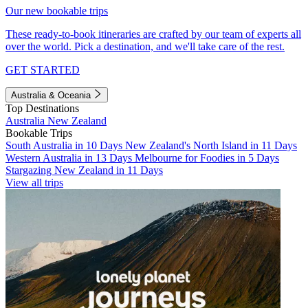
Our new bookable trips
These ready-to-book itineraries are crafted by our team of experts all
over the world. Pick a destination, and we'll take care of the rest.
GET STARTED
Australia & Oceania
Top Destinations
Australia
New Zealand
Bookable Trips
South Australia in 10 Days
New Zealand's North Island in 11 Days
Western Australia in 13 Days
Melbourne for Foodies in 5 Days
Stargazing New Zealand in 11 Days
View all trips