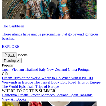
The Caribbean
These islands have unique personalities that go beyond gorgeous
beaches.
EXPLORE
Books
Back
Trending
Popular
Japan
Vietnam
Thailand
Italy
New Zealand
China
Portugal
Gifts
Dream Trips of the World
Where to Go When with Kids
100
Weekends in Europe
The Travel Book
Epic Road Trips of Europe
The World
Epic Train Trips of Europe
WHERE TO GO THIS SUMMER
California
Croatia
Greece
Morocco
Scotland
Spain
Tanzania
View All Books