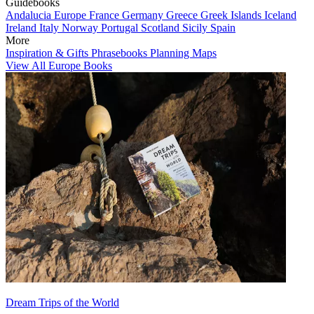
Guidebooks
Andalucia
Europe
France
Germany
Greece
Greek Islands
Iceland
Ireland
Italy
Norway
Portugal
Scotland
Sicily
Spain
More
Inspiration & Gifts
Phrasebooks
Planning Maps
View All Europe Books
Dream Trips of the World