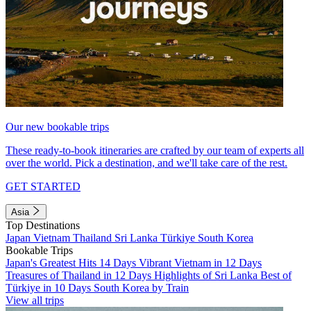
Our new bookable trips
These ready-to-book itineraries are crafted by our team of experts all
over the world. Pick a destination, and we'll take care of the rest.
GET STARTED
Asia
Top Destinations
Japan
Vietnam
Thailand
Sri Lanka
Türkiye
South Korea
Bookable Trips
Japan's Greatest Hits 14 Days
Vibrant Vietnam in 12 Days
Treasures of Thailand in 12 Days
Highlights of Sri Lanka
Best of
Türkiye in 10 Days
South Korea by Train
View all trips