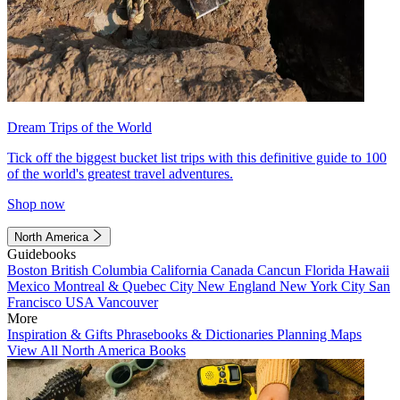
Dream Trips of the World
Tick off the biggest bucket list trips with this definitive guide to 100
of the world's greatest travel adventures.
Shop now
North America
Guidebooks
Boston
British Columbia
California
Canada
Cancun
Florida
Hawaii
Mexico
Montreal & Quebec City
New England
New York City
San
Francisco
USA
Vancouver
More
Inspiration & Gifts
Phrasebooks & Dictionaries
Planning Maps
View All North America Books