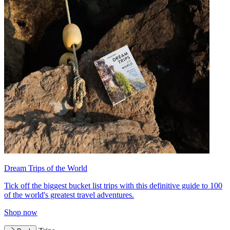
Dream Trips of the World
Tick off the biggest bucket list trips with this definitive guide to 100
of the world's greatest travel adventures.
Shop now