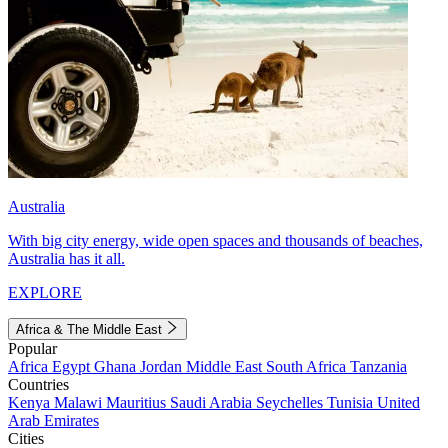
Australia
With big city energy, wide open spaces and thousands of beaches,
Australia has it all.
EXPLORE
Africa & The Middle East
Popular
Africa
Egypt
Ghana
Jordan
Middle East
South Africa
Tanzania
Countries
Kenya
Malawi
Mauritius
Saudi Arabia
Seychelles
Tunisia
United
Arab Emirates
Cities