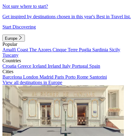
Not sure where to start?
Get inspired by destinations chosen in this year's Best in Travel list.
Start Discovering
Europe
Popular
Amalfi Coast
The Azores
Cinque Terre
Puglia
Sardinia
Sicily
Tuscany
Countries
Croatia
Greece
Iceland
Ireland
Italy
Portugal
Spain
Cities
Barcelona
London
Madrid
Paris
Porto
Rome
Santorini
View all destinations in Europe