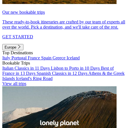
Our new bookable trips
These ready-to-book itineraries are crafted by our team of experts all
over the world. Pick a destination, and we'll take care of the rest.
GET STARTED
Europe
Top Destinations
Italy
Portugal
France
Spain
Greece
Iceland
Bookable Trips
Italian Classics in 11 Days
Lisbon to Porto in 10 Days
Best of
France in 13 Days
Spanish Classics in 12 Days
Athens & the Greek
Islands
Iceland's Ring Road
View all trips