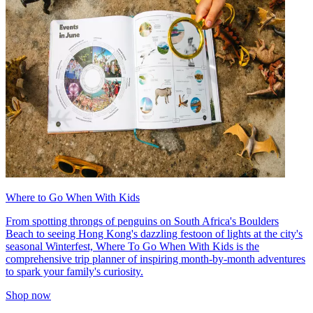
Where to Go When With Kids
From spotting throngs of penguins on South Africa's Boulders
Beach to seeing Hong Kong's dazzling festoon of lights at the city's
seasonal Winterfest, Where To Go When With Kids is the
comprehensive trip planner of inspiring month-by-month adventures
to spark your family's curiosity.
Shop now