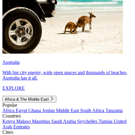
Australia
With big city energy, wide open spaces and thousands of beaches,
Australia has it all.
EXPLORE
Africa & The Middle East
Popular
Africa
Egypt
Ghana
Jordan
Middle East
South Africa
Tanzania
Countries
Kenya
Malawi
Mauritius
Saudi Arabia
Seychelles
Tunisia
United
Arab Emirates
Cities