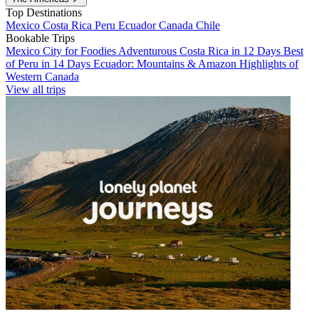
Top Destinations
Mexico
Costa Rica
Peru
Ecuador
Canada
Chile
Bookable Trips
Mexico City for Foodies
Adventurous Costa Rica in 12 Days
Best
of Peru in 14 Days
Ecuador: Mountains & Amazon
Highlights of
Western Canada
View all trips