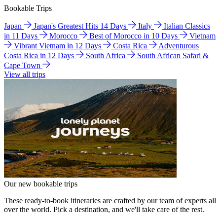
Bookable Trips
Japan
Japan's Greatest Hits 14 Days
Italy
Italian Classics
in 11 Days
Morocco
Best of Morocco in 10 Days
Vietnam
Vibrant Vietnam in 12 Days
Costa Rica
Adventurous
Costa Rica in 12 Days
South Africa
South African Safari &
Cape Town
View all trips
Our new bookable trips
These ready-to-book itineraries are crafted by our team of experts all
over the world. Pick a destination, and we'll take care of the rest.