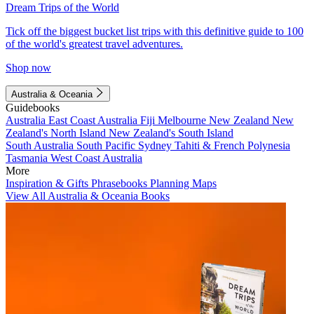
Dream Trips of the World
Tick off the biggest bucket list trips with this definitive guide to 100
of the world's greatest travel adventures.
Shop now
Australia & Oceania
Guidebooks
Australia
East Coast Australia
Fiji
Melbourne
New Zealand
New
Zealand's North Island
New Zealand's South Island
South Australia
South Pacific
Sydney
Tahiti & French Polynesia
Tasmania
West Coast Australia
More
Inspiration & Gifts
Phrasebooks
Planning Maps
View All Australia & Oceania Books