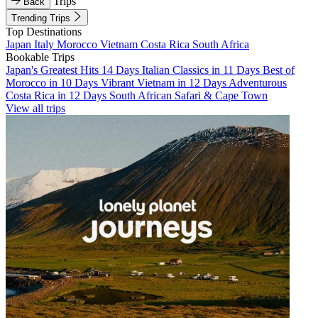
Trips
Back
Trending Trips
Top Destinations
Japan
Italy
Morocco
Vietnam
Costa Rica
South Africa
Bookable Trips
Japan's Greatest Hits 14 Days
Italian Classics in 11 Days
Best of
Morocco in 10 Days
Vibrant Vietnam in 12 Days
Adventurous
Costa Rica in 12 Days
South African Safari & Cape Town
View all trips