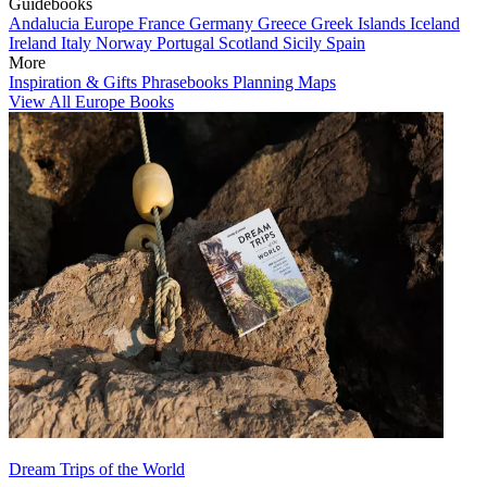
Guidebooks
Andalucia
Europe
France
Germany
Greece
Greek Islands
Iceland
Ireland
Italy
Norway
Portugal
Scotland
Sicily
Spain
More
Inspiration & Gifts
Phrasebooks
Planning Maps
View All Europe Books
Dream Trips of the World