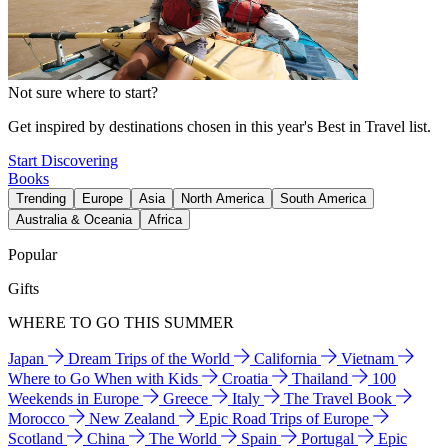
Not sure where to start?
Get inspired by destinations chosen in this year's Best in Travel list.
Start Discovering
Books
Trending
Europe
Asia
North America
South America
Australia & Oceania
Africa
Popular
Gifts
WHERE TO GO THIS SUMMER
Japan
Dream Trips of the World
California
Vietnam
Where to Go When with Kids
Croatia
Thailand
100
Weekends in Europe
Greece
Italy
The Travel Book
Morocco
New Zealand
Epic Road Trips of Europe
Scotland
China
The World
Spain
Portugal
Epic