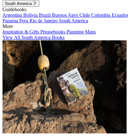
South America
Guidebooks
Argentina
Bolivia
Brazil
Buenos Aires
Chile
Colombia
Ecuador
Panama
Peru
Rio de Janeiro
South America
More
Inspiration & Gifts
Phrasebooks
Planning Maps
View All South America Books