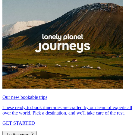
Our new bookable trips
These ready-to-book itineraries are crafted by our team of experts all
over the world. Pick a destination, and we'll take care of the rest.
GET STARTED
The Americas