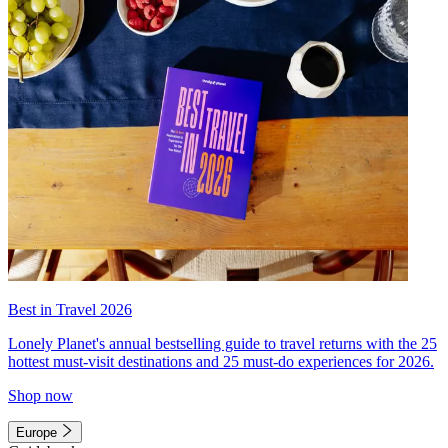
Best in Travel 2026
Lonely Planet's annual bestselling guide to travel returns with the 25
hottest must-visit destinations and 25 must-do experiences for 2026.
Shop now
Europe