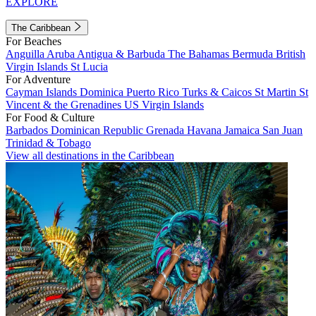
EXPLORE
The Caribbean
For Beaches
Anguilla
Aruba
Antigua & Barbuda
The Bahamas
Bermuda
British
Virgin Islands
St Lucia
For Adventure
Cayman Islands
Dominica
Puerto Rico
Turks & Caicos
St Martin
St
Vincent & the Grenadines
US Virgin Islands
For Food & Culture
Barbados
Dominican Republic
Grenada
Havana
Jamaica
San Juan
Trinidad & Tobago
View all destinations in the Caribbean