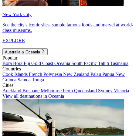
New York City
See the city's iconic sites, sample famous foods and marvel at world-
class museums.
EXPLORE
Australia & Oceania
Popular
Bora Bora
Fiji
Gold Coast
Oceania
South Pacific
Tahiti
Tasmania
Countries
Cook Islands
French Polynesia
New Zealand
Palau
Papua New
Guinea
Samoa
Tonga
Cities
Auckland
Brisbane
Melbourne
Perth
Queensland
Sydney
Victoria
View all destinations in Oceania