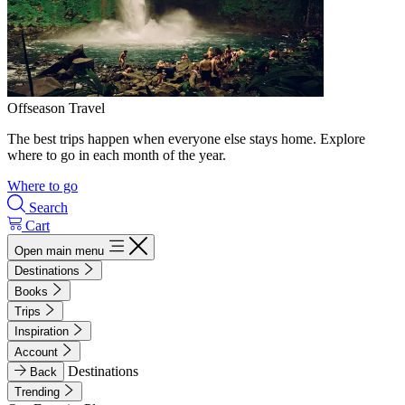
Offseason Travel
The best trips happen when everyone else stays home. Explore
where to go in each month of the year.
Where to go
Search
Cart
Open main menu
Destinations
Books
Trips
Inspiration
Account
Destinations
Back
Trending