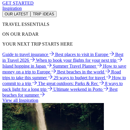
GET STARTED
Inspiration
OUR LATEST
TRIP IDEAS
TRAVEL ESSENTIALS
ON OUR RADAR
YOUR NEXT TRIP STARTS HERE
Guide to travel insurance
Best places to visit in Europe
Best
in Travel 2026
When to book your flights for your next trip
Island hopping in Japan
Summer Travel Planner
How to save
money on a trip to Europe
Best beaches in the world
Road
trips to take this summer
29 ways to budget for travel
How to
commit to a trip
The great outdoors: Parks & Rec
8 ways to
pack light for a long trip
Ultimate weekend in Porto
Best
beaches for summer
View all Inspiration