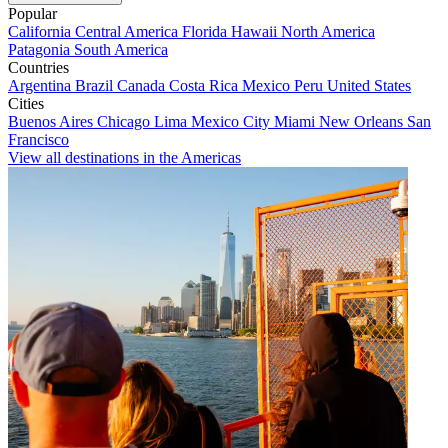
Popular
California
Central America
Florida
Hawaii
North America
Patagonia
South America
Countries
Argentina
Brazil
Canada
Costa Rica
Mexico
Peru
United States
Cities
Buenos Aires
Chicago
Lima
Mexico City
Miami
New Orleans
San
Francisco
View all destinations in the Americas