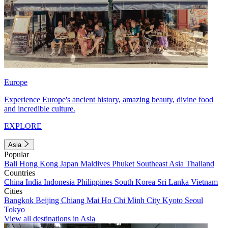
Europe
Experience Europe's ancient history, amazing beauty, divine food
and incredible culture.
EXPLORE
Asia
Popular
Bali
Hong Kong
Japan
Maldives
Phuket
Southeast Asia
Thailand
Countries
China
India
Indonesia
Philippines
South Korea
Sri Lanka
Vietnam
Cities
Bangkok
Beijing
Chiang Mai
Ho Chi Minh City
Kyoto
Seoul
Tokyo
View all destinations in Asia