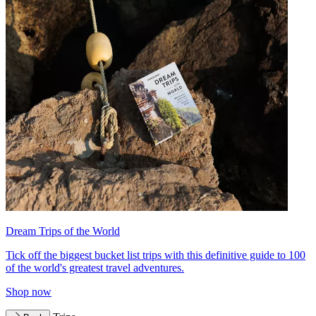
Dream Trips of the World
Tick off the biggest bucket list trips with this definitive guide to 100
of the world's greatest travel adventures.
Shop now