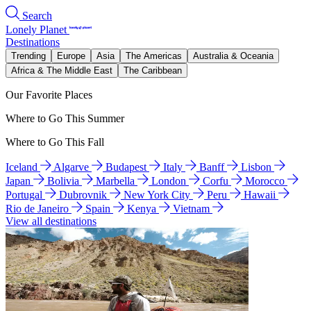
Search
Lonely Planet
Destinations
Trending
Europe
Asia
The Americas
Australia & Oceania
Africa & The Middle East
The Caribbean
Our Favorite Places
Where to Go This Summer
Where to Go This Fall
Iceland
Algarve
Budapest
Italy
Banff
Lisbon
Japan
Bolivia
Marbella
London
Corfu
Morocco
Portugal
Dubrovnik
New York City
Peru
Hawaii
Rio de Janeiro
Spain
Kenya
Vietnam
View all destinations