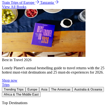
Train Trips of Europe
Tanzania
View All Books
Best in Travel 2026
Lonely Planet's annual bestselling guide to travel returns with the 25
hottest must-visit destinations and 25 must-do experiences for 2026.
Shop now
Trips
Trending Trips
Europe
Asia
The Americas
Australia & Oceania
Africa & The Middle East
Top Destinations