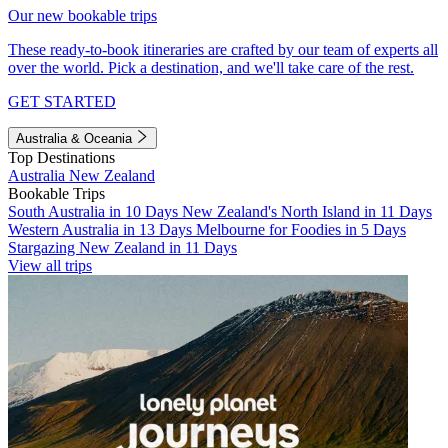
Our new bookable trips
These ready-to-book itineraries are crafted by our team of experts all
over the world. Pick a destination, and we'll take care of the rest.
GET STARTED
Australia & Oceania
Top Destinations
Australia
New Zealand
Bookable Trips
South Australia in 10 Days
New Zealand's North Island in 11 Days
Western Australia in 13 Days
Melbourne for Foodies in 5 Days
Stargazing New Zealand in 11 Days
View all trips