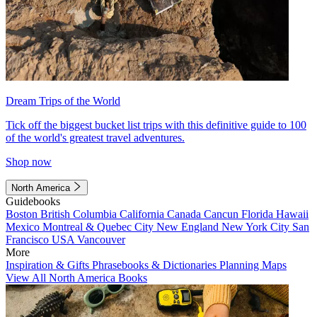
Dream Trips of the World
Tick off the biggest bucket list trips with this definitive guide to 100
of the world's greatest travel adventures.
Shop now
North America
Guidebooks
Boston
British Columbia
California
Canada
Cancun
Florida
Hawaii
Mexico
Montreal & Quebec City
New England
New York City
San
Francisco
USA
Vancouver
More
Inspiration & Gifts
Phrasebooks & Dictionaries
Planning Maps
View All North America Books