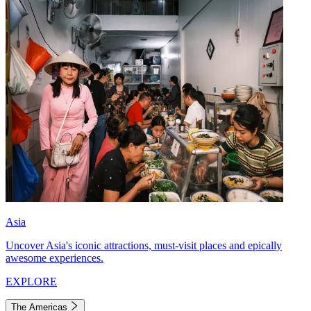
Asia
Uncover Asia's iconic attractions, must-visit places and epically
awesome experiences.
EXPLORE
The Americas