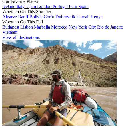
Our Favorite Places
Iceland
Italy
Japan
London
Portugal
Peru
Spain
Where to Go This Summer
Algarve
Banff
Bolivia
Corfu
Dubrovnik
Hawaii
Kenya
Where to Go This Fall
Budapest
Lisbon
Marbella
Morocco
New York City
Rio de Janeiro
Vietnam
View all destinations