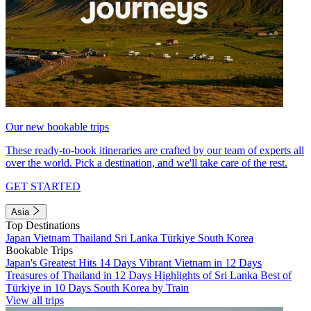
Our new bookable trips
These ready-to-book itineraries are crafted by our team of experts all
over the world. Pick a destination, and we'll take care of the rest.
GET STARTED
Asia
Top Destinations
Japan
Vietnam
Thailand
Sri Lanka
Türkiye
South Korea
Bookable Trips
Japan's Greatest Hits 14 Days
Vibrant Vietnam in 12 Days
Treasures of Thailand in 12 Days
Highlights of Sri Lanka
Best of
Türkiye in 10 Days
South Korea by Train
View all trips