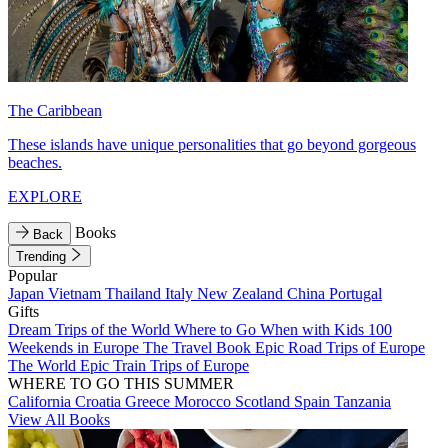
The Caribbean
These islands have unique personalities that go beyond gorgeous
beaches.
EXPLORE
Books
Back
Trending
Popular
Japan
Vietnam
Thailand
Italy
New Zealand
China
Portugal
Gifts
Dream Trips of the World
Where to Go When with Kids
100
Weekends in Europe
The Travel Book
Epic Road Trips of Europe
The World
Epic Train Trips of Europe
WHERE TO GO THIS SUMMER
California
Croatia
Greece
Morocco
Scotland
Spain
Tanzania
View All Books