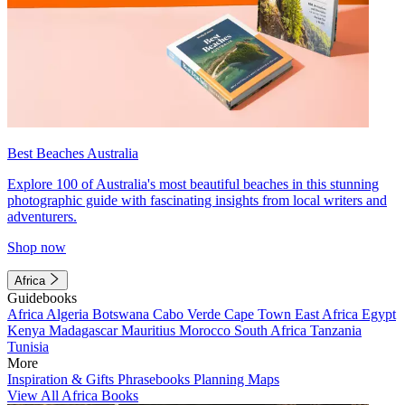
Best Beaches Australia
Explore 100 of Australia's most beautiful beaches in this stunning
photographic guide with fascinating insights from local writers and
adventurers.
Shop now
Africa
Guidebooks
Africa
Algeria
Botswana
Cabo Verde
Cape Town
East Africa
Egypt
Kenya
Madagascar
Mauritius
Morocco
South Africa
Tanzania
Tunisia
More
Inspiration & Gifts
Phrasebooks
Planning Maps
View All Africa Books