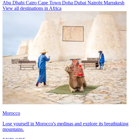
Abu Dhabi
Cairo
Cape Town
Doha
Dubai
Nairobi
Marrakesh
View all destinations in Africa
Morocco
Lose yourself in Morocco's medinas and explore its breathtaking
mountains.