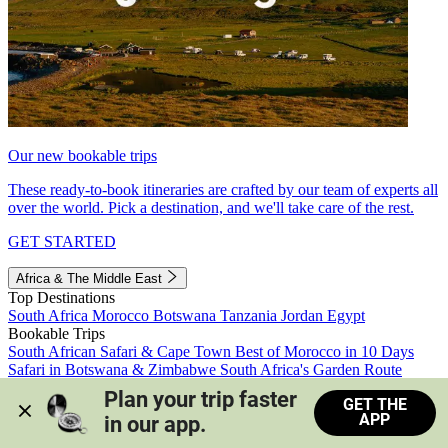
Our new bookable trips
These ready-to-book itineraries are crafted by our team of experts all
over the world. Pick a destination, and we'll take care of the rest.
GET STARTED
Africa & The Middle East
Top Destinations
South Africa
Morocco
Botswana
Tanzania
Jordan
Egypt
Bookable Trips
South African Safari & Cape Town
Best of Morocco in 10 Days
Safari in Botswana & Zimbabwe
South Africa's Garden Route
Morocco's Medinas & Sahara
Train Safari South Africa
Plan your trip faster 
GET THE
View all trips
APP
in our app.