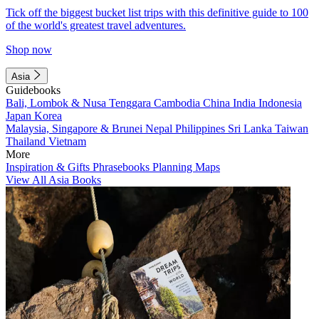
Tick off the biggest bucket list trips with this definitive guide to 100
of the world's greatest travel adventures.
Shop now
Asia
Guidebooks
Bali, Lombok & Nusa Tenggara
Cambodia
China
India
Indonesia
Japan
Korea
Malaysia, Singapore & Brunei
Nepal
Philippines
Sri Lanka
Taiwan
Thailand
Vietnam
More
Inspiration & Gifts
Phrasebooks
Planning Maps
View All Asia Books