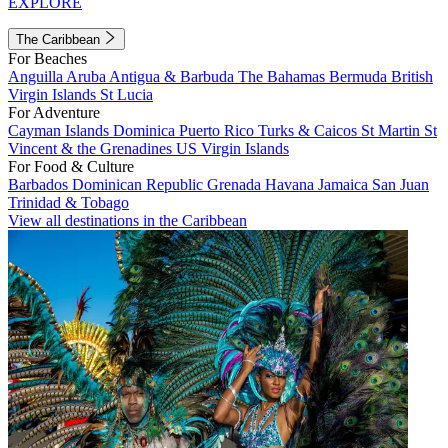
EXPLORE
The Caribbean
For Beaches
Anguilla
Aruba
Antigua & Barbuda
The Bahamas
Bermuda
British
Virgin Islands
St Lucia
For Adventure
Cayman Islands
Dominica
Puerto Rico
Turks & Caicos
St Martin
St
Vincent & the Grenadines
US Virgin Islands
For Food & Culture
Barbados
Dominican Republic
Grenada
Havana
Jamaica
San Juan
Trinidad & Tobago
View all destinations in the Caribbean