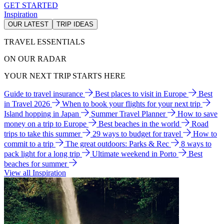
GET STARTED
Inspiration
OUR LATEST
TRIP IDEAS
TRAVEL ESSENTIALS
ON OUR RADAR
YOUR NEXT TRIP STARTS HERE
Guide to travel insurance
Best places to visit in Europe
Best
in Travel 2026
When to book your flights for your next trip
Island hopping in Japan
Summer Travel Planner
How to save
money on a trip to Europe
Best beaches in the world
Road
trips to take this summer
29 ways to budget for travel
How to
commit to a trip
The great outdoors: Parks & Rec
8 ways to
pack light for a long trip
Ultimate weekend in Porto
Best
beaches for summer
View all Inspiration