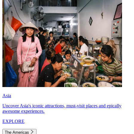
Asia
Uncover Asia's iconic attractions, must-visit places and epically
awesome experiences.
EXPLORE
The Americas