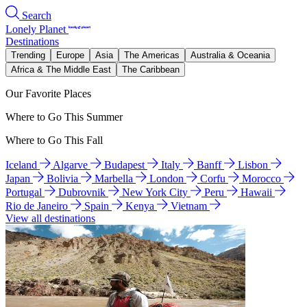
Search
Lonely Planet
Destinations
Trending
Europe
Asia
The Americas
Australia & Oceania
Africa & The Middle East
The Caribbean
Our Favorite Places
Where to Go This Summer
Where to Go This Fall
Iceland
Algarve
Budapest
Italy
Banff
Lisbon
Japan
Bolivia
Marbella
London
Corfu
Morocco
Portugal
Dubrovnik
New York City
Peru
Hawaii
Rio de Janeiro
Spain
Kenya
Vietnam
View all destinations