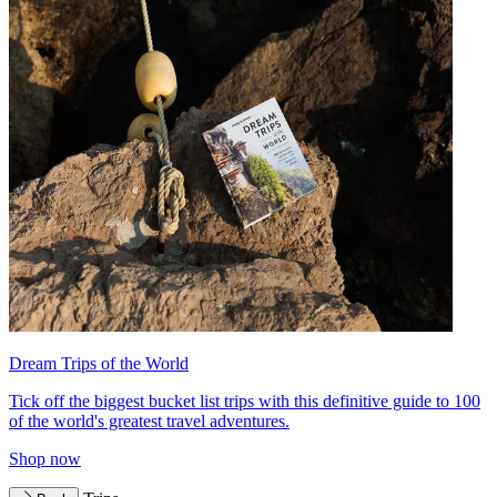
Dream Trips of the World
Tick off the biggest bucket list trips with this definitive guide to 100
of the world's greatest travel adventures.
Shop now