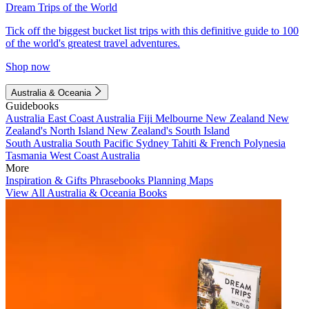
Dream Trips of the World
Tick off the biggest bucket list trips with this definitive guide to 100
of the world's greatest travel adventures.
Shop now
Australia & Oceania
Guidebooks
Australia
East Coast Australia
Fiji
Melbourne
New Zealand
New
Zealand's North Island
New Zealand's South Island
South Australia
South Pacific
Sydney
Tahiti & French Polynesia
Tasmania
West Coast Australia
More
Inspiration & Gifts
Phrasebooks
Planning Maps
View All Australia & Oceania Books