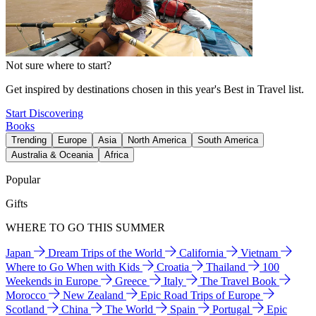
Not sure where to start?
Get inspired by destinations chosen in this year's Best in Travel list.
Start Discovering
Books
Trending
Europe
Asia
North America
South America
Australia & Oceania
Africa
Popular
Gifts
WHERE TO GO THIS SUMMER
Japan
Dream Trips of the World
California
Vietnam
Where to Go When with Kids
Croatia
Thailand
100
Weekends in Europe
Greece
Italy
The Travel Book
Morocco
New Zealand
Epic Road Trips of Europe
Scotland
China
The World
Spain
Portugal
Epic