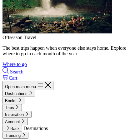
Offseason Travel
The best trips happen when everyone else stays home. Explore
where to go in each month of the year.
Where to go
Search
Cart
Open main menu
Destinations
Books
Trips
Inspiration
Account
Destinations
Back
Trending