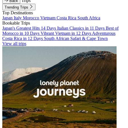
Trips
Back
Trending Trips
Top Destinations
Japan
Italy
Morocco
Vietnam
Costa Rica
South Africa
Bookable Trips
Japan's Greatest Hits 14 Days
Italian Classics in 11 Days
Best of
Morocco in 10 Days
Vibrant Vietnam in 12 Days
Adventurous
Costa Rica in 12 Days
South African Safari & Cape Town
View all trips