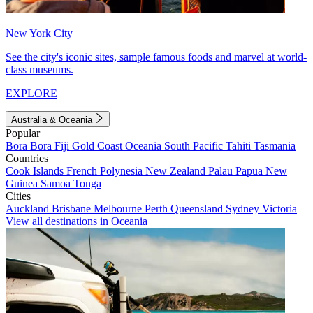
New York City
See the city's iconic sites, sample famous foods and marvel at world-
class museums.
EXPLORE
Australia & Oceania
Popular
Bora Bora
Fiji
Gold Coast
Oceania
South Pacific
Tahiti
Tasmania
Countries
Cook Islands
French Polynesia
New Zealand
Palau
Papua New
Guinea
Samoa
Tonga
Cities
Auckland
Brisbane
Melbourne
Perth
Queensland
Sydney
Victoria
View all destinations in Oceania