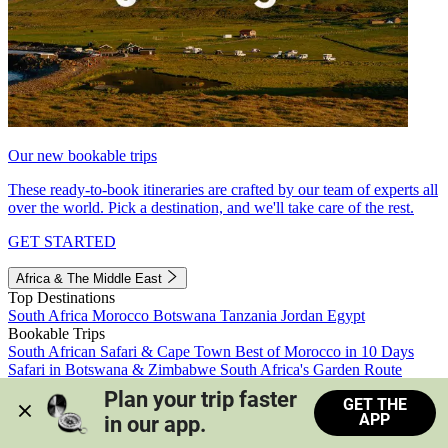
Our new bookable trips
These ready-to-book itineraries are crafted by our team of experts all
over the world. Pick a destination, and we'll take care of the rest.
GET STARTED
Africa & The Middle East
Top Destinations
South Africa
Morocco
Botswana
Tanzania
Jordan
Egypt
Bookable Trips
South African Safari & Cape Town
Best of Morocco in 10 Days
Safari in Botswana & Zimbabwe
South Africa's Garden Route
Morocco's Medinas & Sahara
Train Safari South Africa
Plan your trip faster 
GET THE
View all trips
APP
in our app.