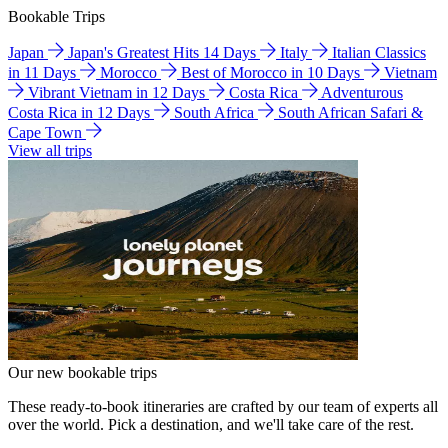
Bookable Trips
Japan
Japan's Greatest Hits 14 Days
Italy
Italian Classics
in 11 Days
Morocco
Best of Morocco in 10 Days
Vietnam
Vibrant Vietnam in 12 Days
Costa Rica
Adventurous
Costa Rica in 12 Days
South Africa
South African Safari &
Cape Town
View all trips
Our new bookable trips
These ready-to-book itineraries are crafted by our team of experts all
over the world. Pick a destination, and we'll take care of the rest.