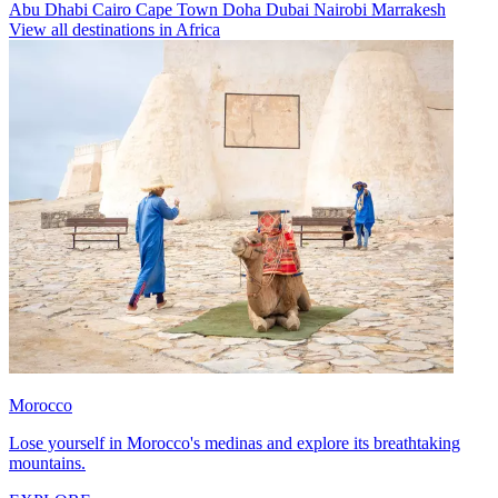
Abu Dhabi
Cairo
Cape Town
Doha
Dubai
Nairobi
Marrakesh
View all destinations in Africa
Morocco
Lose yourself in Morocco's medinas and explore its breathtaking
mountains.