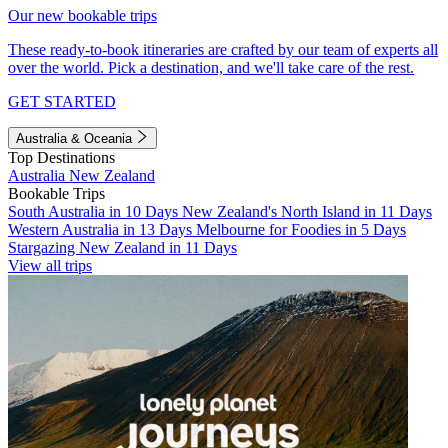
Our new bookable trips
These ready-to-book itineraries are crafted by our team of experts all
over the world. Pick a destination, and we'll take care of the rest.
GET STARTED
Australia & Oceania
Top Destinations
Australia
New Zealand
Bookable Trips
South Australia in 10 Days
New Zealand's North Island in 11 Days
Western Australia in 13 Days
Melbourne for Foodies in 5 Days
Stargazing New Zealand in 11 Days
View all trips