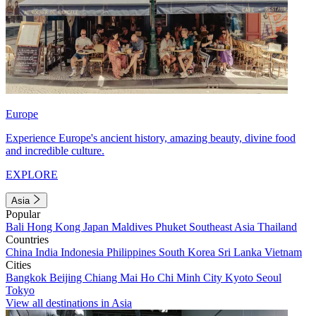
Europe
Experience Europe's ancient history, amazing beauty, divine food
and incredible culture.
EXPLORE
Asia
Popular
Bali
Hong Kong
Japan
Maldives
Phuket
Southeast Asia
Thailand
Countries
China
India
Indonesia
Philippines
South Korea
Sri Lanka
Vietnam
Cities
Bangkok
Beijing
Chiang Mai
Ho Chi Minh City
Kyoto
Seoul
Tokyo
View all destinations in Asia