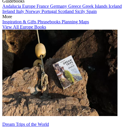
Guidebooks
Andalucia
Europe
France
Germany
Greece
Greek Islands
Iceland
Ireland
Italy
Norway
Portugal
Scotland
Sicily
Spain
More
Inspiration & Gifts
Phrasebooks
Planning Maps
View All Europe Books
Dream Trips of the World