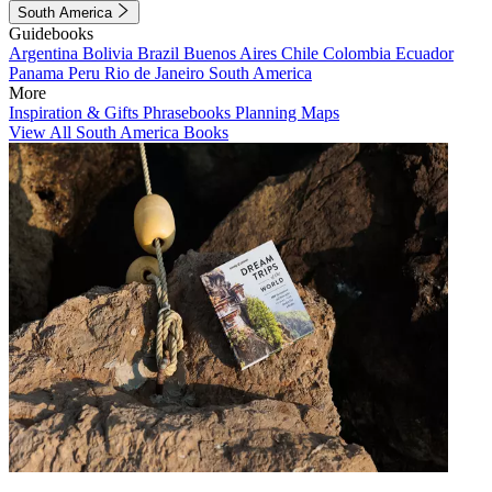
South America
Guidebooks
Argentina
Bolivia
Brazil
Buenos Aires
Chile
Colombia
Ecuador
Panama
Peru
Rio de Janeiro
South America
More
Inspiration & Gifts
Phrasebooks
Planning Maps
View All South America Books