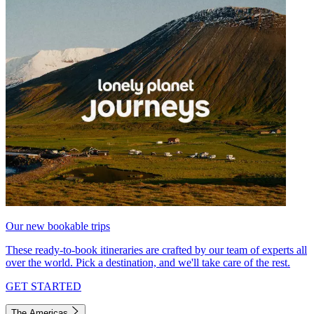
Our new bookable trips
These ready-to-book itineraries are crafted by our team of experts all
over the world. Pick a destination, and we'll take care of the rest.
GET STARTED
The Americas