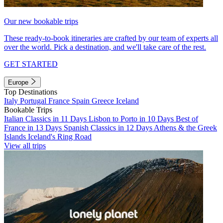
Our new bookable trips
These ready-to-book itineraries are crafted by our team of experts all
over the world. Pick a destination, and we'll take care of the rest.
GET STARTED
Europe
Top Destinations
Italy
Portugal
France
Spain
Greece
Iceland
Bookable Trips
Italian Classics in 11 Days
Lisbon to Porto in 10 Days
Best of
France in 13 Days
Spanish Classics in 12 Days
Athens & the Greek
Islands
Iceland's Ring Road
View all trips