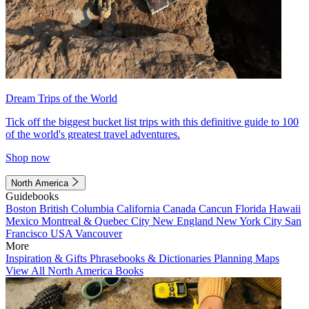
Dream Trips of the World
Tick off the biggest bucket list trips with this definitive guide to 100
of the world's greatest travel adventures.
Shop now
North America
Guidebooks
Boston
British Columbia
California
Canada
Cancun
Florida
Hawaii
Mexico
Montreal & Quebec City
New England
New York City
San
Francisco
USA
Vancouver
More
Inspiration & Gifts
Phrasebooks & Dictionaries
Planning Maps
View All North America Books