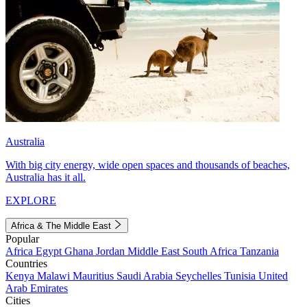
Australia
With big city energy, wide open spaces and thousands of beaches,
Australia has it all.
EXPLORE
Africa & The Middle East
Popular
Africa
Egypt
Ghana
Jordan
Middle East
South Africa
Tanzania
Countries
Kenya
Malawi
Mauritius
Saudi Arabia
Seychelles
Tunisia
United
Arab Emirates
Cities