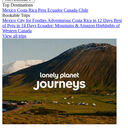
Top Destinations
Mexico
Costa Rica
Peru
Ecuador
Canada
Chile
Bookable Trips
Mexico City for Foodies
Adventurous Costa Rica in 12 Days
Best
of Peru in 14 Days
Ecuador: Mountains & Amazon
Highlights of
Western Canada
View all trips