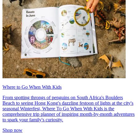
Where to Go When With Kids
From spotting throngs of penguins on South Africa's Boulders
Beach to seeing Hong Kong's dazzling festoon of lights at the city's
seasonal Winterfest, Where To Go When With Kids is the
comprehensive trip planner of inspiring month-by-month adventures
to spark your family's curiosity.
Shop now