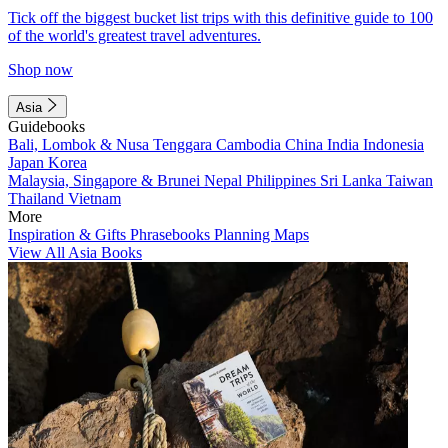
Tick off the biggest bucket list trips with this definitive guide to 100
of the world's greatest travel adventures.
Shop now
Asia
Guidebooks
Bali, Lombok & Nusa Tenggara
Cambodia
China
India
Indonesia
Japan
Korea
Malaysia, Singapore & Brunei
Nepal
Philippines
Sri Lanka
Taiwan
Thailand
Vietnam
More
Inspiration & Gifts
Phrasebooks
Planning Maps
View All Asia Books