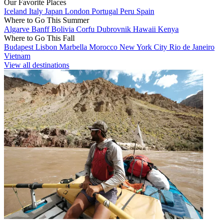
Our Favorite Places
Iceland
Italy
Japan
London
Portugal
Peru
Spain
Where to Go This Summer
Algarve
Banff
Bolivia
Corfu
Dubrovnik
Hawaii
Kenya
Where to Go This Fall
Budapest
Lisbon
Marbella
Morocco
New York City
Rio de Janeiro
Vietnam
View all destinations