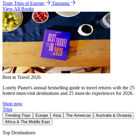
Train Trips of Europe
Tanzania
View All Books
Best in Travel 2026
Lonely Planet's annual bestselling guide to travel returns with the 25
hottest must-visit destinations and 25 must-do experiences for 2026.
Shop now
Trips
Trending Trips
Europe
Asia
The Americas
Australia & Oceania
Africa & The Middle East
Top Destinations