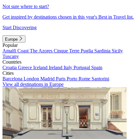
Not sure where to start?
Get inspired by destinations chosen in this year's Best in Travel list.
Start Discovering
Europe
Popular
Amalfi Coast
The Azores
Cinque Terre
Puglia
Sardinia
Sicily
Tuscany
Countries
Croatia
Greece
Iceland
Ireland
Italy
Portugal
Spain
Cities
Barcelona
London
Madrid
Paris
Porto
Rome
Santorini
View all destinations in Europe