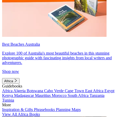
Best Beaches Australia
Explore 100 of Australia's most beautiful beaches in this stunning
photographic guide with fascinating insights from local writers and
adventurers.
Shop now
Africa
Guidebooks
Africa
Algeria
Botswana
Cabo Verde
Cape Town
East Africa
Egypt
Kenya
Madagascar
Mauritius
Morocco
South Africa
Tanzania
Tunisia
More
Inspiration & Gifts
Phrasebooks
Planning Maps
View All Africa Books