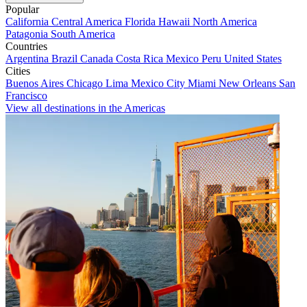
Popular
California
Central America
Florida
Hawaii
North America
Patagonia
South America
Countries
Argentina
Brazil
Canada
Costa Rica
Mexico
Peru
United States
Cities
Buenos Aires
Chicago
Lima
Mexico City
Miami
New Orleans
San
Francisco
View all destinations in the Americas