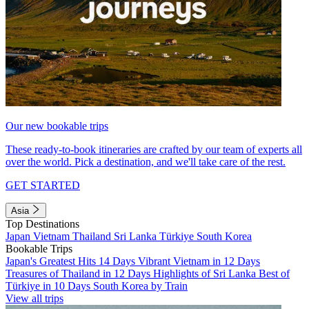
Our new bookable trips
These ready-to-book itineraries are crafted by our team of experts all
over the world. Pick a destination, and we'll take care of the rest.
GET STARTED
Asia
Top Destinations
Japan
Vietnam
Thailand
Sri Lanka
Türkiye
South Korea
Bookable Trips
Japan's Greatest Hits 14 Days
Vibrant Vietnam in 12 Days
Treasures of Thailand in 12 Days
Highlights of Sri Lanka
Best of
Türkiye in 10 Days
South Korea by Train
View all trips