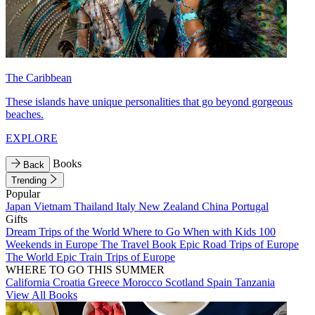
The Caribbean
These islands have unique personalities that go beyond gorgeous
beaches.
EXPLORE
Books
Back
Trending
Popular
Japan
Vietnam
Thailand
Italy
New Zealand
China
Portugal
Gifts
Dream Trips of the World
Where to Go When with Kids
100
Weekends in Europe
The Travel Book
Epic Road Trips of Europe
The World
Epic Train Trips of Europe
WHERE TO GO THIS SUMMER
California
Croatia
Greece
Morocco
Scotland
Spain
Tanzania
View All Books