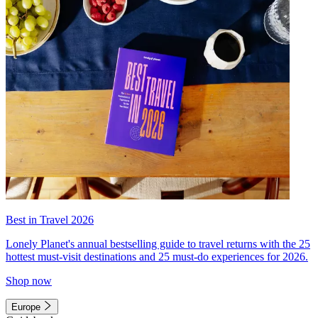
Best in Travel 2026
Lonely Planet's annual bestselling guide to travel returns with the 25
hottest must-visit destinations and 25 must-do experiences for 2026.
Shop now
Europe