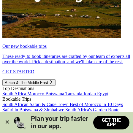
Our new bookable trips
These ready-to-book itineraries are crafted by our team of experts all
over the world. Pick a destination, and we'll take care of the rest.
GET STARTED
Africa & The Middle East
Top Destinations
South Africa
Morocco
Botswana
Tanzania
Jordan
Egypt
Bookable Trips
South African Safari & Cape Town
Best of Morocco in 10 Days
Safari in Botswana & Zimbabwe
South Africa's Garden Route
Morocco's Medinas & Sahara
Train Safari South Africa
Plan your trip faster 
GET THE
View all trips
APP
in our app.