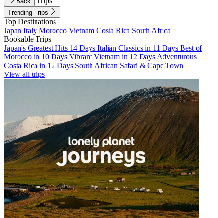
Trips
Back
Trending Trips
Top Destinations
Japan
Italy
Morocco
Vietnam
Costa Rica
South Africa
Bookable Trips
Japan's Greatest Hits 14 Days
Italian Classics in 11 Days
Best of
Morocco in 10 Days
Vibrant Vietnam in 12 Days
Adventurous
Costa Rica in 12 Days
South African Safari & Cape Town
View all trips