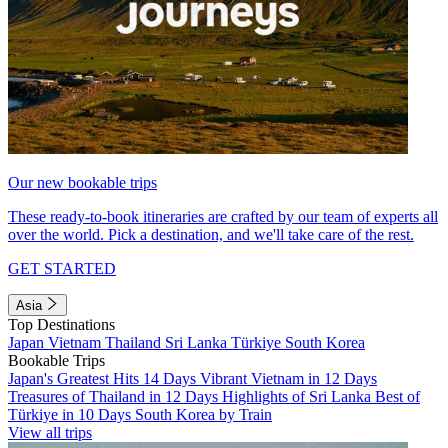
Our new bookable trips
These ready-to-book itineraries are crafted by our team of experts all
over the world. Pick a destination, and we'll take care of the rest.
GET STARTED
Asia
Top Destinations
Japan
Vietnam
Thailand
Sri Lanka
Türkiye
South Korea
Bookable Trips
Japan's Greatest Hits 14 Days
Vibrant Vietnam in 12 Days
Treasures of Thailand in 12 Days
Highlights of Sri Lanka
Best of
Türkiye in 10 Days
South Korea by Train
View all trips