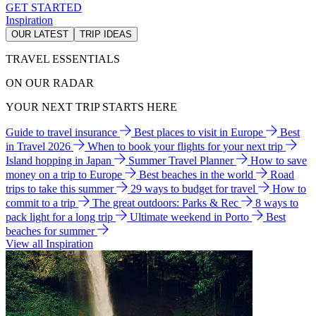
GET STARTED
Inspiration
OUR LATEST
TRIP IDEAS
TRAVEL ESSENTIALS
ON OUR RADAR
YOUR NEXT TRIP STARTS HERE
Guide to travel insurance
Best places to visit in Europe
Best
in Travel 2026
When to book your flights for your next trip
Island hopping in Japan
Summer Travel Planner
How to save
money on a trip to Europe
Best beaches in the world
Road
trips to take this summer
29 ways to budget for travel
How to
commit to a trip
The great outdoors: Parks & Rec
8 ways to
pack light for a long trip
Ultimate weekend in Porto
Best
beaches for summer
View all Inspiration