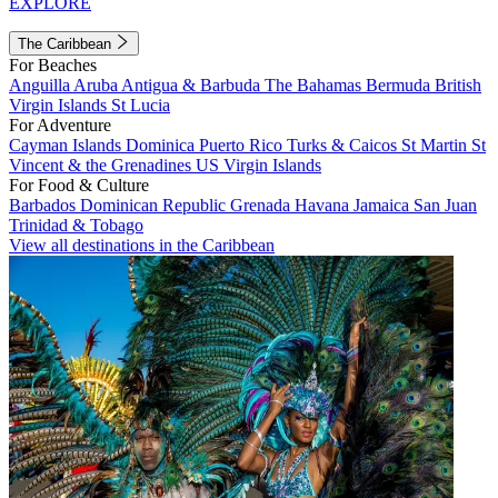
EXPLORE
The Caribbean
For Beaches
Anguilla
Aruba
Antigua & Barbuda
The Bahamas
Bermuda
British
Virgin Islands
St Lucia
For Adventure
Cayman Islands
Dominica
Puerto Rico
Turks & Caicos
St Martin
St
Vincent & the Grenadines
US Virgin Islands
For Food & Culture
Barbados
Dominican Republic
Grenada
Havana
Jamaica
San Juan
Trinidad & Tobago
View all destinations in the Caribbean