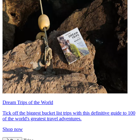
Dream Trips of the World
Tick off the biggest bucket list trips with this definitive guide to 100
of the world's greatest travel adventures.
Shop now