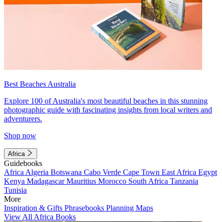
Best Beaches Australia
Explore 100 of Australia's most beautiful beaches in this stunning
photographic guide with fascinating insights from local writers and
adventurers.
Shop now
Africa
Guidebooks
Africa
Algeria
Botswana
Cabo Verde
Cape Town
East Africa
Egypt
Kenya
Madagascar
Mauritius
Morocco
South Africa
Tanzania
Tunisia
More
Inspiration & Gifts
Phrasebooks
Planning Maps
View All Africa Books