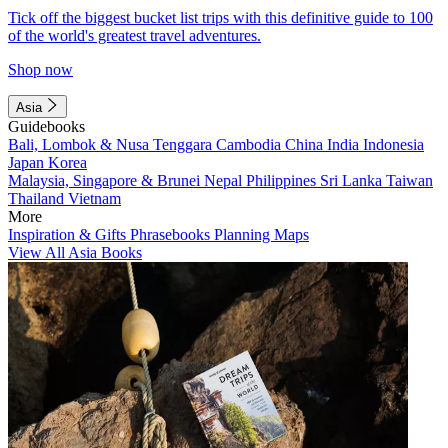
Tick off the biggest bucket list trips with this definitive guide to 100
of the world's greatest travel adventures.
Shop now
Asia
Guidebooks
Bali, Lombok & Nusa Tenggara
Cambodia
China
India
Indonesia
Japan
Korea
Malaysia, Singapore & Brunei
Nepal
Philippines
Sri Lanka
Taiwan
Thailand
Vietnam
More
Inspiration & Gifts
Phrasebooks
Planning Maps
View All Asia Books