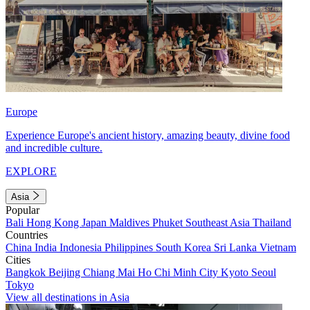
Europe
Experience Europe's ancient history, amazing beauty, divine food
and incredible culture.
EXPLORE
Asia
Popular
Bali
Hong Kong
Japan
Maldives
Phuket
Southeast Asia
Thailand
Countries
China
India
Indonesia
Philippines
South Korea
Sri Lanka
Vietnam
Cities
Bangkok
Beijing
Chiang Mai
Ho Chi Minh City
Kyoto
Seoul
Tokyo
View all destinations in Asia