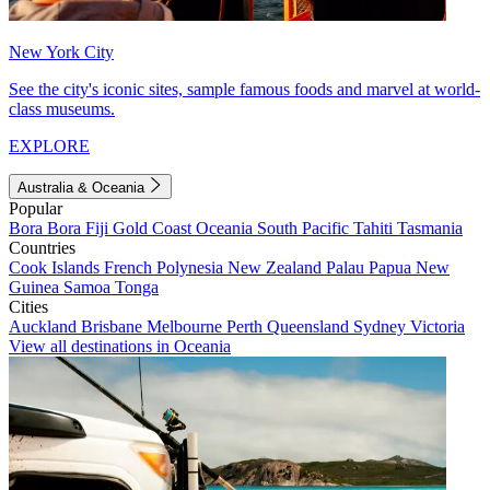
New York City
See the city's iconic sites, sample famous foods and marvel at world-
class museums.
EXPLORE
Australia & Oceania
Popular
Bora Bora
Fiji
Gold Coast
Oceania
South Pacific
Tahiti
Tasmania
Countries
Cook Islands
French Polynesia
New Zealand
Palau
Papua New
Guinea
Samoa
Tonga
Cities
Auckland
Brisbane
Melbourne
Perth
Queensland
Sydney
Victoria
View all destinations in Oceania