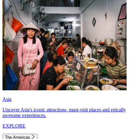
Asia
Uncover Asia's iconic attractions, must-visit places and epically
awesome experiences.
EXPLORE
The Americas