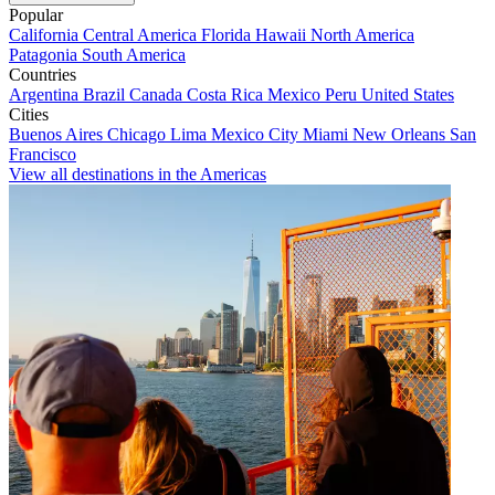
Popular
California
Central America
Florida
Hawaii
North America
Patagonia
South America
Countries
Argentina
Brazil
Canada
Costa Rica
Mexico
Peru
United States
Cities
Buenos Aires
Chicago
Lima
Mexico City
Miami
New Orleans
San
Francisco
View all destinations in the Americas