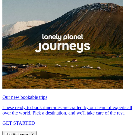
Our new bookable trips
These ready-to-book itineraries are crafted by our team of experts all
over the world. Pick a destination, and we'll take care of the rest.
GET STARTED
The Americas