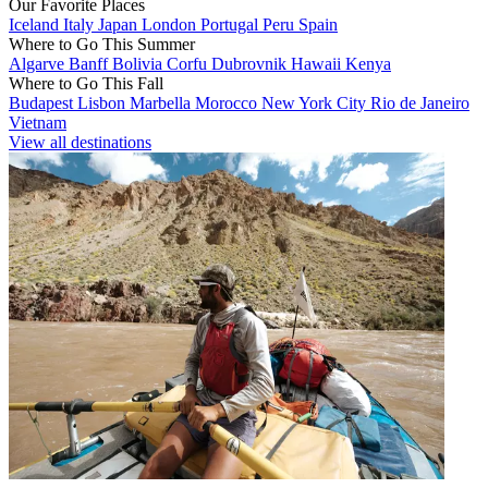
Our Favorite Places
Iceland
Italy
Japan
London
Portugal
Peru
Spain
Where to Go This Summer
Algarve
Banff
Bolivia
Corfu
Dubrovnik
Hawaii
Kenya
Where to Go This Fall
Budapest
Lisbon
Marbella
Morocco
New York City
Rio de Janeiro
Vietnam
View all destinations