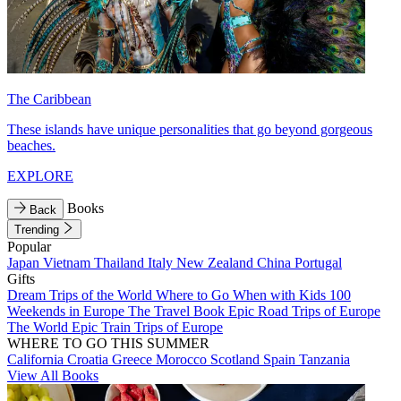
The Caribbean
These islands have unique personalities that go beyond gorgeous
beaches.
EXPLORE
Books
Back
Trending
Popular
Japan
Vietnam
Thailand
Italy
New Zealand
China
Portugal
Gifts
Dream Trips of the World
Where to Go When with Kids
100
Weekends in Europe
The Travel Book
Epic Road Trips of Europe
The World
Epic Train Trips of Europe
WHERE TO GO THIS SUMMER
California
Croatia
Greece
Morocco
Scotland
Spain
Tanzania
View All Books