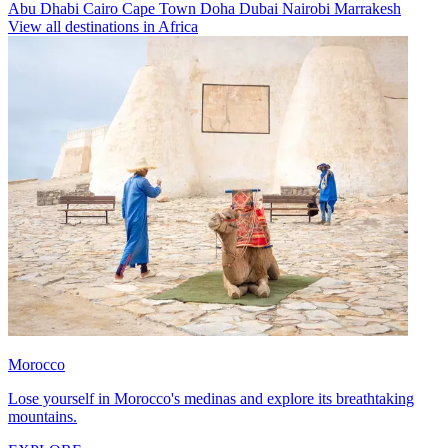
Abu Dhabi
Cairo
Cape Town
Doha
Dubai
Nairobi
Marrakesh
View all destinations in Africa
Morocco
Lose yourself in Morocco's medinas and explore its breathtaking
mountains.