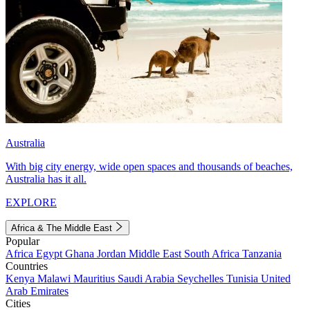
Australia
With big city energy, wide open spaces and thousands of beaches,
Australia has it all.
EXPLORE
Africa & The Middle East
Popular
Africa
Egypt
Ghana
Jordan
Middle East
South Africa
Tanzania
Countries
Kenya
Malawi
Mauritius
Saudi Arabia
Seychelles
Tunisia
United
Arab Emirates
Cities