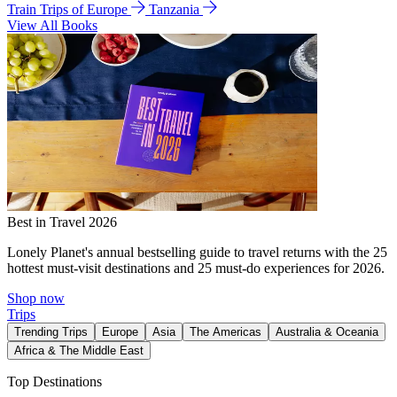
Train Trips of Europe
Tanzania
View All Books
Best in Travel 2026
Lonely Planet's annual bestselling guide to travel returns with the 25
hottest must-visit destinations and 25 must-do experiences for 2026.
Shop now
Trips
Trending Trips
Europe
Asia
The Americas
Australia & Oceania
Africa & The Middle East
Top Destinations