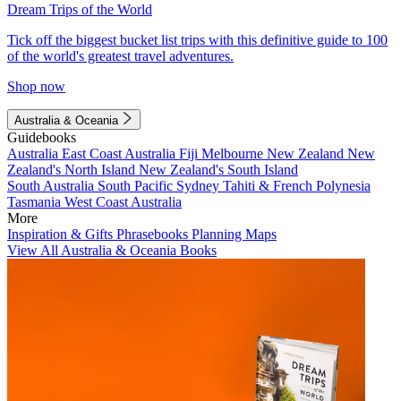
Dream Trips of the World
Tick off the biggest bucket list trips with this definitive guide to 100
of the world's greatest travel adventures.
Shop now
Australia & Oceania
Guidebooks
Australia
East Coast Australia
Fiji
Melbourne
New Zealand
New
Zealand's North Island
New Zealand's South Island
South Australia
South Pacific
Sydney
Tahiti & French Polynesia
Tasmania
West Coast Australia
More
Inspiration & Gifts
Phrasebooks
Planning Maps
View All Australia & Oceania Books