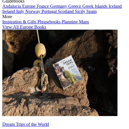
Guidebooks
Andalucia
Europe
France
Germany
Greece
Greek Islands
Iceland
Ireland
Italy
Norway
Portugal
Scotland
Sicily
Spain
More
Inspiration & Gifts
Phrasebooks
Planning Maps
View All Europe Books
Dream Trips of the World