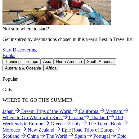
Not sure where to start?
Get inspired by destinations chosen in this year's Best in Travel list.
Start Discovering
Books
Trending
Europe
Asia
North America
South America
Australia & Oceania
Africa
Popular
Gifts
WHERE TO GO THIS SUMMER
Japan
Dream Trips of the World
California
Vietnam
Where to Go When with Kids
Croatia
Thailand
100
Weekends in Europe
Greece
Italy
The Travel Book
Morocco
New Zealand
Epic Road Trips of Europe
Scotland
China
The World
Spain
Portugal
Epic