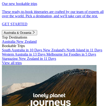
Our new bookable trips
These ready-to-book itineraries are crafted by our team of experts all
over the world. Pick a destination, and we'll take care of the rest.
GET STARTED
Australia & Oceania
Top Destinations
Australia
New Zealand
Bookable Trips
South Australia in 10 Days
New Zealand's North Island in 11 Days
Western Australia in 13 Days
Melbourne for Foodies in 5 Days
Stargazing New Zealand in 11 Days
View all trips