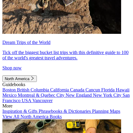
Dream Trips of the World
Tick off the biggest bucket list trips with this definitive guide to 100
of the world's greatest travel adventures.
Shop now
North America
Guidebooks
Boston
British Columbia
California
Canada
Cancun
Florida
Hawaii
Mexico
Montreal & Quebec City
New England
New York City
San
Francisco
USA
Vancouver
More
Inspiration & Gifts
Phrasebooks & Dictionaries
Planning Maps
View All North America Books