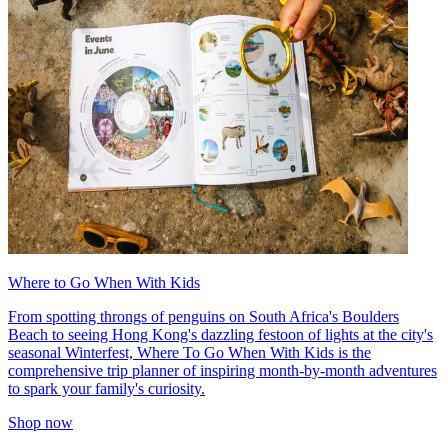
Where to Go When With Kids
From spotting throngs of penguins on South Africa's Boulders
Beach to seeing Hong Kong's dazzling festoon of lights at the city's
seasonal Winterfest, Where To Go When With Kids is the
comprehensive trip planner of inspiring month-by-month adventures
to spark your family's curiosity.
Shop now