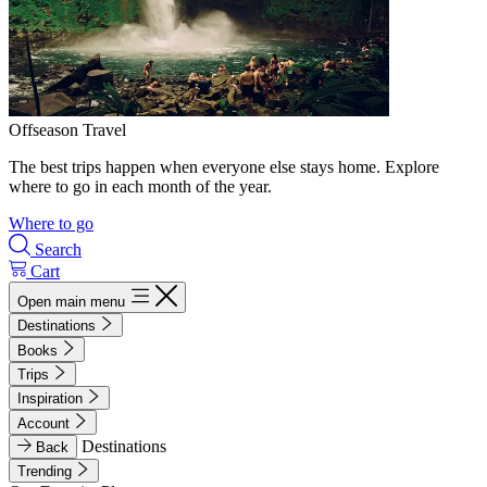
Offseason Travel
The best trips happen when everyone else stays home. Explore
where to go in each month of the year.
Where to go
Search
Cart
Open main menu
Destinations
Books
Trips
Inspiration
Account
Destinations
Back
Trending