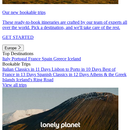
Our new bookable trips
These ready-to-book itineraries are crafted by our team of experts all
over the world. Pick a destination, and we'll take care of the rest.
GET STARTED
Europe
Top Destinations
Italy
Portugal
France
Spain
Greece
Iceland
Bookable Trips
Italian Classics in 11 Days
Lisbon to Porto in 10 Days
Best of
France in 13 Days
Spanish Classics in 12 Days
Athens & the Greek
Islands
Iceland's Ring Road
View all trips