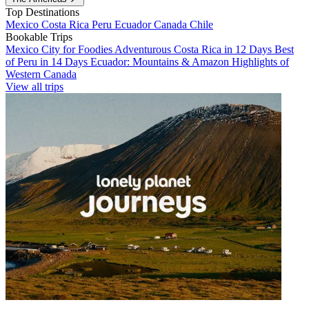
Top Destinations
Mexico
Costa Rica
Peru
Ecuador
Canada
Chile
Bookable Trips
Mexico City for Foodies
Adventurous Costa Rica in 12 Days
Best
of Peru in 14 Days
Ecuador: Mountains & Amazon
Highlights of
Western Canada
View all trips