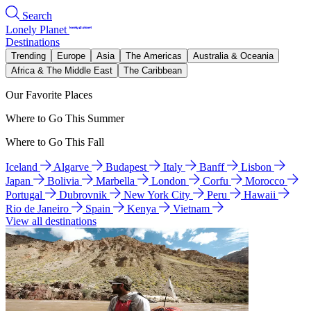
Search
Lonely Planet
Destinations
Trending
Europe
Asia
The Americas
Australia & Oceania
Africa & The Middle East
The Caribbean
Our Favorite Places
Where to Go This Summer
Where to Go This Fall
Iceland
Algarve
Budapest
Italy
Banff
Lisbon
Japan
Bolivia
Marbella
London
Corfu
Morocco
Portugal
Dubrovnik
New York City
Peru
Hawaii
Rio de Janeiro
Spain
Kenya
Vietnam
View all destinations