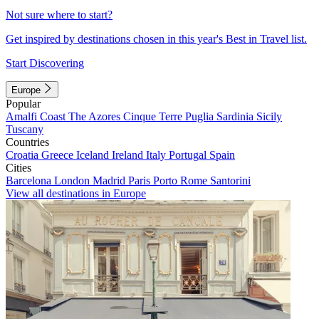
Not sure where to start?
Get inspired by destinations chosen in this year's Best in Travel list.
Start Discovering
Europe
Popular
Amalfi Coast
The Azores
Cinque Terre
Puglia
Sardinia
Sicily
Tuscany
Countries
Croatia
Greece
Iceland
Ireland
Italy
Portugal
Spain
Cities
Barcelona
London
Madrid
Paris
Porto
Rome
Santorini
View all destinations in Europe