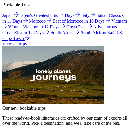
Bookable Trips
Japan
Japan's Greatest Hits 14 Days
Italy
Italian Classics
in 11 Days
Morocco
Best of Morocco in 10 Days
Vietnam
Vibrant Vietnam in 12 Days
Costa Rica
Adventurous
Costa Rica in 12 Days
South Africa
South African Safari &
Cape Town
View all trips
Our new bookable trips
These ready-to-book itineraries are crafted by our team of experts all
over the world. Pick a destination, and we'll take care of the rest.