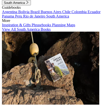
South America
Guidebooks
Argentina
Bolivia
Brazil
Buenos Aires
Chile
Colombia
Ecuador
Panama
Peru
Rio de Janeiro
South America
More
Inspiration & Gifts
Phrasebooks
Planning Maps
View All South America Books