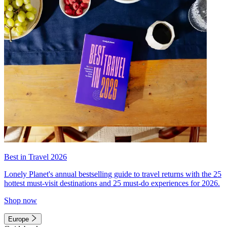
Best in Travel 2026
Lonely Planet's annual bestselling guide to travel returns with the 25
hottest must-visit destinations and 25 must-do experiences for 2026.
Shop now
Europe