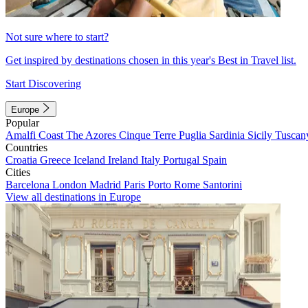
Not sure where to start?
Get inspired by destinations chosen in this year's Best in Travel list.
Start Discovering
Europe
Popular
Amalfi Coast
The Azores
Cinque Terre
Puglia
Sardinia
Sicily
Tuscan
Countries
Croatia
Greece
Iceland
Ireland
Italy
Portugal
Spain
Cities
Barcelona
London
Madrid
Paris
Porto
Rome
Santorini
View all destinations in Europe