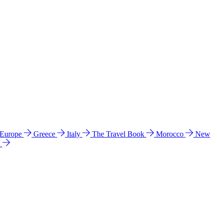
 Europe
Greece
Italy
The Travel Book
Morocco
New
a