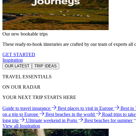
Our new bookable trips
These ready-to-book itineraries are crafted by our team of experts all o
GET STARTED
Inspiration
OUR LATEST
TRIP IDEAS
TRAVEL ESSENTIALS
ON OUR RADAR
YOUR NEXT TRIP STARTS HERE
Guide to travel insurance
Best places to visit in Europe
Best in
on a trip to Europe
Best beaches in the world
Road trips to tak
long trip
Ultimate weekend in Porto
Best beaches for summer
View all Inspiration