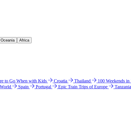
& Oceania
Africa
e to Go When with Kids
Croatia
Thailand
100 Weekends in
 World
Spain
Portugal
Epic Train Trips of Europe
Tanzani