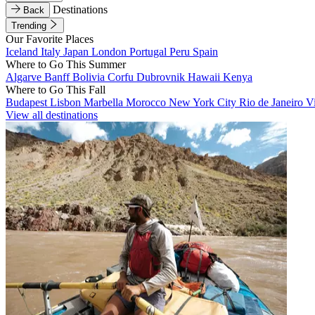
Destinations
Back
Trending
Our Favorite Places
Iceland
Italy
Japan
London
Portugal
Peru
Spain
Where to Go This Summer
Algarve
Banff
Bolivia
Corfu
Dubrovnik
Hawaii
Kenya
Where to Go This Fall
Budapest
Lisbon
Marbella
Morocco
New York City
Rio de Janeiro
V
View all destinations