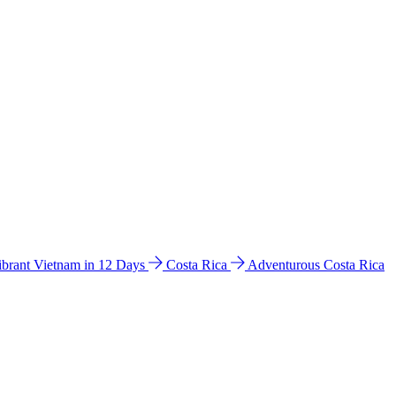
ibrant Vietnam in 12 Days
Costa Rica
Adventurous Costa Rica