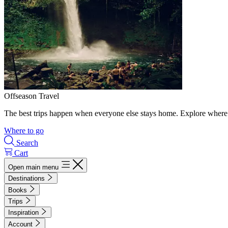
Offseason Travel
The best trips happen when everyone else stays home. Explore where 
Where to go
Search
Cart
Open main menu
Destinations
Books
Trips
Inspiration
Account