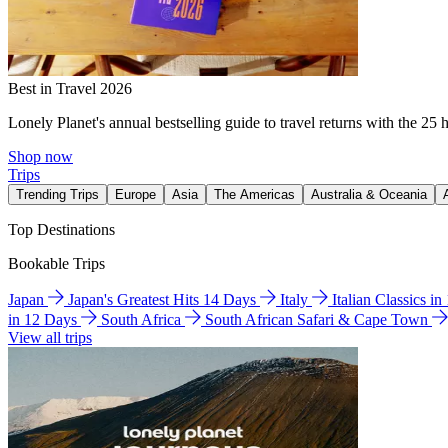
Best in Travel 2026
Lonely Planet's annual bestselling guide to travel returns with the 25 
Shop now
Trips
Trending Trips
Europe
Asia
The Americas
Australia & Oceania
Top Destinations
Bookable Trips
Japan
Japan's Greatest Hits 14 Days
Italy
Italian Classics i
in 12 Days
South Africa
South African Safari & Cape Town
View all trips