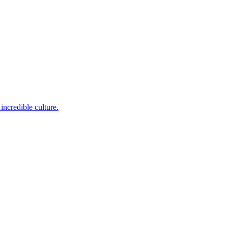
incredible culture.