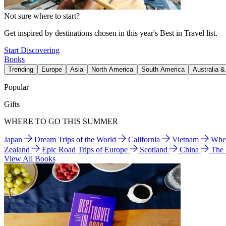
Not sure where to start?
Get inspired by destinations chosen in this year's Best in Travel list.
Start Discovering
Books
Trending
Europe
Asia
North America
South America
Australia 
Popular
Gifts
WHERE TO GO THIS SUMMER
Japan
Dream Trips of the World
California
Vietnam
Wher
Zealand
Epic Road Trips of Europe
Scotland
China
The
View All Books