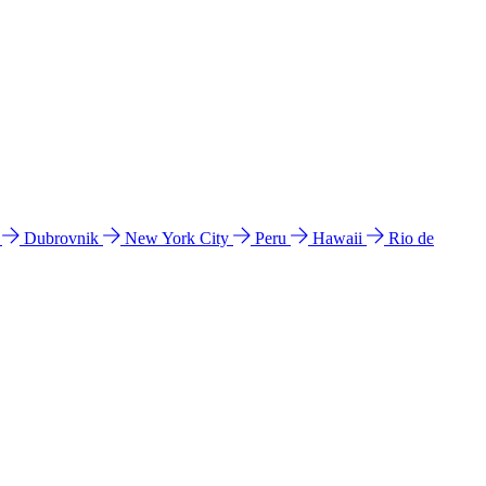
l
Dubrovnik
New York City
Peru
Hawaii
Rio de