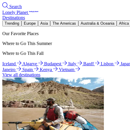
Search
Lonely Planet
Destinations
Trending
Europe
Asia
The Americas
Australia & Oceania
Africa
Our Favorite Places
Where to Go This Summer
Where to Go This Fall
Iceland
Algarve
Budapest
Italy
Banff
Lisbon
Japa
Janeiro
Spain
Kenya
Vietnam
View all destinations