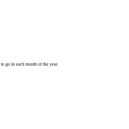
to go in each month of the year.