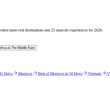
hottest must-visit destinations and 25 must-do experiences for 2026.
Africa & The Middle East
n 11 Days
Morocco
Best of Morocco in 10 Days
Vietnam
V