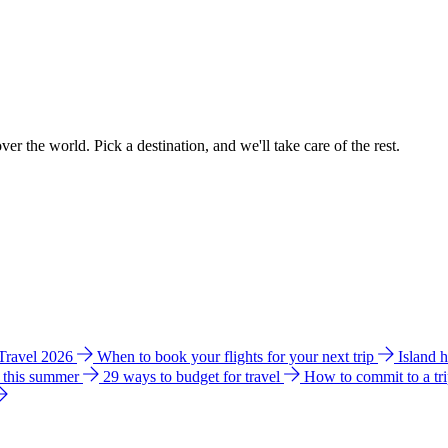
ver the world. Pick a destination, and we'll take care of the rest.
 Travel 2026
When to book your flights for your next trip
Island 
e this summer
29 ways to budget for travel
How to commit to a tr