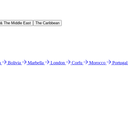
 & The Middle East
The Caribbean
n
Bolivia
Marbella
London
Corfu
Morocco
Portuga