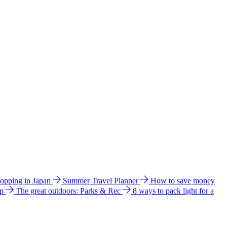
hopping in Japan
Summer Travel Planner
How to save money
ip
The great outdoors: Parks & Rec
8 ways to pack light for a