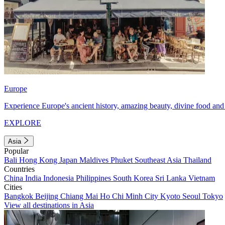
Europe
Experience Europe's ancient history, amazing beauty, divine food and 
EXPLORE
Asia
Popular
Bali
Hong Kong
Japan
Maldives
Phuket
Southeast Asia
Thailand
Countries
China
India
Indonesia
Philippines
South Korea
Sri Lanka
Vietnam
Cities
Bangkok
Beijing
Chiang Mai
Ho Chi Minh City
Kyoto
Seoul
Tokyo
View all destinations in Asia