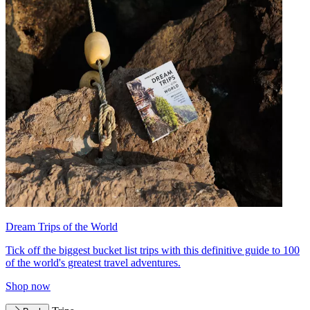
Dream Trips of the World
Tick off the biggest bucket list trips with this definitive guide to 100
of the world's greatest travel adventures.
Shop now