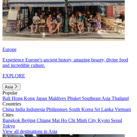
Europe
Experience Europe's ancient history, amazing beauty, divine food
and incredible culture.
EXPLORE
Asia
Popular
Bali
Hong Kong
Japan
Maldives
Phuket
Southeast Asia
Thailand
Countries
China
India
Indonesia
Philippines
South Korea
Sri Lanka
Vietnam
Cities
Bangkok
Beijing
Chiang Mai
Ho Chi Minh City
Kyoto
Seoul
Tokyo
View all destinations in Asia