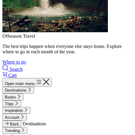
Offseason Travel
The best trips happen when everyone else stays home. Explore
where to go in each month of the year.
Where to go
Search
Cart
Open main menu
Destinations
Books
Trips
Inspiration
Account
Destinations
Back
Trending