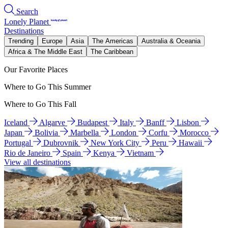
Search
Lonely Planet
Destinations
Trending
Europe
Asia
The Americas
Australia & Oceania
Africa & The Middle East
The Caribbean
Our Favorite Places
Where to Go This Summer
Where to Go This Fall
Iceland
Algarve
Budapest
Italy
Banff
Lisbon
Japan
Bolivia
Marbella
London
Corfu
Morocco
Portugal
Dubrovnik
New York City
Peru
Hawaii
Rio de Janeiro
Spain
Kenya
Vietnam
View all destinations