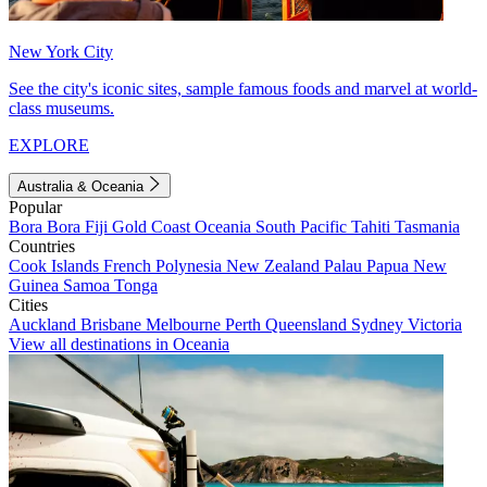
New York City
See the city's iconic sites, sample famous foods and marvel at world-
class museums.
EXPLORE
Australia & Oceania
Popular
Bora Bora
Fiji
Gold Coast
Oceania
South Pacific
Tahiti
Tasmania
Countries
Cook Islands
French Polynesia
New Zealand
Palau
Papua New
Guinea
Samoa
Tonga
Cities
Auckland
Brisbane
Melbourne
Perth
Queensland
Sydney
Victoria
View all destinations in Oceania