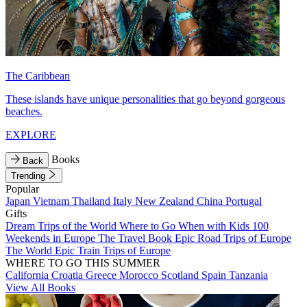
The Caribbean
These islands have unique personalities that go beyond gorgeous
beaches.
EXPLORE
Books
Back
Trending
Popular
Japan
Vietnam
Thailand
Italy
New Zealand
China
Portugal
Gifts
Dream Trips of the World
Where to Go When with Kids
100
Weekends in Europe
The Travel Book
Epic Road Trips of Europe
The World
Epic Train Trips of Europe
WHERE TO GO THIS SUMMER
California
Croatia
Greece
Morocco
Scotland
Spain
Tanzania
View All Books