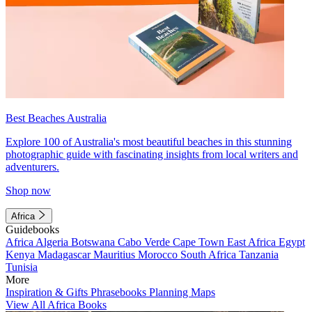
Best Beaches Australia
Explore 100 of Australia's most beautiful beaches in this stunning
photographic guide with fascinating insights from local writers and
adventurers.
Shop now
Africa
Guidebooks
Africa
Algeria
Botswana
Cabo Verde
Cape Town
East Africa
Egypt
Kenya
Madagascar
Mauritius
Morocco
South Africa
Tanzania
Tunisia
More
Inspiration & Gifts
Phrasebooks
Planning Maps
View All Africa Books