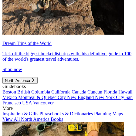
Dream Trips of the World
Tick off the biggest bucket list trips with this definitive guide to 100
of the world's greatest travel adventures.
Shop now
North America
Guidebooks
Boston
British Columbia
California
Canada
Cancun
Florida
Hawaii
Mexico
Montreal & Quebec City
New England
New York City
San
Francisco
USA
Vancouver
More
Inspiration & Gifts
Phrasebooks & Dictionaries
Planning Maps
View All North America Books