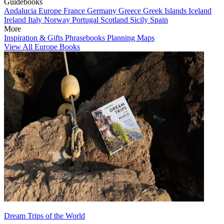
Guidebooks
Andalucia
Europe
France
Germany
Greece
Greek Islands
Iceland
Ireland
Italy
Norway
Portugal
Scotland
Sicily
Spain
More
Inspiration & Gifts
Phrasebooks
Planning Maps
View All Europe Books
Dream Trips of the World