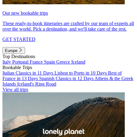
Our new bookable trips
These ready-to-book itineraries are crafted by our team of experts all
over the world. Pick a destination, and we'll take care of the rest.
GET STARTED
Europe
Top Destinations
Italy
Portugal
France
Spain
Greece
Iceland
Bookable Trips
Italian Classics in 11 Days
Lisbon to Porto in 10 Days
Best of
France in 13 Days
Spanish Classics in 12 Days
Athens & the Greek
Islands
Iceland's Ring Road
View all trips