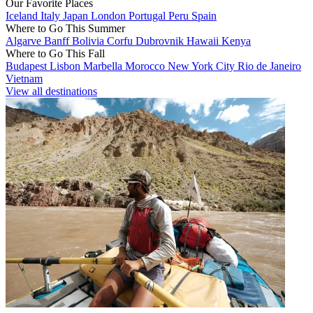
Our Favorite Places
Iceland
Italy
Japan
London
Portugal
Peru
Spain
Where to Go This Summer
Algarve
Banff
Bolivia
Corfu
Dubrovnik
Hawaii
Kenya
Where to Go This Fall
Budapest
Lisbon
Marbella
Morocco
New York City
Rio de Janeiro
Vietnam
View all destinations