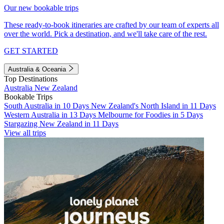
Our new bookable trips
These ready-to-book itineraries are crafted by our team of experts all
over the world. Pick a destination, and we'll take care of the rest.
GET STARTED
Australia & Oceania
Top Destinations
Australia
New Zealand
Bookable Trips
South Australia in 10 Days
New Zealand's North Island in 11 Days
Western Australia in 13 Days
Melbourne for Foodies in 5 Days
Stargazing New Zealand in 11 Days
View all trips