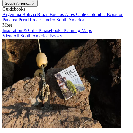
South America
Guidebooks
Argentina
Bolivia
Brazil
Buenos Aires
Chile
Colombia
Ecuador
Panama
Peru
Rio de Janeiro
South America
More
Inspiration & Gifts
Phrasebooks
Planning Maps
View All South America Books