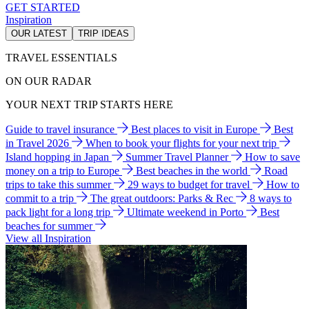
GET STARTED
Inspiration
OUR LATEST
TRIP IDEAS
TRAVEL ESSENTIALS
ON OUR RADAR
YOUR NEXT TRIP STARTS HERE
Guide to travel insurance
Best places to visit in Europe
Best
in Travel 2026
When to book your flights for your next trip
Island hopping in Japan
Summer Travel Planner
How to save
money on a trip to Europe
Best beaches in the world
Road
trips to take this summer
29 ways to budget for travel
How to
commit to a trip
The great outdoors: Parks & Rec
8 ways to
pack light for a long trip
Ultimate weekend in Porto
Best
beaches for summer
View all Inspiration