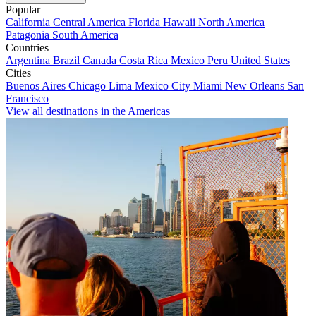
Popular
California
Central America
Florida
Hawaii
North America
Patagonia
South America
Countries
Argentina
Brazil
Canada
Costa Rica
Mexico
Peru
United States
Cities
Buenos Aires
Chicago
Lima
Mexico City
Miami
New Orleans
San
Francisco
View all destinations in the Americas