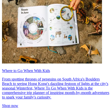
Where to Go When With Kids
From spotting throngs of penguins on South Africa's Boulders
Beach to seeing Hong Kong's dazzling festoon of lights at the city's
seasonal Winterfest, Where To Go When With Kids is the
comprehensive trip planner of inspiring month-by-month adventures
to spark your family's curiosity.
Shop now