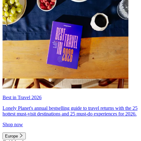
Best in Travel 2026
Lonely Planet's annual bestselling guide to travel returns with the 25
hottest must-visit destinations and 25 must-do experiences for 2026.
Shop now
Europe