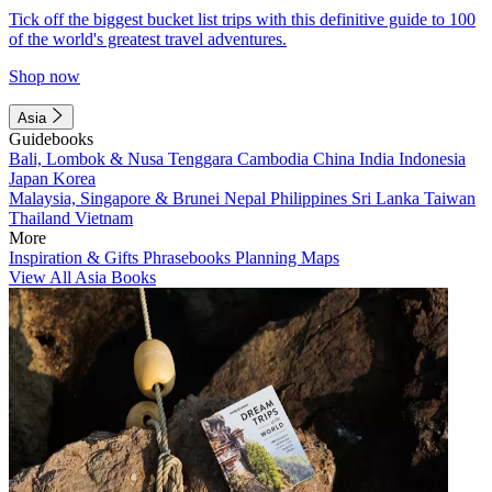
Tick off the biggest bucket list trips with this definitive guide to 100
of the world's greatest travel adventures.
Shop now
Asia
Guidebooks
Bali, Lombok & Nusa Tenggara
Cambodia
China
India
Indonesia
Japan
Korea
Malaysia, Singapore & Brunei
Nepal
Philippines
Sri Lanka
Taiwan
Thailand
Vietnam
More
Inspiration & Gifts
Phrasebooks
Planning Maps
View All Asia Books