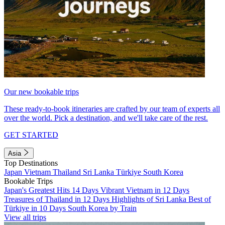
Our new bookable trips
These ready-to-book itineraries are crafted by our team of experts all
over the world. Pick a destination, and we'll take care of the rest.
GET STARTED
Asia
Top Destinations
Japan
Vietnam
Thailand
Sri Lanka
Türkiye
South Korea
Bookable Trips
Japan's Greatest Hits 14 Days
Vibrant Vietnam in 12 Days
Treasures of Thailand in 12 Days
Highlights of Sri Lanka
Best of
Türkiye in 10 Days
South Korea by Train
View all trips