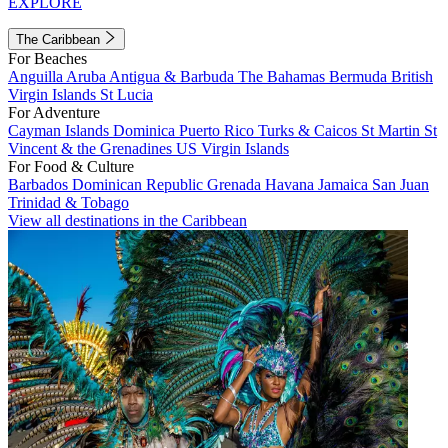
EXPLORE
The Caribbean
For Beaches
Anguilla
Aruba
Antigua & Barbuda
The Bahamas
Bermuda
British
Virgin Islands
St Lucia
For Adventure
Cayman Islands
Dominica
Puerto Rico
Turks & Caicos
St Martin
St
Vincent & the Grenadines
US Virgin Islands
For Food & Culture
Barbados
Dominican Republic
Grenada
Havana
Jamaica
San Juan
Trinidad & Tobago
View all destinations in the Caribbean