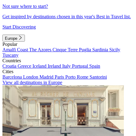
Not sure where to start?
Get inspired by destinations chosen in this year's Best in Travel list.
Start Discovering
Europe
Popular
Amalfi Coast
The Azores
Cinque Terre
Puglia
Sardinia
Sicily
Tuscany
Countries
Croatia
Greece
Iceland
Ireland
Italy
Portugal
Spain
Cities
Barcelona
London
Madrid
Paris
Porto
Rome
Santorini
View all destinations in Europe