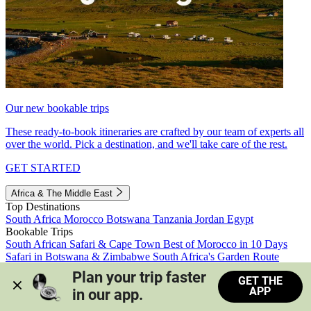
Our new bookable trips
These ready-to-book itineraries are crafted by our team of experts all
over the world. Pick a destination, and we'll take care of the rest.
GET STARTED
Africa & The Middle East
Top Destinations
South Africa
Morocco
Botswana
Tanzania
Jordan
Egypt
Bookable Trips
South African Safari & Cape Town
Best of Morocco in 10 Days
Safari in Botswana & Zimbabwe
South Africa's Garden Route
Morocco's Medinas & Sahara
Train Safari South Africa
Plan your trip faster 
GET THE
View all trips
APP
in our app.