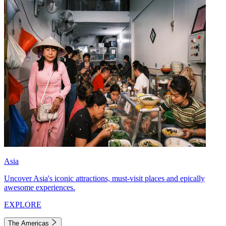
Asia
Uncover Asia's iconic attractions, must-visit places and epically
awesome experiences.
EXPLORE
The Americas