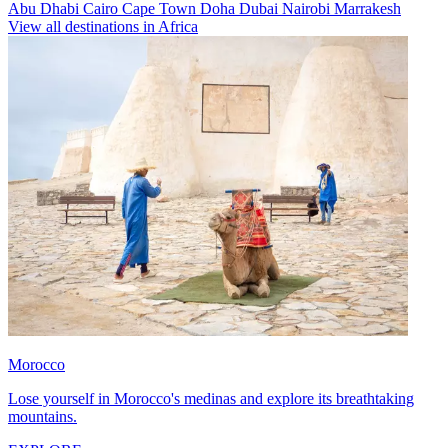
Abu Dhabi
Cairo
Cape Town
Doha
Dubai
Nairobi
Marrakesh
View all destinations in Africa
Morocco
Lose yourself in Morocco's medinas and explore its breathtaking
mountains.