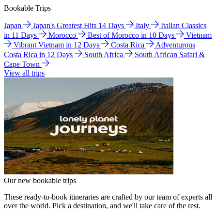
Bookable Trips
Japan
Japan's Greatest Hits 14 Days
Italy
Italian Classics
in 11 Days
Morocco
Best of Morocco in 10 Days
Vietnam
Vibrant Vietnam in 12 Days
Costa Rica
Adventurous
Costa Rica in 12 Days
South Africa
South African Safari &
Cape Town
View all trips
Our new bookable trips
These ready-to-book itineraries are crafted by our team of experts all
over the world. Pick a destination, and we'll take care of the rest.