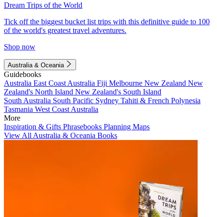
Dream Trips of the World
Tick off the biggest bucket list trips with this definitive guide to 100
of the world's greatest travel adventures.
Shop now
Australia & Oceania
Guidebooks
Australia
East Coast Australia
Fiji
Melbourne
New Zealand
New
Zealand's North Island
New Zealand's South Island
South Australia
South Pacific
Sydney
Tahiti & French Polynesia
Tasmania
West Coast Australia
More
Inspiration & Gifts
Phrasebooks
Planning Maps
View All Australia & Oceania Books