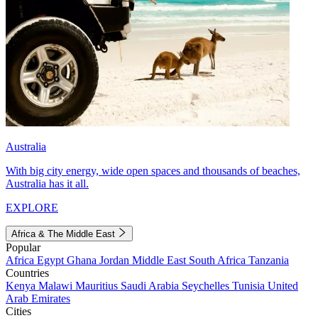
Australia
With big city energy, wide open spaces and thousands of beaches,
Australia has it all.
EXPLORE
Africa & The Middle East
Popular
Africa
Egypt
Ghana
Jordan
Middle East
South Africa
Tanzania
Countries
Kenya
Malawi
Mauritius
Saudi Arabia
Seychelles
Tunisia
United
Arab Emirates
Cities