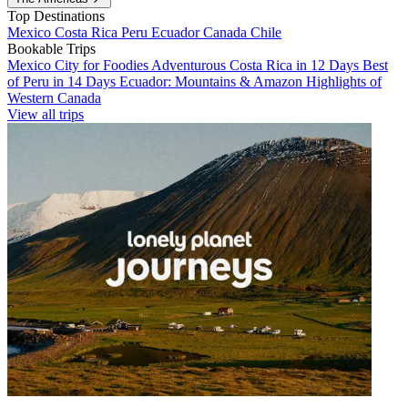
Top Destinations
Mexico
Costa Rica
Peru
Ecuador
Canada
Chile
Bookable Trips
Mexico City for Foodies
Adventurous Costa Rica in 12 Days
Best
of Peru in 14 Days
Ecuador: Mountains & Amazon
Highlights of
Western Canada
View all trips