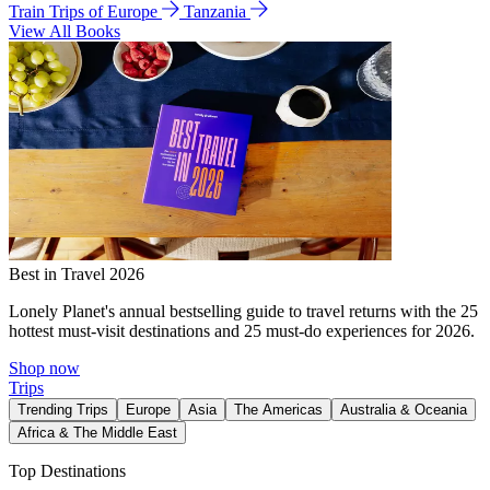
Train Trips of Europe
Tanzania
View All Books
Best in Travel 2026
Lonely Planet's annual bestselling guide to travel returns with the 25
hottest must-visit destinations and 25 must-do experiences for 2026.
Shop now
Trips
Trending Trips
Europe
Asia
The Americas
Australia & Oceania
Africa & The Middle East
Top Destinations