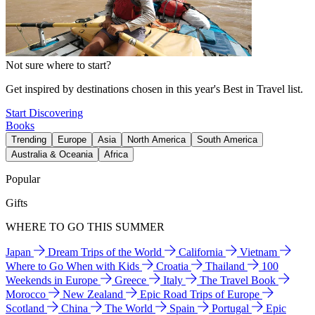
Not sure where to start?
Get inspired by destinations chosen in this year's Best in Travel list.
Start Discovering
Books
Trending
Europe
Asia
North America
South America
Australia & Oceania
Africa
Popular
Gifts
WHERE TO GO THIS SUMMER
Japan
Dream Trips of the World
California
Vietnam
Where to Go When with Kids
Croatia
Thailand
100
Weekends in Europe
Greece
Italy
The Travel Book
Morocco
New Zealand
Epic Road Trips of Europe
Scotland
China
The World
Spain
Portugal
Epic