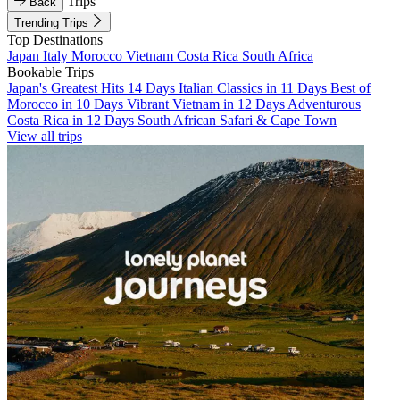
Trips
Back
Trending Trips
Top Destinations
Japan
Italy
Morocco
Vietnam
Costa Rica
South Africa
Bookable Trips
Japan's Greatest Hits 14 Days
Italian Classics in 11 Days
Best of
Morocco in 10 Days
Vibrant Vietnam in 12 Days
Adventurous
Costa Rica in 12 Days
South African Safari & Cape Town
View all trips