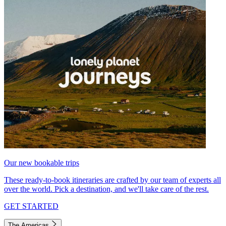
Our new bookable trips
These ready-to-book itineraries are crafted by our team of experts all
over the world. Pick a destination, and we'll take care of the rest.
GET STARTED
The Americas