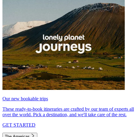
Our new bookable trips
These ready-to-book itineraries are crafted by our team of experts all
over the world. Pick a destination, and we'll take care of the rest.
GET STARTED
The Americas