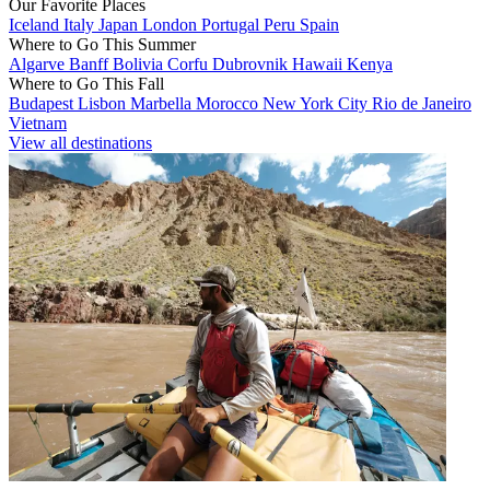
Our Favorite Places
Iceland
Italy
Japan
London
Portugal
Peru
Spain
Where to Go This Summer
Algarve
Banff
Bolivia
Corfu
Dubrovnik
Hawaii
Kenya
Where to Go This Fall
Budapest
Lisbon
Marbella
Morocco
New York City
Rio de Janeiro
Vietnam
View all destinations