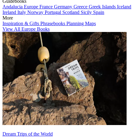
Guidebooks
Andalucia
Europe
France
Germany
Greece
Greek Islands
Iceland
Ireland
Italy
Norway
Portugal
Scotland
Sicily
Spain
More
Inspiration & Gifts
Phrasebooks
Planning Maps
View All Europe Books
Dream Trips of the World