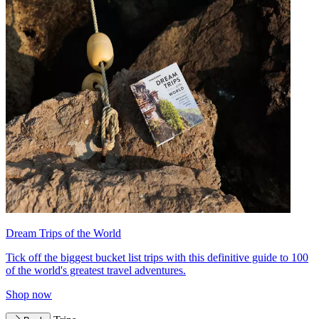
Dream Trips of the World
Tick off the biggest bucket list trips with this definitive guide to 100
of the world's greatest travel adventures.
Shop now