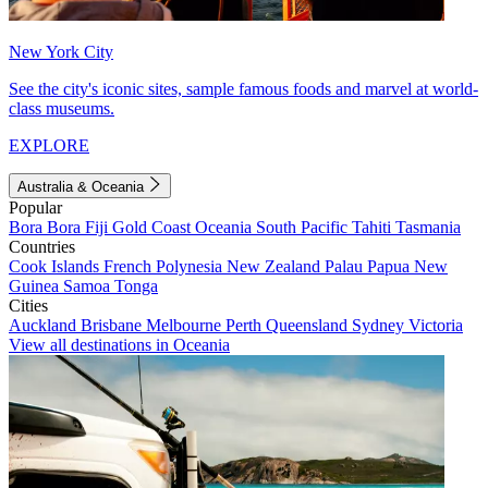
New York City
See the city's iconic sites, sample famous foods and marvel at world-
class museums.
EXPLORE
Australia & Oceania
Popular
Bora Bora
Fiji
Gold Coast
Oceania
South Pacific
Tahiti
Tasmania
Countries
Cook Islands
French Polynesia
New Zealand
Palau
Papua New
Guinea
Samoa
Tonga
Cities
Auckland
Brisbane
Melbourne
Perth
Queensland
Sydney
Victoria
View all destinations in Oceania