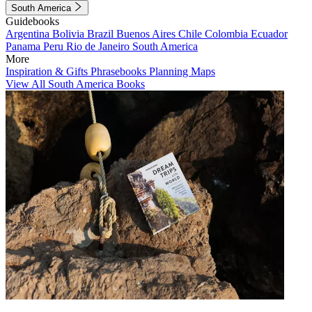
South America
Guidebooks
Argentina
Bolivia
Brazil
Buenos Aires
Chile
Colombia
Ecuador
Panama
Peru
Rio de Janeiro
South America
More
Inspiration & Gifts
Phrasebooks
Planning Maps
View All South America Books