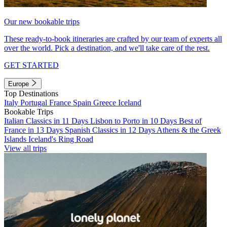
Our new bookable trips
These ready-to-book itineraries are crafted by our team of experts all
over the world. Pick a destination, and we'll take care of the rest.
GET STARTED
Europe
Top Destinations
Italy
Portugal
France
Spain
Greece
Iceland
Bookable Trips
Italian Classics in 11 Days
Lisbon to Porto in 10 Days
Best of
France in 13 Days
Spanish Classics in 12 Days
Athens & the Greek
Islands
Iceland's Ring Road
View all trips