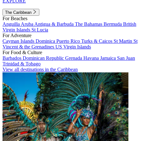
EXPLORE
The Caribbean
For Beaches
Anguilla
Aruba
Antigua & Barbuda
The Bahamas
Bermuda
British
Virgin Islands
St Lucia
For Adventure
Cayman Islands
Dominica
Puerto Rico
Turks & Caicos
St Martin
St
Vincent & the Grenadines
US Virgin Islands
For Food & Culture
Barbados
Dominican Republic
Grenada
Havana
Jamaica
San Juan
Trinidad & Tobago
View all destinations in the Caribbean