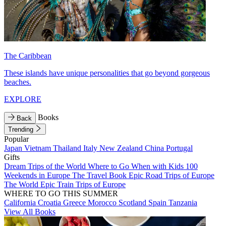
The Caribbean
These islands have unique personalities that go beyond gorgeous
beaches.
EXPLORE
Books
Back
Trending
Popular
Japan
Vietnam
Thailand
Italy
New Zealand
China
Portugal
Gifts
Dream Trips of the World
Where to Go When with Kids
100
Weekends in Europe
The Travel Book
Epic Road Trips of Europe
The World
Epic Train Trips of Europe
WHERE TO GO THIS SUMMER
California
Croatia
Greece
Morocco
Scotland
Spain
Tanzania
View All Books