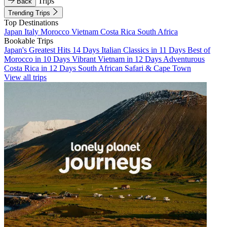
Trips
Back
Trending Trips
Top Destinations
Japan
Italy
Morocco
Vietnam
Costa Rica
South Africa
Bookable Trips
Japan's Greatest Hits 14 Days
Italian Classics in 11 Days
Best of
Morocco in 10 Days
Vibrant Vietnam in 12 Days
Adventurous
Costa Rica in 12 Days
South African Safari & Cape Town
View all trips