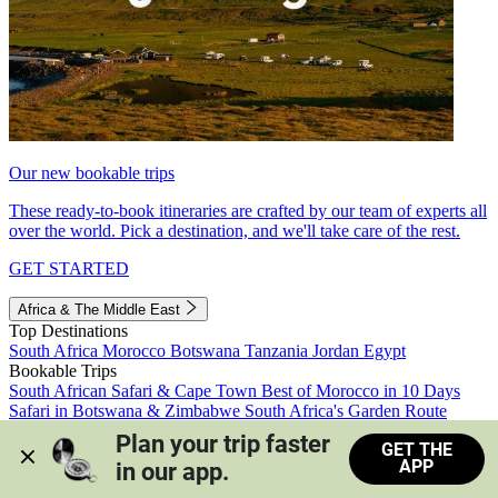
Our new bookable trips
These ready-to-book itineraries are crafted by our team of experts all
over the world. Pick a destination, and we'll take care of the rest.
GET STARTED
Africa & The Middle East
Top Destinations
South Africa
Morocco
Botswana
Tanzania
Jordan
Egypt
Bookable Trips
South African Safari & Cape Town
Best of Morocco in 10 Days
Safari in Botswana & Zimbabwe
South Africa's Garden Route
Morocco's Medinas & Sahara
Train Safari South Africa
Plan your trip faster 
GET THE
View all trips
APP
in our app.