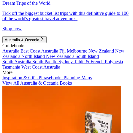
Dream Trips of the World
Tick off the biggest bucket list trips with this definitive guide to 100
of the world's greatest travel adventures.
Shop now
Australia & Oceania
Guidebooks
Australia
East Coast Australia
Fiji
Melbourne
New Zealand
New
Zealand's North Island
New Zealand's South Island
South Australia
South Pacific
Sydney
Tahiti & French Polynesia
Tasmania
West Coast Australia
More
Inspiration & Gifts
Phrasebooks
Planning Maps
View All Australia & Oceania Books