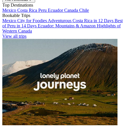
Top Destinations
Mexico
Costa Rica
Peru
Ecuador
Canada
Chile
Bookable Trips
Mexico City for Foodies
Adventurous Costa Rica in 12 Days
Best
of Peru in 14 Days
Ecuador: Mountains & Amazon
Highlights of
Western Canada
View all trips