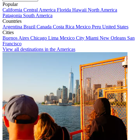
Popular
California
Central America
Florida
Hawaii
North America
Patagonia
South America
Countries
Argentina
Brazil
Canada
Costa Rica
Mexico
Peru
United States
Cities
Buenos Aires
Chicago
Lima
Mexico City
Miami
New Orleans
San
Francisco
View all destinations in the Americas