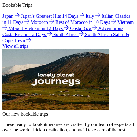
Bookable Trips
Japan
Japan's Greatest Hits 14 Days
Italy
Italian Classics
in 11 Days
Morocco
Best of Morocco in 10 Days
Vietnam
Vibrant Vietnam in 12 Days
Costa Rica
Adventurous
Costa Rica in 12 Days
South Africa
South African Safari &
Cape Town
View all trips
Our new bookable trips
These ready-to-book itineraries are crafted by our team of experts all
over the world. Pick a destination, and we'll take care of the rest.