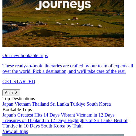
Our new bookable trips
These ready-to-book itineraries are crafted by our team of experts all
over the world. Pick a destination, and we'll take care of the rest.
GET STARTED
Asia
Top Destinations
Japan
Vietnam
Thailand
Sri Lanka
Türkiye
South Korea
Bookable Trips
Japan's Greatest Hits 14 Days
Vibrant Vietnam in 12 Days
Treasures of Thailand in 12 Days
Highlights of Sri Lanka
Best of
Türkiye in 10 Days
South Korea by Train
View all trips