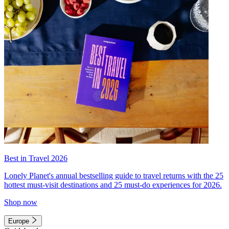
Best in Travel 2026
Lonely Planet's annual bestselling guide to travel returns with the 25
hottest must-visit destinations and 25 must-do experiences for 2026.
Shop now
Europe