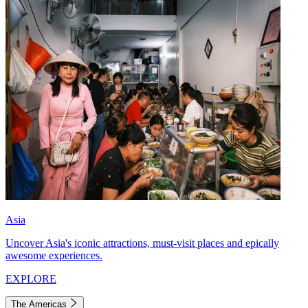
Asia
Uncover Asia's iconic attractions, must-visit places and epically
awesome experiences.
EXPLORE
The Americas