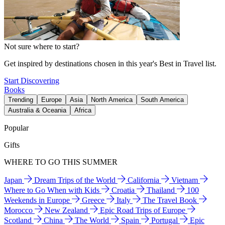
Not sure where to start?
Get inspired by destinations chosen in this year's Best in Travel list.
Start Discovering
Books
Trending
Europe
Asia
North America
South America
Australia & Oceania
Africa
Popular
Gifts
WHERE TO GO THIS SUMMER
Japan
Dream Trips of the World
California
Vietnam
Where to Go When with Kids
Croatia
Thailand
100
Weekends in Europe
Greece
Italy
The Travel Book
Morocco
New Zealand
Epic Road Trips of Europe
Scotland
China
The World
Spain
Portugal
Epic