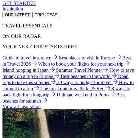
GET STARTED
Inspiration
OUR LATEST
TRIP IDEAS
TRAVEL ESSENTIALS
ON OUR RADAR
YOUR NEXT TRIP STARTS HERE
Guide to travel insurance
Best places to visit in Europe
Best
in Travel 2026
When to book your flights for your next trip
Island hopping in Japan
Summer Travel Planner
How to save
money on a trip to Europe
Best beaches in the world
Road
trips to take this summer
29 ways to budget for travel
How to
commit to a trip
The great outdoors: Parks & Rec
8 ways to
pack light for a long trip
Ultimate weekend in Porto
Best
beaches for summer
View all Inspiration