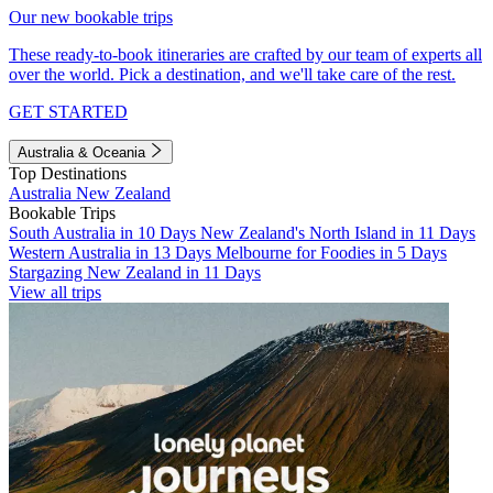
Our new bookable trips
These ready-to-book itineraries are crafted by our team of experts all
over the world. Pick a destination, and we'll take care of the rest.
GET STARTED
Australia & Oceania
Top Destinations
Australia
New Zealand
Bookable Trips
South Australia in 10 Days
New Zealand's North Island in 11 Days
Western Australia in 13 Days
Melbourne for Foodies in 5 Days
Stargazing New Zealand in 11 Days
View all trips