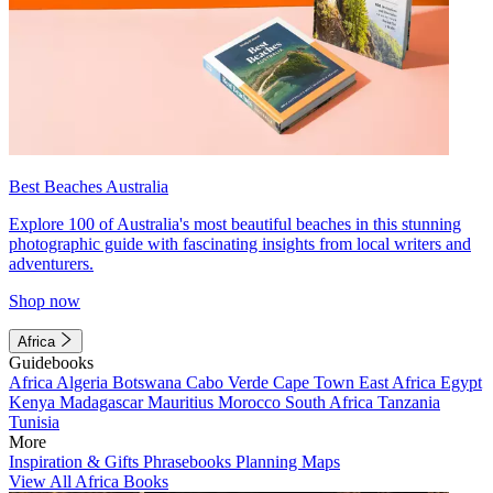
Best Beaches Australia
Explore 100 of Australia's most beautiful beaches in this stunning
photographic guide with fascinating insights from local writers and
adventurers.
Shop now
Africa
Guidebooks
Africa
Algeria
Botswana
Cabo Verde
Cape Town
East Africa
Egypt
Kenya
Madagascar
Mauritius
Morocco
South Africa
Tanzania
Tunisia
More
Inspiration & Gifts
Phrasebooks
Planning Maps
View All Africa Books