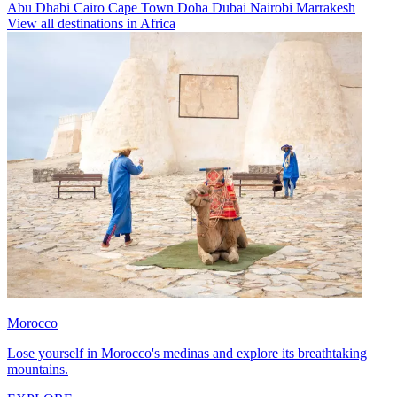
Abu Dhabi
Cairo
Cape Town
Doha
Dubai
Nairobi
Marrakesh
View all destinations in Africa
Morocco
Lose yourself in Morocco's medinas and explore its breathtaking
mountains.