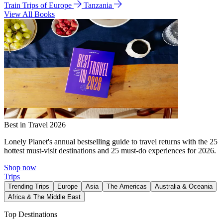
Train Trips of Europe
Tanzania
View All Books
Best in Travel 2026
Lonely Planet's annual bestselling guide to travel returns with the 25
hottest must-visit destinations and 25 must-do experiences for 2026.
Shop now
Trips
Trending Trips
Europe
Asia
The Americas
Australia & Oceania
Africa & The Middle East
Top Destinations