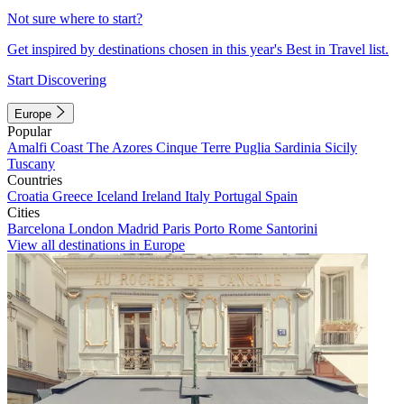
Not sure where to start?
Get inspired by destinations chosen in this year's Best in Travel list.
Start Discovering
Europe
Popular
Amalfi Coast
The Azores
Cinque Terre
Puglia
Sardinia
Sicily
Tuscany
Countries
Croatia
Greece
Iceland
Ireland
Italy
Portugal
Spain
Cities
Barcelona
London
Madrid
Paris
Porto
Rome
Santorini
View all destinations in Europe