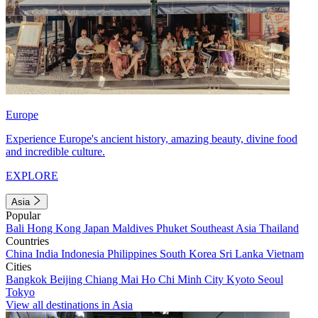
Europe
Experience Europe's ancient history, amazing beauty, divine food
and incredible culture.
EXPLORE
Asia
Popular
Bali
Hong Kong
Japan
Maldives
Phuket
Southeast Asia
Thailand
Countries
China
India
Indonesia
Philippines
South Korea
Sri Lanka
Vietnam
Cities
Bangkok
Beijing
Chiang Mai
Ho Chi Minh City
Kyoto
Seoul
Tokyo
View all destinations in Asia