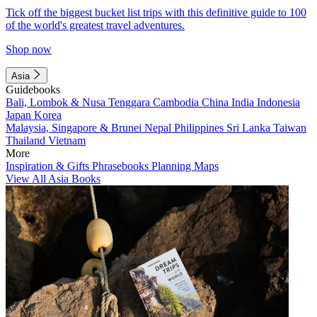
Tick off the biggest bucket list trips with this definitive guide to 100
of the world's greatest travel adventures.
Shop now
Asia
Guidebooks
Bali, Lombok & Nusa Tenggara
Cambodia
China
India
Indonesia
Japan
Korea
Malaysia, Singapore & Brunei
Nepal
Philippines
Sri Lanka
Taiwan
Thailand
Vietnam
More
Inspiration & Gifts
Phrasebooks
Planning Maps
View All Asia Books