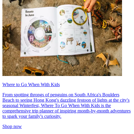
Where to Go When With Kids
From spotting throngs of penguins on South Africa's Boulders
Beach to seeing Hong Kong's dazzling festoon of lights at the city's
seasonal Winterfest, Where To Go When With Kids is the
comprehensive trip planner of inspiring month-by-month adventures
to spark your family's curiosity.
Shop now