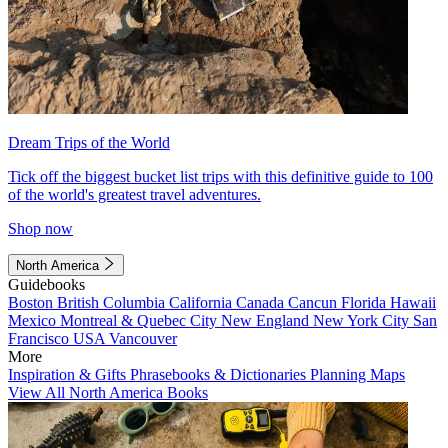
Dream Trips of the World
Tick off the biggest bucket list trips with this definitive guide to 100
of the world's greatest travel adventures.
Shop now
North America
Guidebooks
Boston
British Columbia
California
Canada
Cancun
Florida
Hawaii
Mexico
Montreal & Quebec City
New England
New York City
San
Francisco
USA
Vancouver
More
Inspiration & Gifts
Phrasebooks & Dictionaries
Planning Maps
View All North America Books