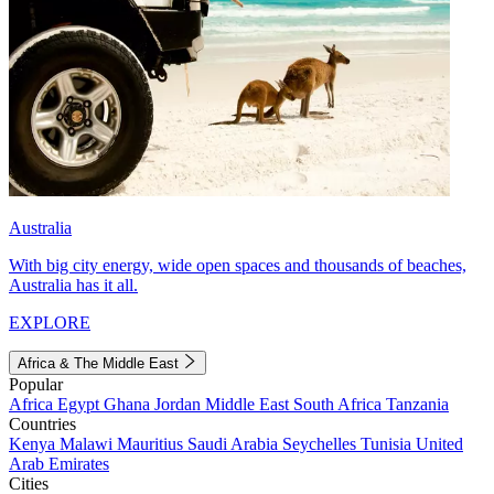
Australia
With big city energy, wide open spaces and thousands of beaches,
Australia has it all.
EXPLORE
Africa & The Middle East
Popular
Africa
Egypt
Ghana
Jordan
Middle East
South Africa
Tanzania
Countries
Kenya
Malawi
Mauritius
Saudi Arabia
Seychelles
Tunisia
United
Arab Emirates
Cities