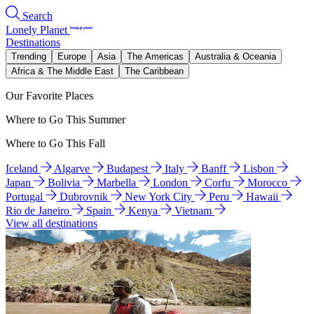
Search
Lonely Planet
Destinations
Trending
Europe
Asia
The Americas
Australia & Oceania
Africa & The Middle East
The Caribbean
Our Favorite Places
Where to Go This Summer
Where to Go This Fall
Iceland
Algarve
Budapest
Italy
Banff
Lisbon
Japan
Bolivia
Marbella
London
Corfu
Morocco
Portugal
Dubrovnik
New York City
Peru
Hawaii
Rio de Janeiro
Spain
Kenya
Vietnam
View all destinations