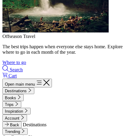
Offseason Travel
The best trips happen when everyone else stays home. Explore
where to go in each month of the year.
Where to go
Search
Cart
Open main menu
Destinations
Books
Trips
Inspiration
Account
Destinations
Back
Trending